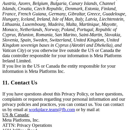
Austria, Azores, Belgium, Bulgaria, Canary Islands, Channel
Islands, Croatia, Czech Republic, Denmark, Estonia, Finland,
France, French Guiana, Germany, Gibraltar, Greece, Guadeloupe,
Hungary, Iceland, Ireland, Isle of Man, Italy, Latvia, Liechtenstein,
Lithuania, Luxembourg, Madeira, Malta, Martinique, Mayotte,
Monaco, Netherlands, Norway, Poland, Portugal, Republic of
Cyprus, Réunion, Romania, San Marino, Saint-Martin, Slovakia,
Slovenia, Spain, Sweden, Switzerland, United Kingdom, United
Kingdom sovereign bases in Cyprus (Akrotiri and Dhekelia), and
Vatican City
) or you otherwise live outside the US or Canada the
data controller responsible for your information is Meta Platforms
Ireland Limited.
If you live in the US or Canada the entity responsible for your
information is Meta Platforms Inc.
11. Contact Us
If you have questions about this Privacy Policy, or have questions,
complaints or requests regarding your personal information and our
privacy policies and practices, you can contact us. You can contact
us by email at
workplace.team@fb.com
or by mail at:
US & Canada:
Meta Platforms, Inc.
ATTN: Privacy Operations