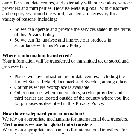
our offices and data centres, and externally with our vendors, service
providers and third parties. Because Meta is global, with customers
and employees around the world, transfers are necessary for a
variety of reasons, including:
So we can operate and provide the services stated in the terms
of this Privacy Policy
So we can fix, analyse and improve our products in
accordance with this Privacy Policy
Where is information transferred?
Your information will be transferred or transmitted to, or stored and
processed in:
Places we have infrastructure or data centres, including the
United States, Ireland, Denmark and Sweden, among others
Countries where Workplace is available
Other countries where our vendors, service providers and
third parties are located outside of the country where you live,
for purposes as described in this Privacy Policy.
How do we safeguard your information?
We rely on appropriate mechanisms for international data transfers.
Mechanisms we use for global data transfers
We rely on appropriate mechanisms for international transfers. For