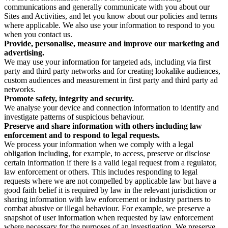
communications and generally communicate with you about our
Sites and Activities, and let you know about our policies and terms
where applicable. We also use your information to respond to you
when you contact us.
Provide, personalise, measure and improve our marketing and
advertising.
We may use your information for targeted ads, including via first
party and third party networks and for creating lookalike audiences,
custom audiences and measurement in first party and third party ad
networks.
Promote safety, integrity and security.
We analyse your device and connection information to identify and
investigate patterns of suspicious behaviour.
Preserve and share information with others including law
enforcement and to respond to legal requests.
We process your information when we comply with a legal
obligation including, for example, to access, preserve or disclose
certain information if there is a valid legal request from a regulator,
law enforcement or others. This includes responding to legal
requests where we are not compelled by applicable law but have a
good faith belief it is required by law in the relevant jurisdiction or
sharing information with law enforcement or industry partners to
combat abusive or illegal behaviour. For example, we preserve a
snapshot of user information when requested by law enforcement
where necessary for the purposes of an investigation. We preserve