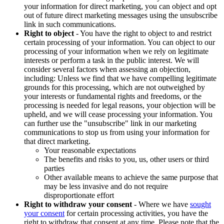
your information for direct marketing, you can object and opt
out of future direct marketing messages using the unsubscribe
link in such communications.
Right to object
- You have the right to object to and restrict
certain processing of your information. You can object to our
processing of your information when we rely on legitimate
interests or perform a task in the public interest. We will
consider several factors when assessing an objection,
including: Unless we find that we have compelling legitimate
grounds for this processing, which are not outweighed by
your interests or fundamental rights and freedoms, or the
processing is needed for legal reasons, your objection will be
upheld, and we will cease processing your information. You
can further use the "unsubscribe" link in our marketing
communications to stop us from using your information for
that direct marketing.
Your reasonable expectations
The benefits and risks to you, us, other users or third
parties
Other available means to achieve the same purpose that
may be less invasive and do not require
disproportionate effort
Right to withdraw your consent
- Where we have
sought
your consent
for certain processing activities, you have the
right to withdraw that consent at any time. Please note that the