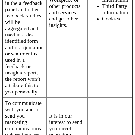
in the a feedback
other products
Third Party
panel and other
and services
Information
feedback studies
and get other
Cookies
will be
insights.
aggregated and
used in a de-
identified form
and if a quotation
or sentiment is
used in a
feedback or
insights report,
the report won’t
attribute this to
you personally.
To communicate
with you and to
send you
It is in our
marketing
interest to send
communications
you direct
(where they are
marketing