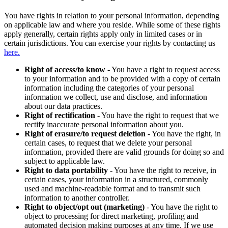
You have rights in relation to your personal information, depending
on applicable law and where you reside. While some of these rights
apply generally, certain rights apply only in limited cases or in
certain jurisdictions. You can exercise your rights by contacting us
here.
Right of access/to know
- You have a right to request access
to your information and to be provided with a copy of certain
information including the categories of your personal
information we collect, use and disclose, and information
about our data practices.
Right of rectification
- You have the right to request that we
rectify inaccurate personal information about you.
Right of erasure/to request deletion
- You have the right, in
certain cases, to request that we delete your personal
information, provided there are valid grounds for doing so and
subject to applicable law.
Right to data portability
- You have the right to receive, in
certain cases, your information in a structured, commonly
used and machine-readable format and to transmit such
information to another controller.
Right to object/opt out (marketing)
- You have the right to
object to processing for direct marketing, profiling and
automated decision making purposes at any time. If we use