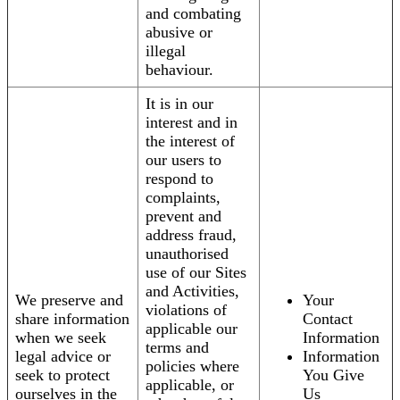
and combating
abusive or
illegal
behaviour.
It is in our
interest and in
the interest of
our users to
respond to
complaints,
prevent and
address fraud,
unauthorised
use of our Sites
and Activities,
We preserve and
Your
violations of
share information
Contact
applicable our
when we seek
Information
terms and
legal advice or
Information
policies where
seek to protect
You Give
applicable, or
ourselves in the
Us