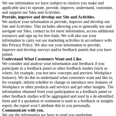
We use information we have (subject to choices you make and
applicable law) to operate, provide, improve, understand, customise,
and support our Sites and Activities.
Provide, improve and develop our Site and Activities.
We analyse your information to provide, improve and develop our
Site and Activities. This includes allowing you to generally use and
navigate our Sites, contact us for more information, access additional
resources and sign up for free trials. We will also use your
information to carry out our marketing activities in accordance with
this Privacy Policy. We also use your information to provide,
improve and develop surveys and/or feedback panels that you have
joined.
Understand What Customers Want and Like.
We consider and analyse your information and feedback if you
participate in a feedback panel or other feedback studies (such as
where, for example, you test new concepts and preview Workplace
features). We do this to understand what customers want and like to,
for example, inform whether to change or introduce new features of
Workplace or other products and services and get other insights. The
information obtained from your participation in a feedback panel or
other feedback studies will be aggregated and used in a de-identified
form and if a quotation or sentiment is used in a feedback or insights
report, the report won’t attribute this to you personally.
Communicate with you.
We use the information we have to send you marketing