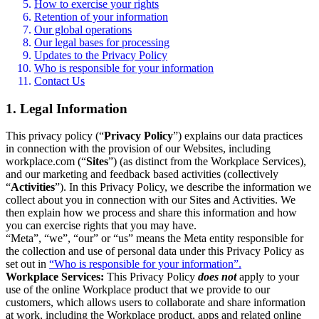
How to exercise your rights
Retention of your information
Our global operations
Our legal bases for processing
Updates to the Privacy Policy
Who is responsible for your information
Contact Us
1. Legal Information
This privacy policy (“
Privacy Policy
”) explains our data practices
in connection with the provision of our Websites, including
workplace.com (“
Sites
”) (as distinct from the Workplace Services),
and our marketing and feedback based activities (collectively
“
Activities
”). In this Privacy Policy, we describe the information we
collect about you in connection with our Sites and Activities. We
then explain how we process and share this information and how
you can exercise rights that you may have.
“Meta”, “we”, “our” or “us” means the Meta entity responsible for
the collection and use of personal data under this Privacy Policy as
set out in
“Who is responsible for your information”.
Workplace Services:
This Privacy Policy
does not
apply to your
use of the online Workplace product that we provide to our
customers, which allows users to collaborate and share information
at work, including the Workplace product, apps and related online