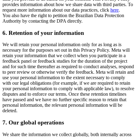
provides information about how we share data with third parties. To
request more information about our data practices, click
here
.
You also have the right to petition the Brazilian Data Protection
Authority by contacting the DPA directly.
6.
Retention of your information
We will retain your personal information only for as long as is
necessary for the purposes set out in this Privacy Policy. Meta will
retain your information that we collect when you participate in a
feedback panel or feedback studies for the duration of the project
and for such time thereafter as required to conduct analyses, respond
to peer review or otherwise verify the feedback. Meta will retain and
use your personal information to the extent necessary to comply
with our legal obligations (for example, if we are required to retain
your personal information to comply with applicable law), to resolve
disputes and to enforce our terms. Once these retention timelines
have passed and we have no further specific reason to retain that
personal information, the relevant personal information will be
deleted.
7.
Our global operations
We share the information we collect globally, both internally across