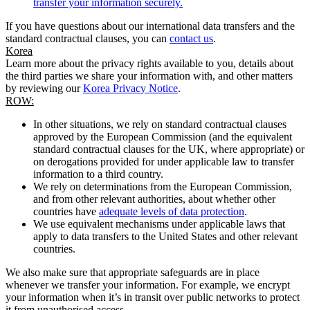
transfer your information securely.
If you have questions about our international data transfers and the
standard contractual clauses, you can
contact us
.
Korea
Learn more about the privacy rights available to you, details about
the third parties we share your information with, and other matters
by reviewing our
Korea Privacy Notice
.
ROW:
In other situations, we rely on standard contractual clauses
approved by the European Commission (and the equivalent
standard contractual clauses for the UK, where appropriate) or
on derogations provided for under applicable law to transfer
information to a third country.
We rely on determinations from the European Commission,
and from other relevant authorities, about whether other
countries have
adequate levels of data protection
.
We use equivalent mechanisms under applicable laws that
apply to data transfers to the United States and other relevant
countries.
We also make sure that appropriate safeguards are in place
whenever we transfer your information. For example, we encrypt
your information when it’s in transit over public networks to protect
it from unauthorised access.