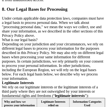
8.
Our Legal Bases for Processing
Under certain applicable data protection laws, companies must have
a legal basis to process personal data. When we talk about
"processing personal data," we mean the ways we collect, use and
share your information, as we described in the other sections of this
Privacy Policy above.
What is our legal basis?
Depending on your jurisdiction and your circumstances, we rely on
different legal bases to process your information for the purposes
described in this Privacy Policy. We may also rely on different legal
bases when processing your same information for different
purposes. In certain jurisdictions, we rely primarily on your consent
to process your personal information. In other jurisdictions,
including the European Region, we will rely on the legal bases
below. For each legal basis below, we describe why we process
your information.
Legitimate Interests
We rely on our legitimate interests or the legitimate interests of a
third party where they are not outweighed by your interests or
fundamental rights and freedoms (“
legitimate interests
”):
Why and how we
Legitimate Interests
Information Categories
process your information
relied on
Used