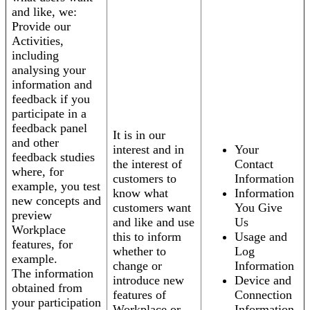
and like, we:
Provide our
Activities,
including
analysing your
information and
feedback if you
participate in a
feedback panel
It is in our
and other
interest and in
Your
feedback studies
the interest of
Contact
where, for
customers to
Information
example, you test
know what
Information
new concepts and
customers want
You Give
preview
and like and use
Us
Workplace
this to inform
Usage and
features, for
whether to
Log
example.
change or
Information
The information
introduce new
Device and
obtained from
features of
Connection
your participation
Workplace or
Information