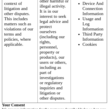
other harmful or
context of
Device And
illegal activity.
litigation and
Connection
It is in our
other disputes.
Information
interest to seek
This includes
Usage and
legal advice and
matters such as
Log
protect
violations of our
Information
ourselves
terms and
Third Party
(including our
policies, where
Information
rights,
applicable.
Cookies
personnel,
property or
products), our
users or others,
including as
part of
investigations
or regulatory
inquiries and
litigation or
other disputes.
Your Consent