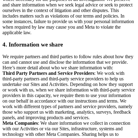
and share information when we seek legal advice or seek to protect
ourselves in the context of litigation and other disputes. This
includes matters such as violations of our terms and policies. In
some instances, failure to provide us with your personal information
when required by law may cause you and Meta to violate the
applicable law.
4.
Information we share
We require partners and third parties to follow rules about how they
can and cannot use and disclose the information that we provide.
Here’s more detail about who we share information with:
Third Party Partners and Service Providers
: We work with
third-party partners and third-party service providers to help us
undertake our Sites and Activities. Depending on how they support
or work with us, when we share information with third-party service
providers in this capacity, we require them to use your information
on our behalf in accordance with our instructions and terms. We
work with different types of partners and service providers, namely
those who support us with marketing, analytics, surveys, feedback
panels, and improving products and services.
Meta Companies
: We share information we collect in connection
with our Activities or via our Sites, infrastructure, systems and
technology with other Meta Companies. Sharing helps us to