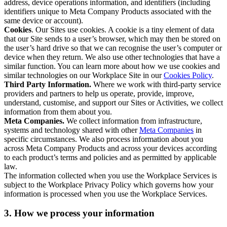
address, device operations information, and identifiers (including
identifiers unique to Meta Company Products associated with the
same device or account).
Cookies
. Our Sites use cookies. A cookie is a tiny element of data
that our Site sends to a user’s browser, which may then be stored on
the user’s hard drive so that we can recognise the user’s computer or
device when they return. We also use other technologies that have a
similar function. You can learn more about how we use cookies and
similar technologies on our Workplace Site in our
Cookies Policy
.
Third Party Information.
Where we work with third-party service
providers and partners to help us operate, provide, improve,
understand, customise, and support our Sites or Activities, we collect
information from them about you.
Meta Companies.
We collect information from infrastructure,
systems and technology shared with other
Meta Companies
in
specific circumstances. We also process information about you
across Meta Company Products and across your devices according
to each product’s terms and policies and as permitted by applicable
law.
The information collected when you use the Workplace Services is
subject to the Workplace Privacy Policy which governs how your
information is processed when you use the Workplace Services.
3. How we process your information