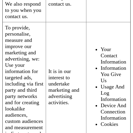
We also respond
contact us.
to you when you
contact us.
To provide,
personalise,
measure and
improve our
Your
marketing and
Contact
advertising, we:
Information
Use your
Information
information for
It is in our
You Give
targeted ads,
interest to
Us
including via first
undertake
Usage And
party and third
marketing and
Log
party networks
advertising
Information
and for creating
activities.
Device And
lookalike
Connection
audiences,
Information
custom audiences
Cookies
and measurement