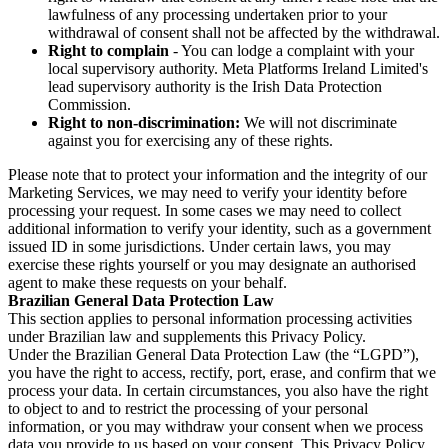
lawfulness of any processing undertaken prior to your
withdrawal of consent shall not be affected by the withdrawal.
Right to complain
- You can lodge a complaint with your
local supervisory authority. Meta Platforms Ireland Limited's
lead supervisory authority is the Irish Data Protection
Commission.
Right to non-discrimination:
We will not discriminate
against you for exercising any of these rights.
Please note that to protect your information and the integrity of our
Marketing Services, we may need to verify your identity before
processing your request. In some cases we may need to collect
additional information to verify your identity, such as a government
issued ID in some jurisdictions. Under certain laws, you may
exercise these rights yourself or you may designate an authorised
agent to make these requests on your behalf.
Brazilian General Data Protection Law
This section applies to personal information processing activities
under Brazilian law and supplements this Privacy Policy.
Under the Brazilian General Data Protection Law (the “LGPD”),
you have the right to access, rectify, port, erase, and confirm that we
process your data. In certain circumstances, you also have the right
to object to and to restrict the processing of your personal
information, or you may withdraw your consent when we process
data you provide to us based on your consent. This Privacy Policy