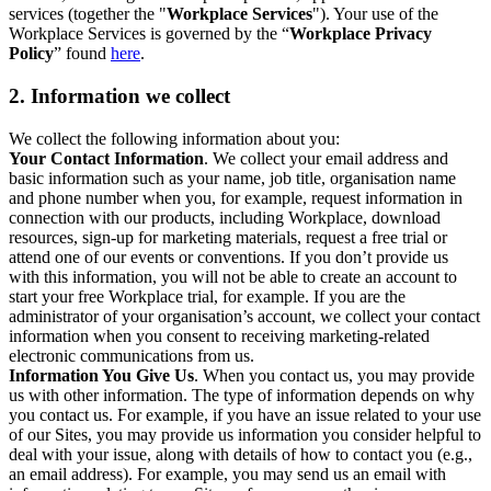
services (together the "
Workplace Services
"). Your use of the
Workplace Services is governed by the “
Workplace Privacy
Policy
” found
here
.
2. Information we collect
We collect the following information about you:
Your Contact Information
. We collect your email address and
basic information such as your name, job title, organisation name
and phone number when you, for example, request information in
connection with our products, including Workplace, download
resources, sign-up for marketing materials, request a free trial or
attend one of our events or conventions. If you don’t provide us
with this information, you will not be able to create an account to
start your free Workplace trial, for example. If you are the
administrator of your organisation’s account, we collect your contact
information when you consent to receiving marketing-related
electronic communications from us.
Information You Give Us
. When you contact us, you may provide
us with other information. The type of information depends on why
you contact us. For example, if you have an issue related to your use
of our Sites, you may provide us information you consider helpful to
deal with your issue, along with details of how to contact you (e.g.,
an email address). For example, you may send us an email with