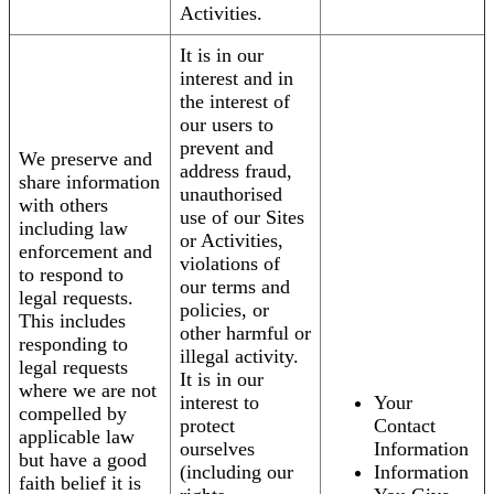
Activities.
It is in our
interest and in
the interest of
our users to
prevent and
We preserve and
address fraud,
share information
unauthorised
with others
use of our Sites
including law
or Activities,
enforcement and
violations of
to respond to
our terms and
legal requests.
policies, or
This includes
other harmful or
responding to
illegal activity.
legal requests
It is in our
where we are not
interest to
Your
compelled by
protect
Contact
applicable law
ourselves
Information
but have a good
(including our
Information
faith belief it is