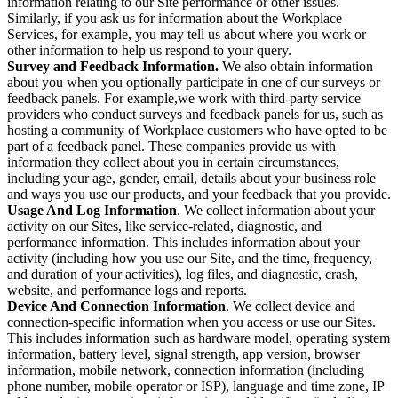
information relating to our Site performance or other issues.
Similarly, if you ask us for information about the Workplace
Services, for example, you may tell us about where you work or
other information to help us respond to your query.
Survey and Feedback Information.
We also obtain information
about you when you optionally participate in one of our surveys or
feedback panels. For example,we work with third-party service
providers who conduct surveys and feedback panels for us, such as
hosting a community of Workplace customers who have opted to be
part of a feedback panel. These companies provide us with
information they collect about you in certain circumstances,
including your age, gender, email, details about your business role
and ways you use our products, and your feedback that you provide.
Usage And Log Information
. We collect information about your
activity on our Sites, like service-related, diagnostic, and
performance information. This includes information about your
activity (including how you use our Site, and the time, frequency,
and duration of your activities), log files, and diagnostic, crash,
website, and performance logs and reports.
Device And Connection Information
. We collect device and
connection-specific information when you access or use our Sites.
This includes information such as hardware model, operating system
information, battery level, signal strength, app version, browser
information, mobile network, connection information (including
phone number, mobile operator or ISP), language and time zone, IP