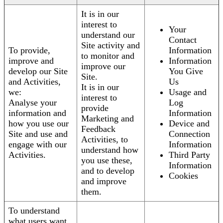
It is in our
interest to
Your
understand our
Contact
Site activity and
To provide,
Information
to monitor and
improve and
Information
improve our
develop our Site
You Give
Site.
and Activities,
Us
It is in our
we:
Usage and
interest to
Analyse your
Log
provide
information and
Information
Marketing and
how you use our
Device and
Feedback
Site and use and
Connection
Activities, to
engage with our
Information
understand how
Activities.
Third Party
you use these,
Information
and to develop
Cookies
and improve
them.
To understand
what users want