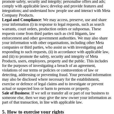
promote safety, security and integrity; personalise offers and ads;
comply with applicable laws; develop and provide features and
integrations; and understand how people use and interact with Meta
Company Products.
Legal and Compliance
: We may access, preserve, use and share
your information (i) in response to legal requests, such as search
warrants, court orders, production orders or subpoenas. These
requests come from third parties such as civil litigants, law
enforcement and other government authorities. We may also share
your information with other organisations, including other Meta
companies or third parties, who assist us with investigating and
responding to such requests, (ii) in accordance with applicable law,
and (iii) to promote the safety, security and integrity of Meta
Products, users, employees, property and the public. This includes
for the purposes of investigating a breach of an agreement,
violations of our terms or policies or contravention of law or
detecting, addressing or preventing fraud. Your personal information
may also be disclosed where necessary for the establishment,
exercise or defence of legal claims and to investigate or prevent
actual or suspected loss or harm to persons or property.
Sale of Business
: If we sell or transfer all or part of our business to
someone else, then we may give the new owner your information as
part of that transaction, in line with applicable law.
5.
How to exercise your rights