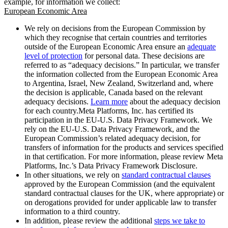
example, for information we collect:
European Economic Area
We rely on decisions from the European Commission by
which they recognise that certain countries and territories
outside of the European Economic Area ensure an
adequate
level of protection
for personal data. These decisions are
referred to as “adequacy decisions.” In particular, we transfer
the information collected from the European Economic Area
to Argentina, Israel, New Zealand, Switzerland and, where
the decision is applicable, Canada based on the relevant
adequacy decisions.
Learn more
about the adequacy decision
for each country.Meta Platforms, Inc. has certified its
participation in the EU-U.S. Data Privacy Framework. We
rely on the EU-U.S. Data Privacy Framework, and the
European Commission’s related adequacy decision, for
transfers of information for the products and services specified
in that certification. For more information, please review Meta
Platforms, Inc.’s Data Privacy Framework Disclosure.
In other situations, we rely on
standard contractual clauses
approved by the European Commission (and the equivalent
standard contractual clauses for the UK, where appropriate) or
on derogations provided for under applicable law to transfer
information to a third country.
In addition, please review the additional
steps we take to