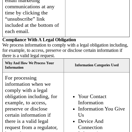
email marketing
communications at any
time by clicking the
“unsubscribe” link
included at the bottom of
each email.
Compliance With A Legal Obligation
We process information to comply with a legal obligation including,
for example, to access, preserve or disclose certain information if
there is a valid legal request.
Why And How We Process Your
Information Categories Used
Information
For processing
information when we
comply with a legal
obligation including, for
Your Contact
example, to access,
Information
preserve or disclose
Information You Give
certain information if
Us
there is a valid legal
Device And
request from a regulator,
Connection