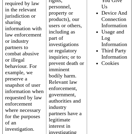
rights,
You Give
required by law
personnel,
Us
in the relevant
property or
Device And
jurisdiction or
products), our
Connection
sharing
users or others,
Information
information with
including as
Usage and
law enforcement
part of
Log
or industry
investigations
Information
partners to
or regulatory
Third Party
combat abusive
inquiries; or to
Information
or illegal
prevent death or
Cookies
behaviour. For
imminent
example, we
bodily harm.
preserve a
Relevant law
snapshot of user
enforcement,
information when
government,
requested by law
authorities and
enforcement
industry
where necessary
partners have a
for the purposes
legitimate
of an
interest in
investigation.
investigating