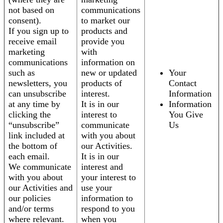
not based on
communications
consent).
to market our
If you sign up to
products and
receive email
provide you
marketing
with
communications
information on
such as
new or updated
Your
newsletters, you
products of
Contact
can unsubscribe
interest.
Information
at any time by
It is in our
Information
clicking the
interest to
You Give
“unsubscribe”
communicate
Us
link included at
with you about
the bottom of
our Activities.
each email.
It is in our
We communicate
interest and
with you about
your interest to
our Activities and
use your
our policies
information to
and/or terms
respond to you
where relevant.
when you