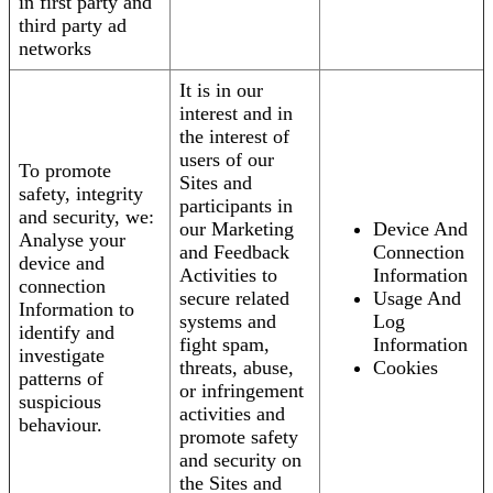
in first party and
third party ad
networks
It is in our
interest and in
the interest of
users of our
To promote
Sites and
safety, integrity
participants in
and security, we:
our Marketing
Device And
Analyse your
and Feedback
Connection
device and
Activities to
Information
connection
secure related
Usage And
Information to
systems and
Log
identify and
fight spam,
Information
investigate
threats, abuse,
Cookies
patterns of
or infringement
suspicious
activities and
behaviour.
promote safety
and security on
the Sites and