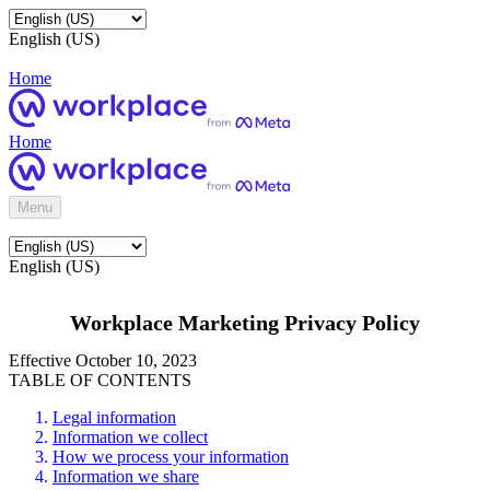
English (US)
Home
Home
Menu
English (US)
Workplace Marketing Privacy Policy
Effective October 10, 2023
TABLE OF CONTENTS
Legal information
Information we collect
How we process your information
Information we share