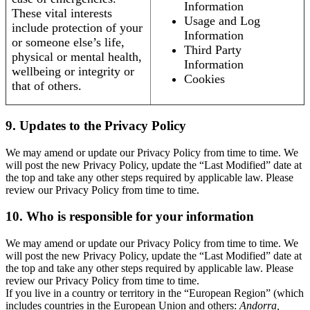
Information
These vital interests
Usage and Log
include protection of your
Information
or someone else’s life,
Third Party
physical or mental health,
Information
wellbeing or integrity or
Cookies
that of others.
9. Updates to the Privacy Policy
We may amend or update our Privacy Policy from time to time. We
will post the new Privacy Policy, update the “Last Modified” date at
the top and take any other steps required by applicable law. Please
review our Privacy Policy from time to time.
10. Who is responsible for your information
We may amend or update our Privacy Policy from time to time. We
will post the new Privacy Policy, update the “Last Modified” date at
the top and take any other steps required by applicable law. Please
review our Privacy Policy from time to time.
If you live in a country or territory in the “European Region” (which
includes countries in the European Union and others:
Andorra,