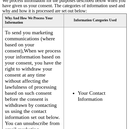
We process information for the purposes described below when you
have given us your consent. The categories of information used and
why and how it is processed are set out below:
Why And How We Process Your
Information Categories Used
Information
To send you marketing
communications (where
based on your
consent),When we process
your information based on
your consent, you have the
right to withdraw your
consent at any time
without affecting the
lawfulness of processing
based on such consent
Your Contact
before the consent is
Information
withdrawn by contacting
us using the contact
information set out below.
You can unsubscribe from