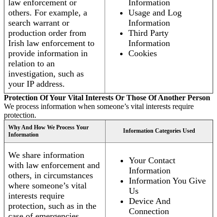
law enforcement or
Information
others. For example, a
Usage and Log
search warrant or
Information
production order from
Third Party
Irish law enforcement to
Information
provide information in
Cookies
relation to an
investigation, such as
your IP address.
Protection Of Your Vital Interests Or Those Of Another Person
We process information when someone’s vital interests require
protection.
Why And How We Process Your
Information Categories Used
Information
We share information
Your Contact
with law enforcement and
Information
others, in circumstances
Information You Give
where someone’s vital
Us
interests require
Device And
protection, such as in the
Connection
case of emergencies.