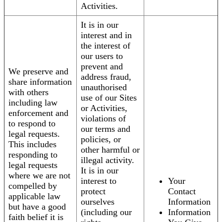
Activities.
It is in our
interest and in
the interest of
our users to
prevent and
We preserve and
address fraud,
share information
unauthorised
with others
use of our Sites
including law
or Activities,
enforcement and
violations of
to respond to
our terms and
legal requests.
policies, or
This includes
other harmful or
responding to
illegal activity.
legal requests
It is in our
where we are not
interest to
Your
compelled by
protect
Contact
applicable law
ourselves
Information
but have a good
(including our
Information
faith belief it is