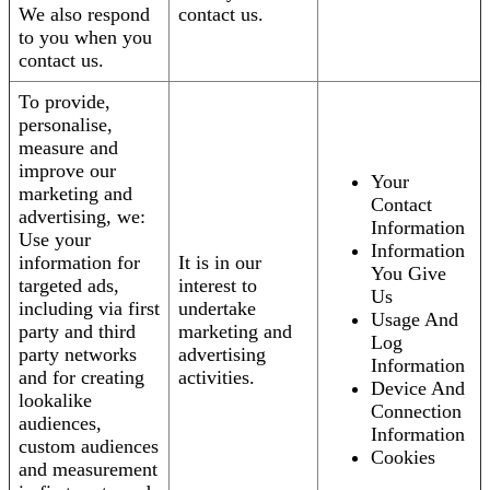
We also respond
contact us.
to you when you
contact us.
To provide,
personalise,
measure and
improve our
Your
marketing and
Contact
advertising, we:
Information
Use your
Information
information for
It is in our
You Give
targeted ads,
interest to
Us
including via first
undertake
Usage And
party and third
marketing and
Log
party networks
advertising
Information
and for creating
activities.
Device And
lookalike
Connection
audiences,
Information
custom audiences
Cookies
and measurement