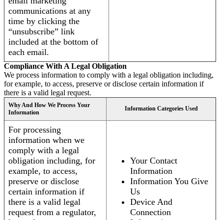
email marketing
communications at any
time by clicking the
“unsubscribe” link
included at the bottom of
each email.
Compliance With A Legal Obligation
We process information to comply with a legal obligation including,
for example, to access, preserve or disclose certain information if
there is a valid legal request.
Why And How We Process Your
Information Categories Used
Information
For processing
information when we
comply with a legal
obligation including, for
Your Contact
example, to access,
Information
preserve or disclose
Information You Give
certain information if
Us
there is a valid legal
Device And
request from a regulator,
Connection