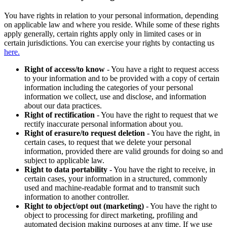
You have rights in relation to your personal information, depending
on applicable law and where you reside. While some of these rights
apply generally, certain rights apply only in limited cases or in
certain jurisdictions. You can exercise your rights by contacting us
here.
Right of access/to know
- You have a right to request access
to your information and to be provided with a copy of certain
information including the categories of your personal
information we collect, use and disclose, and information
about our data practices.
Right of rectification
- You have the right to request that we
rectify inaccurate personal information about you.
Right of erasure/to request deletion
- You have the right, in
certain cases, to request that we delete your personal
information, provided there are valid grounds for doing so and
subject to applicable law.
Right to data portability
- You have the right to receive, in
certain cases, your information in a structured, commonly
used and machine-readable format and to transmit such
information to another controller.
Right to object/opt out (marketing)
- You have the right to
object to processing for direct marketing, profiling and
automated decision making purposes at any time. If we use