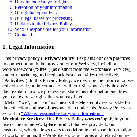
How to exercise your rights
Retention of your information
Our global operations
Our legal bases for processing
Updates to the Privacy Policy
Who is responsible for your information
Contact Us
1. Legal Information
This privacy policy (“
Privacy Policy
”) explains our data practices
in connection with the provision of our Websites, including
workplace.com (“
Sites
”) (as distinct from the Workplace Services),
and our marketing and feedback based activities (collectively
“
Activities
”). In this Privacy Policy, we describe the information we
collect about you in connection with our Sites and Activities. We
then explain how we process and share this information and how
you can exercise rights that you may have.
“Meta”, “we”, “our” or “us” means the Meta entity responsible for
the collection and use of personal data under this Privacy Policy as
set out in
“Who is responsible for your information”.
Workplace Services:
This Privacy Policy
does not
apply to your
use of the online Workplace product that we provide to our
customers, which allows users to collaborate and share information
at work, including the Workplace product, apps and related online