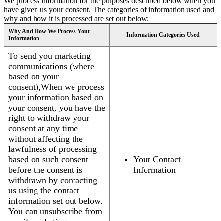
We process information for the purposes described below when you
have given us your consent. The categories of information used and
why and how it is processed are set out below:
Why And How We Process Your
Information Categories Used
Information
To send you marketing
communications (where
based on your
consent),When we process
your information based on
your consent, you have the
right to withdraw your
consent at any time
without affecting the
lawfulness of processing
based on such consent
Your Contact
before the consent is
Information
withdrawn by contacting
us using the contact
information set out below.
You can unsubscribe from