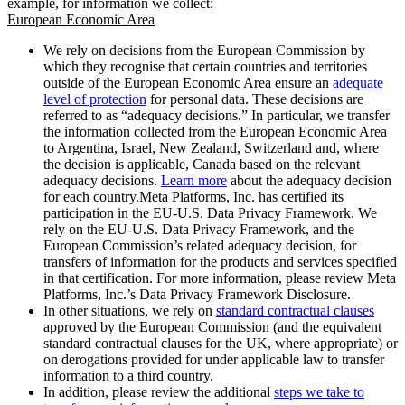
example, for information we collect:
European Economic Area
We rely on decisions from the European Commission by
which they recognise that certain countries and territories
outside of the European Economic Area ensure an
adequate
level of protection
for personal data. These decisions are
referred to as “adequacy decisions.” In particular, we transfer
the information collected from the European Economic Area
to Argentina, Israel, New Zealand, Switzerland and, where
the decision is applicable, Canada based on the relevant
adequacy decisions.
Learn more
about the adequacy decision
for each country.Meta Platforms, Inc. has certified its
participation in the EU-U.S. Data Privacy Framework. We
rely on the EU-U.S. Data Privacy Framework, and the
European Commission’s related adequacy decision, for
transfers of information for the products and services specified
in that certification. For more information, please review Meta
Platforms, Inc.’s Data Privacy Framework Disclosure.
In other situations, we rely on
standard contractual clauses
approved by the European Commission (and the equivalent
standard contractual clauses for the UK, where appropriate) or
on derogations provided for under applicable law to transfer
information to a third country.
In addition, please review the additional
steps we take to