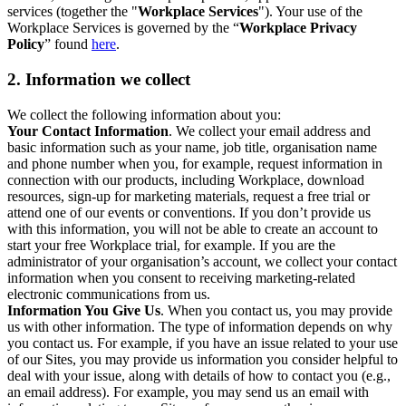
services (together the "
Workplace Services
"). Your use of the
Workplace Services is governed by the “
Workplace Privacy
Policy
” found
here
.
2. Information we collect
We collect the following information about you:
Your Contact Information
. We collect your email address and
basic information such as your name, job title, organisation name
and phone number when you, for example, request information in
connection with our products, including Workplace, download
resources, sign-up for marketing materials, request a free trial or
attend one of our events or conventions. If you don’t provide us
with this information, you will not be able to create an account to
start your free Workplace trial, for example. If you are the
administrator of your organisation’s account, we collect your contact
information when you consent to receiving marketing-related
electronic communications from us.
Information You Give Us
. When you contact us, you may provide
us with other information. The type of information depends on why
you contact us. For example, if you have an issue related to your use
of our Sites, you may provide us information you consider helpful to
deal with your issue, along with details of how to contact you (e.g.,
an email address). For example, you may send us an email with