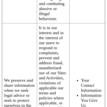
and combating
abusive or
illegal
behaviour.
It is in our
interest and in
the interest of
our users to
respond to
complaints,
prevent and
address fraud,
unauthorised
use of our Sites
and Activities,
We preserve and
Your
violations of
share information
Contact
applicable our
when we seek
Information
terms and
legal advice or
Information
policies where
seek to protect
You Give
applicable, or
ourselves in the
Us