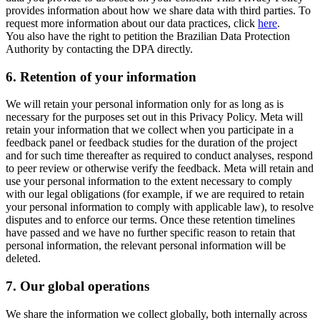
provides information about how we share data with third parties. To
request more information about our data practices, click
here
.
You also have the right to petition the Brazilian Data Protection
Authority by contacting the DPA directly.
6.
Retention of your information
We will retain your personal information only for as long as is
necessary for the purposes set out in this Privacy Policy. Meta will
retain your information that we collect when you participate in a
feedback panel or feedback studies for the duration of the project
and for such time thereafter as required to conduct analyses, respond
to peer review or otherwise verify the feedback. Meta will retain and
use your personal information to the extent necessary to comply
with our legal obligations (for example, if we are required to retain
your personal information to comply with applicable law), to resolve
disputes and to enforce our terms. Once these retention timelines
have passed and we have no further specific reason to retain that
personal information, the relevant personal information will be
deleted.
7.
Our global operations
We share the information we collect globally, both internally across