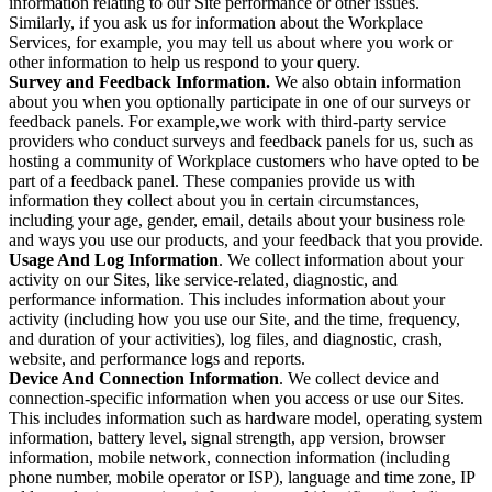
information relating to our Site performance or other issues.
Similarly, if you ask us for information about the Workplace
Services, for example, you may tell us about where you work or
other information to help us respond to your query.
Survey and Feedback Information.
We also obtain information
about you when you optionally participate in one of our surveys or
feedback panels. For example,we work with third-party service
providers who conduct surveys and feedback panels for us, such as
hosting a community of Workplace customers who have opted to be
part of a feedback panel. These companies provide us with
information they collect about you in certain circumstances,
including your age, gender, email, details about your business role
and ways you use our products, and your feedback that you provide.
Usage And Log Information
. We collect information about your
activity on our Sites, like service-related, diagnostic, and
performance information. This includes information about your
activity (including how you use our Site, and the time, frequency,
and duration of your activities), log files, and diagnostic, crash,
website, and performance logs and reports.
Device And Connection Information
. We collect device and
connection-specific information when you access or use our Sites.
This includes information such as hardware model, operating system
information, battery level, signal strength, app version, browser
information, mobile network, connection information (including
phone number, mobile operator or ISP), language and time zone, IP