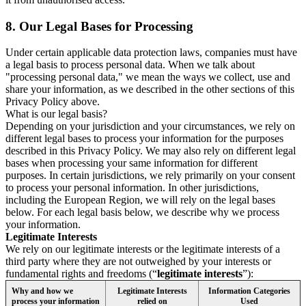
8.
Our Legal Bases for Processing
Under certain applicable data protection laws, companies must have
a legal basis to process personal data. When we talk about
"processing personal data," we mean the ways we collect, use and
share your information, as we described in the other sections of this
Privacy Policy above.
What is our legal basis?
Depending on your jurisdiction and your circumstances, we rely on
different legal bases to process your information for the purposes
described in this Privacy Policy. We may also rely on different legal
bases when processing your same information for different
purposes. In certain jurisdictions, we rely primarily on your consent
to process your personal information. In other jurisdictions,
including the European Region, we will rely on the legal bases
below. For each legal basis below, we describe why we process
your information.
Legitimate Interests
We rely on our legitimate interests or the legitimate interests of a
third party where they are not outweighed by your interests or
fundamental rights and freedoms (“
legitimate interests
”):
Why and how we
Legitimate Interests
Information Categories
process your information
relied on
Used