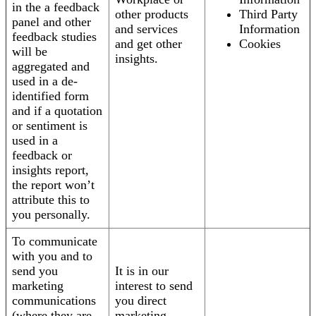
in the a feedback
other products
Third Party
panel and other
and services
Information
feedback studies
and get other
Cookies
will be
insights.
aggregated and
used in a de-
identified form
and if a quotation
or sentiment is
used in a
feedback or
insights report,
the report won’t
attribute this to
you personally.
To communicate
with you and to
send you
It is in our
marketing
interest to send
communications
you direct
(where they are
marketing