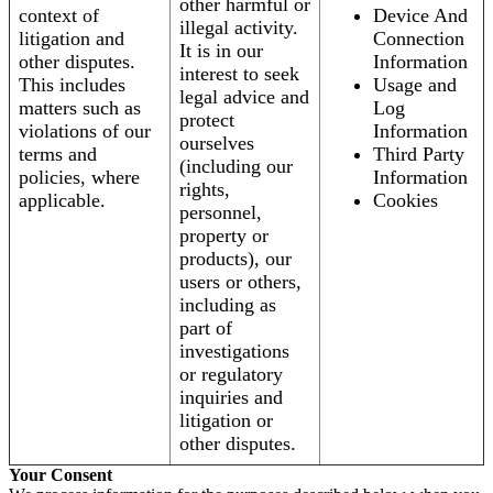
other harmful or
context of
Device And
illegal activity.
litigation and
Connection
It is in our
other disputes.
Information
interest to seek
This includes
Usage and
legal advice and
matters such as
Log
protect
violations of our
Information
ourselves
terms and
Third Party
(including our
policies, where
Information
rights,
applicable.
Cookies
personnel,
property or
products), our
users or others,
including as
part of
investigations
or regulatory
inquiries and
litigation or
other disputes.
Your Consent