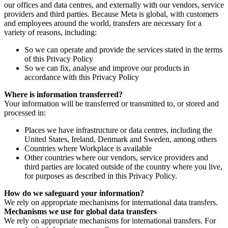
our offices and data centres, and externally with our vendors, service
providers and third parties. Because Meta is global, with customers
and employees around the world, transfers are necessary for a
variety of reasons, including:
So we can operate and provide the services stated in the terms
of this Privacy Policy
So we can fix, analyse and improve our products in
accordance with this Privacy Policy
Where is information transferred?
Your information will be transferred or transmitted to, or stored and
processed in:
Places we have infrastructure or data centres, including the
United States, Ireland, Denmark and Sweden, among others
Countries where Workplace is available
Other countries where our vendors, service providers and
third parties are located outside of the country where you live,
for purposes as described in this Privacy Policy.
How do we safeguard your information?
We rely on appropriate mechanisms for international data transfers.
Mechanisms we use for global data transfers
We rely on appropriate mechanisms for international transfers. For