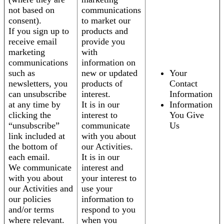
not based on
communications
consent).
to market our
If you sign up to
products and
receive email
provide you
marketing
with
communications
information on
such as
new or updated
Your
newsletters, you
products of
Contact
can unsubscribe
interest.
Information
at any time by
It is in our
Information
clicking the
interest to
You Give
“unsubscribe”
communicate
Us
link included at
with you about
the bottom of
our Activities.
each email.
It is in our
We communicate
interest and
with you about
your interest to
our Activities and
use your
our policies
information to
and/or terms
respond to you
where relevant.
when you