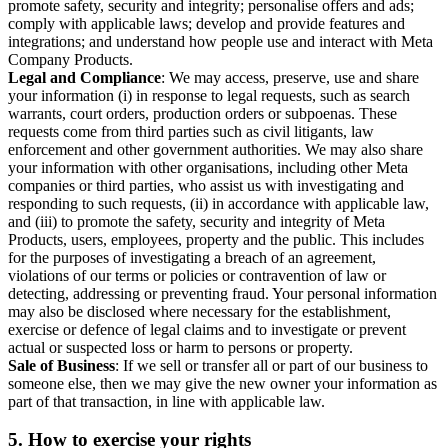
promote safety, security and integrity; personalise offers and ads;
comply with applicable laws; develop and provide features and
integrations; and understand how people use and interact with Meta
Company Products.
Legal and Compliance
: We may access, preserve, use and share
your information (i) in response to legal requests, such as search
warrants, court orders, production orders or subpoenas. These
requests come from third parties such as civil litigants, law
enforcement and other government authorities. We may also share
your information with other organisations, including other Meta
companies or third parties, who assist us with investigating and
responding to such requests, (ii) in accordance with applicable law,
and (iii) to promote the safety, security and integrity of Meta
Products, users, employees, property and the public. This includes
for the purposes of investigating a breach of an agreement,
violations of our terms or policies or contravention of law or
detecting, addressing or preventing fraud. Your personal information
may also be disclosed where necessary for the establishment,
exercise or defence of legal claims and to investigate or prevent
actual or suspected loss or harm to persons or property.
Sale of Business
: If we sell or transfer all or part of our business to
someone else, then we may give the new owner your information as
part of that transaction, in line with applicable law.
5.
How to exercise your rights