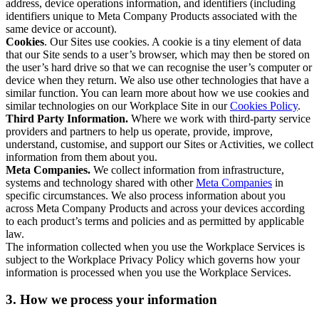
address, device operations information, and identifiers (including
identifiers unique to Meta Company Products associated with the
same device or account).
Cookies
. Our Sites use cookies. A cookie is a tiny element of data
that our Site sends to a user’s browser, which may then be stored on
the user’s hard drive so that we can recognise the user’s computer or
device when they return. We also use other technologies that have a
similar function. You can learn more about how we use cookies and
similar technologies on our Workplace Site in our
Cookies Policy
.
Third Party Information.
Where we work with third-party service
providers and partners to help us operate, provide, improve,
understand, customise, and support our Sites or Activities, we collect
information from them about you.
Meta Companies.
We collect information from infrastructure,
systems and technology shared with other
Meta Companies
in
specific circumstances. We also process information about you
across Meta Company Products and across your devices according
to each product’s terms and policies and as permitted by applicable
law.
The information collected when you use the Workplace Services is
subject to the Workplace Privacy Policy which governs how your
information is processed when you use the Workplace Services.
3. How we process your information