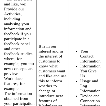
and like, we:
Provide our
Activities,
including
analysing your
information and
feedback if you
participate in a
feedback panel
It is in our
and other
interest and in
Your
feedback studies
the interest of
Contact
where, for
customers to
Information
example, you test
know what
Information
new concepts and
customers want
You Give
preview
and like and use
Us
Workplace
this to inform
Usage and
features, for
whether to
Log
example.
change or
Information
The information
introduce new
Device and
obtained from
features of
Connection
your participation
Workplace or
Information