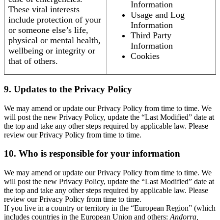
Information
These vital interests
Usage and Log
include protection of your
Information
or someone else’s life,
Third Party
physical or mental health,
Information
wellbeing or integrity or
Cookies
that of others.
9. Updates to the Privacy Policy
We may amend or update our Privacy Policy from time to time. We
will post the new Privacy Policy, update the “Last Modified” date at
the top and take any other steps required by applicable law. Please
review our Privacy Policy from time to time.
10. Who is responsible for your information
We may amend or update our Privacy Policy from time to time. We
will post the new Privacy Policy, update the “Last Modified” date at
the top and take any other steps required by applicable law. Please
review our Privacy Policy from time to time.
If you live in a country or territory in the “European Region” (which
includes countries in the European Union and others:
Andorra,