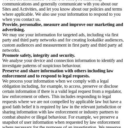
communications and generally communicate with you about our
Sites and Activities, and let you know about our policies and terms
where applicable. We also use your information to respond to you
when you contact us.
Provide, personalise, measure and improve our marketing and
advertising.
We may use your information for targeted ads, including via first
party and third party networks and for creating lookalike audiences,
custom audiences and measurement in first party and third party ad
networks.
Promote safety, integrity and security.
We analyse your device and connection information to identify and
investigate patterns of suspicious behaviour.
Preserve and share information with others including law
enforcement and to respond to legal requests.
We process your information when we comply with a legal
obligation including, for example, to access, preserve or disclose
certain information if there is a valid legal request from a regulator,
law enforcement or others. This includes responding to legal
requests where we are not compelled by applicable law but have a
good faith belief it is required by law in the relevant jurisdiction or
sharing information with law enforcement or industry partners to
combat abusive or illegal behaviour. For example, we preserve a
snapshot of user information when requested by law enforcement
where necessary for the purposes of an investigation. We preserve