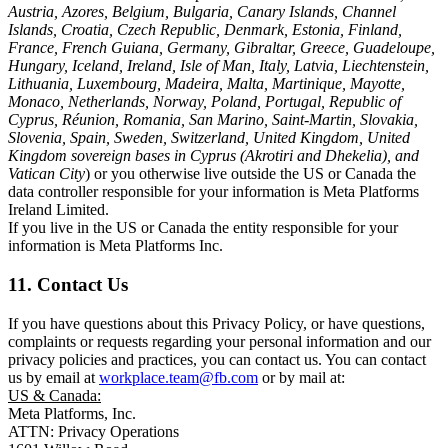
Austria, Azores, Belgium, Bulgaria, Canary Islands, Channel
Islands, Croatia, Czech Republic, Denmark, Estonia, Finland,
France, French Guiana, Germany, Gibraltar, Greece, Guadeloupe,
Hungary, Iceland, Ireland, Isle of Man, Italy, Latvia, Liechtenstein,
Lithuania, Luxembourg, Madeira, Malta, Martinique, Mayotte,
Monaco, Netherlands, Norway, Poland, Portugal, Republic of
Cyprus, Réunion, Romania, San Marino, Saint-Martin, Slovakia,
Slovenia, Spain, Sweden, Switzerland, United Kingdom, United
Kingdom sovereign bases in Cyprus (Akrotiri and Dhekelia), and
Vatican City
) or you otherwise live outside the US or Canada the
data controller responsible for your information is Meta Platforms
Ireland Limited.
If you live in the US or Canada the entity responsible for your
information is Meta Platforms Inc.
11. Contact Us
If you have questions about this Privacy Policy, or have questions,
complaints or requests regarding your personal information and our
privacy policies and practices, you can contact us. You can contact
us by email at
workplace.team@fb.com
or by mail at:
US & Canada:
Meta Platforms, Inc.
ATTN: Privacy Operations