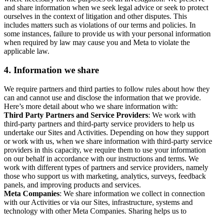
and share information when we seek legal advice or seek to protect
ourselves in the context of litigation and other disputes. This
includes matters such as violations of our terms and policies. In
some instances, failure to provide us with your personal information
when required by law may cause you and Meta to violate the
applicable law.
4.
Information we share
We require partners and third parties to follow rules about how they
can and cannot use and disclose the information that we provide.
Here’s more detail about who we share information with:
Third Party Partners and Service Providers
: We work with
third-party partners and third-party service providers to help us
undertake our Sites and Activities. Depending on how they support
or work with us, when we share information with third-party service
providers in this capacity, we require them to use your information
on our behalf in accordance with our instructions and terms. We
work with different types of partners and service providers, namely
those who support us with marketing, analytics, surveys, feedback
panels, and improving products and services.
Meta Companies
: We share information we collect in connection
with our Activities or via our Sites, infrastructure, systems and
technology with other Meta Companies. Sharing helps us to