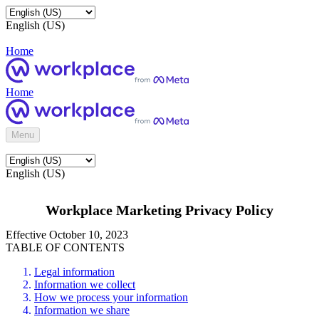
English (US)
Home
Home
Menu
English (US)
Workplace Marketing Privacy Policy
Effective October 10, 2023
TABLE OF CONTENTS
Legal information
Information we collect
How we process your information
Information we share