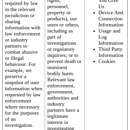
rights,
You Give
required by law
personnel,
Us
in the relevant
property or
Device And
jurisdiction or
products), our
Connection
sharing
users or others,
Information
information with
including as
Usage and
law enforcement
part of
Log
or industry
investigations
Information
partners to
or regulatory
Third Party
combat abusive
inquiries; or to
Information
or illegal
prevent death or
Cookies
behaviour. For
imminent
example, we
bodily harm.
preserve a
Relevant law
snapshot of user
enforcement,
information when
government,
requested by law
authorities and
enforcement
industry
where necessary
partners have a
for the purposes
legitimate
of an
interest in
investigation.
investigating