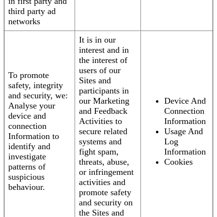
in first party and
third party ad
networks
It is in our
interest and in
the interest of
users of our
To promote
Sites and
safety, integrity
participants in
and security, we:
our Marketing
Device And
Analyse your
and Feedback
Connection
device and
Activities to
Information
connection
secure related
Usage And
Information to
systems and
Log
identify and
fight spam,
Information
investigate
threats, abuse,
Cookies
patterns of
or infringement
suspicious
activities and
behaviour.
promote safety
and security on
the Sites and