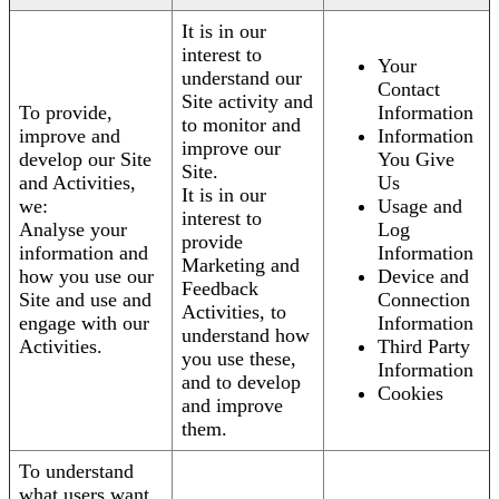
It is in our
interest to
Your
understand our
Contact
Site activity and
To provide,
Information
to monitor and
improve and
Information
improve our
develop our Site
You Give
Site.
and Activities,
Us
It is in our
we:
Usage and
interest to
Analyse your
Log
provide
information and
Information
Marketing and
how you use our
Device and
Feedback
Site and use and
Connection
Activities, to
engage with our
Information
understand how
Activities.
Third Party
you use these,
Information
and to develop
Cookies
and improve
them.
To understand
what users want