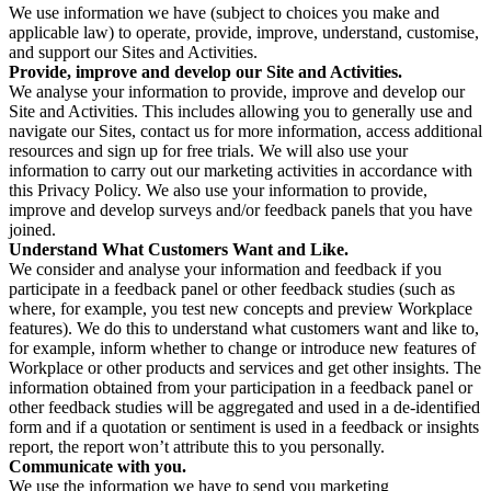
We use information we have (subject to choices you make and
applicable law) to operate, provide, improve, understand, customise,
and support our Sites and Activities.
Provide, improve and develop our Site and Activities.
We analyse your information to provide, improve and develop our
Site and Activities. This includes allowing you to generally use and
navigate our Sites, contact us for more information, access additional
resources and sign up for free trials. We will also use your
information to carry out our marketing activities in accordance with
this Privacy Policy. We also use your information to provide,
improve and develop surveys and/or feedback panels that you have
joined.
Understand What Customers Want and Like.
We consider and analyse your information and feedback if you
participate in a feedback panel or other feedback studies (such as
where, for example, you test new concepts and preview Workplace
features). We do this to understand what customers want and like to,
for example, inform whether to change or introduce new features of
Workplace or other products and services and get other insights. The
information obtained from your participation in a feedback panel or
other feedback studies will be aggregated and used in a de-identified
form and if a quotation or sentiment is used in a feedback or insights
report, the report won’t attribute this to you personally.
Communicate with you.
We use the information we have to send you marketing