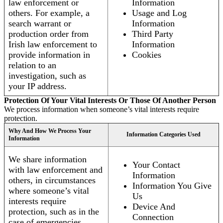
law enforcement or
Information
others. For example, a
Usage and Log
search warrant or
Information
production order from
Third Party
Irish law enforcement to
Information
provide information in
Cookies
relation to an
investigation, such as
your IP address.
Protection Of Your Vital Interests Or Those Of Another Person
We process information when someone’s vital interests require
protection.
Why And How We Process Your
Information Categories Used
Information
We share information
Your Contact
with law enforcement and
Information
others, in circumstances
Information You Give
where someone’s vital
Us
interests require
Device And
protection, such as in the
Connection
case of emergencies.