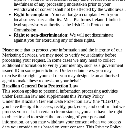
lawfulness of any processing undertaken prior to your
withdrawal of consent shall not be affected by the withdrawal.
Right to complain
- You can lodge a complaint with your
local supervisory authority. Meta Platforms Ireland Limited's
lead supervisory authority is the Irish Data Protection
Commission.
Right to non-discrimination:
We will not discriminate
against you for exercising any of these rights.
Please note that to protect your information and the integrity of our
Marketing Services, we may need to verify your identity before
processing your request. In some cases we may need to collect
additional information to verify your identity, such as a government
issued ID in some jurisdictions. Under certain laws, you may
exercise these rights yourself or you may designate an authorised
agent to make these requests on your behalf.
Brazilian General Data Protection Law
This section applies to personal information processing activities
under Brazilian law and supplements this Privacy Policy.
Under the Brazilian General Data Protection Law (the “LGPD”),
you have the right to access, rectify, port, erase, and confirm that we
process your data. In certain circumstances, you also have the right
to object to and to restrict the processing of your personal
information, or you may withdraw your consent when we process
data you provide to us based on your consent. This Privacy Policy