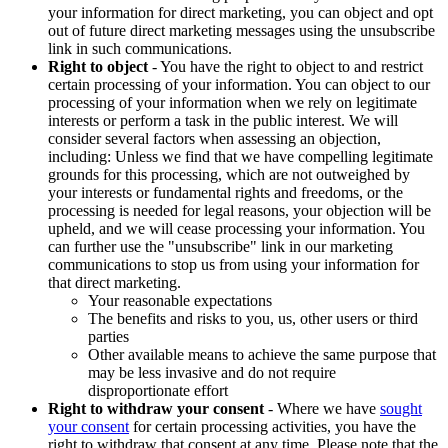
your information for direct marketing, you can object and opt
out of future direct marketing messages using the unsubscribe
link in such communications.
Right to object
- You have the right to object to and restrict
certain processing of your information. You can object to our
processing of your information when we rely on legitimate
interests or perform a task in the public interest. We will
consider several factors when assessing an objection,
including: Unless we find that we have compelling legitimate
grounds for this processing, which are not outweighed by
your interests or fundamental rights and freedoms, or the
processing is needed for legal reasons, your objection will be
upheld, and we will cease processing your information. You
can further use the "unsubscribe" link in our marketing
communications to stop us from using your information for
that direct marketing.
Your reasonable expectations
The benefits and risks to you, us, other users or third
parties
Other available means to achieve the same purpose that
may be less invasive and do not require
disproportionate effort
Right to withdraw your consent
- Where we have
sought
your consent
for certain processing activities, you have the
right to withdraw that consent at any time. Please note that the