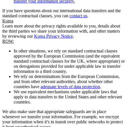
transfer your information securely.
If you have questions about our international data transfers and the
standard contractual clauses, you can
contact us
.
Korea
Learn more about the privacy rights available to you, details about
the third parties we share your information with, and other matters
by reviewing our
Korea Privacy Notice
.
ROW:
In other situations, we rely on standard contractual clauses
approved by the European Commission (and the equivalent
standard contractual clauses for the UK, where appropriate) or
on derogations provided for under applicable law to transfer
information to a third country.
We rely on determinations from the European Commission,
and from other relevant authorities, about whether other
countries have
adequate levels of data protection
.
We use equivalent mechanisms under applicable laws that
apply to data transfers to the United States and other relevant
countries.
We also make sure that appropriate safeguards are in place
whenever we transfer your information. For example, we encrypt
your information when it’s in transit over public networks to protect
it from unauthorised access.