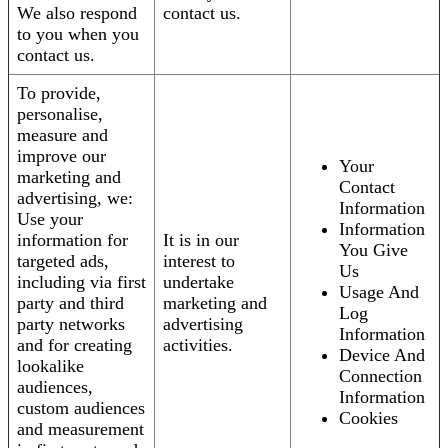
We also respond
contact us.
to you when you
contact us.
To provide,
personalise,
measure and
improve our
Your
marketing and
Contact
advertising, we:
Information
Use your
Information
information for
It is in our
You Give
targeted ads,
interest to
Us
including via first
undertake
Usage And
party and third
marketing and
Log
party networks
advertising
Information
and for creating
activities.
Device And
lookalike
Connection
audiences,
Information
custom audiences
Cookies
and measurement