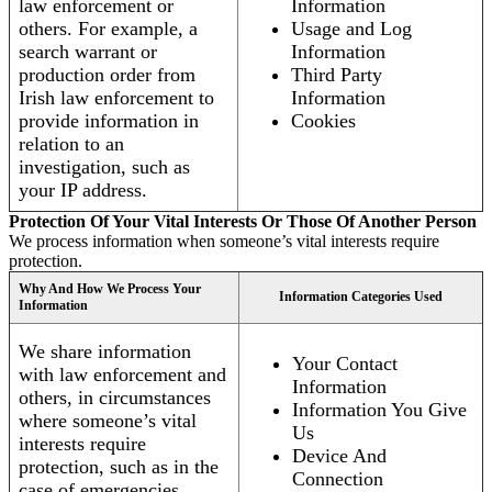
law enforcement or
Information
others. For example, a
Usage and Log
search warrant or
Information
production order from
Third Party
Irish law enforcement to
Information
provide information in
Cookies
relation to an
investigation, such as
your IP address.
Protection Of Your Vital Interests Or Those Of Another Person
We process information when someone’s vital interests require
protection.
Why And How We Process Your
Information Categories Used
Information
We share information
Your Contact
with law enforcement and
Information
others, in circumstances
Information You Give
where someone’s vital
Us
interests require
Device And
protection, such as in the
Connection
case of emergencies.