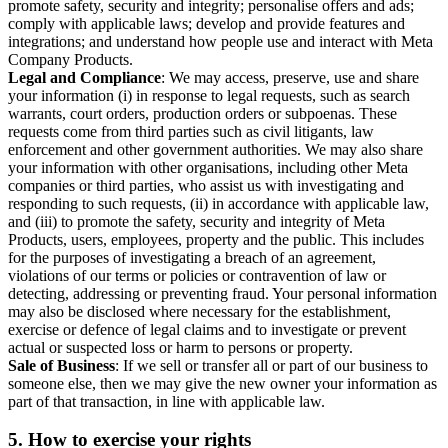
promote safety, security and integrity; personalise offers and ads;
comply with applicable laws; develop and provide features and
integrations; and understand how people use and interact with Meta
Company Products.
Legal and Compliance
: We may access, preserve, use and share
your information (i) in response to legal requests, such as search
warrants, court orders, production orders or subpoenas. These
requests come from third parties such as civil litigants, law
enforcement and other government authorities. We may also share
your information with other organisations, including other Meta
companies or third parties, who assist us with investigating and
responding to such requests, (ii) in accordance with applicable law,
and (iii) to promote the safety, security and integrity of Meta
Products, users, employees, property and the public. This includes
for the purposes of investigating a breach of an agreement,
violations of our terms or policies or contravention of law or
detecting, addressing or preventing fraud. Your personal information
may also be disclosed where necessary for the establishment,
exercise or defence of legal claims and to investigate or prevent
actual or suspected loss or harm to persons or property.
Sale of Business
: If we sell or transfer all or part of our business to
someone else, then we may give the new owner your information as
part of that transaction, in line with applicable law.
5.
How to exercise your rights