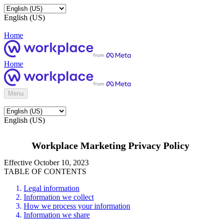
English (US)
Home
Home
Menu
English (US)
Workplace Marketing Privacy Policy
Effective October 10, 2023
TABLE OF CONTENTS
Legal information
Information we collect
How we process your information
Information we share