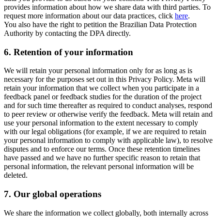
provides information about how we share data with third parties. To
request more information about our data practices, click
here
.
You also have the right to petition the Brazilian Data Protection
Authority by contacting the DPA directly.
6.
Retention of your information
We will retain your personal information only for as long as is
necessary for the purposes set out in this Privacy Policy. Meta will
retain your information that we collect when you participate in a
feedback panel or feedback studies for the duration of the project
and for such time thereafter as required to conduct analyses, respond
to peer review or otherwise verify the feedback. Meta will retain and
use your personal information to the extent necessary to comply
with our legal obligations (for example, if we are required to retain
your personal information to comply with applicable law), to resolve
disputes and to enforce our terms. Once these retention timelines
have passed and we have no further specific reason to retain that
personal information, the relevant personal information will be
deleted.
7.
Our global operations
We share the information we collect globally, both internally across