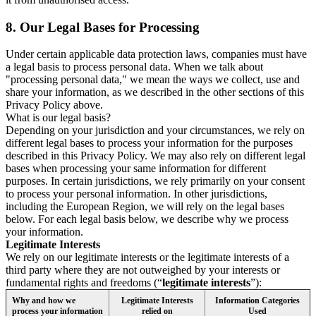
8.
Our Legal Bases for Processing
Under certain applicable data protection laws, companies must have
a legal basis to process personal data. When we talk about
"processing personal data," we mean the ways we collect, use and
share your information, as we described in the other sections of this
Privacy Policy above.
What is our legal basis?
Depending on your jurisdiction and your circumstances, we rely on
different legal bases to process your information for the purposes
described in this Privacy Policy. We may also rely on different legal
bases when processing your same information for different
purposes. In certain jurisdictions, we rely primarily on your consent
to process your personal information. In other jurisdictions,
including the European Region, we will rely on the legal bases
below. For each legal basis below, we describe why we process
your information.
Legitimate Interests
We rely on our legitimate interests or the legitimate interests of a
third party where they are not outweighed by your interests or
fundamental rights and freedoms (“
legitimate interests
”):
Why and how we
Legitimate Interests
Information Categories
process your information
relied on
Used