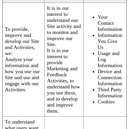
It is in our
interest to
Your
understand our
Contact
Site activity and
To provide,
Information
to monitor and
improve and
Information
improve our
develop our Site
You Give
Site.
and Activities,
Us
It is in our
we:
Usage and
interest to
Analyse your
Log
provide
information and
Information
Marketing and
how you use our
Device and
Feedback
Site and use and
Connection
Activities, to
engage with our
Information
understand how
Activities.
Third Party
you use these,
Information
and to develop
Cookies
and improve
them.
To understand
what users want