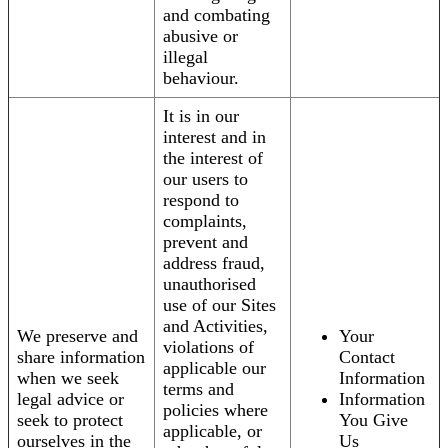
and combating
abusive or
illegal
behaviour.
It is in our
interest and in
the interest of
our users to
respond to
complaints,
prevent and
address fraud,
unauthorised
use of our Sites
and Activities,
We preserve and
Your
violations of
share information
Contact
applicable our
when we seek
Information
terms and
legal advice or
Information
policies where
seek to protect
You Give
applicable, or
ourselves in the
Us