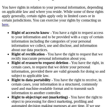
You have rights in relation to your personal information, depending
on applicable law and where you reside. While some of these rights
apply generally, certain rights apply only in limited cases or in
certain jurisdictions. You can exercise your rights by contacting us
here.
Right of access/to know
- You have a right to request access
to your information and to be provided with a copy of certain
information including the categories of your personal
information we collect, use and disclose, and information
about our data practices.
Right of rectification
- You have the right to request that we
rectify inaccurate personal information about you.
Right of erasure/to request deletion
- You have the right, in
certain cases, to request that we delete your personal
information, provided there are valid grounds for doing so and
subject to applicable law.
Right to data portability
- You have the right to receive, in
certain cases, your information in a structured, commonly
used and machine-readable format and to transmit such
information to another controller.
Right to object/opt out (marketing)
- You have the right to
object to processing for direct marketing, profiling and
automated decision making purposes at any time. If we use