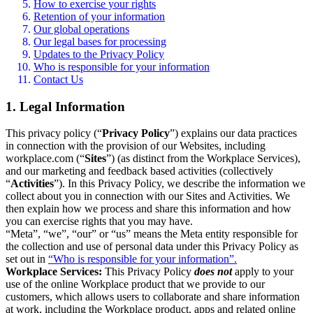
How to exercise your rights
Retention of your information
Our global operations
Our legal bases for processing
Updates to the Privacy Policy
Who is responsible for your information
Contact Us
1. Legal Information
This privacy policy (“
Privacy Policy
”) explains our data practices
in connection with the provision of our Websites, including
workplace.com (“
Sites
”) (as distinct from the Workplace Services),
and our marketing and feedback based activities (collectively
“
Activities
”). In this Privacy Policy, we describe the information we
collect about you in connection with our Sites and Activities. We
then explain how we process and share this information and how
you can exercise rights that you may have.
“Meta”, “we”, “our” or “us” means the Meta entity responsible for
the collection and use of personal data under this Privacy Policy as
set out in
“Who is responsible for your information”.
Workplace Services:
This Privacy Policy
does not
apply to your
use of the online Workplace product that we provide to our
customers, which allows users to collaborate and share information
at work, including the Workplace product, apps and related online