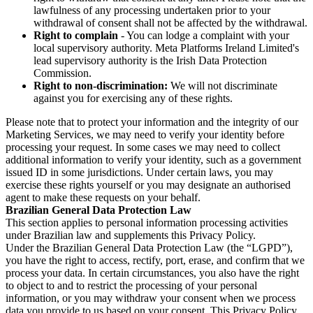
lawfulness of any processing undertaken prior to your
withdrawal of consent shall not be affected by the withdrawal.
Right to complain
- You can lodge a complaint with your
local supervisory authority. Meta Platforms Ireland Limited's
lead supervisory authority is the Irish Data Protection
Commission.
Right to non-discrimination:
We will not discriminate
against you for exercising any of these rights.
Please note that to protect your information and the integrity of our
Marketing Services, we may need to verify your identity before
processing your request. In some cases we may need to collect
additional information to verify your identity, such as a government
issued ID in some jurisdictions. Under certain laws, you may
exercise these rights yourself or you may designate an authorised
agent to make these requests on your behalf.
Brazilian General Data Protection Law
This section applies to personal information processing activities
under Brazilian law and supplements this Privacy Policy.
Under the Brazilian General Data Protection Law (the “LGPD”),
you have the right to access, rectify, port, erase, and confirm that we
process your data. In certain circumstances, you also have the right
to object to and to restrict the processing of your personal
information, or you may withdraw your consent when we process
data you provide to us based on your consent. This Privacy Policy