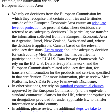
example, for information we collect:
European Economic Area
We rely on decisions from the European Commission by
which they recognise that certain countries and territories
outside of the European Economic Area ensure an
adequate
level of protection
for personal data. These decisions are
referred to as “adequacy decisions.” In particular, we transfer
the information collected from the European Economic Area
to Argentina, Israel, New Zealand, Switzerland and, where
the decision is applicable, Canada based on the relevant
adequacy decisions.
Learn more
about the adequacy decision
for each country.Meta Platforms, Inc. has certified its
participation in the EU-U.S. Data Privacy Framework. We
rely on the EU-U.S. Data Privacy Framework, and the
European Commission’s related adequacy decision, for
transfers of information for the products and services specified
in that certification. For more information, please review Meta
Platforms, Inc.’s Data Privacy Framework Disclosure.
In other situations, we rely on
standard contractual clauses
approved by the European Commission (and the equivalent
standard contractual clauses for the UK, where appropriate) or
on derogations provided for under applicable law to transfer
information to a third country.
In addition, please review the additional
steps we take to