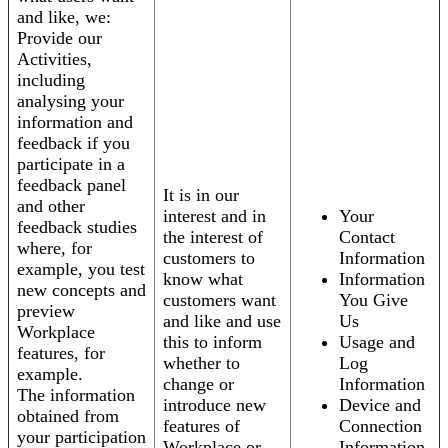
and like, we:
Provide our
Activities,
including
analysing your
information and
feedback if you
participate in a
feedback panel
It is in our
and other
interest and in
Your
feedback studies
the interest of
Contact
where, for
customers to
Information
example, you test
know what
Information
new concepts and
customers want
You Give
preview
and like and use
Us
Workplace
this to inform
Usage and
features, for
whether to
Log
example.
change or
Information
The information
introduce new
Device and
obtained from
features of
Connection
your participation
Workplace or
Information