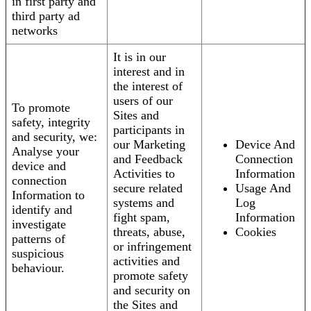
in first party and
third party ad
networks
It is in our
interest and in
the interest of
users of our
To promote
Sites and
safety, integrity
participants in
and security, we:
our Marketing
Device And
Analyse your
and Feedback
Connection
device and
Activities to
Information
connection
secure related
Usage And
Information to
systems and
Log
identify and
fight spam,
Information
investigate
threats, abuse,
Cookies
patterns of
or infringement
suspicious
activities and
behaviour.
promote safety
and security on
the Sites and