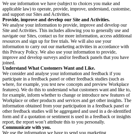
We use information we have (subject to choices you make and
applicable law) to operate, provide, improve, understand, customise,
and support our Sites and Activities.
Provide, improve and develop our Site and Activities.
We analyse your information to provide, improve and develop our
Site and Activities. This includes allowing you to generally use and
navigate our Sites, contact us for more information, access additional
resources and sign up for free trials. We will also use your
information to carry out our marketing activities in accordance with
this Privacy Policy. We also use your information to provide,
improve and develop surveys and/or feedback panels that you have
joined.
Understand What Customers Want and Like.
We consider and analyse your information and feedback if you
participate in a feedback panel or other feedback studies (such as
where, for example, you test new concepts and preview Workplace
features). We do this to understand what customers want and like to,
for example, inform whether to change or introduce new features of
Workplace or other products and services and get other insights. The
information obtained from your participation in a feedback panel or
other feedback studies will be aggregated and used in a de-identified
form and if a quotation or sentiment is used in a feedback or insights
report, the report won’t attribute this to you personally.
Communicate with you.
We use the information we have to send you marketing