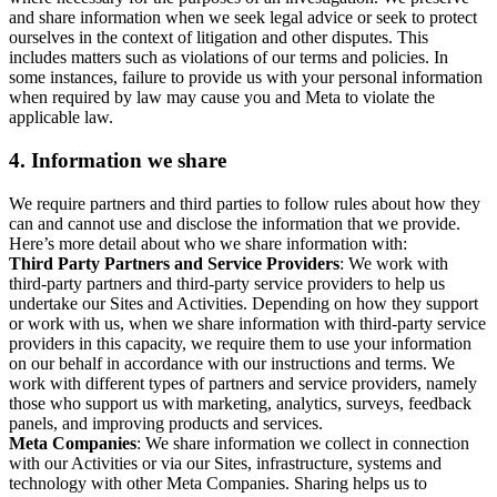
and share information when we seek legal advice or seek to protect
ourselves in the context of litigation and other disputes. This
includes matters such as violations of our terms and policies. In
some instances, failure to provide us with your personal information
when required by law may cause you and Meta to violate the
applicable law.
4.
Information we share
We require partners and third parties to follow rules about how they
can and cannot use and disclose the information that we provide.
Here’s more detail about who we share information with:
Third Party Partners and Service Providers
: We work with
third-party partners and third-party service providers to help us
undertake our Sites and Activities. Depending on how they support
or work with us, when we share information with third-party service
providers in this capacity, we require them to use your information
on our behalf in accordance with our instructions and terms. We
work with different types of partners and service providers, namely
those who support us with marketing, analytics, surveys, feedback
panels, and improving products and services.
Meta Companies
: We share information we collect in connection
with our Activities or via our Sites, infrastructure, systems and
technology with other Meta Companies. Sharing helps us to