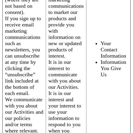
not based on
communications
consent).
to market our
If you sign up to
products and
receive email
provide you
marketing
with
communications
information on
such as
new or updated
Your
newsletters, you
products of
Contact
can unsubscribe
interest.
Information
at any time by
It is in our
Information
clicking the
interest to
You Give
“unsubscribe”
communicate
Us
link included at
with you about
the bottom of
our Activities.
each email.
It is in our
We communicate
interest and
with you about
your interest to
our Activities and
use your
our policies
information to
and/or terms
respond to you
where relevant.
when you