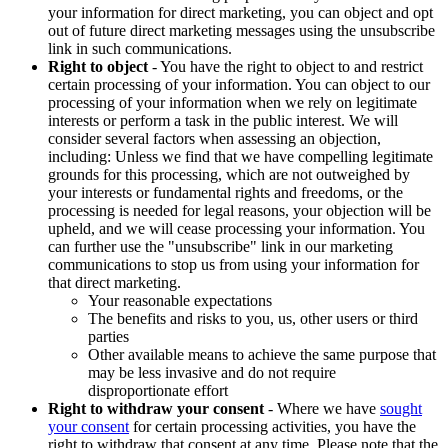
your information for direct marketing, you can object and opt
out of future direct marketing messages using the unsubscribe
link in such communications.
Right to object
- You have the right to object to and restrict
certain processing of your information. You can object to our
processing of your information when we rely on legitimate
interests or perform a task in the public interest. We will
consider several factors when assessing an objection,
including: Unless we find that we have compelling legitimate
grounds for this processing, which are not outweighed by
your interests or fundamental rights and freedoms, or the
processing is needed for legal reasons, your objection will be
upheld, and we will cease processing your information. You
can further use the "unsubscribe" link in our marketing
communications to stop us from using your information for
that direct marketing.
Your reasonable expectations
The benefits and risks to you, us, other users or third
parties
Other available means to achieve the same purpose that
may be less invasive and do not require
disproportionate effort
Right to withdraw your consent
- Where we have
sought
your consent
for certain processing activities, you have the
right to withdraw that consent at any time. Please note that the