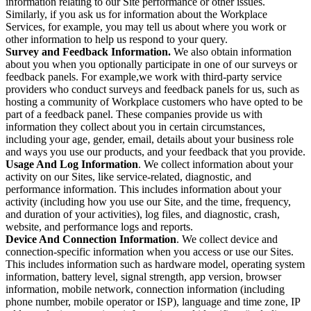
information relating to our Site performance or other issues.
Similarly, if you ask us for information about the Workplace
Services, for example, you may tell us about where you work or
other information to help us respond to your query.
Survey and Feedback Information.
We also obtain information
about you when you optionally participate in one of our surveys or
feedback panels. For example,we work with third-party service
providers who conduct surveys and feedback panels for us, such as
hosting a community of Workplace customers who have opted to be
part of a feedback panel. These companies provide us with
information they collect about you in certain circumstances,
including your age, gender, email, details about your business role
and ways you use our products, and your feedback that you provide.
Usage And Log Information
. We collect information about your
activity on our Sites, like service-related, diagnostic, and
performance information. This includes information about your
activity (including how you use our Site, and the time, frequency,
and duration of your activities), log files, and diagnostic, crash,
website, and performance logs and reports.
Device And Connection Information
. We collect device and
connection-specific information when you access or use our Sites.
This includes information such as hardware model, operating system
information, battery level, signal strength, app version, browser
information, mobile network, connection information (including
phone number, mobile operator or ISP), language and time zone, IP