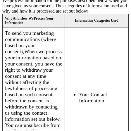
We process information for the purposes described below when you
have given us your consent. The categories of information used and
why and how it is processed are set out below:
Why And How We Process Your
Information Categories Used
Information
To send you marketing
communications (where
based on your
consent),When we process
your information based on
your consent, you have the
right to withdraw your
consent at any time
without affecting the
lawfulness of processing
based on such consent
Your Contact
before the consent is
Information
withdrawn by contacting
us using the contact
information set out below.
You can unsubscribe from