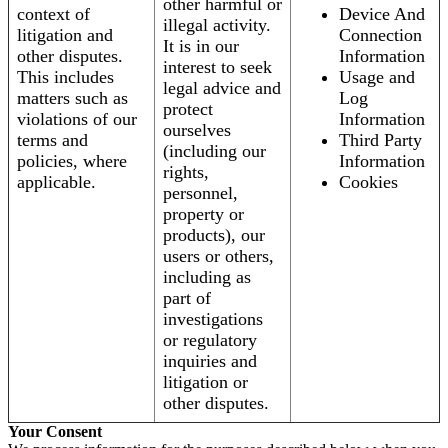
other harmful or
context of
Device And
illegal activity.
litigation and
Connection
It is in our
other disputes.
Information
interest to seek
This includes
Usage and
legal advice and
matters such as
Log
protect
violations of our
Information
ourselves
terms and
Third Party
(including our
policies, where
Information
rights,
applicable.
Cookies
personnel,
property or
products), our
users or others,
including as
part of
investigations
or regulatory
inquiries and
litigation or
other disputes.
Your Consent