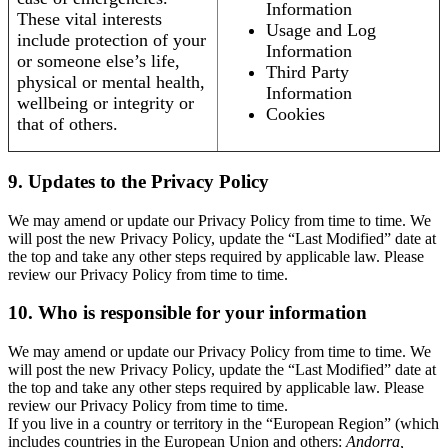
Information
These vital interests
Usage and Log
include protection of your
Information
or someone else’s life,
Third Party
physical or mental health,
Information
wellbeing or integrity or
Cookies
that of others.
9. Updates to the Privacy Policy
We may amend or update our Privacy Policy from time to time. We
will post the new Privacy Policy, update the “Last Modified” date at
the top and take any other steps required by applicable law. Please
review our Privacy Policy from time to time.
10. Who is responsible for your information
We may amend or update our Privacy Policy from time to time. We
will post the new Privacy Policy, update the “Last Modified” date at
the top and take any other steps required by applicable law. Please
review our Privacy Policy from time to time.
If you live in a country or territory in the “European Region” (which
includes countries in the European Union and others:
Andorra,