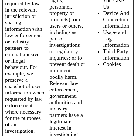
rights,
You Give
required by law
personnel,
Us
in the relevant
property or
Device And
jurisdiction or
products), our
Connection
sharing
users or others,
Information
information with
including as
Usage and
law enforcement
part of
Log
or industry
investigations
Information
partners to
or regulatory
Third Party
combat abusive
inquiries; or to
Information
or illegal
prevent death or
Cookies
behaviour. For
imminent
example, we
bodily harm.
preserve a
Relevant law
snapshot of user
enforcement,
information when
government,
requested by law
authorities and
enforcement
industry
where necessary
partners have a
for the purposes
legitimate
of an
interest in
investigation.
investigating