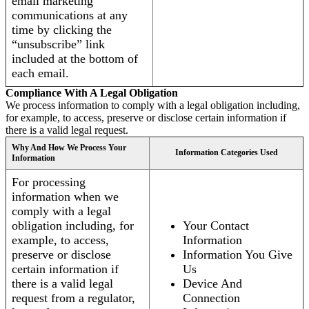
email marketing
communications at any
time by clicking the
“unsubscribe” link
included at the bottom of
each email.
Compliance With A Legal Obligation
We process information to comply with a legal obligation including,
for example, to access, preserve or disclose certain information if
there is a valid legal request.
Why And How We Process Your
Information Categories Used
Information
For processing
information when we
comply with a legal
obligation including, for
Your Contact
example, to access,
Information
preserve or disclose
Information You Give
certain information if
Us
there is a valid legal
Device And
request from a regulator,
Connection