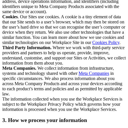
address, device operations information, and identifiers (including
identifiers unique to Meta Company Products associated with the
same device or account).
Cookies
. Our Sites use cookies. A cookie is a tiny element of data
that our Site sends to a user’s browser, which may then be stored on
the user’s hard drive so that we can recognise the user’s computer or
device when they return. We also use other technologies that have a
similar function. You can learn more about how we use cookies and
similar technologies on our Workplace Site in our
Cookies Policy
.
Third Party Information.
Where we work with third-party service
providers and partners to help us operate, provide, improve,
understand, customise, and support our Sites or Activities, we collect
information from them about you.
Meta Companies.
We collect information from infrastructure,
systems and technology shared with other
Meta Companies
in
specific circumstances. We also process information about you
across Meta Company Products and across your devices according
to each product’s terms and policies and as permitted by applicable
law.
The information collected when you use the Workplace Services is
subject to the Workplace Privacy Policy which governs how your
information is processed when you use the Workplace Services.
3. How we process your information