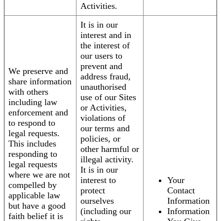
Activities.
It is in our
interest and in
the interest of
our users to
prevent and
We preserve and
address fraud,
share information
unauthorised
with others
use of our Sites
including law
or Activities,
enforcement and
violations of
to respond to
our terms and
legal requests.
policies, or
This includes
other harmful or
responding to
illegal activity.
legal requests
It is in our
where we are not
interest to
Your
compelled by
protect
Contact
applicable law
ourselves
Information
but have a good
(including our
Information
faith belief it is