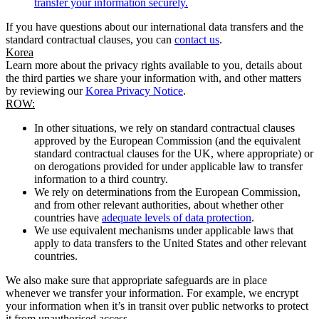
transfer your information securely.
If you have questions about our international data transfers and the
standard contractual clauses, you can
contact us
.
Korea
Learn more about the privacy rights available to you, details about
the third parties we share your information with, and other matters
by reviewing our
Korea Privacy Notice
.
ROW:
In other situations, we rely on standard contractual clauses
approved by the European Commission (and the equivalent
standard contractual clauses for the UK, where appropriate) or
on derogations provided for under applicable law to transfer
information to a third country.
We rely on determinations from the European Commission,
and from other relevant authorities, about whether other
countries have
adequate levels of data protection
.
We use equivalent mechanisms under applicable laws that
apply to data transfers to the United States and other relevant
countries.
We also make sure that appropriate safeguards are in place
whenever we transfer your information. For example, we encrypt
your information when it’s in transit over public networks to protect
it from unauthorised access.