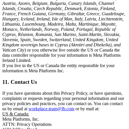
Austria, Azores, Belgium, Bulgaria, Canary Islands, Channel
Islands, Croatia, Czech Republic, Denmark, Estonia, Finland,
France, French Guiana, Germany, Gibraltar, Greece, Guadeloupe,
Hungary, Iceland, Ireland, Isle of Man, Italy, Latvia, Liechtenstein,
Lithuania, Luxembourg, Madeira, Malta, Martinique, Mayotte,
Monaco, Netherlands, Norway, Poland, Portugal, Republic of
Cyprus, Réunion, Romania, San Marino, Saint-Martin, Slovakia,
Slovenia, Spain, Sweden, Switzerland, United Kingdom, United
Kingdom sovereign bases in Cyprus (Akrotiri and Dhekelia), and
Vatican City
) or you otherwise live outside the US or Canada the
data controller responsible for your information is Meta Platforms
Ireland Limited.
If you live in the US or Canada the entity responsible for your
information is Meta Platforms Inc.
11. Contact Us
If you have questions about this Privacy Policy, or have questions,
complaints or requests regarding your personal information and our
privacy policies and practices, you can contact us. You can contact
us by email at
workplace.team@fb.com
or by mail at:
US & Canada:
Meta Platforms, Inc.
ATTN: Privacy Operations