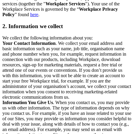
services (together the "
Workplace Services
"). Your use of the
Workplace Services is governed by the “
Workplace Privacy
Policy
” found
here
.
2. Information we collect
We collect the following information about you:
Your Contact Information
. We collect your email address and
basic information such as your name, job title, organisation name
and phone number when you, for example, request information in
connection with our products, including Workplace, download
resources, sign-up for marketing materials, request a free trial or
attend one of our events or conventions. If you don’t provide us
with this information, you will not be able to create an account to
start your free Workplace trial, for example. If you are the
administrator of your organisation’s account, we collect your contact
information when you consent to receiving marketing-related
electronic communications from us.
Information You Give Us
. When you contact us, you may provide
us with other information. The type of information depends on why
you contact us. For example, if you have an issue related to your use
of our Sites, you may provide us information you consider helpful to
deal with your issue, along with details of how to contact you (e.g.,
an email address). For example, you may send us an email with