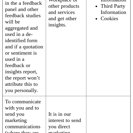
in the a feedback
other products
Third Party
panel and other
and services
Information
feedback studies
and get other
Cookies
will be
insights.
aggregated and
used in a de-
identified form
and if a quotation
or sentiment is
used in a
feedback or
insights report,
the report won’t
attribute this to
you personally.
To communicate
with you and to
send you
It is in our
marketing
interest to send
communications
you direct
(where they are
marketing