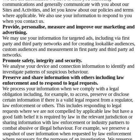
communications and generally communicate with you about our
Sites and Activities, and let you know about our policies and terms
where applicable. We also use your information to respond to you
when you contact us.
Provide, personalise, measure and improve our marketing and
advertising.
We may use your information for targeted ads, including via first
party and third party networks and for creating lookalike audiences,
custom audiences and measurement in first party and third party ad
networks.
Promote safety, integrity and security.
We analyse your device and connection information to identify and
investigate patterns of suspicious behaviour.
Preserve and share information with others including law
enforcement and to respond to legal requests.
We process your information when we comply with a legal
obligation including, for example, to access, preserve or disclose
certain information if there is a valid legal request from a regulator,
law enforcement or others. This includes responding to legal
requests where we are not compelled by applicable law but have a
good faith belief it is required by law in the relevant jurisdiction or
sharing information with law enforcement or industry partners to
combat abusive or illegal behaviour. For example, we preserve a
snapshot of user information when requested by law enforcement
where necessary for the purposes of an investigation. We preserve