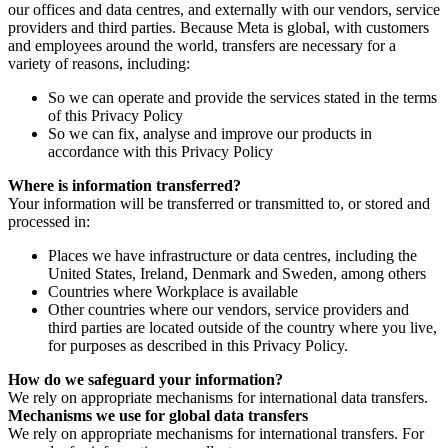
our offices and data centres, and externally with our vendors, service
providers and third parties. Because Meta is global, with customers
and employees around the world, transfers are necessary for a
variety of reasons, including:
So we can operate and provide the services stated in the terms
of this Privacy Policy
So we can fix, analyse and improve our products in
accordance with this Privacy Policy
Where is information transferred?
Your information will be transferred or transmitted to, or stored and
processed in:
Places we have infrastructure or data centres, including the
United States, Ireland, Denmark and Sweden, among others
Countries where Workplace is available
Other countries where our vendors, service providers and
third parties are located outside of the country where you live,
for purposes as described in this Privacy Policy.
How do we safeguard your information?
We rely on appropriate mechanisms for international data transfers.
Mechanisms we use for global data transfers
We rely on appropriate mechanisms for international transfers. For