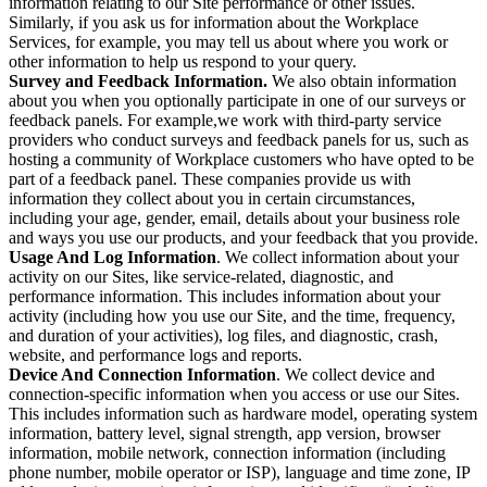
information relating to our Site performance or other issues.
Similarly, if you ask us for information about the Workplace
Services, for example, you may tell us about where you work or
other information to help us respond to your query.
Survey and Feedback Information.
We also obtain information
about you when you optionally participate in one of our surveys or
feedback panels. For example,we work with third-party service
providers who conduct surveys and feedback panels for us, such as
hosting a community of Workplace customers who have opted to be
part of a feedback panel. These companies provide us with
information they collect about you in certain circumstances,
including your age, gender, email, details about your business role
and ways you use our products, and your feedback that you provide.
Usage And Log Information
. We collect information about your
activity on our Sites, like service-related, diagnostic, and
performance information. This includes information about your
activity (including how you use our Site, and the time, frequency,
and duration of your activities), log files, and diagnostic, crash,
website, and performance logs and reports.
Device And Connection Information
. We collect device and
connection-specific information when you access or use our Sites.
This includes information such as hardware model, operating system
information, battery level, signal strength, app version, browser
information, mobile network, connection information (including
phone number, mobile operator or ISP), language and time zone, IP