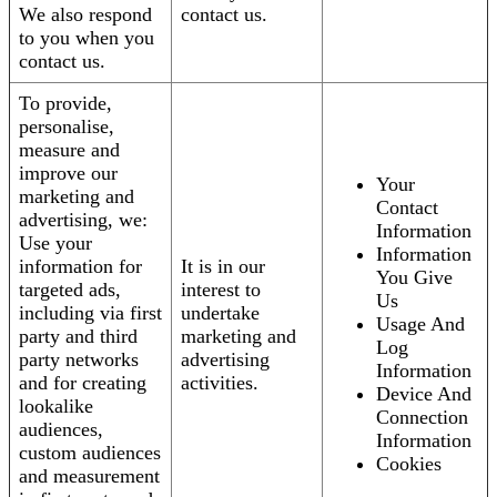
We also respond
contact us.
to you when you
contact us.
To provide,
personalise,
measure and
improve our
Your
marketing and
Contact
advertising, we:
Information
Use your
Information
information for
It is in our
You Give
targeted ads,
interest to
Us
including via first
undertake
Usage And
party and third
marketing and
Log
party networks
advertising
Information
and for creating
activities.
Device And
lookalike
Connection
audiences,
Information
custom audiences
Cookies
and measurement