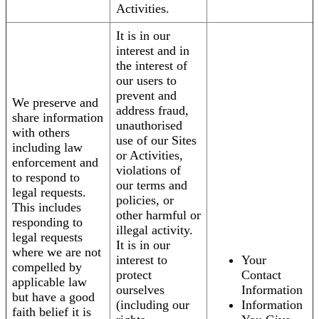
Activities.
It is in our
interest and in
the interest of
our users to
prevent and
We preserve and
address fraud,
share information
unauthorised
with others
use of our Sites
including law
or Activities,
enforcement and
violations of
to respond to
our terms and
legal requests.
policies, or
This includes
other harmful or
responding to
illegal activity.
legal requests
It is in our
where we are not
interest to
Your
compelled by
protect
Contact
applicable law
ourselves
Information
but have a good
(including our
Information
faith belief it is