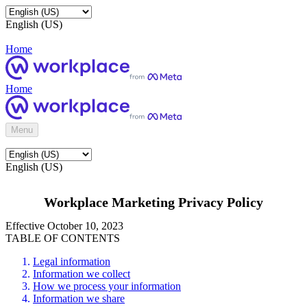
English (US)
Home
Home
Menu
English (US)
Workplace Marketing Privacy Policy
Effective October 10, 2023
TABLE OF CONTENTS
Legal information
Information we collect
How we process your information
Information we share