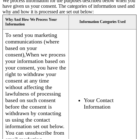
We process information for the purposes described below when you
have given us your consent. The categories of information used and
why and how it is processed are set out below:
Why And How We Process Your
Information Categories Used
Information
To send you marketing
communications (where
based on your
consent),When we process
your information based on
your consent, you have the
right to withdraw your
consent at any time
without affecting the
lawfulness of processing
based on such consent
Your Contact
before the consent is
Information
withdrawn by contacting
us using the contact
information set out below.
You can unsubscribe from