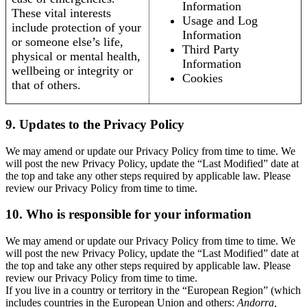
Information
These vital interests
Usage and Log
include protection of your
Information
or someone else’s life,
Third Party
physical or mental health,
Information
wellbeing or integrity or
Cookies
that of others.
9. Updates to the Privacy Policy
We may amend or update our Privacy Policy from time to time. We
will post the new Privacy Policy, update the “Last Modified” date at
the top and take any other steps required by applicable law. Please
review our Privacy Policy from time to time.
10. Who is responsible for your information
We may amend or update our Privacy Policy from time to time. We
will post the new Privacy Policy, update the “Last Modified” date at
the top and take any other steps required by applicable law. Please
review our Privacy Policy from time to time.
If you live in a country or territory in the “European Region” (which
includes countries in the European Union and others:
Andorra,