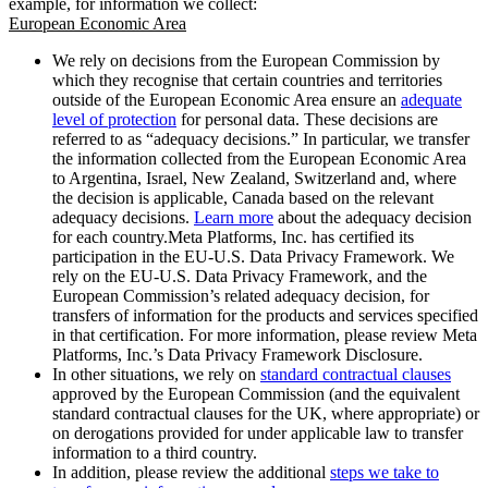
example, for information we collect:
European Economic Area
We rely on decisions from the European Commission by
which they recognise that certain countries and territories
outside of the European Economic Area ensure an
adequate
level of protection
for personal data. These decisions are
referred to as “adequacy decisions.” In particular, we transfer
the information collected from the European Economic Area
to Argentina, Israel, New Zealand, Switzerland and, where
the decision is applicable, Canada based on the relevant
adequacy decisions.
Learn more
about the adequacy decision
for each country.Meta Platforms, Inc. has certified its
participation in the EU-U.S. Data Privacy Framework. We
rely on the EU-U.S. Data Privacy Framework, and the
European Commission’s related adequacy decision, for
transfers of information for the products and services specified
in that certification. For more information, please review Meta
Platforms, Inc.’s Data Privacy Framework Disclosure.
In other situations, we rely on
standard contractual clauses
approved by the European Commission (and the equivalent
standard contractual clauses for the UK, where appropriate) or
on derogations provided for under applicable law to transfer
information to a third country.
In addition, please review the additional
steps we take to