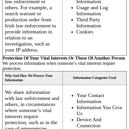
law enforcement or
Information
others. For example, a
Usage and Log
search warrant or
Information
production order from
Third Party
Irish law enforcement to
Information
provide information in
Cookies
relation to an
investigation, such as
your IP address.
Protection Of Your Vital Interests Or Those Of Another Person
We process information when someone’s vital interests require
protection.
Why And How We Process Your
Information Categories Used
Information
We share information
Your Contact
with law enforcement and
Information
others, in circumstances
Information You Give
where someone’s vital
Us
interests require
Device And
protection, such as in the
Connection
case of emergencies.