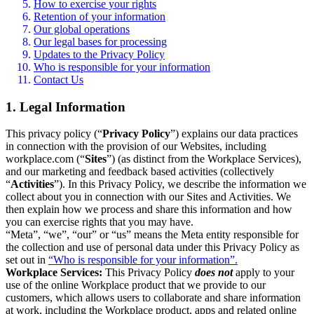
How to exercise your rights
Retention of your information
Our global operations
Our legal bases for processing
Updates to the Privacy Policy
Who is responsible for your information
Contact Us
1. Legal Information
This privacy policy (“
Privacy Policy
”) explains our data practices
in connection with the provision of our Websites, including
workplace.com (“
Sites
”) (as distinct from the Workplace Services),
and our marketing and feedback based activities (collectively
“
Activities
”). In this Privacy Policy, we describe the information we
collect about you in connection with our Sites and Activities. We
then explain how we process and share this information and how
you can exercise rights that you may have.
“Meta”, “we”, “our” or “us” means the Meta entity responsible for
the collection and use of personal data under this Privacy Policy as
set out in
“Who is responsible for your information”.
Workplace Services:
This Privacy Policy
does not
apply to your
use of the online Workplace product that we provide to our
customers, which allows users to collaborate and share information
at work, including the Workplace product, apps and related online