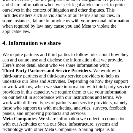
and share information when we seek legal advice or seek to protect
ourselves in the context of litigation and other disputes. This
includes matters such as violations of our terms and policies. In
some instances, failure to provide us with your personal information
when required by law may cause you and Meta to violate the
applicable law.
4.
Information we share
We require partners and third parties to follow rules about how they
can and cannot use and disclose the information that we provide.
Here’s more detail about who we share information with:
Third Party Partners and Service Providers
: We work with
third-party partners and third-party service providers to help us
undertake our Sites and Activities. Depending on how they support
or work with us, when we share information with third-party service
providers in this capacity, we require them to use your information
on our behalf in accordance with our instructions and terms. We
work with different types of partners and service providers, namely
those who support us with marketing, analytics, surveys, feedback
panels, and improving products and services.
Meta Companies
: We share information we collect in connection
with our Activities or via our Sites, infrastructure, systems and
technology with other Meta Companies. Sharing helps us to