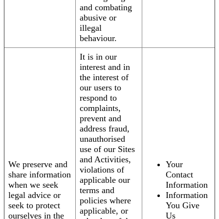
and combating
abusive or
illegal
behaviour.
It is in our
interest and in
the interest of
our users to
respond to
complaints,
prevent and
address fraud,
unauthorised
use of our Sites
and Activities,
We preserve and
Your
violations of
share information
Contact
applicable our
when we seek
Information
terms and
legal advice or
Information
policies where
seek to protect
You Give
applicable, or
ourselves in the
Us