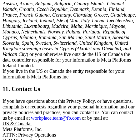
Austria, Azores, Belgium, Bulgaria, Canary Islands, Channel
Islands, Croatia, Czech Republic, Denmark, Estonia, Finland,
France, French Guiana, Germany, Gibraltar, Greece, Guadeloupe,
Hungary, Iceland, Ireland, Isle of Man, Italy, Latvia, Liechtenstein,
Lithuania, Luxembourg, Madeira, Malta, Martinique, Mayotte,
Monaco, Netherlands, Norway, Poland, Portugal, Republic of
Cyprus, Réunion, Romania, San Marino, Saint-Martin, Slovakia,
Slovenia, Spain, Sweden, Switzerland, United Kingdom, United
Kingdom sovereign bases in Cyprus (Akrotiri and Dhekelia), and
Vatican City
) or you otherwise live outside the US or Canada the
data controller responsible for your information is Meta Platforms
Ireland Limited.
If you live in the US or Canada the entity responsible for your
information is Meta Platforms Inc.
11. Contact Us
If you have questions about this Privacy Policy, or have questions,
complaints or requests regarding your personal information and our
privacy policies and practices, you can contact us. You can contact
us by email at
workplace.team@fb.com
or by mail at:
US & Canada:
Meta Platforms, Inc.
ATTN: Privacy Operations