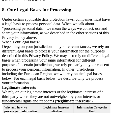
8.
Our Legal Bases for Processing
Under certain applicable data protection laws, companies must have
a legal basis to process personal data. When we talk about
"processing personal data," we mean the ways we collect, use and
share your information, as we described in the other sections of this
Privacy Policy above.
What is our legal basis?
Depending on your jurisdiction and your circumstances, we rely on
different legal bases to process your information for the purposes
described in this Privacy Policy. We may also rely on different legal
bases when processing your same information for different
purposes. In certain jurisdictions, we rely primarily on your consent
to process your personal information. In other jurisdictions,
including the European Region, we will rely on the legal bases
below. For each legal basis below, we describe why we process
your information.
Legitimate Interests
We rely on our legitimate interests or the legitimate interests of a
third party where they are not outweighed by your interests or
fundamental rights and freedoms (“
legitimate interests
”):
Why and how we
Legitimate Interests
Information Categories
process your information
relied on
Used