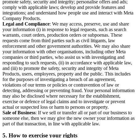
promote safety, security and integrity; personalise offers and ads;
comply with applicable laws; develop and provide features and
integrations; and understand how people use and interact with Meta
Company Products.
Legal and Compliance
: We may access, preserve, use and share
your information (i) in response to legal requests, such as search
warrants, court orders, production orders or subpoenas. These
requests come from third parties such as civil litigants, law
enforcement and other government authorities. We may also share
your information with other organisations, including other Meta
companies or third parties, who assist us with investigating and
responding to such requests, (ii) in accordance with applicable law,
and (iii) to promote the safety, security and integrity of Meta
Products, users, employees, property and the public. This includes
for the purposes of investigating a breach of an agreement,
violations of our terms or policies or contravention of law or
detecting, addressing or preventing fraud. Your personal information
may also be disclosed where necessary for the establishment,
exercise or defence of legal claims and to investigate or prevent
actual or suspected loss or harm to persons or property.
Sale of Business
: If we sell or transfer all or part of our business to
someone else, then we may give the new owner your information as
part of that transaction, in line with applicable law.
5.
How to exercise your rights