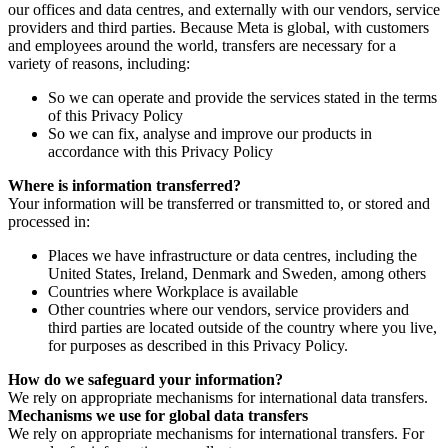
our offices and data centres, and externally with our vendors, service
providers and third parties. Because Meta is global, with customers
and employees around the world, transfers are necessary for a
variety of reasons, including:
So we can operate and provide the services stated in the terms
of this Privacy Policy
So we can fix, analyse and improve our products in
accordance with this Privacy Policy
Where is information transferred?
Your information will be transferred or transmitted to, or stored and
processed in:
Places we have infrastructure or data centres, including the
United States, Ireland, Denmark and Sweden, among others
Countries where Workplace is available
Other countries where our vendors, service providers and
third parties are located outside of the country where you live,
for purposes as described in this Privacy Policy.
How do we safeguard your information?
We rely on appropriate mechanisms for international data transfers.
Mechanisms we use for global data transfers
We rely on appropriate mechanisms for international transfers. For