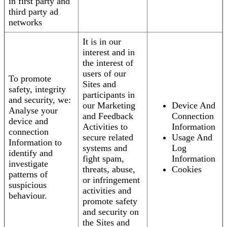
in first party and
third party ad
networks
It is in our
interest and in
the interest of
users of our
To promote
Sites and
safety, integrity
participants in
and security, we:
our Marketing
Device And
Analyse your
and Feedback
Connection
device and
Activities to
Information
connection
secure related
Usage And
Information to
systems and
Log
identify and
fight spam,
Information
investigate
threats, abuse,
Cookies
patterns of
or infringement
suspicious
activities and
behaviour.
promote safety
and security on
the Sites and