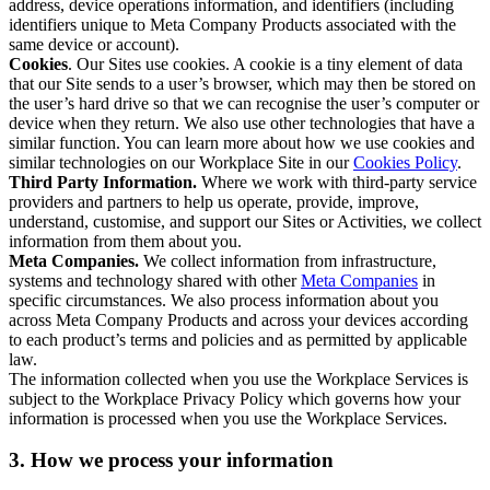
address, device operations information, and identifiers (including
identifiers unique to Meta Company Products associated with the
same device or account).
Cookies
. Our Sites use cookies. A cookie is a tiny element of data
that our Site sends to a user’s browser, which may then be stored on
the user’s hard drive so that we can recognise the user’s computer or
device when they return. We also use other technologies that have a
similar function. You can learn more about how we use cookies and
similar technologies on our Workplace Site in our
Cookies Policy
.
Third Party Information.
Where we work with third-party service
providers and partners to help us operate, provide, improve,
understand, customise, and support our Sites or Activities, we collect
information from them about you.
Meta Companies.
We collect information from infrastructure,
systems and technology shared with other
Meta Companies
in
specific circumstances. We also process information about you
across Meta Company Products and across your devices according
to each product’s terms and policies and as permitted by applicable
law.
The information collected when you use the Workplace Services is
subject to the Workplace Privacy Policy which governs how your
information is processed when you use the Workplace Services.
3. How we process your information