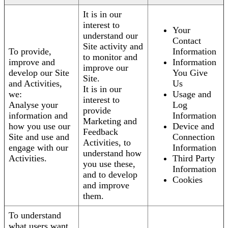
It is in our
interest to
Your
understand our
Contact
Site activity and
To provide,
Information
to monitor and
improve and
Information
improve our
develop our Site
You Give
Site.
and Activities,
Us
It is in our
we:
Usage and
interest to
Analyse your
Log
provide
information and
Information
Marketing and
how you use our
Device and
Feedback
Site and use and
Connection
Activities, to
engage with our
Information
understand how
Activities.
Third Party
you use these,
Information
and to develop
Cookies
and improve
them.
To understand
what users want