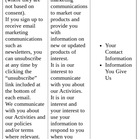
not based on
communications
consent).
to market our
If you sign up to
products and
receive email
provide you
marketing
with
communications
information on
such as
new or updated
Your
newsletters, you
products of
Contact
can unsubscribe
interest.
Information
at any time by
It is in our
Information
clicking the
interest to
You Give
“unsubscribe”
communicate
Us
link included at
with you about
the bottom of
our Activities.
each email.
It is in our
We communicate
interest and
with you about
your interest to
our Activities and
use your
our policies
information to
and/or terms
respond to you
where relevant.
when you