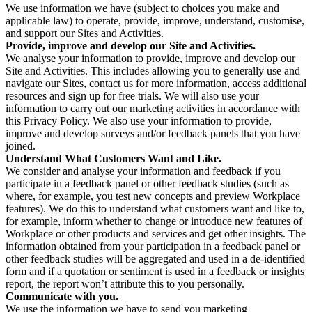
We use information we have (subject to choices you make and
applicable law) to operate, provide, improve, understand, customise,
and support our Sites and Activities.
Provide, improve and develop our Site and Activities.
We analyse your information to provide, improve and develop our
Site and Activities. This includes allowing you to generally use and
navigate our Sites, contact us for more information, access additional
resources and sign up for free trials. We will also use your
information to carry out our marketing activities in accordance with
this Privacy Policy. We also use your information to provide,
improve and develop surveys and/or feedback panels that you have
joined.
Understand What Customers Want and Like.
We consider and analyse your information and feedback if you
participate in a feedback panel or other feedback studies (such as
where, for example, you test new concepts and preview Workplace
features). We do this to understand what customers want and like to,
for example, inform whether to change or introduce new features of
Workplace or other products and services and get other insights. The
information obtained from your participation in a feedback panel or
other feedback studies will be aggregated and used in a de-identified
form and if a quotation or sentiment is used in a feedback or insights
report, the report won’t attribute this to you personally.
Communicate with you.
We use the information we have to send you marketing