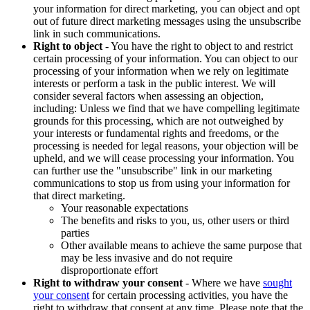
your information for direct marketing, you can object and opt
out of future direct marketing messages using the unsubscribe
link in such communications.
Right to object
- You have the right to object to and restrict
certain processing of your information. You can object to our
processing of your information when we rely on legitimate
interests or perform a task in the public interest. We will
consider several factors when assessing an objection,
including: Unless we find that we have compelling legitimate
grounds for this processing, which are not outweighed by
your interests or fundamental rights and freedoms, or the
processing is needed for legal reasons, your objection will be
upheld, and we will cease processing your information. You
can further use the "unsubscribe" link in our marketing
communications to stop us from using your information for
that direct marketing.
Your reasonable expectations
The benefits and risks to you, us, other users or third
parties
Other available means to achieve the same purpose that
may be less invasive and do not require
disproportionate effort
Right to withdraw your consent
- Where we have
sought
your consent
for certain processing activities, you have the
right to withdraw that consent at any time. Please note that the