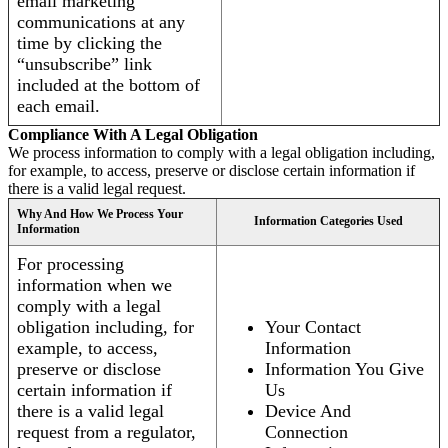
email marketing
communications at any
time by clicking the
“unsubscribe” link
included at the bottom of
each email.
Compliance With A Legal Obligation
We process information to comply with a legal obligation including,
for example, to access, preserve or disclose certain information if
there is a valid legal request.
Why And How We Process Your
Information Categories Used
Information
For processing
information when we
comply with a legal
obligation including, for
Your Contact
example, to access,
Information
preserve or disclose
Information You Give
certain information if
Us
there is a valid legal
Device And
request from a regulator,
Connection