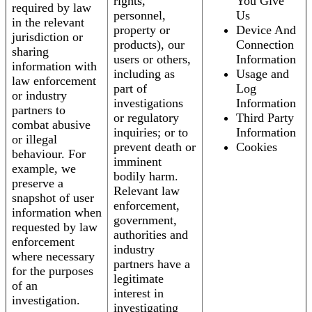
rights,
You Give
required by law
personnel,
Us
in the relevant
property or
Device And
jurisdiction or
products), our
Connection
sharing
users or others,
Information
information with
including as
Usage and
law enforcement
part of
Log
or industry
investigations
Information
partners to
or regulatory
Third Party
combat abusive
inquiries; or to
Information
or illegal
prevent death or
Cookies
behaviour. For
imminent
example, we
bodily harm.
preserve a
Relevant law
snapshot of user
enforcement,
information when
government,
requested by law
authorities and
enforcement
industry
where necessary
partners have a
for the purposes
legitimate
of an
interest in
investigation.
investigating