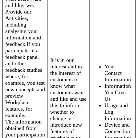
and like, we:
Provide our
Activities,
including
analysing your
information and
feedback if you
participate in a
feedback panel
It is in our
and other
interest and in
Your
feedback studies
the interest of
Contact
where, for
customers to
Information
example, you test
know what
Information
new concepts and
customers want
You Give
preview
and like and use
Us
Workplace
this to inform
Usage and
features, for
whether to
Log
example.
change or
Information
The information
introduce new
Device and
obtained from
features of
Connection
your participation
Workplace or
Information