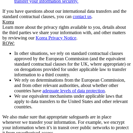
transfer your information securely.
If you have questions about our international data transfers and the
standard contractual clauses, you can
contact us
.
Korea
Learn more about the privacy rights available to you, details about
the third parties we share your information with, and other matters
by reviewing our
Korea Privacy Notice
.
ROW:
In other situations, we rely on standard contractual clauses
approved by the European Commission (and the equivalent
standard contractual clauses for the UK, where appropriate) or
on derogations provided for under applicable law to transfer
information to a third country.
We rely on determinations from the European Commission,
and from other relevant authorities, about whether other
countries have
adequate levels of data protection
.
We use equivalent mechanisms under applicable laws that
apply to data transfers to the United States and other relevant
countries.
We also make sure that appropriate safeguards are in place
whenever we transfer your information. For example, we encrypt
your information when it’s in transit over public networks to protect
it from unauthorised access.