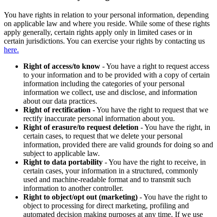
You have rights in relation to your personal information, depending
on applicable law and where you reside. While some of these rights
apply generally, certain rights apply only in limited cases or in
certain jurisdictions. You can exercise your rights by contacting us
here.
Right of access/to know
- You have a right to request access
to your information and to be provided with a copy of certain
information including the categories of your personal
information we collect, use and disclose, and information
about our data practices.
Right of rectification
- You have the right to request that we
rectify inaccurate personal information about you.
Right of erasure/to request deletion
- You have the right, in
certain cases, to request that we delete your personal
information, provided there are valid grounds for doing so and
subject to applicable law.
Right to data portability
- You have the right to receive, in
certain cases, your information in a structured, commonly
used and machine-readable format and to transmit such
information to another controller.
Right to object/opt out (marketing)
- You have the right to
object to processing for direct marketing, profiling and
automated decision making purposes at any time. If we use