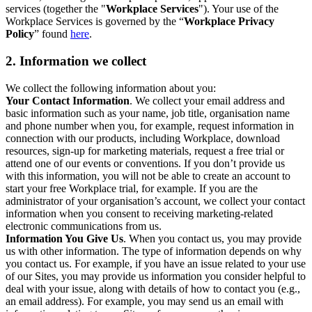
services (together the "
Workplace Services
"). Your use of the
Workplace Services is governed by the “
Workplace Privacy
Policy
” found
here
.
2. Information we collect
We collect the following information about you:
Your Contact Information
. We collect your email address and
basic information such as your name, job title, organisation name
and phone number when you, for example, request information in
connection with our products, including Workplace, download
resources, sign-up for marketing materials, request a free trial or
attend one of our events or conventions. If you don’t provide us
with this information, you will not be able to create an account to
start your free Workplace trial, for example. If you are the
administrator of your organisation’s account, we collect your contact
information when you consent to receiving marketing-related
electronic communications from us.
Information You Give Us
. When you contact us, you may provide
us with other information. The type of information depends on why
you contact us. For example, if you have an issue related to your use
of our Sites, you may provide us information you consider helpful to
deal with your issue, along with details of how to contact you (e.g.,
an email address). For example, you may send us an email with