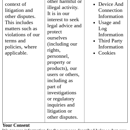
other harmful or
context of
Device And
illegal activity.
litigation and
Connection
It is in our
other disputes.
Information
interest to seek
This includes
Usage and
legal advice and
matters such as
Log
protect
violations of our
Information
ourselves
terms and
Third Party
(including our
policies, where
Information
rights,
applicable.
Cookies
personnel,
property or
products), our
users or others,
including as
part of
investigations
or regulatory
inquiries and
litigation or
other disputes.
Your Consent