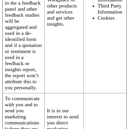
in the a feedback
other products
Third Party
panel and other
and services
Information
feedback studies
and get other
Cookies
will be
insights.
aggregated and
used in a de-
identified form
and if a quotation
or sentiment is
used in a
feedback or
insights report,
the report won’t
attribute this to
you personally.
To communicate
with you and to
send you
It is in our
marketing
interest to send
communications
you direct
(where they are
marketing