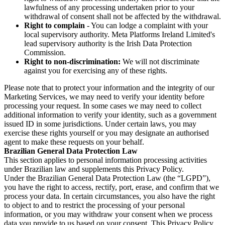
lawfulness of any processing undertaken prior to your
withdrawal of consent shall not be affected by the withdrawal.
Right to complain
- You can lodge a complaint with your
local supervisory authority. Meta Platforms Ireland Limited's
lead supervisory authority is the Irish Data Protection
Commission.
Right to non-discrimination:
We will not discriminate
against you for exercising any of these rights.
Please note that to protect your information and the integrity of our
Marketing Services, we may need to verify your identity before
processing your request. In some cases we may need to collect
additional information to verify your identity, such as a government
issued ID in some jurisdictions. Under certain laws, you may
exercise these rights yourself or you may designate an authorised
agent to make these requests on your behalf.
Brazilian General Data Protection Law
This section applies to personal information processing activities
under Brazilian law and supplements this Privacy Policy.
Under the Brazilian General Data Protection Law (the “LGPD”),
you have the right to access, rectify, port, erase, and confirm that we
process your data. In certain circumstances, you also have the right
to object to and to restrict the processing of your personal
information, or you may withdraw your consent when we process
data you provide to us based on your consent. This Privacy Policy