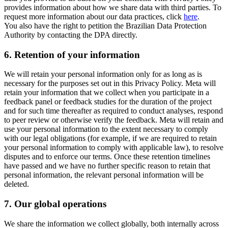
provides information about how we share data with third parties. To
request more information about our data practices, click
here
.
You also have the right to petition the Brazilian Data Protection
Authority by contacting the DPA directly.
6.
Retention of your information
We will retain your personal information only for as long as is
necessary for the purposes set out in this Privacy Policy. Meta will
retain your information that we collect when you participate in a
feedback panel or feedback studies for the duration of the project
and for such time thereafter as required to conduct analyses, respond
to peer review or otherwise verify the feedback. Meta will retain and
use your personal information to the extent necessary to comply
with our legal obligations (for example, if we are required to retain
your personal information to comply with applicable law), to resolve
disputes and to enforce our terms. Once these retention timelines
have passed and we have no further specific reason to retain that
personal information, the relevant personal information will be
deleted.
7.
Our global operations
We share the information we collect globally, both internally across