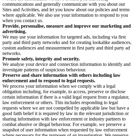
communications and generally communicate with you about our
Sites and Activities, and let you know about our policies and terms
where applicable. We also use your information to respond to you
when you contact us.
Provide, personalise, measure and improve our marketing and
advertising.
We may use your information for targeted ads, including via first
party and third party networks and for creating lookalike audiences,
custom audiences and measurement in first party and third party ad
networks.
Promote safety, integrity and security.
We analyse your device and connection information to identify and
investigate patterns of suspicious behaviour.
Preserve and share information with others including law
enforcement and to respond to legal requests.
We process your information when we comply with a legal
obligation including, for example, to access, preserve or disclose
certain information if there is a valid legal request from a regulator,
law enforcement or others. This includes responding to legal
requests where we are not compelled by applicable law but have a
good faith belief it is required by law in the relevant jurisdiction or
sharing information with law enforcement or industry partners to
combat abusive or illegal behaviour. For example, we preserve a
snapshot of user information when requested by law enforcement
where necessary for the purposes of an investigation. We preserve