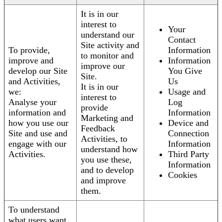
It is in our
interest to
Your
understand our
Contact
Site activity and
To provide,
Information
to monitor and
improve and
Information
improve our
develop our Site
You Give
Site.
and Activities,
Us
It is in our
we:
Usage and
interest to
Analyse your
Log
provide
information and
Information
Marketing and
how you use our
Device and
Feedback
Site and use and
Connection
Activities, to
engage with our
Information
understand how
Activities.
Third Party
you use these,
Information
and to develop
Cookies
and improve
them.
To understand
what users want