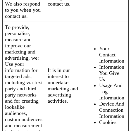
We also respond
contact us.
to you when you
contact us.
To provide,
personalise,
measure and
improve our
Your
marketing and
Contact
advertising, we:
Information
Use your
Information
information for
It is in our
You Give
targeted ads,
interest to
Us
including via first
undertake
Usage And
party and third
marketing and
Log
party networks
advertising
Information
and for creating
activities.
Device And
lookalike
Connection
audiences,
Information
custom audiences
Cookies
and measurement