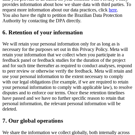
provides information about how we share data with third parties. To
request more information about our data practices, click
here
.
You also have the right to petition the Brazilian Data Protection
Authority by contacting the DPA directly.
6.
Retention of your information
We will retain your personal information only for as long as is
necessary for the purposes set out in this Privacy Policy. Meta will
retain your information that we collect when you participate in a
feedback panel or feedback studies for the duration of the project
and for such time thereafter as required to conduct analyses, respond
to peer review or otherwise verify the feedback. Meta will retain and
use your personal information to the extent necessary to comply
with our legal obligations (for example, if we are required to retain
your personal information to comply with applicable law), to resolve
disputes and to enforce our terms. Once these retention timelines
have passed and we have no further specific reason to retain that
personal information, the relevant personal information will be
deleted.
7.
Our global operations
We share the information we collect globally, both internally across