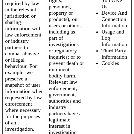
rights,
You Give
required by law
personnel,
Us
in the relevant
property or
Device And
jurisdiction or
products), our
Connection
sharing
users or others,
Information
information with
including as
Usage and
law enforcement
part of
Log
or industry
investigations
Information
partners to
or regulatory
Third Party
combat abusive
inquiries; or to
Information
or illegal
prevent death or
Cookies
behaviour. For
imminent
example, we
bodily harm.
preserve a
Relevant law
snapshot of user
enforcement,
information when
government,
requested by law
authorities and
enforcement
industry
where necessary
partners have a
for the purposes
legitimate
of an
interest in
investigation.
investigating