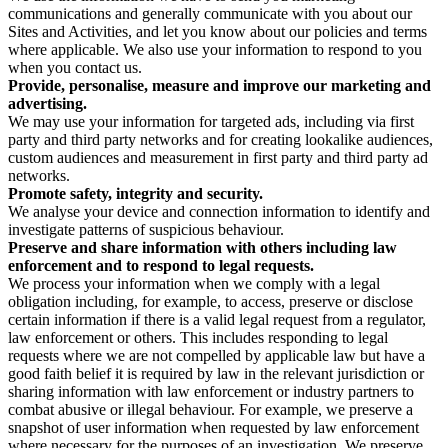
communications and generally communicate with you about our
Sites and Activities, and let you know about our policies and terms
where applicable. We also use your information to respond to you
when you contact us.
Provide, personalise, measure and improve our marketing and
advertising.
We may use your information for targeted ads, including via first
party and third party networks and for creating lookalike audiences,
custom audiences and measurement in first party and third party ad
networks.
Promote safety, integrity and security.
We analyse your device and connection information to identify and
investigate patterns of suspicious behaviour.
Preserve and share information with others including law
enforcement and to respond to legal requests.
We process your information when we comply with a legal
obligation including, for example, to access, preserve or disclose
certain information if there is a valid legal request from a regulator,
law enforcement or others. This includes responding to legal
requests where we are not compelled by applicable law but have a
good faith belief it is required by law in the relevant jurisdiction or
sharing information with law enforcement or industry partners to
combat abusive or illegal behaviour. For example, we preserve a
snapshot of user information when requested by law enforcement
where necessary for the purposes of an investigation. We preserve