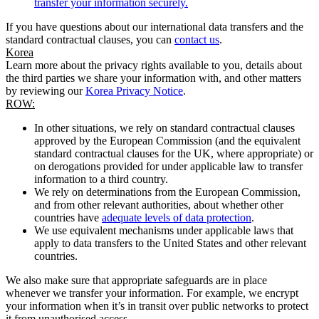
transfer your information securely.
If you have questions about our international data transfers and the
standard contractual clauses, you can
contact us
.
Korea
Learn more about the privacy rights available to you, details about
the third parties we share your information with, and other matters
by reviewing our
Korea Privacy Notice
.
ROW:
In other situations, we rely on standard contractual clauses
approved by the European Commission (and the equivalent
standard contractual clauses for the UK, where appropriate) or
on derogations provided for under applicable law to transfer
information to a third country.
We rely on determinations from the European Commission,
and from other relevant authorities, about whether other
countries have
adequate levels of data protection
.
We use equivalent mechanisms under applicable laws that
apply to data transfers to the United States and other relevant
countries.
We also make sure that appropriate safeguards are in place
whenever we transfer your information. For example, we encrypt
your information when it’s in transit over public networks to protect
it from unauthorised access.