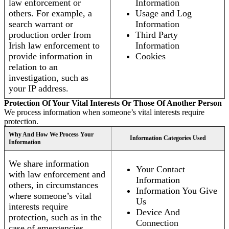
law enforcement or
Information
others. For example, a
Usage and Log
search warrant or
Information
production order from
Third Party
Irish law enforcement to
Information
provide information in
Cookies
relation to an
investigation, such as
your IP address.
Protection Of Your Vital Interests Or Those Of Another Person
We process information when someone’s vital interests require
protection.
Why And How We Process Your
Information Categories Used
Information
We share information
Your Contact
with law enforcement and
Information
others, in circumstances
Information You Give
where someone’s vital
Us
interests require
Device And
protection, such as in the
Connection
case of emergencies.