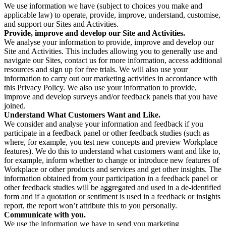
We use information we have (subject to choices you make and
applicable law) to operate, provide, improve, understand, customise,
and support our Sites and Activities.
Provide, improve and develop our Site and Activities.
We analyse your information to provide, improve and develop our
Site and Activities. This includes allowing you to generally use and
navigate our Sites, contact us for more information, access additional
resources and sign up for free trials. We will also use your
information to carry out our marketing activities in accordance with
this Privacy Policy. We also use your information to provide,
improve and develop surveys and/or feedback panels that you have
joined.
Understand What Customers Want and Like.
We consider and analyse your information and feedback if you
participate in a feedback panel or other feedback studies (such as
where, for example, you test new concepts and preview Workplace
features). We do this to understand what customers want and like to,
for example, inform whether to change or introduce new features of
Workplace or other products and services and get other insights. The
information obtained from your participation in a feedback panel or
other feedback studies will be aggregated and used in a de-identified
form and if a quotation or sentiment is used in a feedback or insights
report, the report won’t attribute this to you personally.
Communicate with you.
We use the information we have to send you marketing