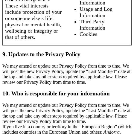
Information
These vital interests
Usage and Log
include protection of your
Information
or someone else’s life,
Third Party
physical or mental health,
Information
wellbeing or integrity or
Cookies
that of others.
9. Updates to the Privacy Policy
We may amend or update our Privacy Policy from time to time. We
will post the new Privacy Policy, update the “Last Modified” date at
the top and take any other steps required by applicable law. Please
review our Privacy Policy from time to time.
10. Who is responsible for your information
We may amend or update our Privacy Policy from time to time. We
will post the new Privacy Policy, update the “Last Modified” date at
the top and take any other steps required by applicable law. Please
review our Privacy Policy from time to time.
If you live in a country or territory in the “European Region” (which
includes countries in the European Union and others:
Andorra,