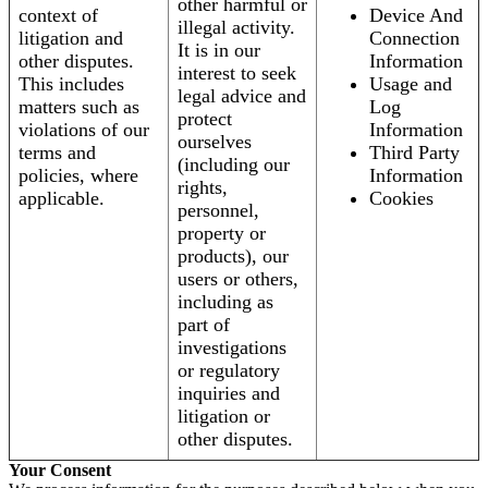
other harmful or
context of
Device And
illegal activity.
litigation and
Connection
It is in our
other disputes.
Information
interest to seek
This includes
Usage and
legal advice and
matters such as
Log
protect
violations of our
Information
ourselves
terms and
Third Party
(including our
policies, where
Information
rights,
applicable.
Cookies
personnel,
property or
products), our
users or others,
including as
part of
investigations
or regulatory
inquiries and
litigation or
other disputes.
Your Consent