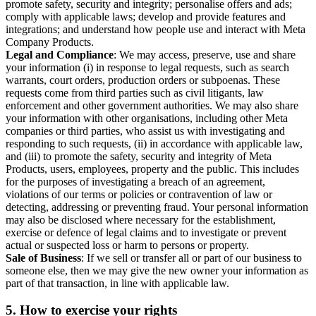
promote safety, security and integrity; personalise offers and ads;
comply with applicable laws; develop and provide features and
integrations; and understand how people use and interact with Meta
Company Products.
Legal and Compliance
: We may access, preserve, use and share
your information (i) in response to legal requests, such as search
warrants, court orders, production orders or subpoenas. These
requests come from third parties such as civil litigants, law
enforcement and other government authorities. We may also share
your information with other organisations, including other Meta
companies or third parties, who assist us with investigating and
responding to such requests, (ii) in accordance with applicable law,
and (iii) to promote the safety, security and integrity of Meta
Products, users, employees, property and the public. This includes
for the purposes of investigating a breach of an agreement,
violations of our terms or policies or contravention of law or
detecting, addressing or preventing fraud. Your personal information
may also be disclosed where necessary for the establishment,
exercise or defence of legal claims and to investigate or prevent
actual or suspected loss or harm to persons or property.
Sale of Business
: If we sell or transfer all or part of our business to
someone else, then we may give the new owner your information as
part of that transaction, in line with applicable law.
5.
How to exercise your rights