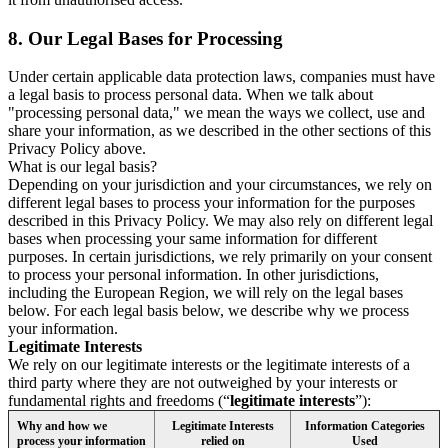
8.
Our Legal Bases for Processing
Under certain applicable data protection laws, companies must have
a legal basis to process personal data. When we talk about
"processing personal data," we mean the ways we collect, use and
share your information, as we described in the other sections of this
Privacy Policy above.
What is our legal basis?
Depending on your jurisdiction and your circumstances, we rely on
different legal bases to process your information for the purposes
described in this Privacy Policy. We may also rely on different legal
bases when processing your same information for different
purposes. In certain jurisdictions, we rely primarily on your consent
to process your personal information. In other jurisdictions,
including the European Region, we will rely on the legal bases
below. For each legal basis below, we describe why we process
your information.
Legitimate Interests
We rely on our legitimate interests or the legitimate interests of a
third party where they are not outweighed by your interests or
fundamental rights and freedoms (“
legitimate interests
”):
Why and how we
Legitimate Interests
Information Categories
process your information
relied on
Used