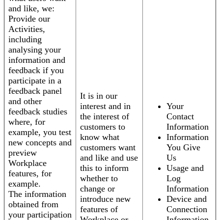
and like, we:
Provide our
Activities,
including
analysing your
information and
feedback if you
participate in a
feedback panel
It is in our
and other
interest and in
Your
feedback studies
the interest of
Contact
where, for
customers to
Information
example, you test
know what
Information
new concepts and
customers want
You Give
preview
and like and use
Us
Workplace
this to inform
Usage and
features, for
whether to
Log
example.
change or
Information
The information
introduce new
Device and
obtained from
features of
Connection
your participation
Workplace or
Information