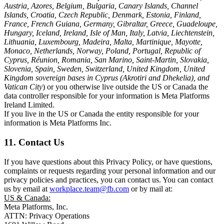
Austria, Azores, Belgium, Bulgaria, Canary Islands, Channel
Islands, Croatia, Czech Republic, Denmark, Estonia, Finland,
France, French Guiana, Germany, Gibraltar, Greece, Guadeloupe,
Hungary, Iceland, Ireland, Isle of Man, Italy, Latvia, Liechtenstein,
Lithuania, Luxembourg, Madeira, Malta, Martinique, Mayotte,
Monaco, Netherlands, Norway, Poland, Portugal, Republic of
Cyprus, Réunion, Romania, San Marino, Saint-Martin, Slovakia,
Slovenia, Spain, Sweden, Switzerland, United Kingdom, United
Kingdom sovereign bases in Cyprus (Akrotiri and Dhekelia), and
Vatican City
) or you otherwise live outside the US or Canada the
data controller responsible for your information is Meta Platforms
Ireland Limited.
If you live in the US or Canada the entity responsible for your
information is Meta Platforms Inc.
11. Contact Us
If you have questions about this Privacy Policy, or have questions,
complaints or requests regarding your personal information and our
privacy policies and practices, you can contact us. You can contact
us by email at
workplace.team@fb.com
or by mail at:
US & Canada:
Meta Platforms, Inc.
ATTN: Privacy Operations