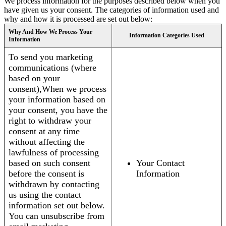
We process information for the purposes described below when you
have given us your consent. The categories of information used and
why and how it is processed are set out below:
Why And How We Process Your
Information Categories Used
Information
To send you marketing
communications (where
based on your
consent),When we process
your information based on
your consent, you have the
right to withdraw your
consent at any time
without affecting the
lawfulness of processing
based on such consent
Your Contact
before the consent is
Information
withdrawn by contacting
us using the contact
information set out below.
You can unsubscribe from