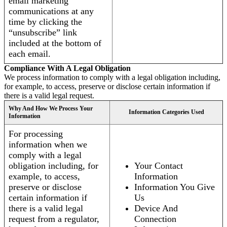
email marketing
communications at any
time by clicking the
“unsubscribe” link
included at the bottom of
each email.
Compliance With A Legal Obligation
We process information to comply with a legal obligation including,
for example, to access, preserve or disclose certain information if
there is a valid legal request.
Why And How We Process Your
Information Categories Used
Information
For processing
information when we
comply with a legal
obligation including, for
Your Contact
example, to access,
Information
preserve or disclose
Information You Give
certain information if
Us
there is a valid legal
Device And
request from a regulator,
Connection