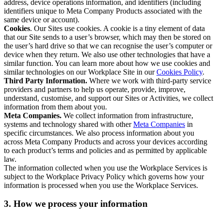
address, device operations information, and identifiers (including
identifiers unique to Meta Company Products associated with the
same device or account).
Cookies
. Our Sites use cookies. A cookie is a tiny element of data
that our Site sends to a user’s browser, which may then be stored on
the user’s hard drive so that we can recognise the user’s computer or
device when they return. We also use other technologies that have a
similar function. You can learn more about how we use cookies and
similar technologies on our Workplace Site in our
Cookies Policy
.
Third Party Information.
Where we work with third-party service
providers and partners to help us operate, provide, improve,
understand, customise, and support our Sites or Activities, we collect
information from them about you.
Meta Companies.
We collect information from infrastructure,
systems and technology shared with other
Meta Companies
in
specific circumstances. We also process information about you
across Meta Company Products and across your devices according
to each product’s terms and policies and as permitted by applicable
law.
The information collected when you use the Workplace Services is
subject to the Workplace Privacy Policy which governs how your
information is processed when you use the Workplace Services.
3. How we process your information