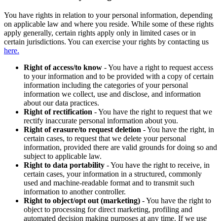
You have rights in relation to your personal information, depending
on applicable law and where you reside. While some of these rights
apply generally, certain rights apply only in limited cases or in
certain jurisdictions. You can exercise your rights by contacting us
here.
Right of access/to know
- You have a right to request access
to your information and to be provided with a copy of certain
information including the categories of your personal
information we collect, use and disclose, and information
about our data practices.
Right of rectification
- You have the right to request that we
rectify inaccurate personal information about you.
Right of erasure/to request deletion
- You have the right, in
certain cases, to request that we delete your personal
information, provided there are valid grounds for doing so and
subject to applicable law.
Right to data portability
- You have the right to receive, in
certain cases, your information in a structured, commonly
used and machine-readable format and to transmit such
information to another controller.
Right to object/opt out (marketing)
- You have the right to
object to processing for direct marketing, profiling and
automated decision making purposes at any time. If we use