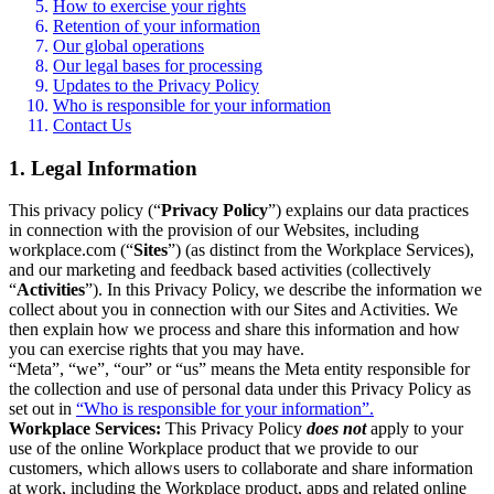
How to exercise your rights
Retention of your information
Our global operations
Our legal bases for processing
Updates to the Privacy Policy
Who is responsible for your information
Contact Us
1. Legal Information
This privacy policy (“
Privacy Policy
”) explains our data practices
in connection with the provision of our Websites, including
workplace.com (“
Sites
”) (as distinct from the Workplace Services),
and our marketing and feedback based activities (collectively
“
Activities
”). In this Privacy Policy, we describe the information we
collect about you in connection with our Sites and Activities. We
then explain how we process and share this information and how
you can exercise rights that you may have.
“Meta”, “we”, “our” or “us” means the Meta entity responsible for
the collection and use of personal data under this Privacy Policy as
set out in
“Who is responsible for your information”.
Workplace Services:
This Privacy Policy
does not
apply to your
use of the online Workplace product that we provide to our
customers, which allows users to collaborate and share information
at work, including the Workplace product, apps and related online