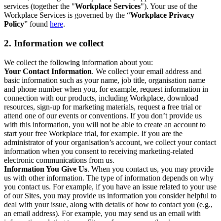
services (together the "
Workplace Services
"). Your use of the
Workplace Services is governed by the “
Workplace Privacy
Policy
” found
here
.
2. Information we collect
We collect the following information about you:
Your Contact Information
. We collect your email address and
basic information such as your name, job title, organisation name
and phone number when you, for example, request information in
connection with our products, including Workplace, download
resources, sign-up for marketing materials, request a free trial or
attend one of our events or conventions. If you don’t provide us
with this information, you will not be able to create an account to
start your free Workplace trial, for example. If you are the
administrator of your organisation’s account, we collect your contact
information when you consent to receiving marketing-related
electronic communications from us.
Information You Give Us
. When you contact us, you may provide
us with other information. The type of information depends on why
you contact us. For example, if you have an issue related to your use
of our Sites, you may provide us information you consider helpful to
deal with your issue, along with details of how to contact you (e.g.,
an email address). For example, you may send us an email with