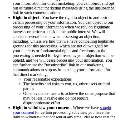
your information for direct marketing, you can object and opt
out of future direct marketing messages using the unsubscribe
link in such communications.
Right to object
- You have the right to object to and restrict
certain processing of your information. You can object to our
processing of your information when we rely on legitimate
interests or perform a task in the public interest. We will
consider several factors when assessing an objection,
including: Unless we find that we have compelling legitimate
grounds for this processing, which are not outweighed by
your interests or fundamental rights and freedoms, or the
processing is needed for legal reasons, your objection will be
upheld, and we will cease processing your information. You
can further use the "unsubscribe" link in our marketing
communications to stop us from using your information for
that direct marketing.
Your reasonable expectations
The benefits and risks to you, us, other users or third
parties
Other available means to achieve the same purpose that
may be less invasive and do not require
disproportionate effort
Right to withdraw your consent
- Where we have
sought
your consent
for certain processing activities, you have the
right to withdraw that consent at any time. Please note that the