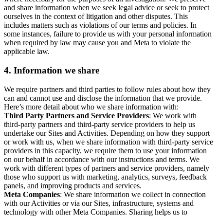
and share information when we seek legal advice or seek to protect
ourselves in the context of litigation and other disputes. This
includes matters such as violations of our terms and policies. In
some instances, failure to provide us with your personal information
when required by law may cause you and Meta to violate the
applicable law.
4.
Information we share
We require partners and third parties to follow rules about how they
can and cannot use and disclose the information that we provide.
Here’s more detail about who we share information with:
Third Party Partners and Service Providers
: We work with
third-party partners and third-party service providers to help us
undertake our Sites and Activities. Depending on how they support
or work with us, when we share information with third-party service
providers in this capacity, we require them to use your information
on our behalf in accordance with our instructions and terms. We
work with different types of partners and service providers, namely
those who support us with marketing, analytics, surveys, feedback
panels, and improving products and services.
Meta Companies
: We share information we collect in connection
with our Activities or via our Sites, infrastructure, systems and
technology with other Meta Companies. Sharing helps us to