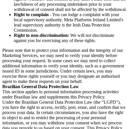
lawfulness of any processing undertaken prior to your
withdrawal of consent shall not be affected by the withdrawal.
Right to complain
- You can lodge a complaint with your
local supervisory authority. Meta Platforms Ireland Limited's
lead supervisory authority is the Irish Data Protection
Commission.
Right to non-discrimination:
We will not discriminate
against you for exercising any of these rights.
Please note that to protect your information and the integrity of our
Marketing Services, we may need to verify your identity before
processing your request. In some cases we may need to collect
additional information to verify your identity, such as a government
issued ID in some jurisdictions. Under certain laws, you may
exercise these rights yourself or you may designate an authorised
agent to make these requests on your behalf.
Brazilian General Data Protection Law
This section applies to personal information processing activities
under Brazilian law and supplements this Privacy Policy.
Under the Brazilian General Data Protection Law (the “LGPD”),
you have the right to access, rectify, port, erase, and confirm that we
process your data. In certain circumstances, you also have the right
to object to and to restrict the processing of your personal
information, or you may withdraw your consent when we process
data you provide to us based on your consent. This Privacy Policy