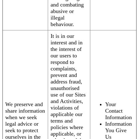
and combating
abusive or
illegal
behaviour.
It is in our
interest and in
the interest of
our users to
respond to
complaints,
prevent and
address fraud,
unauthorised
use of our Sites
and Activities,
We preserve and
Your
violations of
share information
Contact
applicable our
when we seek
Information
terms and
legal advice or
Information
policies where
seek to protect
You Give
applicable, or
ourselves in the
Us