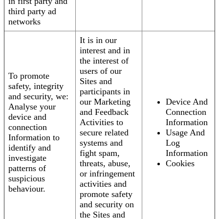
in first party and
third party ad
networks
It is in our
interest and in
the interest of
users of our
To promote
Sites and
safety, integrity
participants in
and security, we:
our Marketing
Device And
Analyse your
and Feedback
Connection
device and
Activities to
Information
connection
secure related
Usage And
Information to
systems and
Log
identify and
fight spam,
Information
investigate
threats, abuse,
Cookies
patterns of
or infringement
suspicious
activities and
behaviour.
promote safety
and security on
the Sites and