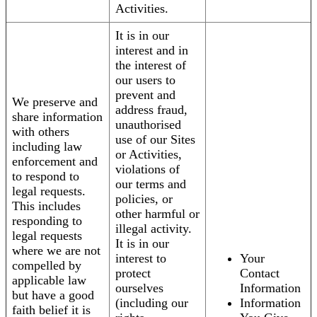
Activities.
It is in our
interest and in
the interest of
our users to
prevent and
We preserve and
address fraud,
share information
unauthorised
with others
use of our Sites
including law
or Activities,
enforcement and
violations of
to respond to
our terms and
legal requests.
policies, or
This includes
other harmful or
responding to
illegal activity.
legal requests
It is in our
where we are not
interest to
Your
compelled by
protect
Contact
applicable law
ourselves
Information
but have a good
(including our
Information
faith belief it is