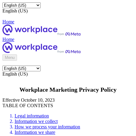
English (US)
Home
Home
Menu
English (US)
Workplace Marketing Privacy Policy
Effective October 10, 2023
TABLE OF CONTENTS
Legal information
Information we collect
How we process your information
Information we share