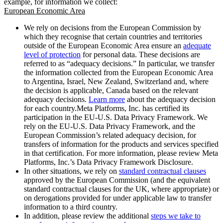
example, for information we collect:
European Economic Area
We rely on decisions from the European Commission by
which they recognise that certain countries and territories
outside of the European Economic Area ensure an
adequate
level of protection
for personal data. These decisions are
referred to as “adequacy decisions.” In particular, we transfer
the information collected from the European Economic Area
to Argentina, Israel, New Zealand, Switzerland and, where
the decision is applicable, Canada based on the relevant
adequacy decisions.
Learn more
about the adequacy decision
for each country.Meta Platforms, Inc. has certified its
participation in the EU-U.S. Data Privacy Framework. We
rely on the EU-U.S. Data Privacy Framework, and the
European Commission’s related adequacy decision, for
transfers of information for the products and services specified
in that certification. For more information, please review Meta
Platforms, Inc.’s Data Privacy Framework Disclosure.
In other situations, we rely on
standard contractual clauses
approved by the European Commission (and the equivalent
standard contractual clauses for the UK, where appropriate) or
on derogations provided for under applicable law to transfer
information to a third country.
In addition, please review the additional
steps we take to