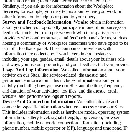
information relating to our Site performance or other issues.
Similarly, if you ask us for information about the Workplace
Services, for example, you may tell us about where you work or
other information to help us respond to your query.
Survey and Feedback Information.
We also obtain information
about you when you optionally participate in one of our surveys or
feedback panels. For example,we work with third-party service
providers who conduct surveys and feedback panels for us, such as
hosting a community of Workplace customers who have opted to be
part of a feedback panel. These companies provide us with
information they collect about you in certain circumstances,
including your age, gender, email, details about your business role
and ways you use our products, and your feedback that you provide.
Usage And Log Information
. We collect information about your
activity on our Sites, like service-related, diagnostic, and
performance information. This includes information about your
activity (including how you use our Site, and the time, frequency,
and duration of your activities), log files, and diagnostic, crash,
website, and performance logs and reports.
Device And Connection Information
. We collect device and
connection-specific information when you access or use our Sites.
This includes information such as hardware model, operating system
information, battery level, signal strength, app version, browser
information, mobile network, connection information (including
phone number, mobile operator or ISP), language and time zone, IP