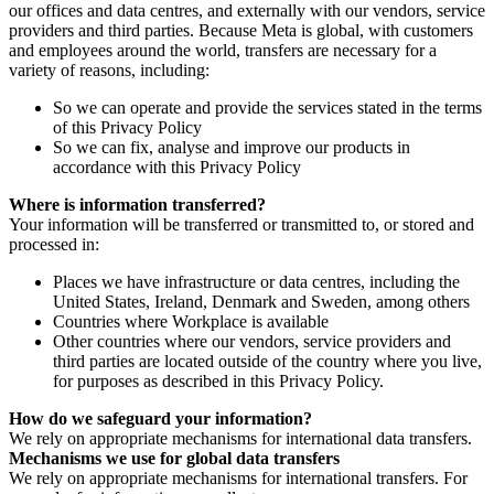
our offices and data centres, and externally with our vendors, service
providers and third parties. Because Meta is global, with customers
and employees around the world, transfers are necessary for a
variety of reasons, including:
So we can operate and provide the services stated in the terms
of this Privacy Policy
So we can fix, analyse and improve our products in
accordance with this Privacy Policy
Where is information transferred?
Your information will be transferred or transmitted to, or stored and
processed in:
Places we have infrastructure or data centres, including the
United States, Ireland, Denmark and Sweden, among others
Countries where Workplace is available
Other countries where our vendors, service providers and
third parties are located outside of the country where you live,
for purposes as described in this Privacy Policy.
How do we safeguard your information?
We rely on appropriate mechanisms for international data transfers.
Mechanisms we use for global data transfers
We rely on appropriate mechanisms for international transfers. For