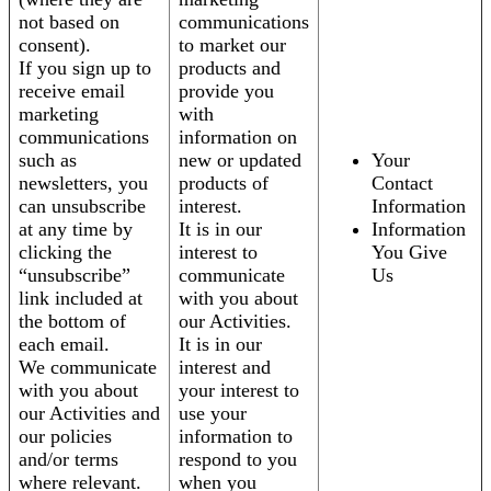
not based on
communications
consent).
to market our
If you sign up to
products and
receive email
provide you
marketing
with
communications
information on
such as
new or updated
Your
newsletters, you
products of
Contact
can unsubscribe
interest.
Information
at any time by
It is in our
Information
clicking the
interest to
You Give
“unsubscribe”
communicate
Us
link included at
with you about
the bottom of
our Activities.
each email.
It is in our
We communicate
interest and
with you about
your interest to
our Activities and
use your
our policies
information to
and/or terms
respond to you
where relevant.
when you