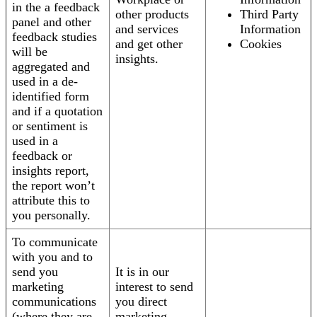
in the a feedback
other products
Third Party
panel and other
and services
Information
feedback studies
and get other
Cookies
will be
insights.
aggregated and
used in a de-
identified form
and if a quotation
or sentiment is
used in a
feedback or
insights report,
the report won’t
attribute this to
you personally.
To communicate
with you and to
send you
It is in our
marketing
interest to send
communications
you direct
(where they are
marketing