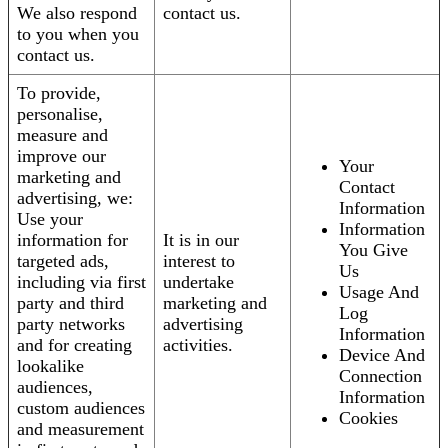
We also respond
contact us.
to you when you
contact us.
To provide,
personalise,
measure and
improve our
Your
marketing and
Contact
advertising, we:
Information
Use your
Information
information for
It is in our
You Give
targeted ads,
interest to
Us
including via first
undertake
Usage And
party and third
marketing and
Log
party networks
advertising
Information
and for creating
activities.
Device And
lookalike
Connection
audiences,
Information
custom audiences
Cookies
and measurement