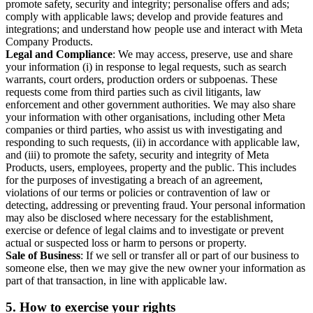
promote safety, security and integrity; personalise offers and ads;
comply with applicable laws; develop and provide features and
integrations; and understand how people use and interact with Meta
Company Products.
Legal and Compliance
: We may access, preserve, use and share
your information (i) in response to legal requests, such as search
warrants, court orders, production orders or subpoenas. These
requests come from third parties such as civil litigants, law
enforcement and other government authorities. We may also share
your information with other organisations, including other Meta
companies or third parties, who assist us with investigating and
responding to such requests, (ii) in accordance with applicable law,
and (iii) to promote the safety, security and integrity of Meta
Products, users, employees, property and the public. This includes
for the purposes of investigating a breach of an agreement,
violations of our terms or policies or contravention of law or
detecting, addressing or preventing fraud. Your personal information
may also be disclosed where necessary for the establishment,
exercise or defence of legal claims and to investigate or prevent
actual or suspected loss or harm to persons or property.
Sale of Business
: If we sell or transfer all or part of our business to
someone else, then we may give the new owner your information as
part of that transaction, in line with applicable law.
5.
How to exercise your rights