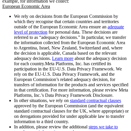
example, for information we collect:
European Economic Area
We rely on decisions from the European Commission by
which they recognise that certain countries and territories
outside of the European Economic Area ensure an
adequate
level of protection
for personal data. These decisions are
referred to as “adequacy decisions.” In particular, we transfer
the information collected from the European Economic Area
to Argentina, Israel, New Zealand, Switzerland and, where
the decision is applicable, Canada based on the relevant
adequacy decisions.
Learn more
about the adequacy decision
for each country.Meta Platforms, Inc. has certified its
participation in the EU-U.S. Data Privacy Framework. We
rely on the EU-U.S. Data Privacy Framework, and the
European Commission’s related adequacy decision, for
transfers of information for the products and services specified
in that certification. For more information, please review Meta
Platforms, Inc.’s Data Privacy Framework Disclosure.
In other situations, we rely on
standard contractual clauses
approved by the European Commission (and the equivalent
standard contractual clauses for the UK, where appropriate) or
on derogations provided for under applicable law to transfer
information to a third country.
In addition, please review the additional
steps we take to