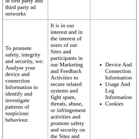
in first party and
third party ad
networks
It is in our
interest and in
the interest of
users of our
To promote
Sites and
safety, integrity
participants in
and security, we:
our Marketing
Device And
Analyse your
and Feedback
Connection
device and
Activities to
Information
connection
secure related
Usage And
Information to
systems and
Log
identify and
fight spam,
Information
investigate
threats, abuse,
Cookies
patterns of
or infringement
suspicious
activities and
behaviour.
promote safety
and security on
the Sites and