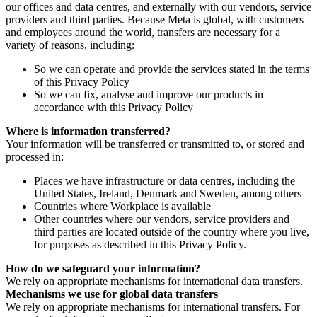
our offices and data centres, and externally with our vendors, service
providers and third parties. Because Meta is global, with customers
and employees around the world, transfers are necessary for a
variety of reasons, including:
So we can operate and provide the services stated in the terms
of this Privacy Policy
So we can fix, analyse and improve our products in
accordance with this Privacy Policy
Where is information transferred?
Your information will be transferred or transmitted to, or stored and
processed in:
Places we have infrastructure or data centres, including the
United States, Ireland, Denmark and Sweden, among others
Countries where Workplace is available
Other countries where our vendors, service providers and
third parties are located outside of the country where you live,
for purposes as described in this Privacy Policy.
How do we safeguard your information?
We rely on appropriate mechanisms for international data transfers.
Mechanisms we use for global data transfers
We rely on appropriate mechanisms for international transfers. For