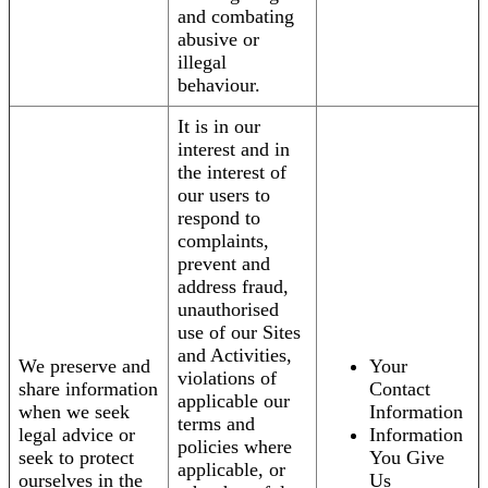
and combating
abusive or
illegal
behaviour.
It is in our
interest and in
the interest of
our users to
respond to
complaints,
prevent and
address fraud,
unauthorised
use of our Sites
and Activities,
We preserve and
Your
violations of
share information
Contact
applicable our
when we seek
Information
terms and
legal advice or
Information
policies where
seek to protect
You Give
applicable, or
ourselves in the
Us