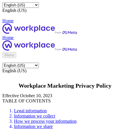
English (US)
Home
Home
Menu
English (US)
Workplace Marketing Privacy Policy
Effective October 10, 2023
TABLE OF CONTENTS
Legal information
Information we collect
How we process your information
Information we share