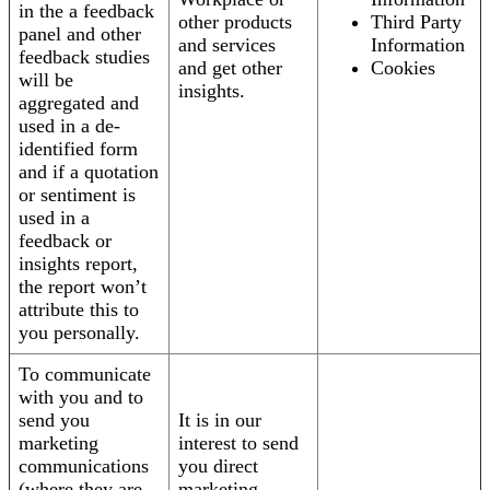
in the a feedback
other products
Third Party
panel and other
and services
Information
feedback studies
and get other
Cookies
will be
insights.
aggregated and
used in a de-
identified form
and if a quotation
or sentiment is
used in a
feedback or
insights report,
the report won’t
attribute this to
you personally.
To communicate
with you and to
send you
It is in our
marketing
interest to send
communications
you direct
(where they are
marketing