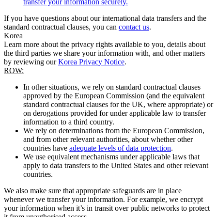
transfer your information securely.
If you have questions about our international data transfers and the
standard contractual clauses, you can
contact us
.
Korea
Learn more about the privacy rights available to you, details about
the third parties we share your information with, and other matters
by reviewing our
Korea Privacy Notice
.
ROW:
In other situations, we rely on standard contractual clauses
approved by the European Commission (and the equivalent
standard contractual clauses for the UK, where appropriate) or
on derogations provided for under applicable law to transfer
information to a third country.
We rely on determinations from the European Commission,
and from other relevant authorities, about whether other
countries have
adequate levels of data protection
.
We use equivalent mechanisms under applicable laws that
apply to data transfers to the United States and other relevant
countries.
We also make sure that appropriate safeguards are in place
whenever we transfer your information. For example, we encrypt
your information when it’s in transit over public networks to protect
it from unauthorised access.