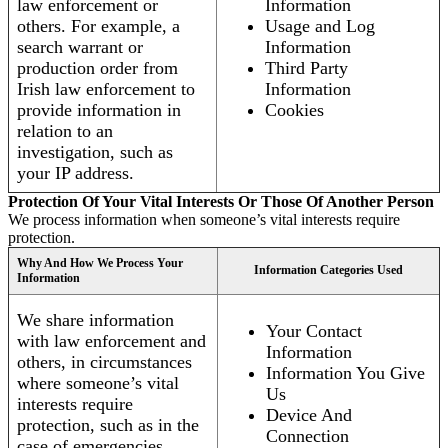
law enforcement or
Information
others. For example, a
Usage and Log
search warrant or
Information
production order from
Third Party
Irish law enforcement to
Information
provide information in
Cookies
relation to an
investigation, such as
your IP address.
Protection Of Your Vital Interests Or Those Of Another Person
We process information when someone’s vital interests require
protection.
Why And How We Process Your
Information Categories Used
Information
We share information
Your Contact
with law enforcement and
Information
others, in circumstances
Information You Give
where someone’s vital
Us
interests require
Device And
protection, such as in the
Connection
case of emergencies.