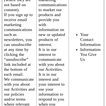
not based on
communications
consent).
to market our
If you sign up to
products and
receive email
provide you
marketing
with
communications
information on
such as
new or updated
Your
newsletters, you
products of
Contact
can unsubscribe
interest.
Information
at any time by
It is in our
Information
clicking the
interest to
You Give
“unsubscribe”
communicate
Us
link included at
with you about
the bottom of
our Activities.
each email.
It is in our
We communicate
interest and
with you about
your interest to
our Activities and
use your
our policies
information to
and/or terms
respond to you
where relevant.
when you