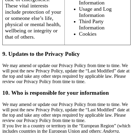
Information
These vital interests
Usage and Log
include protection of your
Information
or someone else’s life,
Third Party
physical or mental health,
Information
wellbeing or integrity or
Cookies
that of others.
9. Updates to the Privacy Policy
We may amend or update our Privacy Policy from time to time. We
will post the new Privacy Policy, update the “Last Modified” date at
the top and take any other steps required by applicable law. Please
review our Privacy Policy from time to time.
10. Who is responsible for your information
We may amend or update our Privacy Policy from time to time. We
will post the new Privacy Policy, update the “Last Modified” date at
the top and take any other steps required by applicable law. Please
review our Privacy Policy from time to time.
If you live in a country or territory in the “European Region” (which
includes countries in the European Union and others:
Andorra,