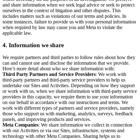
and share information when we seek legal advice or seek to protect
ourselves in the context of litigation and other disputes. This
includes matters such as violations of our terms and policies. In
some instances, failure to provide us with your personal information
when required by law may cause you and Meta to violate the
applicable law.
4.
Information we share
We require partners and third parties to follow rules about how they
can and cannot use and disclose the information that we provide.
Here’s more detail about who we share information with:
Third Party Partners and Service Providers
: We work with
third-party partners and third-party service providers to help us
undertake our Sites and Activities. Depending on how they support
or work with us, when we share information with third-party service
providers in this capacity, we require them to use your information
on our behalf in accordance with our instructions and terms. We
work with different types of partners and service providers, namely
those who support us with marketing, analytics, surveys, feedback
panels, and improving products and services.
Meta Companies
: We share information we collect in connection
with our Activities or via our Sites, infrastructure, systems and
technology with other Meta Companies. Sharing helps us to