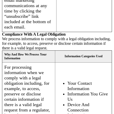
email marketing
communications at any
time by clicking the
“unsubscribe” link
included at the bottom of
each email.
Compliance With A Legal Obligation
We process information to comply with a legal obligation including,
for example, to access, preserve or disclose certain information if
there is a valid legal request.
Why And How We Process Your
Information Categories Used
Information
For processing
information when we
comply with a legal
obligation including, for
Your Contact
example, to access,
Information
preserve or disclose
Information You Give
certain information if
Us
there is a valid legal
Device And
request from a regulator,
Connection