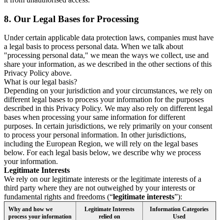
8.
Our Legal Bases for Processing
Under certain applicable data protection laws, companies must have
a legal basis to process personal data. When we talk about
"processing personal data," we mean the ways we collect, use and
share your information, as we described in the other sections of this
Privacy Policy above.
What is our legal basis?
Depending on your jurisdiction and your circumstances, we rely on
different legal bases to process your information for the purposes
described in this Privacy Policy. We may also rely on different legal
bases when processing your same information for different
purposes. In certain jurisdictions, we rely primarily on your consent
to process your personal information. In other jurisdictions,
including the European Region, we will rely on the legal bases
below. For each legal basis below, we describe why we process
your information.
Legitimate Interests
We rely on our legitimate interests or the legitimate interests of a
third party where they are not outweighed by your interests or
fundamental rights and freedoms (“
legitimate interests
”):
Why and how we
Legitimate Interests
Information Categories
process your information
relied on
Used