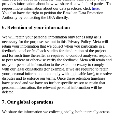
provides information about how we share data with third parties. To
request more information about our data practices, click
here
.
You also have the right to petition the Brazilian Data Protection
Authority by contacting the DPA directly.
6.
Retention of your information
We will retain your personal information only for as long as is
necessary for the purposes set out in this Privacy Policy. Meta will
retain your information that we collect when you participate in a
feedback panel or feedback studies for the duration of the project
and for such time thereafter as required to conduct analyses, respond
to peer review or otherwise verify the feedback. Meta will retain and
use your personal information to the extent necessary to comply
with our legal obligations (for example, if we are required to retain
your personal information to comply with applicable law), to resolve
disputes and to enforce our terms. Once these retention timelines
have passed and we have no further specific reason to retain that
personal information, the relevant personal information will be
deleted.
7.
Our global operations
We share the information we collect globally, both internally across