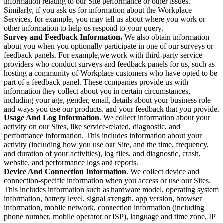
information relating to our Site performance or other issues.
Similarly, if you ask us for information about the Workplace
Services, for example, you may tell us about where you work or
other information to help us respond to your query.
Survey and Feedback Information.
We also obtain information
about you when you optionally participate in one of our surveys or
feedback panels. For example,we work with third-party service
providers who conduct surveys and feedback panels for us, such as
hosting a community of Workplace customers who have opted to be
part of a feedback panel. These companies provide us with
information they collect about you in certain circumstances,
including your age, gender, email, details about your business role
and ways you use our products, and your feedback that you provide.
Usage And Log Information
. We collect information about your
activity on our Sites, like service-related, diagnostic, and
performance information. This includes information about your
activity (including how you use our Site, and the time, frequency,
and duration of your activities), log files, and diagnostic, crash,
website, and performance logs and reports.
Device And Connection Information
. We collect device and
connection-specific information when you access or use our Sites.
This includes information such as hardware model, operating system
information, battery level, signal strength, app version, browser
information, mobile network, connection information (including
phone number, mobile operator or ISP), language and time zone, IP