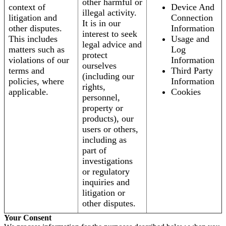
other harmful or
context of
Device And
illegal activity.
litigation and
Connection
It is in our
other disputes.
Information
interest to seek
This includes
Usage and
legal advice and
matters such as
Log
protect
violations of our
Information
ourselves
terms and
Third Party
(including our
policies, where
Information
rights,
applicable.
Cookies
personnel,
property or
products), our
users or others,
including as
part of
investigations
or regulatory
inquiries and
litigation or
other disputes.
Your Consent