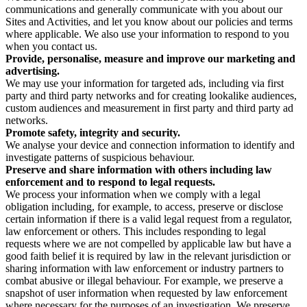
communications and generally communicate with you about our
Sites and Activities, and let you know about our policies and terms
where applicable. We also use your information to respond to you
when you contact us.
Provide, personalise, measure and improve our marketing and
advertising.
We may use your information for targeted ads, including via first
party and third party networks and for creating lookalike audiences,
custom audiences and measurement in first party and third party ad
networks.
Promote safety, integrity and security.
We analyse your device and connection information to identify and
investigate patterns of suspicious behaviour.
Preserve and share information with others including law
enforcement and to respond to legal requests.
We process your information when we comply with a legal
obligation including, for example, to access, preserve or disclose
certain information if there is a valid legal request from a regulator,
law enforcement or others. This includes responding to legal
requests where we are not compelled by applicable law but have a
good faith belief it is required by law in the relevant jurisdiction or
sharing information with law enforcement or industry partners to
combat abusive or illegal behaviour. For example, we preserve a
snapshot of user information when requested by law enforcement
where necessary for the purposes of an investigation. We preserve