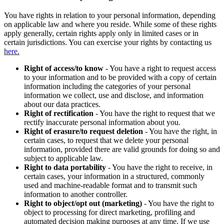
You have rights in relation to your personal information, depending
on applicable law and where you reside. While some of these rights
apply generally, certain rights apply only in limited cases or in
certain jurisdictions. You can exercise your rights by contacting us
here.
Right of access/to know
- You have a right to request access
to your information and to be provided with a copy of certain
information including the categories of your personal
information we collect, use and disclose, and information
about our data practices.
Right of rectification
- You have the right to request that we
rectify inaccurate personal information about you.
Right of erasure/to request deletion
- You have the right, in
certain cases, to request that we delete your personal
information, provided there are valid grounds for doing so and
subject to applicable law.
Right to data portability
- You have the right to receive, in
certain cases, your information in a structured, commonly
used and machine-readable format and to transmit such
information to another controller.
Right to object/opt out (marketing)
- You have the right to
object to processing for direct marketing, profiling and
automated decision making purposes at any time. If we use