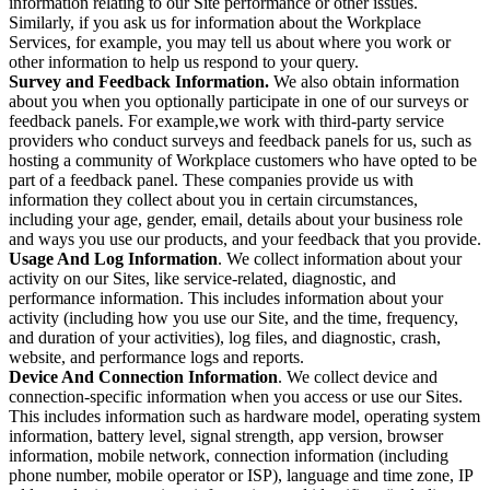
information relating to our Site performance or other issues.
Similarly, if you ask us for information about the Workplace
Services, for example, you may tell us about where you work or
other information to help us respond to your query.
Survey and Feedback Information.
We also obtain information
about you when you optionally participate in one of our surveys or
feedback panels. For example,we work with third-party service
providers who conduct surveys and feedback panels for us, such as
hosting a community of Workplace customers who have opted to be
part of a feedback panel. These companies provide us with
information they collect about you in certain circumstances,
including your age, gender, email, details about your business role
and ways you use our products, and your feedback that you provide.
Usage And Log Information
. We collect information about your
activity on our Sites, like service-related, diagnostic, and
performance information. This includes information about your
activity (including how you use our Site, and the time, frequency,
and duration of your activities), log files, and diagnostic, crash,
website, and performance logs and reports.
Device And Connection Information
. We collect device and
connection-specific information when you access or use our Sites.
This includes information such as hardware model, operating system
information, battery level, signal strength, app version, browser
information, mobile network, connection information (including
phone number, mobile operator or ISP), language and time zone, IP