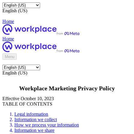
English (US)
Home
Home
Menu
English (US)
Workplace Marketing Privacy Policy
Effective October 10, 2023
TABLE OF CONTENTS
Legal information
Information we collect
How we process your information
Information we share