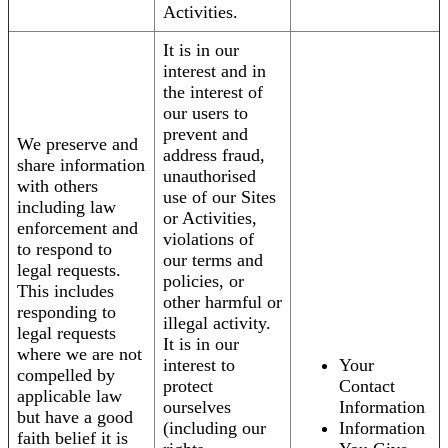
Activities.
It is in our
interest and in
the interest of
our users to
prevent and
We preserve and
address fraud,
share information
unauthorised
with others
use of our Sites
including law
or Activities,
enforcement and
violations of
to respond to
our terms and
legal requests.
policies, or
This includes
other harmful or
responding to
illegal activity.
legal requests
It is in our
where we are not
interest to
Your
compelled by
protect
Contact
applicable law
ourselves
Information
but have a good
(including our
Information
faith belief it is