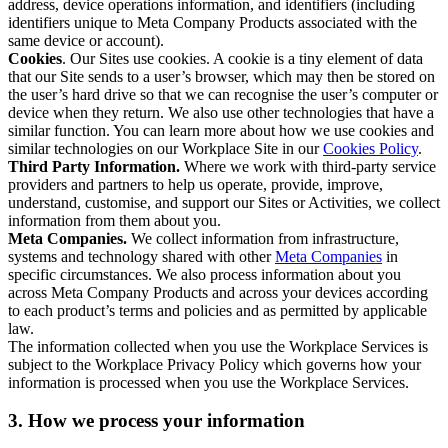
address, device operations information, and identifiers (including
identifiers unique to Meta Company Products associated with the
same device or account).
Cookies
. Our Sites use cookies. A cookie is a tiny element of data
that our Site sends to a user’s browser, which may then be stored on
the user’s hard drive so that we can recognise the user’s computer or
device when they return. We also use other technologies that have a
similar function. You can learn more about how we use cookies and
similar technologies on our Workplace Site in our
Cookies Policy
.
Third Party Information.
Where we work with third-party service
providers and partners to help us operate, provide, improve,
understand, customise, and support our Sites or Activities, we collect
information from them about you.
Meta Companies.
We collect information from infrastructure,
systems and technology shared with other
Meta Companies
in
specific circumstances. We also process information about you
across Meta Company Products and across your devices according
to each product’s terms and policies and as permitted by applicable
law.
The information collected when you use the Workplace Services is
subject to the Workplace Privacy Policy which governs how your
information is processed when you use the Workplace Services.
3. How we process your information