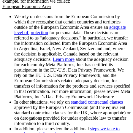
example, for information we collect:
European Economic Area
We rely on decisions from the European Commission by
which they recognise that certain countries and territories
outside of the European Economic Area ensure an
adequate
level of protection
for personal data. These decisions are
referred to as “adequacy decisions.” In particular, we transfer
the information collected from the European Economic Area
to Argentina, Israel, New Zealand, Switzerland and, where
the decision is applicable, Canada based on the relevant
adequacy decisions.
Learn more
about the adequacy decision
for each country.Meta Platforms, Inc. has certified its
participation in the EU-U.S. Data Privacy Framework. We
rely on the EU-U.S. Data Privacy Framework, and the
European Commission’s related adequacy decision, for
transfers of information for the products and services specified
in that certification. For more information, please review Meta
Platforms, Inc.’s Data Privacy Framework Disclosure.
In other situations, we rely on
standard contractual clauses
approved by the European Commission (and the equivalent
standard contractual clauses for the UK, where appropriate) or
on derogations provided for under applicable law to transfer
information to a third country.
In addition, please review the additional
steps we take to