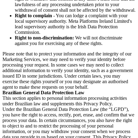
lawfulness of any processing undertaken prior to your
withdrawal of consent shall not be affected by the withdrawal.
Right to complain
- You can lodge a complaint with your
local supervisory authority. Meta Platforms Ireland Limited's
lead supervisory authority is the Irish Data Protection
Commission.
Right to non-discrimination:
We will not discriminate
against you for exercising any of these rights.
Please note that to protect your information and the integrity of our
Marketing Services, we may need to verify your identity before
processing your request. In some cases we may need to collect
additional information to verify your identity, such as a government
issued ID in some jurisdictions. Under certain laws, you may
exercise these rights yourself or you may designate an authorised
agent to make these requests on your behalf.
Brazilian General Data Protection Law
This section applies to personal information processing activities
under Brazilian law and supplements this Privacy Policy.
Under the Brazilian General Data Protection Law (the “LGPD”),
you have the right to access, rectify, port, erase, and confirm that we
process your data. In certain circumstances, you also have the right
to object to and to restrict the processing of your personal
information, or you may withdraw your consent when we process
data you provide to us based on your consent. This Privacy Policy