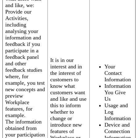
and like, we:
Provide our
Activities,
including
analysing your
information and
feedback if you
participate in a
feedback panel
It is in our
and other
interest and in
Your
feedback studies
the interest of
Contact
where, for
customers to
Information
example, you test
know what
Information
new concepts and
customers want
You Give
preview
and like and use
Us
Workplace
this to inform
Usage and
features, for
whether to
Log
example.
change or
Information
The information
introduce new
Device and
obtained from
features of
Connection
your participation
Workplace or
Information