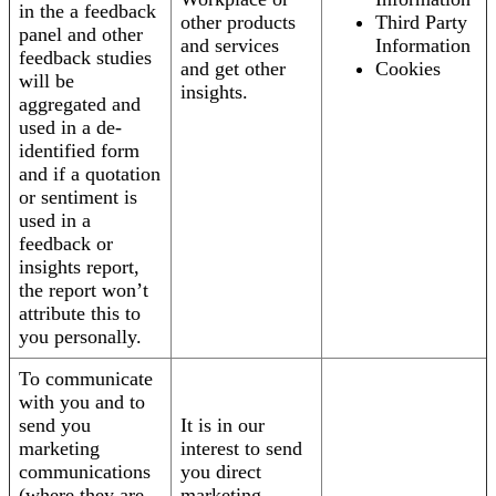
in the a feedback
other products
Third Party
panel and other
and services
Information
feedback studies
and get other
Cookies
will be
insights.
aggregated and
used in a de-
identified form
and if a quotation
or sentiment is
used in a
feedback or
insights report,
the report won’t
attribute this to
you personally.
To communicate
with you and to
send you
It is in our
marketing
interest to send
communications
you direct
(where they are
marketing