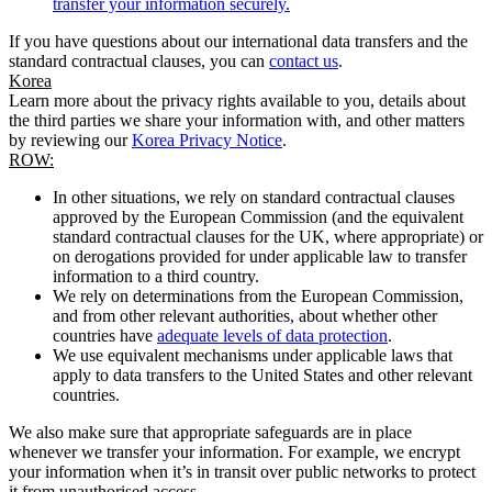
transfer your information securely.
If you have questions about our international data transfers and the
standard contractual clauses, you can
contact us
.
Korea
Learn more about the privacy rights available to you, details about
the third parties we share your information with, and other matters
by reviewing our
Korea Privacy Notice
.
ROW:
In other situations, we rely on standard contractual clauses
approved by the European Commission (and the equivalent
standard contractual clauses for the UK, where appropriate) or
on derogations provided for under applicable law to transfer
information to a third country.
We rely on determinations from the European Commission,
and from other relevant authorities, about whether other
countries have
adequate levels of data protection
.
We use equivalent mechanisms under applicable laws that
apply to data transfers to the United States and other relevant
countries.
We also make sure that appropriate safeguards are in place
whenever we transfer your information. For example, we encrypt
your information when it’s in transit over public networks to protect
it from unauthorised access.