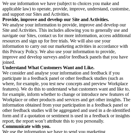
We use information we have (subject to choices you make and
applicable law) to operate, provide, improve, understand, customise,
and support our Sites and Activities.
Provide, improve and develop our Site and Activities.
We analyse your information to provide, improve and develop our
Site and Activities. This includes allowing you to generally use and
navigate our Sites, contact us for more information, access additional
resources and sign up for free trials. We will also use your
information to carry out our marketing activities in accordance with
this Privacy Policy. We also use your information to provide,
improve and develop surveys and/or feedback panels that you have
joined.
Understand What Customers Want and Like.
We consider and analyse your information and feedback if you
participate in a feedback panel or other feedback studies (such as
where, for example, you test new concepts and preview Workplace
features). We do this to understand what customers want and like to,
for example, inform whether to change or introduce new features of
Workplace or other products and services and get other insights. The
information obtained from your participation in a feedback panel or
other feedback studies will be aggregated and used in a de-identified
form and if a quotation or sentiment is used in a feedback or insights
report, the report won’t attribute this to you personally.
Communicate with you.
We use the information we have to send you marketing