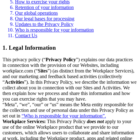
How to exercise your rights
Retention of your information
Our global operations
Our legal bases for processing
Updates to the Privacy Policy
Who is responsible for your information
Contact Us
1. Legal Information
This privacy policy (“
Privacy Policy
”) explains our data practices
in connection with the provision of our Websites, including
workplace.com (“
Sites
”) (as distinct from the Workplace Services),
and our marketing and feedback based activities (collectively
“
Activities
”). In this Privacy Policy, we describe the information we
collect about you in connection with our Sites and Activities. We
then explain how we process and share this information and how
you can exercise rights that you may have.
“Meta”, “we”, “our” or “us” means the Meta entity responsible for
the collection and use of personal data under this Privacy Policy as
set out in
“Who is responsible for your information”.
Workplace Services:
This Privacy Policy
does not
apply to your
use of the online Workplace product that we provide to our
customers, which allows users to collaborate and share information
at work, including the Workplace product, apps and related online