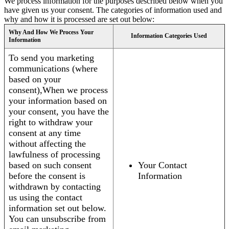
We process information for the purposes described below when you
have given us your consent. The categories of information used and
why and how it is processed are set out below:
Why And How We Process Your
Information Categories Used
Information
To send you marketing
communications (where
based on your
consent),When we process
your information based on
your consent, you have the
right to withdraw your
consent at any time
without affecting the
lawfulness of processing
based on such consent
Your Contact
before the consent is
Information
withdrawn by contacting
us using the contact
information set out below.
You can unsubscribe from