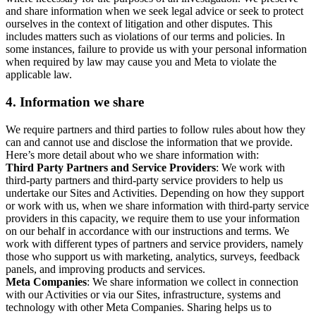
and share information when we seek legal advice or seek to protect
ourselves in the context of litigation and other disputes. This
includes matters such as violations of our terms and policies. In
some instances, failure to provide us with your personal information
when required by law may cause you and Meta to violate the
applicable law.
4.
Information we share
We require partners and third parties to follow rules about how they
can and cannot use and disclose the information that we provide.
Here’s more detail about who we share information with:
Third Party Partners and Service Providers
: We work with
third-party partners and third-party service providers to help us
undertake our Sites and Activities. Depending on how they support
or work with us, when we share information with third-party service
providers in this capacity, we require them to use your information
on our behalf in accordance with our instructions and terms. We
work with different types of partners and service providers, namely
those who support us with marketing, analytics, surveys, feedback
panels, and improving products and services.
Meta Companies
: We share information we collect in connection
with our Activities or via our Sites, infrastructure, systems and
technology with other Meta Companies. Sharing helps us to