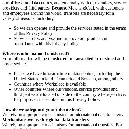
our offices and data centres, and externally with our vendors, service
providers and third parties. Because Meta is global, with customers
and employees around the world, transfers are necessary for a
variety of reasons, including:
So we can operate and provide the services stated in the terms
of this Privacy Policy
So we can fix, analyse and improve our products in
accordance with this Privacy Policy
Where is information transferred?
Your information will be transferred or transmitted to, or stored and
processed in:
Places we have infrastructure or data centres, including the
United States, Ireland, Denmark and Sweden, among others
Countries where Workplace is available
Other countries where our vendors, service providers and
third parties are located outside of the country where you live,
for purposes as described in this Privacy Policy.
How do we safeguard your information?
We rely on appropriate mechanisms for international data transfers.
Mechanisms we use for global data transfers
We rely on appropriate mechanisms for international transfers. For