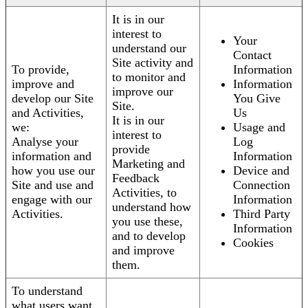
It is in our
interest to
Your
understand our
Contact
Site activity and
To provide,
Information
to monitor and
improve and
Information
improve our
develop our Site
You Give
Site.
and Activities,
Us
It is in our
we:
Usage and
interest to
Analyse your
Log
provide
information and
Information
Marketing and
how you use our
Device and
Feedback
Site and use and
Connection
Activities, to
engage with our
Information
understand how
Activities.
Third Party
you use these,
Information
and to develop
Cookies
and improve
them.
To understand
what users want