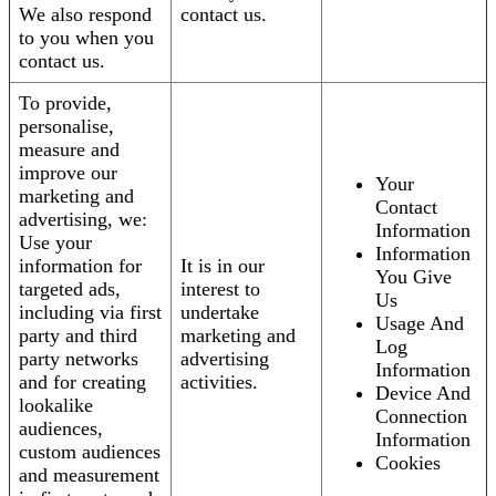
We also respond
contact us.
to you when you
contact us.
To provide,
personalise,
measure and
improve our
Your
marketing and
Contact
advertising, we:
Information
Use your
Information
information for
It is in our
You Give
targeted ads,
interest to
Us
including via first
undertake
Usage And
party and third
marketing and
Log
party networks
advertising
Information
and for creating
activities.
Device And
lookalike
Connection
audiences,
Information
custom audiences
Cookies
and measurement