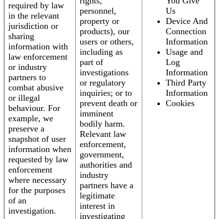
rights,
You Give
required by law
personnel,
Us
in the relevant
property or
Device And
jurisdiction or
products), our
Connection
sharing
users or others,
Information
information with
including as
Usage and
law enforcement
part of
Log
or industry
investigations
Information
partners to
or regulatory
Third Party
combat abusive
inquiries; or to
Information
or illegal
prevent death or
Cookies
behaviour. For
imminent
example, we
bodily harm.
preserve a
Relevant law
snapshot of user
enforcement,
information when
government,
requested by law
authorities and
enforcement
industry
where necessary
partners have a
for the purposes
legitimate
of an
interest in
investigation.
investigating