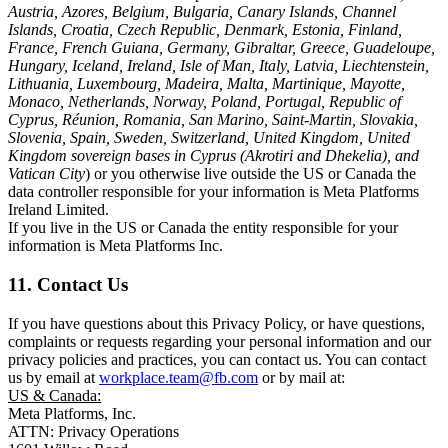
Austria, Azores, Belgium, Bulgaria, Canary Islands, Channel
Islands, Croatia, Czech Republic, Denmark, Estonia, Finland,
France, French Guiana, Germany, Gibraltar, Greece, Guadeloupe,
Hungary, Iceland, Ireland, Isle of Man, Italy, Latvia, Liechtenstein,
Lithuania, Luxembourg, Madeira, Malta, Martinique, Mayotte,
Monaco, Netherlands, Norway, Poland, Portugal, Republic of
Cyprus, Réunion, Romania, San Marino, Saint-Martin, Slovakia,
Slovenia, Spain, Sweden, Switzerland, United Kingdom, United
Kingdom sovereign bases in Cyprus (Akrotiri and Dhekelia), and
Vatican City
) or you otherwise live outside the US or Canada the
data controller responsible for your information is Meta Platforms
Ireland Limited.
If you live in the US or Canada the entity responsible for your
information is Meta Platforms Inc.
11. Contact Us
If you have questions about this Privacy Policy, or have questions,
complaints or requests regarding your personal information and our
privacy policies and practices, you can contact us. You can contact
us by email at
workplace.team@fb.com
or by mail at:
US & Canada:
Meta Platforms, Inc.
ATTN: Privacy Operations