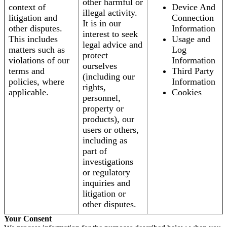
other harmful or
context of
Device And
illegal activity.
litigation and
Connection
It is in our
other disputes.
Information
interest to seek
This includes
Usage and
legal advice and
matters such as
Log
protect
violations of our
Information
ourselves
terms and
Third Party
(including our
policies, where
Information
rights,
applicable.
Cookies
personnel,
property or
products), our
users or others,
including as
part of
investigations
or regulatory
inquiries and
litigation or
other disputes.
Your Consent