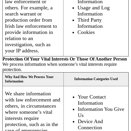
law enforcement or
Information
others. For example, a
Usage and Log
search warrant or
Information
production order from
Third Party
Irish law enforcement to
Information
provide information in
Cookies
relation to an
investigation, such as
your IP address.
Protection Of Your Vital Interests Or Those Of Another Person
We process information when someone’s vital interests require
protection.
Why And How We Process Your
Information Categories Used
Information
We share information
Your Contact
with law enforcement and
Information
others, in circumstances
Information You Give
where someone’s vital
Us
interests require
Device And
protection, such as in the
Connection
case of emergencies.