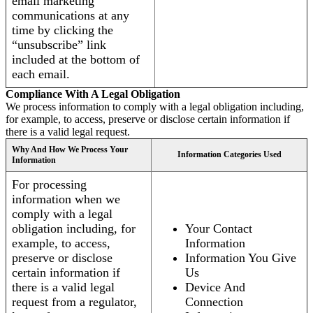
email marketing
communications at any
time by clicking the
“unsubscribe” link
included at the bottom of
each email.
Compliance With A Legal Obligation
We process information to comply with a legal obligation including,
for example, to access, preserve or disclose certain information if
there is a valid legal request.
Why And How We Process Your
Information Categories Used
Information
For processing
information when we
comply with a legal
obligation including, for
Your Contact
example, to access,
Information
preserve or disclose
Information You Give
certain information if
Us
there is a valid legal
Device And
request from a regulator,
Connection