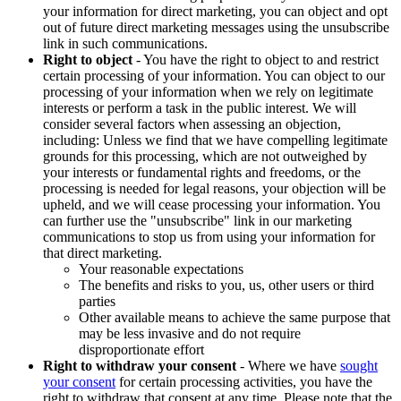
your information for direct marketing, you can object and opt
out of future direct marketing messages using the unsubscribe
link in such communications.
Right to object
- You have the right to object to and restrict
certain processing of your information. You can object to our
processing of your information when we rely on legitimate
interests or perform a task in the public interest. We will
consider several factors when assessing an objection,
including: Unless we find that we have compelling legitimate
grounds for this processing, which are not outweighed by
your interests or fundamental rights and freedoms, or the
processing is needed for legal reasons, your objection will be
upheld, and we will cease processing your information. You
can further use the "unsubscribe" link in our marketing
communications to stop us from using your information for
that direct marketing.
Your reasonable expectations
The benefits and risks to you, us, other users or third
parties
Other available means to achieve the same purpose that
may be less invasive and do not require
disproportionate effort
Right to withdraw your consent
- Where we have
sought
your consent
for certain processing activities, you have the
right to withdraw that consent at any time. Please note that the