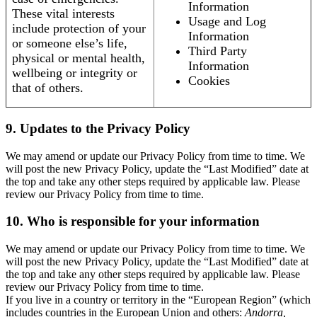
Information
These vital interests
Usage and Log
include protection of your
Information
or someone else’s life,
Third Party
physical or mental health,
Information
wellbeing or integrity or
Cookies
that of others.
9. Updates to the Privacy Policy
We may amend or update our Privacy Policy from time to time. We
will post the new Privacy Policy, update the “Last Modified” date at
the top and take any other steps required by applicable law. Please
review our Privacy Policy from time to time.
10. Who is responsible for your information
We may amend or update our Privacy Policy from time to time. We
will post the new Privacy Policy, update the “Last Modified” date at
the top and take any other steps required by applicable law. Please
review our Privacy Policy from time to time.
If you live in a country or territory in the “European Region” (which
includes countries in the European Union and others:
Andorra,