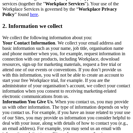
services (together the "
Workplace Services
"). Your use of the
Workplace Services is governed by the “
Workplace Privacy
Policy
” found
here
.
2. Information we collect
We collect the following information about you:
Your Contact Information
. We collect your email address and
basic information such as your name, job title, organisation name
and phone number when you, for example, request information in
connection with our products, including Workplace, download
resources, sign-up for marketing materials, request a free trial or
attend one of our events or conventions. If you don’t provide us
with this information, you will not be able to create an account to
start your free Workplace trial, for example. If you are the
administrator of your organisation’s account, we collect your contact
information when you consent to receiving marketing-related
electronic communications from us.
Information You Give Us
. When you contact us, you may provide
us with other information. The type of information depends on why
you contact us. For example, if you have an issue related to your use
of our Sites, you may provide us information you consider helpful to
deal with your issue, along with details of how to contact you (e.g.,
an email address). For example, you may send us an email with