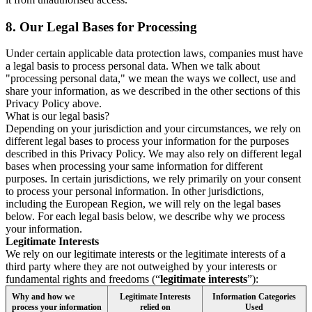
8.
Our Legal Bases for Processing
Under certain applicable data protection laws, companies must have
a legal basis to process personal data. When we talk about
"processing personal data," we mean the ways we collect, use and
share your information, as we described in the other sections of this
Privacy Policy above.
What is our legal basis?
Depending on your jurisdiction and your circumstances, we rely on
different legal bases to process your information for the purposes
described in this Privacy Policy. We may also rely on different legal
bases when processing your same information for different
purposes. In certain jurisdictions, we rely primarily on your consent
to process your personal information. In other jurisdictions,
including the European Region, we will rely on the legal bases
below. For each legal basis below, we describe why we process
your information.
Legitimate Interests
We rely on our legitimate interests or the legitimate interests of a
third party where they are not outweighed by your interests or
fundamental rights and freedoms (“
legitimate interests
”):
Why and how we
Legitimate Interests
Information Categories
process your information
relied on
Used