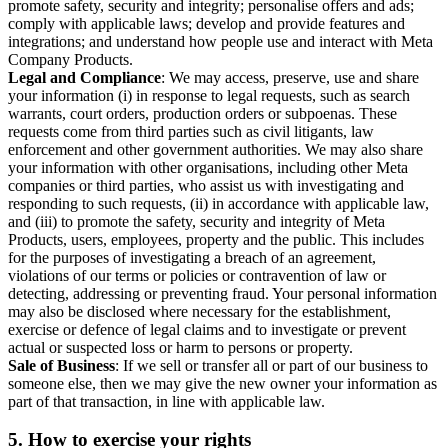
promote safety, security and integrity; personalise offers and ads;
comply with applicable laws; develop and provide features and
integrations; and understand how people use and interact with Meta
Company Products.
Legal and Compliance
: We may access, preserve, use and share
your information (i) in response to legal requests, such as search
warrants, court orders, production orders or subpoenas. These
requests come from third parties such as civil litigants, law
enforcement and other government authorities. We may also share
your information with other organisations, including other Meta
companies or third parties, who assist us with investigating and
responding to such requests, (ii) in accordance with applicable law,
and (iii) to promote the safety, security and integrity of Meta
Products, users, employees, property and the public. This includes
for the purposes of investigating a breach of an agreement,
violations of our terms or policies or contravention of law or
detecting, addressing or preventing fraud. Your personal information
may also be disclosed where necessary for the establishment,
exercise or defence of legal claims and to investigate or prevent
actual or suspected loss or harm to persons or property.
Sale of Business
: If we sell or transfer all or part of our business to
someone else, then we may give the new owner your information as
part of that transaction, in line with applicable law.
5.
How to exercise your rights