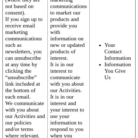
not based on
communications
consent).
to market our
If you sign up to
products and
receive email
provide you
marketing
with
communications
information on
such as
new or updated
Your
newsletters, you
products of
Contact
can unsubscribe
interest.
Information
at any time by
It is in our
Information
clicking the
interest to
You Give
“unsubscribe”
communicate
Us
link included at
with you about
the bottom of
our Activities.
each email.
It is in our
We communicate
interest and
with you about
your interest to
our Activities and
use your
our policies
information to
and/or terms
respond to you
where relevant.
when you