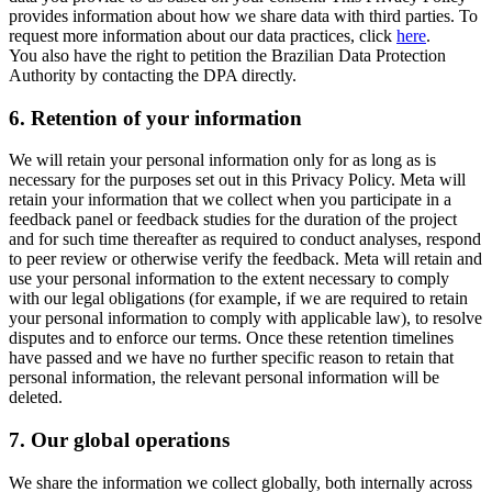
provides information about how we share data with third parties. To
request more information about our data practices, click
here
.
You also have the right to petition the Brazilian Data Protection
Authority by contacting the DPA directly.
6.
Retention of your information
We will retain your personal information only for as long as is
necessary for the purposes set out in this Privacy Policy. Meta will
retain your information that we collect when you participate in a
feedback panel or feedback studies for the duration of the project
and for such time thereafter as required to conduct analyses, respond
to peer review or otherwise verify the feedback. Meta will retain and
use your personal information to the extent necessary to comply
with our legal obligations (for example, if we are required to retain
your personal information to comply with applicable law), to resolve
disputes and to enforce our terms. Once these retention timelines
have passed and we have no further specific reason to retain that
personal information, the relevant personal information will be
deleted.
7.
Our global operations
We share the information we collect globally, both internally across