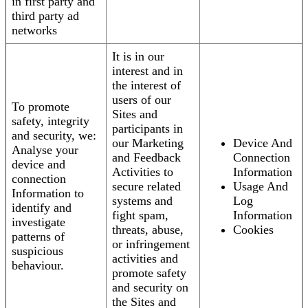
in first party and
third party ad
networks
It is in our
interest and in
the interest of
users of our
To promote
Sites and
safety, integrity
participants in
and security, we:
our Marketing
Device And
Analyse your
and Feedback
Connection
device and
Activities to
Information
connection
secure related
Usage And
Information to
systems and
Log
identify and
fight spam,
Information
investigate
threats, abuse,
Cookies
patterns of
or infringement
suspicious
activities and
behaviour.
promote safety
and security on
the Sites and