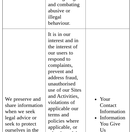
and combating
abusive or
illegal
behaviour.
It is in our
interest and in
the interest of
our users to
respond to
complaints,
prevent and
address fraud,
unauthorised
use of our Sites
and Activities,
We preserve and
Your
violations of
share information
Contact
applicable our
when we seek
Information
terms and
legal advice or
Information
policies where
seek to protect
You Give
applicable, or
ourselves in the
Us