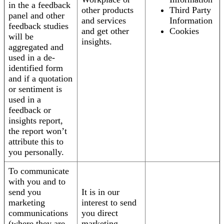
in the a feedback
other products
Third Party
panel and other
and services
Information
feedback studies
and get other
Cookies
will be
insights.
aggregated and
used in a de-
identified form
and if a quotation
or sentiment is
used in a
feedback or
insights report,
the report won’t
attribute this to
you personally.
To communicate
with you and to
send you
It is in our
marketing
interest to send
communications
you direct
(where they are
marketing