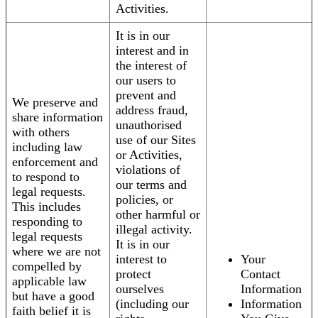
Activities.
It is in our
interest and in
the interest of
our users to
prevent and
We preserve and
address fraud,
share information
unauthorised
with others
use of our Sites
including law
or Activities,
enforcement and
violations of
to respond to
our terms and
legal requests.
policies, or
This includes
other harmful or
responding to
illegal activity.
legal requests
It is in our
where we are not
interest to
Your
compelled by
protect
Contact
applicable law
ourselves
Information
but have a good
(including our
Information
faith belief it is