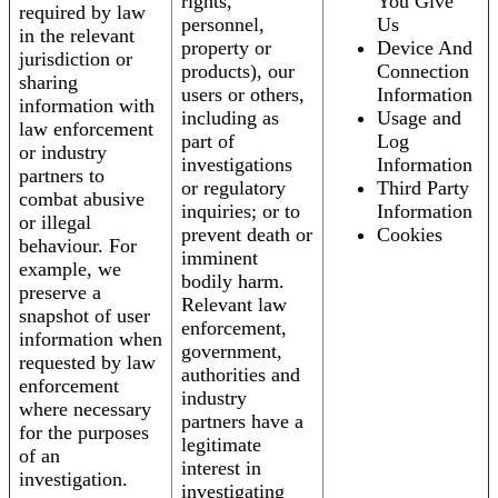
rights,
You Give
required by law
personnel,
Us
in the relevant
property or
Device And
jurisdiction or
products), our
Connection
sharing
users or others,
Information
information with
including as
Usage and
law enforcement
part of
Log
or industry
investigations
Information
partners to
or regulatory
Third Party
combat abusive
inquiries; or to
Information
or illegal
prevent death or
Cookies
behaviour. For
imminent
example, we
bodily harm.
preserve a
Relevant law
snapshot of user
enforcement,
information when
government,
requested by law
authorities and
enforcement
industry
where necessary
partners have a
for the purposes
legitimate
of an
interest in
investigation.
investigating