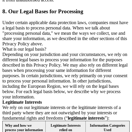
8.
Our Legal Bases for Processing
Under certain applicable data protection laws, companies must have
a legal basis to process personal data. When we talk about
"processing personal data," we mean the ways we collect, use and
share your information, as we described in the other sections of this
Privacy Policy above.
What is our legal basis?
Depending on your jurisdiction and your circumstances, we rely on
different legal bases to process your information for the purposes
described in this Privacy Policy. We may also rely on different legal
bases when processing your same information for different
purposes. In certain jurisdictions, we rely primarily on your consent
to process your personal information. In other jurisdictions,
including the European Region, we will rely on the legal bases
below. For each legal basis below, we describe why we process
your information.
Legitimate Interests
We rely on our legitimate interests or the legitimate interests of a
third party where they are not outweighed by your interests or
fundamental rights and freedoms (“
legitimate interests
”):
Why and how we
Legitimate Interests
Information Categories
process your information
relied on
Used