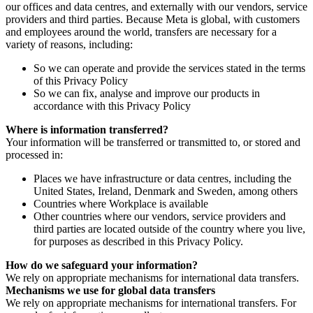
our offices and data centres, and externally with our vendors, service
providers and third parties. Because Meta is global, with customers
and employees around the world, transfers are necessary for a
variety of reasons, including:
So we can operate and provide the services stated in the terms
of this Privacy Policy
So we can fix, analyse and improve our products in
accordance with this Privacy Policy
Where is information transferred?
Your information will be transferred or transmitted to, or stored and
processed in:
Places we have infrastructure or data centres, including the
United States, Ireland, Denmark and Sweden, among others
Countries where Workplace is available
Other countries where our vendors, service providers and
third parties are located outside of the country where you live,
for purposes as described in this Privacy Policy.
How do we safeguard your information?
We rely on appropriate mechanisms for international data transfers.
Mechanisms we use for global data transfers
We rely on appropriate mechanisms for international transfers. For