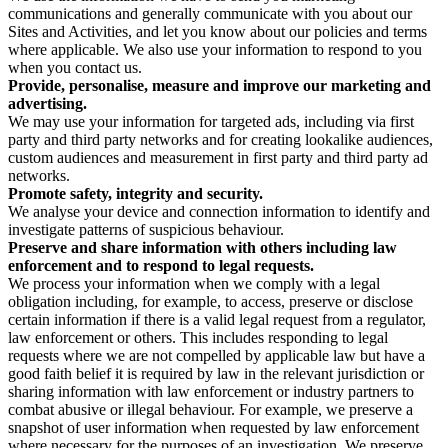
communications and generally communicate with you about our
Sites and Activities, and let you know about our policies and terms
where applicable. We also use your information to respond to you
when you contact us.
Provide, personalise, measure and improve our marketing and
advertising.
We may use your information for targeted ads, including via first
party and third party networks and for creating lookalike audiences,
custom audiences and measurement in first party and third party ad
networks.
Promote safety, integrity and security.
We analyse your device and connection information to identify and
investigate patterns of suspicious behaviour.
Preserve and share information with others including law
enforcement and to respond to legal requests.
We process your information when we comply with a legal
obligation including, for example, to access, preserve or disclose
certain information if there is a valid legal request from a regulator,
law enforcement or others. This includes responding to legal
requests where we are not compelled by applicable law but have a
good faith belief it is required by law in the relevant jurisdiction or
sharing information with law enforcement or industry partners to
combat abusive or illegal behaviour. For example, we preserve a
snapshot of user information when requested by law enforcement
where necessary for the purposes of an investigation. We preserve