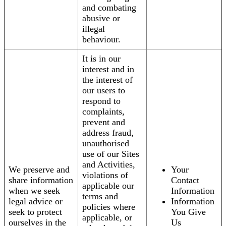
and combating
abusive or
illegal
behaviour.
It is in our
interest and in
the interest of
our users to
respond to
complaints,
prevent and
address fraud,
unauthorised
use of our Sites
and Activities,
We preserve and
Your
violations of
share information
Contact
applicable our
when we seek
Information
terms and
legal advice or
Information
policies where
seek to protect
You Give
applicable, or
ourselves in the
Us