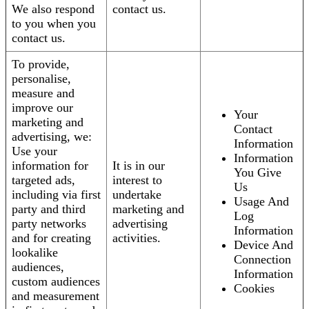
We also respond
contact us.
to you when you
contact us.
To provide,
personalise,
measure and
improve our
Your
marketing and
Contact
advertising, we:
Information
Use your
Information
information for
It is in our
You Give
targeted ads,
interest to
Us
including via first
undertake
Usage And
party and third
marketing and
Log
party networks
advertising
Information
and for creating
activities.
Device And
lookalike
Connection
audiences,
Information
custom audiences
Cookies
and measurement