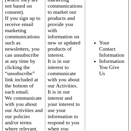
not based on
communications
consent).
to market our
If you sign up to
products and
receive email
provide you
marketing
with
communications
information on
such as
new or updated
Your
newsletters, you
products of
Contact
can unsubscribe
interest.
Information
at any time by
It is in our
Information
clicking the
interest to
You Give
“unsubscribe”
communicate
Us
link included at
with you about
the bottom of
our Activities.
each email.
It is in our
We communicate
interest and
with you about
your interest to
our Activities and
use your
our policies
information to
and/or terms
respond to you
where relevant.
when you