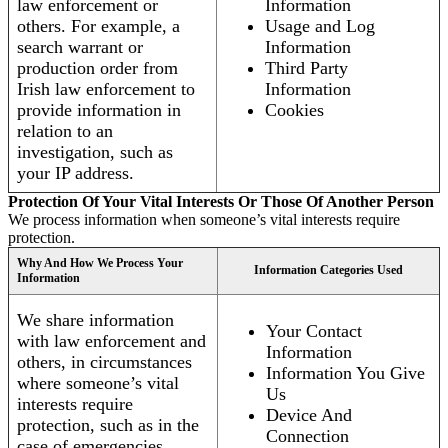
law enforcement or
Information
others. For example, a
Usage and Log
search warrant or
Information
production order from
Third Party
Irish law enforcement to
Information
provide information in
Cookies
relation to an
investigation, such as
your IP address.
Protection Of Your Vital Interests Or Those Of Another Person
We process information when someone’s vital interests require
protection.
Why And How We Process Your
Information Categories Used
Information
We share information
Your Contact
with law enforcement and
Information
others, in circumstances
Information You Give
where someone’s vital
Us
interests require
Device And
protection, such as in the
Connection
case of emergencies.