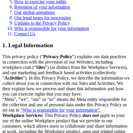
How to exercise your rights
Retention of your information
Our global operations
Our legal bases for processing
Updates to the Privacy Policy
Who is responsible for your information
Contact Us
1. Legal Information
This privacy policy (“
Privacy Policy
”) explains our data practices
in connection with the provision of our Websites, including
workplace.com (“
Sites
”) (as distinct from the Workplace Services),
and our marketing and feedback based activities (collectively
“
Activities
”). In this Privacy Policy, we describe the information we
collect about you in connection with our Sites and Activities. We
then explain how we process and share this information and how
you can exercise rights that you may have.
“Meta”, “we”, “our” or “us” means the Meta entity responsible for
the collection and use of personal data under this Privacy Policy as
set out in
“Who is responsible for your information”.
Workplace Services:
This Privacy Policy
does not
apply to your
use of the online Workplace product that we provide to our
customers, which allows users to collaborate and share information
at work, including the Workplace product, apps and related online