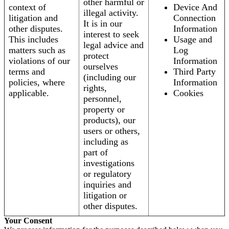
other harmful or
context of
Device And
illegal activity.
litigation and
Connection
It is in our
other disputes.
Information
interest to seek
This includes
Usage and
legal advice and
matters such as
Log
protect
violations of our
Information
ourselves
terms and
Third Party
(including our
policies, where
Information
rights,
applicable.
Cookies
personnel,
property or
products), our
users or others,
including as
part of
investigations
or regulatory
inquiries and
litigation or
other disputes.
Your Consent