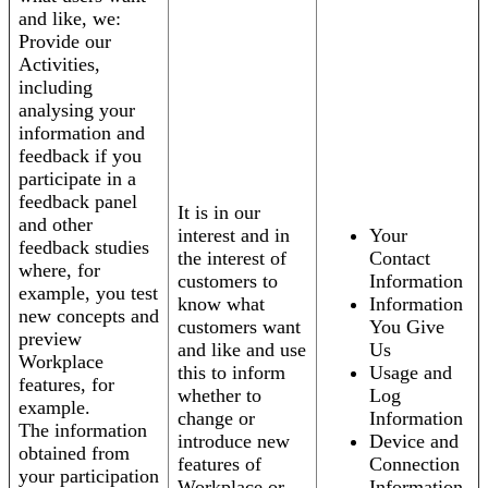
and like, we:
Provide our
Activities,
including
analysing your
information and
feedback if you
participate in a
feedback panel
It is in our
and other
interest and in
Your
feedback studies
the interest of
Contact
where, for
customers to
Information
example, you test
know what
Information
new concepts and
customers want
You Give
preview
and like and use
Us
Workplace
this to inform
Usage and
features, for
whether to
Log
example.
change or
Information
The information
introduce new
Device and
obtained from
features of
Connection
your participation
Workplace or
Information