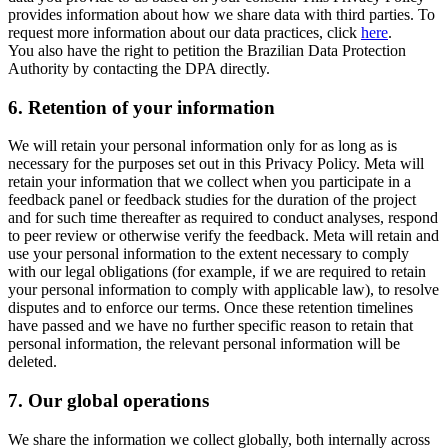
provides information about how we share data with third parties. To
request more information about our data practices, click
here
.
You also have the right to petition the Brazilian Data Protection
Authority by contacting the DPA directly.
6.
Retention of your information
We will retain your personal information only for as long as is
necessary for the purposes set out in this Privacy Policy. Meta will
retain your information that we collect when you participate in a
feedback panel or feedback studies for the duration of the project
and for such time thereafter as required to conduct analyses, respond
to peer review or otherwise verify the feedback. Meta will retain and
use your personal information to the extent necessary to comply
with our legal obligations (for example, if we are required to retain
your personal information to comply with applicable law), to resolve
disputes and to enforce our terms. Once these retention timelines
have passed and we have no further specific reason to retain that
personal information, the relevant personal information will be
deleted.
7.
Our global operations
We share the information we collect globally, both internally across