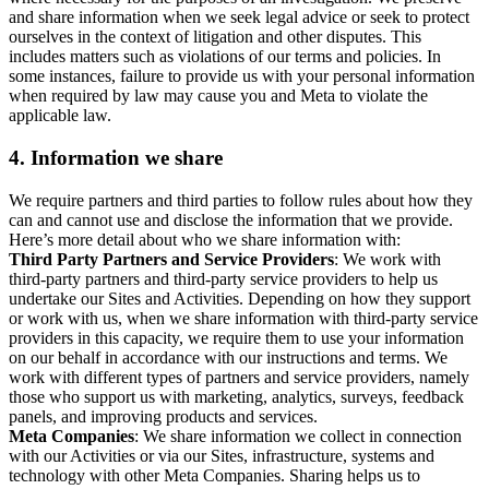
and share information when we seek legal advice or seek to protect
ourselves in the context of litigation and other disputes. This
includes matters such as violations of our terms and policies. In
some instances, failure to provide us with your personal information
when required by law may cause you and Meta to violate the
applicable law.
4.
Information we share
We require partners and third parties to follow rules about how they
can and cannot use and disclose the information that we provide.
Here’s more detail about who we share information with:
Third Party Partners and Service Providers
: We work with
third-party partners and third-party service providers to help us
undertake our Sites and Activities. Depending on how they support
or work with us, when we share information with third-party service
providers in this capacity, we require them to use your information
on our behalf in accordance with our instructions and terms. We
work with different types of partners and service providers, namely
those who support us with marketing, analytics, surveys, feedback
panels, and improving products and services.
Meta Companies
: We share information we collect in connection
with our Activities or via our Sites, infrastructure, systems and
technology with other Meta Companies. Sharing helps us to