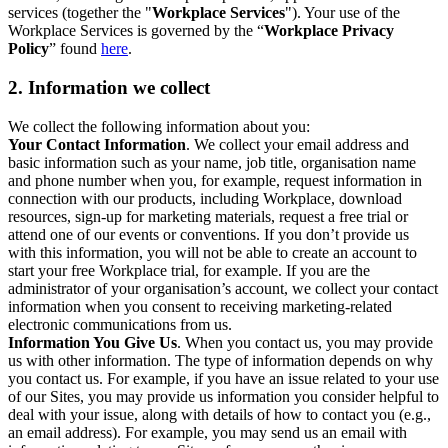
services (together the "
Workplace Services
"). Your use of the
Workplace Services is governed by the “
Workplace Privacy
Policy
” found
here
.
2. Information we collect
We collect the following information about you:
Your Contact Information
. We collect your email address and
basic information such as your name, job title, organisation name
and phone number when you, for example, request information in
connection with our products, including Workplace, download
resources, sign-up for marketing materials, request a free trial or
attend one of our events or conventions. If you don’t provide us
with this information, you will not be able to create an account to
start your free Workplace trial, for example. If you are the
administrator of your organisation’s account, we collect your contact
information when you consent to receiving marketing-related
electronic communications from us.
Information You Give Us
. When you contact us, you may provide
us with other information. The type of information depends on why
you contact us. For example, if you have an issue related to your use
of our Sites, you may provide us information you consider helpful to
deal with your issue, along with details of how to contact you (e.g.,
an email address). For example, you may send us an email with