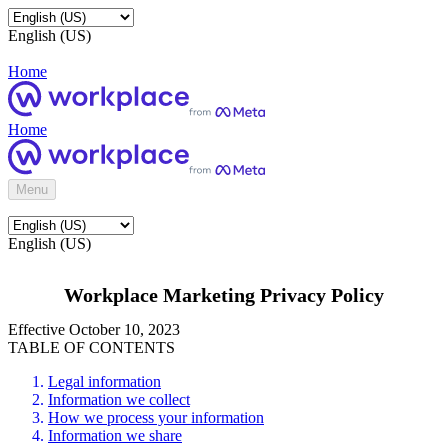
English (US)
Home
Home
Menu
English (US)
Workplace Marketing Privacy Policy
Effective October 10, 2023
TABLE OF CONTENTS
Legal information
Information we collect
How we process your information
Information we share