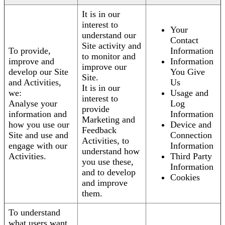
It is in our
interest to
Your
understand our
Contact
Site activity and
To provide,
Information
to monitor and
improve and
Information
improve our
develop our Site
You Give
Site.
and Activities,
Us
It is in our
we:
Usage and
interest to
Analyse your
Log
provide
information and
Information
Marketing and
how you use our
Device and
Feedback
Site and use and
Connection
Activities, to
engage with our
Information
understand how
Activities.
Third Party
you use these,
Information
and to develop
Cookies
and improve
them.
To understand
what users want