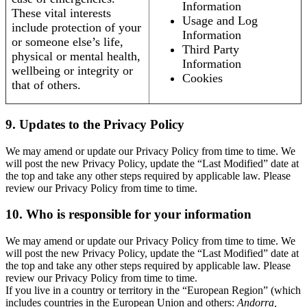
Information
These vital interests
Usage and Log
include protection of your
Information
or someone else’s life,
Third Party
physical or mental health,
Information
wellbeing or integrity or
Cookies
that of others.
9. Updates to the Privacy Policy
We may amend or update our Privacy Policy from time to time. We
will post the new Privacy Policy, update the “Last Modified” date at
the top and take any other steps required by applicable law. Please
review our Privacy Policy from time to time.
10. Who is responsible for your information
We may amend or update our Privacy Policy from time to time. We
will post the new Privacy Policy, update the “Last Modified” date at
the top and take any other steps required by applicable law. Please
review our Privacy Policy from time to time.
If you live in a country or territory in the “European Region” (which
includes countries in the European Union and others:
Andorra,