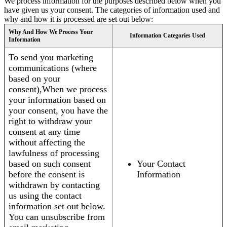
We process information for the purposes described below when you
have given us your consent. The categories of information used and
why and how it is processed are set out below:
Why And How We Process Your
Information Categories Used
Information
To send you marketing
communications (where
based on your
consent),When we process
your information based on
your consent, you have the
right to withdraw your
consent at any time
without affecting the
lawfulness of processing
based on such consent
Your Contact
before the consent is
Information
withdrawn by contacting
us using the contact
information set out below.
You can unsubscribe from