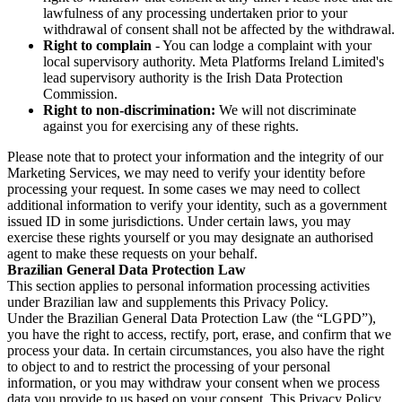
lawfulness of any processing undertaken prior to your
withdrawal of consent shall not be affected by the withdrawal.
Right to complain
- You can lodge a complaint with your
local supervisory authority. Meta Platforms Ireland Limited's
lead supervisory authority is the Irish Data Protection
Commission.
Right to non-discrimination:
We will not discriminate
against you for exercising any of these rights.
Please note that to protect your information and the integrity of our
Marketing Services, we may need to verify your identity before
processing your request. In some cases we may need to collect
additional information to verify your identity, such as a government
issued ID in some jurisdictions. Under certain laws, you may
exercise these rights yourself or you may designate an authorised
agent to make these requests on your behalf.
Brazilian General Data Protection Law
This section applies to personal information processing activities
under Brazilian law and supplements this Privacy Policy.
Under the Brazilian General Data Protection Law (the “LGPD”),
you have the right to access, rectify, port, erase, and confirm that we
process your data. In certain circumstances, you also have the right
to object to and to restrict the processing of your personal
information, or you may withdraw your consent when we process
data you provide to us based on your consent. This Privacy Policy