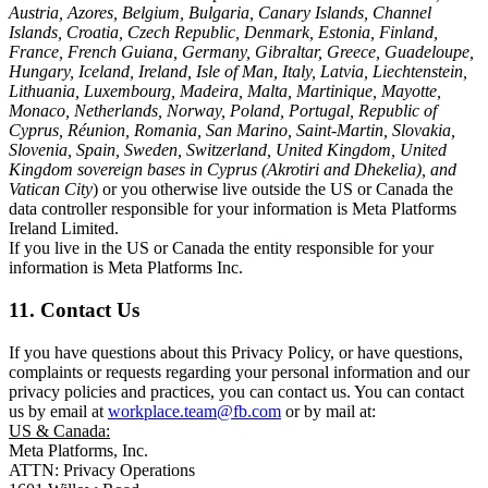
Austria, Azores, Belgium, Bulgaria, Canary Islands, Channel
Islands, Croatia, Czech Republic, Denmark, Estonia, Finland,
France, French Guiana, Germany, Gibraltar, Greece, Guadeloupe,
Hungary, Iceland, Ireland, Isle of Man, Italy, Latvia, Liechtenstein,
Lithuania, Luxembourg, Madeira, Malta, Martinique, Mayotte,
Monaco, Netherlands, Norway, Poland, Portugal, Republic of
Cyprus, Réunion, Romania, San Marino, Saint-Martin, Slovakia,
Slovenia, Spain, Sweden, Switzerland, United Kingdom, United
Kingdom sovereign bases in Cyprus (Akrotiri and Dhekelia), and
Vatican City
) or you otherwise live outside the US or Canada the
data controller responsible for your information is Meta Platforms
Ireland Limited.
If you live in the US or Canada the entity responsible for your
information is Meta Platforms Inc.
11. Contact Us
If you have questions about this Privacy Policy, or have questions,
complaints or requests regarding your personal information and our
privacy policies and practices, you can contact us. You can contact
us by email at
workplace.team@fb.com
or by mail at:
US & Canada:
Meta Platforms, Inc.
ATTN: Privacy Operations