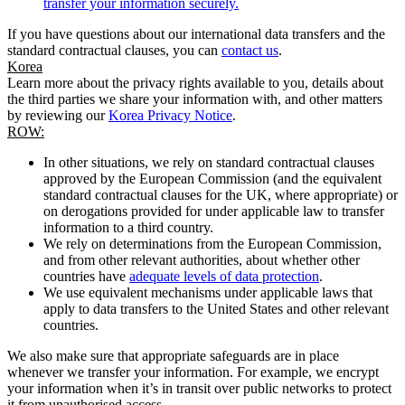
transfer your information securely.
If you have questions about our international data transfers and the
standard contractual clauses, you can
contact us
.
Korea
Learn more about the privacy rights available to you, details about
the third parties we share your information with, and other matters
by reviewing our
Korea Privacy Notice
.
ROW:
In other situations, we rely on standard contractual clauses
approved by the European Commission (and the equivalent
standard contractual clauses for the UK, where appropriate) or
on derogations provided for under applicable law to transfer
information to a third country.
We rely on determinations from the European Commission,
and from other relevant authorities, about whether other
countries have
adequate levels of data protection
.
We use equivalent mechanisms under applicable laws that
apply to data transfers to the United States and other relevant
countries.
We also make sure that appropriate safeguards are in place
whenever we transfer your information. For example, we encrypt
your information when it’s in transit over public networks to protect
it from unauthorised access.