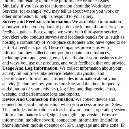
information relating to our Site performance or other issues.
Similarly, if you ask us for information about the Workplace
Services, for example, you may tell us about where you work or
other information to help us respond to your query.
Survey and Feedback Information.
We also obtain information
about you when you optionally participate in one of our surveys or
feedback panels. For example,we work with third-party service
providers who conduct surveys and feedback panels for us, such as
hosting a community of Workplace customers who have opted to be
part of a feedback panel. These companies provide us with
information they collect about you in certain circumstances,
including your age, gender, email, details about your business role
and ways you use our products, and your feedback that you provide.
Usage And Log Information
. We collect information about your
activity on our Sites, like service-related, diagnostic, and
performance information. This includes information about your
activity (including how you use our Site, and the time, frequency,
and duration of your activities), log files, and diagnostic, crash,
website, and performance logs and reports.
Device And Connection Information
. We collect device and
connection-specific information when you access or use our Sites.
This includes information such as hardware model, operating system
information, battery level, signal strength, app version, browser
information, mobile network, connection information (including
phone number, mobile operator or ISP), language and time zone, IP