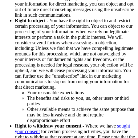
your information for direct marketing, you can object and opt
out of future direct marketing messages using the unsubscribe
link in such communications.
Right to object
- You have the right to object to and restrict
certain processing of your information. You can object to our
processing of your information when we rely on legitimate
interests or perform a task in the public interest. We will
consider several factors when assessing an objection,
including: Unless we find that we have compelling legitimate
grounds for this processing, which are not outweighed by
your interests or fundamental rights and freedoms, or the
processing is needed for legal reasons, your objection will be
upheld, and we will cease processing your information. You
can further use the "unsubscribe" link in our marketing
communications to stop us from using your information for
that direct marketing.
Your reasonable expectations
The benefits and risks to you, us, other users or third
parties
Other available means to achieve the same purpose that
may be less invasive and do not require
disproportionate effort
Right to withdraw your consent
- Where we have
sought
your consent
for certain processing activities, you have the
right to withdraw that consent at any time. Please note that the