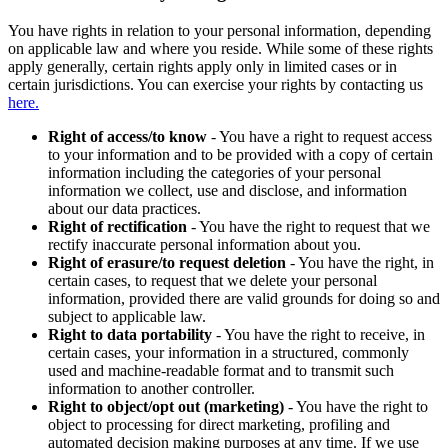
You have rights in relation to your personal information, depending
on applicable law and where you reside. While some of these rights
apply generally, certain rights apply only in limited cases or in
certain jurisdictions. You can exercise your rights by contacting us
here.
Right of access/to know
- You have a right to request access
to your information and to be provided with a copy of certain
information including the categories of your personal
information we collect, use and disclose, and information
about our data practices.
Right of rectification
- You have the right to request that we
rectify inaccurate personal information about you.
Right of erasure/to request deletion
- You have the right, in
certain cases, to request that we delete your personal
information, provided there are valid grounds for doing so and
subject to applicable law.
Right to data portability
- You have the right to receive, in
certain cases, your information in a structured, commonly
used and machine-readable format and to transmit such
information to another controller.
Right to object/opt out (marketing)
- You have the right to
object to processing for direct marketing, profiling and
automated decision making purposes at any time. If we use