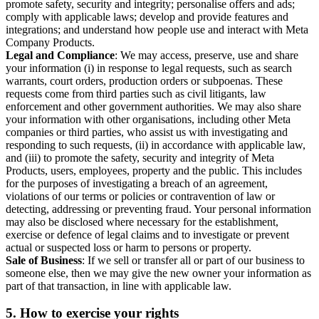
promote safety, security and integrity; personalise offers and ads;
comply with applicable laws; develop and provide features and
integrations; and understand how people use and interact with Meta
Company Products.
Legal and Compliance
: We may access, preserve, use and share
your information (i) in response to legal requests, such as search
warrants, court orders, production orders or subpoenas. These
requests come from third parties such as civil litigants, law
enforcement and other government authorities. We may also share
your information with other organisations, including other Meta
companies or third parties, who assist us with investigating and
responding to such requests, (ii) in accordance with applicable law,
and (iii) to promote the safety, security and integrity of Meta
Products, users, employees, property and the public. This includes
for the purposes of investigating a breach of an agreement,
violations of our terms or policies or contravention of law or
detecting, addressing or preventing fraud. Your personal information
may also be disclosed where necessary for the establishment,
exercise or defence of legal claims and to investigate or prevent
actual or suspected loss or harm to persons or property.
Sale of Business
: If we sell or transfer all or part of our business to
someone else, then we may give the new owner your information as
part of that transaction, in line with applicable law.
5.
How to exercise your rights