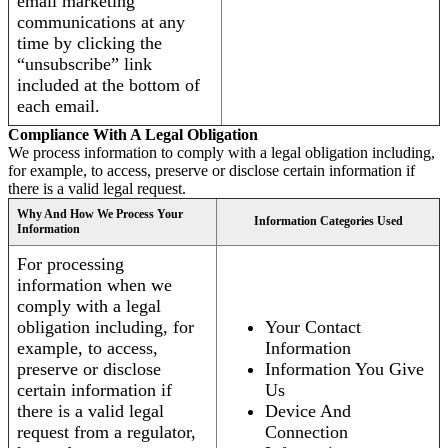
email marketing
communications at any
time by clicking the
“unsubscribe” link
included at the bottom of
each email.
Compliance With A Legal Obligation
We process information to comply with a legal obligation including,
for example, to access, preserve or disclose certain information if
there is a valid legal request.
Why And How We Process Your
Information Categories Used
Information
For processing
information when we
comply with a legal
obligation including, for
Your Contact
example, to access,
Information
preserve or disclose
Information You Give
certain information if
Us
there is a valid legal
Device And
request from a regulator,
Connection