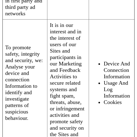
in first party and
third party ad
networks
It is in our
interest and in
the interest of
users of our
To promote
Sites and
safety, integrity
participants in
and security, we:
our Marketing
Device And
Analyse your
and Feedback
Connection
device and
Activities to
Information
connection
secure related
Usage And
Information to
systems and
Log
identify and
fight spam,
Information
investigate
threats, abuse,
Cookies
patterns of
or infringement
suspicious
activities and
behaviour.
promote safety
and security on
the Sites and