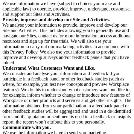
We use information we have (subject to choices you make and
applicable law) to operate, provide, improve, understand, customise,
and support our Sites and Activities.
Provide, improve and develop our Site and Activities.
We analyse your information to provide, improve and develop our
Site and Activities. This includes allowing you to generally use and
navigate our Sites, contact us for more information, access additional
resources and sign up for free trials. We will also use your
information to carry out our marketing activities in accordance with
this Privacy Policy. We also use your information to provide,
improve and develop surveys and/or feedback panels that you have
joined.
Understand What Customers Want and Like.
We consider and analyse your information and feedback if you
participate in a feedback panel or other feedback studies (such as
where, for example, you test new concepts and preview Workplace
features). We do this to understand what customers want and like to,
for example, inform whether to change or introduce new features of
Workplace or other products and services and get other insights. The
information obtained from your participation in a feedback panel or
other feedback studies will be aggregated and used in a de-identified
form and if a quotation or sentiment is used in a feedback or insights
report, the report won’t attribute this to you personally.
Communicate with you.
We use the information we have to send you marketing