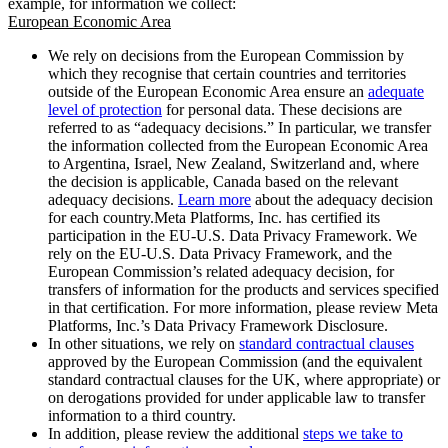
example, for information we collect:
European Economic Area
We rely on decisions from the European Commission by
which they recognise that certain countries and territories
outside of the European Economic Area ensure an
adequate
level of protection
for personal data. These decisions are
referred to as “adequacy decisions.” In particular, we transfer
the information collected from the European Economic Area
to Argentina, Israel, New Zealand, Switzerland and, where
the decision is applicable, Canada based on the relevant
adequacy decisions.
Learn more
about the adequacy decision
for each country.Meta Platforms, Inc. has certified its
participation in the EU-U.S. Data Privacy Framework. We
rely on the EU-U.S. Data Privacy Framework, and the
European Commission’s related adequacy decision, for
transfers of information for the products and services specified
in that certification. For more information, please review Meta
Platforms, Inc.’s Data Privacy Framework Disclosure.
In other situations, we rely on
standard contractual clauses
approved by the European Commission (and the equivalent
standard contractual clauses for the UK, where appropriate) or
on derogations provided for under applicable law to transfer
information to a third country.
In addition, please review the additional
steps we take to