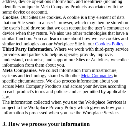
address, device operations information, and identifiers (including
identifiers unique to Meta Company Products associated with the
same device or account).
Cookies
. Our Sites use cookies. A cookie is a tiny element of data
that our Site sends to a user’s browser, which may then be stored on
the user’s hard drive so that we can recognise the user’s computer or
device when they return. We also use other technologies that have a
similar function. You can learn more about how we use cookies and
similar technologies on our Workplace Site in our
Cookies Policy
.
Third Party Information.
Where we work with third-party service
providers and partners to help us operate, provide, improve,
understand, customise, and support our Sites or Activities, we collect
information from them about you.
Meta Companies.
We collect information from infrastructure,
systems and technology shared with other
Meta Companies
in
specific circumstances. We also process information about you
across Meta Company Products and across your devices according
to each product’s terms and policies and as permitted by applicable
law.
The information collected when you use the Workplace Services is
subject to the Workplace Privacy Policy which governs how your
information is processed when you use the Workplace Services.
3. How we process your information