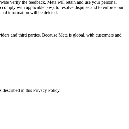
erwise verify the feedback. Meta will retain and use your personal
to comply with applicable law), to resolve disputes and to enforce our
onal information will be deleted.
viders and third parties. Because Meta is global, with customers and
 described in this Privacy Policy.