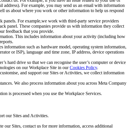
ntact us. For example, if you have an issue related to your use of
mail address). For example, you may send us an email with information
 tell us about where you work or other information to help us respond
ck panels. For example,we work with third-party service providers
ack panel. These companies provide us with information they collect
our feedback that you provide.
ormation. This includes information about your activity (including how
reports.
des information such as hardware model, operating system information,
rator or ISP), language and time zone, IP address, device operations
ser’s hard drive so that we can recognise the user’s computer or device
hnologies on our Workplace Site in our
Cookies Policy
.
ustomise, and support our Sites or Activities, we collect information
mstances. We also process information about you across Meta Company
tion is processed when you use the Workplace Services.
t our Sites and Activities.
e our Sites, contact us for more information, access additional