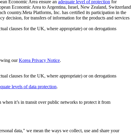
ropean Economic Area ensure an
adequate level of protection
for
 European Economic Area to Argentina, Israel, New Zealand, Switzerland
h country.Meta Platforms, Inc. has certified its participation in the
cision, for transfers of information for the products and services
ual clauses for the UK, where appropriate) or on derogations
viewing our
Korea Privacy Notice
.
ctual clauses for the UK, where appropriate) or on derogations
quate levels of data protection
.
hen it’s in transit over public networks to protect it from
personal data," we mean the ways we collect, use and share your