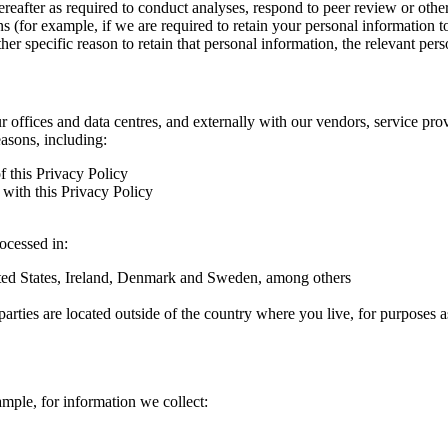
hereafter as required to conduct analyses, respond to peer review or oth
ns (for example, if we are required to retain your personal information 
r specific reason to retain that personal information, the relevant pers
ur offices and data centres, and externally with our vendors, service pro
easons, including:
f this Privacy Policy
with this Privacy Policy
rocessed in:
nited States, Ireland, Denmark and Sweden, among others
arties are located outside of the country where you live, for purposes as
ample, for information we collect: