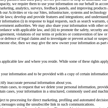
capacity, we require them to use your information on our behalf in acco
arketing, analytics, surveys, feedback panels, and improving products 
h our Activities or via our Sites, infrastructure, systems and technolog
icable laws; develop and provide features and integrations; and unders
 information (i) in response to legal requests, such as search warrants
government authorities. We may also share your information with other o
ccordance with applicable law, and (iii) to promote the safety, security a
agreement, violations of our terms or policies or contravention of law o
r defence of legal claims and to investigate or prevent actual or suspec
o someone else, then we may give the new owner your information as part of
 applicable law and where you reside. While some of these rights apply ge
o your information and to be provided with a copy of certain information
ectify inaccurate personal information about you.
ertain cases, to request that we delete your personal information, provid
ertain cases, your information in a structured, commonly used and machi
ject to processing for direct marketing, profiling and automated decisio
ng messages using the unsubscribe link in such communications.