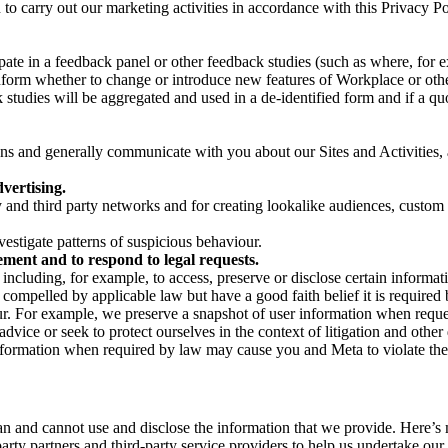
on to carry out our marketing activities in accordance with this Privacy
pate in a feedback panel or other feedback studies (such as where, fo
nform whether to change or introduce new features of Workplace or othe
studies will be aggregated and used in a de-identified form and if a quot
 and generally communicate with you about our Sites and Activities, 
vertising.
y and third party networks and for creating lookalike audiences, custom
estigate patterns of suspicious behaviour.
ment and to respond to legal requests.
luding, for example, to access, preserve or disclose certain information
compelled by applicable law but have a good faith belief it is required 
our. For example, we preserve a snapshot of user information when requ
ice or seek to protect ourselves in the context of litigation and other 
 information when required by law may cause you and Meta to violate the
can and cannot use and disclose the information that we provide. Here’
arty partners and third-party service providers to help us undertake ou