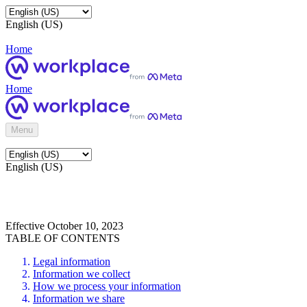
English (US)
Home
Home
Menu
English (US)
Effective October 10, 2023
TABLE OF CONTENTS
Legal information
Information we collect
How we process your information
Information we share