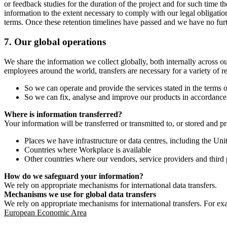
or feedback studies for the duration of the project and for such time t
information to the extent necessary to comply with our legal obligatio
terms. Once these retention timelines have passed and we have no furthe
7.
Our global operations
We share the information we collect globally, both internally across o
employees around the world, transfers are necessary for a variety of r
So we can operate and provide the services stated in the terms o
So we can fix, analyse and improve our products in accordance 
Where is information transferred?
Your information will be transferred or transmitted to, or stored and p
Places we have infrastructure or data centres, including the U
Countries where Workplace is available
Other countries where our vendors, service providers and third p
How do we safeguard your information?
We rely on appropriate mechanisms for international data transfers.
Mechanisms we use for global data transfers
We rely on appropriate mechanisms for international transfers. For ex
European Economic Area