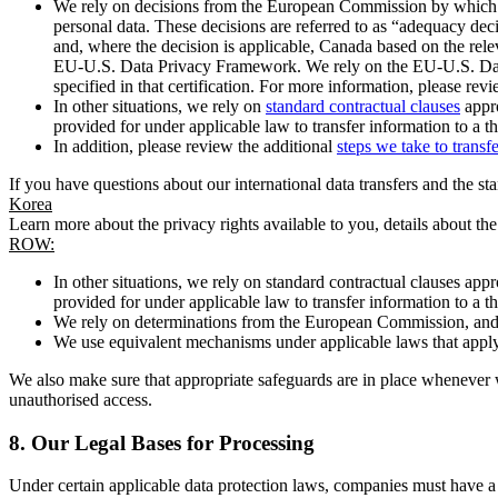
We rely on decisions from the European Commission by which th
personal data. These decisions are referred to as “adequacy dec
and, where the decision is applicable, Canada based on the rel
EU-U.S. Data Privacy Framework. We rely on the EU-U.S. Data 
specified in that certification. For more information, please r
In other situations, we rely on
standard contractual clauses
appro
provided for under applicable law to transfer information to a th
In addition, please review the additional
steps we take to transf
If you have questions about our international data transfers and the s
Korea
Learn more about the privacy rights available to you, details about th
ROW:
In other situations, we rely on standard contractual clauses a
provided for under applicable law to transfer information to a th
We rely on determinations from the European Commission, and f
We use equivalent mechanisms under applicable laws that apply t
We also make sure that appropriate safeguards are in place whenever w
unauthorised access.
8.
Our Legal Bases for Processing
Under certain applicable data protection laws, companies must have a