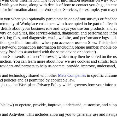
with other information. The type of information depends on why you co
l with your issue, along with details of how to contact you (e.g., an e
k us for information about the Workplace Services, for example, you may
ut you when you optionally participate in one of our surveys or feedba
ommunity of Workplace customers who have opted to be part of a feedb
, details about your business role and ways you use our products, and y
vity on our Sites, like service-related, diagnostic, and performance inf
es), log files, and diagnostic, crash, website, and performance logs and 
tion-specific information when you access or use our Sites. This inclu
ile network, connection information (including phone number, mobile ope
mpany Products associated with the same device or account).
at our Site sends to a user’s browser, which may then be stored on the u
 function. You can learn more about how we use cookies and similar tec
viders and partners to help us operate, provide, improve, understand, c
ms and technology shared with other
Meta Companies
in specific circu
d policies and as permitted by applicable law.
ubject to the Workplace Privacy Policy which governs how your informa
e law) to operate, provide, improve, understand, customise, and suppor
and Activities. This includes allowing you to generally use and navigat