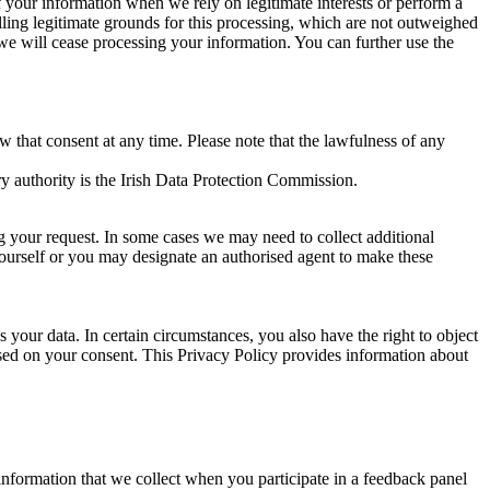
of your information when we rely on legitimate interests or perform a
lling legitimate grounds for this processing, which are not outweighed
 we will cease processing your information. You can further use the
aw that consent at any time. Please note that the lawfulness of any
y authority is the Irish Data Protection Commission.
ng your request. In some cases we may need to collect additional
yourself or you may designate an authorised agent to make these
your data. In certain circumstances, you also have the right to object
sed on your consent. This Privacy Policy provides information about
r information that we collect when you participate in a feedback panel