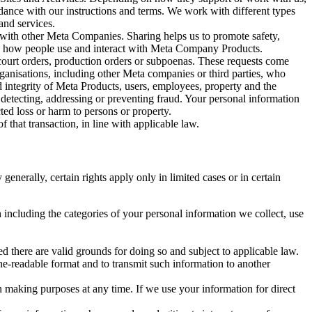
rdance with our instructions and terms. We work with different types
and services.
y with other Meta Companies. Sharing helps us to promote safety,
tand how people use and interact with Meta Company Products.
, court orders, production orders or subpoenas. These requests come
rganisations, including other Meta companies or third parties, who
nd integrity of Meta Products, users, employees, property and the
r detecting, addressing or preventing fraud. Your personal information
ted loss or harm to persons or property.
 that transaction, in line with applicable law.
nerally, certain rights apply only in limited cases or in certain
 including the categories of your personal information we collect, use
ed there are valid grounds for doing so and subject to applicable law.
ne-readable format and to transmit such information to another
n making purposes at any time. If we use your information for direct