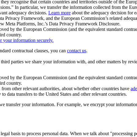
ey recognise that certain countries and territories outside of the Eu
isions.” In particular, we transfer the information collected from the
evant adequacy decisions.
Learn more
about the adequacy decision for eac
Privacy Framework, and the European Commission’s related adequacy de
eview Meta Platforms, Inc.’s Data Privacy Framework Disclosure.
ved by the European Commission (and the equivalent standard contract
ird country.
er your information securely.
tandard contractual clauses, you can
contact us
.
e third parties we share your information with, and other matters by re
pproved by the European Commission (and the equivalent standard contra
ird country.
rom other relevant authorities, about whether other countries have
ade
o data transfers to the United States and other relevant countries.
e transfer your information. For example, we encrypt your information w
 legal basis to process personal data. When we talk about "processing 