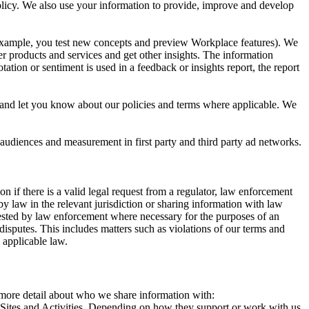
 Policy. We also use your information to provide, improve and develop
r example, you test new concepts and preview Workplace features). We
r products and services and get other insights. The information
ation or sentiment is used in a feedback or insights report, the report
and let you know about our policies and terms where applicable. We
 audiences and measurement in first party and third party ad networks.
 if there is a valid legal request from a regulator, law enforcement
by law in the relevant jurisdiction or sharing information with law
ested by law enforcement where necessary for the purposes of an
disputes. This includes matters such as violations of our terms and
 applicable law.
s more detail about who we share information with:
r Sites and Activities. Depending on how they support or work with us,