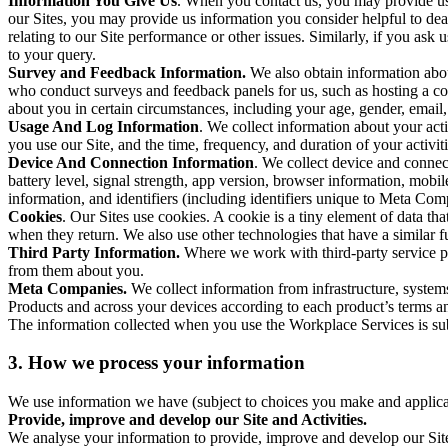
Information You Give Us
. When you contact us, you may provide us 
our Sites, you may provide us information you consider helpful to dea
relating to our Site performance or other issues. Similarly, if you as
to your query.
Survey and Feedback Information.
We also obtain information abo
who conduct surveys and feedback panels for us, such as hosting a c
about you in certain circumstances, including your age, gender, email
Usage And Log Information
. We collect information about your acti
you use our Site, and the time, frequency, and duration of your activiti
Device And Connection Information
. We collect device and connec
battery level, signal strength, app version, browser information, mob
information, and identifiers (including identifiers unique to Meta Co
Cookies
. Our Sites use cookies. A cookie is a tiny element of data th
when they return. We also use other technologies that have a similar
Third Party Information.
Where we work with third-party service pro
from them about you.
Meta Companies.
We collect information from infrastructure, syste
Products and across your devices according to each product’s terms an
The information collected when you use the Workplace Services is s
3. How we process your information
We use information we have (subject to choices you make and applicabl
Provide, improve and develop our Site and Activities.
We analyse your information to provide, improve and develop our Site 