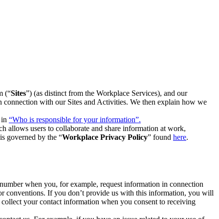
m (“
Sites
”) (as distinct from the Workplace Services), and our
 in connection with our Sites and Activities. We then explain how we
 in
“Who is responsible for your information”.
h allows users to collaborate and share information at work,
is governed by the “
Workplace Privacy Policy
” found
here
.
e number when you, for example, request information in connection
or conventions. If you don’t provide us with this information, you will
we collect your contact information when you consent to receiving