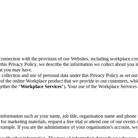
n connection with the provision of our Websites, including workplace.co
n this Privacy Policy, we describe the information we collect about you
hat you may have.
collection and use of personal data under this Privacy Policy as set out
of the online Workplace product that we provide to our customers, whic
ether the "
Workplace Services
"). Your use of the Workplace Services 
c information such as your name, job title, organisation name and phon
r marketing materials, request a free trial or attend one of our events 
r example. If you are the administrator of your organisation’s account, 