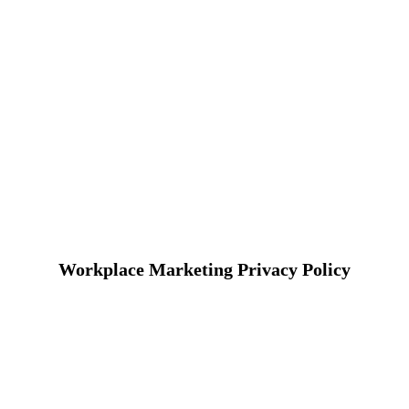
Workplace Marketing Privacy Policy