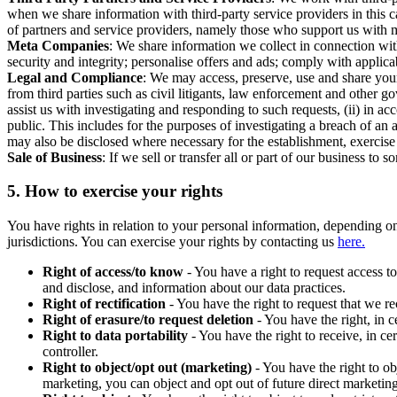
when we share information with third-party service providers in this 
of partners and service providers, namely those who support us with m
Meta Companies
: We share information we collect in connection wit
security and integrity; personalise offers and ads; comply with appl
Legal and Compliance
: We may access, preserve, use and share your
from third parties such as civil litigants, law enforcement and other 
assist us with investigating and responding to such requests, (ii) in a
public. This includes for the purposes of investigating a breach of an 
may also be disclosed where necessary for the establishment, exercise o
Sale of Business
: If we sell or transfer all or part of our business t
5.
How to exercise your rights
You have rights in relation to your personal information, depending on
jurisdictions. You can exercise your rights by contacting us
here.
Right of access/to know
- You have a right to request access t
and disclose, and information about our data practices.
Right of rectification
- You have the right to request that we r
Right of erasure/to request deletion
- You have the right, in c
Right to data portability
- You have the right to receive, in c
controller.
Right to object/opt out (marketing)
- You have the right to ob
marketing, you can object and opt out of future direct marketi