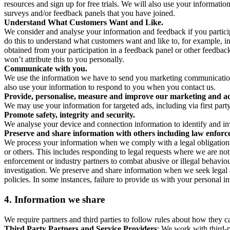
resources and sign up for free trials. We will also use your informati
surveys and/or feedback panels that you have joined.
Understand What Customers Want and Like.
We consider and analyse your information and feedback if you partici
do this to understand what customers want and like to, for example, i
obtained from your participation in a feedback panel or other feedback 
won’t attribute this to you personally.
Communicate with you.
We use the information we have to send you marketing communications
also use your information to respond to you when you contact us.
Provide, personalise, measure and improve our marketing and ad
We may use your information for targeted ads, including via first part
Promote safety, integrity and security.
We analyse your device and connection information to identify and inv
Preserve and share information with others including law enforce
We process your information when we comply with a legal obligation inc
or others. This includes responding to legal requests where we are not 
enforcement or industry partners to combat abusive or illegal behavi
investigation. We preserve and share information when we seek legal adv
policies. In some instances, failure to provide us with your personal
4.
Information we share
We require partners and third parties to follow rules about how they 
Third Party Partners and Service Providers
: We work with third-p