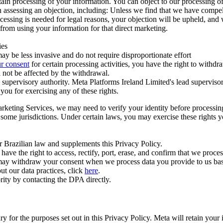
ertain processing of your information. You can object to our processing 
hen assessing an objection, including: Unless we find that we have compe
ocessing is needed for legal reasons, your objection will be upheld, and
from using your information for that direct marketing.
ies
y be less invasive and do not require disproportionate effort
r consent
for certain processing activities, you have the right to withdr
 not be affected by the withdrawal.
supervisory authority. Meta Platforms Ireland Limited's lead supervisor
you for exercising any of these rights.
Marketing Services, we may need to verify your identity before processi
n some jurisdictions. Under certain laws, you may exercise these rights 
er Brazilian law and supplements this Privacy Policy.
 the right to access, rectify, port, erase, and confirm that we process 
ou may withdraw your consent when we process data you provide to us ba
ut our data practices, click
here
.
rity by contacting the DPA directly.
ry for the purposes set out in this Privacy Policy. Meta will retain you