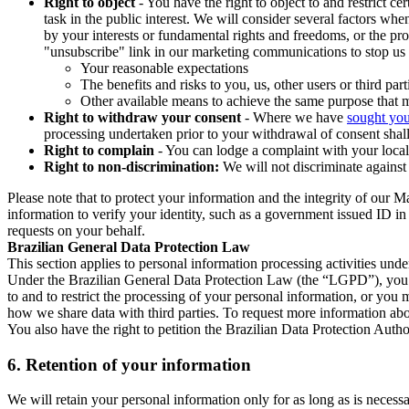
Right to object
- You have the right to object to and restrict c
task in the public interest. We will consider several factors w
by your interests or fundamental rights and freedoms, or the pr
"unsubscribe" link in our marketing communications to stop us 
Your reasonable expectations
The benefits and risks to you, us, other users or third part
Other available means to achieve the same purpose that ma
Right to withdraw your consent
- Where we have
sought you
processing undertaken prior to your withdrawal of consent shall
Right to complain
- You can lodge a complaint with your local 
Right to non-discrimination:
We will not discriminate against 
Please note that to protect your information and the integrity of our 
information to verify your identity, such as a government issued ID i
requests on your behalf.
Brazilian General Data Protection Law
This section applies to personal information processing activities und
Under the Brazilian General Data Protection Law (the “LGPD”), you have
to and to restrict the processing of your personal information, or y
how we share data with third parties. To request more information abo
You also have the right to petition the Brazilian Data Protection Autho
6.
Retention of your information
We will retain your personal information only for as long as is necessa