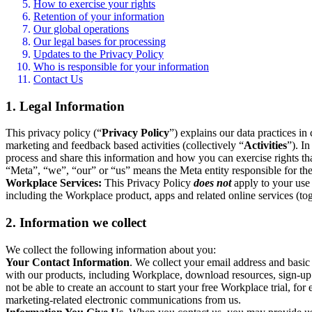
How to exercise your rights
Retention of your information
Our global operations
Our legal bases for processing
Updates to the Privacy Policy
Who is responsible for your information
Contact Us
1. Legal Information
This privacy policy (“
Privacy Policy
”) explains our data practices i
marketing and feedback based activities (collectively “
Activities
”). I
process and share this information and how you can exercise rights t
“Meta”, “we”, “our” or “us” means the Meta entity responsible for the 
Workplace Services:
This Privacy Policy
does not
apply to your use 
including the Workplace product, apps and related online services (tog
2. Information we collect
We collect the following information about you:
Your Contact Information
. We collect your email address and basi
with our products, including Workplace, download resources, sign-up fo
not be able to create an account to start your free Workplace trial, fo
marketing-related electronic communications from us.