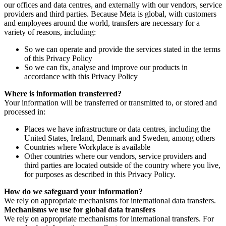
our offices and data centres, and externally with our vendors, service
providers and third parties. Because Meta is global, with customers
and employees around the world, transfers are necessary for a
variety of reasons, including:
So we can operate and provide the services stated in the terms
of this Privacy Policy
So we can fix, analyse and improve our products in
accordance with this Privacy Policy
Where is information transferred?
Your information will be transferred or transmitted to, or stored and
processed in:
Places we have infrastructure or data centres, including the
United States, Ireland, Denmark and Sweden, among others
Countries where Workplace is available
Other countries where our vendors, service providers and
third parties are located outside of the country where you live,
for purposes as described in this Privacy Policy.
How do we safeguard your information?
We rely on appropriate mechanisms for international data transfers.
Mechanisms we use for global data transfers
We rely on appropriate mechanisms for international transfers. For