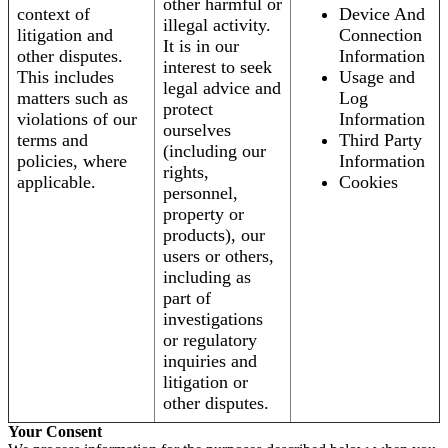
other harmful or
context of
Device And
illegal activity.
litigation and
Connection
It is in our
other disputes.
Information
interest to seek
This includes
Usage and
legal advice and
matters such as
Log
protect
violations of our
Information
ourselves
terms and
Third Party
(including our
policies, where
Information
rights,
applicable.
Cookies
personnel,
property or
products), our
users or others,
including as
part of
investigations
or regulatory
inquiries and
litigation or
other disputes.
Your Consent