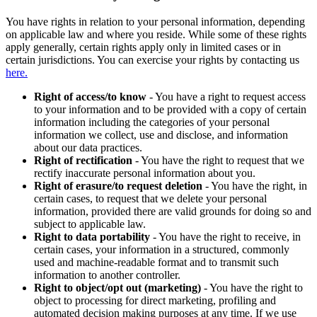
You have rights in relation to your personal information, depending
on applicable law and where you reside. While some of these rights
apply generally, certain rights apply only in limited cases or in
certain jurisdictions. You can exercise your rights by contacting us
here.
Right of access/to know
- You have a right to request access
to your information and to be provided with a copy of certain
information including the categories of your personal
information we collect, use and disclose, and information
about our data practices.
Right of rectification
- You have the right to request that we
rectify inaccurate personal information about you.
Right of erasure/to request deletion
- You have the right, in
certain cases, to request that we delete your personal
information, provided there are valid grounds for doing so and
subject to applicable law.
Right to data portability
- You have the right to receive, in
certain cases, your information in a structured, commonly
used and machine-readable format and to transmit such
information to another controller.
Right to object/opt out (marketing)
- You have the right to
object to processing for direct marketing, profiling and
automated decision making purposes at any time. If we use