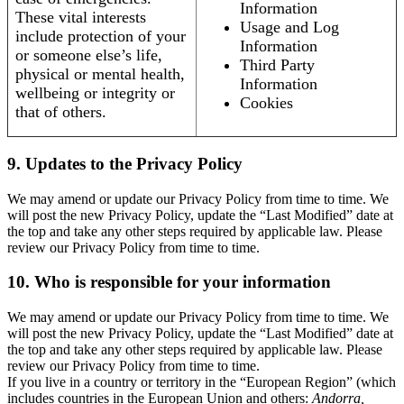
Information
These vital interests
Usage and Log
include protection of your
Information
or someone else’s life,
Third Party
physical or mental health,
Information
wellbeing or integrity or
Cookies
that of others.
9. Updates to the Privacy Policy
We may amend or update our Privacy Policy from time to time. We
will post the new Privacy Policy, update the “Last Modified” date at
the top and take any other steps required by applicable law. Please
review our Privacy Policy from time to time.
10. Who is responsible for your information
We may amend or update our Privacy Policy from time to time. We
will post the new Privacy Policy, update the “Last Modified” date at
the top and take any other steps required by applicable law. Please
review our Privacy Policy from time to time.
If you live in a country or territory in the “European Region” (which
includes countries in the European Union and others:
Andorra,