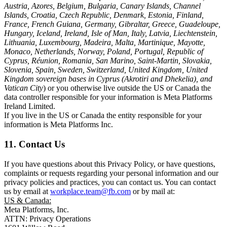
Austria, Azores, Belgium, Bulgaria, Canary Islands, Channel
Islands, Croatia, Czech Republic, Denmark, Estonia, Finland,
France, French Guiana, Germany, Gibraltar, Greece, Guadeloupe,
Hungary, Iceland, Ireland, Isle of Man, Italy, Latvia, Liechtenstein,
Lithuania, Luxembourg, Madeira, Malta, Martinique, Mayotte,
Monaco, Netherlands, Norway, Poland, Portugal, Republic of
Cyprus, Réunion, Romania, San Marino, Saint-Martin, Slovakia,
Slovenia, Spain, Sweden, Switzerland, United Kingdom, United
Kingdom sovereign bases in Cyprus (Akrotiri and Dhekelia), and
Vatican City
) or you otherwise live outside the US or Canada the
data controller responsible for your information is Meta Platforms
Ireland Limited.
If you live in the US or Canada the entity responsible for your
information is Meta Platforms Inc.
11. Contact Us
If you have questions about this Privacy Policy, or have questions,
complaints or requests regarding your personal information and our
privacy policies and practices, you can contact us. You can contact
us by email at
workplace.team@fb.com
or by mail at:
US & Canada:
Meta Platforms, Inc.
ATTN: Privacy Operations