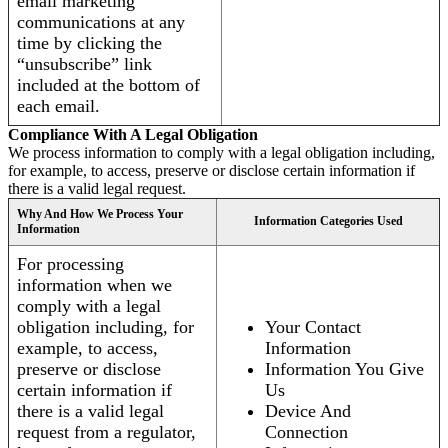
email marketing
communications at any
time by clicking the
“unsubscribe” link
included at the bottom of
each email.
Compliance With A Legal Obligation
We process information to comply with a legal obligation including,
for example, to access, preserve or disclose certain information if
there is a valid legal request.
Why And How We Process Your
Information Categories Used
Information
For processing
information when we
comply with a legal
obligation including, for
Your Contact
example, to access,
Information
preserve or disclose
Information You Give
certain information if
Us
there is a valid legal
Device And
request from a regulator,
Connection