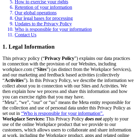
How to exercise your rights
Retention of your information
Our global operations
Our legal bases for processing
Updates to the Privacy Policy
Who is responsible for your information
Contact Us
1. Legal Information
This privacy policy (“
Privacy Policy
”) explains our data practices
in connection with the provision of our Websites, including
workplace.com (“
Sites
”) (as distinct from the Workplace Services),
and our marketing and feedback based activities (collectively
“
Activities
”). In this Privacy Policy, we describe the information we
collect about you in connection with our Sites and Activities. We
then explain how we process and share this information and how
you can exercise rights that you may have.
“Meta”, “we”, “our” or “us” means the Meta entity responsible for
the collection and use of personal data under this Privacy Policy as
set out in
“Who is responsible for your information”.
Workplace Services:
This Privacy Policy
does not
apply to your
use of the online Workplace product that we provide to our
customers, which allows users to collaborate and share information
at work, including the Workplace product, apps and related online