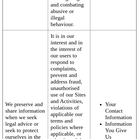
and combating
abusive or
illegal
behaviour.
It is in our
interest and in
the interest of
our users to
respond to
complaints,
prevent and
address fraud,
unauthorised
use of our Sites
and Activities,
We preserve and
Your
violations of
share information
Contact
applicable our
when we seek
Information
terms and
legal advice or
Information
policies where
seek to protect
You Give
applicable, or
ourselves in the
Us