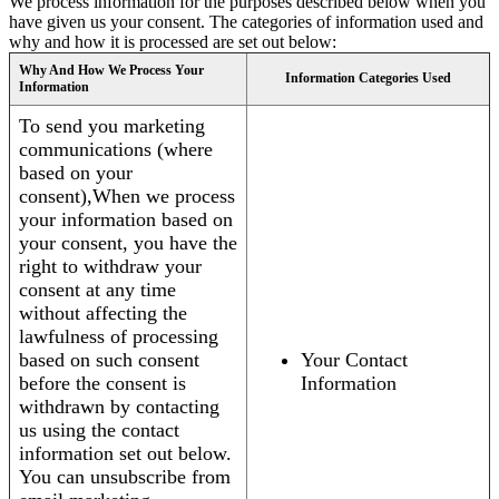
We process information for the purposes described below when you
have given us your consent. The categories of information used and
why and how it is processed are set out below:
Why And How We Process Your
Information Categories Used
Information
To send you marketing
communications (where
based on your
consent),When we process
your information based on
your consent, you have the
right to withdraw your
consent at any time
without affecting the
lawfulness of processing
based on such consent
Your Contact
before the consent is
Information
withdrawn by contacting
us using the contact
information set out below.
You can unsubscribe from