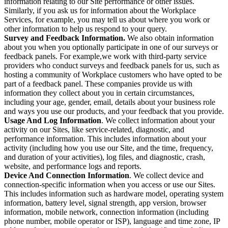
information relating to our Site performance or other issues.
Similarly, if you ask us for information about the Workplace
Services, for example, you may tell us about where you work or
other information to help us respond to your query.
Survey and Feedback Information.
We also obtain information
about you when you optionally participate in one of our surveys or
feedback panels. For example,we work with third-party service
providers who conduct surveys and feedback panels for us, such as
hosting a community of Workplace customers who have opted to be
part of a feedback panel. These companies provide us with
information they collect about you in certain circumstances,
including your age, gender, email, details about your business role
and ways you use our products, and your feedback that you provide.
Usage And Log Information
. We collect information about your
activity on our Sites, like service-related, diagnostic, and
performance information. This includes information about your
activity (including how you use our Site, and the time, frequency,
and duration of your activities), log files, and diagnostic, crash,
website, and performance logs and reports.
Device And Connection Information
. We collect device and
connection-specific information when you access or use our Sites.
This includes information such as hardware model, operating system
information, battery level, signal strength, app version, browser
information, mobile network, connection information (including
phone number, mobile operator or ISP), language and time zone, IP