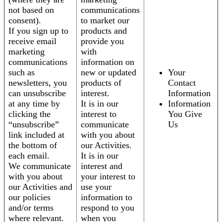
not based on
communications
consent).
to market our
If you sign up to
products and
receive email
provide you
marketing
with
communications
information on
such as
new or updated
Your
newsletters, you
products of
Contact
can unsubscribe
interest.
Information
at any time by
It is in our
Information
clicking the
interest to
You Give
“unsubscribe”
communicate
Us
link included at
with you about
the bottom of
our Activities.
each email.
It is in our
We communicate
interest and
with you about
your interest to
our Activities and
use your
our policies
information to
and/or terms
respond to you
where relevant.
when you