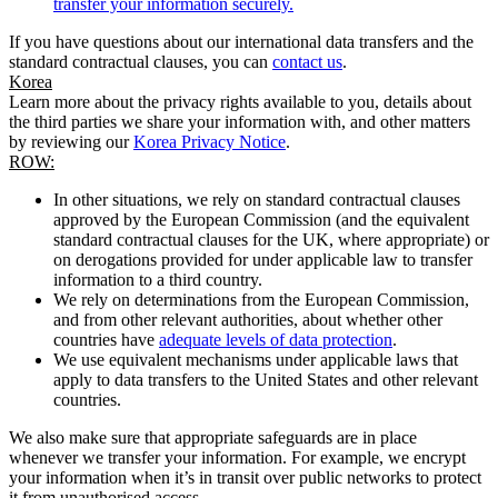
transfer your information securely.
If you have questions about our international data transfers and the
standard contractual clauses, you can
contact us
.
Korea
Learn more about the privacy rights available to you, details about
the third parties we share your information with, and other matters
by reviewing our
Korea Privacy Notice
.
ROW:
In other situations, we rely on standard contractual clauses
approved by the European Commission (and the equivalent
standard contractual clauses for the UK, where appropriate) or
on derogations provided for under applicable law to transfer
information to a third country.
We rely on determinations from the European Commission,
and from other relevant authorities, about whether other
countries have
adequate levels of data protection
.
We use equivalent mechanisms under applicable laws that
apply to data transfers to the United States and other relevant
countries.
We also make sure that appropriate safeguards are in place
whenever we transfer your information. For example, we encrypt
your information when it’s in transit over public networks to protect
it from unauthorised access.