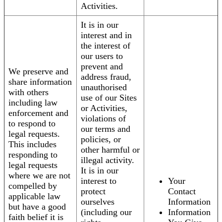
Activities.
It is in our
interest and in
the interest of
our users to
prevent and
We preserve and
address fraud,
share information
unauthorised
with others
use of our Sites
including law
or Activities,
enforcement and
violations of
to respond to
our terms and
legal requests.
policies, or
This includes
other harmful or
responding to
illegal activity.
legal requests
It is in our
where we are not
interest to
Your
compelled by
protect
Contact
applicable law
ourselves
Information
but have a good
(including our
Information
faith belief it is