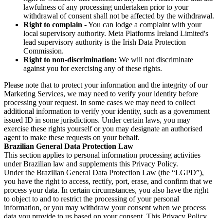
lawfulness of any processing undertaken prior to your
withdrawal of consent shall not be affected by the withdrawal.
Right to complain
- You can lodge a complaint with your
local supervisory authority. Meta Platforms Ireland Limited's
lead supervisory authority is the Irish Data Protection
Commission.
Right to non-discrimination:
We will not discriminate
against you for exercising any of these rights.
Please note that to protect your information and the integrity of our
Marketing Services, we may need to verify your identity before
processing your request. In some cases we may need to collect
additional information to verify your identity, such as a government
issued ID in some jurisdictions. Under certain laws, you may
exercise these rights yourself or you may designate an authorised
agent to make these requests on your behalf.
Brazilian General Data Protection Law
This section applies to personal information processing activities
under Brazilian law and supplements this Privacy Policy.
Under the Brazilian General Data Protection Law (the “LGPD”),
you have the right to access, rectify, port, erase, and confirm that we
process your data. In certain circumstances, you also have the right
to object to and to restrict the processing of your personal
information, or you may withdraw your consent when we process
data you provide to us based on your consent. This Privacy Policy