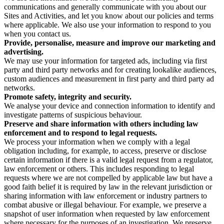
communications and generally communicate with you about our
Sites and Activities, and let you know about our policies and terms
where applicable. We also use your information to respond to you
when you contact us.
Provide, personalise, measure and improve our marketing and
advertising.
We may use your information for targeted ads, including via first
party and third party networks and for creating lookalike audiences,
custom audiences and measurement in first party and third party ad
networks.
Promote safety, integrity and security.
We analyse your device and connection information to identify and
investigate patterns of suspicious behaviour.
Preserve and share information with others including law
enforcement and to respond to legal requests.
We process your information when we comply with a legal
obligation including, for example, to access, preserve or disclose
certain information if there is a valid legal request from a regulator,
law enforcement or others. This includes responding to legal
requests where we are not compelled by applicable law but have a
good faith belief it is required by law in the relevant jurisdiction or
sharing information with law enforcement or industry partners to
combat abusive or illegal behaviour. For example, we preserve a
snapshot of user information when requested by law enforcement
where necessary for the purposes of an investigation. We preserve