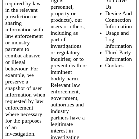
rights,
You Give
required by law
personnel,
Us
in the relevant
property or
Device And
jurisdiction or
products), our
Connection
sharing
users or others,
Information
information with
including as
Usage and
law enforcement
part of
Log
or industry
investigations
Information
partners to
or regulatory
Third Party
combat abusive
inquiries; or to
Information
or illegal
prevent death or
Cookies
behaviour. For
imminent
example, we
bodily harm.
preserve a
Relevant law
snapshot of user
enforcement,
information when
government,
requested by law
authorities and
enforcement
industry
where necessary
partners have a
for the purposes
legitimate
of an
interest in
investigation.
investigating