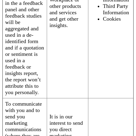
in the a feedback
other products
Third Party
panel and other
and services
Information
feedback studies
and get other
Cookies
will be
insights.
aggregated and
used in a de-
identified form
and if a quotation
or sentiment is
used in a
feedback or
insights report,
the report won’t
attribute this to
you personally.
To communicate
with you and to
send you
It is in our
marketing
interest to send
communications
you direct
(where they are
marketing