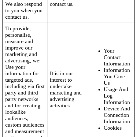
We also respond
contact us.
to you when you
contact us.
To provide,
personalise,
measure and
improve our
Your
marketing and
Contact
advertising, we:
Information
Use your
Information
information for
It is in our
You Give
targeted ads,
interest to
Us
including via first
undertake
Usage And
party and third
marketing and
Log
party networks
advertising
Information
and for creating
activities.
Device And
lookalike
Connection
audiences,
Information
custom audiences
Cookies
and measurement