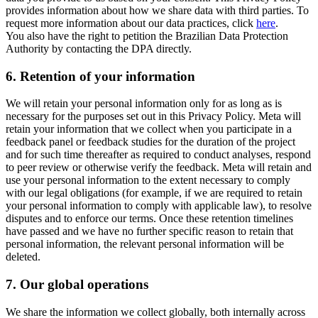
provides information about how we share data with third parties. To
request more information about our data practices, click
here
.
You also have the right to petition the Brazilian Data Protection
Authority by contacting the DPA directly.
6.
Retention of your information
We will retain your personal information only for as long as is
necessary for the purposes set out in this Privacy Policy. Meta will
retain your information that we collect when you participate in a
feedback panel or feedback studies for the duration of the project
and for such time thereafter as required to conduct analyses, respond
to peer review or otherwise verify the feedback. Meta will retain and
use your personal information to the extent necessary to comply
with our legal obligations (for example, if we are required to retain
your personal information to comply with applicable law), to resolve
disputes and to enforce our terms. Once these retention timelines
have passed and we have no further specific reason to retain that
personal information, the relevant personal information will be
deleted.
7.
Our global operations
We share the information we collect globally, both internally across