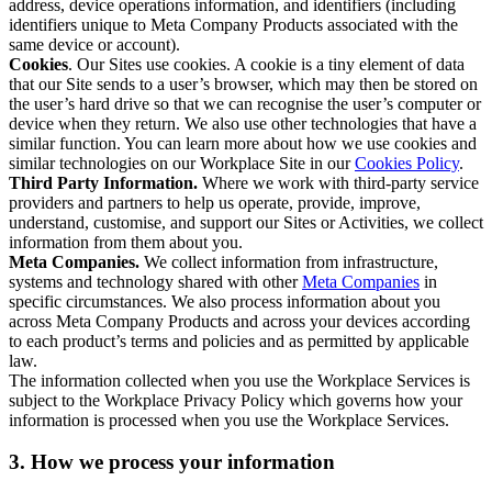
address, device operations information, and identifiers (including
identifiers unique to Meta Company Products associated with the
same device or account).
Cookies
. Our Sites use cookies. A cookie is a tiny element of data
that our Site sends to a user’s browser, which may then be stored on
the user’s hard drive so that we can recognise the user’s computer or
device when they return. We also use other technologies that have a
similar function. You can learn more about how we use cookies and
similar technologies on our Workplace Site in our
Cookies Policy
.
Third Party Information.
Where we work with third-party service
providers and partners to help us operate, provide, improve,
understand, customise, and support our Sites or Activities, we collect
information from them about you.
Meta Companies.
We collect information from infrastructure,
systems and technology shared with other
Meta Companies
in
specific circumstances. We also process information about you
across Meta Company Products and across your devices according
to each product’s terms and policies and as permitted by applicable
law.
The information collected when you use the Workplace Services is
subject to the Workplace Privacy Policy which governs how your
information is processed when you use the Workplace Services.
3. How we process your information