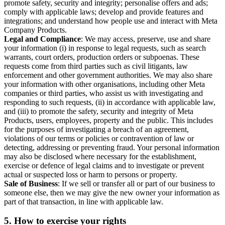
promote safety, security and integrity; personalise offers and ads;
comply with applicable laws; develop and provide features and
integrations; and understand how people use and interact with Meta
Company Products.
Legal and Compliance
: We may access, preserve, use and share
your information (i) in response to legal requests, such as search
warrants, court orders, production orders or subpoenas. These
requests come from third parties such as civil litigants, law
enforcement and other government authorities. We may also share
your information with other organisations, including other Meta
companies or third parties, who assist us with investigating and
responding to such requests, (ii) in accordance with applicable law,
and (iii) to promote the safety, security and integrity of Meta
Products, users, employees, property and the public. This includes
for the purposes of investigating a breach of an agreement,
violations of our terms or policies or contravention of law or
detecting, addressing or preventing fraud. Your personal information
may also be disclosed where necessary for the establishment,
exercise or defence of legal claims and to investigate or prevent
actual or suspected loss or harm to persons or property.
Sale of Business
: If we sell or transfer all or part of our business to
someone else, then we may give the new owner your information as
part of that transaction, in line with applicable law.
5.
How to exercise your rights