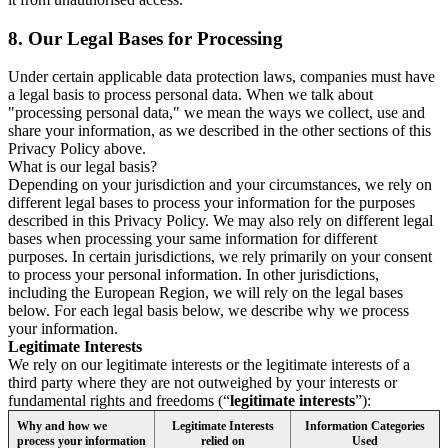
8.
Our Legal Bases for Processing
Under certain applicable data protection laws, companies must have
a legal basis to process personal data. When we talk about
"processing personal data," we mean the ways we collect, use and
share your information, as we described in the other sections of this
Privacy Policy above.
What is our legal basis?
Depending on your jurisdiction and your circumstances, we rely on
different legal bases to process your information for the purposes
described in this Privacy Policy. We may also rely on different legal
bases when processing your same information for different
purposes. In certain jurisdictions, we rely primarily on your consent
to process your personal information. In other jurisdictions,
including the European Region, we will rely on the legal bases
below. For each legal basis below, we describe why we process
your information.
Legitimate Interests
We rely on our legitimate interests or the legitimate interests of a
third party where they are not outweighed by your interests or
fundamental rights and freedoms (“
legitimate interests
”):
Why and how we
Legitimate Interests
Information Categories
process your information
relied on
Used