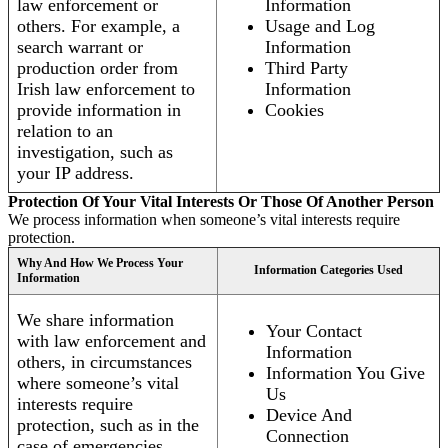
law enforcement or
Information
others. For example, a
Usage and Log
search warrant or
Information
production order from
Third Party
Irish law enforcement to
Information
provide information in
Cookies
relation to an
investigation, such as
your IP address.
Protection Of Your Vital Interests Or Those Of Another Person
We process information when someone’s vital interests require
protection.
Why And How We Process Your
Information Categories Used
Information
We share information
Your Contact
with law enforcement and
Information
others, in circumstances
Information You Give
where someone’s vital
Us
interests require
Device And
protection, such as in the
Connection
case of emergencies.