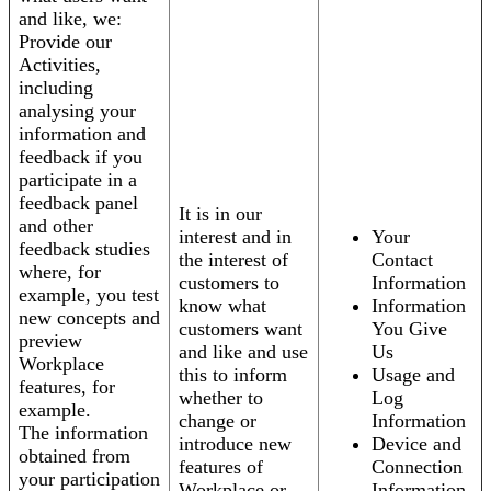
and like, we:
Provide our
Activities,
including
analysing your
information and
feedback if you
participate in a
feedback panel
It is in our
and other
interest and in
Your
feedback studies
the interest of
Contact
where, for
customers to
Information
example, you test
know what
Information
new concepts and
customers want
You Give
preview
and like and use
Us
Workplace
this to inform
Usage and
features, for
whether to
Log
example.
change or
Information
The information
introduce new
Device and
obtained from
features of
Connection
your participation
Workplace or
Information