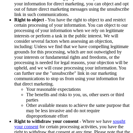
your information for direct marketing, you can object and opt
out of future direct marketing messages using the unsubscribe
link in such communications.
Right to object
- You have the right to object to and restrict
certain processing of your information. You can object to our
processing of your information when we rely on legitimate
interests or perform a task in the public interest. We will
consider several factors when assessing an objection,
including: Unless we find that we have compelling legitimate
grounds for this processing, which are not outweighed by
your interests or fundamental rights and freedoms, or the
processing is needed for legal reasons, your objection will be
upheld, and we will cease processing your information. You
can further use the "unsubscribe" link in our marketing
communications to stop us from using your information for
that direct marketing.
Your reasonable expectations
The benefits and risks to you, us, other users or third
parties
Other available means to achieve the same purpose that
may be less invasive and do not require
disproportionate effort
Right to withdraw your consent
- Where we have
sought
your consent
for certain processing activities, you have the
right to withdraw that consent at any time. Please note that the