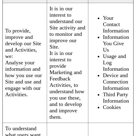
It is in our
interest to
Your
understand our
Contact
Site activity and
To provide,
Information
to monitor and
improve and
Information
improve our
develop our Site
You Give
Site.
and Activities,
Us
It is in our
we:
Usage and
interest to
Analyse your
Log
provide
information and
Information
Marketing and
how you use our
Device and
Feedback
Site and use and
Connection
Activities, to
engage with our
Information
understand how
Activities.
Third Party
you use these,
Information
and to develop
Cookies
and improve
them.
To understand
what users want