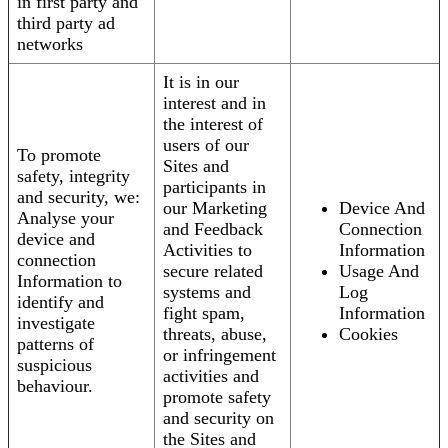
in first party and
third party ad
networks
It is in our
interest and in
the interest of
users of our
To promote
Sites and
safety, integrity
participants in
and security, we:
our Marketing
Device And
Analyse your
and Feedback
Connection
device and
Activities to
Information
connection
secure related
Usage And
Information to
systems and
Log
identify and
fight spam,
Information
investigate
threats, abuse,
Cookies
patterns of
or infringement
suspicious
activities and
behaviour.
promote safety
and security on
the Sites and