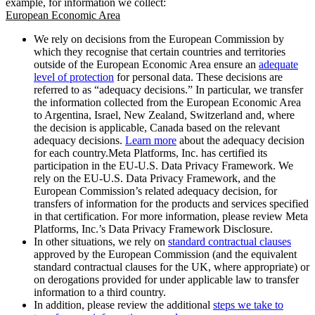
example, for information we collect:
European Economic Area
We rely on decisions from the European Commission by
which they recognise that certain countries and territories
outside of the European Economic Area ensure an
adequate
level of protection
for personal data. These decisions are
referred to as “adequacy decisions.” In particular, we transfer
the information collected from the European Economic Area
to Argentina, Israel, New Zealand, Switzerland and, where
the decision is applicable, Canada based on the relevant
adequacy decisions.
Learn more
about the adequacy decision
for each country.Meta Platforms, Inc. has certified its
participation in the EU-U.S. Data Privacy Framework. We
rely on the EU-U.S. Data Privacy Framework, and the
European Commission’s related adequacy decision, for
transfers of information for the products and services specified
in that certification. For more information, please review Meta
Platforms, Inc.’s Data Privacy Framework Disclosure.
In other situations, we rely on
standard contractual clauses
approved by the European Commission (and the equivalent
standard contractual clauses for the UK, where appropriate) or
on derogations provided for under applicable law to transfer
information to a third country.
In addition, please review the additional
steps we take to