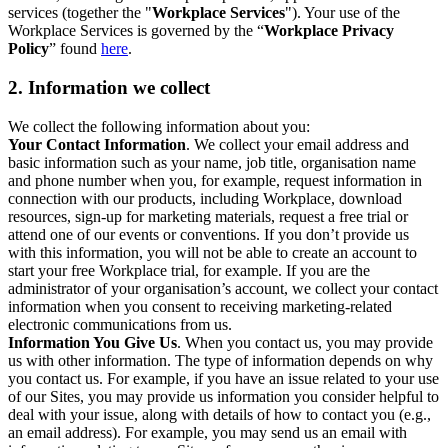
services (together the "
Workplace Services
"). Your use of the
Workplace Services is governed by the “
Workplace Privacy
Policy
” found
here
.
2. Information we collect
We collect the following information about you:
Your Contact Information
. We collect your email address and
basic information such as your name, job title, organisation name
and phone number when you, for example, request information in
connection with our products, including Workplace, download
resources, sign-up for marketing materials, request a free trial or
attend one of our events or conventions. If you don’t provide us
with this information, you will not be able to create an account to
start your free Workplace trial, for example. If you are the
administrator of your organisation’s account, we collect your contact
information when you consent to receiving marketing-related
electronic communications from us.
Information You Give Us
. When you contact us, you may provide
us with other information. The type of information depends on why
you contact us. For example, if you have an issue related to your use
of our Sites, you may provide us information you consider helpful to
deal with your issue, along with details of how to contact you (e.g.,
an email address). For example, you may send us an email with