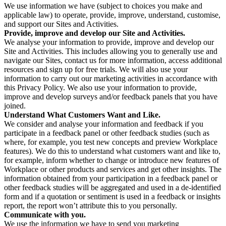
We use information we have (subject to choices you make and
applicable law) to operate, provide, improve, understand, customise,
and support our Sites and Activities.
Provide, improve and develop our Site and Activities.
We analyse your information to provide, improve and develop our
Site and Activities. This includes allowing you to generally use and
navigate our Sites, contact us for more information, access additional
resources and sign up for free trials. We will also use your
information to carry out our marketing activities in accordance with
this Privacy Policy. We also use your information to provide,
improve and develop surveys and/or feedback panels that you have
joined.
Understand What Customers Want and Like.
We consider and analyse your information and feedback if you
participate in a feedback panel or other feedback studies (such as
where, for example, you test new concepts and preview Workplace
features). We do this to understand what customers want and like to,
for example, inform whether to change or introduce new features of
Workplace or other products and services and get other insights. The
information obtained from your participation in a feedback panel or
other feedback studies will be aggregated and used in a de-identified
form and if a quotation or sentiment is used in a feedback or insights
report, the report won’t attribute this to you personally.
Communicate with you.
We use the information we have to send you marketing