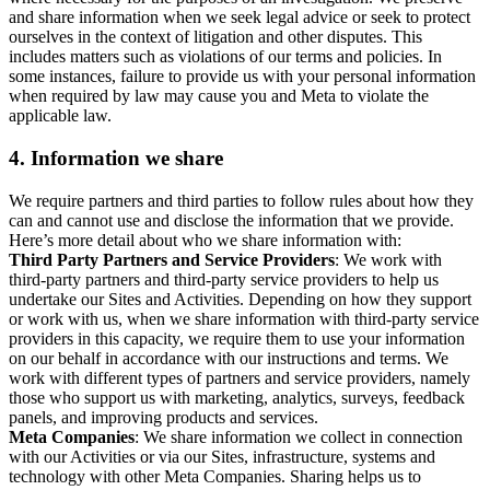
and share information when we seek legal advice or seek to protect
ourselves in the context of litigation and other disputes. This
includes matters such as violations of our terms and policies. In
some instances, failure to provide us with your personal information
when required by law may cause you and Meta to violate the
applicable law.
4.
Information we share
We require partners and third parties to follow rules about how they
can and cannot use and disclose the information that we provide.
Here’s more detail about who we share information with:
Third Party Partners and Service Providers
: We work with
third-party partners and third-party service providers to help us
undertake our Sites and Activities. Depending on how they support
or work with us, when we share information with third-party service
providers in this capacity, we require them to use your information
on our behalf in accordance with our instructions and terms. We
work with different types of partners and service providers, namely
those who support us with marketing, analytics, surveys, feedback
panels, and improving products and services.
Meta Companies
: We share information we collect in connection
with our Activities or via our Sites, infrastructure, systems and
technology with other Meta Companies. Sharing helps us to