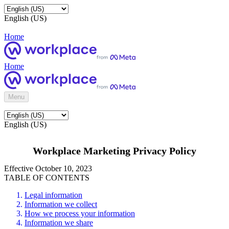
English (US)
Home
Home
Menu
English (US)
Workplace Marketing Privacy Policy
Effective October 10, 2023
TABLE OF CONTENTS
Legal information
Information we collect
How we process your information
Information we share