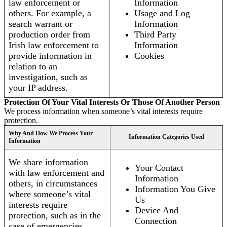
law enforcement or
Information
others. For example, a
Usage and Log
search warrant or
Information
production order from
Third Party
Irish law enforcement to
Information
provide information in
Cookies
relation to an
investigation, such as
your IP address.
Protection Of Your Vital Interests Or Those Of Another Person
We process information when someone’s vital interests require
protection.
Why And How We Process Your
Information Categories Used
Information
We share information
Your Contact
with law enforcement and
Information
others, in circumstances
Information You Give
where someone’s vital
Us
interests require
Device And
protection, such as in the
Connection
case of emergencies.