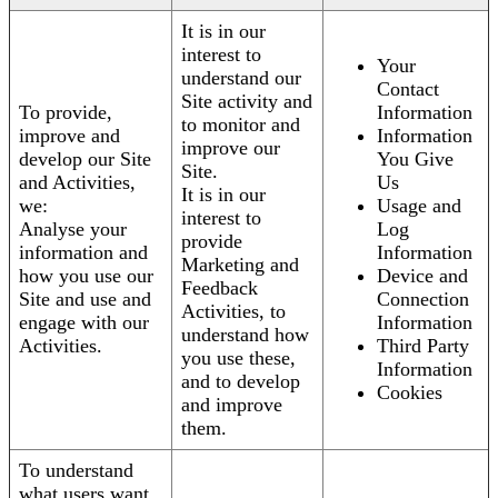
It is in our
interest to
Your
understand our
Contact
Site activity and
To provide,
Information
to monitor and
improve and
Information
improve our
develop our Site
You Give
Site.
and Activities,
Us
It is in our
we:
Usage and
interest to
Analyse your
Log
provide
information and
Information
Marketing and
how you use our
Device and
Feedback
Site and use and
Connection
Activities, to
engage with our
Information
understand how
Activities.
Third Party
you use these,
Information
and to develop
Cookies
and improve
them.
To understand
what users want