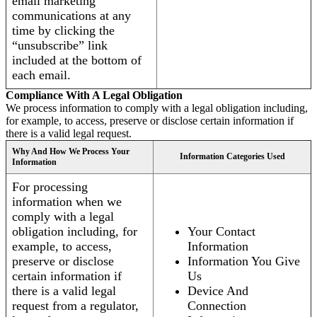
email marketing
communications at any
time by clicking the
“unsubscribe” link
included at the bottom of
each email.
Compliance With A Legal Obligation
We process information to comply with a legal obligation including,
for example, to access, preserve or disclose certain information if
there is a valid legal request.
Why And How We Process Your
Information Categories Used
Information
For processing
information when we
comply with a legal
obligation including, for
Your Contact
example, to access,
Information
preserve or disclose
Information You Give
certain information if
Us
there is a valid legal
Device And
request from a regulator,
Connection