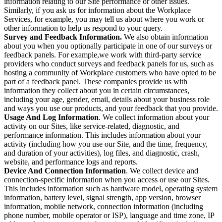
information relating to our Site performance or other issues.
Similarly, if you ask us for information about the Workplace
Services, for example, you may tell us about where you work or
other information to help us respond to your query.
Survey and Feedback Information.
We also obtain information
about you when you optionally participate in one of our surveys or
feedback panels. For example,we work with third-party service
providers who conduct surveys and feedback panels for us, such as
hosting a community of Workplace customers who have opted to be
part of a feedback panel. These companies provide us with
information they collect about you in certain circumstances,
including your age, gender, email, details about your business role
and ways you use our products, and your feedback that you provide.
Usage And Log Information
. We collect information about your
activity on our Sites, like service-related, diagnostic, and
performance information. This includes information about your
activity (including how you use our Site, and the time, frequency,
and duration of your activities), log files, and diagnostic, crash,
website, and performance logs and reports.
Device And Connection Information
. We collect device and
connection-specific information when you access or use our Sites.
This includes information such as hardware model, operating system
information, battery level, signal strength, app version, browser
information, mobile network, connection information (including
phone number, mobile operator or ISP), language and time zone, IP