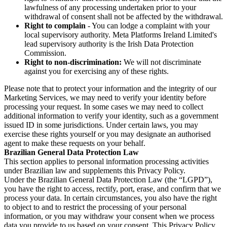
lawfulness of any processing undertaken prior to your
withdrawal of consent shall not be affected by the withdrawal.
Right to complain
- You can lodge a complaint with your
local supervisory authority. Meta Platforms Ireland Limited's
lead supervisory authority is the Irish Data Protection
Commission.
Right to non-discrimination:
We will not discriminate
against you for exercising any of these rights.
Please note that to protect your information and the integrity of our
Marketing Services, we may need to verify your identity before
processing your request. In some cases we may need to collect
additional information to verify your identity, such as a government
issued ID in some jurisdictions. Under certain laws, you may
exercise these rights yourself or you may designate an authorised
agent to make these requests on your behalf.
Brazilian General Data Protection Law
This section applies to personal information processing activities
under Brazilian law and supplements this Privacy Policy.
Under the Brazilian General Data Protection Law (the “LGPD”),
you have the right to access, rectify, port, erase, and confirm that we
process your data. In certain circumstances, you also have the right
to object to and to restrict the processing of your personal
information, or you may withdraw your consent when we process
data you provide to us based on your consent. This Privacy Policy