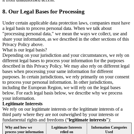
8.
Our Legal Bases for Processing
Under certain applicable data protection laws, companies must have
a legal basis to process personal data. When we talk about
"processing personal data," we mean the ways we collect, use and
share your information, as we described in the other sections of this
Privacy Policy above.
What is our legal basis?
Depending on your jurisdiction and your circumstances, we rely on
different legal bases to process your information for the purposes
described in this Privacy Policy. We may also rely on different legal
bases when processing your same information for different
purposes. In certain jurisdictions, we rely primarily on your consent
to process your personal information. In other jurisdictions,
including the European Region, we will rely on the legal bases
below. For each legal basis below, we describe why we process
your information.
Legitimate Interests
We rely on our legitimate interests or the legitimate interests of a
third party where they are not outweighed by your interests or
fundamental rights and freedoms (“
legitimate interests
”):
Why and how we
Legitimate Interests
Information Categories
process your information
relied on
Used