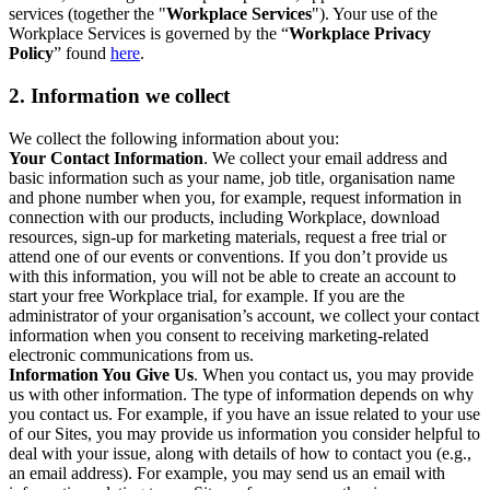
services (together the "
Workplace Services
"). Your use of the
Workplace Services is governed by the “
Workplace Privacy
Policy
” found
here
.
2. Information we collect
We collect the following information about you:
Your Contact Information
. We collect your email address and
basic information such as your name, job title, organisation name
and phone number when you, for example, request information in
connection with our products, including Workplace, download
resources, sign-up for marketing materials, request a free trial or
attend one of our events or conventions. If you don’t provide us
with this information, you will not be able to create an account to
start your free Workplace trial, for example. If you are the
administrator of your organisation’s account, we collect your contact
information when you consent to receiving marketing-related
electronic communications from us.
Information You Give Us
. When you contact us, you may provide
us with other information. The type of information depends on why
you contact us. For example, if you have an issue related to your use
of our Sites, you may provide us information you consider helpful to
deal with your issue, along with details of how to contact you (e.g.,
an email address). For example, you may send us an email with