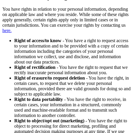
You have rights in relation to your personal information, depending
on applicable law and where you reside. While some of these rights
apply generally, certain rights apply only in limited cases or in
certain jurisdictions. You can exercise your rights by contacting us
here.
Right of access/to know
- You have a right to request access
to your information and to be provided with a copy of certain
information including the categories of your personal
information we collect, use and disclose, and information
about our data practices.
Right of rectification
- You have the right to request that we
rectify inaccurate personal information about you.
Right of erasure/to request deletion
- You have the right, in
certain cases, to request that we delete your personal
information, provided there are valid grounds for doing so and
subject to applicable law.
Right to data portability
- You have the right to receive, in
certain cases, your information in a structured, commonly
used and machine-readable format and to transmit such
information to another controller.
Right to object/opt out (marketing)
- You have the right to
object to processing for direct marketing, profiling and
automated decision making purposes at any time. If we use