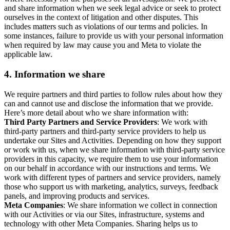
and share information when we seek legal advice or seek to protect
ourselves in the context of litigation and other disputes. This
includes matters such as violations of our terms and policies. In
some instances, failure to provide us with your personal information
when required by law may cause you and Meta to violate the
applicable law.
4.
Information we share
We require partners and third parties to follow rules about how they
can and cannot use and disclose the information that we provide.
Here’s more detail about who we share information with:
Third Party Partners and Service Providers
: We work with
third-party partners and third-party service providers to help us
undertake our Sites and Activities. Depending on how they support
or work with us, when we share information with third-party service
providers in this capacity, we require them to use your information
on our behalf in accordance with our instructions and terms. We
work with different types of partners and service providers, namely
those who support us with marketing, analytics, surveys, feedback
panels, and improving products and services.
Meta Companies
: We share information we collect in connection
with our Activities or via our Sites, infrastructure, systems and
technology with other Meta Companies. Sharing helps us to