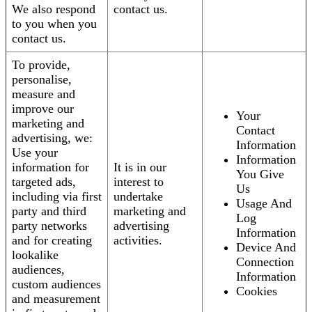
We also respond
contact us.
to you when you
contact us.
To provide,
personalise,
measure and
improve our
Your
marketing and
Contact
advertising, we:
Information
Use your
Information
information for
It is in our
You Give
targeted ads,
interest to
Us
including via first
undertake
Usage And
party and third
marketing and
Log
party networks
advertising
Information
and for creating
activities.
Device And
lookalike
Connection
audiences,
Information
custom audiences
Cookies
and measurement