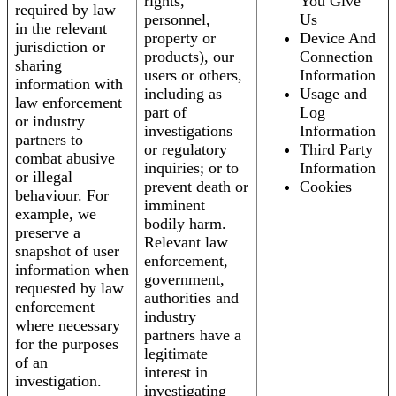
rights,
You Give
required by law
personnel,
Us
in the relevant
property or
Device And
jurisdiction or
products), our
Connection
sharing
users or others,
Information
information with
including as
Usage and
law enforcement
part of
Log
or industry
investigations
Information
partners to
or regulatory
Third Party
combat abusive
inquiries; or to
Information
or illegal
prevent death or
Cookies
behaviour. For
imminent
example, we
bodily harm.
preserve a
Relevant law
snapshot of user
enforcement,
information when
government,
requested by law
authorities and
enforcement
industry
where necessary
partners have a
for the purposes
legitimate
of an
interest in
investigation.
investigating