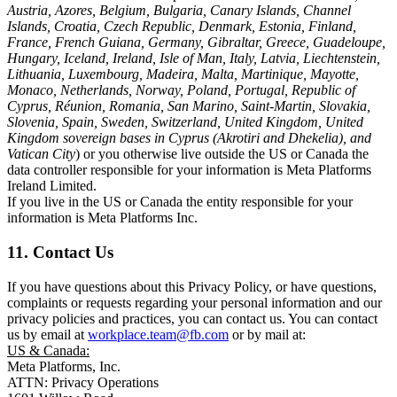
Austria, Azores, Belgium, Bulgaria, Canary Islands, Channel
Islands, Croatia, Czech Republic, Denmark, Estonia, Finland,
France, French Guiana, Germany, Gibraltar, Greece, Guadeloupe,
Hungary, Iceland, Ireland, Isle of Man, Italy, Latvia, Liechtenstein,
Lithuania, Luxembourg, Madeira, Malta, Martinique, Mayotte,
Monaco, Netherlands, Norway, Poland, Portugal, Republic of
Cyprus, Réunion, Romania, San Marino, Saint-Martin, Slovakia,
Slovenia, Spain, Sweden, Switzerland, United Kingdom, United
Kingdom sovereign bases in Cyprus (Akrotiri and Dhekelia), and
Vatican City
) or you otherwise live outside the US or Canada the
data controller responsible for your information is Meta Platforms
Ireland Limited.
If you live in the US or Canada the entity responsible for your
information is Meta Platforms Inc.
11. Contact Us
If you have questions about this Privacy Policy, or have questions,
complaints or requests regarding your personal information and our
privacy policies and practices, you can contact us. You can contact
us by email at
workplace.team@fb.com
or by mail at:
US & Canada:
Meta Platforms, Inc.
ATTN: Privacy Operations