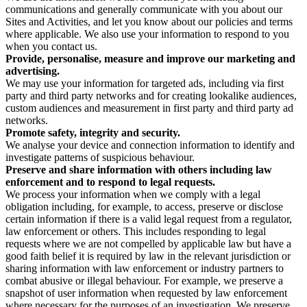
communications and generally communicate with you about our
Sites and Activities, and let you know about our policies and terms
where applicable. We also use your information to respond to you
when you contact us.
Provide, personalise, measure and improve our marketing and
advertising.
We may use your information for targeted ads, including via first
party and third party networks and for creating lookalike audiences,
custom audiences and measurement in first party and third party ad
networks.
Promote safety, integrity and security.
We analyse your device and connection information to identify and
investigate patterns of suspicious behaviour.
Preserve and share information with others including law
enforcement and to respond to legal requests.
We process your information when we comply with a legal
obligation including, for example, to access, preserve or disclose
certain information if there is a valid legal request from a regulator,
law enforcement or others. This includes responding to legal
requests where we are not compelled by applicable law but have a
good faith belief it is required by law in the relevant jurisdiction or
sharing information with law enforcement or industry partners to
combat abusive or illegal behaviour. For example, we preserve a
snapshot of user information when requested by law enforcement
where necessary for the purposes of an investigation. We preserve