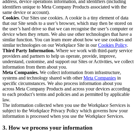
address, device operations information, and identifiers (including
identifiers unique to Meta Company Products associated with the
same device or account).
Cookies
. Our Sites use cookies. A cookie is a tiny element of data
that our Site sends to a user’s browser, which may then be stored on
the user’s hard drive so that we can recognise the user’s computer or
device when they return. We also use other technologies that have a
similar function. You can learn more about how we use cookies and
similar technologies on our Workplace Site in our
Cookies Policy
.
Third Party Information.
Where we work with third-party service
providers and partners to help us operate, provide, improve,
understand, customise, and support our Sites or Activities, we collect
information from them about you.
Meta Companies.
We collect information from infrastructure,
systems and technology shared with other
Meta Companies
in
specific circumstances. We also process information about you
across Meta Company Products and across your devices according
to each product’s terms and policies and as permitted by applicable
law.
The information collected when you use the Workplace Services is
subject to the Workplace Privacy Policy which governs how your
information is processed when you use the Workplace Services.
3. How we process your information