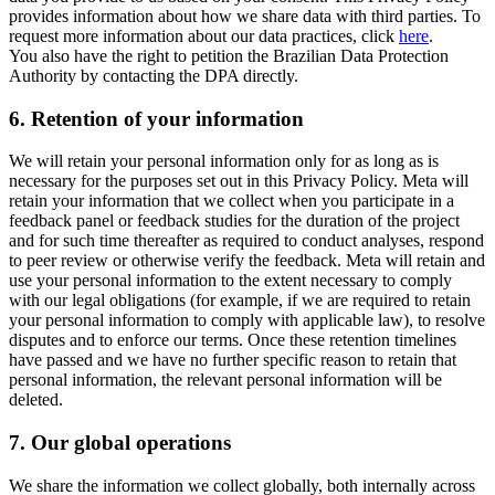
provides information about how we share data with third parties. To
request more information about our data practices, click
here
.
You also have the right to petition the Brazilian Data Protection
Authority by contacting the DPA directly.
6.
Retention of your information
We will retain your personal information only for as long as is
necessary for the purposes set out in this Privacy Policy. Meta will
retain your information that we collect when you participate in a
feedback panel or feedback studies for the duration of the project
and for such time thereafter as required to conduct analyses, respond
to peer review or otherwise verify the feedback. Meta will retain and
use your personal information to the extent necessary to comply
with our legal obligations (for example, if we are required to retain
your personal information to comply with applicable law), to resolve
disputes and to enforce our terms. Once these retention timelines
have passed and we have no further specific reason to retain that
personal information, the relevant personal information will be
deleted.
7.
Our global operations
We share the information we collect globally, both internally across