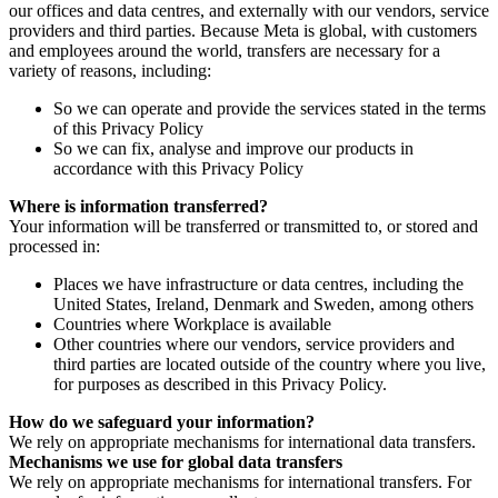
our offices and data centres, and externally with our vendors, service
providers and third parties. Because Meta is global, with customers
and employees around the world, transfers are necessary for a
variety of reasons, including:
So we can operate and provide the services stated in the terms
of this Privacy Policy
So we can fix, analyse and improve our products in
accordance with this Privacy Policy
Where is information transferred?
Your information will be transferred or transmitted to, or stored and
processed in:
Places we have infrastructure or data centres, including the
United States, Ireland, Denmark and Sweden, among others
Countries where Workplace is available
Other countries where our vendors, service providers and
third parties are located outside of the country where you live,
for purposes as described in this Privacy Policy.
How do we safeguard your information?
We rely on appropriate mechanisms for international data transfers.
Mechanisms we use for global data transfers
We rely on appropriate mechanisms for international transfers. For