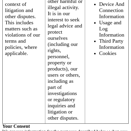
other harmful or
context of
Device And
illegal activity.
litigation and
Connection
It is in our
other disputes.
Information
interest to seek
This includes
Usage and
legal advice and
matters such as
Log
protect
violations of our
Information
ourselves
terms and
Third Party
(including our
policies, where
Information
rights,
applicable.
Cookies
personnel,
property or
products), our
users or others,
including as
part of
investigations
or regulatory
inquiries and
litigation or
other disputes.
Your Consent