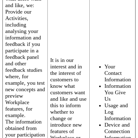
and like, we:
Provide our
Activities,
including
analysing your
information and
feedback if you
participate in a
feedback panel
It is in our
and other
interest and in
Your
feedback studies
the interest of
Contact
where, for
customers to
Information
example, you test
know what
Information
new concepts and
customers want
You Give
preview
and like and use
Us
Workplace
this to inform
Usage and
features, for
whether to
Log
example.
change or
Information
The information
introduce new
Device and
obtained from
features of
Connection
your participation
Workplace or
Information