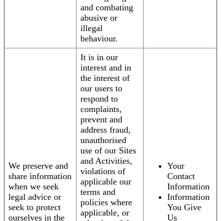
and combating
abusive or
illegal
behaviour.
It is in our
interest and in
the interest of
our users to
respond to
complaints,
prevent and
address fraud,
unauthorised
use of our Sites
and Activities,
We preserve and
Your
violations of
share information
Contact
applicable our
when we seek
Information
terms and
legal advice or
Information
policies where
seek to protect
You Give
applicable, or
ourselves in the
Us