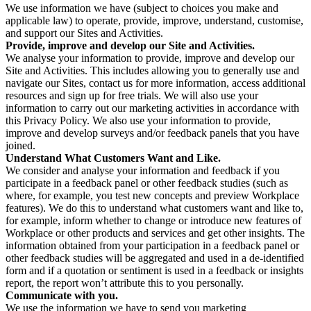
We use information we have (subject to choices you make and
applicable law) to operate, provide, improve, understand, customise,
and support our Sites and Activities.
Provide, improve and develop our Site and Activities.
We analyse your information to provide, improve and develop our
Site and Activities. This includes allowing you to generally use and
navigate our Sites, contact us for more information, access additional
resources and sign up for free trials. We will also use your
information to carry out our marketing activities in accordance with
this Privacy Policy. We also use your information to provide,
improve and develop surveys and/or feedback panels that you have
joined.
Understand What Customers Want and Like.
We consider and analyse your information and feedback if you
participate in a feedback panel or other feedback studies (such as
where, for example, you test new concepts and preview Workplace
features). We do this to understand what customers want and like to,
for example, inform whether to change or introduce new features of
Workplace or other products and services and get other insights. The
information obtained from your participation in a feedback panel or
other feedback studies will be aggregated and used in a de-identified
form and if a quotation or sentiment is used in a feedback or insights
report, the report won’t attribute this to you personally.
Communicate with you.
We use the information we have to send you marketing