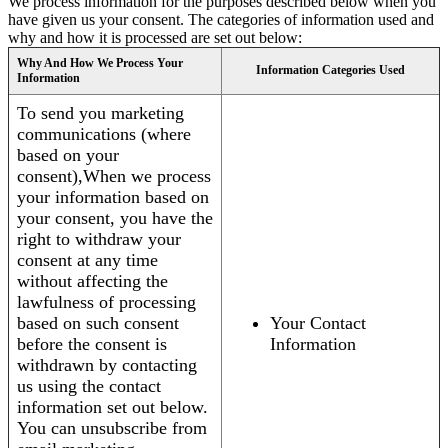
We process information for the purposes described below when you
have given us your consent. The categories of information used and
why and how it is processed are set out below:
Why And How We Process Your
Information Categories Used
Information
To send you marketing
communications (where
based on your
consent),When we process
your information based on
your consent, you have the
right to withdraw your
consent at any time
without affecting the
lawfulness of processing
based on such consent
Your Contact
before the consent is
Information
withdrawn by contacting
us using the contact
information set out below.
You can unsubscribe from