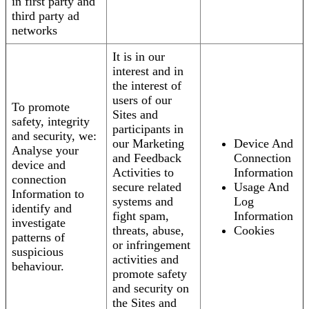
in first party and
third party ad
networks
It is in our
interest and in
the interest of
users of our
To promote
Sites and
safety, integrity
participants in
and security, we:
our Marketing
Device And
Analyse your
and Feedback
Connection
device and
Activities to
Information
connection
secure related
Usage And
Information to
systems and
Log
identify and
fight spam,
Information
investigate
threats, abuse,
Cookies
patterns of
or infringement
suspicious
activities and
behaviour.
promote safety
and security on
the Sites and