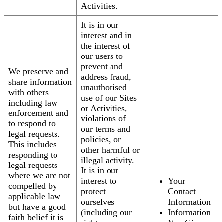
Activities.
It is in our
interest and in
the interest of
our users to
prevent and
We preserve and
address fraud,
share information
unauthorised
with others
use of our Sites
including law
or Activities,
enforcement and
violations of
to respond to
our terms and
legal requests.
policies, or
This includes
other harmful or
responding to
illegal activity.
legal requests
It is in our
where we are not
interest to
Your
compelled by
protect
Contact
applicable law
ourselves
Information
but have a good
(including our
Information
faith belief it is