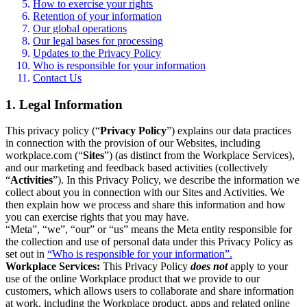
How to exercise your rights
Retention of your information
Our global operations
Our legal bases for processing
Updates to the Privacy Policy
Who is responsible for your information
Contact Us
1. Legal Information
This privacy policy (“
Privacy Policy
”) explains our data practices
in connection with the provision of our Websites, including
workplace.com (“
Sites
”) (as distinct from the Workplace Services),
and our marketing and feedback based activities (collectively
“
Activities
”). In this Privacy Policy, we describe the information we
collect about you in connection with our Sites and Activities. We
then explain how we process and share this information and how
you can exercise rights that you may have.
“Meta”, “we”, “our” or “us” means the Meta entity responsible for
the collection and use of personal data under this Privacy Policy as
set out in
“Who is responsible for your information”.
Workplace Services:
This Privacy Policy
does not
apply to your
use of the online Workplace product that we provide to our
customers, which allows users to collaborate and share information
at work, including the Workplace product, apps and related online