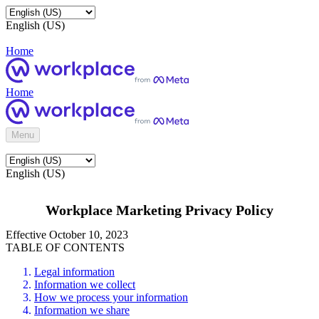
English (US)
Home
Home
Menu
English (US)
Workplace Marketing Privacy Policy
Effective October 10, 2023
TABLE OF CONTENTS
Legal information
Information we collect
How we process your information
Information we share