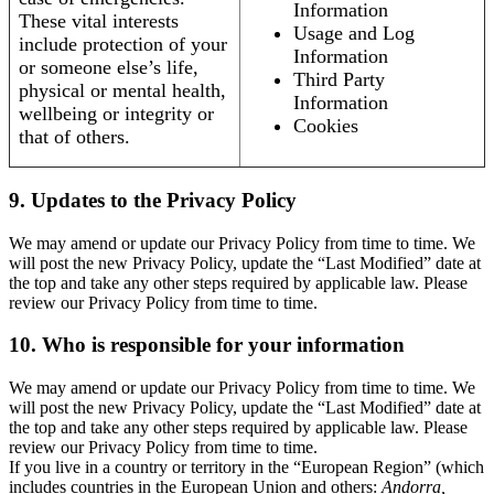
Information
These vital interests
Usage and Log
include protection of your
Information
or someone else’s life,
Third Party
physical or mental health,
Information
wellbeing or integrity or
Cookies
that of others.
9. Updates to the Privacy Policy
We may amend or update our Privacy Policy from time to time. We
will post the new Privacy Policy, update the “Last Modified” date at
the top and take any other steps required by applicable law. Please
review our Privacy Policy from time to time.
10. Who is responsible for your information
We may amend or update our Privacy Policy from time to time. We
will post the new Privacy Policy, update the “Last Modified” date at
the top and take any other steps required by applicable law. Please
review our Privacy Policy from time to time.
If you live in a country or territory in the “European Region” (which
includes countries in the European Union and others:
Andorra,