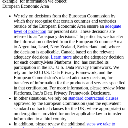
example, for information we collect:
European Economic Area
We rely on decisions from the European Commission by
which they recognise that certain countries and territories
outside of the European Economic Area ensure an
adequate
level of protection
for personal data. These decisions are
referred to as “adequacy decisions.” In particular, we transfer
the information collected from the European Economic Area
to Argentina, Israel, New Zealand, Switzerland and, where
the decision is applicable, Canada based on the relevant
adequacy decisions.
Learn more
about the adequacy decision
for each country.Meta Platforms, Inc. has certified its
participation in the EU-U.S. Data Privacy Framework. We
rely on the EU-U.S. Data Privacy Framework, and the
European Commission’s related adequacy decision, for
transfers of information for the products and services specified
in that certification. For more information, please review Meta
Platforms, Inc.’s Data Privacy Framework Disclosure.
In other situations, we rely on
standard contractual clauses
approved by the European Commission (and the equivalent
standard contractual clauses for the UK, where appropriate) or
on derogations provided for under applicable law to transfer
information to a third country.
In addition, please review the additional
steps we take to