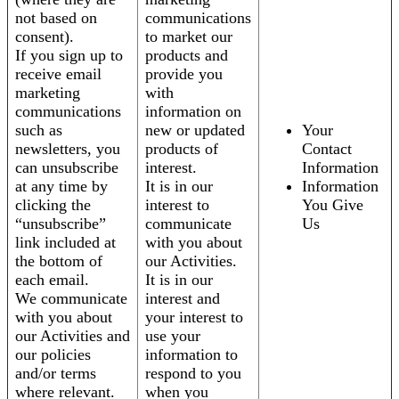
not based on
communications
consent).
to market our
If you sign up to
products and
receive email
provide you
marketing
with
communications
information on
such as
new or updated
Your
newsletters, you
products of
Contact
can unsubscribe
interest.
Information
at any time by
It is in our
Information
clicking the
interest to
You Give
“unsubscribe”
communicate
Us
link included at
with you about
the bottom of
our Activities.
each email.
It is in our
We communicate
interest and
with you about
your interest to
our Activities and
use your
our policies
information to
and/or terms
respond to you
where relevant.
when you