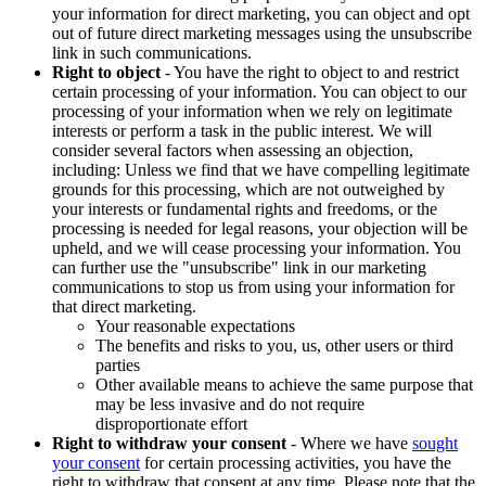
your information for direct marketing, you can object and opt
out of future direct marketing messages using the unsubscribe
link in such communications.
Right to object
- You have the right to object to and restrict
certain processing of your information. You can object to our
processing of your information when we rely on legitimate
interests or perform a task in the public interest. We will
consider several factors when assessing an objection,
including: Unless we find that we have compelling legitimate
grounds for this processing, which are not outweighed by
your interests or fundamental rights and freedoms, or the
processing is needed for legal reasons, your objection will be
upheld, and we will cease processing your information. You
can further use the "unsubscribe" link in our marketing
communications to stop us from using your information for
that direct marketing.
Your reasonable expectations
The benefits and risks to you, us, other users or third
parties
Other available means to achieve the same purpose that
may be less invasive and do not require
disproportionate effort
Right to withdraw your consent
- Where we have
sought
your consent
for certain processing activities, you have the
right to withdraw that consent at any time. Please note that the