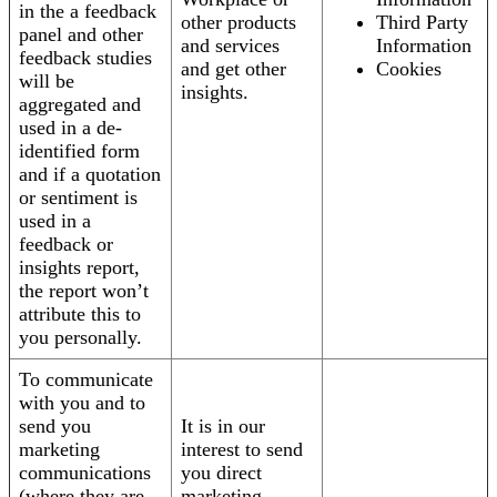
in the a feedback
other products
Third Party
panel and other
and services
Information
feedback studies
and get other
Cookies
will be
insights.
aggregated and
used in a de-
identified form
and if a quotation
or sentiment is
used in a
feedback or
insights report,
the report won’t
attribute this to
you personally.
To communicate
with you and to
send you
It is in our
marketing
interest to send
communications
you direct
(where they are
marketing