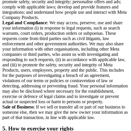
promote safety, security and integrity; personalise offers and ads;
comply with applicable laws; develop and provide features and
integrations; and understand how people use and interact with Meta
Company Products.
Legal and Compliance
: We may access, preserve, use and share
your information (i) in response to legal requests, such as search
warrants, court orders, production orders or subpoenas. These
requests come from third parties such as civil litigants, law
enforcement and other government authorities. We may also share
your information with other organisations, including other Meta
companies or third parties, who assist us with investigating and
responding to such requests, (ii) in accordance with applicable law,
and (iii) to promote the safety, security and integrity of Meta
Products, users, employees, property and the public. This includes
for the purposes of investigating a breach of an agreement,
violations of our terms or policies or contravention of law or
detecting, addressing or preventing fraud. Your personal information
may also be disclosed where necessary for the establishment,
exercise or defence of legal claims and to investigate or prevent
actual or suspected loss or harm to persons or property.
Sale of Business
: If we sell or transfer all or part of our business to
someone else, then we may give the new owner your information as
part of that transaction, in line with applicable law.
5.
How to exercise your rights