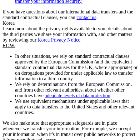
transfer your information securely.
If you have questions about our international data transfers and the
standard contractual clauses, you can
contact us
.
Korea
Learn more about the privacy rights available to you, details about
the third parties we share your information with, and other matters
by reviewing our
Korea Privacy Notice
.
ROW:
In other situations, we rely on standard contractual clauses
approved by the European Commission (and the equivalent
standard contractual clauses for the UK, where appropriate) or
on derogations provided for under applicable law to transfer
information to a third country.
We rely on determinations from the European Commission,
and from other relevant authorities, about whether other
countries have
adequate levels of data protection
.
We use equivalent mechanisms under applicable laws that
apply to data transfers to the United States and other relevant
countries.
We also make sure that appropriate safeguards are in place
whenever we transfer your information. For example, we encrypt
your information when it’s in transit over public networks to protect
it from unauthorised access.