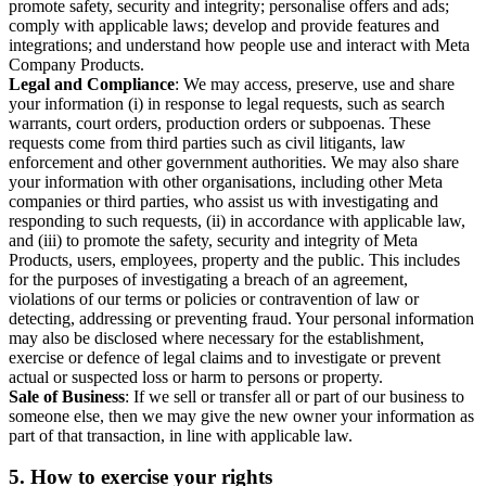
promote safety, security and integrity; personalise offers and ads;
comply with applicable laws; develop and provide features and
integrations; and understand how people use and interact with Meta
Company Products.
Legal and Compliance
: We may access, preserve, use and share
your information (i) in response to legal requests, such as search
warrants, court orders, production orders or subpoenas. These
requests come from third parties such as civil litigants, law
enforcement and other government authorities. We may also share
your information with other organisations, including other Meta
companies or third parties, who assist us with investigating and
responding to such requests, (ii) in accordance with applicable law,
and (iii) to promote the safety, security and integrity of Meta
Products, users, employees, property and the public. This includes
for the purposes of investigating a breach of an agreement,
violations of our terms or policies or contravention of law or
detecting, addressing or preventing fraud. Your personal information
may also be disclosed where necessary for the establishment,
exercise or defence of legal claims and to investigate or prevent
actual or suspected loss or harm to persons or property.
Sale of Business
: If we sell or transfer all or part of our business to
someone else, then we may give the new owner your information as
part of that transaction, in line with applicable law.
5.
How to exercise your rights