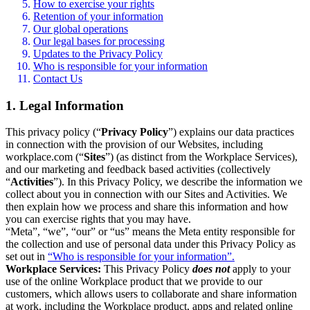
How to exercise your rights
Retention of your information
Our global operations
Our legal bases for processing
Updates to the Privacy Policy
Who is responsible for your information
Contact Us
1. Legal Information
This privacy policy (“
Privacy Policy
”) explains our data practices
in connection with the provision of our Websites, including
workplace.com (“
Sites
”) (as distinct from the Workplace Services),
and our marketing and feedback based activities (collectively
“
Activities
”). In this Privacy Policy, we describe the information we
collect about you in connection with our Sites and Activities. We
then explain how we process and share this information and how
you can exercise rights that you may have.
“Meta”, “we”, “our” or “us” means the Meta entity responsible for
the collection and use of personal data under this Privacy Policy as
set out in
“Who is responsible for your information”.
Workplace Services:
This Privacy Policy
does not
apply to your
use of the online Workplace product that we provide to our
customers, which allows users to collaborate and share information
at work, including the Workplace product, apps and related online