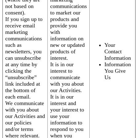
not based on
communications
consent).
to market our
If you sign up to
products and
receive email
provide you
marketing
with
communications
information on
such as
new or updated
Your
newsletters, you
products of
Contact
can unsubscribe
interest.
Information
at any time by
It is in our
Information
clicking the
interest to
You Give
“unsubscribe”
communicate
Us
link included at
with you about
the bottom of
our Activities.
each email.
It is in our
We communicate
interest and
with you about
your interest to
our Activities and
use your
our policies
information to
and/or terms
respond to you
where relevant.
when you