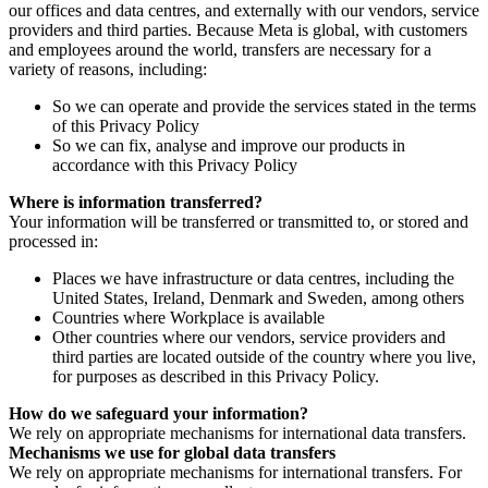
our offices and data centres, and externally with our vendors, service
providers and third parties. Because Meta is global, with customers
and employees around the world, transfers are necessary for a
variety of reasons, including:
So we can operate and provide the services stated in the terms
of this Privacy Policy
So we can fix, analyse and improve our products in
accordance with this Privacy Policy
Where is information transferred?
Your information will be transferred or transmitted to, or stored and
processed in:
Places we have infrastructure or data centres, including the
United States, Ireland, Denmark and Sweden, among others
Countries where Workplace is available
Other countries where our vendors, service providers and
third parties are located outside of the country where you live,
for purposes as described in this Privacy Policy.
How do we safeguard your information?
We rely on appropriate mechanisms for international data transfers.
Mechanisms we use for global data transfers
We rely on appropriate mechanisms for international transfers. For