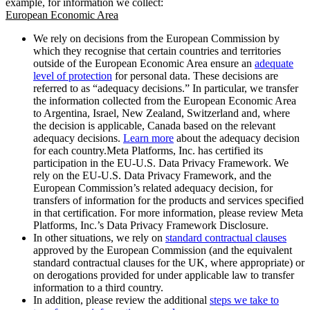
example, for information we collect:
European Economic Area
We rely on decisions from the European Commission by
which they recognise that certain countries and territories
outside of the European Economic Area ensure an
adequate
level of protection
for personal data. These decisions are
referred to as “adequacy decisions.” In particular, we transfer
the information collected from the European Economic Area
to Argentina, Israel, New Zealand, Switzerland and, where
the decision is applicable, Canada based on the relevant
adequacy decisions.
Learn more
about the adequacy decision
for each country.Meta Platforms, Inc. has certified its
participation in the EU-U.S. Data Privacy Framework. We
rely on the EU-U.S. Data Privacy Framework, and the
European Commission’s related adequacy decision, for
transfers of information for the products and services specified
in that certification. For more information, please review Meta
Platforms, Inc.’s Data Privacy Framework Disclosure.
In other situations, we rely on
standard contractual clauses
approved by the European Commission (and the equivalent
standard contractual clauses for the UK, where appropriate) or
on derogations provided for under applicable law to transfer
information to a third country.
In addition, please review the additional
steps we take to