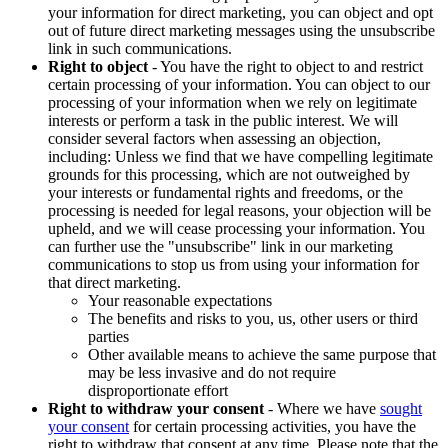
your information for direct marketing, you can object and opt
out of future direct marketing messages using the unsubscribe
link in such communications.
Right to object
- You have the right to object to and restrict
certain processing of your information. You can object to our
processing of your information when we rely on legitimate
interests or perform a task in the public interest. We will
consider several factors when assessing an objection,
including: Unless we find that we have compelling legitimate
grounds for this processing, which are not outweighed by
your interests or fundamental rights and freedoms, or the
processing is needed for legal reasons, your objection will be
upheld, and we will cease processing your information. You
can further use the "unsubscribe" link in our marketing
communications to stop us from using your information for
that direct marketing.
Your reasonable expectations
The benefits and risks to you, us, other users or third
parties
Other available means to achieve the same purpose that
may be less invasive and do not require
disproportionate effort
Right to withdraw your consent
- Where we have
sought
your consent
for certain processing activities, you have the
right to withdraw that consent at any time. Please note that the