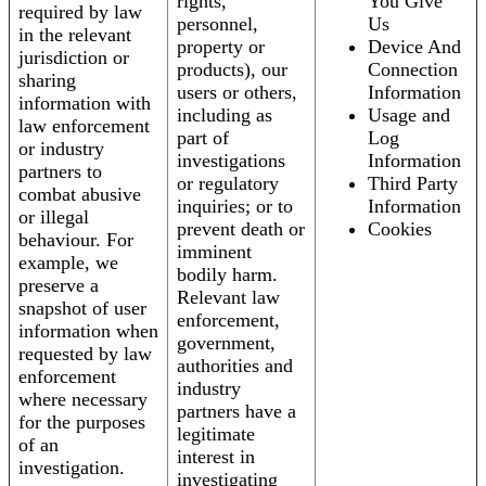
rights,
You Give
required by law
personnel,
Us
in the relevant
property or
Device And
jurisdiction or
products), our
Connection
sharing
users or others,
Information
information with
including as
Usage and
law enforcement
part of
Log
or industry
investigations
Information
partners to
or regulatory
Third Party
combat abusive
inquiries; or to
Information
or illegal
prevent death or
Cookies
behaviour. For
imminent
example, we
bodily harm.
preserve a
Relevant law
snapshot of user
enforcement,
information when
government,
requested by law
authorities and
enforcement
industry
where necessary
partners have a
for the purposes
legitimate
of an
interest in
investigation.
investigating