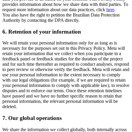
provides information about how we share data with third parties. To
request more information about our data practices, click
here
.
You also have the right to petition the Brazilian Data Protection
Authority by contacting the DPA directly.
6.
Retention of your information
We will retain your personal information only for as long as is
necessary for the purposes set out in this Privacy Policy. Meta will
retain your information that we collect when you participate in a
feedback panel or feedback studies for the duration of the project
and for such time thereafter as required to conduct analyses, respond
to peer review or otherwise verify the feedback. Meta will retain and
use your personal information to the extent necessary to comply
with our legal obligations (for example, if we are required to retain
your personal information to comply with applicable law), to resolve
disputes and to enforce our terms. Once these retention timelines
have passed and we have no further specific reason to retain that
personal information, the relevant personal information will be
deleted.
7.
Our global operations
We share the information we collect globally, both internally across