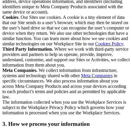
address, device operations information, and identifiers (including
identifiers unique to Meta Company Products associated with the
same device or account).
Cookies
. Our Sites use cookies. A cookie is a tiny element of data
that our Site sends to a user’s browser, which may then be stored on
the user’s hard drive so that we can recognise the user’s computer or
device when they return. We also use other technologies that have a
similar function. You can learn more about how we use cookies and
similar technologies on our Workplace Site in our
Cookies Policy
.
Third Party Information.
Where we work with third-party service
providers and partners to help us operate, provide, improve,
understand, customise, and support our Sites or Activities, we collect
information from them about you.
Meta Companies.
We collect information from infrastructure,
systems and technology shared with other
Meta Companies
in
specific circumstances. We also process information about you
across Meta Company Products and across your devices according
to each product’s terms and policies and as permitted by applicable
law.
The information collected when you use the Workplace Services is
subject to the Workplace Privacy Policy which governs how your
information is processed when you use the Workplace Services.
3. How we process your information