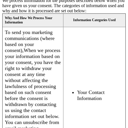
We process information for the purposes described below when you
have given us your consent. The categories of information used and
why and how it is processed are set out below:
Why And How We Process Your
Information Categories Used
Information
To send you marketing
communications (where
based on your
consent),When we process
your information based on
your consent, you have the
right to withdraw your
consent at any time
without affecting the
lawfulness of processing
based on such consent
Your Contact
before the consent is
Information
withdrawn by contacting
us using the contact
information set out below.
You can unsubscribe from