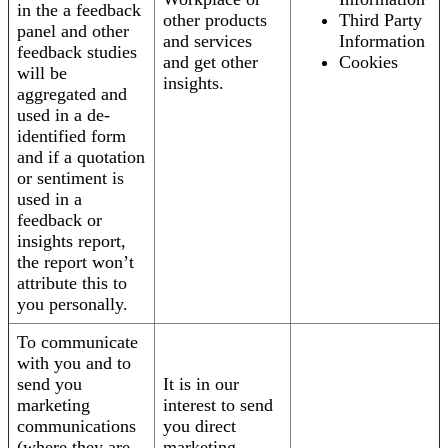
in the a feedback
other products
Third Party
panel and other
and services
Information
feedback studies
and get other
Cookies
will be
insights.
aggregated and
used in a de-
identified form
and if a quotation
or sentiment is
used in a
feedback or
insights report,
the report won’t
attribute this to
you personally.
To communicate
with you and to
send you
It is in our
marketing
interest to send
communications
you direct
(where they are
marketing