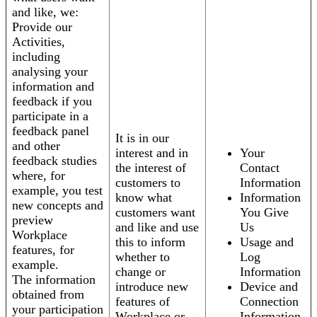
and like, we:
Provide our
Activities,
including
analysing your
information and
feedback if you
participate in a
feedback panel
It is in our
and other
interest and in
Your
feedback studies
the interest of
Contact
where, for
customers to
Information
example, you test
know what
Information
new concepts and
customers want
You Give
preview
and like and use
Us
Workplace
this to inform
Usage and
features, for
whether to
Log
example.
change or
Information
The information
introduce new
Device and
obtained from
features of
Connection
your participation
Workplace or
Information