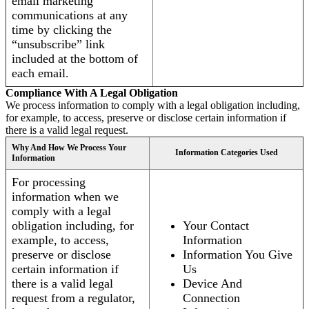
email marketing
communications at any
time by clicking the
“unsubscribe” link
included at the bottom of
each email.
Compliance With A Legal Obligation
We process information to comply with a legal obligation including,
for example, to access, preserve or disclose certain information if
there is a valid legal request.
Why And How We Process Your
Information Categories Used
Information
For processing
information when we
comply with a legal
obligation including, for
Your Contact
example, to access,
Information
preserve or disclose
Information You Give
certain information if
Us
there is a valid legal
Device And
request from a regulator,
Connection