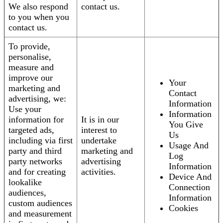
We also respond
contact us.
to you when you
contact us.
To provide,
personalise,
measure and
improve our
Your
marketing and
Contact
advertising, we:
Information
Use your
Information
information for
It is in our
You Give
targeted ads,
interest to
Us
including via first
undertake
Usage And
party and third
marketing and
Log
party networks
advertising
Information
and for creating
activities.
Device And
lookalike
Connection
audiences,
Information
custom audiences
Cookies
and measurement