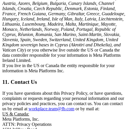
Austria, Azores, Belgium, Bulgaria, Canary Islands, Channel
Islands, Croatia, Czech Republic, Denmark, Estonia, Finland,
France, French Guiana, Germany, Gibraltar, Greece, Guadeloupe,
Hungary, Iceland, Ireland, Isle of Man, Italy, Latvia, Liechtenstein,
Lithuania, Luxembourg, Madeira, Malta, Martinique, Mayotte,
Monaco, Netherlands, Norway, Poland, Portugal, Republic of
Cyprus, Réunion, Romania, San Marino, Saint-Martin, Slovakia,
Slovenia, Spain, Sweden, Switzerland, United Kingdom, United
Kingdom sovereign bases in Cyprus (Akrotiri and Dhekelia), and
Vatican City
) or you otherwise live outside the US or Canada the
data controller responsible for your information is Meta Platforms
Ireland Limited.
If you live in the US or Canada the entity responsible for your
information is Meta Platforms Inc.
11. Contact Us
If you have questions about this Privacy Policy, or have questions,
complaints or requests regarding your personal information and our
privacy policies and practices, you can contact us. You can contact
us by email at
workplace.team@fb.com
or by mail at:
US & Canada:
Meta Platforms, Inc.
ATTN: Privacy Operations