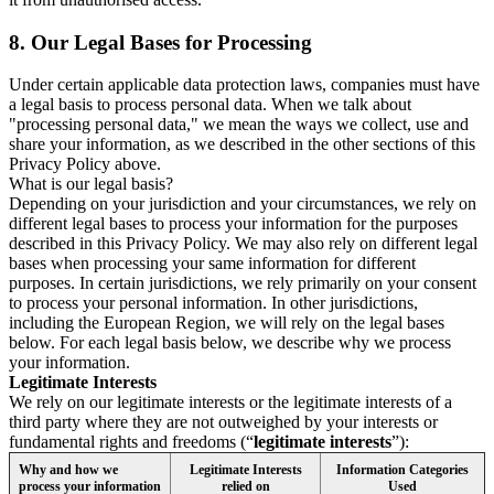
8.
Our Legal Bases for Processing
Under certain applicable data protection laws, companies must have
a legal basis to process personal data. When we talk about
"processing personal data," we mean the ways we collect, use and
share your information, as we described in the other sections of this
Privacy Policy above.
What is our legal basis?
Depending on your jurisdiction and your circumstances, we rely on
different legal bases to process your information for the purposes
described in this Privacy Policy. We may also rely on different legal
bases when processing your same information for different
purposes. In certain jurisdictions, we rely primarily on your consent
to process your personal information. In other jurisdictions,
including the European Region, we will rely on the legal bases
below. For each legal basis below, we describe why we process
your information.
Legitimate Interests
We rely on our legitimate interests or the legitimate interests of a
third party where they are not outweighed by your interests or
fundamental rights and freedoms (“
legitimate interests
”):
Why and how we
Legitimate Interests
Information Categories
process your information
relied on
Used