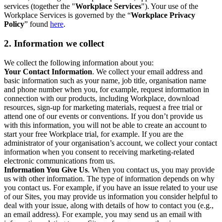
services (together the "
Workplace Services
"). Your use of the
Workplace Services is governed by the “
Workplace Privacy
Policy
” found
here
.
2. Information we collect
We collect the following information about you:
Your Contact Information
. We collect your email address and
basic information such as your name, job title, organisation name
and phone number when you, for example, request information in
connection with our products, including Workplace, download
resources, sign-up for marketing materials, request a free trial or
attend one of our events or conventions. If you don’t provide us
with this information, you will not be able to create an account to
start your free Workplace trial, for example. If you are the
administrator of your organisation’s account, we collect your contact
information when you consent to receiving marketing-related
electronic communications from us.
Information You Give Us
. When you contact us, you may provide
us with other information. The type of information depends on why
you contact us. For example, if you have an issue related to your use
of our Sites, you may provide us information you consider helpful to
deal with your issue, along with details of how to contact you (e.g.,
an email address). For example, you may send us an email with