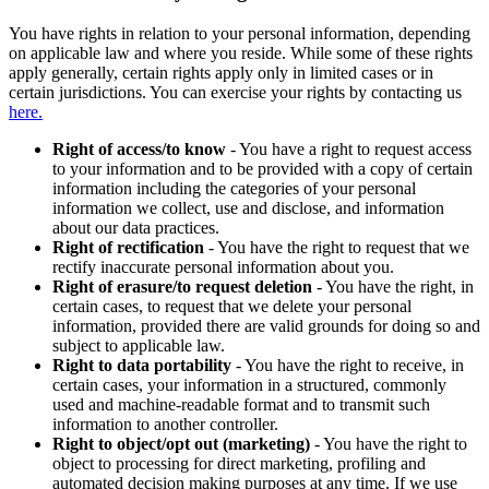
You have rights in relation to your personal information, depending
on applicable law and where you reside. While some of these rights
apply generally, certain rights apply only in limited cases or in
certain jurisdictions. You can exercise your rights by contacting us
here.
Right of access/to know
- You have a right to request access
to your information and to be provided with a copy of certain
information including the categories of your personal
information we collect, use and disclose, and information
about our data practices.
Right of rectification
- You have the right to request that we
rectify inaccurate personal information about you.
Right of erasure/to request deletion
- You have the right, in
certain cases, to request that we delete your personal
information, provided there are valid grounds for doing so and
subject to applicable law.
Right to data portability
- You have the right to receive, in
certain cases, your information in a structured, commonly
used and machine-readable format and to transmit such
information to another controller.
Right to object/opt out (marketing)
- You have the right to
object to processing for direct marketing, profiling and
automated decision making purposes at any time. If we use