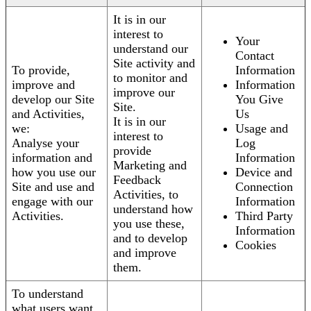
It is in our
interest to
Your
understand our
Contact
Site activity and
To provide,
Information
to monitor and
improve and
Information
improve our
develop our Site
You Give
Site.
and Activities,
Us
It is in our
we:
Usage and
interest to
Analyse your
Log
provide
information and
Information
Marketing and
how you use our
Device and
Feedback
Site and use and
Connection
Activities, to
engage with our
Information
understand how
Activities.
Third Party
you use these,
Information
and to develop
Cookies
and improve
them.
To understand
what users want