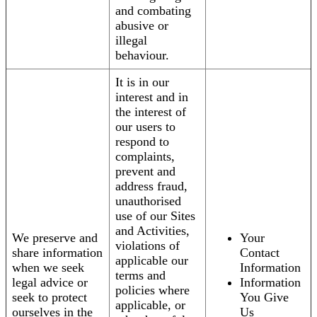
and combating
abusive or
illegal
behaviour.
It is in our
interest and in
the interest of
our users to
respond to
complaints,
prevent and
address fraud,
unauthorised
use of our Sites
and Activities,
We preserve and
Your
violations of
share information
Contact
applicable our
when we seek
Information
terms and
legal advice or
Information
policies where
seek to protect
You Give
applicable, or
ourselves in the
Us