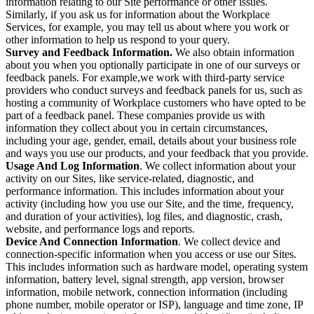
information relating to our Site performance or other issues.
Similarly, if you ask us for information about the Workplace
Services, for example, you may tell us about where you work or
other information to help us respond to your query.
Survey and Feedback Information.
We also obtain information
about you when you optionally participate in one of our surveys or
feedback panels. For example,we work with third-party service
providers who conduct surveys and feedback panels for us, such as
hosting a community of Workplace customers who have opted to be
part of a feedback panel. These companies provide us with
information they collect about you in certain circumstances,
including your age, gender, email, details about your business role
and ways you use our products, and your feedback that you provide.
Usage And Log Information
. We collect information about your
activity on our Sites, like service-related, diagnostic, and
performance information. This includes information about your
activity (including how you use our Site, and the time, frequency,
and duration of your activities), log files, and diagnostic, crash,
website, and performance logs and reports.
Device And Connection Information
. We collect device and
connection-specific information when you access or use our Sites.
This includes information such as hardware model, operating system
information, battery level, signal strength, app version, browser
information, mobile network, connection information (including
phone number, mobile operator or ISP), language and time zone, IP