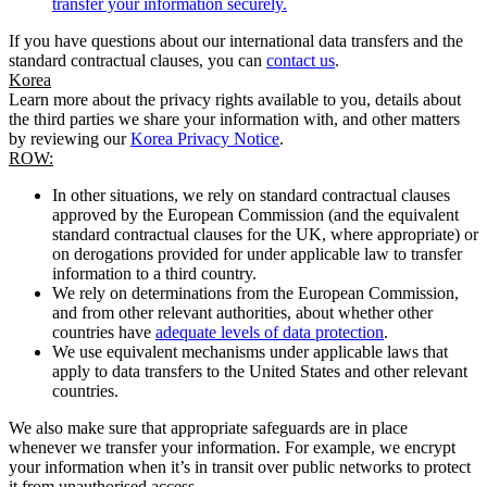
transfer your information securely.
If you have questions about our international data transfers and the
standard contractual clauses, you can
contact us
.
Korea
Learn more about the privacy rights available to you, details about
the third parties we share your information with, and other matters
by reviewing our
Korea Privacy Notice
.
ROW:
In other situations, we rely on standard contractual clauses
approved by the European Commission (and the equivalent
standard contractual clauses for the UK, where appropriate) or
on derogations provided for under applicable law to transfer
information to a third country.
We rely on determinations from the European Commission,
and from other relevant authorities, about whether other
countries have
adequate levels of data protection
.
We use equivalent mechanisms under applicable laws that
apply to data transfers to the United States and other relevant
countries.
We also make sure that appropriate safeguards are in place
whenever we transfer your information. For example, we encrypt
your information when it’s in transit over public networks to protect
it from unauthorised access.