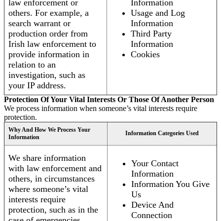
law enforcement or
Information
others. For example, a
Usage and Log
search warrant or
Information
production order from
Third Party
Irish law enforcement to
Information
provide information in
Cookies
relation to an
investigation, such as
your IP address.
Protection Of Your Vital Interests Or Those Of Another Person
We process information when someone’s vital interests require
protection.
Why And How We Process Your
Information Categories Used
Information
We share information
Your Contact
with law enforcement and
Information
others, in circumstances
Information You Give
where someone’s vital
Us
interests require
Device And
protection, such as in the
Connection
case of emergencies.