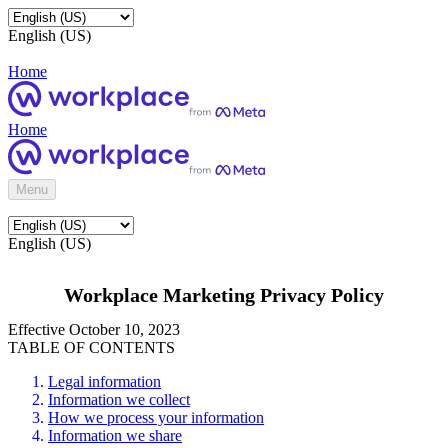
English (US)
Home
Home
Menu
English (US)
Workplace Marketing Privacy Policy
Effective October 10, 2023
TABLE OF CONTENTS
Legal information
Information we collect
How we process your information
Information we share