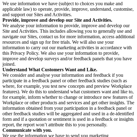
We use information we have (subject to choices you make and
applicable law) to operate, provide, improve, understand, customise,
and support our Sites and Activities.
Provide, improve and develop our Site and Activities.
We analyse your information to provide, improve and develop our
Site and Activities. This includes allowing you to generally use and
navigate our Sites, contact us for more information, access additional
resources and sign up for free trials. We will also use your
information to carry out our marketing activities in accordance with
this Privacy Policy. We also use your information to provide,
improve and develop surveys and/or feedback panels that you have
joined.
Understand What Customers Want and Like.
We consider and analyse your information and feedback if you
participate in a feedback panel or other feedback studies (such as
where, for example, you test new concepts and preview Workplace
features). We do this to understand what customers want and like to,
for example, inform whether to change or introduce new features of
Workplace or other products and services and get other insights. The
information obtained from your participation in a feedback panel or
other feedback studies will be aggregated and used in a de-identified
form and if a quotation or sentiment is used in a feedback or insights
report, the report won’t attribute this to you personally.
Communicate with you.
We use the information we have to send you marketing