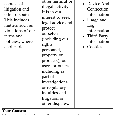
other harmful or
context of
Device And
illegal activity.
litigation and
Connection
It is in our
other disputes.
Information
interest to seek
This includes
Usage and
legal advice and
matters such as
Log
protect
violations of our
Information
ourselves
terms and
Third Party
(including our
policies, where
Information
rights,
applicable.
Cookies
personnel,
property or
products), our
users or others,
including as
part of
investigations
or regulatory
inquiries and
litigation or
other disputes.
Your Consent