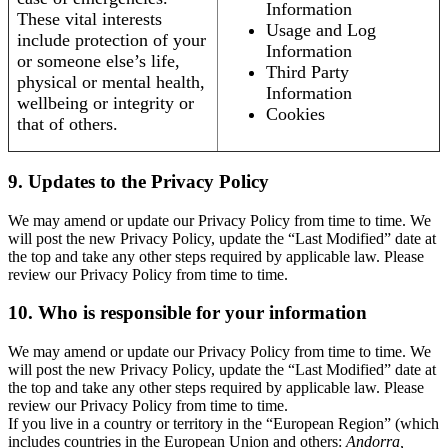
Information
These vital interests
Usage and Log
include protection of your
Information
or someone else’s life,
Third Party
physical or mental health,
Information
wellbeing or integrity or
Cookies
that of others.
9. Updates to the Privacy Policy
We may amend or update our Privacy Policy from time to time. We
will post the new Privacy Policy, update the “Last Modified” date at
the top and take any other steps required by applicable law. Please
review our Privacy Policy from time to time.
10. Who is responsible for your information
We may amend or update our Privacy Policy from time to time. We
will post the new Privacy Policy, update the “Last Modified” date at
the top and take any other steps required by applicable law. Please
review our Privacy Policy from time to time.
If you live in a country or territory in the “European Region” (which
includes countries in the European Union and others:
Andorra,