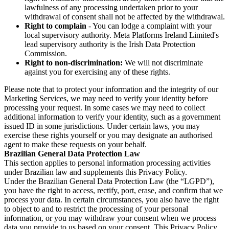
lawfulness of any processing undertaken prior to your
withdrawal of consent shall not be affected by the withdrawal.
Right to complain
- You can lodge a complaint with your
local supervisory authority. Meta Platforms Ireland Limited's
lead supervisory authority is the Irish Data Protection
Commission.
Right to non-discrimination:
We will not discriminate
against you for exercising any of these rights.
Please note that to protect your information and the integrity of our
Marketing Services, we may need to verify your identity before
processing your request. In some cases we may need to collect
additional information to verify your identity, such as a government
issued ID in some jurisdictions. Under certain laws, you may
exercise these rights yourself or you may designate an authorised
agent to make these requests on your behalf.
Brazilian General Data Protection Law
This section applies to personal information processing activities
under Brazilian law and supplements this Privacy Policy.
Under the Brazilian General Data Protection Law (the “LGPD”),
you have the right to access, rectify, port, erase, and confirm that we
process your data. In certain circumstances, you also have the right
to object to and to restrict the processing of your personal
information, or you may withdraw your consent when we process
data you provide to us based on your consent. This Privacy Policy