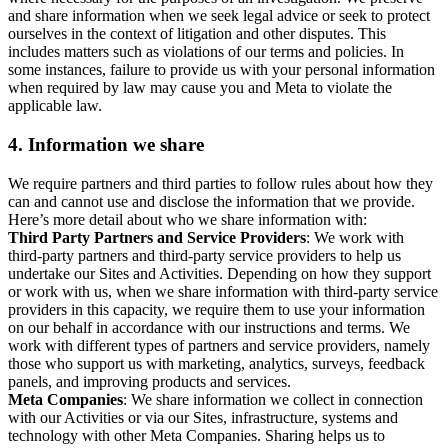
and share information when we seek legal advice or seek to protect
ourselves in the context of litigation and other disputes. This
includes matters such as violations of our terms and policies. In
some instances, failure to provide us with your personal information
when required by law may cause you and Meta to violate the
applicable law.
4.
Information we share
We require partners and third parties to follow rules about how they
can and cannot use and disclose the information that we provide.
Here’s more detail about who we share information with:
Third Party Partners and Service Providers
: We work with
third-party partners and third-party service providers to help us
undertake our Sites and Activities. Depending on how they support
or work with us, when we share information with third-party service
providers in this capacity, we require them to use your information
on our behalf in accordance with our instructions and terms. We
work with different types of partners and service providers, namely
those who support us with marketing, analytics, surveys, feedback
panels, and improving products and services.
Meta Companies
: We share information we collect in connection
with our Activities or via our Sites, infrastructure, systems and
technology with other Meta Companies. Sharing helps us to