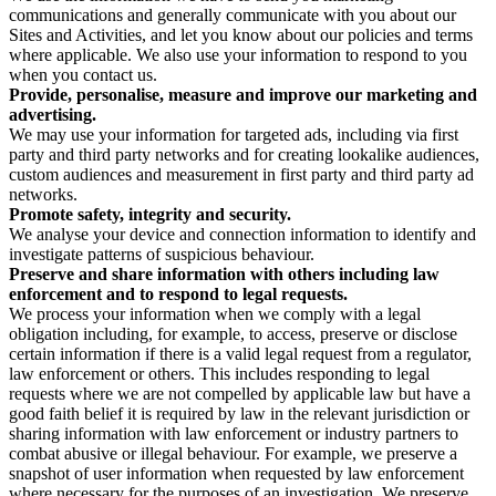
communications and generally communicate with you about our
Sites and Activities, and let you know about our policies and terms
where applicable. We also use your information to respond to you
when you contact us.
Provide, personalise, measure and improve our marketing and
advertising.
We may use your information for targeted ads, including via first
party and third party networks and for creating lookalike audiences,
custom audiences and measurement in first party and third party ad
networks.
Promote safety, integrity and security.
We analyse your device and connection information to identify and
investigate patterns of suspicious behaviour.
Preserve and share information with others including law
enforcement and to respond to legal requests.
We process your information when we comply with a legal
obligation including, for example, to access, preserve or disclose
certain information if there is a valid legal request from a regulator,
law enforcement or others. This includes responding to legal
requests where we are not compelled by applicable law but have a
good faith belief it is required by law in the relevant jurisdiction or
sharing information with law enforcement or industry partners to
combat abusive or illegal behaviour. For example, we preserve a
snapshot of user information when requested by law enforcement
where necessary for the purposes of an investigation. We preserve