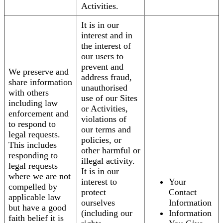
Activities.
It is in our
interest and in
the interest of
our users to
prevent and
We preserve and
address fraud,
share information
unauthorised
with others
use of our Sites
including law
or Activities,
enforcement and
violations of
to respond to
our terms and
legal requests.
policies, or
This includes
other harmful or
responding to
illegal activity.
legal requests
It is in our
where we are not
interest to
Your
compelled by
protect
Contact
applicable law
ourselves
Information
but have a good
(including our
Information
faith belief it is