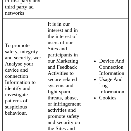
in first party and
third party ad
networks
It is in our
interest and in
the interest of
users of our
To promote
Sites and
safety, integrity
participants in
and security, we:
our Marketing
Device And
Analyse your
and Feedback
Connection
device and
Activities to
Information
connection
secure related
Usage And
Information to
systems and
Log
identify and
fight spam,
Information
investigate
threats, abuse,
Cookies
patterns of
or infringement
suspicious
activities and
behaviour.
promote safety
and security on
the Sites and