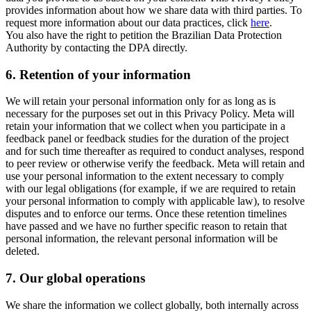
provides information about how we share data with third parties. To
request more information about our data practices, click
here
.
You also have the right to petition the Brazilian Data Protection
Authority by contacting the DPA directly.
6.
Retention of your information
We will retain your personal information only for as long as is
necessary for the purposes set out in this Privacy Policy. Meta will
retain your information that we collect when you participate in a
feedback panel or feedback studies for the duration of the project
and for such time thereafter as required to conduct analyses, respond
to peer review or otherwise verify the feedback. Meta will retain and
use your personal information to the extent necessary to comply
with our legal obligations (for example, if we are required to retain
your personal information to comply with applicable law), to resolve
disputes and to enforce our terms. Once these retention timelines
have passed and we have no further specific reason to retain that
personal information, the relevant personal information will be
deleted.
7.
Our global operations
We share the information we collect globally, both internally across