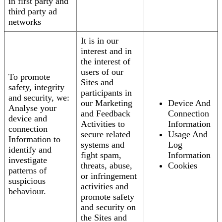
in first party and
third party ad
networks
It is in our
interest and in
the interest of
users of our
To promote
Sites and
safety, integrity
participants in
and security, we:
our Marketing
Device And
Analyse your
and Feedback
Connection
device and
Activities to
Information
connection
secure related
Usage And
Information to
systems and
Log
identify and
fight spam,
Information
investigate
threats, abuse,
Cookies
patterns of
or infringement
suspicious
activities and
behaviour.
promote safety
and security on
the Sites and