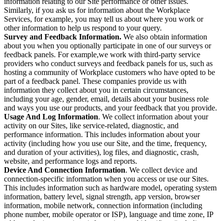
information relating to our Site performance or other issues.
Similarly, if you ask us for information about the Workplace
Services, for example, you may tell us about where you work or
other information to help us respond to your query.
Survey and Feedback Information.
We also obtain information
about you when you optionally participate in one of our surveys or
feedback panels. For example,we work with third-party service
providers who conduct surveys and feedback panels for us, such as
hosting a community of Workplace customers who have opted to be
part of a feedback panel. These companies provide us with
information they collect about you in certain circumstances,
including your age, gender, email, details about your business role
and ways you use our products, and your feedback that you provide.
Usage And Log Information
. We collect information about your
activity on our Sites, like service-related, diagnostic, and
performance information. This includes information about your
activity (including how you use our Site, and the time, frequency,
and duration of your activities), log files, and diagnostic, crash,
website, and performance logs and reports.
Device And Connection Information
. We collect device and
connection-specific information when you access or use our Sites.
This includes information such as hardware model, operating system
information, battery level, signal strength, app version, browser
information, mobile network, connection information (including
phone number, mobile operator or ISP), language and time zone, IP