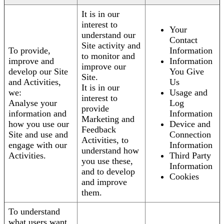
It is in our
interest to
Your
understand our
Contact
Site activity and
To provide,
Information
to monitor and
improve and
Information
improve our
develop our Site
You Give
Site.
and Activities,
Us
It is in our
we:
Usage and
interest to
Analyse your
Log
provide
information and
Information
Marketing and
how you use our
Device and
Feedback
Site and use and
Connection
Activities, to
engage with our
Information
understand how
Activities.
Third Party
you use these,
Information
and to develop
Cookies
and improve
them.
To understand
what users want