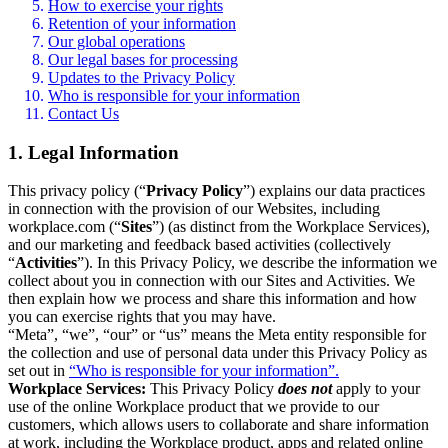
How to exercise your rights
Retention of your information
Our global operations
Our legal bases for processing
Updates to the Privacy Policy
Who is responsible for your information
Contact Us
1. Legal Information
This privacy policy (“
Privacy Policy
”) explains our data practices
in connection with the provision of our Websites, including
workplace.com (“
Sites
”) (as distinct from the Workplace Services),
and our marketing and feedback based activities (collectively
“
Activities
”). In this Privacy Policy, we describe the information we
collect about you in connection with our Sites and Activities. We
then explain how we process and share this information and how
you can exercise rights that you may have.
“Meta”, “we”, “our” or “us” means the Meta entity responsible for
the collection and use of personal data under this Privacy Policy as
set out in
“Who is responsible for your information”.
Workplace Services:
This Privacy Policy
does not
apply to your
use of the online Workplace product that we provide to our
customers, which allows users to collaborate and share information
at work, including the Workplace product, apps and related online