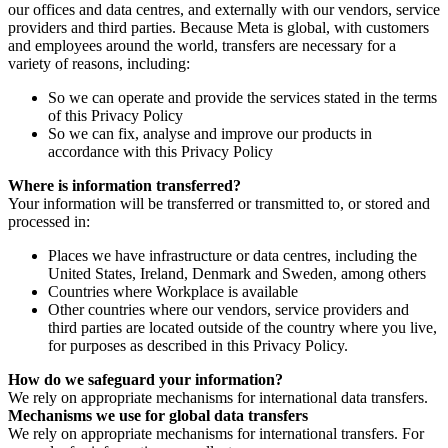
our offices and data centres, and externally with our vendors, service
providers and third parties. Because Meta is global, with customers
and employees around the world, transfers are necessary for a
variety of reasons, including:
So we can operate and provide the services stated in the terms
of this Privacy Policy
So we can fix, analyse and improve our products in
accordance with this Privacy Policy
Where is information transferred?
Your information will be transferred or transmitted to, or stored and
processed in:
Places we have infrastructure or data centres, including the
United States, Ireland, Denmark and Sweden, among others
Countries where Workplace is available
Other countries where our vendors, service providers and
third parties are located outside of the country where you live,
for purposes as described in this Privacy Policy.
How do we safeguard your information?
We rely on appropriate mechanisms for international data transfers.
Mechanisms we use for global data transfers
We rely on appropriate mechanisms for international transfers. For