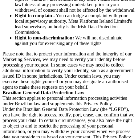
lawfulness of any processing undertaken prior to your
withdrawal of consent shall not be affected by the withdrawal.
Right to complain
- You can lodge a complaint with your
local supervisory authority. Meta Platforms Ireland Limited's
lead supervisory authority is the Irish Data Protection
Commission.
Right to non-discrimination:
We will not discriminate
against you for exercising any of these rights.
Please note that to protect your information and the integrity of our
Marketing Services, we may need to verify your identity before
processing your request. In some cases we may need to collect
additional information to verify your identity, such as a government
issued ID in some jurisdictions. Under certain laws, you may
exercise these rights yourself or you may designate an authorised
agent to make these requests on your behalf.
Brazilian General Data Protection Law
This section applies to personal information processing activities
under Brazilian law and supplements this Privacy Policy.
Under the Brazilian General Data Protection Law (the “LGPD”),
you have the right to access, rectify, port, erase, and confirm that we
process your data. In certain circumstances, you also have the right
to object to and to restrict the processing of your personal
information, or you may withdraw your consent when we process
data you provide to us based on your consent. This Privacy Policy