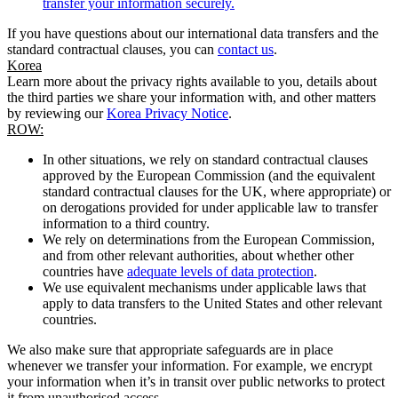
transfer your information securely.
If you have questions about our international data transfers and the
standard contractual clauses, you can
contact us
.
Korea
Learn more about the privacy rights available to you, details about
the third parties we share your information with, and other matters
by reviewing our
Korea Privacy Notice
.
ROW:
In other situations, we rely on standard contractual clauses
approved by the European Commission (and the equivalent
standard contractual clauses for the UK, where appropriate) or
on derogations provided for under applicable law to transfer
information to a third country.
We rely on determinations from the European Commission,
and from other relevant authorities, about whether other
countries have
adequate levels of data protection
.
We use equivalent mechanisms under applicable laws that
apply to data transfers to the United States and other relevant
countries.
We also make sure that appropriate safeguards are in place
whenever we transfer your information. For example, we encrypt
your information when it’s in transit over public networks to protect
it from unauthorised access.