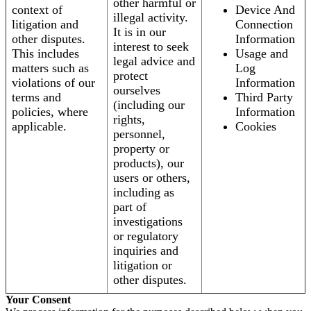
other harmful or
context of
Device And
illegal activity.
litigation and
Connection
It is in our
other disputes.
Information
interest to seek
This includes
Usage and
legal advice and
matters such as
Log
protect
violations of our
Information
ourselves
terms and
Third Party
(including our
policies, where
Information
rights,
applicable.
Cookies
personnel,
property or
products), our
users or others,
including as
part of
investigations
or regulatory
inquiries and
litigation or
other disputes.
Your Consent