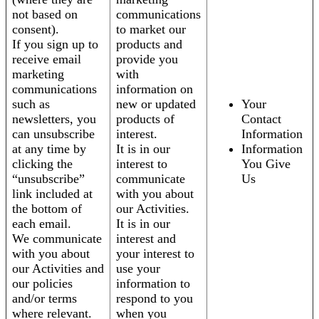
not based on
communications
consent).
to market our
If you sign up to
products and
receive email
provide you
marketing
with
communications
information on
such as
new or updated
Your
newsletters, you
products of
Contact
can unsubscribe
interest.
Information
at any time by
It is in our
Information
clicking the
interest to
You Give
“unsubscribe”
communicate
Us
link included at
with you about
the bottom of
our Activities.
each email.
It is in our
We communicate
interest and
with you about
your interest to
our Activities and
use your
our policies
information to
and/or terms
respond to you
where relevant.
when you