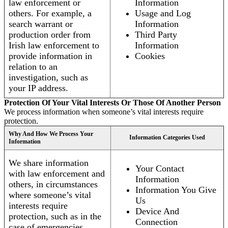
law enforcement or
Information
others. For example, a
Usage and Log
search warrant or
Information
production order from
Third Party
Irish law enforcement to
Information
provide information in
Cookies
relation to an
investigation, such as
your IP address.
Protection Of Your Vital Interests Or Those Of Another Person
We process information when someone’s vital interests require
protection.
Why And How We Process Your
Information Categories Used
Information
We share information
Your Contact
with law enforcement and
Information
others, in circumstances
Information You Give
where someone’s vital
Us
interests require
Device And
protection, such as in the
Connection
case of emergencies.