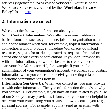
services (together the "
Workplace Services
"). Your use of the
Workplace Services is governed by the “
Workplace Privacy
Policy
” found
here
.
2. Information we collect
We collect the following information about you:
Your Contact Information
. We collect your email address and
basic information such as your name, job title, organisation name
and phone number when you, for example, request information in
connection with our products, including Workplace, download
resources, sign-up for marketing materials, request a free trial or
attend one of our events or conventions. If you don’t provide us
with this information, you will not be able to create an account to
start your free Workplace trial, for example. If you are the
administrator of your organisation’s account, we collect your contact
information when you consent to receiving marketing-related
electronic communications from us.
Information You Give Us
. When you contact us, you may provide
us with other information. The type of information depends on why
you contact us. For example, if you have an issue related to your use
of our Sites, you may provide us information you consider helpful to
deal with your issue, along with details of how to contact you (e.g.,
an email address). For example, you may send us an email with