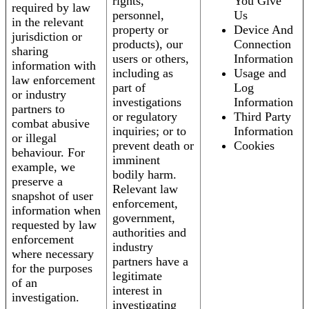
rights,
You Give
required by law
personnel,
Us
in the relevant
property or
Device And
jurisdiction or
products), our
Connection
sharing
users or others,
Information
information with
including as
Usage and
law enforcement
part of
Log
or industry
investigations
Information
partners to
or regulatory
Third Party
combat abusive
inquiries; or to
Information
or illegal
prevent death or
Cookies
behaviour. For
imminent
example, we
bodily harm.
preserve a
Relevant law
snapshot of user
enforcement,
information when
government,
requested by law
authorities and
enforcement
industry
where necessary
partners have a
for the purposes
legitimate
of an
interest in
investigation.
investigating