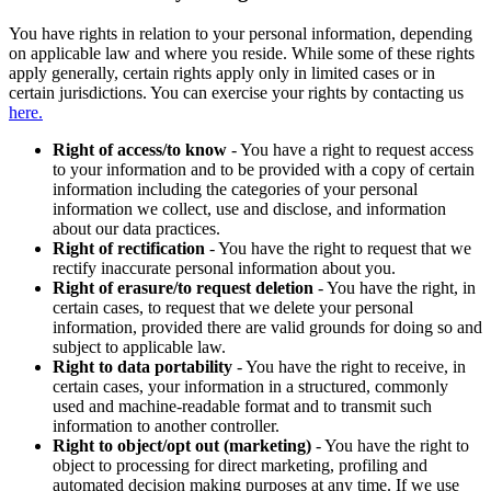
You have rights in relation to your personal information, depending
on applicable law and where you reside. While some of these rights
apply generally, certain rights apply only in limited cases or in
certain jurisdictions. You can exercise your rights by contacting us
here.
Right of access/to know
- You have a right to request access
to your information and to be provided with a copy of certain
information including the categories of your personal
information we collect, use and disclose, and information
about our data practices.
Right of rectification
- You have the right to request that we
rectify inaccurate personal information about you.
Right of erasure/to request deletion
- You have the right, in
certain cases, to request that we delete your personal
information, provided there are valid grounds for doing so and
subject to applicable law.
Right to data portability
- You have the right to receive, in
certain cases, your information in a structured, commonly
used and machine-readable format and to transmit such
information to another controller.
Right to object/opt out (marketing)
- You have the right to
object to processing for direct marketing, profiling and
automated decision making purposes at any time. If we use