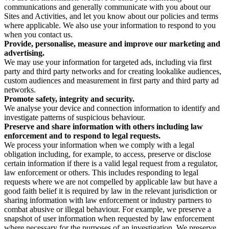
communications and generally communicate with you about our
Sites and Activities, and let you know about our policies and terms
where applicable. We also use your information to respond to you
when you contact us.
Provide, personalise, measure and improve our marketing and
advertising.
We may use your information for targeted ads, including via first
party and third party networks and for creating lookalike audiences,
custom audiences and measurement in first party and third party ad
networks.
Promote safety, integrity and security.
We analyse your device and connection information to identify and
investigate patterns of suspicious behaviour.
Preserve and share information with others including law
enforcement and to respond to legal requests.
We process your information when we comply with a legal
obligation including, for example, to access, preserve or disclose
certain information if there is a valid legal request from a regulator,
law enforcement or others. This includes responding to legal
requests where we are not compelled by applicable law but have a
good faith belief it is required by law in the relevant jurisdiction or
sharing information with law enforcement or industry partners to
combat abusive or illegal behaviour. For example, we preserve a
snapshot of user information when requested by law enforcement
where necessary for the purposes of an investigation. We preserve