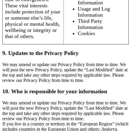
Information
These vital interests
Usage and Log
include protection of your
Information
or someone else’s life,
Third Party
physical or mental health,
Information
wellbeing or integrity or
Cookies
that of others.
9. Updates to the Privacy Policy
We may amend or update our Privacy Policy from time to time. We
will post the new Privacy Policy, update the “Last Modified” date at
the top and take any other steps required by applicable law. Please
review our Privacy Policy from time to time.
10. Who is responsible for your information
We may amend or update our Privacy Policy from time to time. We
will post the new Privacy Policy, update the “Last Modified” date at
the top and take any other steps required by applicable law. Please
review our Privacy Policy from time to time.
If you live in a country or territory in the “European Region” (which
includes countries in the European Union and others:
Andorra,