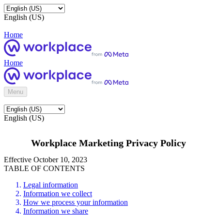
English (US)
Home
Home
Menu
English (US)
Workplace Marketing Privacy Policy
Effective October 10, 2023
TABLE OF CONTENTS
Legal information
Information we collect
How we process your information
Information we share