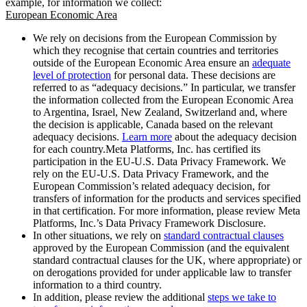
example, for information we collect:
European Economic Area
We rely on decisions from the European Commission by
which they recognise that certain countries and territories
outside of the European Economic Area ensure an
adequate
level of protection
for personal data. These decisions are
referred to as “adequacy decisions.” In particular, we transfer
the information collected from the European Economic Area
to Argentina, Israel, New Zealand, Switzerland and, where
the decision is applicable, Canada based on the relevant
adequacy decisions.
Learn more
about the adequacy decision
for each country.Meta Platforms, Inc. has certified its
participation in the EU-U.S. Data Privacy Framework. We
rely on the EU-U.S. Data Privacy Framework, and the
European Commission’s related adequacy decision, for
transfers of information for the products and services specified
in that certification. For more information, please review Meta
Platforms, Inc.’s Data Privacy Framework Disclosure.
In other situations, we rely on
standard contractual clauses
approved by the European Commission (and the equivalent
standard contractual clauses for the UK, where appropriate) or
on derogations provided for under applicable law to transfer
information to a third country.
In addition, please review the additional
steps we take to