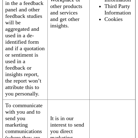
in the a feedback
other products
Third Party
panel and other
and services
Information
feedback studies
and get other
Cookies
will be
insights.
aggregated and
used in a de-
identified form
and if a quotation
or sentiment is
used in a
feedback or
insights report,
the report won’t
attribute this to
you personally.
To communicate
with you and to
send you
It is in our
marketing
interest to send
communications
you direct
(where they are
marketing