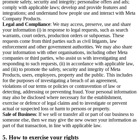
promote safety, security and integrity; personalise offers and ads;
comply with applicable laws; develop and provide features and
integrations; and understand how people use and interact with Meta
Company Products.
Legal and Compliance
: We may access, preserve, use and share
your information (i) in response to legal requests, such as search
warrants, court orders, production orders or subpoenas. These
requests come from third parties such as civil litigants, law
enforcement and other government authorities. We may also share
your information with other organisations, including other Meta
companies or third parties, who assist us with investigating and
responding to such requests, (ii) in accordance with applicable law,
and (iii) to promote the safety, security and integrity of Meta
Products, users, employees, property and the public. This includes
for the purposes of investigating a breach of an agreement,
violations of our terms or policies or contravention of law or
detecting, addressing or preventing fraud. Your personal information
may also be disclosed where necessary for the establishment,
exercise or defence of legal claims and to investigate or prevent
actual or suspected loss or harm to persons or property.
Sale of Business
: If we sell or transfer all or part of our business to
someone else, then we may give the new owner your information as
part of that transaction, in line with applicable law.
5.
How to exercise your rights