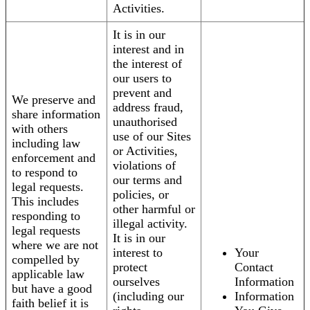
Activities.
It is in our
interest and in
the interest of
our users to
prevent and
We preserve and
address fraud,
share information
unauthorised
with others
use of our Sites
including law
or Activities,
enforcement and
violations of
to respond to
our terms and
legal requests.
policies, or
This includes
other harmful or
responding to
illegal activity.
legal requests
It is in our
where we are not
interest to
Your
compelled by
protect
Contact
applicable law
ourselves
Information
but have a good
(including our
Information
faith belief it is