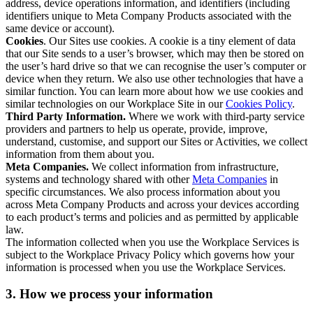
address, device operations information, and identifiers (including
identifiers unique to Meta Company Products associated with the
same device or account).
Cookies
. Our Sites use cookies. A cookie is a tiny element of data
that our Site sends to a user’s browser, which may then be stored on
the user’s hard drive so that we can recognise the user’s computer or
device when they return. We also use other technologies that have a
similar function. You can learn more about how we use cookies and
similar technologies on our Workplace Site in our
Cookies Policy
.
Third Party Information.
Where we work with third-party service
providers and partners to help us operate, provide, improve,
understand, customise, and support our Sites or Activities, we collect
information from them about you.
Meta Companies.
We collect information from infrastructure,
systems and technology shared with other
Meta Companies
in
specific circumstances. We also process information about you
across Meta Company Products and across your devices according
to each product’s terms and policies and as permitted by applicable
law.
The information collected when you use the Workplace Services is
subject to the Workplace Privacy Policy which governs how your
information is processed when you use the Workplace Services.
3. How we process your information