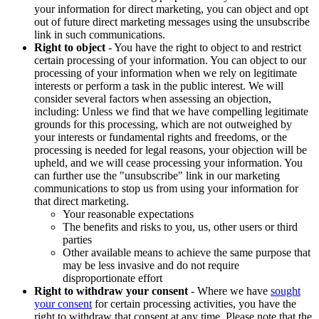
your information for direct marketing, you can object and opt
out of future direct marketing messages using the unsubscribe
link in such communications.
Right to object
- You have the right to object to and restrict
certain processing of your information. You can object to our
processing of your information when we rely on legitimate
interests or perform a task in the public interest. We will
consider several factors when assessing an objection,
including: Unless we find that we have compelling legitimate
grounds for this processing, which are not outweighed by
your interests or fundamental rights and freedoms, or the
processing is needed for legal reasons, your objection will be
upheld, and we will cease processing your information. You
can further use the "unsubscribe" link in our marketing
communications to stop us from using your information for
that direct marketing.
Your reasonable expectations
The benefits and risks to you, us, other users or third
parties
Other available means to achieve the same purpose that
may be less invasive and do not require
disproportionate effort
Right to withdraw your consent
- Where we have
sought
your consent
for certain processing activities, you have the
right to withdraw that consent at any time. Please note that the