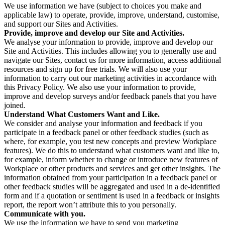
We use information we have (subject to choices you make and
applicable law) to operate, provide, improve, understand, customise,
and support our Sites and Activities.
Provide, improve and develop our Site and Activities.
We analyse your information to provide, improve and develop our
Site and Activities. This includes allowing you to generally use and
navigate our Sites, contact us for more information, access additional
resources and sign up for free trials. We will also use your
information to carry out our marketing activities in accordance with
this Privacy Policy. We also use your information to provide,
improve and develop surveys and/or feedback panels that you have
joined.
Understand What Customers Want and Like.
We consider and analyse your information and feedback if you
participate in a feedback panel or other feedback studies (such as
where, for example, you test new concepts and preview Workplace
features). We do this to understand what customers want and like to,
for example, inform whether to change or introduce new features of
Workplace or other products and services and get other insights. The
information obtained from your participation in a feedback panel or
other feedback studies will be aggregated and used in a de-identified
form and if a quotation or sentiment is used in a feedback or insights
report, the report won’t attribute this to you personally.
Communicate with you.
We use the information we have to send you marketing