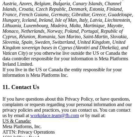
Austria, Azores, Belgium, Bulgaria, Canary Islands, Channel
Islands, Croatia, Czech Republic, Denmark, Estonia, Finland,
France, French Guiana, Germany, Gibraltar, Greece, Guadeloupe,
Hungary, Iceland, Ireland, Isle of Man, Italy, Latvia, Liechtenstein,
Lithuania, Luxembourg, Madeira, Malta, Martinique, Mayotte,
Monaco, Netherlands, Norway, Poland, Portugal, Republic of
Cyprus, Réunion, Romania, San Marino, Saint-Martin, Slovakia,
Slovenia, Spain, Sweden, Switzerland, United Kingdom, United
Kingdom sovereign bases in Cyprus (Akrotiri and Dhekelia), and
Vatican City
) or you otherwise live outside the US or Canada the
data controller responsible for your information is Meta Platforms
Ireland Limited.
If you live in the US or Canada the entity responsible for your
information is Meta Platforms Inc.
11. Contact Us
If you have questions about this Privacy Policy, or have questions,
complaints or requests regarding your personal information and our
privacy policies and practices, you can contact us. You can contact
us by email at
workplace.team@fb.com
or by mail at:
US & Canada:
Meta Platforms, Inc.
ATTN: Privacy Operations