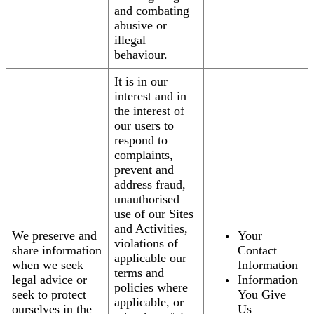
and combating
abusive or
illegal
behaviour.
It is in our
interest and in
the interest of
our users to
respond to
complaints,
prevent and
address fraud,
unauthorised
use of our Sites
and Activities,
We preserve and
Your
violations of
share information
Contact
applicable our
when we seek
Information
terms and
legal advice or
Information
policies where
seek to protect
You Give
applicable, or
ourselves in the
Us