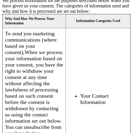
We process information for the purposes described below when you
have given us your consent. The categories of information used and
why and how it is processed are set out below:
Why And How We Process Your
Information Categories Used
Information
To send you marketing
communications (where
based on your
consent),When we process
your information based on
your consent, you have the
right to withdraw your
consent at any time
without affecting the
lawfulness of processing
based on such consent
Your Contact
before the consent is
Information
withdrawn by contacting
us using the contact
information set out below.
You can unsubscribe from