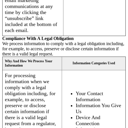
email marketing
communications at any
time by clicking the
“unsubscribe” link
included at the bottom of
each email.
Compliance With A Legal Obligation
We process information to comply with a legal obligation including,
for example, to access, preserve or disclose certain information if
there is a valid legal request.
Why And How We Process Your
Information Categories Used
Information
For processing
information when we
comply with a legal
obligation including, for
Your Contact
example, to access,
Information
preserve or disclose
Information You Give
certain information if
Us
there is a valid legal
Device And
request from a regulator,
Connection