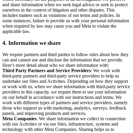
and share information when we seek legal advice or seek to protect
ourselves in the context of litigation and other disputes. This
includes matters such as violations of our terms and policies. In
some instances, failure to provide us with your personal information
when required by law may cause you and Meta to violate the
applicable law.
4.
Information we share
We require partners and third parties to follow rules about how they
can and cannot use and disclose the information that we provide.
Here’s more detail about who we share information with:
Third Party Partners and Service Providers
: We work with
third-party partners and third-party service providers to help us
undertake our Sites and Activities. Depending on how they support
or work with us, when we share information with third-party service
providers in this capacity, we require them to use your information
on our behalf in accordance with our instructions and terms. We
work with different types of partners and service providers, namely
those who support us with marketing, analytics, surveys, feedback
panels, and improving products and services.
Meta Companies
: We share information we collect in connection
with our Activities or via our Sites, infrastructure, systems and
technology with other Meta Companies. Sharing helps us to