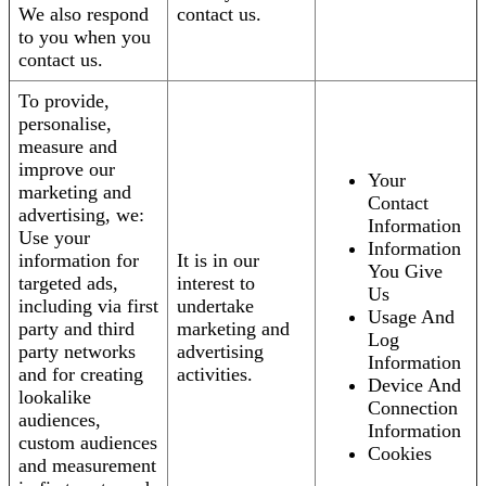
We also respond
contact us.
to you when you
contact us.
To provide,
personalise,
measure and
improve our
Your
marketing and
Contact
advertising, we:
Information
Use your
Information
information for
It is in our
You Give
targeted ads,
interest to
Us
including via first
undertake
Usage And
party and third
marketing and
Log
party networks
advertising
Information
and for creating
activities.
Device And
lookalike
Connection
audiences,
Information
custom audiences
Cookies
and measurement