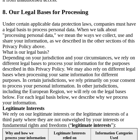
8.
Our Legal Bases for Processing
Under certain applicable data protection laws, companies must have
a legal basis to process personal data. When we talk about
"processing personal data," we mean the ways we collect, use and
share your information, as we described in the other sections of this
Privacy Policy above.
What is our legal basis?
Depending on your jurisdiction and your circumstances, we rely on
different legal bases to process your information for the purposes
described in this Privacy Policy. We may also rely on different legal
bases when processing your same information for different
purposes. In certain jurisdictions, we rely primarily on your consent
to process your personal information. In other jurisdictions,
including the European Region, we will rely on the legal bases
below. For each legal basis below, we describe why we process
your information.
Legitimate Interests
We rely on our legitimate interests or the legitimate interests of a
third party where they are not outweighed by your interests or
fundamental rights and freedoms (“
legitimate interests
”):
Why and how we
Legitimate Interests
Information Categories
process your information
relied on
Used