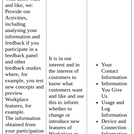
and like, we:
Provide our
Activities,
including
analysing your
information and
feedback if you
participate in a
feedback panel
It is in our
and other
interest and in
Your
feedback studies
the interest of
Contact
where, for
customers to
Information
example, you test
know what
Information
new concepts and
customers want
You Give
preview
and like and use
Us
Workplace
this to inform
Usage and
features, for
whether to
Log
example.
change or
Information
The information
introduce new
Device and
obtained from
features of
Connection
your participation
Workplace or
Information