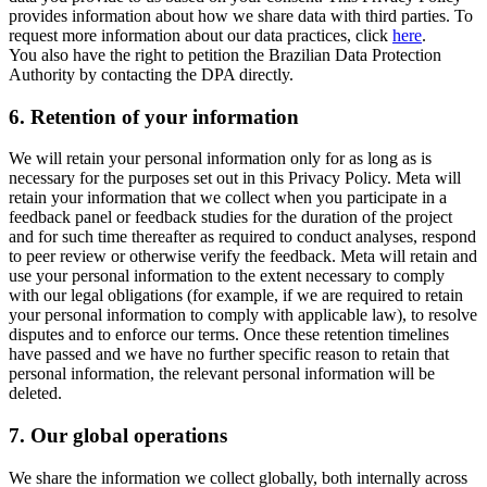
provides information about how we share data with third parties. To
request more information about our data practices, click
here
.
You also have the right to petition the Brazilian Data Protection
Authority by contacting the DPA directly.
6.
Retention of your information
We will retain your personal information only for as long as is
necessary for the purposes set out in this Privacy Policy. Meta will
retain your information that we collect when you participate in a
feedback panel or feedback studies for the duration of the project
and for such time thereafter as required to conduct analyses, respond
to peer review or otherwise verify the feedback. Meta will retain and
use your personal information to the extent necessary to comply
with our legal obligations (for example, if we are required to retain
your personal information to comply with applicable law), to resolve
disputes and to enforce our terms. Once these retention timelines
have passed and we have no further specific reason to retain that
personal information, the relevant personal information will be
deleted.
7.
Our global operations
We share the information we collect globally, both internally across