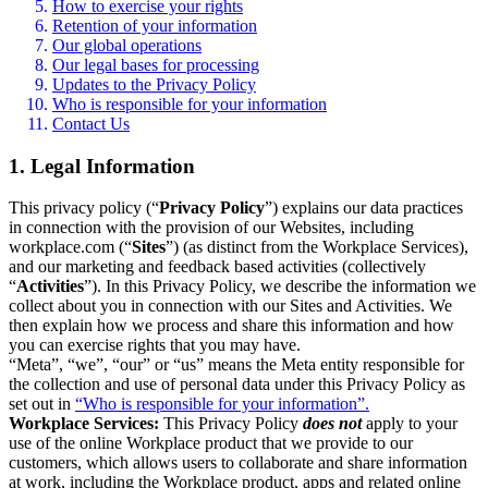
How to exercise your rights
Retention of your information
Our global operations
Our legal bases for processing
Updates to the Privacy Policy
Who is responsible for your information
Contact Us
1. Legal Information
This privacy policy (“
Privacy Policy
”) explains our data practices
in connection with the provision of our Websites, including
workplace.com (“
Sites
”) (as distinct from the Workplace Services),
and our marketing and feedback based activities (collectively
“
Activities
”). In this Privacy Policy, we describe the information we
collect about you in connection with our Sites and Activities. We
then explain how we process and share this information and how
you can exercise rights that you may have.
“Meta”, “we”, “our” or “us” means the Meta entity responsible for
the collection and use of personal data under this Privacy Policy as
set out in
“Who is responsible for your information”.
Workplace Services:
This Privacy Policy
does not
apply to your
use of the online Workplace product that we provide to our
customers, which allows users to collaborate and share information
at work, including the Workplace product, apps and related online