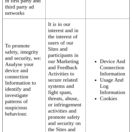
in first party and
third party ad
networks
It is in our
interest and in
the interest of
users of our
To promote
Sites and
safety, integrity
participants in
and security, we:
our Marketing
Device And
Analyse your
and Feedback
Connection
device and
Activities to
Information
connection
secure related
Usage And
Information to
systems and
Log
identify and
fight spam,
Information
investigate
threats, abuse,
Cookies
patterns of
or infringement
suspicious
activities and
behaviour.
promote safety
and security on
the Sites and