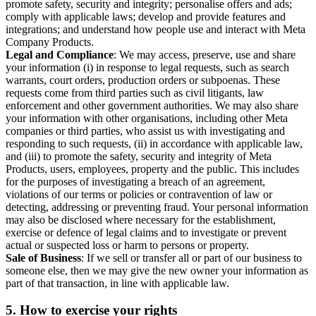
promote safety, security and integrity; personalise offers and ads;
comply with applicable laws; develop and provide features and
integrations; and understand how people use and interact with Meta
Company Products.
Legal and Compliance
: We may access, preserve, use and share
your information (i) in response to legal requests, such as search
warrants, court orders, production orders or subpoenas. These
requests come from third parties such as civil litigants, law
enforcement and other government authorities. We may also share
your information with other organisations, including other Meta
companies or third parties, who assist us with investigating and
responding to such requests, (ii) in accordance with applicable law,
and (iii) to promote the safety, security and integrity of Meta
Products, users, employees, property and the public. This includes
for the purposes of investigating a breach of an agreement,
violations of our terms or policies or contravention of law or
detecting, addressing or preventing fraud. Your personal information
may also be disclosed where necessary for the establishment,
exercise or defence of legal claims and to investigate or prevent
actual or suspected loss or harm to persons or property.
Sale of Business
: If we sell or transfer all or part of our business to
someone else, then we may give the new owner your information as
part of that transaction, in line with applicable law.
5.
How to exercise your rights