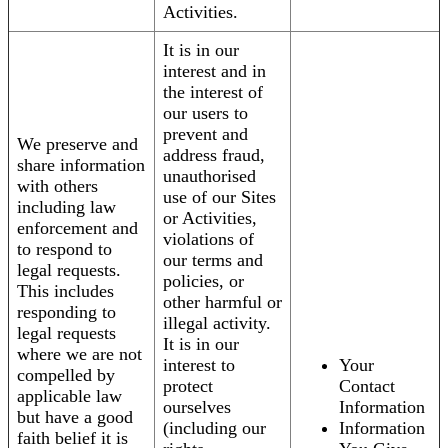
Activities.
It is in our
interest and in
the interest of
our users to
prevent and
We preserve and
address fraud,
share information
unauthorised
with others
use of our Sites
including law
or Activities,
enforcement and
violations of
to respond to
our terms and
legal requests.
policies, or
This includes
other harmful or
responding to
illegal activity.
legal requests
It is in our
where we are not
interest to
Your
compelled by
protect
Contact
applicable law
ourselves
Information
but have a good
(including our
Information
faith belief it is