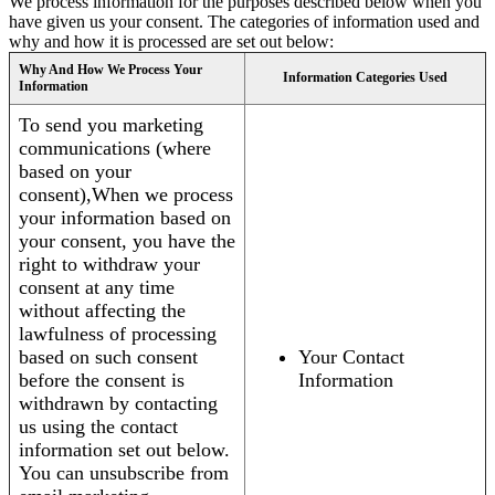
We process information for the purposes described below when you
have given us your consent. The categories of information used and
why and how it is processed are set out below:
Why And How We Process Your
Information Categories Used
Information
To send you marketing
communications (where
based on your
consent),When we process
your information based on
your consent, you have the
right to withdraw your
consent at any time
without affecting the
lawfulness of processing
based on such consent
Your Contact
before the consent is
Information
withdrawn by contacting
us using the contact
information set out below.
You can unsubscribe from