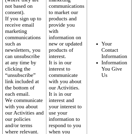
not based on
communications
consent).
to market our
If you sign up to
products and
receive email
provide you
marketing
with
communications
information on
such as
new or updated
Your
newsletters, you
products of
Contact
can unsubscribe
interest.
Information
at any time by
It is in our
Information
clicking the
interest to
You Give
“unsubscribe”
communicate
Us
link included at
with you about
the bottom of
our Activities.
each email.
It is in our
We communicate
interest and
with you about
your interest to
our Activities and
use your
our policies
information to
and/or terms
respond to you
where relevant.
when you