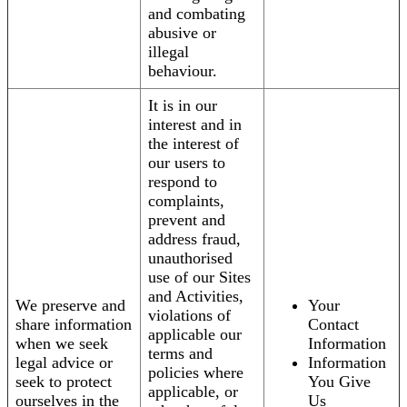
and combating
abusive or
illegal
behaviour.
It is in our
interest and in
the interest of
our users to
respond to
complaints,
prevent and
address fraud,
unauthorised
use of our Sites
and Activities,
We preserve and
Your
violations of
share information
Contact
applicable our
when we seek
Information
terms and
legal advice or
Information
policies where
seek to protect
You Give
applicable, or
ourselves in the
Us