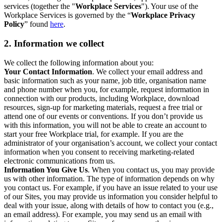
services (together the "
Workplace Services
"). Your use of the
Workplace Services is governed by the “
Workplace Privacy
Policy
” found
here
.
2. Information we collect
We collect the following information about you:
Your Contact Information
. We collect your email address and
basic information such as your name, job title, organisation name
and phone number when you, for example, request information in
connection with our products, including Workplace, download
resources, sign-up for marketing materials, request a free trial or
attend one of our events or conventions. If you don’t provide us
with this information, you will not be able to create an account to
start your free Workplace trial, for example. If you are the
administrator of your organisation’s account, we collect your contact
information when you consent to receiving marketing-related
electronic communications from us.
Information You Give Us
. When you contact us, you may provide
us with other information. The type of information depends on why
you contact us. For example, if you have an issue related to your use
of our Sites, you may provide us information you consider helpful to
deal with your issue, along with details of how to contact you (e.g.,
an email address). For example, you may send us an email with