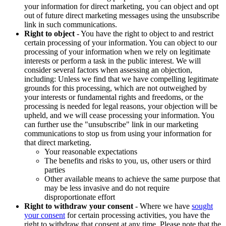
your information for direct marketing, you can object and opt
out of future direct marketing messages using the unsubscribe
link in such communications.
Right to object
- You have the right to object to and restrict
certain processing of your information. You can object to our
processing of your information when we rely on legitimate
interests or perform a task in the public interest. We will
consider several factors when assessing an objection,
including: Unless we find that we have compelling legitimate
grounds for this processing, which are not outweighed by
your interests or fundamental rights and freedoms, or the
processing is needed for legal reasons, your objection will be
upheld, and we will cease processing your information. You
can further use the "unsubscribe" link in our marketing
communications to stop us from using your information for
that direct marketing.
Your reasonable expectations
The benefits and risks to you, us, other users or third
parties
Other available means to achieve the same purpose that
may be less invasive and do not require
disproportionate effort
Right to withdraw your consent
- Where we have
sought
your consent
for certain processing activities, you have the
right to withdraw that consent at any time. Please note that the