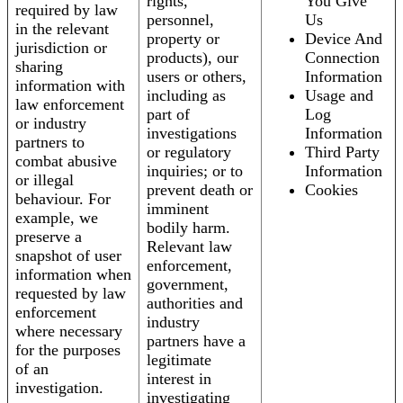
rights,
You Give
required by law
personnel,
Us
in the relevant
property or
Device And
jurisdiction or
products), our
Connection
sharing
users or others,
Information
information with
including as
Usage and
law enforcement
part of
Log
or industry
investigations
Information
partners to
or regulatory
Third Party
combat abusive
inquiries; or to
Information
or illegal
prevent death or
Cookies
behaviour. For
imminent
example, we
bodily harm.
preserve a
Relevant law
snapshot of user
enforcement,
information when
government,
requested by law
authorities and
enforcement
industry
where necessary
partners have a
for the purposes
legitimate
of an
interest in
investigation.
investigating