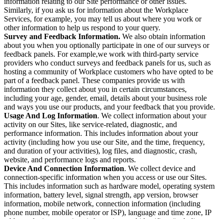
information relating to our Site performance or other issues.
Similarly, if you ask us for information about the Workplace
Services, for example, you may tell us about where you work or
other information to help us respond to your query.
Survey and Feedback Information.
We also obtain information
about you when you optionally participate in one of our surveys or
feedback panels. For example,we work with third-party service
providers who conduct surveys and feedback panels for us, such as
hosting a community of Workplace customers who have opted to be
part of a feedback panel. These companies provide us with
information they collect about you in certain circumstances,
including your age, gender, email, details about your business role
and ways you use our products, and your feedback that you provide.
Usage And Log Information
. We collect information about your
activity on our Sites, like service-related, diagnostic, and
performance information. This includes information about your
activity (including how you use our Site, and the time, frequency,
and duration of your activities), log files, and diagnostic, crash,
website, and performance logs and reports.
Device And Connection Information
. We collect device and
connection-specific information when you access or use our Sites.
This includes information such as hardware model, operating system
information, battery level, signal strength, app version, browser
information, mobile network, connection information (including
phone number, mobile operator or ISP), language and time zone, IP