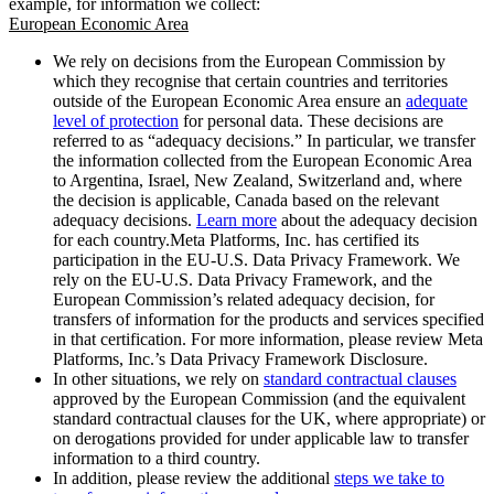
example, for information we collect:
European Economic Area
We rely on decisions from the European Commission by
which they recognise that certain countries and territories
outside of the European Economic Area ensure an
adequate
level of protection
for personal data. These decisions are
referred to as “adequacy decisions.” In particular, we transfer
the information collected from the European Economic Area
to Argentina, Israel, New Zealand, Switzerland and, where
the decision is applicable, Canada based on the relevant
adequacy decisions.
Learn more
about the adequacy decision
for each country.Meta Platforms, Inc. has certified its
participation in the EU-U.S. Data Privacy Framework. We
rely on the EU-U.S. Data Privacy Framework, and the
European Commission’s related adequacy decision, for
transfers of information for the products and services specified
in that certification. For more information, please review Meta
Platforms, Inc.’s Data Privacy Framework Disclosure.
In other situations, we rely on
standard contractual clauses
approved by the European Commission (and the equivalent
standard contractual clauses for the UK, where appropriate) or
on derogations provided for under applicable law to transfer
information to a third country.
In addition, please review the additional
steps we take to