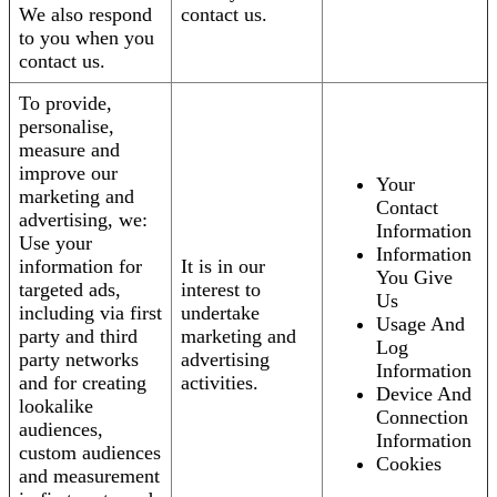
We also respond
contact us.
to you when you
contact us.
To provide,
personalise,
measure and
improve our
Your
marketing and
Contact
advertising, we:
Information
Use your
Information
information for
It is in our
You Give
targeted ads,
interest to
Us
including via first
undertake
Usage And
party and third
marketing and
Log
party networks
advertising
Information
and for creating
activities.
Device And
lookalike
Connection
audiences,
Information
custom audiences
Cookies
and measurement