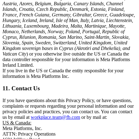
Austria, Azores, Belgium, Bulgaria, Canary Islands, Channel
Islands, Croatia, Czech Republic, Denmark, Estonia, Finland,
France, French Guiana, Germany, Gibraltar, Greece, Guadeloupe,
Hungary, Iceland, Ireland, Isle of Man, Italy, Latvia, Liechtenstein,
Lithuania, Luxembourg, Madeira, Malta, Martinique, Mayotte,
Monaco, Netherlands, Norway, Poland, Portugal, Republic of
Cyprus, Réunion, Romania, San Marino, Saint-Martin, Slovakia,
Slovenia, Spain, Sweden, Switzerland, United Kingdom, United
Kingdom sovereign bases in Cyprus (Akrotiri and Dhekelia), and
Vatican City
) or you otherwise live outside the US or Canada the
data controller responsible for your information is Meta Platforms
Ireland Limited.
If you live in the US or Canada the entity responsible for your
information is Meta Platforms Inc.
11. Contact Us
If you have questions about this Privacy Policy, or have questions,
complaints or requests regarding your personal information and our
privacy policies and practices, you can contact us. You can contact
us by email at
workplace.team@fb.com
or by mail at:
US & Canada:
Meta Platforms, Inc.
ATTN: Privacy Operations