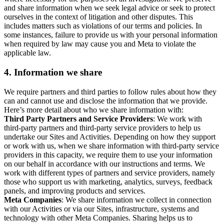
and share information when we seek legal advice or seek to protect
ourselves in the context of litigation and other disputes. This
includes matters such as violations of our terms and policies. In
some instances, failure to provide us with your personal information
when required by law may cause you and Meta to violate the
applicable law.
4.
Information we share
We require partners and third parties to follow rules about how they
can and cannot use and disclose the information that we provide.
Here’s more detail about who we share information with:
Third Party Partners and Service Providers
: We work with
third-party partners and third-party service providers to help us
undertake our Sites and Activities. Depending on how they support
or work with us, when we share information with third-party service
providers in this capacity, we require them to use your information
on our behalf in accordance with our instructions and terms. We
work with different types of partners and service providers, namely
those who support us with marketing, analytics, surveys, feedback
panels, and improving products and services.
Meta Companies
: We share information we collect in connection
with our Activities or via our Sites, infrastructure, systems and
technology with other Meta Companies. Sharing helps us to