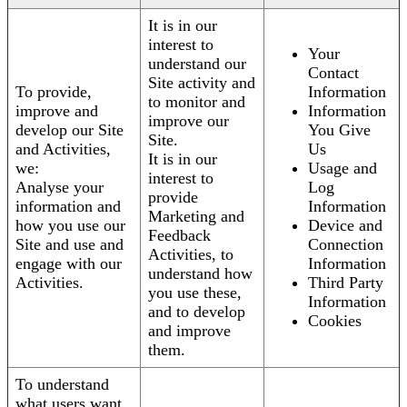
It is in our
interest to
Your
understand our
Contact
Site activity and
To provide,
Information
to monitor and
improve and
Information
improve our
develop our Site
You Give
Site.
and Activities,
Us
It is in our
we:
Usage and
interest to
Analyse your
Log
provide
information and
Information
Marketing and
how you use our
Device and
Feedback
Site and use and
Connection
Activities, to
engage with our
Information
understand how
Activities.
Third Party
you use these,
Information
and to develop
Cookies
and improve
them.
To understand
what users want