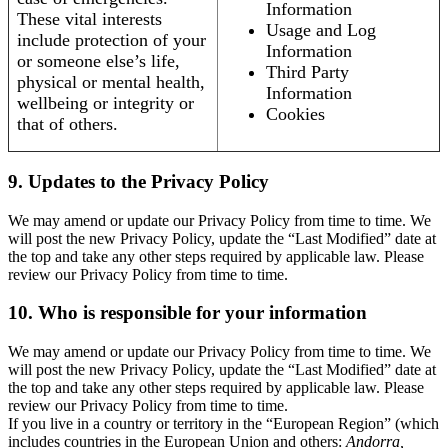
Information
These vital interests
Usage and Log
include protection of your
Information
or someone else’s life,
Third Party
physical or mental health,
Information
wellbeing or integrity or
Cookies
that of others.
9. Updates to the Privacy Policy
We may amend or update our Privacy Policy from time to time. We
will post the new Privacy Policy, update the “Last Modified” date at
the top and take any other steps required by applicable law. Please
review our Privacy Policy from time to time.
10. Who is responsible for your information
We may amend or update our Privacy Policy from time to time. We
will post the new Privacy Policy, update the “Last Modified” date at
the top and take any other steps required by applicable law. Please
review our Privacy Policy from time to time.
If you live in a country or territory in the “European Region” (which
includes countries in the European Union and others:
Andorra,