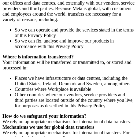
our offices and data centres, and externally with our vendors, service
providers and third parties. Because Meta is global, with customers
and employees around the world, transfers are necessary for a
variety of reasons, including:
So we can operate and provide the services stated in the terms
of this Privacy Policy
So we can fix, analyse and improve our products in
accordance with this Privacy Policy
Where is information transferred?
Your information will be transferred or transmitted to, or stored and
processed in:
Places we have infrastructure or data centres, including the
United States, Ireland, Denmark and Sweden, among others
Countries where Workplace is available
Other countries where our vendors, service providers and
third parties are located outside of the country where you live,
for purposes as described in this Privacy Policy.
How do we safeguard your information?
We rely on appropriate mechanisms for international data transfers.
Mechanisms we use for global data transfers
We rely on appropriate mechanisms for international transfers. For