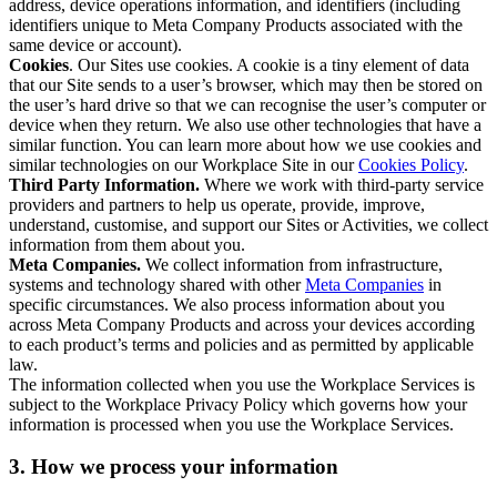
address, device operations information, and identifiers (including
identifiers unique to Meta Company Products associated with the
same device or account).
Cookies
. Our Sites use cookies. A cookie is a tiny element of data
that our Site sends to a user’s browser, which may then be stored on
the user’s hard drive so that we can recognise the user’s computer or
device when they return. We also use other technologies that have a
similar function. You can learn more about how we use cookies and
similar technologies on our Workplace Site in our
Cookies Policy
.
Third Party Information.
Where we work with third-party service
providers and partners to help us operate, provide, improve,
understand, customise, and support our Sites or Activities, we collect
information from them about you.
Meta Companies.
We collect information from infrastructure,
systems and technology shared with other
Meta Companies
in
specific circumstances. We also process information about you
across Meta Company Products and across your devices according
to each product’s terms and policies and as permitted by applicable
law.
The information collected when you use the Workplace Services is
subject to the Workplace Privacy Policy which governs how your
information is processed when you use the Workplace Services.
3. How we process your information