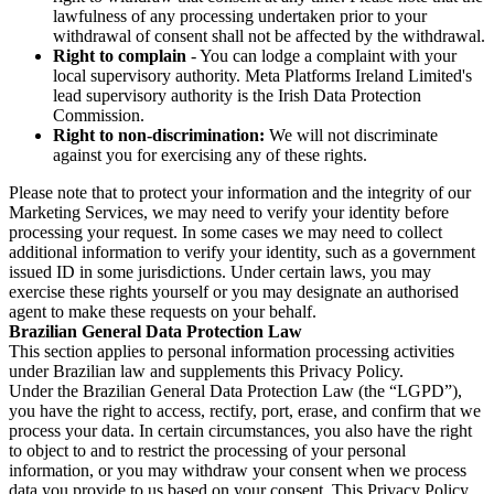
lawfulness of any processing undertaken prior to your
withdrawal of consent shall not be affected by the withdrawal.
Right to complain
- You can lodge a complaint with your
local supervisory authority. Meta Platforms Ireland Limited's
lead supervisory authority is the Irish Data Protection
Commission.
Right to non-discrimination:
We will not discriminate
against you for exercising any of these rights.
Please note that to protect your information and the integrity of our
Marketing Services, we may need to verify your identity before
processing your request. In some cases we may need to collect
additional information to verify your identity, such as a government
issued ID in some jurisdictions. Under certain laws, you may
exercise these rights yourself or you may designate an authorised
agent to make these requests on your behalf.
Brazilian General Data Protection Law
This section applies to personal information processing activities
under Brazilian law and supplements this Privacy Policy.
Under the Brazilian General Data Protection Law (the “LGPD”),
you have the right to access, rectify, port, erase, and confirm that we
process your data. In certain circumstances, you also have the right
to object to and to restrict the processing of your personal
information, or you may withdraw your consent when we process
data you provide to us based on your consent. This Privacy Policy