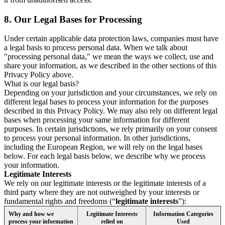
8.
Our Legal Bases for Processing
Under certain applicable data protection laws, companies must have
a legal basis to process personal data. When we talk about
"processing personal data," we mean the ways we collect, use and
share your information, as we described in the other sections of this
Privacy Policy above.
What is our legal basis?
Depending on your jurisdiction and your circumstances, we rely on
different legal bases to process your information for the purposes
described in this Privacy Policy. We may also rely on different legal
bases when processing your same information for different
purposes. In certain jurisdictions, we rely primarily on your consent
to process your personal information. In other jurisdictions,
including the European Region, we will rely on the legal bases
below. For each legal basis below, we describe why we process
your information.
Legitimate Interests
We rely on our legitimate interests or the legitimate interests of a
third party where they are not outweighed by your interests or
fundamental rights and freedoms (“
legitimate interests
”):
Why and how we
Legitimate Interests
Information Categories
process your information
relied on
Used