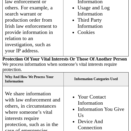
law enforcement or
Information
others. For example, a
Usage and Log
search warrant or
Information
production order from
Third Party
Irish law enforcement to
Information
provide information in
Cookies
relation to an
investigation, such as
your IP address.
Protection Of Your Vital Interests Or Those Of Another Person
We process information when someone’s vital interests require
protection.
Why And How We Process Your
Information Categories Used
Information
We share information
Your Contact
with law enforcement and
Information
others, in circumstances
Information You Give
where someone’s vital
Us
interests require
Device And
protection, such as in the
Connection
case of emergencies.