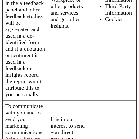
in the a feedback
other products
Third Party
panel and other
and services
Information
feedback studies
and get other
Cookies
will be
insights.
aggregated and
used in a de-
identified form
and if a quotation
or sentiment is
used in a
feedback or
insights report,
the report won’t
attribute this to
you personally.
To communicate
with you and to
send you
It is in our
marketing
interest to send
communications
you direct
(where they are
marketing