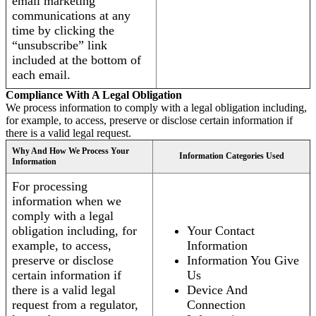
email marketing
communications at any
time by clicking the
“unsubscribe” link
included at the bottom of
each email.
Compliance With A Legal Obligation
We process information to comply with a legal obligation including,
for example, to access, preserve or disclose certain information if
there is a valid legal request.
Why And How We Process Your
Information Categories Used
Information
For processing
information when we
comply with a legal
obligation including, for
Your Contact
example, to access,
Information
preserve or disclose
Information You Give
certain information if
Us
there is a valid legal
Device And
request from a regulator,
Connection