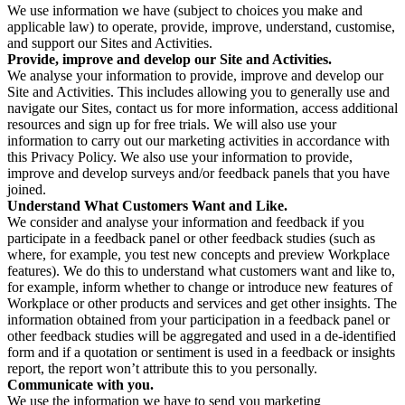
We use information we have (subject to choices you make and
applicable law) to operate, provide, improve, understand, customise,
and support our Sites and Activities.
Provide, improve and develop our Site and Activities.
We analyse your information to provide, improve and develop our
Site and Activities. This includes allowing you to generally use and
navigate our Sites, contact us for more information, access additional
resources and sign up for free trials. We will also use your
information to carry out our marketing activities in accordance with
this Privacy Policy. We also use your information to provide,
improve and develop surveys and/or feedback panels that you have
joined.
Understand What Customers Want and Like.
We consider and analyse your information and feedback if you
participate in a feedback panel or other feedback studies (such as
where, for example, you test new concepts and preview Workplace
features). We do this to understand what customers want and like to,
for example, inform whether to change or introduce new features of
Workplace or other products and services and get other insights. The
information obtained from your participation in a feedback panel or
other feedback studies will be aggregated and used in a de-identified
form and if a quotation or sentiment is used in a feedback or insights
report, the report won’t attribute this to you personally.
Communicate with you.
We use the information we have to send you marketing