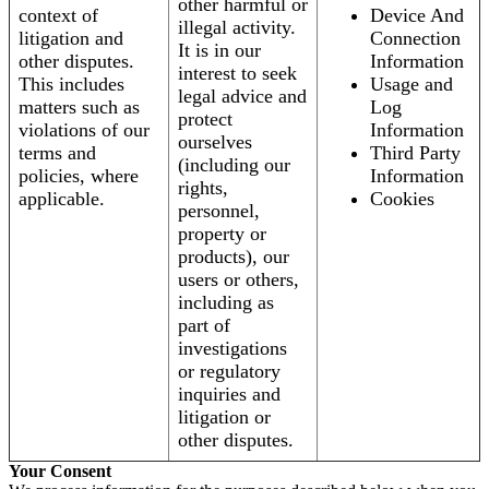
other harmful or
context of
Device And
illegal activity.
litigation and
Connection
It is in our
other disputes.
Information
interest to seek
This includes
Usage and
legal advice and
matters such as
Log
protect
violations of our
Information
ourselves
terms and
Third Party
(including our
policies, where
Information
rights,
applicable.
Cookies
personnel,
property or
products), our
users or others,
including as
part of
investigations
or regulatory
inquiries and
litigation or
other disputes.
Your Consent