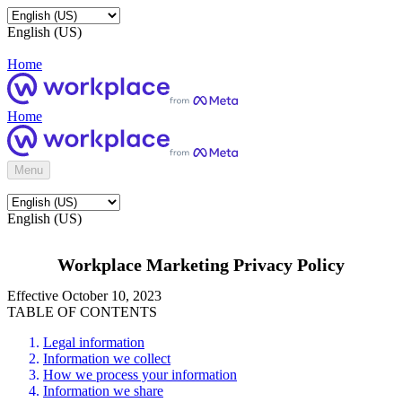
English (US)
Home
Home
Menu
English (US)
Workplace Marketing Privacy Policy
Effective October 10, 2023
TABLE OF CONTENTS
Legal information
Information we collect
How we process your information
Information we share