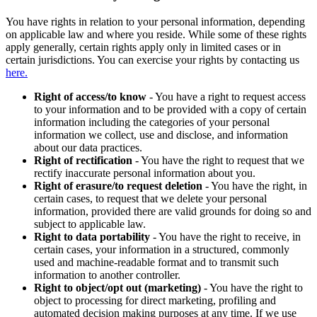
You have rights in relation to your personal information, depending
on applicable law and where you reside. While some of these rights
apply generally, certain rights apply only in limited cases or in
certain jurisdictions. You can exercise your rights by contacting us
here.
Right of access/to know
- You have a right to request access
to your information and to be provided with a copy of certain
information including the categories of your personal
information we collect, use and disclose, and information
about our data practices.
Right of rectification
- You have the right to request that we
rectify inaccurate personal information about you.
Right of erasure/to request deletion
- You have the right, in
certain cases, to request that we delete your personal
information, provided there are valid grounds for doing so and
subject to applicable law.
Right to data portability
- You have the right to receive, in
certain cases, your information in a structured, commonly
used and machine-readable format and to transmit such
information to another controller.
Right to object/opt out (marketing)
- You have the right to
object to processing for direct marketing, profiling and
automated decision making purposes at any time. If we use