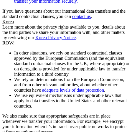
transfer your information securely.
If you have questions about our international data transfers and the
standard contractual clauses, you can
contact us
.
Korea
Learn more about the privacy rights available to you, details about
the third parties we share your information with, and other matters
by reviewing our
Korea Privacy Notice
.
ROW:
In other situations, we rely on standard contractual clauses
approved by the European Commission (and the equivalent
standard contractual clauses for the UK, where appropriate) or
on derogations provided for under applicable law to transfer
information to a third country.
We rely on determinations from the European Commission,
and from other relevant authorities, about whether other
countries have
adequate levels of data protection
.
We use equivalent mechanisms under applicable laws that
apply to data transfers to the United States and other relevant
countries.
We also make sure that appropriate safeguards are in place
whenever we transfer your information. For example, we encrypt
your information when it’s in transit over public networks to protect
it from unauthorised access.