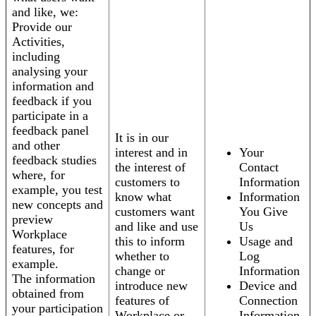
and like, we:
Provide our
Activities,
including
analysing your
information and
feedback if you
participate in a
feedback panel
It is in our
and other
interest and in
Your
feedback studies
the interest of
Contact
where, for
customers to
Information
example, you test
know what
Information
new concepts and
customers want
You Give
preview
and like and use
Us
Workplace
this to inform
Usage and
features, for
whether to
Log
example.
change or
Information
The information
introduce new
Device and
obtained from
features of
Connection
your participation
Workplace or
Information