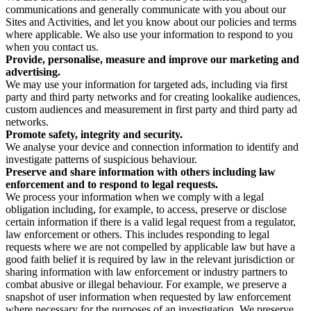
communications and generally communicate with you about our
Sites and Activities, and let you know about our policies and terms
where applicable. We also use your information to respond to you
when you contact us.
Provide, personalise, measure and improve our marketing and
advertising.
We may use your information for targeted ads, including via first
party and third party networks and for creating lookalike audiences,
custom audiences and measurement in first party and third party ad
networks.
Promote safety, integrity and security.
We analyse your device and connection information to identify and
investigate patterns of suspicious behaviour.
Preserve and share information with others including law
enforcement and to respond to legal requests.
We process your information when we comply with a legal
obligation including, for example, to access, preserve or disclose
certain information if there is a valid legal request from a regulator,
law enforcement or others. This includes responding to legal
requests where we are not compelled by applicable law but have a
good faith belief it is required by law in the relevant jurisdiction or
sharing information with law enforcement or industry partners to
combat abusive or illegal behaviour. For example, we preserve a
snapshot of user information when requested by law enforcement
where necessary for the purposes of an investigation. We preserve