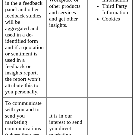
in the a feedback
other products
Third Party
panel and other
and services
Information
feedback studies
and get other
Cookies
will be
insights.
aggregated and
used in a de-
identified form
and if a quotation
or sentiment is
used in a
feedback or
insights report,
the report won’t
attribute this to
you personally.
To communicate
with you and to
send you
It is in our
marketing
interest to send
communications
you direct
(where they are
marketing