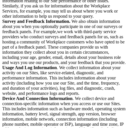
information relating to our Site performance or other issues.
Similarly, if you ask us for information about the Workplace
Services, for example, you may tell us about where you work or
other information to help us respond to your query.
Survey and Feedback Information.
We also obtain information
about you when you optionally participate in one of our surveys or
feedback panels. For example,we work with third-party service
providers who conduct surveys and feedback panels for us, such as
hosting a community of Workplace customers who have opted to be
part of a feedback panel. These companies provide us with
information they collect about you in certain circumstances,
including your age, gender, email, details about your business role
and ways you use our products, and your feedback that you provide.
Usage And Log Information
. We collect information about your
activity on our Sites, like service-related, diagnostic, and
performance information. This includes information about your
activity (including how you use our Site, and the time, frequency,
and duration of your activities), log files, and diagnostic, crash,
website, and performance logs and reports.
Device And Connection Information
. We collect device and
connection-specific information when you access or use our Sites.
This includes information such as hardware model, operating system
information, battery level, signal strength, app version, browser
information, mobile network, connection information (including
phone number, mobile operator or ISP), language and time zone, IP