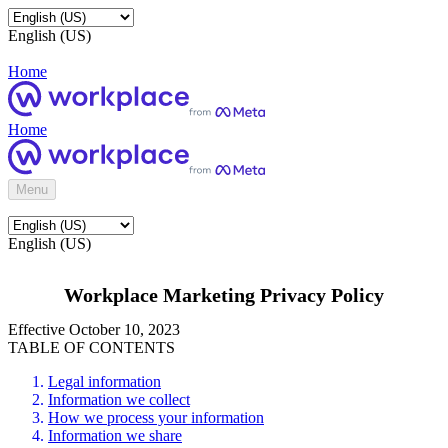
English (US)
Home
Home
Menu
English (US)
Workplace Marketing Privacy Policy
Effective October 10, 2023
TABLE OF CONTENTS
Legal information
Information we collect
How we process your information
Information we share