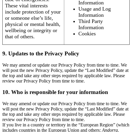
Information
These vital interests
Usage and Log
include protection of your
Information
or someone else’s life,
Third Party
physical or mental health,
Information
wellbeing or integrity or
Cookies
that of others.
9. Updates to the Privacy Policy
We may amend or update our Privacy Policy from time to time. We
will post the new Privacy Policy, update the “Last Modified” date at
the top and take any other steps required by applicable law. Please
review our Privacy Policy from time to time.
10. Who is responsible for your information
We may amend or update our Privacy Policy from time to time. We
will post the new Privacy Policy, update the “Last Modified” date at
the top and take any other steps required by applicable law. Please
review our Privacy Policy from time to time.
If you live in a country or territory in the “European Region” (which
includes countries in the European Union and others:
Andorra,