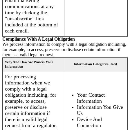
email marketing
communications at any
time by clicking the
“unsubscribe” link
included at the bottom of
each email.
Compliance With A Legal Obligation
We process information to comply with a legal obligation including,
for example, to access, preserve or disclose certain information if
there is a valid legal request.
Why And How We Process Your
Information Categories Used
Information
For processing
information when we
comply with a legal
obligation including, for
Your Contact
example, to access,
Information
preserve or disclose
Information You Give
certain information if
Us
there is a valid legal
Device And
request from a regulator,
Connection