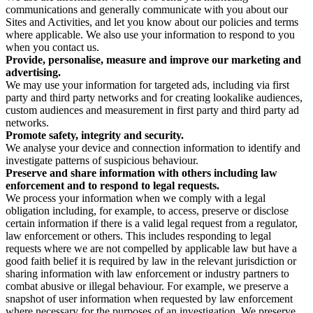
communications and generally communicate with you about our
Sites and Activities, and let you know about our policies and terms
where applicable. We also use your information to respond to you
when you contact us.
Provide, personalise, measure and improve our marketing and
advertising.
We may use your information for targeted ads, including via first
party and third party networks and for creating lookalike audiences,
custom audiences and measurement in first party and third party ad
networks.
Promote safety, integrity and security.
We analyse your device and connection information to identify and
investigate patterns of suspicious behaviour.
Preserve and share information with others including law
enforcement and to respond to legal requests.
We process your information when we comply with a legal
obligation including, for example, to access, preserve or disclose
certain information if there is a valid legal request from a regulator,
law enforcement or others. This includes responding to legal
requests where we are not compelled by applicable law but have a
good faith belief it is required by law in the relevant jurisdiction or
sharing information with law enforcement or industry partners to
combat abusive or illegal behaviour. For example, we preserve a
snapshot of user information when requested by law enforcement
where necessary for the purposes of an investigation. We preserve