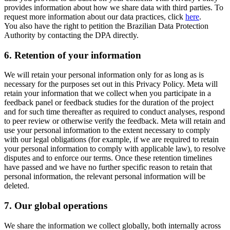
provides information about how we share data with third parties. To
request more information about our data practices, click
here
.
You also have the right to petition the Brazilian Data Protection
Authority by contacting the DPA directly.
6.
Retention of your information
We will retain your personal information only for as long as is
necessary for the purposes set out in this Privacy Policy. Meta will
retain your information that we collect when you participate in a
feedback panel or feedback studies for the duration of the project
and for such time thereafter as required to conduct analyses, respond
to peer review or otherwise verify the feedback. Meta will retain and
use your personal information to the extent necessary to comply
with our legal obligations (for example, if we are required to retain
your personal information to comply with applicable law), to resolve
disputes and to enforce our terms. Once these retention timelines
have passed and we have no further specific reason to retain that
personal information, the relevant personal information will be
deleted.
7.
Our global operations
We share the information we collect globally, both internally across