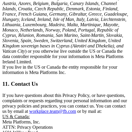
Austria, Azores, Belgium, Bulgaria, Canary Islands, Channel
Islands, Croatia, Czech Republic, Denmark, Estonia, Finland,
France, French Guiana, Germany, Gibraltar, Greece, Guadeloupe,
Hungary, Iceland, Ireland, Isle of Man, Italy, Latvia, Liechtenstein,
Lithuania, Luxembourg, Madeira, Malta, Martinique, Mayotte,
Monaco, Netherlands, Norway, Poland, Portugal, Republic of
Cyprus, Réunion, Romania, San Marino, Saint-Martin, Slovakia,
Slovenia, Spain, Sweden, Switzerland, United Kingdom, United
Kingdom sovereign bases in Cyprus (Akrotiri and Dhekelia), and
Vatican City
) or you otherwise live outside the US or Canada the
data controller responsible for your information is Meta Platforms
Ireland Limited.
If you live in the US or Canada the entity responsible for your
information is Meta Platforms Inc.
11. Contact Us
If you have questions about this Privacy Policy, or have questions,
complaints or requests regarding your personal information and our
privacy policies and practices, you can contact us. You can contact
us by email at
workplace.team@fb.com
or by mail at:
US & Canada:
Meta Platforms, Inc.
ATTN: Privacy Operations