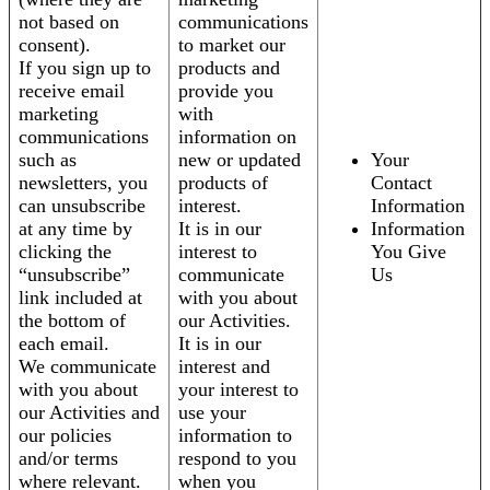
not based on
communications
consent).
to market our
If you sign up to
products and
receive email
provide you
marketing
with
communications
information on
such as
new or updated
Your
newsletters, you
products of
Contact
can unsubscribe
interest.
Information
at any time by
It is in our
Information
clicking the
interest to
You Give
“unsubscribe”
communicate
Us
link included at
with you about
the bottom of
our Activities.
each email.
It is in our
We communicate
interest and
with you about
your interest to
our Activities and
use your
our policies
information to
and/or terms
respond to you
where relevant.
when you