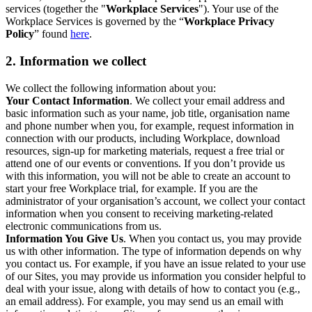
services (together the "
Workplace Services
"). Your use of the
Workplace Services is governed by the “
Workplace Privacy
Policy
” found
here
.
2. Information we collect
We collect the following information about you:
Your Contact Information
. We collect your email address and
basic information such as your name, job title, organisation name
and phone number when you, for example, request information in
connection with our products, including Workplace, download
resources, sign-up for marketing materials, request a free trial or
attend one of our events or conventions. If you don’t provide us
with this information, you will not be able to create an account to
start your free Workplace trial, for example. If you are the
administrator of your organisation’s account, we collect your contact
information when you consent to receiving marketing-related
electronic communications from us.
Information You Give Us
. When you contact us, you may provide
us with other information. The type of information depends on why
you contact us. For example, if you have an issue related to your use
of our Sites, you may provide us information you consider helpful to
deal with your issue, along with details of how to contact you (e.g.,
an email address). For example, you may send us an email with