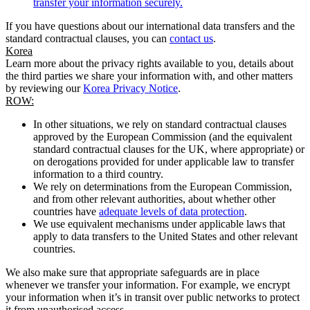
transfer your information securely.
If you have questions about our international data transfers and the
standard contractual clauses, you can
contact us
.
Korea
Learn more about the privacy rights available to you, details about
the third parties we share your information with, and other matters
by reviewing our
Korea Privacy Notice
.
ROW:
In other situations, we rely on standard contractual clauses
approved by the European Commission (and the equivalent
standard contractual clauses for the UK, where appropriate) or
on derogations provided for under applicable law to transfer
information to a third country.
We rely on determinations from the European Commission,
and from other relevant authorities, about whether other
countries have
adequate levels of data protection
.
We use equivalent mechanisms under applicable laws that
apply to data transfers to the United States and other relevant
countries.
We also make sure that appropriate safeguards are in place
whenever we transfer your information. For example, we encrypt
your information when it’s in transit over public networks to protect
it from unauthorised access.