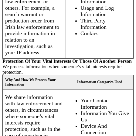
law enforcement or
Information
others. For example, a
Usage and Log
search warrant or
Information
production order from
Third Party
Irish law enforcement to
Information
provide information in
Cookies
relation to an
investigation, such as
your IP address.
Protection Of Your Vital Interests Or Those Of Another Person
We process information when someone’s vital interests require
protection.
Why And How We Process Your
Information Categories Used
Information
We share information
Your Contact
with law enforcement and
Information
others, in circumstances
Information You Give
where someone’s vital
Us
interests require
Device And
protection, such as in the
Connection
case of emergencies.