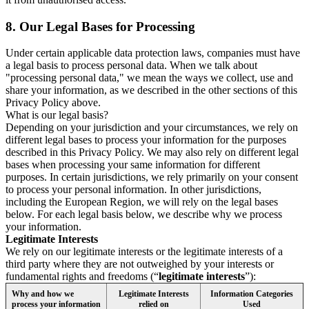
8.
Our Legal Bases for Processing
Under certain applicable data protection laws, companies must have
a legal basis to process personal data. When we talk about
"processing personal data," we mean the ways we collect, use and
share your information, as we described in the other sections of this
Privacy Policy above.
What is our legal basis?
Depending on your jurisdiction and your circumstances, we rely on
different legal bases to process your information for the purposes
described in this Privacy Policy. We may also rely on different legal
bases when processing your same information for different
purposes. In certain jurisdictions, we rely primarily on your consent
to process your personal information. In other jurisdictions,
including the European Region, we will rely on the legal bases
below. For each legal basis below, we describe why we process
your information.
Legitimate Interests
We rely on our legitimate interests or the legitimate interests of a
third party where they are not outweighed by your interests or
fundamental rights and freedoms (“
legitimate interests
”):
Why and how we
Legitimate Interests
Information Categories
process your information
relied on
Used