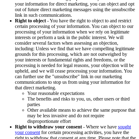
your information for direct marketing, you can object and opt
out of future direct marketing messages using the unsubscribe
link in such communications.
Right to object
- You have the right to object to and restrict
certain processing of your information. You can object to our
processing of your information when we rely on legitimate
interests or perform a task in the public interest. We will
consider several factors when assessing an objection,
including: Unless we find that we have compelling legitimate
grounds for this processing, which are not outweighed by
your interests or fundamental rights and freedoms, or the
processing is needed for legal reasons, your objection will be
upheld, and we will cease processing your information. You
can further use the "unsubscribe" link in our marketing
communications to stop us from using your information for
that direct marketing.
Your reasonable expectations
The benefits and risks to you, us, other users or third
parties
Other available means to achieve the same purpose that
may be less invasive and do not require
disproportionate effort
Right to withdraw your consent
- Where we have
sought
your consent
for certain processing activities, you have the
right to withdraw that consent at any time. Please note that the