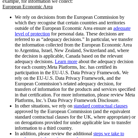
example, for information we collect:
European Economic Area
We rely on decisions from the European Commission by
which they recognise that certain countries and territories
outside of the European Economic Area ensure an
adequate
level of protection
for personal data. These decisions are
referred to as “adequacy decisions.” In particular, we transfer
the information collected from the European Economic Area
to Argentina, Israel, New Zealand, Switzerland and, where
the decision is applicable, Canada based on the relevant
adequacy decisions.
Learn more
about the adequacy decision
for each country.Meta Platforms, Inc. has certified its
participation in the EU-U.S. Data Privacy Framework. We
rely on the EU-U.S. Data Privacy Framework, and the
European Commission’s related adequacy decision, for
transfers of information for the products and services specified
in that certification. For more information, please review Meta
Platforms, Inc.’s Data Privacy Framework Disclosure.
In other situations, we rely on
standard contractual clauses
approved by the European Commission (and the equivalent
standard contractual clauses for the UK, where appropriate) or
on derogations provided for under applicable law to transfer
information to a third country.
In addition, please review the additional
steps we take to