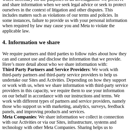
and share information when we seek legal advice or seek to protect
ourselves in the context of litigation and other disputes. This
includes matters such as violations of our terms and policies. In
some instances, failure to provide us with your personal information
when required by law may cause you and Meta to violate the
applicable law.
4.
Information we share
We require partners and third parties to follow rules about how they
can and cannot use and disclose the information that we provide.
Here’s more detail about who we share information with:
Third Party Partners and Service Providers
: We work with
third-party partners and third-party service providers to help us
undertake our Sites and Activities. Depending on how they support
or work with us, when we share information with third-party service
providers in this capacity, we require them to use your information
on our behalf in accordance with our instructions and terms. We
work with different types of partners and service providers, namely
those who support us with marketing, analytics, surveys, feedback
panels, and improving products and services.
Meta Companies
: We share information we collect in connection
with our Activities or via our Sites, infrastructure, systems and
technology with other Meta Companies. Sharing helps us to