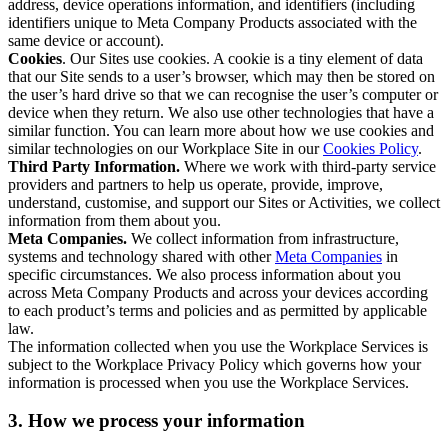
address, device operations information, and identifiers (including
identifiers unique to Meta Company Products associated with the
same device or account).
Cookies
. Our Sites use cookies. A cookie is a tiny element of data
that our Site sends to a user’s browser, which may then be stored on
the user’s hard drive so that we can recognise the user’s computer or
device when they return. We also use other technologies that have a
similar function. You can learn more about how we use cookies and
similar technologies on our Workplace Site in our
Cookies Policy
.
Third Party Information.
Where we work with third-party service
providers and partners to help us operate, provide, improve,
understand, customise, and support our Sites or Activities, we collect
information from them about you.
Meta Companies.
We collect information from infrastructure,
systems and technology shared with other
Meta Companies
in
specific circumstances. We also process information about you
across Meta Company Products and across your devices according
to each product’s terms and policies and as permitted by applicable
law.
The information collected when you use the Workplace Services is
subject to the Workplace Privacy Policy which governs how your
information is processed when you use the Workplace Services.
3. How we process your information