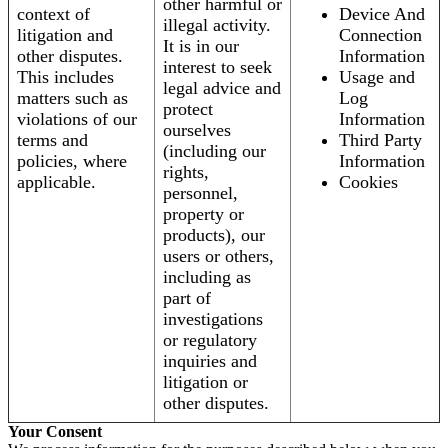
other harmful or
context of
Device And
illegal activity.
litigation and
Connection
It is in our
other disputes.
Information
interest to seek
This includes
Usage and
legal advice and
matters such as
Log
protect
violations of our
Information
ourselves
terms and
Third Party
(including our
policies, where
Information
rights,
applicable.
Cookies
personnel,
property or
products), our
users or others,
including as
part of
investigations
or regulatory
inquiries and
litigation or
other disputes.
Your Consent