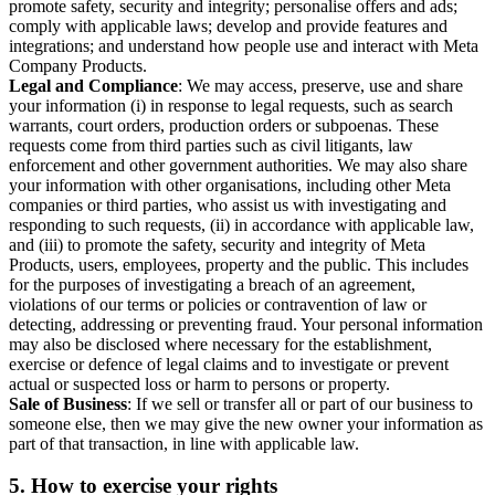
promote safety, security and integrity; personalise offers and ads;
comply with applicable laws; develop and provide features and
integrations; and understand how people use and interact with Meta
Company Products.
Legal and Compliance
: We may access, preserve, use and share
your information (i) in response to legal requests, such as search
warrants, court orders, production orders or subpoenas. These
requests come from third parties such as civil litigants, law
enforcement and other government authorities. We may also share
your information with other organisations, including other Meta
companies or third parties, who assist us with investigating and
responding to such requests, (ii) in accordance with applicable law,
and (iii) to promote the safety, security and integrity of Meta
Products, users, employees, property and the public. This includes
for the purposes of investigating a breach of an agreement,
violations of our terms or policies or contravention of law or
detecting, addressing or preventing fraud. Your personal information
may also be disclosed where necessary for the establishment,
exercise or defence of legal claims and to investigate or prevent
actual or suspected loss or harm to persons or property.
Sale of Business
: If we sell or transfer all or part of our business to
someone else, then we may give the new owner your information as
part of that transaction, in line with applicable law.
5.
How to exercise your rights