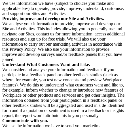
We use information we have (subject to choices you make and
applicable law) to operate, provide, improve, understand, customise,
and support our Sites and Activities.
Provide, improve and develop our Site and Activities.
We analyse your information to provide, improve and develop our
Site and Activities. This includes allowing you to generally use and
navigate our Sites, contact us for more information, access additional
resources and sign up for free trials. We will also use your
information to carry out our marketing activities in accordance with
this Privacy Policy. We also use your information to provide,
improve and develop surveys and/or feedback panels that you have
joined.
Understand What Customers Want and Like.
We consider and analyse your information and feedback if you
participate in a feedback panel or other feedback studies (such as
where, for example, you test new concepts and preview Workplace
features). We do this to understand what customers want and like to,
for example, inform whether to change or introduce new features of
Workplace or other products and services and get other insights. The
information obtained from your participation in a feedback panel or
other feedback studies will be aggregated and used in a de-identified
form and if a quotation or sentiment is used in a feedback or insights
report, the report won’t attribute this to you personally.
Communicate with you.
We use the information we have to send you marketing