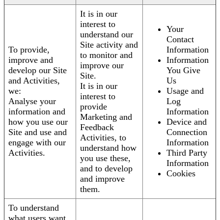
It is in our
interest to
Your
understand our
Contact
Site activity and
To provide,
Information
to monitor and
improve and
Information
improve our
develop our Site
You Give
Site.
and Activities,
Us
It is in our
we:
Usage and
interest to
Analyse your
Log
provide
information and
Information
Marketing and
how you use our
Device and
Feedback
Site and use and
Connection
Activities, to
engage with our
Information
understand how
Activities.
Third Party
you use these,
Information
and to develop
Cookies
and improve
them.
To understand
what users want