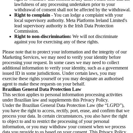
lawfulness of any processing undertaken prior to your
withdrawal of consent shall not be affected by the withdrawal.
Right to complain
- You can lodge a complaint with your
local supervisory authority. Meta Platforms Ireland Limited's
lead supervisory authority is the Irish Data Protection
Commission.
Right to non-discrimination:
We will not discriminate
against you for exercising any of these rights.
Please note that to protect your information and the integrity of our
Marketing Services, we may need to verify your identity before
processing your request. In some cases we may need to collect
additional information to verify your identity, such as a government
issued ID in some jurisdictions. Under certain laws, you may
exercise these rights yourself or you may designate an authorised
agent to make these requests on your behalf.
Brazilian General Data Protection Law
This section applies to personal information processing activities
under Brazilian law and supplements this Privacy Policy.
Under the Brazilian General Data Protection Law (the “LGPD”),
you have the right to access, rectify, port, erase, and confirm that we
process your data. In certain circumstances, you also have the right
to object to and to restrict the processing of your personal
information, or you may withdraw your consent when we process
data you provide to us based on your consent. This Privacy Policy