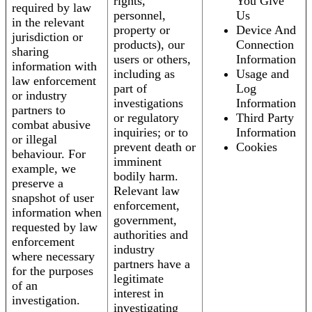
rights,
You Give
required by law
personnel,
Us
in the relevant
property or
Device And
jurisdiction or
products), our
Connection
sharing
users or others,
Information
information with
including as
Usage and
law enforcement
part of
Log
or industry
investigations
Information
partners to
or regulatory
Third Party
combat abusive
inquiries; or to
Information
or illegal
prevent death or
Cookies
behaviour. For
imminent
example, we
bodily harm.
preserve a
Relevant law
snapshot of user
enforcement,
information when
government,
requested by law
authorities and
enforcement
industry
where necessary
partners have a
for the purposes
legitimate
of an
interest in
investigation.
investigating