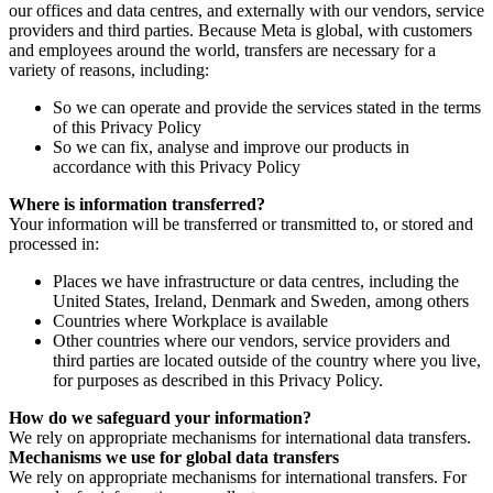
our offices and data centres, and externally with our vendors, service
providers and third parties. Because Meta is global, with customers
and employees around the world, transfers are necessary for a
variety of reasons, including:
So we can operate and provide the services stated in the terms
of this Privacy Policy
So we can fix, analyse and improve our products in
accordance with this Privacy Policy
Where is information transferred?
Your information will be transferred or transmitted to, or stored and
processed in:
Places we have infrastructure or data centres, including the
United States, Ireland, Denmark and Sweden, among others
Countries where Workplace is available
Other countries where our vendors, service providers and
third parties are located outside of the country where you live,
for purposes as described in this Privacy Policy.
How do we safeguard your information?
We rely on appropriate mechanisms for international data transfers.
Mechanisms we use for global data transfers
We rely on appropriate mechanisms for international transfers. For