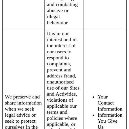
and combating
abusive or
illegal
behaviour.
It is in our
interest and in
the interest of
our users to
respond to
complaints,
prevent and
address fraud,
unauthorised
use of our Sites
and Activities,
We preserve and
Your
violations of
share information
Contact
applicable our
when we seek
Information
terms and
legal advice or
Information
policies where
seek to protect
You Give
applicable, or
ourselves in the
Us