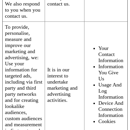
We also respond
contact us.
to you when you
contact us.
To provide,
personalise,
measure and
improve our
Your
marketing and
Contact
advertising, we:
Information
Use your
Information
information for
It is in our
You Give
targeted ads,
interest to
Us
including via first
undertake
Usage And
party and third
marketing and
Log
party networks
advertising
Information
and for creating
activities.
Device And
lookalike
Connection
audiences,
Information
custom audiences
Cookies
and measurement