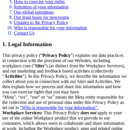
How to exercise your rights
Retention of your information
Our global operations
Our legal bases for processing
Updates to the Privacy Policy
Who is responsible for your information
Contact Us
1. Legal Information
This privacy policy (“
Privacy Policy
”) explains our data practices
in connection with the provision of our Websites, including
workplace.com (“
Sites
”) (as distinct from the Workplace Services),
and our marketing and feedback based activities (collectively
“
Activities
”). In this Privacy Policy, we describe the information we
collect about you in connection with our Sites and Activities. We
then explain how we process and share this information and how
you can exercise rights that you may have.
“Meta”, “we”, “our” or “us” means the Meta entity responsible for
the collection and use of personal data under this Privacy Policy as
set out in
“Who is responsible for your information”.
Workplace Services:
This Privacy Policy
does not
apply to your
use of the online Workplace product that we provide to our
customers, which allows users to collaborate and share information
at work, including the Workplace product, apps and related online