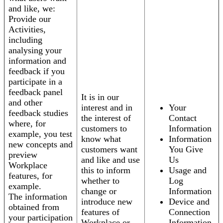
and like, we:
Provide our
Activities,
including
analysing your
information and
feedback if you
participate in a
feedback panel
It is in our
and other
interest and in
Your
feedback studies
the interest of
Contact
where, for
customers to
Information
example, you test
know what
Information
new concepts and
customers want
You Give
preview
and like and use
Us
Workplace
this to inform
Usage and
features, for
whether to
Log
example.
change or
Information
The information
introduce new
Device and
obtained from
features of
Connection
your participation
Workplace or
Information