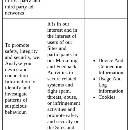
in first party and
third party ad
networks
It is in our
interest and in
the interest of
users of our
To promote
Sites and
safety, integrity
participants in
and security, we:
our Marketing
Device And
Analyse your
and Feedback
Connection
device and
Activities to
Information
connection
secure related
Usage And
Information to
systems and
Log
identify and
fight spam,
Information
investigate
threats, abuse,
Cookies
patterns of
or infringement
suspicious
activities and
behaviour.
promote safety
and security on
the Sites and