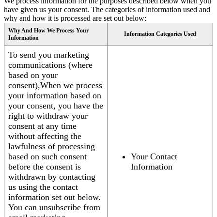
We process information for the purposes described below when you
have given us your consent. The categories of information used and
why and how it is processed are set out below:
Why And How We Process Your
Information Categories Used
Information
To send you marketing
communications (where
based on your
consent),When we process
your information based on
your consent, you have the
right to withdraw your
consent at any time
without affecting the
lawfulness of processing
based on such consent
Your Contact
before the consent is
Information
withdrawn by contacting
us using the contact
information set out below.
You can unsubscribe from