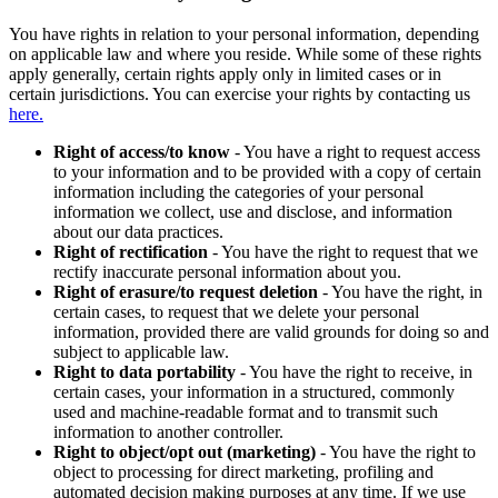
You have rights in relation to your personal information, depending
on applicable law and where you reside. While some of these rights
apply generally, certain rights apply only in limited cases or in
certain jurisdictions. You can exercise your rights by contacting us
here.
Right of access/to know
- You have a right to request access
to your information and to be provided with a copy of certain
information including the categories of your personal
information we collect, use and disclose, and information
about our data practices.
Right of rectification
- You have the right to request that we
rectify inaccurate personal information about you.
Right of erasure/to request deletion
- You have the right, in
certain cases, to request that we delete your personal
information, provided there are valid grounds for doing so and
subject to applicable law.
Right to data portability
- You have the right to receive, in
certain cases, your information in a structured, commonly
used and machine-readable format and to transmit such
information to another controller.
Right to object/opt out (marketing)
- You have the right to
object to processing for direct marketing, profiling and
automated decision making purposes at any time. If we use