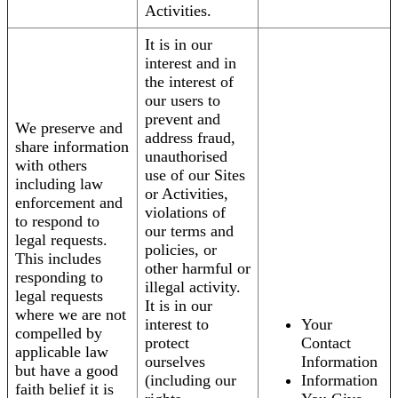
Activities.
It is in our
interest and in
the interest of
our users to
prevent and
We preserve and
address fraud,
share information
unauthorised
with others
use of our Sites
including law
or Activities,
enforcement and
violations of
to respond to
our terms and
legal requests.
policies, or
This includes
other harmful or
responding to
illegal activity.
legal requests
It is in our
where we are not
interest to
Your
compelled by
protect
Contact
applicable law
ourselves
Information
but have a good
(including our
Information
faith belief it is