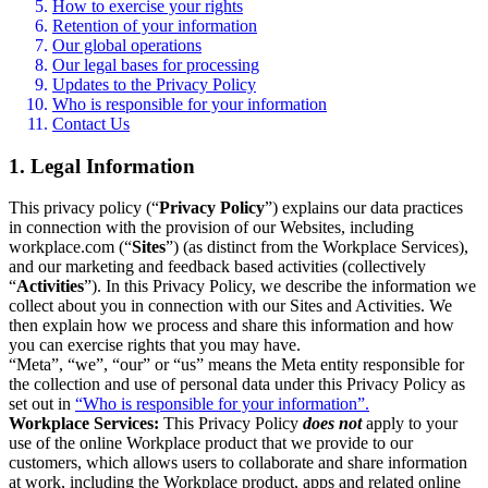
How to exercise your rights
Retention of your information
Our global operations
Our legal bases for processing
Updates to the Privacy Policy
Who is responsible for your information
Contact Us
1. Legal Information
This privacy policy (“
Privacy Policy
”) explains our data practices
in connection with the provision of our Websites, including
workplace.com (“
Sites
”) (as distinct from the Workplace Services),
and our marketing and feedback based activities (collectively
“
Activities
”). In this Privacy Policy, we describe the information we
collect about you in connection with our Sites and Activities. We
then explain how we process and share this information and how
you can exercise rights that you may have.
“Meta”, “we”, “our” or “us” means the Meta entity responsible for
the collection and use of personal data under this Privacy Policy as
set out in
“Who is responsible for your information”.
Workplace Services:
This Privacy Policy
does not
apply to your
use of the online Workplace product that we provide to our
customers, which allows users to collaborate and share information
at work, including the Workplace product, apps and related online