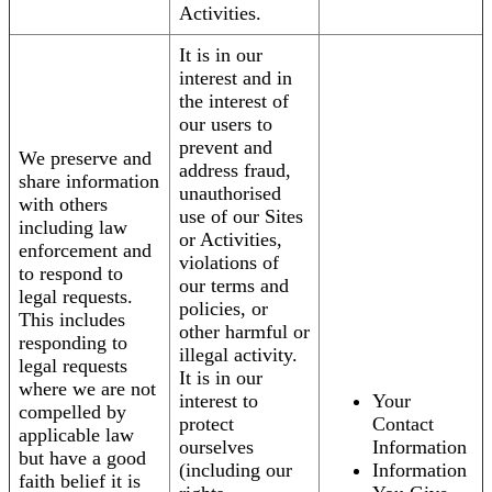
Activities.
It is in our
interest and in
the interest of
our users to
prevent and
We preserve and
address fraud,
share information
unauthorised
with others
use of our Sites
including law
or Activities,
enforcement and
violations of
to respond to
our terms and
legal requests.
policies, or
This includes
other harmful or
responding to
illegal activity.
legal requests
It is in our
where we are not
interest to
Your
compelled by
protect
Contact
applicable law
ourselves
Information
but have a good
(including our
Information
faith belief it is