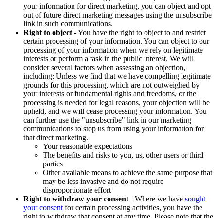
your information for direct marketing, you can object and opt
out of future direct marketing messages using the unsubscribe
link in such communications.
Right to object
- You have the right to object to and restrict
certain processing of your information. You can object to our
processing of your information when we rely on legitimate
interests or perform a task in the public interest. We will
consider several factors when assessing an objection,
including: Unless we find that we have compelling legitimate
grounds for this processing, which are not outweighed by
your interests or fundamental rights and freedoms, or the
processing is needed for legal reasons, your objection will be
upheld, and we will cease processing your information. You
can further use the "unsubscribe" link in our marketing
communications to stop us from using your information for
that direct marketing.
Your reasonable expectations
The benefits and risks to you, us, other users or third
parties
Other available means to achieve the same purpose that
may be less invasive and do not require
disproportionate effort
Right to withdraw your consent
- Where we have
sought
your consent
for certain processing activities, you have the
right to withdraw that consent at any time. Please note that the