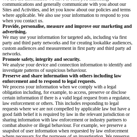
communications and generally communicate with you about our
Sites and Activities, and let you know about our policies and terms
where applicable. We also use your information to respond to you
when you contact us.
Provide, personalise, measure and improve our marketing and
advertising.
We may use your information for targeted ads, including via first
party and third party networks and for creating lookalike audiences,
custom audiences and measurement in first party and third party ad
networks.
Promote safety, integrity and security.
We analyse your device and connection information to identify and
investigate patterns of suspicious behaviour.
Preserve and share information with others including law
enforcement and to respond to legal requests.
We process your information when we comply with a legal
obligation including, for example, to access, preserve or disclose
certain information if there is a valid legal request from a regulator,
law enforcement or others. This includes responding to legal
requests where we are not compelled by applicable law but have a
good faith belief it is required by law in the relevant jurisdiction or
sharing information with law enforcement or industry partners to
combat abusive or illegal behaviour. For example, we preserve a
snapshot of user information when requested by law enforcement
where necessary for the purposes of an investigation. We preserve