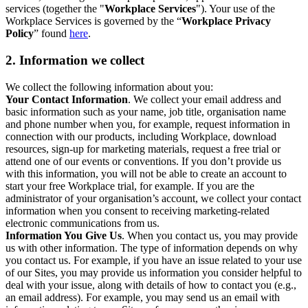
services (together the "
Workplace Services
"). Your use of the
Workplace Services is governed by the “
Workplace Privacy
Policy
” found
here
.
2. Information we collect
We collect the following information about you:
Your Contact Information
. We collect your email address and
basic information such as your name, job title, organisation name
and phone number when you, for example, request information in
connection with our products, including Workplace, download
resources, sign-up for marketing materials, request a free trial or
attend one of our events or conventions. If you don’t provide us
with this information, you will not be able to create an account to
start your free Workplace trial, for example. If you are the
administrator of your organisation’s account, we collect your contact
information when you consent to receiving marketing-related
electronic communications from us.
Information You Give Us
. When you contact us, you may provide
us with other information. The type of information depends on why
you contact us. For example, if you have an issue related to your use
of our Sites, you may provide us information you consider helpful to
deal with your issue, along with details of how to contact you (e.g.,
an email address). For example, you may send us an email with