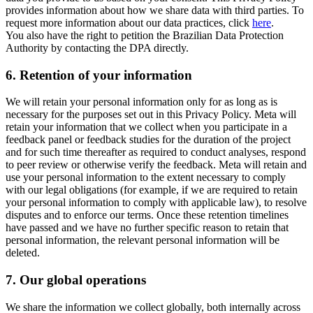
provides information about how we share data with third parties. To
request more information about our data practices, click
here
.
You also have the right to petition the Brazilian Data Protection
Authority by contacting the DPA directly.
6.
Retention of your information
We will retain your personal information only for as long as is
necessary for the purposes set out in this Privacy Policy. Meta will
retain your information that we collect when you participate in a
feedback panel or feedback studies for the duration of the project
and for such time thereafter as required to conduct analyses, respond
to peer review or otherwise verify the feedback. Meta will retain and
use your personal information to the extent necessary to comply
with our legal obligations (for example, if we are required to retain
your personal information to comply with applicable law), to resolve
disputes and to enforce our terms. Once these retention timelines
have passed and we have no further specific reason to retain that
personal information, the relevant personal information will be
deleted.
7.
Our global operations
We share the information we collect globally, both internally across