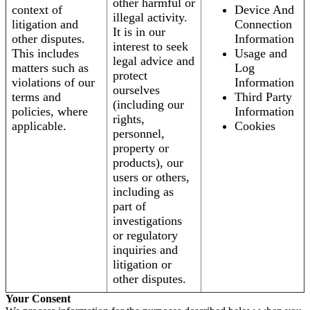
other harmful or
context of
Device And
illegal activity.
litigation and
Connection
It is in our
other disputes.
Information
interest to seek
This includes
Usage and
legal advice and
matters such as
Log
protect
violations of our
Information
ourselves
terms and
Third Party
(including our
policies, where
Information
rights,
applicable.
Cookies
personnel,
property or
products), our
users or others,
including as
part of
investigations
or regulatory
inquiries and
litigation or
other disputes.
Your Consent