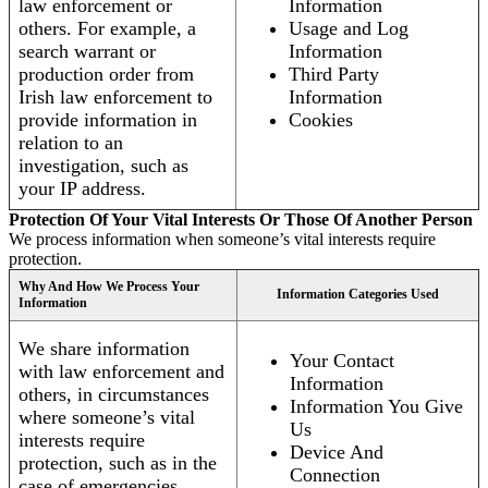
law enforcement or
Information
others. For example, a
Usage and Log
search warrant or
Information
production order from
Third Party
Irish law enforcement to
Information
provide information in
Cookies
relation to an
investigation, such as
your IP address.
Protection Of Your Vital Interests Or Those Of Another Person
We process information when someone’s vital interests require
protection.
Why And How We Process Your
Information Categories Used
Information
We share information
Your Contact
with law enforcement and
Information
others, in circumstances
Information You Give
where someone’s vital
Us
interests require
Device And
protection, such as in the
Connection
case of emergencies.