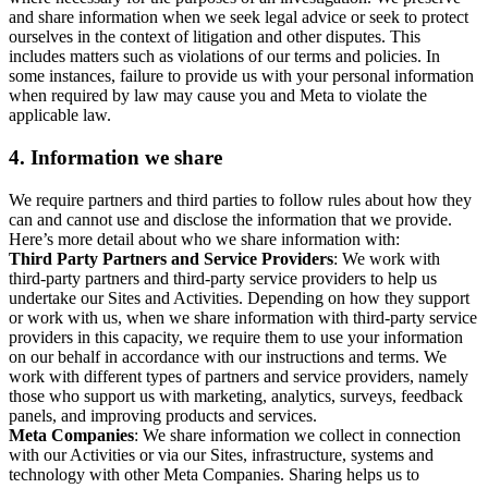
and share information when we seek legal advice or seek to protect
ourselves in the context of litigation and other disputes. This
includes matters such as violations of our terms and policies. In
some instances, failure to provide us with your personal information
when required by law may cause you and Meta to violate the
applicable law.
4.
Information we share
We require partners and third parties to follow rules about how they
can and cannot use and disclose the information that we provide.
Here’s more detail about who we share information with:
Third Party Partners and Service Providers
: We work with
third-party partners and third-party service providers to help us
undertake our Sites and Activities. Depending on how they support
or work with us, when we share information with third-party service
providers in this capacity, we require them to use your information
on our behalf in accordance with our instructions and terms. We
work with different types of partners and service providers, namely
those who support us with marketing, analytics, surveys, feedback
panels, and improving products and services.
Meta Companies
: We share information we collect in connection
with our Activities or via our Sites, infrastructure, systems and
technology with other Meta Companies. Sharing helps us to