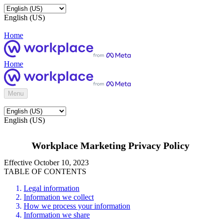
English (US)
Home
Home
Menu
English (US)
Workplace Marketing Privacy Policy
Effective October 10, 2023
TABLE OF CONTENTS
Legal information
Information we collect
How we process your information
Information we share