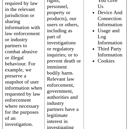
rights,
You Give
required by law
personnel,
Us
in the relevant
property or
Device And
jurisdiction or
products), our
Connection
sharing
users or others,
Information
information with
including as
Usage and
law enforcement
part of
Log
or industry
investigations
Information
partners to
or regulatory
Third Party
combat abusive
inquiries; or to
Information
or illegal
prevent death or
Cookies
behaviour. For
imminent
example, we
bodily harm.
preserve a
Relevant law
snapshot of user
enforcement,
information when
government,
requested by law
authorities and
enforcement
industry
where necessary
partners have a
for the purposes
legitimate
of an
interest in
investigation.
investigating