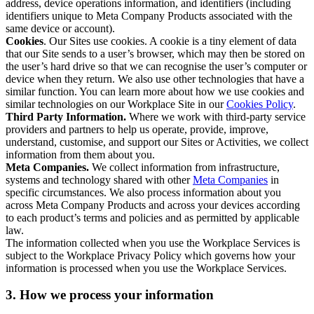
address, device operations information, and identifiers (including
identifiers unique to Meta Company Products associated with the
same device or account).
Cookies
. Our Sites use cookies. A cookie is a tiny element of data
that our Site sends to a user’s browser, which may then be stored on
the user’s hard drive so that we can recognise the user’s computer or
device when they return. We also use other technologies that have a
similar function. You can learn more about how we use cookies and
similar technologies on our Workplace Site in our
Cookies Policy
.
Third Party Information.
Where we work with third-party service
providers and partners to help us operate, provide, improve,
understand, customise, and support our Sites or Activities, we collect
information from them about you.
Meta Companies.
We collect information from infrastructure,
systems and technology shared with other
Meta Companies
in
specific circumstances. We also process information about you
across Meta Company Products and across your devices according
to each product’s terms and policies and as permitted by applicable
law.
The information collected when you use the Workplace Services is
subject to the Workplace Privacy Policy which governs how your
information is processed when you use the Workplace Services.
3. How we process your information