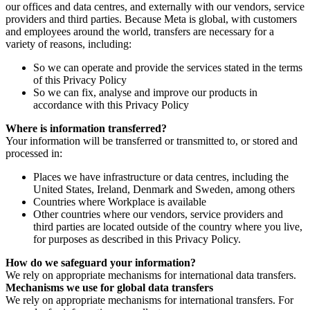
our offices and data centres, and externally with our vendors, service
providers and third parties. Because Meta is global, with customers
and employees around the world, transfers are necessary for a
variety of reasons, including:
So we can operate and provide the services stated in the terms
of this Privacy Policy
So we can fix, analyse and improve our products in
accordance with this Privacy Policy
Where is information transferred?
Your information will be transferred or transmitted to, or stored and
processed in:
Places we have infrastructure or data centres, including the
United States, Ireland, Denmark and Sweden, among others
Countries where Workplace is available
Other countries where our vendors, service providers and
third parties are located outside of the country where you live,
for purposes as described in this Privacy Policy.
How do we safeguard your information?
We rely on appropriate mechanisms for international data transfers.
Mechanisms we use for global data transfers
We rely on appropriate mechanisms for international transfers. For