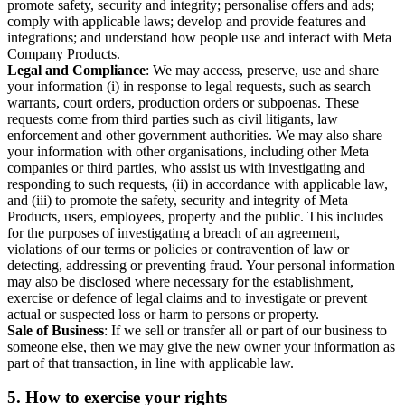
promote safety, security and integrity; personalise offers and ads;
comply with applicable laws; develop and provide features and
integrations; and understand how people use and interact with Meta
Company Products.
Legal and Compliance
: We may access, preserve, use and share
your information (i) in response to legal requests, such as search
warrants, court orders, production orders or subpoenas. These
requests come from third parties such as civil litigants, law
enforcement and other government authorities. We may also share
your information with other organisations, including other Meta
companies or third parties, who assist us with investigating and
responding to such requests, (ii) in accordance with applicable law,
and (iii) to promote the safety, security and integrity of Meta
Products, users, employees, property and the public. This includes
for the purposes of investigating a breach of an agreement,
violations of our terms or policies or contravention of law or
detecting, addressing or preventing fraud. Your personal information
may also be disclosed where necessary for the establishment,
exercise or defence of legal claims and to investigate or prevent
actual or suspected loss or harm to persons or property.
Sale of Business
: If we sell or transfer all or part of our business to
someone else, then we may give the new owner your information as
part of that transaction, in line with applicable law.
5.
How to exercise your rights