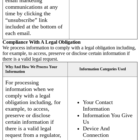
email marketing
communications at any
time by clicking the
“unsubscribe” link
included at the bottom of
each email.
Compliance With A Legal Obligation
We process information to comply with a legal obligation including,
for example, to access, preserve or disclose certain information if
there is a valid legal request.
Why And How We Process Your
Information Categories Used
Information
For processing
information when we
comply with a legal
obligation including, for
Your Contact
example, to access,
Information
preserve or disclose
Information You Give
certain information if
Us
there is a valid legal
Device And
request from a regulator,
Connection