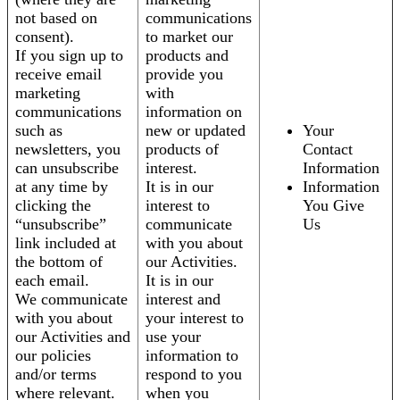
not based on
communications
consent).
to market our
If you sign up to
products and
receive email
provide you
marketing
with
communications
information on
such as
new or updated
Your
newsletters, you
products of
Contact
can unsubscribe
interest.
Information
at any time by
It is in our
Information
clicking the
interest to
You Give
“unsubscribe”
communicate
Us
link included at
with you about
the bottom of
our Activities.
each email.
It is in our
We communicate
interest and
with you about
your interest to
our Activities and
use your
our policies
information to
and/or terms
respond to you
where relevant.
when you