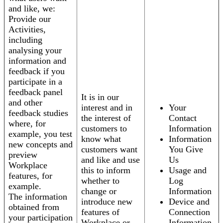
and like, we:
Provide our
Activities,
including
analysing your
information and
feedback if you
participate in a
feedback panel
It is in our
and other
interest and in
Your
feedback studies
the interest of
Contact
where, for
customers to
Information
example, you test
know what
Information
new concepts and
customers want
You Give
preview
and like and use
Us
Workplace
this to inform
Usage and
features, for
whether to
Log
example.
change or
Information
The information
introduce new
Device and
obtained from
features of
Connection
your participation
Workplace or
Information