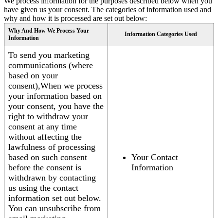
We process information for the purposes described below when you
have given us your consent. The categories of information used and
why and how it is processed are set out below:
Why And How We Process Your
Information Categories Used
Information
To send you marketing
communications (where
based on your
consent),When we process
your information based on
your consent, you have the
right to withdraw your
consent at any time
without affecting the
lawfulness of processing
based on such consent
Your Contact
before the consent is
Information
withdrawn by contacting
us using the contact
information set out below.
You can unsubscribe from