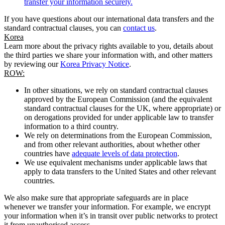
transfer your information securely.
If you have questions about our international data transfers and the
standard contractual clauses, you can
contact us
.
Korea
Learn more about the privacy rights available to you, details about
the third parties we share your information with, and other matters
by reviewing our
Korea Privacy Notice
.
ROW:
In other situations, we rely on standard contractual clauses
approved by the European Commission (and the equivalent
standard contractual clauses for the UK, where appropriate) or
on derogations provided for under applicable law to transfer
information to a third country.
We rely on determinations from the European Commission,
and from other relevant authorities, about whether other
countries have
adequate levels of data protection
.
We use equivalent mechanisms under applicable laws that
apply to data transfers to the United States and other relevant
countries.
We also make sure that appropriate safeguards are in place
whenever we transfer your information. For example, we encrypt
your information when it’s in transit over public networks to protect
it from unauthorised access.