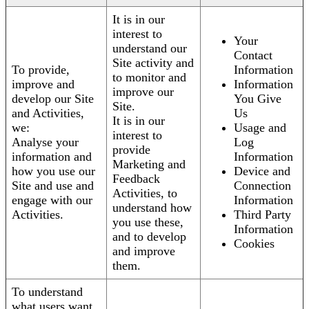
It is in our
interest to
Your
understand our
Contact
Site activity and
To provide,
Information
to monitor and
improve and
Information
improve our
develop our Site
You Give
Site.
and Activities,
Us
It is in our
we:
Usage and
interest to
Analyse your
Log
provide
information and
Information
Marketing and
how you use our
Device and
Feedback
Site and use and
Connection
Activities, to
engage with our
Information
understand how
Activities.
Third Party
you use these,
Information
and to develop
Cookies
and improve
them.
To understand
what users want