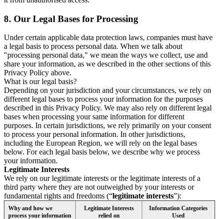
8.
Our Legal Bases for Processing
Under certain applicable data protection laws, companies must have
a legal basis to process personal data. When we talk about
"processing personal data," we mean the ways we collect, use and
share your information, as we described in the other sections of this
Privacy Policy above.
What is our legal basis?
Depending on your jurisdiction and your circumstances, we rely on
different legal bases to process your information for the purposes
described in this Privacy Policy. We may also rely on different legal
bases when processing your same information for different
purposes. In certain jurisdictions, we rely primarily on your consent
to process your personal information. In other jurisdictions,
including the European Region, we will rely on the legal bases
below. For each legal basis below, we describe why we process
your information.
Legitimate Interests
We rely on our legitimate interests or the legitimate interests of a
third party where they are not outweighed by your interests or
fundamental rights and freedoms (“
legitimate interests
”):
Why and how we
Legitimate Interests
Information Categories
process your information
relied on
Used