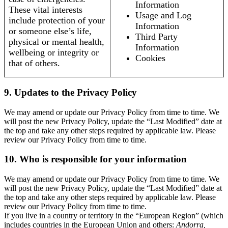
Information
These vital interests
Usage and Log
include protection of your
Information
or someone else’s life,
Third Party
physical or mental health,
Information
wellbeing or integrity or
Cookies
that of others.
9. Updates to the Privacy Policy
We may amend or update our Privacy Policy from time to time. We
will post the new Privacy Policy, update the “Last Modified” date at
the top and take any other steps required by applicable law. Please
review our Privacy Policy from time to time.
10. Who is responsible for your information
We may amend or update our Privacy Policy from time to time. We
will post the new Privacy Policy, update the “Last Modified” date at
the top and take any other steps required by applicable law. Please
review our Privacy Policy from time to time.
If you live in a country or territory in the “European Region” (which
includes countries in the European Union and others:
Andorra,