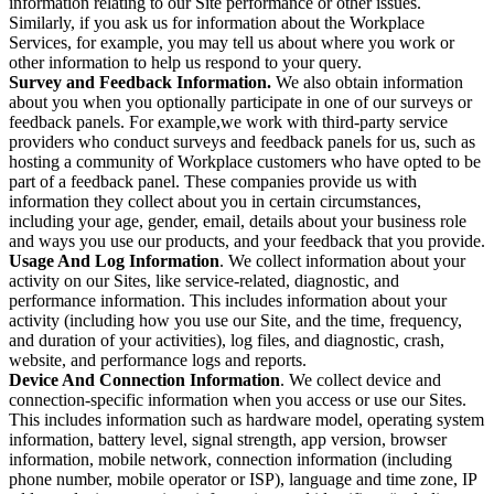
information relating to our Site performance or other issues.
Similarly, if you ask us for information about the Workplace
Services, for example, you may tell us about where you work or
other information to help us respond to your query.
Survey and Feedback Information.
We also obtain information
about you when you optionally participate in one of our surveys or
feedback panels. For example,we work with third-party service
providers who conduct surveys and feedback panels for us, such as
hosting a community of Workplace customers who have opted to be
part of a feedback panel. These companies provide us with
information they collect about you in certain circumstances,
including your age, gender, email, details about your business role
and ways you use our products, and your feedback that you provide.
Usage And Log Information
. We collect information about your
activity on our Sites, like service-related, diagnostic, and
performance information. This includes information about your
activity (including how you use our Site, and the time, frequency,
and duration of your activities), log files, and diagnostic, crash,
website, and performance logs and reports.
Device And Connection Information
. We collect device and
connection-specific information when you access or use our Sites.
This includes information such as hardware model, operating system
information, battery level, signal strength, app version, browser
information, mobile network, connection information (including
phone number, mobile operator or ISP), language and time zone, IP