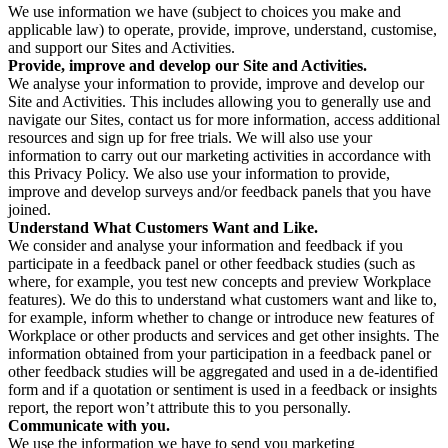
We use information we have (subject to choices you make and
applicable law) to operate, provide, improve, understand, customise,
and support our Sites and Activities.
Provide, improve and develop our Site and Activities.
We analyse your information to provide, improve and develop our
Site and Activities. This includes allowing you to generally use and
navigate our Sites, contact us for more information, access additional
resources and sign up for free trials. We will also use your
information to carry out our marketing activities in accordance with
this Privacy Policy. We also use your information to provide,
improve and develop surveys and/or feedback panels that you have
joined.
Understand What Customers Want and Like.
We consider and analyse your information and feedback if you
participate in a feedback panel or other feedback studies (such as
where, for example, you test new concepts and preview Workplace
features). We do this to understand what customers want and like to,
for example, inform whether to change or introduce new features of
Workplace or other products and services and get other insights. The
information obtained from your participation in a feedback panel or
other feedback studies will be aggregated and used in a de-identified
form and if a quotation or sentiment is used in a feedback or insights
report, the report won’t attribute this to you personally.
Communicate with you.
We use the information we have to send you marketing