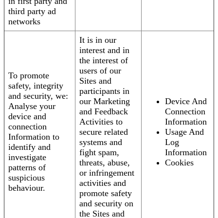
in first party and
third party ad
networks
It is in our
interest and in
the interest of
users of our
To promote
Sites and
safety, integrity
participants in
and security, we:
our Marketing
Device And
Analyse your
and Feedback
Connection
device and
Activities to
Information
connection
secure related
Usage And
Information to
systems and
Log
identify and
fight spam,
Information
investigate
threats, abuse,
Cookies
patterns of
or infringement
suspicious
activities and
behaviour.
promote safety
and security on
the Sites and