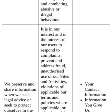
and combating
abusive or
illegal
behaviour.
It is in our
interest and in
the interest of
our users to
respond to
complaints,
prevent and
address fraud,
unauthorised
use of our Sites
and Activities,
We preserve and
Your
violations of
share information
Contact
applicable our
when we seek
Information
terms and
legal advice or
Information
policies where
seek to protect
You Give
applicable, or
ourselves in the
Us