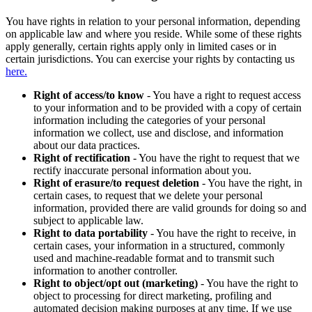
You have rights in relation to your personal information, depending
on applicable law and where you reside. While some of these rights
apply generally, certain rights apply only in limited cases or in
certain jurisdictions. You can exercise your rights by contacting us
here.
Right of access/to know
- You have a right to request access
to your information and to be provided with a copy of certain
information including the categories of your personal
information we collect, use and disclose, and information
about our data practices.
Right of rectification
- You have the right to request that we
rectify inaccurate personal information about you.
Right of erasure/to request deletion
- You have the right, in
certain cases, to request that we delete your personal
information, provided there are valid grounds for doing so and
subject to applicable law.
Right to data portability
- You have the right to receive, in
certain cases, your information in a structured, commonly
used and machine-readable format and to transmit such
information to another controller.
Right to object/opt out (marketing)
- You have the right to
object to processing for direct marketing, profiling and
automated decision making purposes at any time. If we use