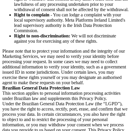
lawfulness of any processing undertaken prior to your
withdrawal of consent shall not be affected by the withdrawal.
Right to complain
- You can lodge a complaint with your
local supervisory authority. Meta Platforms Ireland Limited's
lead supervisory authority is the Irish Data Protection
Commission.
Right to non-discrimination:
We will not discriminate
against you for exercising any of these rights.
Please note that to protect your information and the integrity of our
Marketing Services, we may need to verify your identity before
processing your request. In some cases we may need to collect
additional information to verify your identity, such as a government
issued ID in some jurisdictions. Under certain laws, you may
exercise these rights yourself or you may designate an authorised
agent to make these requests on your behalf.
Brazilian General Data Protection Law
This section applies to personal information processing activities
under Brazilian law and supplements this Privacy Policy.
Under the Brazilian General Data Protection Law (the “LGPD”),
you have the right to access, rectify, port, erase, and confirm that we
process your data. In certain circumstances, you also have the right
to object to and to restrict the processing of your personal
information, or you may withdraw your consent when we process
data you provide to us based on your consent. This Privacy Policy