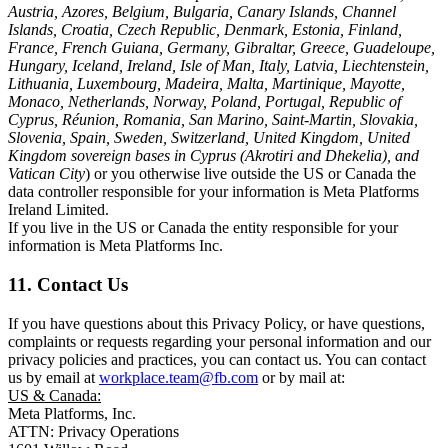
Austria, Azores, Belgium, Bulgaria, Canary Islands, Channel
Islands, Croatia, Czech Republic, Denmark, Estonia, Finland,
France, French Guiana, Germany, Gibraltar, Greece, Guadeloupe,
Hungary, Iceland, Ireland, Isle of Man, Italy, Latvia, Liechtenstein,
Lithuania, Luxembourg, Madeira, Malta, Martinique, Mayotte,
Monaco, Netherlands, Norway, Poland, Portugal, Republic of
Cyprus, Réunion, Romania, San Marino, Saint-Martin, Slovakia,
Slovenia, Spain, Sweden, Switzerland, United Kingdom, United
Kingdom sovereign bases in Cyprus (Akrotiri and Dhekelia), and
Vatican City
) or you otherwise live outside the US or Canada the
data controller responsible for your information is Meta Platforms
Ireland Limited.
If you live in the US or Canada the entity responsible for your
information is Meta Platforms Inc.
11. Contact Us
If you have questions about this Privacy Policy, or have questions,
complaints or requests regarding your personal information and our
privacy policies and practices, you can contact us. You can contact
us by email at
workplace.team@fb.com
or by mail at:
US & Canada:
Meta Platforms, Inc.
ATTN: Privacy Operations