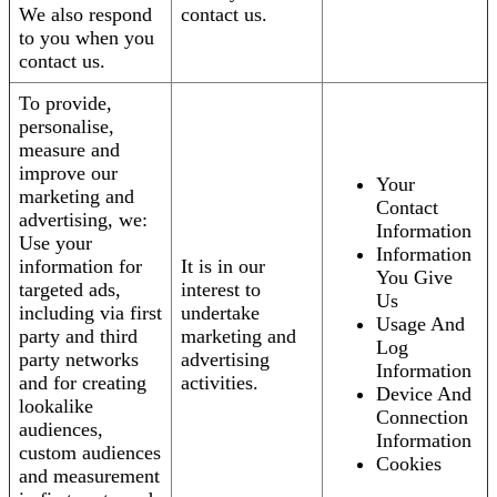
We also respond
contact us.
to you when you
contact us.
To provide,
personalise,
measure and
improve our
Your
marketing and
Contact
advertising, we:
Information
Use your
Information
information for
It is in our
You Give
targeted ads,
interest to
Us
including via first
undertake
Usage And
party and third
marketing and
Log
party networks
advertising
Information
and for creating
activities.
Device And
lookalike
Connection
audiences,
Information
custom audiences
Cookies
and measurement