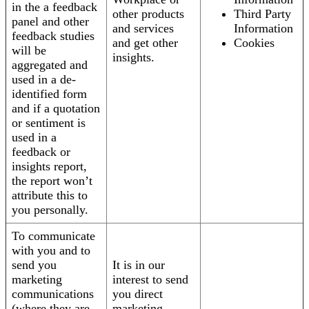
in the a feedback
other products
Third Party
panel and other
and services
Information
feedback studies
and get other
Cookies
will be
insights.
aggregated and
used in a de-
identified form
and if a quotation
or sentiment is
used in a
feedback or
insights report,
the report won’t
attribute this to
you personally.
To communicate
with you and to
send you
It is in our
marketing
interest to send
communications
you direct
(where they are
marketing