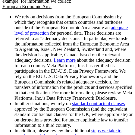
example, for information we collect:
European Economic Area
We rely on decisions from the European Commission by
which they recognise that certain countries and territories
outside of the European Economic Area ensure an
adequate
level of protection
for personal data. These decisions are
referred to as “adequacy decisions.” In particular, we transfer
the information collected from the European Economic Area
to Argentina, Israel, New Zealand, Switzerland and, where
the decision is applicable, Canada based on the relevant
adequacy decisions.
Learn more
about the adequacy decision
for each country.Meta Platforms, Inc. has certified its
participation in the EU-U.S. Data Privacy Framework. We
rely on the EU-U.S. Data Privacy Framework, and the
European Commission’s related adequacy decision, for
transfers of information for the products and services specified
in that certification. For more information, please review Meta
Platforms, Inc.’s Data Privacy Framework Disclosure.
In other situations, we rely on
standard contractual clauses
approved by the European Commission (and the equivalent
standard contractual clauses for the UK, where appropriate) or
on derogations provided for under applicable law to transfer
information to a third country.
In addition, please review the additional
steps we take to