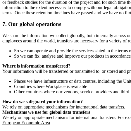
or feedback studies for the duration of the project and for such time t
information to the extent necessary to comply with our legal obligatio
terms. Once these retention timelines have passed and we have no furthe
7.
Our global operations
We share the information we collect globally, both internally across o
employees around the world, transfers are necessary for a variety of r
So we can operate and provide the services stated in the terms o
So we can fix, analyse and improve our products in accordance 
Where is information transferred?
Your information will be transferred or transmitted to, or stored and p
Places we have infrastructure or data centres, including the U
Countries where Workplace is available
Other countries where our vendors, service providers and third p
How do we safeguard your information?
We rely on appropriate mechanisms for international data transfers.
Mechanisms we use for global data transfers
We rely on appropriate mechanisms for international transfers. For ex
European Economic Area