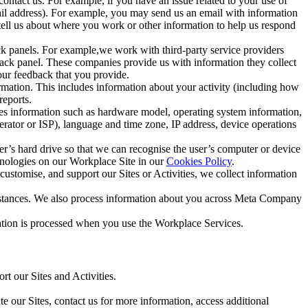
ntact us. For example, if you have an issue related to your use of
mail address). For example, you may send us an email with information
 tell us about where you work or other information to help us respond
ck panels. For example,we work with third-party service providers
ack panel. These companies provide us with information they collect
our feedback that you provide.
ormation. This includes information about your activity (including how
reports.
des information such as hardware model, operating system information,
rator or ISP), language and time zone, IP address, device operations
ser’s hard drive so that we can recognise the user’s computer or device
hnologies on our Workplace Site in our
Cookies Policy
.
ustomise, and support our Sites or Activities, we collect information
mstances. We also process information about you across Meta Company
tion is processed when you use the Workplace Services.
t our Sites and Activities.
e our Sites, contact us for more information, access additional