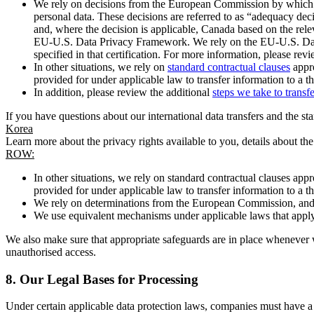
We rely on decisions from the European Commission by which th
personal data. These decisions are referred to as “adequacy dec
and, where the decision is applicable, Canada based on the rel
EU-U.S. Data Privacy Framework. We rely on the EU-U.S. Data 
specified in that certification. For more information, please r
In other situations, we rely on
standard contractual clauses
appro
provided for under applicable law to transfer information to a th
In addition, please review the additional
steps we take to transf
If you have questions about our international data transfers and the s
Korea
Learn more about the privacy rights available to you, details about th
ROW:
In other situations, we rely on standard contractual clauses a
provided for under applicable law to transfer information to a th
We rely on determinations from the European Commission, and f
We use equivalent mechanisms under applicable laws that apply t
We also make sure that appropriate safeguards are in place whenever w
unauthorised access.
8.
Our Legal Bases for Processing
Under certain applicable data protection laws, companies must have a