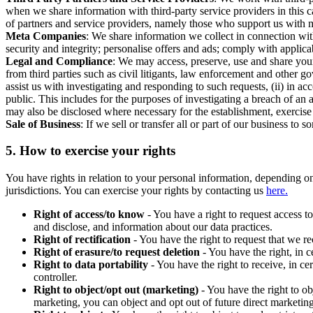
when we share information with third-party service providers in this 
of partners and service providers, namely those who support us with m
Meta Companies
: We share information we collect in connection wit
security and integrity; personalise offers and ads; comply with appl
Legal and Compliance
: We may access, preserve, use and share your
from third parties such as civil litigants, law enforcement and other 
assist us with investigating and responding to such requests, (ii) in a
public. This includes for the purposes of investigating a breach of an 
may also be disclosed where necessary for the establishment, exercise o
Sale of Business
: If we sell or transfer all or part of our business t
5.
How to exercise your rights
You have rights in relation to your personal information, depending on
jurisdictions. You can exercise your rights by contacting us
here.
Right of access/to know
- You have a right to request access t
and disclose, and information about our data practices.
Right of rectification
- You have the right to request that we r
Right of erasure/to request deletion
- You have the right, in c
Right to data portability
- You have the right to receive, in c
controller.
Right to object/opt out (marketing)
- You have the right to ob
marketing, you can object and opt out of future direct marketi