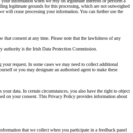
of your information when we rely on legitimate interests or perform a
lling legitimate grounds for this processing, which are not outweighed
 we will cease processing your information. You can further use the
aw that consent at any time. Please note that the lawfulness of any
y authority is the Irish Data Protection Commission.
ng your request. In some cases we may need to collect additional
yourself or you may designate an authorised agent to make these
your data. In certain circumstances, you also have the right to object
sed on your consent. This Privacy Policy provides information about
r information that we collect when you participate in a feedback panel