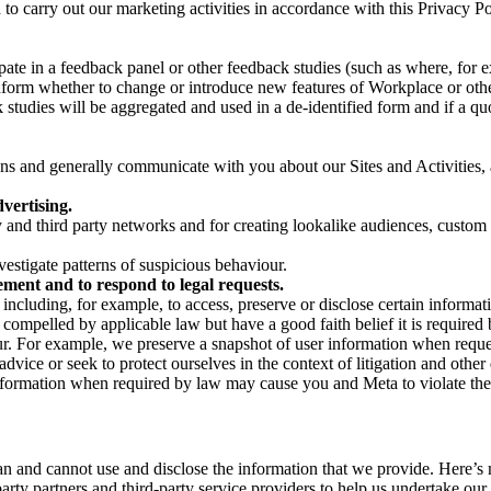
on to carry out our marketing activities in accordance with this Privacy
pate in a feedback panel or other feedback studies (such as where, fo
nform whether to change or introduce new features of Workplace or othe
studies will be aggregated and used in a de-identified form and if a quot
 and generally communicate with you about our Sites and Activities, 
vertising.
y and third party networks and for creating lookalike audiences, custom
estigate patterns of suspicious behaviour.
ment and to respond to legal requests.
luding, for example, to access, preserve or disclose certain information
compelled by applicable law but have a good faith belief it is required 
our. For example, we preserve a snapshot of user information when requ
ice or seek to protect ourselves in the context of litigation and other 
 information when required by law may cause you and Meta to violate the
can and cannot use and disclose the information that we provide. Here’
arty partners and third-party service providers to help us undertake ou