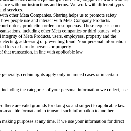
rdance with our instructions and terms. We work with different types
and services.
y with other Meta Companies. Sharing helps us to promote safety,
tand how people use and interact with Meta Company Products.
, court orders, production orders or subpoenas. These requests come
rganisations, including other Meta companies or third parties, who
nd integrity of Meta Products, users, employees, property and the
r detecting, addressing or preventing fraud. Your personal information
ted loss or harm to persons or property.
 that transaction, in line with applicable law.
nerally, certain rights apply only in limited cases or in certain
 including the categories of your personal information we collect, use
ed there are valid grounds for doing so and subject to applicable law.
ne-readable format and to transmit such information to another
n making purposes at any time. If we use your information for direct