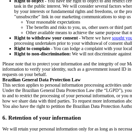
Right to object
- You have the right to object to and restrict c
task in the public interest. We will consider several factors w
by your interests or fundamental rights and freedoms, or the pr
"unsubscribe" link in our marketing communications to stop us 
Your reasonable expectations
The benefits and risks to you, us, other users or third part
Other available means to achieve the same purpose that ma
Right to withdraw your consent
- Where we have
sought you
processing undertaken prior to your withdrawal of consent shall
Right to complain
- You can lodge a complaint with your local 
Right to non-discrimination:
We will not discriminate against 
Please note that to protect your information and the integrity of our 
information to verify your identity, such as a government issued ID i
requests on your behalf.
Brazilian General Data Protection Law
This section applies to personal information processing activities und
Under the Brazilian General Data Protection Law (the “LGPD”), you have
to and to restrict the processing of your personal information, or y
how we share data with third parties. To request more information abo
You also have the right to petition the Brazilian Data Protection Autho
6.
Retention of your information
We will retain your personal information only for as long as is necessa