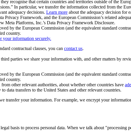
ey recognise that certain countries and territories outside of the Eu
isions.” In particular, we transfer the information collected from the
evant adequacy decisions.
Learn more
about the adequacy decision for eac
Privacy Framework, and the European Commission’s related adequacy de
eview Meta Platforms, Inc.’s Data Privacy Framework Disclosure.
ved by the European Commission (and the equivalent standard contract
ird country.
er your information securely.
tandard contractual clauses, you can
contact us
.
e third parties we share your information with, and other matters by re
pproved by the European Commission (and the equivalent standard contra
ird country.
rom other relevant authorities, about whether other countries have
ade
o data transfers to the United States and other relevant countries.
e transfer your information. For example, we encrypt your information w
 legal basis to process personal data. When we talk about "processing 