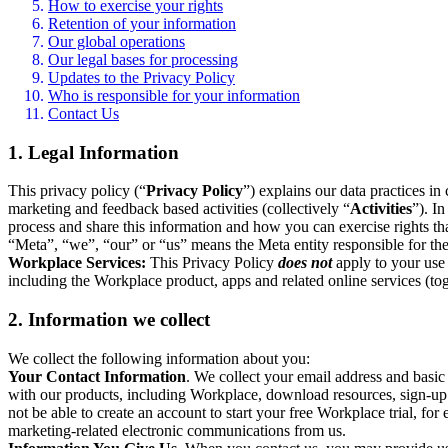
How to exercise your rights
Retention of your information
Our global operations
Our legal bases for processing
Updates to the Privacy Policy
Who is responsible for your information
Contact Us
1. Legal Information
This privacy policy (“
Privacy Policy
”) explains our data practices i
marketing and feedback based activities (collectively “
Activities
”). I
process and share this information and how you can exercise rights t
“Meta”, “we”, “our” or “us” means the Meta entity responsible for the 
Workplace Services:
This Privacy Policy
does not
apply to your use 
including the Workplace product, apps and related online services (tog
2. Information we collect
We collect the following information about you:
Your Contact Information
. We collect your email address and basi
with our products, including Workplace, download resources, sign-up fo
not be able to create an account to start your free Workplace trial, fo
marketing-related electronic communications from us.