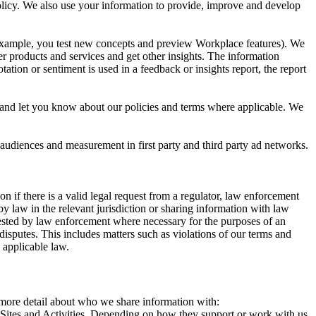
 Policy. We also use your information to provide, improve and develop
r example, you test new concepts and preview Workplace features). We
r products and services and get other insights. The information
ation or sentiment is used in a feedback or insights report, the report
and let you know about our policies and terms where applicable. We
 audiences and measurement in first party and third party ad networks.
 if there is a valid legal request from a regulator, law enforcement
by law in the relevant jurisdiction or sharing information with law
ested by law enforcement where necessary for the purposes of an
disputes. This includes matters such as violations of our terms and
 applicable law.
s more detail about who we share information with:
r Sites and Activities. Depending on how they support or work with us,