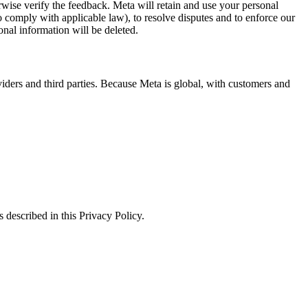
erwise verify the feedback. Meta will retain and use your personal
to comply with applicable law), to resolve disputes and to enforce our
onal information will be deleted.
viders and third parties. Because Meta is global, with customers and
 described in this Privacy Policy.