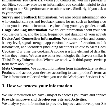
Information You Give Us
. When you contact us, you may provide us 
our Sites, you may provide us information you consider helpful to dea
relating to our Site performance or other issues. Similarly, if you as
to your query.
Survey and Feedback Information.
We also obtain information abo
who conduct surveys and feedback panels for us, such as hosting a c
about you in certain circumstances, including your age, gender, email
Usage And Log Information
. We collect information about your acti
you use our Site, and the time, frequency, and duration of your activiti
Device And Connection Information
. We collect device and connec
battery level, signal strength, app version, browser information, mob
information, and identifiers (including identifiers unique to Meta Co
Cookies
. Our Sites use cookies. A cookie is a tiny element of data th
when they return. We also use other technologies that have a similar
Third Party Information.
Where we work with third-party service pro
from them about you.
Meta Companies.
We collect information from infrastructure, syste
Products and across your devices according to each product’s terms an
The information collected when you use the Workplace Services is s
3. How we process your information
We use information we have (subject to choices you make and applicabl
Provide, improve and develop our Site and Activities.
We analyse your information to provide, improve and develop our Site 