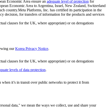
ropean Economic Area ensure an
adequate level of protection
for
 European Economic Area to Argentina, Israel, New Zealand, Switzerland
h country.Meta Platforms, Inc. has certified its participation in the
cision, for transfers of information for the products and services
ual clauses for the UK, where appropriate) or on derogations
viewing our
Korea Privacy Notice
.
ctual clauses for the UK, where appropriate) or on derogations
quate levels of data protection
.
hen it’s in transit over public networks to protect it from
personal data," we mean the ways we collect, use and share your