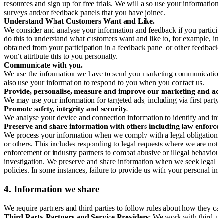
resources and sign up for free trials. We will also use your informati
surveys and/or feedback panels that you have joined.
Understand What Customers Want and Like.
We consider and analyse your information and feedback if you partici
do this to understand what customers want and like to, for example, i
obtained from your participation in a feedback panel or other feedback 
won’t attribute this to you personally.
Communicate with you.
We use the information we have to send you marketing communications
also use your information to respond to you when you contact us.
Provide, personalise, measure and improve our marketing and ad
We may use your information for targeted ads, including via first part
Promote safety, integrity and security.
We analyse your device and connection information to identify and inv
Preserve and share information with others including law enforce
We process your information when we comply with a legal obligation inc
or others. This includes responding to legal requests where we are not 
enforcement or industry partners to combat abusive or illegal behavi
investigation. We preserve and share information when we seek legal adv
policies. In some instances, failure to provide us with your personal
4.
Information we share
We require partners and third parties to follow rules about how they 
Third Party Partners and Service Providers
: We work with third-p