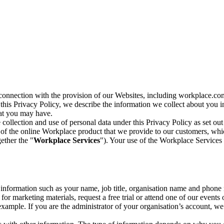
n connection with the provision of our Websites, including workplace.co
n this Privacy Policy, we describe the information we collect about you
hat you may have.
collection and use of personal data under this Privacy Policy as set out
of the online Workplace product that we provide to our customers, whic
ether the "
Workplace Services
"). Your use of the Workplace Services 
c information such as your name, job title, organisation name and phon
r marketing materials, request a free trial or attend one of our events 
r example. If you are the administrator of your organisation’s account, 