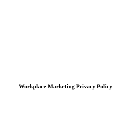
Workplace Marketing Privacy Policy