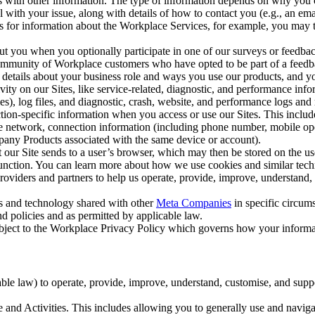
with other information. The type of information depends on why you co
l with your issue, along with details of how to contact you (e.g., an e
k us for information about the Workplace Services, for example, you may
ut you when you optionally participate in one of our surveys or feedba
ommunity of Workplace customers who have opted to be part of a feedb
, details about your business role and ways you use our products, and y
vity on our Sites, like service-related, diagnostic, and performance inf
es), log files, and diagnostic, crash, website, and performance logs and 
tion-specific information when you access or use our Sites. This inclu
ile network, connection information (including phone number, mobile ope
mpany Products associated with the same device or account).
at our Site sends to a user’s browser, which may then be stored on the u
 function. You can learn more about how we use cookies and similar tec
viders and partners to help us operate, provide, improve, understand, c
ms and technology shared with other
Meta Companies
in specific circu
d policies and as permitted by applicable law.
ubject to the Workplace Privacy Policy which governs how your informa
e law) to operate, provide, improve, understand, customise, and suppor
and Activities. This includes allowing you to generally use and navigat