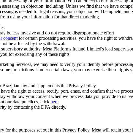
ertain processing of your information. You can object to our processing 
hen assessing an objection, including: Unless we find that we have compe
ocessing is needed for legal reasons, your objection will be upheld, and
from using your information for that direct marketing.
ies
y be less invasive and do not require disproportionate effort
r consent
for certain processing activities, you have the right to withdr
 not be affected by the withdrawal.
supervisory authority. Meta Platforms Ireland Limited's lead supervisor
you for exercising any of these rights.
Marketing Services, we may need to verify your identity before processi
n some jurisdictions. Under certain laws, you may exercise these rights 
er Brazilian law and supplements this Privacy Policy.
 the right to access, rectify, port, erase, and confirm that we process 
ou may withdraw your consent when we process data you provide to us ba
ut our data practices, click
here
.
rity by contacting the DPA directly.
ry for the purposes set out in this Privacy Policy. Meta will retain you