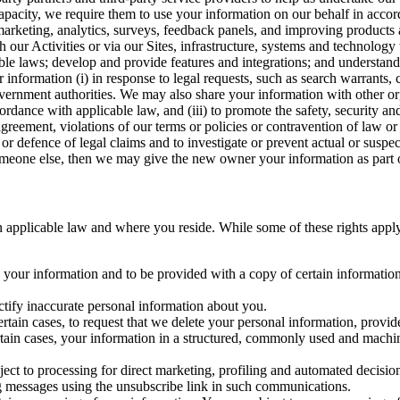
capacity, we require them to use your information on our behalf in acco
arketing, analytics, surveys, feedback panels, and improving products 
h our Activities or via our Sites, infrastructure, systems and technolog
icable laws; develop and provide features and integrations; and unders
 information (i) in response to legal requests, such as search warrants
government authorities. We may also share your information with other o
ccordance with applicable law, and (iii) to promote the safety, security a
agreement, violations of our terms or policies or contravention of law o
r defence of legal claims and to investigate or prevent actual or suspec
o someone else, then we may give the new owner your information as part of
 applicable law and where you reside. While some of these rights apply ge
o your information and to be provided with a copy of certain information
ectify inaccurate personal information about you.
ertain cases, to request that we delete your personal information, provid
ertain cases, your information in a structured, commonly used and machi
ject to processing for direct marketing, profiling and automated decisio
ng messages using the unsubscribe link in such communications.