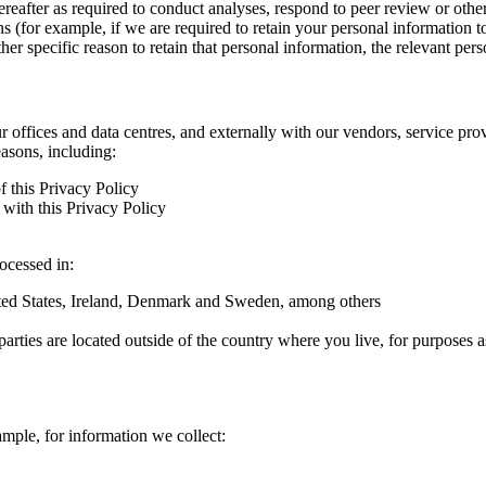
hereafter as required to conduct analyses, respond to peer review or oth
ns (for example, if we are required to retain your personal information 
r specific reason to retain that personal information, the relevant pers
ur offices and data centres, and externally with our vendors, service pro
easons, including:
f this Privacy Policy
with this Privacy Policy
rocessed in:
nited States, Ireland, Denmark and Sweden, among others
arties are located outside of the country where you live, for purposes as
ample, for information we collect: