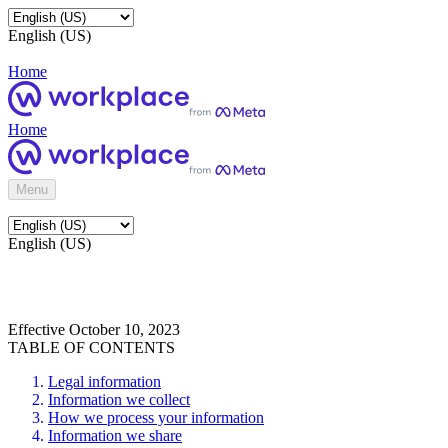
English (US)
Home
Home
Menu
English (US)
Effective October 10, 2023
TABLE OF CONTENTS
Legal information
Information we collect
How we process your information
Information we share