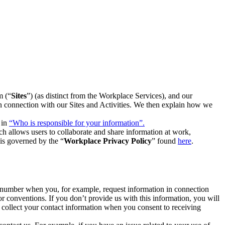
m (“
Sites
”) (as distinct from the Workplace Services), and our
 in connection with our Sites and Activities. We then explain how we
 in
“Who is responsible for your information”.
h allows users to collaborate and share information at work,
is governed by the “
Workplace Privacy Policy
” found
here
.
e number when you, for example, request information in connection
or conventions. If you don’t provide us with this information, you will
we collect your contact information when you consent to receiving