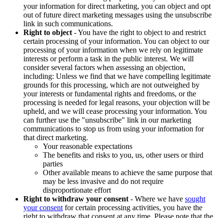
your information for direct marketing, you can object and opt
out of future direct marketing messages using the unsubscribe
link in such communications.
Right to object
- You have the right to object to and restrict
certain processing of your information. You can object to our
processing of your information when we rely on legitimate
interests or perform a task in the public interest. We will
consider several factors when assessing an objection,
including: Unless we find that we have compelling legitimate
grounds for this processing, which are not outweighed by
your interests or fundamental rights and freedoms, or the
processing is needed for legal reasons, your objection will be
upheld, and we will cease processing your information. You
can further use the "unsubscribe" link in our marketing
communications to stop us from using your information for
that direct marketing.
Your reasonable expectations
The benefits and risks to you, us, other users or third
parties
Other available means to achieve the same purpose that
may be less invasive and do not require
disproportionate effort
Right to withdraw your consent
- Where we have
sought
your consent
for certain processing activities, you have the
right to withdraw that consent at any time. Please note that the