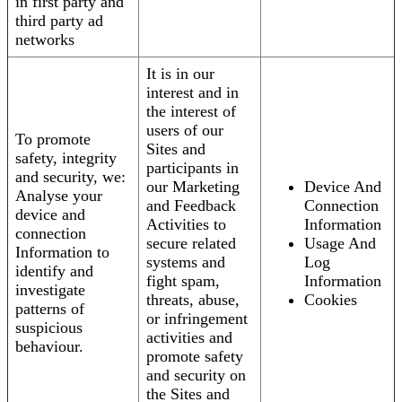
in first party and
third party ad
networks
It is in our
interest and in
the interest of
users of our
To promote
Sites and
safety, integrity
participants in
and security, we:
our Marketing
Device And
Analyse your
and Feedback
Connection
device and
Activities to
Information
connection
secure related
Usage And
Information to
systems and
Log
identify and
fight spam,
Information
investigate
threats, abuse,
Cookies
patterns of
or infringement
suspicious
activities and
behaviour.
promote safety
and security on
the Sites and