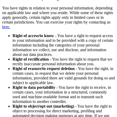
You have rights in relation to your personal information, depending
on applicable law and where you reside. While some of these rights
apply generally, certain rights apply only in limited cases or in
certain jurisdictions. You can exercise your rights by contacting us
here.
Right of access/to know
- You have a right to request access
to your information and to be provided with a copy of certain
information including the categories of your personal
information we collect, use and disclose, and information
about our data practices.
Right of rectification
- You have the right to request that we
rectify inaccurate personal information about you.
Right of erasure/to request deletion
- You have the right, in
certain cases, to request that we delete your personal
information, provided there are valid grounds for doing so and
subject to applicable law.
Right to data portability
- You have the right to receive, in
certain cases, your information in a structured, commonly
used and machine-readable format and to transmit such
information to another controller.
Right to object/opt out (marketing)
- You have the right to
object to processing for direct marketing, profiling and
automated decision making purposes at any time. If we use