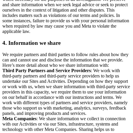
and share information when we seek legal advice or seek to protect
ourselves in the context of litigation and other disputes. This
includes matters such as violations of our terms and policies. In
some instances, failure to provide us with your personal information
when required by law may cause you and Meta to violate the
applicable law.
4.
Information we share
We require partners and third parties to follow rules about how they
can and cannot use and disclose the information that we provide.
Here’s more detail about who we share information with:
Third Party Partners and Service Providers
: We work with
third-party partners and third-party service providers to help us
undertake our Sites and Activities. Depending on how they support
or work with us, when we share information with third-party service
providers in this capacity, we require them to use your information
on our behalf in accordance with our instructions and terms. We
work with different types of partners and service providers, namely
those who support us with marketing, analytics, surveys, feedback
panels, and improving products and services.
Meta Companies
: We share information we collect in connection
with our Activities or via our Sites, infrastructure, systems and
technology with other Meta Companies. Sharing helps us to