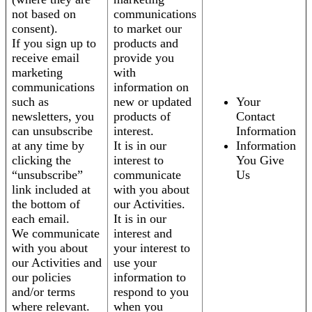
not based on
communications
consent).
to market our
If you sign up to
products and
receive email
provide you
marketing
with
communications
information on
such as
new or updated
Your
newsletters, you
products of
Contact
can unsubscribe
interest.
Information
at any time by
It is in our
Information
clicking the
interest to
You Give
“unsubscribe”
communicate
Us
link included at
with you about
the bottom of
our Activities.
each email.
It is in our
We communicate
interest and
with you about
your interest to
our Activities and
use your
our policies
information to
and/or terms
respond to you
where relevant.
when you