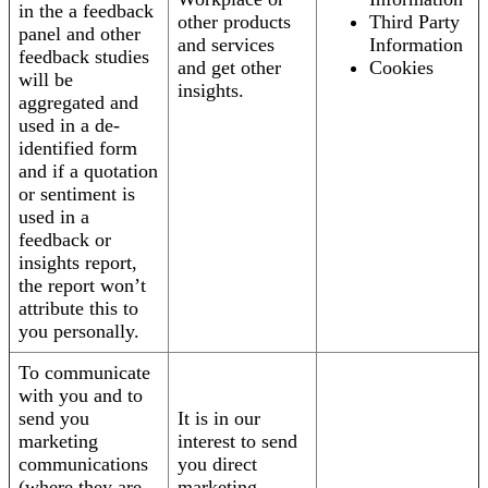
in the a feedback
other products
Third Party
panel and other
and services
Information
feedback studies
and get other
Cookies
will be
insights.
aggregated and
used in a de-
identified form
and if a quotation
or sentiment is
used in a
feedback or
insights report,
the report won’t
attribute this to
you personally.
To communicate
with you and to
send you
It is in our
marketing
interest to send
communications
you direct
(where they are
marketing