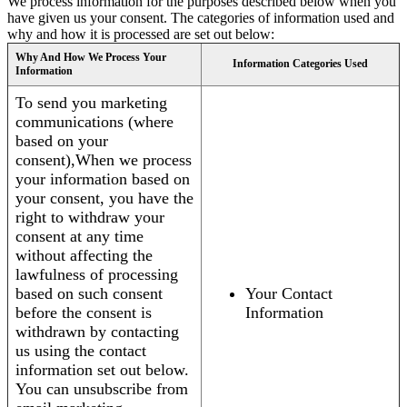
We process information for the purposes described below when you
have given us your consent. The categories of information used and
why and how it is processed are set out below:
Why And How We Process Your
Information Categories Used
Information
To send you marketing
communications (where
based on your
consent),When we process
your information based on
your consent, you have the
right to withdraw your
consent at any time
without affecting the
lawfulness of processing
based on such consent
Your Contact
before the consent is
Information
withdrawn by contacting
us using the contact
information set out below.
You can unsubscribe from