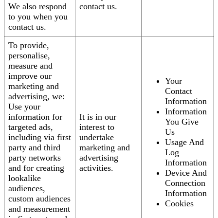
We also respond
contact us.
to you when you
contact us.
To provide,
personalise,
measure and
improve our
Your
marketing and
Contact
advertising, we:
Information
Use your
Information
information for
It is in our
You Give
targeted ads,
interest to
Us
including via first
undertake
Usage And
party and third
marketing and
Log
party networks
advertising
Information
and for creating
activities.
Device And
lookalike
Connection
audiences,
Information
custom audiences
Cookies
and measurement