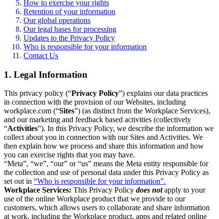
How to exercise your rights
Retention of your information
Our global operations
Our legal bases for processing
Updates to the Privacy Policy
Who is responsible for your information
Contact Us
1. Legal Information
This privacy policy (“
Privacy Policy
”) explains our data practices
in connection with the provision of our Websites, including
workplace.com (“
Sites
”) (as distinct from the Workplace Services),
and our marketing and feedback based activities (collectively
“
Activities
”). In this Privacy Policy, we describe the information we
collect about you in connection with our Sites and Activities. We
then explain how we process and share this information and how
you can exercise rights that you may have.
“Meta”, “we”, “our” or “us” means the Meta entity responsible for
the collection and use of personal data under this Privacy Policy as
set out in
“Who is responsible for your information”.
Workplace Services:
This Privacy Policy
does not
apply to your
use of the online Workplace product that we provide to our
customers, which allows users to collaborate and share information
at work, including the Workplace product, apps and related online