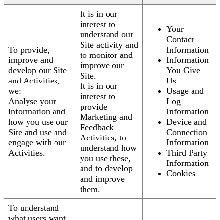
It is in our
interest to
Your
understand our
Contact
Site activity and
To provide,
Information
to monitor and
improve and
Information
improve our
develop our Site
You Give
Site.
and Activities,
Us
It is in our
we:
Usage and
interest to
Analyse your
Log
provide
information and
Information
Marketing and
how you use our
Device and
Feedback
Site and use and
Connection
Activities, to
engage with our
Information
understand how
Activities.
Third Party
you use these,
Information
and to develop
Cookies
and improve
them.
To understand
what users want