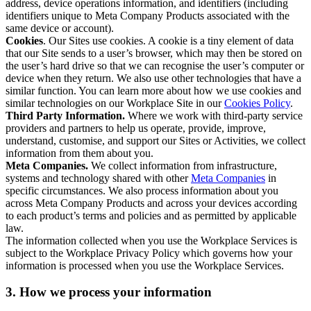
address, device operations information, and identifiers (including
identifiers unique to Meta Company Products associated with the
same device or account).
Cookies
. Our Sites use cookies. A cookie is a tiny element of data
that our Site sends to a user’s browser, which may then be stored on
the user’s hard drive so that we can recognise the user’s computer or
device when they return. We also use other technologies that have a
similar function. You can learn more about how we use cookies and
similar technologies on our Workplace Site in our
Cookies Policy
.
Third Party Information.
Where we work with third-party service
providers and partners to help us operate, provide, improve,
understand, customise, and support our Sites or Activities, we collect
information from them about you.
Meta Companies.
We collect information from infrastructure,
systems and technology shared with other
Meta Companies
in
specific circumstances. We also process information about you
across Meta Company Products and across your devices according
to each product’s terms and policies and as permitted by applicable
law.
The information collected when you use the Workplace Services is
subject to the Workplace Privacy Policy which governs how your
information is processed when you use the Workplace Services.
3. How we process your information