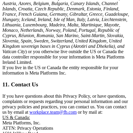
Austria, Azores, Belgium, Bulgaria, Canary Islands, Channel
Islands, Croatia, Czech Republic, Denmark, Estonia, Finland,
France, French Guiana, Germany, Gibraltar, Greece, Guadeloupe,
Hungary, Iceland, Ireland, Isle of Man, Italy, Latvia, Liechtenstein,
Lithuania, Luxembourg, Madeira, Malta, Martinique, Mayotte,
Monaco, Netherlands, Norway, Poland, Portugal, Republic of
Cyprus, Réunion, Romania, San Marino, Saint-Martin, Slovakia,
Slovenia, Spain, Sweden, Switzerland, United Kingdom, United
Kingdom sovereign bases in Cyprus (Akrotiri and Dhekelia), and
Vatican City
) or you otherwise live outside the US or Canada the
data controller responsible for your information is Meta Platforms
Ireland Limited.
If you live in the US or Canada the entity responsible for your
information is Meta Platforms Inc.
11. Contact Us
If you have questions about this Privacy Policy, or have questions,
complaints or requests regarding your personal information and our
privacy policies and practices, you can contact us. You can contact
us by email at
workplace.team@fb.com
or by mail at:
US & Canada:
Meta Platforms, Inc.
ATTN: Privacy Operations