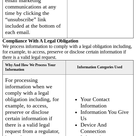
email marketing
communications at any
time by clicking the
“unsubscribe” link
included at the bottom of
each email.
Compliance With A Legal Obligation
We process information to comply with a legal obligation including,
for example, to access, preserve or disclose certain information if
there is a valid legal request.
Why And How We Process Your
Information Categories Used
Information
For processing
information when we
comply with a legal
obligation including, for
Your Contact
example, to access,
Information
preserve or disclose
Information You Give
certain information if
Us
there is a valid legal
Device And
request from a regulator,
Connection