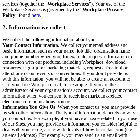
services (together the "
Workplace Services
"). Your use of the
Workplace Services is governed by the “
Workplace Privacy
Policy
” found
here
.
2. Information we collect
We collect the following information about you:
Your Contact Information
. We collect your email address and
basic information such as your name, job title, organisation name
and phone number when you, for example, request information in
connection with our products, including Workplace, download
resources, sign-up for marketing materials, request a free trial or
attend one of our events or conventions. If you don’t provide us
with this information, you will not be able to create an account to
start your free Workplace trial, for example. If you are the
administrator of your organisation’s account, we collect your contact
information when you consent to receiving marketing-related
electronic communications from us.
Information You Give Us
. When you contact us, you may provide
us with other information. The type of information depends on why
you contact us. For example, if you have an issue related to your use
of our Sites, you may provide us information you consider helpful to
deal with your issue, along with details of how to contact you (e.g.,
an email address). For example, you may send us an email with