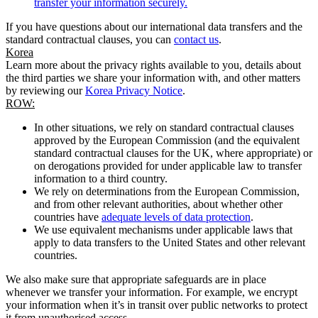
transfer your information securely.
If you have questions about our international data transfers and the
standard contractual clauses, you can
contact us
.
Korea
Learn more about the privacy rights available to you, details about
the third parties we share your information with, and other matters
by reviewing our
Korea Privacy Notice
.
ROW:
In other situations, we rely on standard contractual clauses
approved by the European Commission (and the equivalent
standard contractual clauses for the UK, where appropriate) or
on derogations provided for under applicable law to transfer
information to a third country.
We rely on determinations from the European Commission,
and from other relevant authorities, about whether other
countries have
adequate levels of data protection
.
We use equivalent mechanisms under applicable laws that
apply to data transfers to the United States and other relevant
countries.
We also make sure that appropriate safeguards are in place
whenever we transfer your information. For example, we encrypt
your information when it’s in transit over public networks to protect
it from unauthorised access.