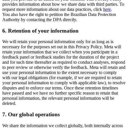
provides information about how we share data with third parties. To
request more information about our data practices, click
here
.
You also have the right to petition the Brazilian Data Protection
Authority by contacting the DPA directly.
6.
Retention of your information
We will retain your personal information only for as long as is
necessary for the purposes set out in this Privacy Policy. Meta will
retain your information that we collect when you participate in a
feedback panel or feedback studies for the duration of the project
and for such time thereafter as required to conduct analyses, respond
to peer review or otherwise verify the feedback. Meta will retain and
use your personal information to the extent necessary to comply
with our legal obligations (for example, if we are required to retain
your personal information to comply with applicable law), to resolve
disputes and to enforce our terms. Once these retention timelines
have passed and we have no further specific reason to retain that
personal information, the relevant personal information will be
deleted.
7.
Our global operations
We share the information we collect globally, both internally across