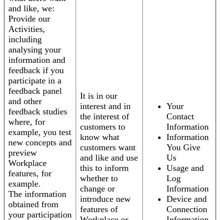
and like, we:
Provide our
Activities,
including
analysing your
information and
feedback if you
participate in a
feedback panel
It is in our
and other
interest and in
Your
feedback studies
the interest of
Contact
where, for
customers to
Information
example, you test
know what
Information
new concepts and
customers want
You Give
preview
and like and use
Us
Workplace
this to inform
Usage and
features, for
whether to
Log
example.
change or
Information
The information
introduce new
Device and
obtained from
features of
Connection
your participation
Workplace or
Information