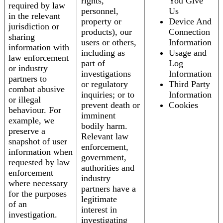
rights,
You Give
required by law
personnel,
Us
in the relevant
property or
Device And
jurisdiction or
products), our
Connection
sharing
users or others,
Information
information with
including as
Usage and
law enforcement
part of
Log
or industry
investigations
Information
partners to
or regulatory
Third Party
combat abusive
inquiries; or to
Information
or illegal
prevent death or
Cookies
behaviour. For
imminent
example, we
bodily harm.
preserve a
Relevant law
snapshot of user
enforcement,
information when
government,
requested by law
authorities and
enforcement
industry
where necessary
partners have a
for the purposes
legitimate
of an
interest in
investigation.
investigating