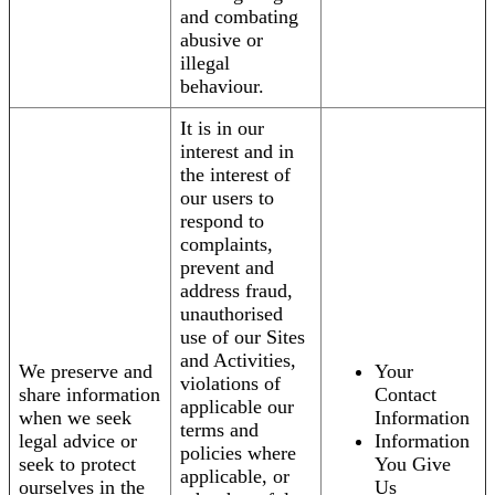
and combating
abusive or
illegal
behaviour.
It is in our
interest and in
the interest of
our users to
respond to
complaints,
prevent and
address fraud,
unauthorised
use of our Sites
and Activities,
We preserve and
Your
violations of
share information
Contact
applicable our
when we seek
Information
terms and
legal advice or
Information
policies where
seek to protect
You Give
applicable, or
ourselves in the
Us