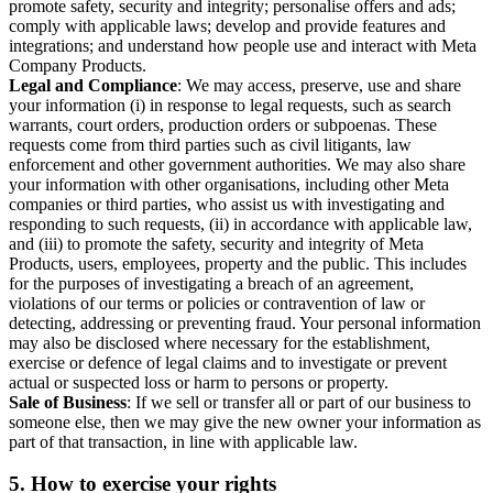
promote safety, security and integrity; personalise offers and ads;
comply with applicable laws; develop and provide features and
integrations; and understand how people use and interact with Meta
Company Products.
Legal and Compliance
: We may access, preserve, use and share
your information (i) in response to legal requests, such as search
warrants, court orders, production orders or subpoenas. These
requests come from third parties such as civil litigants, law
enforcement and other government authorities. We may also share
your information with other organisations, including other Meta
companies or third parties, who assist us with investigating and
responding to such requests, (ii) in accordance with applicable law,
and (iii) to promote the safety, security and integrity of Meta
Products, users, employees, property and the public. This includes
for the purposes of investigating a breach of an agreement,
violations of our terms or policies or contravention of law or
detecting, addressing or preventing fraud. Your personal information
may also be disclosed where necessary for the establishment,
exercise or defence of legal claims and to investigate or prevent
actual or suspected loss or harm to persons or property.
Sale of Business
: If we sell or transfer all or part of our business to
someone else, then we may give the new owner your information as
part of that transaction, in line with applicable law.
5.
How to exercise your rights