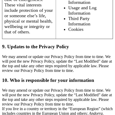
Information
These vital interests
Usage and Log
include protection of your
Information
or someone else’s life,
Third Party
physical or mental health,
Information
wellbeing or integrity or
Cookies
that of others.
9. Updates to the Privacy Policy
We may amend or update our Privacy Policy from time to time. We
will post the new Privacy Policy, update the “Last Modified” date at
the top and take any other steps required by applicable law. Please
review our Privacy Policy from time to time.
10. Who is responsible for your information
We may amend or update our Privacy Policy from time to time. We
will post the new Privacy Policy, update the “Last Modified” date at
the top and take any other steps required by applicable law. Please
review our Privacy Policy from time to time.
If you live in a country or territory in the “European Region” (which
includes countries in the European Union and others:
Andorra,