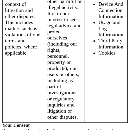
other harmful or
context of
Device And
illegal activity.
litigation and
Connection
It is in our
other disputes.
Information
interest to seek
This includes
Usage and
legal advice and
matters such as
Log
protect
violations of our
Information
ourselves
terms and
Third Party
(including our
policies, where
Information
rights,
applicable.
Cookies
personnel,
property or
products), our
users or others,
including as
part of
investigations
or regulatory
inquiries and
litigation or
other disputes.
Your Consent