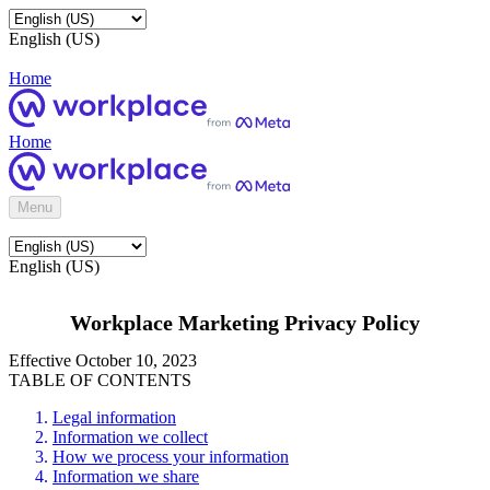
English (US)
Home
Home
Menu
English (US)
Workplace Marketing Privacy Policy
Effective October 10, 2023
TABLE OF CONTENTS
Legal information
Information we collect
How we process your information
Information we share