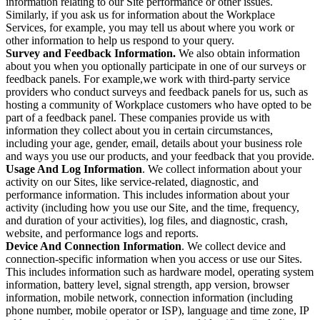
information relating to our Site performance or other issues.
Similarly, if you ask us for information about the Workplace
Services, for example, you may tell us about where you work or
other information to help us respond to your query.
Survey and Feedback Information.
We also obtain information
about you when you optionally participate in one of our surveys or
feedback panels. For example,we work with third-party service
providers who conduct surveys and feedback panels for us, such as
hosting a community of Workplace customers who have opted to be
part of a feedback panel. These companies provide us with
information they collect about you in certain circumstances,
including your age, gender, email, details about your business role
and ways you use our products, and your feedback that you provide.
Usage And Log Information
. We collect information about your
activity on our Sites, like service-related, diagnostic, and
performance information. This includes information about your
activity (including how you use our Site, and the time, frequency,
and duration of your activities), log files, and diagnostic, crash,
website, and performance logs and reports.
Device And Connection Information
. We collect device and
connection-specific information when you access or use our Sites.
This includes information such as hardware model, operating system
information, battery level, signal strength, app version, browser
information, mobile network, connection information (including
phone number, mobile operator or ISP), language and time zone, IP