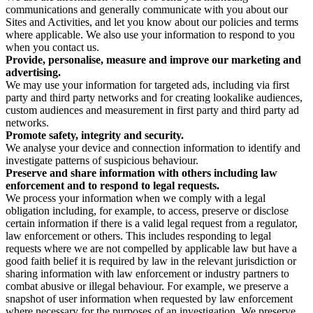
communications and generally communicate with you about our
Sites and Activities, and let you know about our policies and terms
where applicable. We also use your information to respond to you
when you contact us.
Provide, personalise, measure and improve our marketing and
advertising.
We may use your information for targeted ads, including via first
party and third party networks and for creating lookalike audiences,
custom audiences and measurement in first party and third party ad
networks.
Promote safety, integrity and security.
We analyse your device and connection information to identify and
investigate patterns of suspicious behaviour.
Preserve and share information with others including law
enforcement and to respond to legal requests.
We process your information when we comply with a legal
obligation including, for example, to access, preserve or disclose
certain information if there is a valid legal request from a regulator,
law enforcement or others. This includes responding to legal
requests where we are not compelled by applicable law but have a
good faith belief it is required by law in the relevant jurisdiction or
sharing information with law enforcement or industry partners to
combat abusive or illegal behaviour. For example, we preserve a
snapshot of user information when requested by law enforcement
where necessary for the purposes of an investigation. We preserve