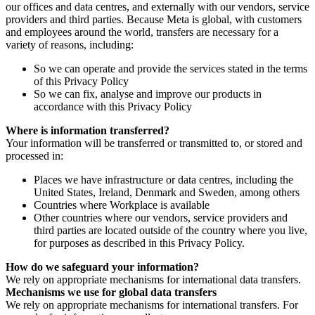
our offices and data centres, and externally with our vendors, service
providers and third parties. Because Meta is global, with customers
and employees around the world, transfers are necessary for a
variety of reasons, including:
So we can operate and provide the services stated in the terms
of this Privacy Policy
So we can fix, analyse and improve our products in
accordance with this Privacy Policy
Where is information transferred?
Your information will be transferred or transmitted to, or stored and
processed in:
Places we have infrastructure or data centres, including the
United States, Ireland, Denmark and Sweden, among others
Countries where Workplace is available
Other countries where our vendors, service providers and
third parties are located outside of the country where you live,
for purposes as described in this Privacy Policy.
How do we safeguard your information?
We rely on appropriate mechanisms for international data transfers.
Mechanisms we use for global data transfers
We rely on appropriate mechanisms for international transfers. For