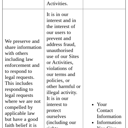
Activities.
It is in our
interest and in
the interest of
our users to
prevent and
We preserve and
address fraud,
share information
unauthorised
with others
use of our Sites
including law
or Activities,
enforcement and
violations of
to respond to
our terms and
legal requests.
policies, or
This includes
other harmful or
responding to
illegal activity.
legal requests
It is in our
where we are not
interest to
Your
compelled by
protect
Contact
applicable law
ourselves
Information
but have a good
(including our
Information
faith belief it is