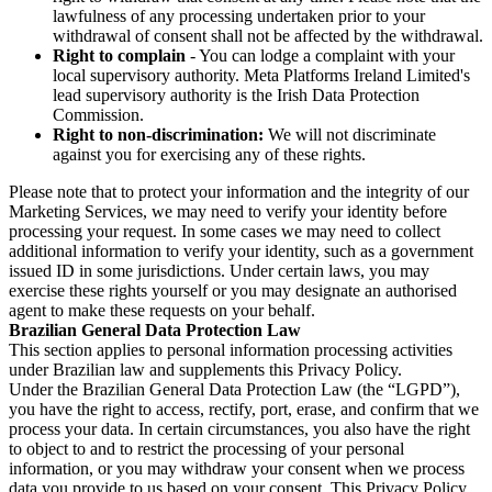
lawfulness of any processing undertaken prior to your
withdrawal of consent shall not be affected by the withdrawal.
Right to complain
- You can lodge a complaint with your
local supervisory authority. Meta Platforms Ireland Limited's
lead supervisory authority is the Irish Data Protection
Commission.
Right to non-discrimination:
We will not discriminate
against you for exercising any of these rights.
Please note that to protect your information and the integrity of our
Marketing Services, we may need to verify your identity before
processing your request. In some cases we may need to collect
additional information to verify your identity, such as a government
issued ID in some jurisdictions. Under certain laws, you may
exercise these rights yourself or you may designate an authorised
agent to make these requests on your behalf.
Brazilian General Data Protection Law
This section applies to personal information processing activities
under Brazilian law and supplements this Privacy Policy.
Under the Brazilian General Data Protection Law (the “LGPD”),
you have the right to access, rectify, port, erase, and confirm that we
process your data. In certain circumstances, you also have the right
to object to and to restrict the processing of your personal
information, or you may withdraw your consent when we process
data you provide to us based on your consent. This Privacy Policy