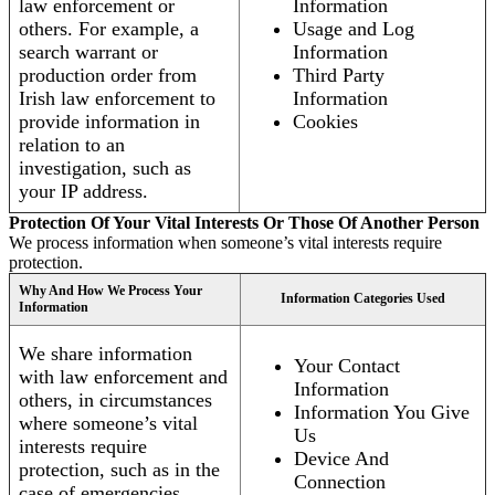
law enforcement or
Information
others. For example, a
Usage and Log
search warrant or
Information
production order from
Third Party
Irish law enforcement to
Information
provide information in
Cookies
relation to an
investigation, such as
your IP address.
Protection Of Your Vital Interests Or Those Of Another Person
We process information when someone’s vital interests require
protection.
Why And How We Process Your
Information Categories Used
Information
We share information
Your Contact
with law enforcement and
Information
others, in circumstances
Information You Give
where someone’s vital
Us
interests require
Device And
protection, such as in the
Connection
case of emergencies.