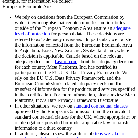
example, for information we collect:
European Economic Area
We rely on decisions from the European Commission by
which they recognise that certain countries and territories
outside of the European Economic Area ensure an
adequate
level of protection
for personal data. These decisions are
referred to as “adequacy decisions.” In particular, we transfer
the information collected from the European Economic Area
to Argentina, Israel, New Zealand, Switzerland and, where
the decision is applicable, Canada based on the relevant
adequacy decisions.
Learn more
about the adequacy decision
for each country.Meta Platforms, Inc. has certified its
participation in the EU-U.S. Data Privacy Framework. We
rely on the EU-U.S. Data Privacy Framework, and the
European Commission’s related adequacy decision, for
transfers of information for the products and services specified
in that certification. For more information, please review Meta
Platforms, Inc.’s Data Privacy Framework Disclosure.
In other situations, we rely on
standard contractual clauses
approved by the European Commission (and the equivalent
standard contractual clauses for the UK, where appropriate) or
on derogations provided for under applicable law to transfer
information to a third country.
In addition, please review the additional
steps we take to