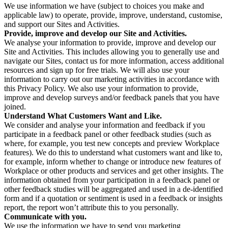
We use information we have (subject to choices you make and
applicable law) to operate, provide, improve, understand, customise,
and support our Sites and Activities.
Provide, improve and develop our Site and Activities.
We analyse your information to provide, improve and develop our
Site and Activities. This includes allowing you to generally use and
navigate our Sites, contact us for more information, access additional
resources and sign up for free trials. We will also use your
information to carry out our marketing activities in accordance with
this Privacy Policy. We also use your information to provide,
improve and develop surveys and/or feedback panels that you have
joined.
Understand What Customers Want and Like.
We consider and analyse your information and feedback if you
participate in a feedback panel or other feedback studies (such as
where, for example, you test new concepts and preview Workplace
features). We do this to understand what customers want and like to,
for example, inform whether to change or introduce new features of
Workplace or other products and services and get other insights. The
information obtained from your participation in a feedback panel or
other feedback studies will be aggregated and used in a de-identified
form and if a quotation or sentiment is used in a feedback or insights
report, the report won’t attribute this to you personally.
Communicate with you.
We use the information we have to send you marketing