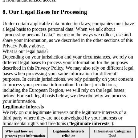
8.
Our Legal Bases for Processing
Under certain applicable data protection laws, companies must have
a legal basis to process personal data. When we talk about
"processing personal data," we mean the ways we collect, use and
share your information, as we described in the other sections of this
Privacy Policy above.
What is our legal basis?
Depending on your jurisdiction and your circumstances, we rely on
different legal bases to process your information for the purposes
described in this Privacy Policy. We may also rely on different legal
bases when processing your same information for different
purposes. In certain jurisdictions, we rely primarily on your consent
to process your personal information. In other jurisdictions,
including the European Region, we will rely on the legal bases
below. For each legal basis below, we describe why we process
your information.
Legitimate Interests
We rely on our legitimate interests or the legitimate interests of a
third party where they are not outweighed by your interests or
fundamental rights and freedoms (“
legitimate interests
”):
Why and how we
Legitimate Interests
Information Categories
process your information
relied on
Used