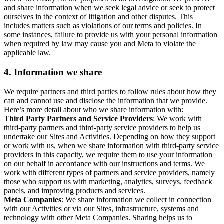
and share information when we seek legal advice or seek to protect
ourselves in the context of litigation and other disputes. This
includes matters such as violations of our terms and policies. In
some instances, failure to provide us with your personal information
when required by law may cause you and Meta to violate the
applicable law.
4.
Information we share
We require partners and third parties to follow rules about how they
can and cannot use and disclose the information that we provide.
Here’s more detail about who we share information with:
Third Party Partners and Service Providers
: We work with
third-party partners and third-party service providers to help us
undertake our Sites and Activities. Depending on how they support
or work with us, when we share information with third-party service
providers in this capacity, we require them to use your information
on our behalf in accordance with our instructions and terms. We
work with different types of partners and service providers, namely
those who support us with marketing, analytics, surveys, feedback
panels, and improving products and services.
Meta Companies
: We share information we collect in connection
with our Activities or via our Sites, infrastructure, systems and
technology with other Meta Companies. Sharing helps us to