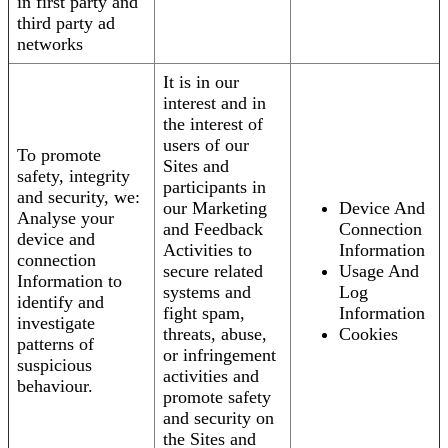
in first party and
third party ad
networks
It is in our
interest and in
the interest of
users of our
To promote
Sites and
safety, integrity
participants in
and security, we:
our Marketing
Device And
Analyse your
and Feedback
Connection
device and
Activities to
Information
connection
secure related
Usage And
Information to
systems and
Log
identify and
fight spam,
Information
investigate
threats, abuse,
Cookies
patterns of
or infringement
suspicious
activities and
behaviour.
promote safety
and security on
the Sites and