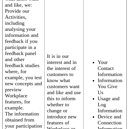
and like, we:
Provide our
Activities,
including
analysing your
information and
feedback if you
participate in a
feedback panel
It is in our
and other
interest and in
Your
feedback studies
the interest of
Contact
where, for
customers to
Information
example, you test
know what
Information
new concepts and
customers want
You Give
preview
and like and use
Us
Workplace
this to inform
Usage and
features, for
whether to
Log
example.
change or
Information
The information
introduce new
Device and
obtained from
features of
Connection
your participation
Workplace or
Information