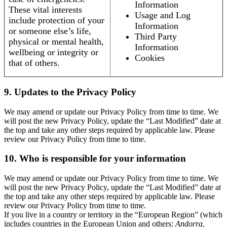
Information
These vital interests
Usage and Log
include protection of your
Information
or someone else’s life,
Third Party
physical or mental health,
Information
wellbeing or integrity or
Cookies
that of others.
9. Updates to the Privacy Policy
We may amend or update our Privacy Policy from time to time. We
will post the new Privacy Policy, update the “Last Modified” date at
the top and take any other steps required by applicable law. Please
review our Privacy Policy from time to time.
10. Who is responsible for your information
We may amend or update our Privacy Policy from time to time. We
will post the new Privacy Policy, update the “Last Modified” date at
the top and take any other steps required by applicable law. Please
review our Privacy Policy from time to time.
If you live in a country or territory in the “European Region” (which
includes countries in the European Union and others:
Andorra,