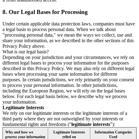
8.
Our Legal Bases for Processing
Under certain applicable data protection laws, companies must have
a legal basis to process personal data. When we talk about
"processing personal data," we mean the ways we collect, use and
share your information, as we described in the other sections of this
Privacy Policy above.
What is our legal basis?
Depending on your jurisdiction and your circumstances, we rely on
different legal bases to process your information for the purposes
described in this Privacy Policy. We may also rely on different legal
bases when processing your same information for different
purposes. In certain jurisdictions, we rely primarily on your consent
to process your personal information. In other jurisdictions,
including the European Region, we will rely on the legal bases
below. For each legal basis below, we describe why we process
your information.
Legitimate Interests
We rely on our legitimate interests or the legitimate interests of a
third party where they are not outweighed by your interests or
fundamental rights and freedoms (“
legitimate interests
”):
Why and how we
Legitimate Interests
Information Categories
process your information
relied on
Used