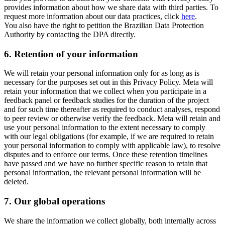
provides information about how we share data with third parties. To
request more information about our data practices, click
here
.
You also have the right to petition the Brazilian Data Protection
Authority by contacting the DPA directly.
6.
Retention of your information
We will retain your personal information only for as long as is
necessary for the purposes set out in this Privacy Policy. Meta will
retain your information that we collect when you participate in a
feedback panel or feedback studies for the duration of the project
and for such time thereafter as required to conduct analyses, respond
to peer review or otherwise verify the feedback. Meta will retain and
use your personal information to the extent necessary to comply
with our legal obligations (for example, if we are required to retain
your personal information to comply with applicable law), to resolve
disputes and to enforce our terms. Once these retention timelines
have passed and we have no further specific reason to retain that
personal information, the relevant personal information will be
deleted.
7.
Our global operations
We share the information we collect globally, both internally across