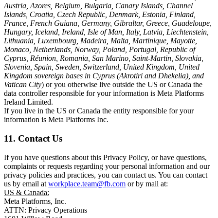
Austria, Azores, Belgium, Bulgaria, Canary Islands, Channel
Islands, Croatia, Czech Republic, Denmark, Estonia, Finland,
France, French Guiana, Germany, Gibraltar, Greece, Guadeloupe,
Hungary, Iceland, Ireland, Isle of Man, Italy, Latvia, Liechtenstein,
Lithuania, Luxembourg, Madeira, Malta, Martinique, Mayotte,
Monaco, Netherlands, Norway, Poland, Portugal, Republic of
Cyprus, Réunion, Romania, San Marino, Saint-Martin, Slovakia,
Slovenia, Spain, Sweden, Switzerland, United Kingdom, United
Kingdom sovereign bases in Cyprus (Akrotiri and Dhekelia), and
Vatican City
) or you otherwise live outside the US or Canada the
data controller responsible for your information is Meta Platforms
Ireland Limited.
If you live in the US or Canada the entity responsible for your
information is Meta Platforms Inc.
11. Contact Us
If you have questions about this Privacy Policy, or have questions,
complaints or requests regarding your personal information and our
privacy policies and practices, you can contact us. You can contact
us by email at
workplace.team@fb.com
or by mail at:
US & Canada:
Meta Platforms, Inc.
ATTN: Privacy Operations