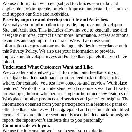
We use information we have (subject to choices you make and
applicable law) to operate, provide, improve, understand, customise,
and support our Sites and Activities.
Provide, improve and develop our Site and Activities.
We analyse your information to provide, improve and develop our
Site and Activities. This includes allowing you to generally use and
navigate our Sites, contact us for more information, access additional
resources and sign up for free trials. We will also use your
information to carry out our marketing activities in accordance with
this Privacy Policy. We also use your information to provide,
improve and develop surveys and/or feedback panels that you have
joined.
Understand What Customers Want and Like.
We consider and analyse your information and feedback if you
participate in a feedback panel or other feedback studies (such as
where, for example, you test new concepts and preview Workplace
features). We do this to understand what customers want and like to,
for example, inform whether to change or introduce new features of
Workplace or other products and services and get other insights. The
information obtained from your participation in a feedback panel or
other feedback studies will be aggregated and used in a de-identified
form and if a quotation or sentiment is used in a feedback or insights
report, the report won’t attribute this to you personally.
Communicate with you.
We use the information we have to send you marketing