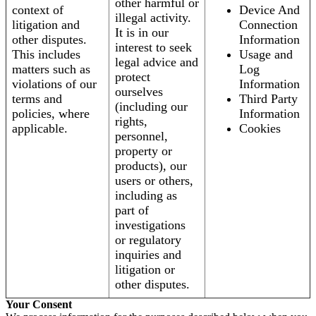
other harmful or
context of
Device And
illegal activity.
litigation and
Connection
It is in our
other disputes.
Information
interest to seek
This includes
Usage and
legal advice and
matters such as
Log
protect
violations of our
Information
ourselves
terms and
Third Party
(including our
policies, where
Information
rights,
applicable.
Cookies
personnel,
property or
products), our
users or others,
including as
part of
investigations
or regulatory
inquiries and
litigation or
other disputes.
Your Consent