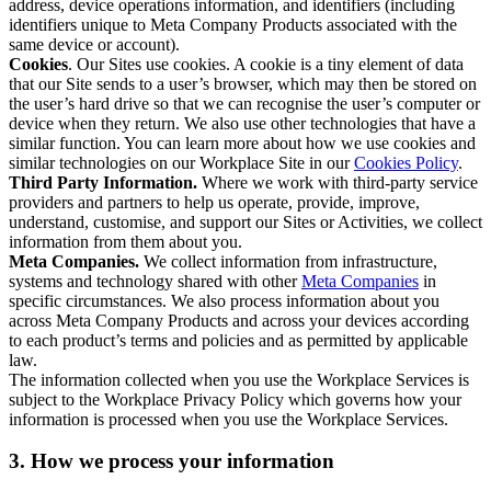
address, device operations information, and identifiers (including
identifiers unique to Meta Company Products associated with the
same device or account).
Cookies
. Our Sites use cookies. A cookie is a tiny element of data
that our Site sends to a user’s browser, which may then be stored on
the user’s hard drive so that we can recognise the user’s computer or
device when they return. We also use other technologies that have a
similar function. You can learn more about how we use cookies and
similar technologies on our Workplace Site in our
Cookies Policy
.
Third Party Information.
Where we work with third-party service
providers and partners to help us operate, provide, improve,
understand, customise, and support our Sites or Activities, we collect
information from them about you.
Meta Companies.
We collect information from infrastructure,
systems and technology shared with other
Meta Companies
in
specific circumstances. We also process information about you
across Meta Company Products and across your devices according
to each product’s terms and policies and as permitted by applicable
law.
The information collected when you use the Workplace Services is
subject to the Workplace Privacy Policy which governs how your
information is processed when you use the Workplace Services.
3. How we process your information