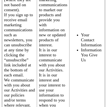
not based on
communications
consent).
to market our
If you sign up to
products and
receive email
provide you
marketing
with
communications
information on
such as
new or updated
Your
newsletters, you
products of
Contact
can unsubscribe
interest.
Information
at any time by
It is in our
Information
clicking the
interest to
You Give
“unsubscribe”
communicate
Us
link included at
with you about
the bottom of
our Activities.
each email.
It is in our
We communicate
interest and
with you about
your interest to
our Activities and
use your
our policies
information to
and/or terms
respond to you
where relevant.
when you