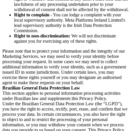
lawfulness of any processing undertaken prior to your
withdrawal of consent shall not be affected by the withdrawal.
Right to complain
- You can lodge a complaint with your
local supervisory authority. Meta Platforms Ireland Limited's
lead supervisory authority is the Irish Data Protection
Commission.
Right to non-discrimination:
We will not discriminate
against you for exercising any of these rights.
Please note that to protect your information and the integrity of our
Marketing Services, we may need to verify your identity before
processing your request. In some cases we may need to collect
additional information to verify your identity, such as a government
issued ID in some jurisdictions. Under certain laws, you may
exercise these rights yourself or you may designate an authorised
agent to make these requests on your behalf.
Brazilian General Data Protection Law
This section applies to personal information processing activities
under Brazilian law and supplements this Privacy Policy.
Under the Brazilian General Data Protection Law (the “LGPD”),
you have the right to access, rectify, port, erase, and confirm that we
process your data. In certain circumstances, you also have the right
to object to and to restrict the processing of your personal
information, or you may withdraw your consent when we process
data you provide to us based on your consent. This Privacy Policy