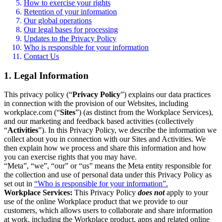
How to exercise your rights
Retention of your information
Our global operations
Our legal bases for processing
Updates to the Privacy Policy
Who is responsible for your information
Contact Us
1. Legal Information
This privacy policy (“
Privacy Policy
”) explains our data practices
in connection with the provision of our Websites, including
workplace.com (“
Sites
”) (as distinct from the Workplace Services),
and our marketing and feedback based activities (collectively
“
Activities
”). In this Privacy Policy, we describe the information we
collect about you in connection with our Sites and Activities. We
then explain how we process and share this information and how
you can exercise rights that you may have.
“Meta”, “we”, “our” or “us” means the Meta entity responsible for
the collection and use of personal data under this Privacy Policy as
set out in
“Who is responsible for your information”.
Workplace Services:
This Privacy Policy
does not
apply to your
use of the online Workplace product that we provide to our
customers, which allows users to collaborate and share information
at work, including the Workplace product, apps and related online