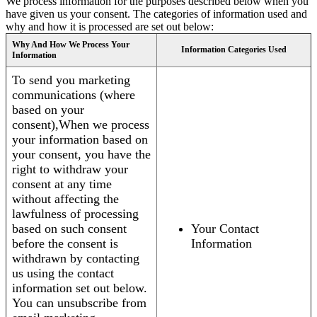
We process information for the purposes described below when you
have given us your consent. The categories of information used and
why and how it is processed are set out below:
Why And How We Process Your
Information Categories Used
Information
To send you marketing
communications (where
based on your
consent),When we process
your information based on
your consent, you have the
right to withdraw your
consent at any time
without affecting the
lawfulness of processing
based on such consent
Your Contact
before the consent is
Information
withdrawn by contacting
us using the contact
information set out below.
You can unsubscribe from