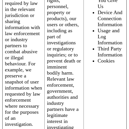
rights,
You Give
required by law
personnel,
Us
in the relevant
property or
Device And
jurisdiction or
products), our
Connection
sharing
users or others,
Information
information with
including as
Usage and
law enforcement
part of
Log
or industry
investigations
Information
partners to
or regulatory
Third Party
combat abusive
inquiries; or to
Information
or illegal
prevent death or
Cookies
behaviour. For
imminent
example, we
bodily harm.
preserve a
Relevant law
snapshot of user
enforcement,
information when
government,
requested by law
authorities and
enforcement
industry
where necessary
partners have a
for the purposes
legitimate
of an
interest in
investigation.
investigating