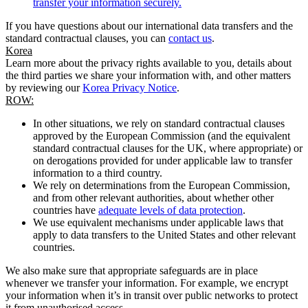
transfer your information securely.
If you have questions about our international data transfers and the
standard contractual clauses, you can
contact us
.
Korea
Learn more about the privacy rights available to you, details about
the third parties we share your information with, and other matters
by reviewing our
Korea Privacy Notice
.
ROW:
In other situations, we rely on standard contractual clauses
approved by the European Commission (and the equivalent
standard contractual clauses for the UK, where appropriate) or
on derogations provided for under applicable law to transfer
information to a third country.
We rely on determinations from the European Commission,
and from other relevant authorities, about whether other
countries have
adequate levels of data protection
.
We use equivalent mechanisms under applicable laws that
apply to data transfers to the United States and other relevant
countries.
We also make sure that appropriate safeguards are in place
whenever we transfer your information. For example, we encrypt
your information when it’s in transit over public networks to protect
it from unauthorised access.