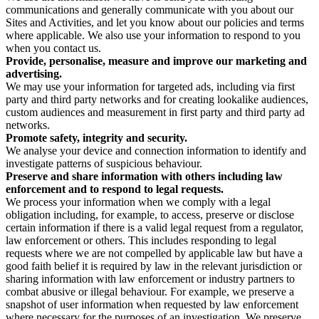
communications and generally communicate with you about our
Sites and Activities, and let you know about our policies and terms
where applicable. We also use your information to respond to you
when you contact us.
Provide, personalise, measure and improve our marketing and
advertising.
We may use your information for targeted ads, including via first
party and third party networks and for creating lookalike audiences,
custom audiences and measurement in first party and third party ad
networks.
Promote safety, integrity and security.
We analyse your device and connection information to identify and
investigate patterns of suspicious behaviour.
Preserve and share information with others including law
enforcement and to respond to legal requests.
We process your information when we comply with a legal
obligation including, for example, to access, preserve or disclose
certain information if there is a valid legal request from a regulator,
law enforcement or others. This includes responding to legal
requests where we are not compelled by applicable law but have a
good faith belief it is required by law in the relevant jurisdiction or
sharing information with law enforcement or industry partners to
combat abusive or illegal behaviour. For example, we preserve a
snapshot of user information when requested by law enforcement
where necessary for the purposes of an investigation. We preserve