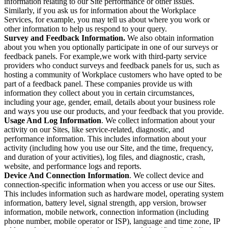
information relating to our Site performance or other issues.
Similarly, if you ask us for information about the Workplace
Services, for example, you may tell us about where you work or
other information to help us respond to your query.
Survey and Feedback Information.
We also obtain information
about you when you optionally participate in one of our surveys or
feedback panels. For example,we work with third-party service
providers who conduct surveys and feedback panels for us, such as
hosting a community of Workplace customers who have opted to be
part of a feedback panel. These companies provide us with
information they collect about you in certain circumstances,
including your age, gender, email, details about your business role
and ways you use our products, and your feedback that you provide.
Usage And Log Information
. We collect information about your
activity on our Sites, like service-related, diagnostic, and
performance information. This includes information about your
activity (including how you use our Site, and the time, frequency,
and duration of your activities), log files, and diagnostic, crash,
website, and performance logs and reports.
Device And Connection Information
. We collect device and
connection-specific information when you access or use our Sites.
This includes information such as hardware model, operating system
information, battery level, signal strength, app version, browser
information, mobile network, connection information (including
phone number, mobile operator or ISP), language and time zone, IP