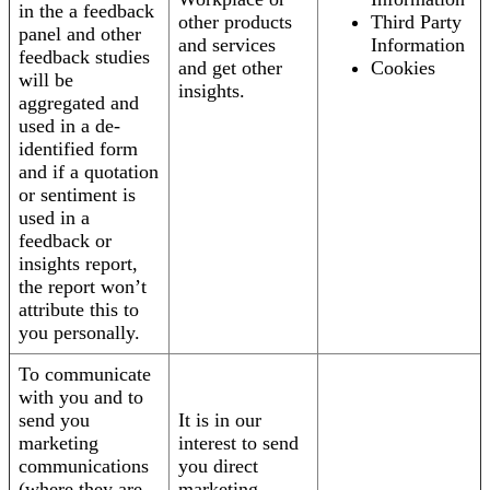
in the a feedback
other products
Third Party
panel and other
and services
Information
feedback studies
and get other
Cookies
will be
insights.
aggregated and
used in a de-
identified form
and if a quotation
or sentiment is
used in a
feedback or
insights report,
the report won’t
attribute this to
you personally.
To communicate
with you and to
send you
It is in our
marketing
interest to send
communications
you direct
(where they are
marketing