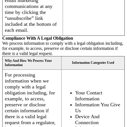
email marketing
communications at any
time by clicking the
“unsubscribe” link
included at the bottom of
each email.
Compliance With A Legal Obligation
We process information to comply with a legal obligation including,
for example, to access, preserve or disclose certain information if
there is a valid legal request.
Why And How We Process Your
Information Categories Used
Information
For processing
information when we
comply with a legal
obligation including, for
Your Contact
example, to access,
Information
preserve or disclose
Information You Give
certain information if
Us
there is a valid legal
Device And
request from a regulator,
Connection