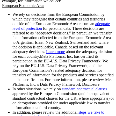
example, for information we collect:
European Economic Area
We rely on decisions from the European Commission by
which they recognise that certain countries and territories
outside of the European Economic Area ensure an
adequate
level of protection
for personal data. These decisions are
referred to as “adequacy decisions.” In particular, we transfer
the information collected from the European Economic Area
to Argentina, Israel, New Zealand, Switzerland and, where
the decision is applicable, Canada based on the relevant
adequacy decisions.
Learn more
about the adequacy decision
for each country.Meta Platforms, Inc. has certified its
participation in the EU-U.S. Data Privacy Framework. We
rely on the EU-U.S. Data Privacy Framework, and the
European Commission’s related adequacy decision, for
transfers of information for the products and services specified
in that certification. For more information, please review Meta
Platforms, Inc.’s Data Privacy Framework Disclosure.
In other situations, we rely on
standard contractual clauses
approved by the European Commission (and the equivalent
standard contractual clauses for the UK, where appropriate) or
on derogations provided for under applicable law to transfer
information to a third country.
In addition, please review the additional
steps we take to