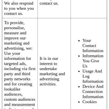
We also respond
contact us.
to you when you
contact us.
To provide,
personalise,
measure and
improve our
Your
marketing and
Contact
advertising, we:
Information
Use your
Information
information for
It is in our
You Give
targeted ads,
interest to
Us
including via first
undertake
Usage And
party and third
marketing and
Log
party networks
advertising
Information
and for creating
activities.
Device And
lookalike
Connection
audiences,
Information
custom audiences
Cookies
and measurement