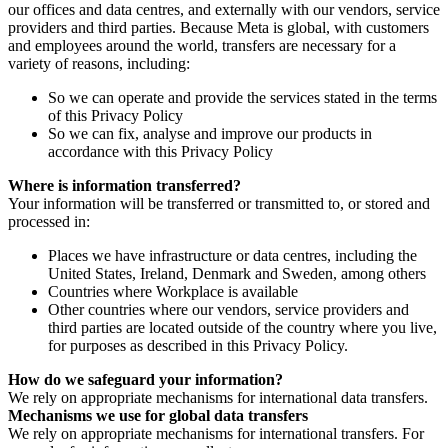
our offices and data centres, and externally with our vendors, service
providers and third parties. Because Meta is global, with customers
and employees around the world, transfers are necessary for a
variety of reasons, including:
So we can operate and provide the services stated in the terms
of this Privacy Policy
So we can fix, analyse and improve our products in
accordance with this Privacy Policy
Where is information transferred?
Your information will be transferred or transmitted to, or stored and
processed in:
Places we have infrastructure or data centres, including the
United States, Ireland, Denmark and Sweden, among others
Countries where Workplace is available
Other countries where our vendors, service providers and
third parties are located outside of the country where you live,
for purposes as described in this Privacy Policy.
How do we safeguard your information?
We rely on appropriate mechanisms for international data transfers.
Mechanisms we use for global data transfers
We rely on appropriate mechanisms for international transfers. For