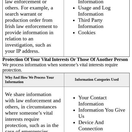
law enforcement or
Information
others. For example, a
Usage and Log
search warrant or
Information
production order from
Third Party
Irish law enforcement to
Information
provide information in
Cookies
relation to an
investigation, such as
your IP address.
Protection Of Your Vital Interests Or Those Of Another Person
We process information when someone’s vital interests require
protection.
Why And How We Process Your
Information Categories Used
Information
We share information
Your Contact
with law enforcement and
Information
others, in circumstances
Information You Give
where someone’s vital
Us
interests require
Device And
protection, such as in the
Connection
case of emergencies.