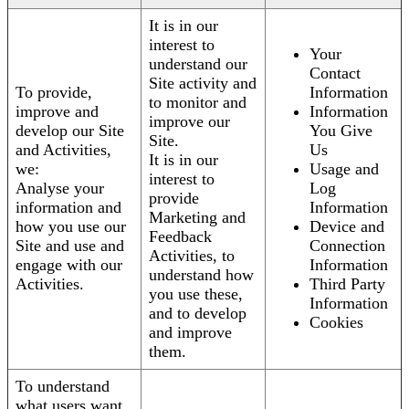
It is in our
interest to
Your
understand our
Contact
Site activity and
To provide,
Information
to monitor and
improve and
Information
improve our
develop our Site
You Give
Site.
and Activities,
Us
It is in our
we:
Usage and
interest to
Analyse your
Log
provide
information and
Information
Marketing and
how you use our
Device and
Feedback
Site and use and
Connection
Activities, to
engage with our
Information
understand how
Activities.
Third Party
you use these,
Information
and to develop
Cookies
and improve
them.
To understand
what users want