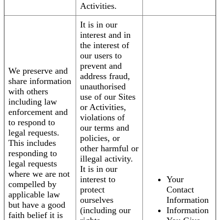
Activities.
It is in our
interest and in
the interest of
our users to
prevent and
We preserve and
address fraud,
share information
unauthorised
with others
use of our Sites
including law
or Activities,
enforcement and
violations of
to respond to
our terms and
legal requests.
policies, or
This includes
other harmful or
responding to
illegal activity.
legal requests
It is in our
where we are not
interest to
Your
compelled by
protect
Contact
applicable law
ourselves
Information
but have a good
(including our
Information
faith belief it is