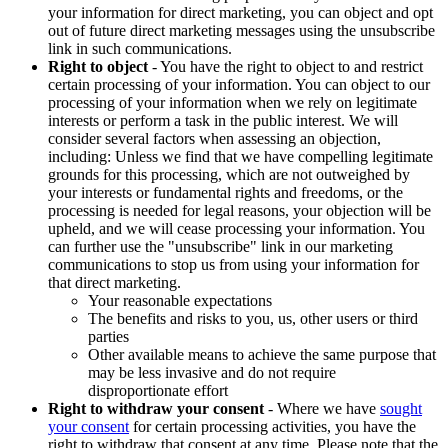
your information for direct marketing, you can object and opt
out of future direct marketing messages using the unsubscribe
link in such communications.
Right to object
- You have the right to object to and restrict
certain processing of your information. You can object to our
processing of your information when we rely on legitimate
interests or perform a task in the public interest. We will
consider several factors when assessing an objection,
including: Unless we find that we have compelling legitimate
grounds for this processing, which are not outweighed by
your interests or fundamental rights and freedoms, or the
processing is needed for legal reasons, your objection will be
upheld, and we will cease processing your information. You
can further use the "unsubscribe" link in our marketing
communications to stop us from using your information for
that direct marketing.
Your reasonable expectations
The benefits and risks to you, us, other users or third
parties
Other available means to achieve the same purpose that
may be less invasive and do not require
disproportionate effort
Right to withdraw your consent
- Where we have
sought
your consent
for certain processing activities, you have the
right to withdraw that consent at any time. Please note that the