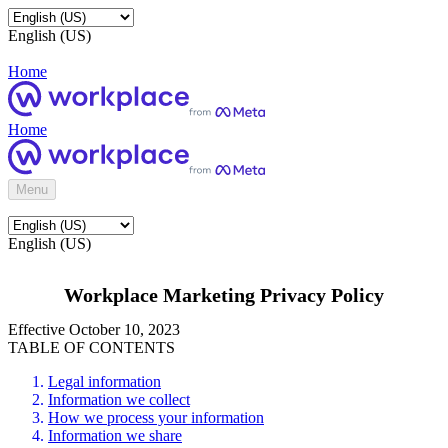
English (US)
Home
Home
Menu
English (US)
Workplace Marketing Privacy Policy
Effective October 10, 2023
TABLE OF CONTENTS
Legal information
Information we collect
How we process your information
Information we share