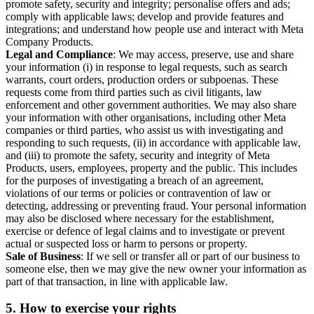
promote safety, security and integrity; personalise offers and ads;
comply with applicable laws; develop and provide features and
integrations; and understand how people use and interact with Meta
Company Products.
Legal and Compliance
: We may access, preserve, use and share
your information (i) in response to legal requests, such as search
warrants, court orders, production orders or subpoenas. These
requests come from third parties such as civil litigants, law
enforcement and other government authorities. We may also share
your information with other organisations, including other Meta
companies or third parties, who assist us with investigating and
responding to such requests, (ii) in accordance with applicable law,
and (iii) to promote the safety, security and integrity of Meta
Products, users, employees, property and the public. This includes
for the purposes of investigating a breach of an agreement,
violations of our terms or policies or contravention of law or
detecting, addressing or preventing fraud. Your personal information
may also be disclosed where necessary for the establishment,
exercise or defence of legal claims and to investigate or prevent
actual or suspected loss or harm to persons or property.
Sale of Business
: If we sell or transfer all or part of our business to
someone else, then we may give the new owner your information as
part of that transaction, in line with applicable law.
5.
How to exercise your rights