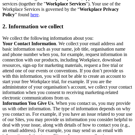
services (together the "
Workplace Services
"). Your use of the
Workplace Services is governed by the “
Workplace Privacy
Policy
” found
here
.
2. Information we collect
We collect the following information about you:
Your Contact Information
. We collect your email address and
basic information such as your name, job title, organisation name
and phone number when you, for example, request information in
connection with our products, including Workplace, download
resources, sign-up for marketing materials, request a free trial or
attend one of our events or conventions. If you don’t provide us
with this information, you will not be able to create an account to
start your free Workplace trial, for example. If you are the
administrator of your organisation’s account, we collect your contact
information when you consent to receiving marketing-related
electronic communications from us.
Information You Give Us
. When you contact us, you may provide
us with other information. The type of information depends on why
you contact us. For example, if you have an issue related to your use
of our Sites, you may provide us information you consider helpful to
deal with your issue, along with details of how to contact you (e.g.,
an email address). For example, you may send us an email with