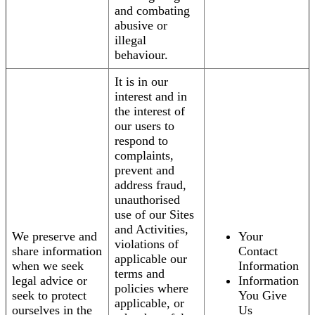
and combating
abusive or
illegal
behaviour.
It is in our
interest and in
the interest of
our users to
respond to
complaints,
prevent and
address fraud,
unauthorised
use of our Sites
and Activities,
We preserve and
Your
violations of
share information
Contact
applicable our
when we seek
Information
terms and
legal advice or
Information
policies where
seek to protect
You Give
applicable, or
ourselves in the
Us