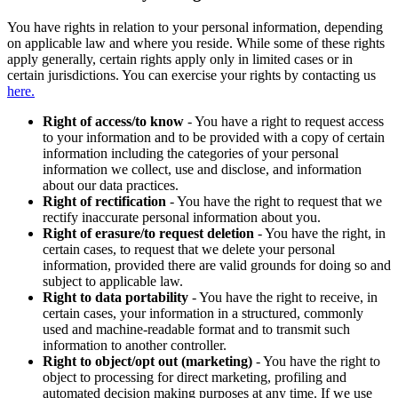
You have rights in relation to your personal information, depending
on applicable law and where you reside. While some of these rights
apply generally, certain rights apply only in limited cases or in
certain jurisdictions. You can exercise your rights by contacting us
here.
Right of access/to know
- You have a right to request access
to your information and to be provided with a copy of certain
information including the categories of your personal
information we collect, use and disclose, and information
about our data practices.
Right of rectification
- You have the right to request that we
rectify inaccurate personal information about you.
Right of erasure/to request deletion
- You have the right, in
certain cases, to request that we delete your personal
information, provided there are valid grounds for doing so and
subject to applicable law.
Right to data portability
- You have the right to receive, in
certain cases, your information in a structured, commonly
used and machine-readable format and to transmit such
information to another controller.
Right to object/opt out (marketing)
- You have the right to
object to processing for direct marketing, profiling and
automated decision making purposes at any time. If we use