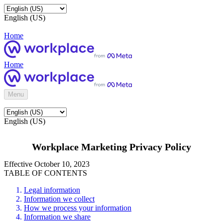
English (US)
Home
Home
Menu
English (US)
Workplace Marketing Privacy Policy
Effective October 10, 2023
TABLE OF CONTENTS
Legal information
Information we collect
How we process your information
Information we share