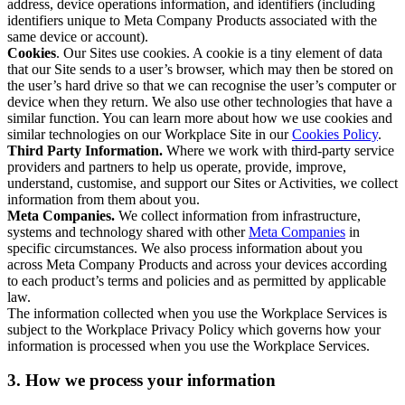
address, device operations information, and identifiers (including
identifiers unique to Meta Company Products associated with the
same device or account).
Cookies
. Our Sites use cookies. A cookie is a tiny element of data
that our Site sends to a user’s browser, which may then be stored on
the user’s hard drive so that we can recognise the user’s computer or
device when they return. We also use other technologies that have a
similar function. You can learn more about how we use cookies and
similar technologies on our Workplace Site in our
Cookies Policy
.
Third Party Information.
Where we work with third-party service
providers and partners to help us operate, provide, improve,
understand, customise, and support our Sites or Activities, we collect
information from them about you.
Meta Companies.
We collect information from infrastructure,
systems and technology shared with other
Meta Companies
in
specific circumstances. We also process information about you
across Meta Company Products and across your devices according
to each product’s terms and policies and as permitted by applicable
law.
The information collected when you use the Workplace Services is
subject to the Workplace Privacy Policy which governs how your
information is processed when you use the Workplace Services.
3. How we process your information