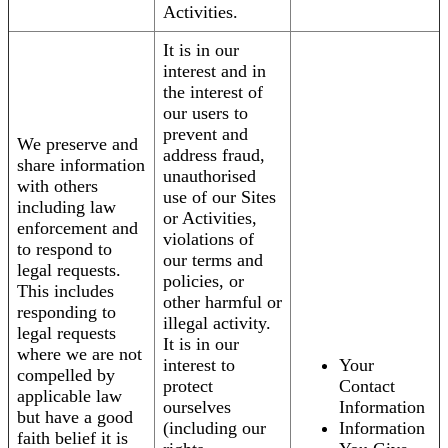
Activities.
It is in our
interest and in
the interest of
our users to
prevent and
We preserve and
address fraud,
share information
unauthorised
with others
use of our Sites
including law
or Activities,
enforcement and
violations of
to respond to
our terms and
legal requests.
policies, or
This includes
other harmful or
responding to
illegal activity.
legal requests
It is in our
where we are not
interest to
Your
compelled by
protect
Contact
applicable law
ourselves
Information
but have a good
(including our
Information
faith belief it is