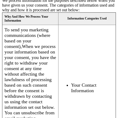
We process information for the purposes described below when you
have given us your consent. The categories of information used and
why and how it is processed are set out below:
Why And How We Process Your
Information Categories Used
Information
To send you marketing
communications (where
based on your
consent),When we process
your information based on
your consent, you have the
right to withdraw your
consent at any time
without affecting the
lawfulness of processing
based on such consent
Your Contact
before the consent is
Information
withdrawn by contacting
us using the contact
information set out below.
You can unsubscribe from