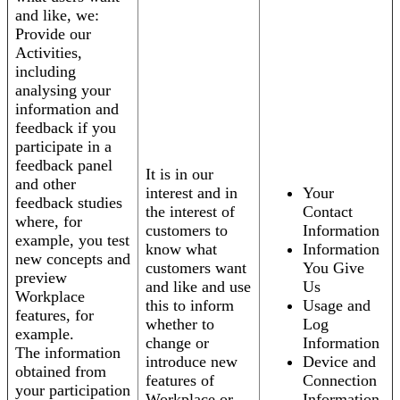
and like, we:
Provide our
Activities,
including
analysing your
information and
feedback if you
participate in a
feedback panel
It is in our
and other
interest and in
Your
feedback studies
the interest of
Contact
where, for
customers to
Information
example, you test
know what
Information
new concepts and
customers want
You Give
preview
and like and use
Us
Workplace
this to inform
Usage and
features, for
whether to
Log
example.
change or
Information
The information
introduce new
Device and
obtained from
features of
Connection
your participation
Workplace or
Information