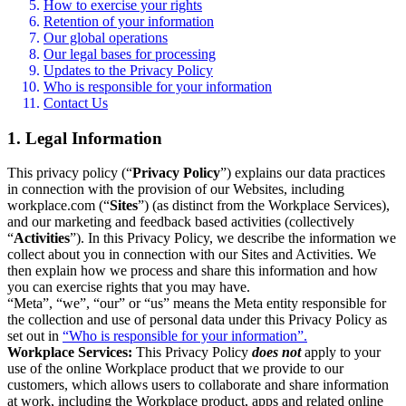
How to exercise your rights
Retention of your information
Our global operations
Our legal bases for processing
Updates to the Privacy Policy
Who is responsible for your information
Contact Us
1. Legal Information
This privacy policy (“
Privacy Policy
”) explains our data practices
in connection with the provision of our Websites, including
workplace.com (“
Sites
”) (as distinct from the Workplace Services),
and our marketing and feedback based activities (collectively
“
Activities
”). In this Privacy Policy, we describe the information we
collect about you in connection with our Sites and Activities. We
then explain how we process and share this information and how
you can exercise rights that you may have.
“Meta”, “we”, “our” or “us” means the Meta entity responsible for
the collection and use of personal data under this Privacy Policy as
set out in
“Who is responsible for your information”.
Workplace Services:
This Privacy Policy
does not
apply to your
use of the online Workplace product that we provide to our
customers, which allows users to collaborate and share information
at work, including the Workplace product, apps and related online