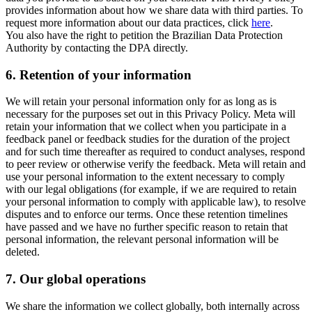
provides information about how we share data with third parties. To
request more information about our data practices, click
here
.
You also have the right to petition the Brazilian Data Protection
Authority by contacting the DPA directly.
6.
Retention of your information
We will retain your personal information only for as long as is
necessary for the purposes set out in this Privacy Policy. Meta will
retain your information that we collect when you participate in a
feedback panel or feedback studies for the duration of the project
and for such time thereafter as required to conduct analyses, respond
to peer review or otherwise verify the feedback. Meta will retain and
use your personal information to the extent necessary to comply
with our legal obligations (for example, if we are required to retain
your personal information to comply with applicable law), to resolve
disputes and to enforce our terms. Once these retention timelines
have passed and we have no further specific reason to retain that
personal information, the relevant personal information will be
deleted.
7.
Our global operations
We share the information we collect globally, both internally across