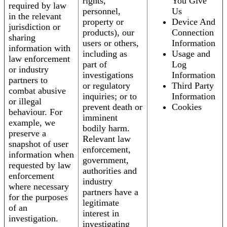
rights,
You Give
required by law
personnel,
Us
in the relevant
property or
Device And
jurisdiction or
products), our
Connection
sharing
users or others,
Information
information with
including as
Usage and
law enforcement
part of
Log
or industry
investigations
Information
partners to
or regulatory
Third Party
combat abusive
inquiries; or to
Information
or illegal
prevent death or
Cookies
behaviour. For
imminent
example, we
bodily harm.
preserve a
Relevant law
snapshot of user
enforcement,
information when
government,
requested by law
authorities and
enforcement
industry
where necessary
partners have a
for the purposes
legitimate
of an
interest in
investigation.
investigating