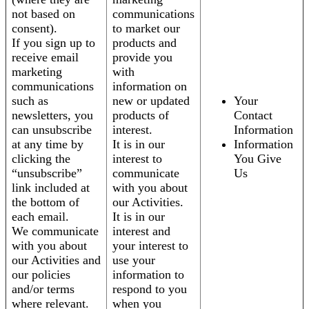
not based on
communications
consent).
to market our
If you sign up to
products and
receive email
provide you
marketing
with
communications
information on
such as
new or updated
Your
newsletters, you
products of
Contact
can unsubscribe
interest.
Information
at any time by
It is in our
Information
clicking the
interest to
You Give
“unsubscribe”
communicate
Us
link included at
with you about
the bottom of
our Activities.
each email.
It is in our
We communicate
interest and
with you about
your interest to
our Activities and
use your
our policies
information to
and/or terms
respond to you
where relevant.
when you