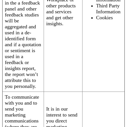
in the a feedback
other products
Third Party
panel and other
and services
Information
feedback studies
and get other
Cookies
will be
insights.
aggregated and
used in a de-
identified form
and if a quotation
or sentiment is
used in a
feedback or
insights report,
the report won’t
attribute this to
you personally.
To communicate
with you and to
send you
It is in our
marketing
interest to send
communications
you direct
(where they are
marketing