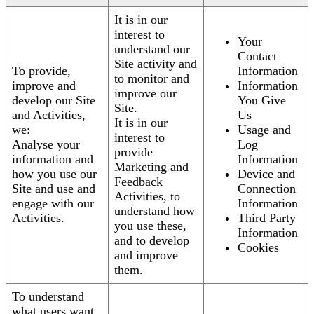
It is in our
interest to
Your
understand our
Contact
Site activity and
To provide,
Information
to monitor and
improve and
Information
improve our
develop our Site
You Give
Site.
and Activities,
Us
It is in our
we:
Usage and
interest to
Analyse your
Log
provide
information and
Information
Marketing and
how you use our
Device and
Feedback
Site and use and
Connection
Activities, to
engage with our
Information
understand how
Activities.
Third Party
you use these,
Information
and to develop
Cookies
and improve
them.
To understand
what users want