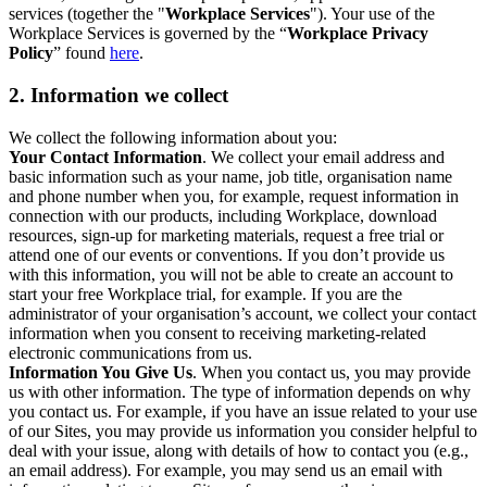
services (together the "
Workplace Services
"). Your use of the
Workplace Services is governed by the “
Workplace Privacy
Policy
” found
here
.
2. Information we collect
We collect the following information about you:
Your Contact Information
. We collect your email address and
basic information such as your name, job title, organisation name
and phone number when you, for example, request information in
connection with our products, including Workplace, download
resources, sign-up for marketing materials, request a free trial or
attend one of our events or conventions. If you don’t provide us
with this information, you will not be able to create an account to
start your free Workplace trial, for example. If you are the
administrator of your organisation’s account, we collect your contact
information when you consent to receiving marketing-related
electronic communications from us.
Information You Give Us
. When you contact us, you may provide
us with other information. The type of information depends on why
you contact us. For example, if you have an issue related to your use
of our Sites, you may provide us information you consider helpful to
deal with your issue, along with details of how to contact you (e.g.,
an email address). For example, you may send us an email with