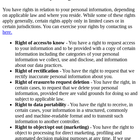
You have rights in relation to your personal information, depending
on applicable law and where you reside. While some of these rights
apply generally, certain rights apply only in limited cases or in
certain jurisdictions. You can exercise your rights by contacting us
here.
Right of access/to know
- You have a right to request access
to your information and to be provided with a copy of certain
information including the categories of your personal
information we collect, use and disclose, and information
about our data practices.
Right of rectification
- You have the right to request that we
rectify inaccurate personal information about you.
Right of erasure/to request deletion
- You have the right, in
certain cases, to request that we delete your personal
information, provided there are valid grounds for doing so and
subject to applicable law.
Right to data portability
- You have the right to receive, in
certain cases, your information in a structured, commonly
used and machine-readable format and to transmit such
information to another controller.
Right to object/opt out (marketing)
- You have the right to
object to processing for direct marketing, profiling and
automated decision making purposes at any time. If we use