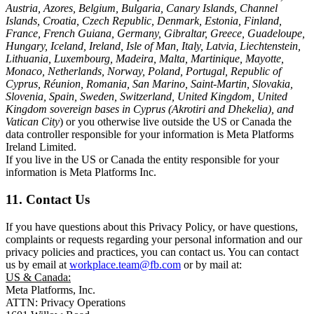
Austria, Azores, Belgium, Bulgaria, Canary Islands, Channel
Islands, Croatia, Czech Republic, Denmark, Estonia, Finland,
France, French Guiana, Germany, Gibraltar, Greece, Guadeloupe,
Hungary, Iceland, Ireland, Isle of Man, Italy, Latvia, Liechtenstein,
Lithuania, Luxembourg, Madeira, Malta, Martinique, Mayotte,
Monaco, Netherlands, Norway, Poland, Portugal, Republic of
Cyprus, Réunion, Romania, San Marino, Saint-Martin, Slovakia,
Slovenia, Spain, Sweden, Switzerland, United Kingdom, United
Kingdom sovereign bases in Cyprus (Akrotiri and Dhekelia), and
Vatican City
) or you otherwise live outside the US or Canada the
data controller responsible for your information is Meta Platforms
Ireland Limited.
If you live in the US or Canada the entity responsible for your
information is Meta Platforms Inc.
11. Contact Us
If you have questions about this Privacy Policy, or have questions,
complaints or requests regarding your personal information and our
privacy policies and practices, you can contact us. You can contact
us by email at
workplace.team@fb.com
or by mail at:
US & Canada:
Meta Platforms, Inc.
ATTN: Privacy Operations