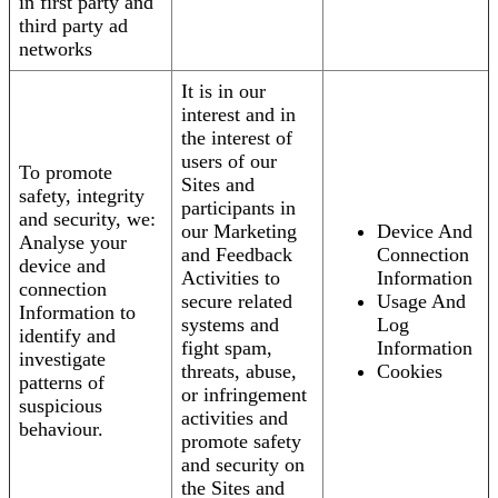
in first party and
third party ad
networks
It is in our
interest and in
the interest of
users of our
To promote
Sites and
safety, integrity
participants in
and security, we:
our Marketing
Device And
Analyse your
and Feedback
Connection
device and
Activities to
Information
connection
secure related
Usage And
Information to
systems and
Log
identify and
fight spam,
Information
investigate
threats, abuse,
Cookies
patterns of
or infringement
suspicious
activities and
behaviour.
promote safety
and security on
the Sites and