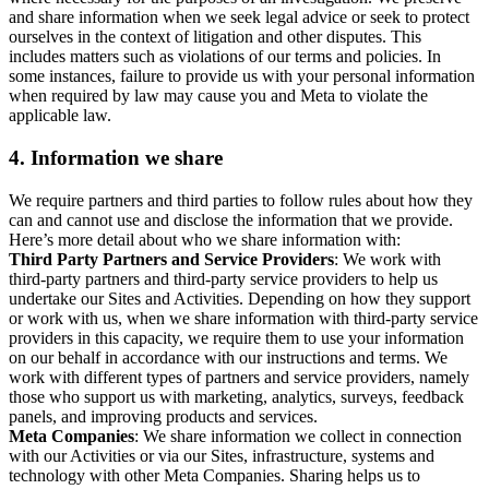
and share information when we seek legal advice or seek to protect
ourselves in the context of litigation and other disputes. This
includes matters such as violations of our terms and policies. In
some instances, failure to provide us with your personal information
when required by law may cause you and Meta to violate the
applicable law.
4.
Information we share
We require partners and third parties to follow rules about how they
can and cannot use and disclose the information that we provide.
Here’s more detail about who we share information with:
Third Party Partners and Service Providers
: We work with
third-party partners and third-party service providers to help us
undertake our Sites and Activities. Depending on how they support
or work with us, when we share information with third-party service
providers in this capacity, we require them to use your information
on our behalf in accordance with our instructions and terms. We
work with different types of partners and service providers, namely
those who support us with marketing, analytics, surveys, feedback
panels, and improving products and services.
Meta Companies
: We share information we collect in connection
with our Activities or via our Sites, infrastructure, systems and
technology with other Meta Companies. Sharing helps us to