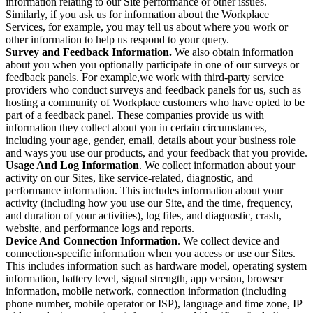
information relating to our Site performance or other issues.
Similarly, if you ask us for information about the Workplace
Services, for example, you may tell us about where you work or
other information to help us respond to your query.
Survey and Feedback Information.
We also obtain information
about you when you optionally participate in one of our surveys or
feedback panels. For example,we work with third-party service
providers who conduct surveys and feedback panels for us, such as
hosting a community of Workplace customers who have opted to be
part of a feedback panel. These companies provide us with
information they collect about you in certain circumstances,
including your age, gender, email, details about your business role
and ways you use our products, and your feedback that you provide.
Usage And Log Information
. We collect information about your
activity on our Sites, like service-related, diagnostic, and
performance information. This includes information about your
activity (including how you use our Site, and the time, frequency,
and duration of your activities), log files, and diagnostic, crash,
website, and performance logs and reports.
Device And Connection Information
. We collect device and
connection-specific information when you access or use our Sites.
This includes information such as hardware model, operating system
information, battery level, signal strength, app version, browser
information, mobile network, connection information (including
phone number, mobile operator or ISP), language and time zone, IP