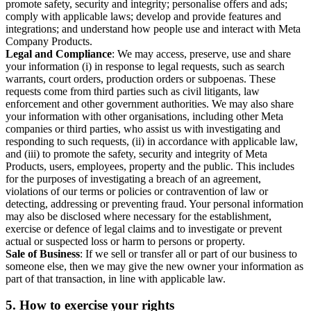
promote safety, security and integrity; personalise offers and ads;
comply with applicable laws; develop and provide features and
integrations; and understand how people use and interact with Meta
Company Products.
Legal and Compliance
: We may access, preserve, use and share
your information (i) in response to legal requests, such as search
warrants, court orders, production orders or subpoenas. These
requests come from third parties such as civil litigants, law
enforcement and other government authorities. We may also share
your information with other organisations, including other Meta
companies or third parties, who assist us with investigating and
responding to such requests, (ii) in accordance with applicable law,
and (iii) to promote the safety, security and integrity of Meta
Products, users, employees, property and the public. This includes
for the purposes of investigating a breach of an agreement,
violations of our terms or policies or contravention of law or
detecting, addressing or preventing fraud. Your personal information
may also be disclosed where necessary for the establishment,
exercise or defence of legal claims and to investigate or prevent
actual or suspected loss or harm to persons or property.
Sale of Business
: If we sell or transfer all or part of our business to
someone else, then we may give the new owner your information as
part of that transaction, in line with applicable law.
5.
How to exercise your rights