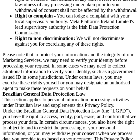
lawfulness of any processing undertaken prior to your
withdrawal of consent shall not be affected by the withdrawal.
Right to complain
- You can lodge a complaint with your
local supervisory authority. Meta Platforms Ireland Limited's
lead supervisory authority is the Irish Data Protection
Commission.
Right to non-discrimination:
We will not discriminate
against you for exercising any of these rights.
Please note that to protect your information and the integrity of our
Marketing Services, we may need to verify your identity before
processing your request. In some cases we may need to collect
additional information to verify your identity, such as a government
issued ID in some jurisdictions. Under certain laws, you may
exercise these rights yourself or you may designate an authorised
agent to make these requests on your behalf.
Brazilian General Data Protection Law
This section applies to personal information processing activities
under Brazilian law and supplements this Privacy Policy.
Under the Brazilian General Data Protection Law (the “LGPD”),
you have the right to access, rectify, port, erase, and confirm that we
process your data. In certain circumstances, you also have the right
to object to and to restrict the processing of your personal
information, or you may withdraw your consent when we process
data you provide to us based on your consent. This Privacy Policy