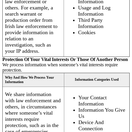
law enforcement or
Information
others. For example, a
Usage and Log
search warrant or
Information
production order from
Third Party
Irish law enforcement to
Information
provide information in
Cookies
relation to an
investigation, such as
your IP address.
Protection Of Your Vital Interests Or Those Of Another Person
We process information when someone’s vital interests require
protection.
Why And How We Process Your
Information Categories Used
Information
We share information
Your Contact
with law enforcement and
Information
others, in circumstances
Information You Give
where someone’s vital
Us
interests require
Device And
protection, such as in the
Connection
case of emergencies.