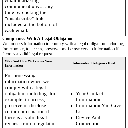
email marketing
communications at any
time by clicking the
“unsubscribe” link
included at the bottom of
each email.
Compliance With A Legal Obligation
We process information to comply with a legal obligation including,
for example, to access, preserve or disclose certain information if
there is a valid legal request.
Why And How We Process Your
Information Categories Used
Information
For processing
information when we
comply with a legal
obligation including, for
Your Contact
example, to access,
Information
preserve or disclose
Information You Give
certain information if
Us
there is a valid legal
Device And
request from a regulator,
Connection