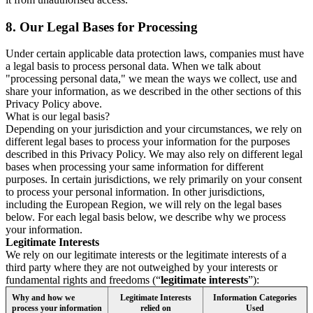
8.
Our Legal Bases for Processing
Under certain applicable data protection laws, companies must have
a legal basis to process personal data. When we talk about
"processing personal data," we mean the ways we collect, use and
share your information, as we described in the other sections of this
Privacy Policy above.
What is our legal basis?
Depending on your jurisdiction and your circumstances, we rely on
different legal bases to process your information for the purposes
described in this Privacy Policy. We may also rely on different legal
bases when processing your same information for different
purposes. In certain jurisdictions, we rely primarily on your consent
to process your personal information. In other jurisdictions,
including the European Region, we will rely on the legal bases
below. For each legal basis below, we describe why we process
your information.
Legitimate Interests
We rely on our legitimate interests or the legitimate interests of a
third party where they are not outweighed by your interests or
fundamental rights and freedoms (“
legitimate interests
”):
Why and how we
Legitimate Interests
Information Categories
process your information
relied on
Used