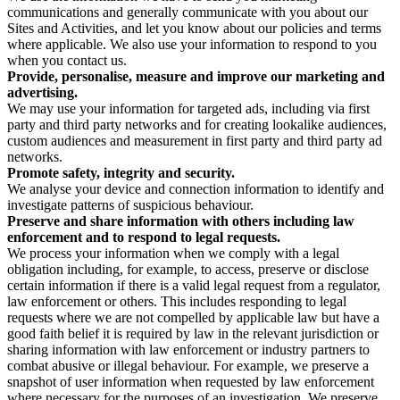
communications and generally communicate with you about our
Sites and Activities, and let you know about our policies and terms
where applicable. We also use your information to respond to you
when you contact us.
Provide, personalise, measure and improve our marketing and
advertising.
We may use your information for targeted ads, including via first
party and third party networks and for creating lookalike audiences,
custom audiences and measurement in first party and third party ad
networks.
Promote safety, integrity and security.
We analyse your device and connection information to identify and
investigate patterns of suspicious behaviour.
Preserve and share information with others including law
enforcement and to respond to legal requests.
We process your information when we comply with a legal
obligation including, for example, to access, preserve or disclose
certain information if there is a valid legal request from a regulator,
law enforcement or others. This includes responding to legal
requests where we are not compelled by applicable law but have a
good faith belief it is required by law in the relevant jurisdiction or
sharing information with law enforcement or industry partners to
combat abusive or illegal behaviour. For example, we preserve a
snapshot of user information when requested by law enforcement
where necessary for the purposes of an investigation. We preserve