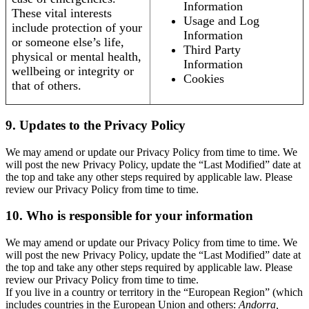
Information
These vital interests
Usage and Log
include protection of your
Information
or someone else’s life,
Third Party
physical or mental health,
Information
wellbeing or integrity or
Cookies
that of others.
9. Updates to the Privacy Policy
We may amend or update our Privacy Policy from time to time. We
will post the new Privacy Policy, update the “Last Modified” date at
the top and take any other steps required by applicable law. Please
review our Privacy Policy from time to time.
10. Who is responsible for your information
We may amend or update our Privacy Policy from time to time. We
will post the new Privacy Policy, update the “Last Modified” date at
the top and take any other steps required by applicable law. Please
review our Privacy Policy from time to time.
If you live in a country or territory in the “European Region” (which
includes countries in the European Union and others:
Andorra,