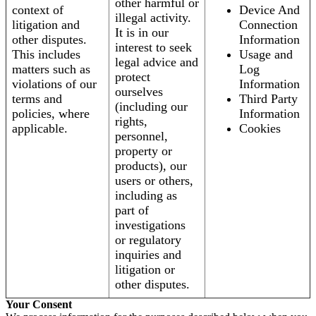
other harmful or
context of
Device And
illegal activity.
litigation and
Connection
It is in our
other disputes.
Information
interest to seek
This includes
Usage and
legal advice and
matters such as
Log
protect
violations of our
Information
ourselves
terms and
Third Party
(including our
policies, where
Information
rights,
applicable.
Cookies
personnel,
property or
products), our
users or others,
including as
part of
investigations
or regulatory
inquiries and
litigation or
other disputes.
Your Consent