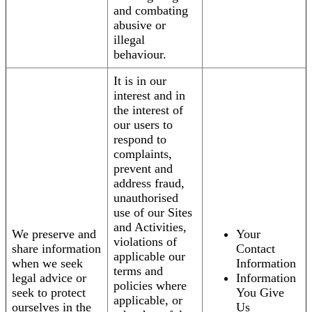
and combating
abusive or
illegal
behaviour.
It is in our
interest and in
the interest of
our users to
respond to
complaints,
prevent and
address fraud,
unauthorised
use of our Sites
and Activities,
We preserve and
Your
violations of
share information
Contact
applicable our
when we seek
Information
terms and
legal advice or
Information
policies where
seek to protect
You Give
applicable, or
ourselves in the
Us