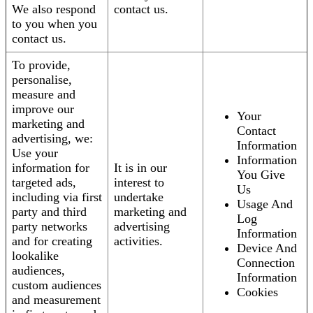
We also respond
contact us.
to you when you
contact us.
To provide,
personalise,
measure and
improve our
Your
marketing and
Contact
advertising, we:
Information
Use your
Information
information for
It is in our
You Give
targeted ads,
interest to
Us
including via first
undertake
Usage And
party and third
marketing and
Log
party networks
advertising
Information
and for creating
activities.
Device And
lookalike
Connection
audiences,
Information
custom audiences
Cookies
and measurement