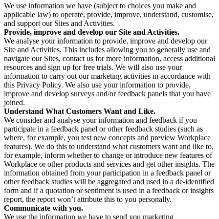
We use information we have (subject to choices you make and
applicable law) to operate, provide, improve, understand, customise,
and support our Sites and Activities.
Provide, improve and develop our Site and Activities.
We analyse your information to provide, improve and develop our
Site and Activities. This includes allowing you to generally use and
navigate our Sites, contact us for more information, access additional
resources and sign up for free trials. We will also use your
information to carry out our marketing activities in accordance with
this Privacy Policy. We also use your information to provide,
improve and develop surveys and/or feedback panels that you have
joined.
Understand What Customers Want and Like.
We consider and analyse your information and feedback if you
participate in a feedback panel or other feedback studies (such as
where, for example, you test new concepts and preview Workplace
features). We do this to understand what customers want and like to,
for example, inform whether to change or introduce new features of
Workplace or other products and services and get other insights. The
information obtained from your participation in a feedback panel or
other feedback studies will be aggregated and used in a de-identified
form and if a quotation or sentiment is used in a feedback or insights
report, the report won’t attribute this to you personally.
Communicate with you.
We use the information we have to send you marketing