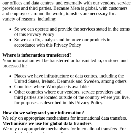
our offices and data centres, and externally with our vendors, service
providers and third parties. Because Meta is global, with customers
and employees around the world, transfers are necessary for a
variety of reasons, including:
So we can operate and provide the services stated in the terms
of this Privacy Policy
So we can fix, analyse and improve our products in
accordance with this Privacy Policy
Where is information transferred?
Your information will be transferred or transmitted to, or stored and
processed in:
Places we have infrastructure or data centres, including the
United States, Ireland, Denmark and Sweden, among others
Countries where Workplace is available
Other countries where our vendors, service providers and
third parties are located outside of the country where you live,
for purposes as described in this Privacy Policy.
How do we safeguard your information?
We rely on appropriate mechanisms for international data transfers.
Mechanisms we use for global data transfers
We rely on appropriate mechanisms for international transfers. For