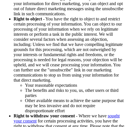
your information for direct marketing, you can object and opt
out of future direct marketing messages using the unsubscribe
link in such communications.
Right to object
- You have the right to object to and restrict
certain processing of your information. You can object to our
processing of your information when we rely on legitimate
interests or perform a task in the public interest. We will
consider several factors when assessing an objection,
including: Unless we find that we have compelling legitimate
grounds for this processing, which are not outweighed by
your interests or fundamental rights and freedoms, or the
processing is needed for legal reasons, your objection will be
upheld, and we will cease processing your information. You
can further use the "unsubscribe" link in our marketing
communications to stop us from using your information for
that direct marketing.
Your reasonable expectations
The benefits and risks to you, us, other users or third
parties
Other available means to achieve the same purpose that
may be less invasive and do not require
disproportionate effort
Right to withdraw your consent
- Where we have
sought
your consent
for certain processing activities, you have the
right to withdraw that consent at any time. Please note that the