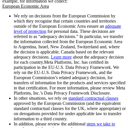
example, for information we collect:
European Economic Area
We rely on decisions from the European Commission by
which they recognise that certain countries and territories
outside of the European Economic Area ensure an
adequate
level of protection
for personal data. These decisions are
referred to as “adequacy decisions.” In particular, we transfer
the information collected from the European Economic Area
to Argentina, Israel, New Zealand, Switzerland and, where
the decision is applicable, Canada based on the relevant
adequacy decisions.
Learn more
about the adequacy decision
for each country.Meta Platforms, Inc. has certified its
participation in the EU-U.S. Data Privacy Framework. We
rely on the EU-U.S. Data Privacy Framework, and the
European Commission’s related adequacy decision, for
transfers of information for the products and services specified
in that certification. For more information, please review Meta
Platforms, Inc.’s Data Privacy Framework Disclosure.
In other situations, we rely on
standard contractual clauses
approved by the European Commission (and the equivalent
standard contractual clauses for the UK, where appropriate) or
on derogations provided for under applicable law to transfer
information to a third country.
In addition, please review the additional
steps we take to