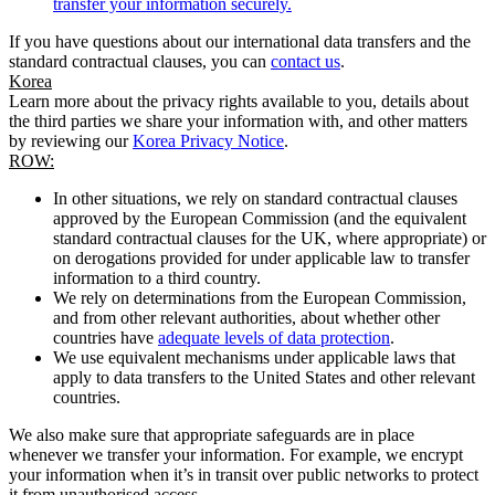
transfer your information securely.
If you have questions about our international data transfers and the
standard contractual clauses, you can
contact us
.
Korea
Learn more about the privacy rights available to you, details about
the third parties we share your information with, and other matters
by reviewing our
Korea Privacy Notice
.
ROW:
In other situations, we rely on standard contractual clauses
approved by the European Commission (and the equivalent
standard contractual clauses for the UK, where appropriate) or
on derogations provided for under applicable law to transfer
information to a third country.
We rely on determinations from the European Commission,
and from other relevant authorities, about whether other
countries have
adequate levels of data protection
.
We use equivalent mechanisms under applicable laws that
apply to data transfers to the United States and other relevant
countries.
We also make sure that appropriate safeguards are in place
whenever we transfer your information. For example, we encrypt
your information when it’s in transit over public networks to protect
it from unauthorised access.