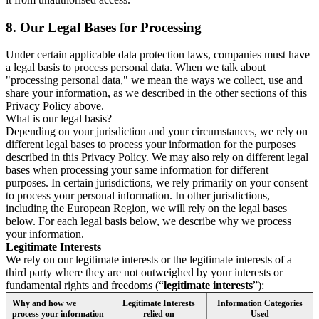
8.
Our Legal Bases for Processing
Under certain applicable data protection laws, companies must have
a legal basis to process personal data. When we talk about
"processing personal data," we mean the ways we collect, use and
share your information, as we described in the other sections of this
Privacy Policy above.
What is our legal basis?
Depending on your jurisdiction and your circumstances, we rely on
different legal bases to process your information for the purposes
described in this Privacy Policy. We may also rely on different legal
bases when processing your same information for different
purposes. In certain jurisdictions, we rely primarily on your consent
to process your personal information. In other jurisdictions,
including the European Region, we will rely on the legal bases
below. For each legal basis below, we describe why we process
your information.
Legitimate Interests
We rely on our legitimate interests or the legitimate interests of a
third party where they are not outweighed by your interests or
fundamental rights and freedoms (“
legitimate interests
”):
Why and how we
Legitimate Interests
Information Categories
process your information
relied on
Used