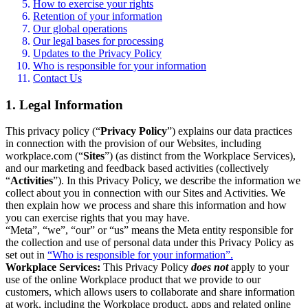
How to exercise your rights
Retention of your information
Our global operations
Our legal bases for processing
Updates to the Privacy Policy
Who is responsible for your information
Contact Us
1. Legal Information
This privacy policy (“
Privacy Policy
”) explains our data practices
in connection with the provision of our Websites, including
workplace.com (“
Sites
”) (as distinct from the Workplace Services),
and our marketing and feedback based activities (collectively
“
Activities
”). In this Privacy Policy, we describe the information we
collect about you in connection with our Sites and Activities. We
then explain how we process and share this information and how
you can exercise rights that you may have.
“Meta”, “we”, “our” or “us” means the Meta entity responsible for
the collection and use of personal data under this Privacy Policy as
set out in
“Who is responsible for your information”.
Workplace Services:
This Privacy Policy
does not
apply to your
use of the online Workplace product that we provide to our
customers, which allows users to collaborate and share information
at work, including the Workplace product, apps and related online