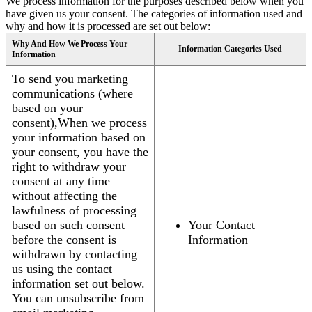
We process information for the purposes described below when you
have given us your consent. The categories of information used and
why and how it is processed are set out below:
Why And How We Process Your
Information Categories Used
Information
To send you marketing
communications (where
based on your
consent),When we process
your information based on
your consent, you have the
right to withdraw your
consent at any time
without affecting the
lawfulness of processing
based on such consent
Your Contact
before the consent is
Information
withdrawn by contacting
us using the contact
information set out below.
You can unsubscribe from