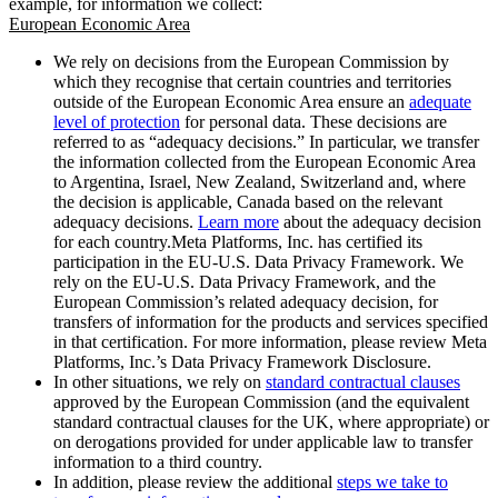
example, for information we collect:
European Economic Area
We rely on decisions from the European Commission by
which they recognise that certain countries and territories
outside of the European Economic Area ensure an
adequate
level of protection
for personal data. These decisions are
referred to as “adequacy decisions.” In particular, we transfer
the information collected from the European Economic Area
to Argentina, Israel, New Zealand, Switzerland and, where
the decision is applicable, Canada based on the relevant
adequacy decisions.
Learn more
about the adequacy decision
for each country.Meta Platforms, Inc. has certified its
participation in the EU-U.S. Data Privacy Framework. We
rely on the EU-U.S. Data Privacy Framework, and the
European Commission’s related adequacy decision, for
transfers of information for the products and services specified
in that certification. For more information, please review Meta
Platforms, Inc.’s Data Privacy Framework Disclosure.
In other situations, we rely on
standard contractual clauses
approved by the European Commission (and the equivalent
standard contractual clauses for the UK, where appropriate) or
on derogations provided for under applicable law to transfer
information to a third country.
In addition, please review the additional
steps we take to