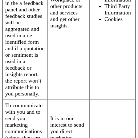
in the a feedback
other products
Third Party
panel and other
and services
Information
feedback studies
and get other
Cookies
will be
insights.
aggregated and
used in a de-
identified form
and if a quotation
or sentiment is
used in a
feedback or
insights report,
the report won’t
attribute this to
you personally.
To communicate
with you and to
send you
It is in our
marketing
interest to send
communications
you direct
(where they are
marketing