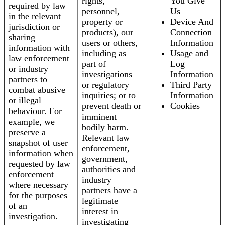
rights,
You Give
required by law
personnel,
Us
in the relevant
property or
Device And
jurisdiction or
products), our
Connection
sharing
users or others,
Information
information with
including as
Usage and
law enforcement
part of
Log
or industry
investigations
Information
partners to
or regulatory
Third Party
combat abusive
inquiries; or to
Information
or illegal
prevent death or
Cookies
behaviour. For
imminent
example, we
bodily harm.
preserve a
Relevant law
snapshot of user
enforcement,
information when
government,
requested by law
authorities and
enforcement
industry
where necessary
partners have a
for the purposes
legitimate
of an
interest in
investigation.
investigating