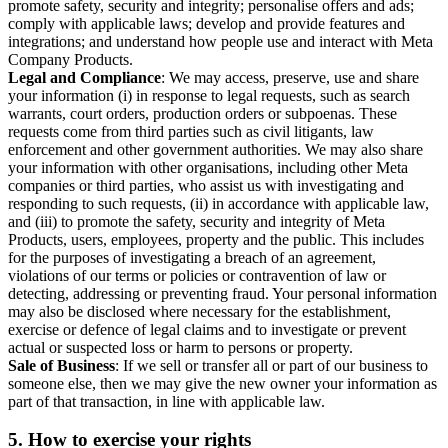
promote safety, security and integrity; personalise offers and ads;
comply with applicable laws; develop and provide features and
integrations; and understand how people use and interact with Meta
Company Products.
Legal and Compliance
: We may access, preserve, use and share
your information (i) in response to legal requests, such as search
warrants, court orders, production orders or subpoenas. These
requests come from third parties such as civil litigants, law
enforcement and other government authorities. We may also share
your information with other organisations, including other Meta
companies or third parties, who assist us with investigating and
responding to such requests, (ii) in accordance with applicable law,
and (iii) to promote the safety, security and integrity of Meta
Products, users, employees, property and the public. This includes
for the purposes of investigating a breach of an agreement,
violations of our terms or policies or contravention of law or
detecting, addressing or preventing fraud. Your personal information
may also be disclosed where necessary for the establishment,
exercise or defence of legal claims and to investigate or prevent
actual or suspected loss or harm to persons or property.
Sale of Business
: If we sell or transfer all or part of our business to
someone else, then we may give the new owner your information as
part of that transaction, in line with applicable law.
5.
How to exercise your rights