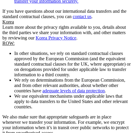
transfer your information securely.
If you have questions about our international data transfers and the
standard contractual clauses, you can
contact us
.
Korea
Learn more about the privacy rights available to you, details about
the third parties we share your information with, and other matters
by reviewing our
Korea Privacy Notice
.
ROW:
In other situations, we rely on standard contractual clauses
approved by the European Commission (and the equivalent
standard contractual clauses for the UK, where appropriate) or
on derogations provided for under applicable law to transfer
information to a third country.
We rely on determinations from the European Commission,
and from other relevant authorities, about whether other
countries have
adequate levels of data protection
.
We use equivalent mechanisms under applicable laws that
apply to data transfers to the United States and other relevant
countries.
We also make sure that appropriate safeguards are in place
whenever we transfer your information. For example, we encrypt
your information when it’s in transit over public networks to protect
it from unauthorised access.