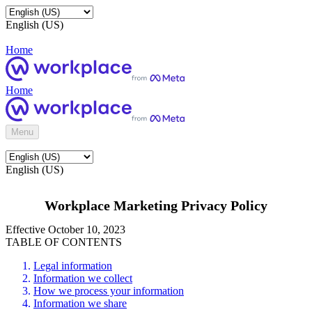
English (US)
Home
Home
Menu
English (US)
Workplace Marketing Privacy Policy
Effective October 10, 2023
TABLE OF CONTENTS
Legal information
Information we collect
How we process your information
Information we share