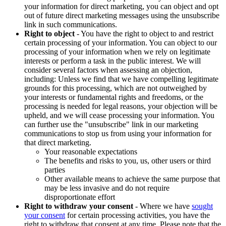
your information for direct marketing, you can object and opt
out of future direct marketing messages using the unsubscribe
link in such communications.
Right to object
- You have the right to object to and restrict
certain processing of your information. You can object to our
processing of your information when we rely on legitimate
interests or perform a task in the public interest. We will
consider several factors when assessing an objection,
including: Unless we find that we have compelling legitimate
grounds for this processing, which are not outweighed by
your interests or fundamental rights and freedoms, or the
processing is needed for legal reasons, your objection will be
upheld, and we will cease processing your information. You
can further use the "unsubscribe" link in our marketing
communications to stop us from using your information for
that direct marketing.
Your reasonable expectations
The benefits and risks to you, us, other users or third
parties
Other available means to achieve the same purpose that
may be less invasive and do not require
disproportionate effort
Right to withdraw your consent
- Where we have
sought
your consent
for certain processing activities, you have the
right to withdraw that consent at any time. Please note that the