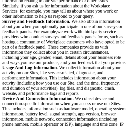
information relating to our Site performance or other issues.
Similarly, if you ask us for information about the Workplace
Services, for example, you may tell us about where you work or
other information to help us respond to your query.
Survey and Feedback Information.
We also obtain information
about you when you optionally participate in one of our surveys or
feedback panels. For example,we work with third-party service
providers who conduct surveys and feedback panels for us, such as
hosting a community of Workplace customers who have opted to be
part of a feedback panel. These companies provide us with
information they collect about you in certain circumstances,
including your age, gender, email, details about your business role
and ways you use our products, and your feedback that you provide.
Usage And Log Information
. We collect information about your
activity on our Sites, like service-related, diagnostic, and
performance information. This includes information about your
activity (including how you use our Site, and the time, frequency,
and duration of your activities), log files, and diagnostic, crash,
website, and performance logs and reports.
Device And Connection Information
. We collect device and
connection-specific information when you access or use our Sites.
This includes information such as hardware model, operating system
information, battery level, signal strength, app version, browser
information, mobile network, connection information (including
phone number, mobile operator or ISP), language and time zone, IP