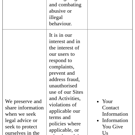
and combating
abusive or
illegal
behaviour.
It is in our
interest and in
the interest of
our users to
respond to
complaints,
prevent and
address fraud,
unauthorised
use of our Sites
and Activities,
We preserve and
Your
violations of
share information
Contact
applicable our
when we seek
Information
terms and
legal advice or
Information
policies where
seek to protect
You Give
applicable, or
ourselves in the
Us