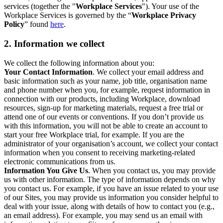
services (together the "
Workplace Services
"). Your use of the
Workplace Services is governed by the “
Workplace Privacy
Policy
” found
here
.
2. Information we collect
We collect the following information about you:
Your Contact Information
. We collect your email address and
basic information such as your name, job title, organisation name
and phone number when you, for example, request information in
connection with our products, including Workplace, download
resources, sign-up for marketing materials, request a free trial or
attend one of our events or conventions. If you don’t provide us
with this information, you will not be able to create an account to
start your free Workplace trial, for example. If you are the
administrator of your organisation’s account, we collect your contact
information when you consent to receiving marketing-related
electronic communications from us.
Information You Give Us
. When you contact us, you may provide
us with other information. The type of information depends on why
you contact us. For example, if you have an issue related to your use
of our Sites, you may provide us information you consider helpful to
deal with your issue, along with details of how to contact you (e.g.,
an email address). For example, you may send us an email with