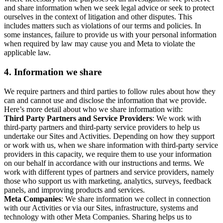
and share information when we seek legal advice or seek to protect
ourselves in the context of litigation and other disputes. This
includes matters such as violations of our terms and policies. In
some instances, failure to provide us with your personal information
when required by law may cause you and Meta to violate the
applicable law.
4.
Information we share
We require partners and third parties to follow rules about how they
can and cannot use and disclose the information that we provide.
Here’s more detail about who we share information with:
Third Party Partners and Service Providers
: We work with
third-party partners and third-party service providers to help us
undertake our Sites and Activities. Depending on how they support
or work with us, when we share information with third-party service
providers in this capacity, we require them to use your information
on our behalf in accordance with our instructions and terms. We
work with different types of partners and service providers, namely
those who support us with marketing, analytics, surveys, feedback
panels, and improving products and services.
Meta Companies
: We share information we collect in connection
with our Activities or via our Sites, infrastructure, systems and
technology with other Meta Companies. Sharing helps us to