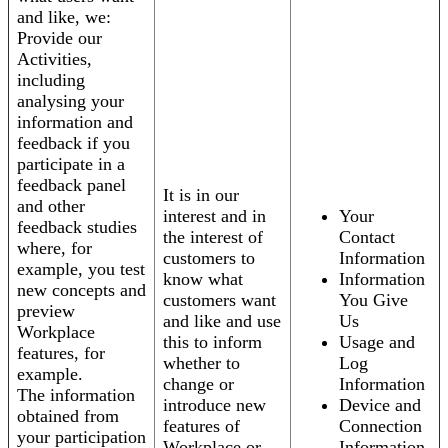
and like, we:
Provide our
Activities,
including
analysing your
information and
feedback if you
participate in a
feedback panel
It is in our
and other
interest and in
Your
feedback studies
the interest of
Contact
where, for
customers to
Information
example, you test
know what
Information
new concepts and
customers want
You Give
preview
and like and use
Us
Workplace
this to inform
Usage and
features, for
whether to
Log
example.
change or
Information
The information
introduce new
Device and
obtained from
features of
Connection
your participation
Workplace or
Information