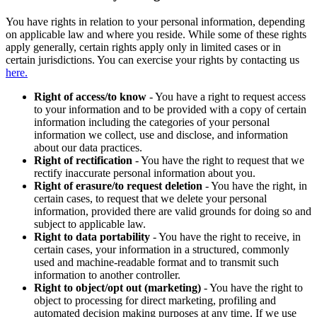
You have rights in relation to your personal information, depending
on applicable law and where you reside. While some of these rights
apply generally, certain rights apply only in limited cases or in
certain jurisdictions. You can exercise your rights by contacting us
here.
Right of access/to know
- You have a right to request access
to your information and to be provided with a copy of certain
information including the categories of your personal
information we collect, use and disclose, and information
about our data practices.
Right of rectification
- You have the right to request that we
rectify inaccurate personal information about you.
Right of erasure/to request deletion
- You have the right, in
certain cases, to request that we delete your personal
information, provided there are valid grounds for doing so and
subject to applicable law.
Right to data portability
- You have the right to receive, in
certain cases, your information in a structured, commonly
used and machine-readable format and to transmit such
information to another controller.
Right to object/opt out (marketing)
- You have the right to
object to processing for direct marketing, profiling and
automated decision making purposes at any time. If we use