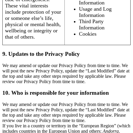
Information
These vital interests
Usage and Log
include protection of your
Information
or someone else’s life,
Third Party
physical or mental health,
Information
wellbeing or integrity or
Cookies
that of others.
9. Updates to the Privacy Policy
We may amend or update our Privacy Policy from time to time. We
will post the new Privacy Policy, update the “Last Modified” date at
the top and take any other steps required by applicable law. Please
review our Privacy Policy from time to time.
10. Who is responsible for your information
We may amend or update our Privacy Policy from time to time. We
will post the new Privacy Policy, update the “Last Modified” date at
the top and take any other steps required by applicable law. Please
review our Privacy Policy from time to time.
If you live in a country or territory in the “European Region” (which
includes countries in the European Union and others:
Andorra,