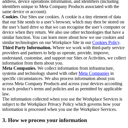
address, device operations information, and identifiers (including
identifiers unique to Meta Company Products associated with the
same device or account).
Cookies
. Our Sites use cookies. A cookie is a tiny element of data
that our Site sends to a user’s browser, which may then be stored on
the user’s hard drive so that we can recognise the user’s computer or
device when they return. We also use other technologies that have a
similar function. You can learn more about how we use cookies and
similar technologies on our Workplace Site in our
Cookies Policy
.
Third Party Information.
Where we work with third-party service
providers and partners to help us operate, provide, improve,
understand, customise, and support our Sites or Activities, we collect
information from them about you.
Meta Companies.
We collect information from infrastructure,
systems and technology shared with other
Meta Companies
in
specific circumstances. We also process information about you
across Meta Company Products and across your devices according
to each product’s terms and policies and as permitted by applicable
law.
The information collected when you use the Workplace Services is
subject to the Workplace Privacy Policy which governs how your
information is processed when you use the Workplace Services.
3. How we process your information