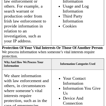
law enforcement or
Information
others. For example, a
Usage and Log
search warrant or
Information
production order from
Third Party
Irish law enforcement to
Information
provide information in
Cookies
relation to an
investigation, such as
your IP address.
Protection Of Your Vital Interests Or Those Of Another Person
We process information when someone’s vital interests require
protection.
Why And How We Process Your
Information Categories Used
Information
We share information
Your Contact
with law enforcement and
Information
others, in circumstances
Information You Give
where someone’s vital
Us
interests require
Device And
protection, such as in the
Connection
case of emergencies.