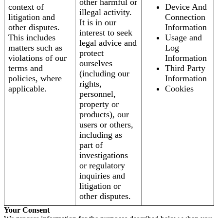
other harmful or
context of
Device And
illegal activity.
litigation and
Connection
It is in our
other disputes.
Information
interest to seek
This includes
Usage and
legal advice and
matters such as
Log
protect
violations of our
Information
ourselves
terms and
Third Party
(including our
policies, where
Information
rights,
applicable.
Cookies
personnel,
property or
products), our
users or others,
including as
part of
investigations
or regulatory
inquiries and
litigation or
other disputes.
Your Consent