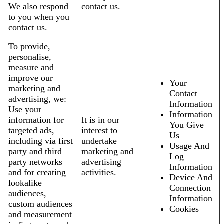
We also respond
contact us.
to you when you
contact us.
To provide,
personalise,
measure and
improve our
Your
marketing and
Contact
advertising, we:
Information
Use your
Information
information for
It is in our
You Give
targeted ads,
interest to
Us
including via first
undertake
Usage And
party and third
marketing and
Log
party networks
advertising
Information
and for creating
activities.
Device And
lookalike
Connection
audiences,
Information
custom audiences
Cookies
and measurement