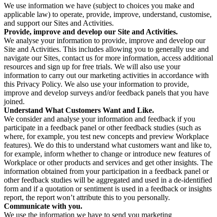
We use information we have (subject to choices you make and
applicable law) to operate, provide, improve, understand, customise,
and support our Sites and Activities.
Provide, improve and develop our Site and Activities.
We analyse your information to provide, improve and develop our
Site and Activities. This includes allowing you to generally use and
navigate our Sites, contact us for more information, access additional
resources and sign up for free trials. We will also use your
information to carry out our marketing activities in accordance with
this Privacy Policy. We also use your information to provide,
improve and develop surveys and/or feedback panels that you have
joined.
Understand What Customers Want and Like.
We consider and analyse your information and feedback if you
participate in a feedback panel or other feedback studies (such as
where, for example, you test new concepts and preview Workplace
features). We do this to understand what customers want and like to,
for example, inform whether to change or introduce new features of
Workplace or other products and services and get other insights. The
information obtained from your participation in a feedback panel or
other feedback studies will be aggregated and used in a de-identified
form and if a quotation or sentiment is used in a feedback or insights
report, the report won’t attribute this to you personally.
Communicate with you.
We use the information we have to send you marketing