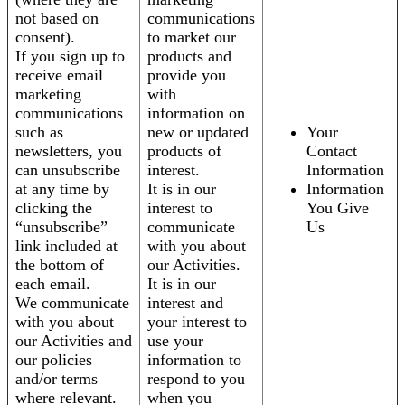
not based on
communications
consent).
to market our
If you sign up to
products and
receive email
provide you
marketing
with
communications
information on
such as
new or updated
Your
newsletters, you
products of
Contact
can unsubscribe
interest.
Information
at any time by
It is in our
Information
clicking the
interest to
You Give
“unsubscribe”
communicate
Us
link included at
with you about
the bottom of
our Activities.
each email.
It is in our
We communicate
interest and
with you about
your interest to
our Activities and
use your
our policies
information to
and/or terms
respond to you
where relevant.
when you