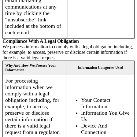
email marketing
communications at any
time by clicking the
“unsubscribe” link
included at the bottom of
each email.
Compliance With A Legal Obligation
We process information to comply with a legal obligation including,
for example, to access, preserve or disclose certain information if
there is a valid legal request.
Why And How We Process Your
Information Categories Used
Information
For processing
information when we
comply with a legal
obligation including, for
Your Contact
example, to access,
Information
preserve or disclose
Information You Give
certain information if
Us
there is a valid legal
Device And
request from a regulator,
Connection