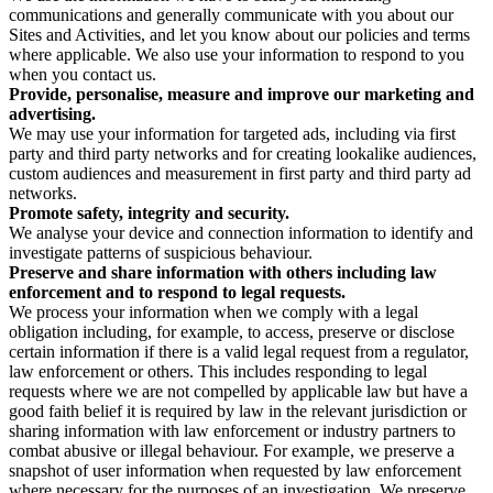
communications and generally communicate with you about our
Sites and Activities, and let you know about our policies and terms
where applicable. We also use your information to respond to you
when you contact us.
Provide, personalise, measure and improve our marketing and
advertising.
We may use your information for targeted ads, including via first
party and third party networks and for creating lookalike audiences,
custom audiences and measurement in first party and third party ad
networks.
Promote safety, integrity and security.
We analyse your device and connection information to identify and
investigate patterns of suspicious behaviour.
Preserve and share information with others including law
enforcement and to respond to legal requests.
We process your information when we comply with a legal
obligation including, for example, to access, preserve or disclose
certain information if there is a valid legal request from a regulator,
law enforcement or others. This includes responding to legal
requests where we are not compelled by applicable law but have a
good faith belief it is required by law in the relevant jurisdiction or
sharing information with law enforcement or industry partners to
combat abusive or illegal behaviour. For example, we preserve a
snapshot of user information when requested by law enforcement
where necessary for the purposes of an investigation. We preserve