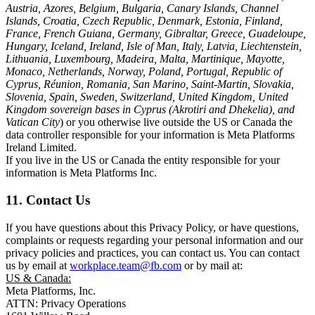
Austria, Azores, Belgium, Bulgaria, Canary Islands, Channel
Islands, Croatia, Czech Republic, Denmark, Estonia, Finland,
France, French Guiana, Germany, Gibraltar, Greece, Guadeloupe,
Hungary, Iceland, Ireland, Isle of Man, Italy, Latvia, Liechtenstein,
Lithuania, Luxembourg, Madeira, Malta, Martinique, Mayotte,
Monaco, Netherlands, Norway, Poland, Portugal, Republic of
Cyprus, Réunion, Romania, San Marino, Saint-Martin, Slovakia,
Slovenia, Spain, Sweden, Switzerland, United Kingdom, United
Kingdom sovereign bases in Cyprus (Akrotiri and Dhekelia), and
Vatican City
) or you otherwise live outside the US or Canada the
data controller responsible for your information is Meta Platforms
Ireland Limited.
If you live in the US or Canada the entity responsible for your
information is Meta Platforms Inc.
11. Contact Us
If you have questions about this Privacy Policy, or have questions,
complaints or requests regarding your personal information and our
privacy policies and practices, you can contact us. You can contact
us by email at
workplace.team@fb.com
or by mail at:
US & Canada:
Meta Platforms, Inc.
ATTN: Privacy Operations