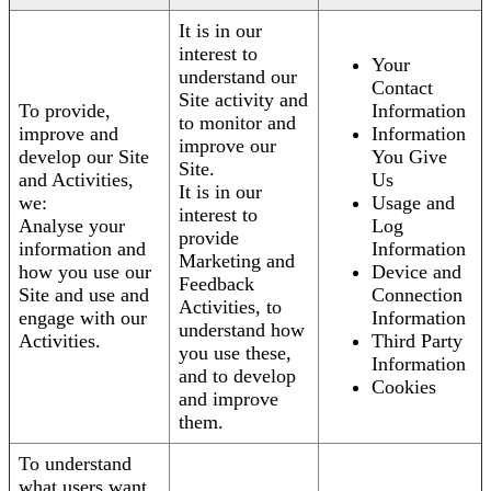
It is in our
interest to
Your
understand our
Contact
Site activity and
To provide,
Information
to monitor and
improve and
Information
improve our
develop our Site
You Give
Site.
and Activities,
Us
It is in our
we:
Usage and
interest to
Analyse your
Log
provide
information and
Information
Marketing and
how you use our
Device and
Feedback
Site and use and
Connection
Activities, to
engage with our
Information
understand how
Activities.
Third Party
you use these,
Information
and to develop
Cookies
and improve
them.
To understand
what users want