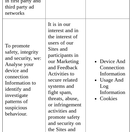
in first party and
third party ad
networks
It is in our
interest and in
the interest of
users of our
To promote
Sites and
safety, integrity
participants in
and security, we:
our Marketing
Device And
Analyse your
and Feedback
Connection
device and
Activities to
Information
connection
secure related
Usage And
Information to
systems and
Log
identify and
fight spam,
Information
investigate
threats, abuse,
Cookies
patterns of
or infringement
suspicious
activities and
behaviour.
promote safety
and security on
the Sites and