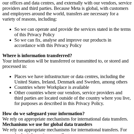
our offices and data centres, and externally with our vendors, service
providers and third parties. Because Meta is global, with customers
and employees around the world, transfers are necessary for a
variety of reasons, including:
So we can operate and provide the services stated in the terms
of this Privacy Policy
So we can fix, analyse and improve our products in
accordance with this Privacy Policy
Where is information transferred?
Your information will be transferred or transmitted to, or stored and
processed in:
Places we have infrastructure or data centres, including the
United States, Ireland, Denmark and Sweden, among others
Countries where Workplace is available
Other countries where our vendors, service providers and
third parties are located outside of the country where you live,
for purposes as described in this Privacy Policy.
How do we safeguard your information?
We rely on appropriate mechanisms for international data transfers.
Mechanisms we use for global data transfers
We rely on appropriate mechanisms for international transfers. For