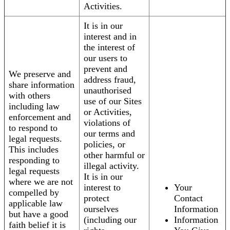
Activities.
It is in our
interest and in
the interest of
our users to
prevent and
We preserve and
address fraud,
share information
unauthorised
with others
use of our Sites
including law
or Activities,
enforcement and
violations of
to respond to
our terms and
legal requests.
policies, or
This includes
other harmful or
responding to
illegal activity.
legal requests
It is in our
where we are not
interest to
Your
compelled by
protect
Contact
applicable law
ourselves
Information
but have a good
(including our
Information
faith belief it is