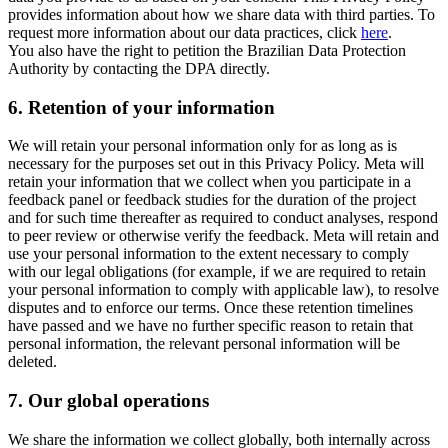
provides information about how we share data with third parties. To
request more information about our data practices, click
here
.
You also have the right to petition the Brazilian Data Protection
Authority by contacting the DPA directly.
6.
Retention of your information
We will retain your personal information only for as long as is
necessary for the purposes set out in this Privacy Policy. Meta will
retain your information that we collect when you participate in a
feedback panel or feedback studies for the duration of the project
and for such time thereafter as required to conduct analyses, respond
to peer review or otherwise verify the feedback. Meta will retain and
use your personal information to the extent necessary to comply
with our legal obligations (for example, if we are required to retain
your personal information to comply with applicable law), to resolve
disputes and to enforce our terms. Once these retention timelines
have passed and we have no further specific reason to retain that
personal information, the relevant personal information will be
deleted.
7.
Our global operations
We share the information we collect globally, both internally across