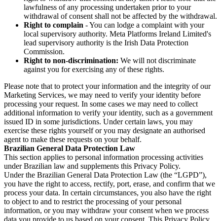
lawfulness of any processing undertaken prior to your
withdrawal of consent shall not be affected by the withdrawal.
Right to complain
- You can lodge a complaint with your
local supervisory authority. Meta Platforms Ireland Limited's
lead supervisory authority is the Irish Data Protection
Commission.
Right to non-discrimination:
We will not discriminate
against you for exercising any of these rights.
Please note that to protect your information and the integrity of our
Marketing Services, we may need to verify your identity before
processing your request. In some cases we may need to collect
additional information to verify your identity, such as a government
issued ID in some jurisdictions. Under certain laws, you may
exercise these rights yourself or you may designate an authorised
agent to make these requests on your behalf.
Brazilian General Data Protection Law
This section applies to personal information processing activities
under Brazilian law and supplements this Privacy Policy.
Under the Brazilian General Data Protection Law (the “LGPD”),
you have the right to access, rectify, port, erase, and confirm that we
process your data. In certain circumstances, you also have the right
to object to and to restrict the processing of your personal
information, or you may withdraw your consent when we process
data you provide to us based on your consent. This Privacy Policy