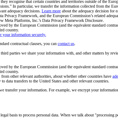
ey recognise that certain countries and territories outside of the Eu
isions.” In particular, we transfer the information collected from the
evant adequacy decisions.
Learn more
about the adequacy decision for eac
Privacy Framework, and the European Commission’s related adequacy de
eview Meta Platforms, Inc.’s Data Privacy Framework Disclosure.
ved by the European Commission (and the equivalent standard contract
ird country.
er your information securely.
tandard contractual clauses, you can
contact us
.
e third parties we share your information with, and other matters by re
pproved by the European Commission (and the equivalent standard contra
ird country.
rom other relevant authorities, about whether other countries have
ade
o data transfers to the United States and other relevant countries.
e transfer your information. For example, we encrypt your information w
 legal basis to process personal data. When we talk about "processing 