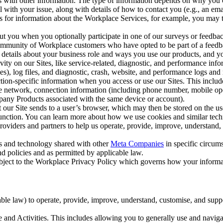
with other information. The type of information depends on why you co
l with your issue, along with details of how to contact you (e.g., an e
k us for information about the Workplace Services, for example, you may
ut you when you optionally participate in one of our surveys or feedba
ommunity of Workplace customers who have opted to be part of a feedb
, details about your business role and ways you use our products, and y
vity on our Sites, like service-related, diagnostic, and performance inf
es), log files, and diagnostic, crash, website, and performance logs and 
tion-specific information when you access or use our Sites. This inclu
ile network, connection information (including phone number, mobile ope
mpany Products associated with the same device or account).
at our Site sends to a user’s browser, which may then be stored on the u
 function. You can learn more about how we use cookies and similar tec
viders and partners to help us operate, provide, improve, understand, c
ms and technology shared with other
Meta Companies
in specific circu
d policies and as permitted by applicable law.
ubject to the Workplace Privacy Policy which governs how your informa
e law) to operate, provide, improve, understand, customise, and suppor
and Activities. This includes allowing you to generally use and navigat