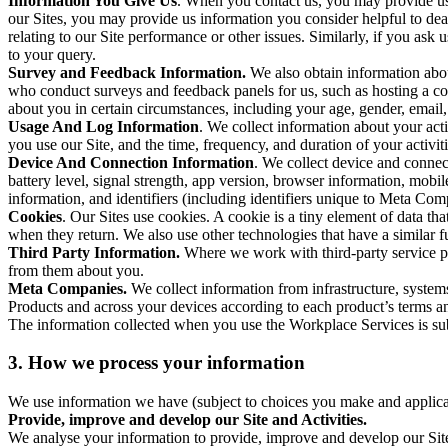
Information You Give Us
. When you contact us, you may provide us 
our Sites, you may provide us information you consider helpful to dea
relating to our Site performance or other issues. Similarly, if you as
to your query.
Survey and Feedback Information.
We also obtain information abo
who conduct surveys and feedback panels for us, such as hosting a c
about you in certain circumstances, including your age, gender, email
Usage And Log Information
. We collect information about your acti
you use our Site, and the time, frequency, and duration of your activiti
Device And Connection Information
. We collect device and connec
battery level, signal strength, app version, browser information, mob
information, and identifiers (including identifiers unique to Meta Co
Cookies
. Our Sites use cookies. A cookie is a tiny element of data th
when they return. We also use other technologies that have a similar
Third Party Information.
Where we work with third-party service pro
from them about you.
Meta Companies.
We collect information from infrastructure, syste
Products and across your devices according to each product’s terms an
The information collected when you use the Workplace Services is s
3. How we process your information
We use information we have (subject to choices you make and applicabl
Provide, improve and develop our Site and Activities.
We analyse your information to provide, improve and develop our Site 