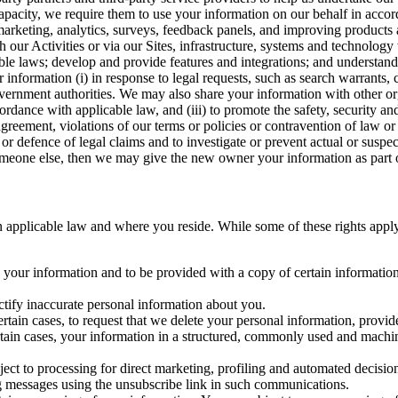
capacity, we require them to use your information on our behalf in acco
arketing, analytics, surveys, feedback panels, and improving products 
h our Activities or via our Sites, infrastructure, systems and technolog
icable laws; develop and provide features and integrations; and unders
 information (i) in response to legal requests, such as search warrants
government authorities. We may also share your information with other o
ccordance with applicable law, and (iii) to promote the safety, security a
agreement, violations of our terms or policies or contravention of law o
r defence of legal claims and to investigate or prevent actual or suspec
o someone else, then we may give the new owner your information as part of
 applicable law and where you reside. While some of these rights apply ge
o your information and to be provided with a copy of certain information
ectify inaccurate personal information about you.
ertain cases, to request that we delete your personal information, provid
ertain cases, your information in a structured, commonly used and machi
ject to processing for direct marketing, profiling and automated decisio
ng messages using the unsubscribe link in such communications.