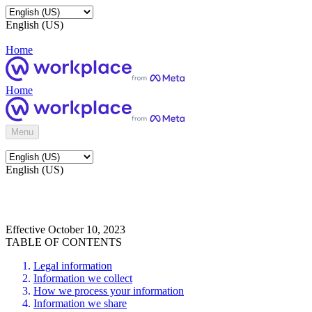
English (US)
Home
Home
Menu
English (US)
Effective October 10, 2023
TABLE OF CONTENTS
Legal information
Information we collect
How we process your information
Information we share