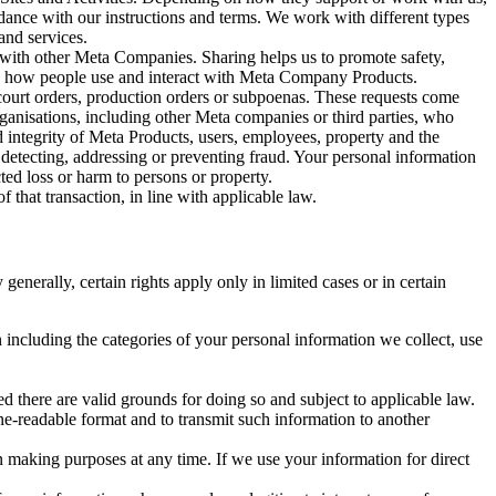
rdance with our instructions and terms. We work with different types
and services.
y with other Meta Companies. Sharing helps us to promote safety,
tand how people use and interact with Meta Company Products.
, court orders, production orders or subpoenas. These requests come
rganisations, including other Meta companies or third parties, who
nd integrity of Meta Products, users, employees, property and the
r detecting, addressing or preventing fraud. Your personal information
ted loss or harm to persons or property.
 that transaction, in line with applicable law.
nerally, certain rights apply only in limited cases or in certain
 including the categories of your personal information we collect, use
ed there are valid grounds for doing so and subject to applicable law.
ne-readable format and to transmit such information to another
n making purposes at any time. If we use your information for direct