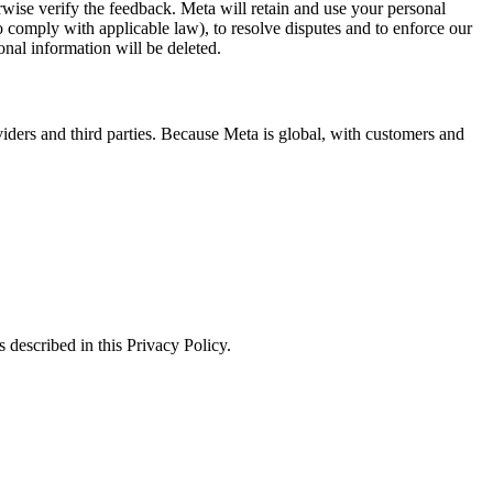
erwise verify the feedback. Meta will retain and use your personal
to comply with applicable law), to resolve disputes and to enforce our
onal information will be deleted.
viders and third parties. Because Meta is global, with customers and
 described in this Privacy Policy.