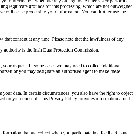
of your information when we rely on legitimate interests or perform a
lling legitimate grounds for this processing, which are not outweighed
 we will cease processing your information. You can further use the
aw that consent at any time. Please note that the lawfulness of any
y authority is the Irish Data Protection Commission.
ng your request. In some cases we may need to collect additional
yourself or you may designate an authorised agent to make these
your data. In certain circumstances, you also have the right to object
sed on your consent. This Privacy Policy provides information about
r information that we collect when you participate in a feedback panel