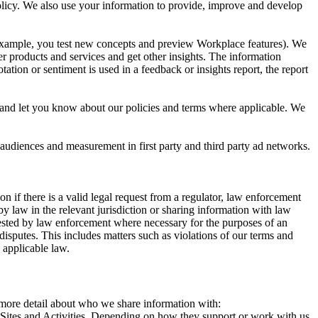
 Policy. We also use your information to provide, improve and develop
r example, you test new concepts and preview Workplace features). We
r products and services and get other insights. The information
ation or sentiment is used in a feedback or insights report, the report
and let you know about our policies and terms where applicable. We
 audiences and measurement in first party and third party ad networks.
 if there is a valid legal request from a regulator, law enforcement
by law in the relevant jurisdiction or sharing information with law
ested by law enforcement where necessary for the purposes of an
disputes. This includes matters such as violations of our terms and
 applicable law.
s more detail about who we share information with:
r Sites and Activities. Depending on how they support or work with us,