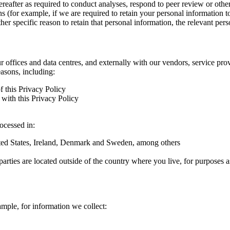
hereafter as required to conduct analyses, respond to peer review or oth
ns (for example, if we are required to retain your personal information 
r specific reason to retain that personal information, the relevant pers
ur offices and data centres, and externally with our vendors, service pro
easons, including:
f this Privacy Policy
with this Privacy Policy
rocessed in:
nited States, Ireland, Denmark and Sweden, among others
arties are located outside of the country where you live, for purposes as
ample, for information we collect: