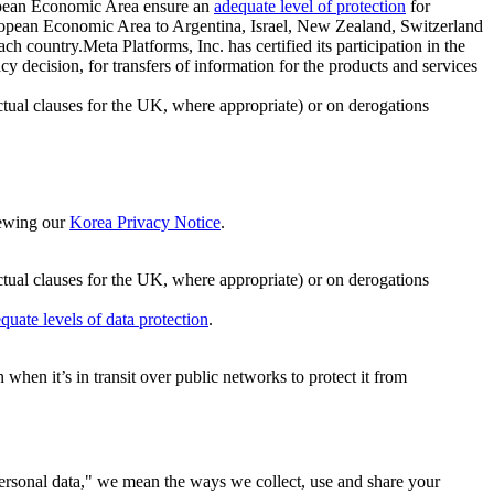
ropean Economic Area ensure an
adequate level of protection
for
 European Economic Area to Argentina, Israel, New Zealand, Switzerland
h country.Meta Platforms, Inc. has certified its participation in the
cision, for transfers of information for the products and services
ual clauses for the UK, where appropriate) or on derogations
viewing our
Korea Privacy Notice
.
ctual clauses for the UK, where appropriate) or on derogations
quate levels of data protection
.
hen it’s in transit over public networks to protect it from
personal data," we mean the ways we collect, use and share your