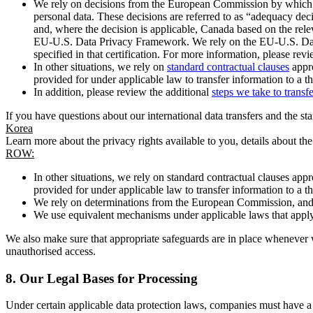
We rely on decisions from the European Commission by which th
personal data. These decisions are referred to as “adequacy dec
and, where the decision is applicable, Canada based on the rel
EU-U.S. Data Privacy Framework. We rely on the EU-U.S. Data 
specified in that certification. For more information, please r
In other situations, we rely on
standard contractual clauses
appro
provided for under applicable law to transfer information to a th
In addition, please review the additional
steps we take to transf
If you have questions about our international data transfers and the s
Korea
Learn more about the privacy rights available to you, details about th
ROW:
In other situations, we rely on standard contractual clauses a
provided for under applicable law to transfer information to a th
We rely on determinations from the European Commission, and f
We use equivalent mechanisms under applicable laws that apply t
We also make sure that appropriate safeguards are in place whenever w
unauthorised access.
8.
Our Legal Bases for Processing
Under certain applicable data protection laws, companies must have a