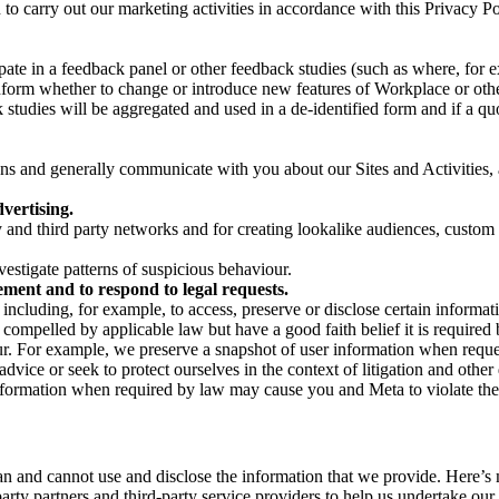
on to carry out our marketing activities in accordance with this Privacy
pate in a feedback panel or other feedback studies (such as where, fo
nform whether to change or introduce new features of Workplace or othe
studies will be aggregated and used in a de-identified form and if a quot
 and generally communicate with you about our Sites and Activities, 
vertising.
y and third party networks and for creating lookalike audiences, custom
estigate patterns of suspicious behaviour.
ment and to respond to legal requests.
luding, for example, to access, preserve or disclose certain information
compelled by applicable law but have a good faith belief it is required 
our. For example, we preserve a snapshot of user information when requ
ice or seek to protect ourselves in the context of litigation and other 
 information when required by law may cause you and Meta to violate the
can and cannot use and disclose the information that we provide. Here’
arty partners and third-party service providers to help us undertake ou