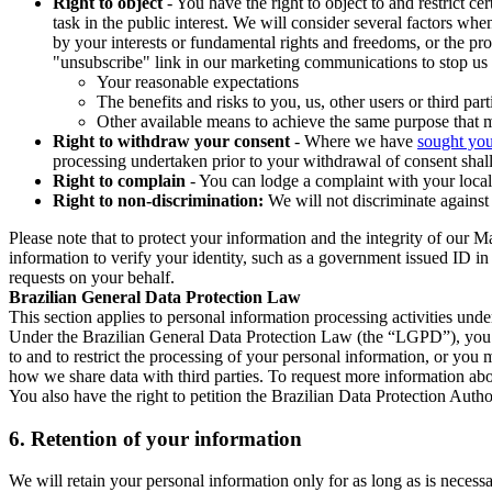
Right to object
- You have the right to object to and restrict c
task in the public interest. We will consider several factors w
by your interests or fundamental rights and freedoms, or the pr
"unsubscribe" link in our marketing communications to stop us 
Your reasonable expectations
The benefits and risks to you, us, other users or third part
Other available means to achieve the same purpose that ma
Right to withdraw your consent
- Where we have
sought you
processing undertaken prior to your withdrawal of consent shall
Right to complain
- You can lodge a complaint with your local 
Right to non-discrimination:
We will not discriminate against 
Please note that to protect your information and the integrity of our 
information to verify your identity, such as a government issued ID i
requests on your behalf.
Brazilian General Data Protection Law
This section applies to personal information processing activities und
Under the Brazilian General Data Protection Law (the “LGPD”), you have
to and to restrict the processing of your personal information, or y
how we share data with third parties. To request more information abo
You also have the right to petition the Brazilian Data Protection Autho
6.
Retention of your information
We will retain your personal information only for as long as is necessa