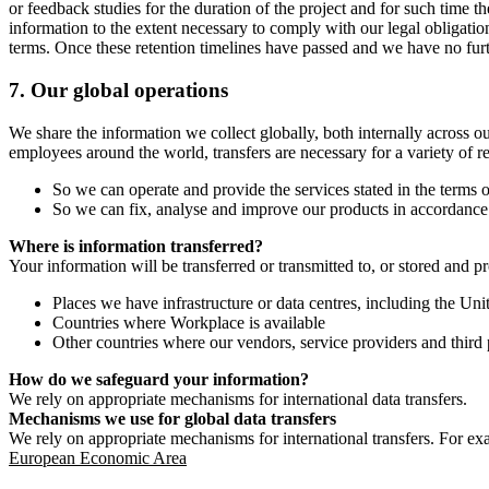
or feedback studies for the duration of the project and for such time t
information to the extent necessary to comply with our legal obligatio
terms. Once these retention timelines have passed and we have no furthe
7.
Our global operations
We share the information we collect globally, both internally across o
employees around the world, transfers are necessary for a variety of r
So we can operate and provide the services stated in the terms o
So we can fix, analyse and improve our products in accordance 
Where is information transferred?
Your information will be transferred or transmitted to, or stored and p
Places we have infrastructure or data centres, including the U
Countries where Workplace is available
Other countries where our vendors, service providers and third p
How do we safeguard your information?
We rely on appropriate mechanisms for international data transfers.
Mechanisms we use for global data transfers
We rely on appropriate mechanisms for international transfers. For ex
European Economic Area