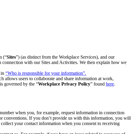
m (“
Sites
”) (as distinct from the Workplace Services), and our
 in connection with our Sites and Activities. We then explain how we
 in
“Who is responsible for your information”.
h allows users to collaborate and share information at work,
is governed by the “
Workplace Privacy Policy
” found
here
.
e number when you, for example, request information in connection
or conventions. If you don’t provide us with this information, you will
we collect your contact information when you consent to receiving