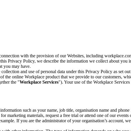
n connection with the provision of our Websites, including workplace.co
n this Privacy Policy, we describe the information we collect about you
hat you may have.
collection and use of personal data under this Privacy Policy as set out
of the online Workplace product that we provide to our customers, whic
ether the "
Workplace Services
"). Your use of the Workplace Services 
c information such as your name, job title, organisation name and phon
r marketing materials, request a free trial or attend one of our events 
r example. If you are the administrator of your organisation’s account, 