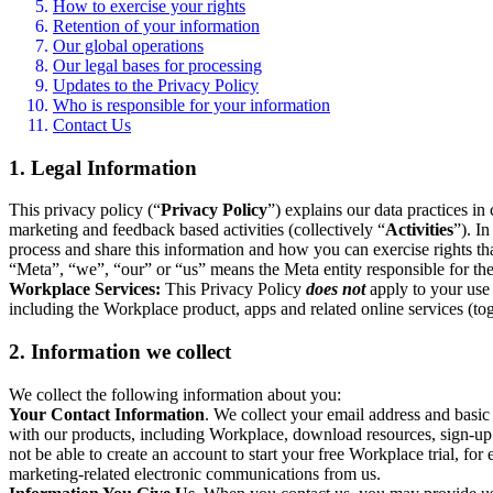
How to exercise your rights
Retention of your information
Our global operations
Our legal bases for processing
Updates to the Privacy Policy
Who is responsible for your information
Contact Us
1. Legal Information
This privacy policy (“
Privacy Policy
”) explains our data practices i
marketing and feedback based activities (collectively “
Activities
”). I
process and share this information and how you can exercise rights t
“Meta”, “we”, “our” or “us” means the Meta entity responsible for the 
Workplace Services:
This Privacy Policy
does not
apply to your use 
including the Workplace product, apps and related online services (tog
2. Information we collect
We collect the following information about you:
Your Contact Information
. We collect your email address and basi
with our products, including Workplace, download resources, sign-up fo
not be able to create an account to start your free Workplace trial, fo
marketing-related electronic communications from us.