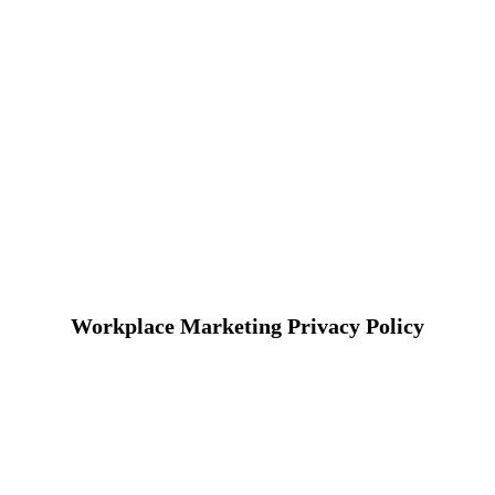
Workplace Marketing Privacy Policy