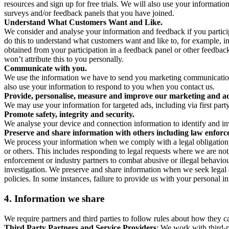
resources and sign up for free trials. We will also use your informati
surveys and/or feedback panels that you have joined.
Understand What Customers Want and Like.
We consider and analyse your information and feedback if you partici
do this to understand what customers want and like to, for example, i
obtained from your participation in a feedback panel or other feedback 
won’t attribute this to you personally.
Communicate with you.
We use the information we have to send you marketing communications
also use your information to respond to you when you contact us.
Provide, personalise, measure and improve our marketing and ad
We may use your information for targeted ads, including via first part
Promote safety, integrity and security.
We analyse your device and connection information to identify and inv
Preserve and share information with others including law enforce
We process your information when we comply with a legal obligation inc
or others. This includes responding to legal requests where we are not 
enforcement or industry partners to combat abusive or illegal behavi
investigation. We preserve and share information when we seek legal adv
policies. In some instances, failure to provide us with your personal
4.
Information we share
We require partners and third parties to follow rules about how they 
Third Party Partners and Service Providers
: We work with third-p