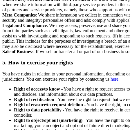
when we share information with third-party service providers in this 
of partners and service providers, namely those who support us with m
Meta Companies
: We share information we collect in connection wit
security and integrity; personalise offers and ads; comply with appl
Legal and Compliance
: We may access, preserve, use and share your
from third parties such as civil litigants, law enforcement and other 
assist us with investigating and responding to such requests, (ii) in a
public. This includes for the purposes of investigating a breach of an 
may also be disclosed where necessary for the establishment, exercise o
Sale of Business
: If we sell or transfer all or part of our business t
5.
How to exercise your rights
You have rights in relation to your personal information, depending on
jurisdictions. You can exercise your rights by contacting us
here.
Right of access/to know
- You have a right to request access t
and disclose, and information about our data practices.
Right of rectification
- You have the right to request that we r
Right of erasure/to request deletion
- You have the right, in c
Right to data portability
- You have the right to receive, in c
controller.
Right to object/opt out (marketing)
- You have the right to ob
marketing, you can object and opt out of future direct marketi