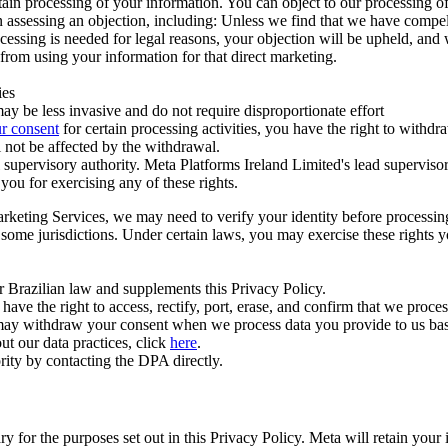
ertain processing of your information. You can object to our processing 
hen assessing an objection, including: Unless we find that we have compe
ocessing is needed for legal reasons, your objection will be upheld, and
from using your information for that direct marketing.
ies
y be less invasive and do not require disproportionate effort
r consent
for certain processing activities, you have the right to withdr
 not be affected by the withdrawal.
supervisory authority. Meta Platforms Ireland Limited's lead supervisor
you for exercising any of these rights.
Marketing Services, we may need to verify your identity before processi
n some jurisdictions. Under certain laws, you may exercise these rights 
er Brazilian law and supplements this Privacy Policy.
 the right to access, rectify, port, erase, and confirm that we process 
ou may withdraw your consent when we process data you provide to us ba
ut our data practices, click
here
.
rity by contacting the DPA directly.
ry for the purposes set out in this Privacy Policy. Meta will retain you