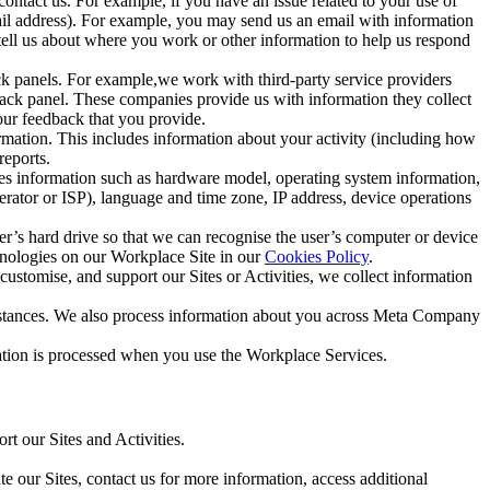
ntact us. For example, if you have an issue related to your use of
mail address). For example, you may send us an email with information
 tell us about where you work or other information to help us respond
ck panels. For example,we work with third-party service providers
ack panel. These companies provide us with information they collect
our feedback that you provide.
ormation. This includes information about your activity (including how
reports.
des information such as hardware model, operating system information,
rator or ISP), language and time zone, IP address, device operations
ser’s hard drive so that we can recognise the user’s computer or device
hnologies on our Workplace Site in our
Cookies Policy
.
ustomise, and support our Sites or Activities, we collect information
mstances. We also process information about you across Meta Company
tion is processed when you use the Workplace Services.
t our Sites and Activities.
e our Sites, contact us for more information, access additional