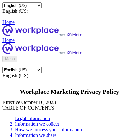
English (US)
Home
Home
Menu
English (US)
Workplace Marketing Privacy Policy
Effective October 10, 2023
TABLE OF CONTENTS
Legal information
Information we collect
How we process your information
Information we share