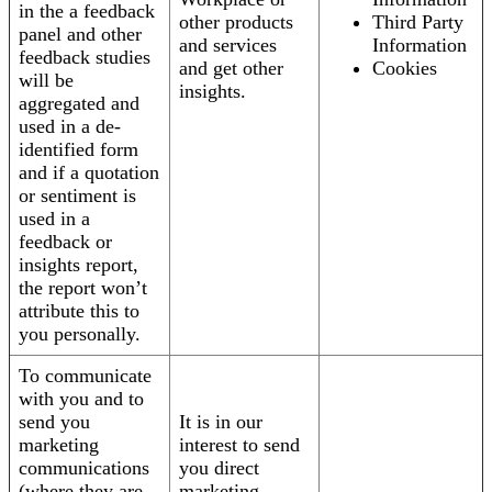
in the a feedback
other products
Third Party
panel and other
and services
Information
feedback studies
and get other
Cookies
will be
insights.
aggregated and
used in a de-
identified form
and if a quotation
or sentiment is
used in a
feedback or
insights report,
the report won’t
attribute this to
you personally.
To communicate
with you and to
send you
It is in our
marketing
interest to send
communications
you direct
(where they are
marketing