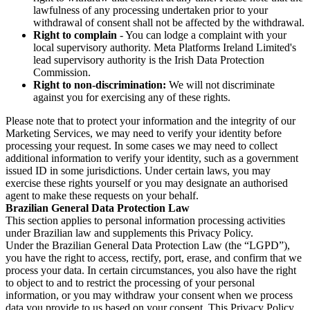
lawfulness of any processing undertaken prior to your
withdrawal of consent shall not be affected by the withdrawal.
Right to complain
- You can lodge a complaint with your
local supervisory authority. Meta Platforms Ireland Limited's
lead supervisory authority is the Irish Data Protection
Commission.
Right to non-discrimination:
We will not discriminate
against you for exercising any of these rights.
Please note that to protect your information and the integrity of our
Marketing Services, we may need to verify your identity before
processing your request. In some cases we may need to collect
additional information to verify your identity, such as a government
issued ID in some jurisdictions. Under certain laws, you may
exercise these rights yourself or you may designate an authorised
agent to make these requests on your behalf.
Brazilian General Data Protection Law
This section applies to personal information processing activities
under Brazilian law and supplements this Privacy Policy.
Under the Brazilian General Data Protection Law (the “LGPD”),
you have the right to access, rectify, port, erase, and confirm that we
process your data. In certain circumstances, you also have the right
to object to and to restrict the processing of your personal
information, or you may withdraw your consent when we process
data you provide to us based on your consent. This Privacy Policy