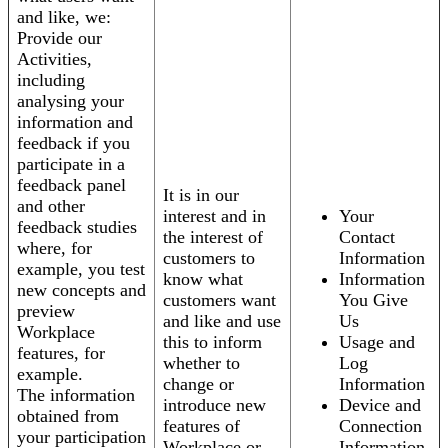
and like, we:
Provide our
Activities,
including
analysing your
information and
feedback if you
participate in a
feedback panel
It is in our
and other
interest and in
Your
feedback studies
the interest of
Contact
where, for
customers to
Information
example, you test
know what
Information
new concepts and
customers want
You Give
preview
and like and use
Us
Workplace
this to inform
Usage and
features, for
whether to
Log
example.
change or
Information
The information
introduce new
Device and
obtained from
features of
Connection
your participation
Workplace or
Information