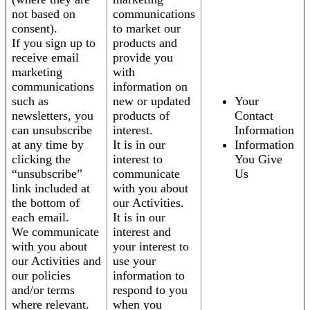
not based on
communications
consent).
to market our
If you sign up to
products and
receive email
provide you
marketing
with
communications
information on
such as
new or updated
Your
newsletters, you
products of
Contact
can unsubscribe
interest.
Information
at any time by
It is in our
Information
clicking the
interest to
You Give
“unsubscribe”
communicate
Us
link included at
with you about
the bottom of
our Activities.
each email.
It is in our
We communicate
interest and
with you about
your interest to
our Activities and
use your
our policies
information to
and/or terms
respond to you
where relevant.
when you