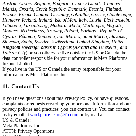
Austria, Azores, Belgium, Bulgaria, Canary Islands, Channel
Islands, Croatia, Czech Republic, Denmark, Estonia, Finland,
France, French Guiana, Germany, Gibraltar, Greece, Guadeloupe,
Hungary, Iceland, Ireland, Isle of Man, Italy, Latvia, Liechtenstein,
Lithuania, Luxembourg, Madeira, Malta, Martinique, Mayotte,
Monaco, Netherlands, Norway, Poland, Portugal, Republic of
Cyprus, Réunion, Romania, San Marino, Saint-Martin, Slovakia,
Slovenia, Spain, Sweden, Switzerland, United Kingdom, United
Kingdom sovereign bases in Cyprus (Akrotiri and Dhekelia), and
Vatican City
) or you otherwise live outside the US or Canada the
data controller responsible for your information is Meta Platforms
Ireland Limited.
If you live in the US or Canada the entity responsible for your
information is Meta Platforms Inc.
11. Contact Us
If you have questions about this Privacy Policy, or have questions,
complaints or requests regarding your personal information and our
privacy policies and practices, you can contact us. You can contact
us by email at
workplace.team@fb.com
or by mail at:
US & Canada:
Meta Platforms, Inc.
ATTN: Privacy Operations