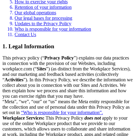
How to exercise your rights
Retention of your information
Our global operations
Our legal bases for processing
Updates to the Privacy Policy
Who is responsible for your information
Contact Us
1. Legal Information
This privacy policy (“
Privacy Policy
”) explains our data practices
in connection with the provision of our Websites, including
workplace.com (“
Sites
”) (as distinct from the Workplace Services),
and our marketing and feedback based activities (collectively
“
Activities
”). In this Privacy Policy, we describe the information we
collect about you in connection with our Sites and Activities. We
then explain how we process and share this information and how
you can exercise rights that you may have.
“Meta”, “we”, “our” or “us” means the Meta entity responsible for
the collection and use of personal data under this Privacy Policy as
set out in
“Who is responsible for your information”.
Workplace Services:
This Privacy Policy
does not
apply to your
use of the online Workplace product that we provide to our
customers, which allows users to collaborate and share information
at work, including the Workplace product, apps and related online