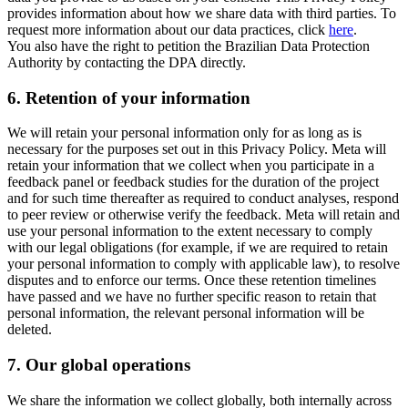
provides information about how we share data with third parties. To
request more information about our data practices, click
here
.
You also have the right to petition the Brazilian Data Protection
Authority by contacting the DPA directly.
6.
Retention of your information
We will retain your personal information only for as long as is
necessary for the purposes set out in this Privacy Policy. Meta will
retain your information that we collect when you participate in a
feedback panel or feedback studies for the duration of the project
and for such time thereafter as required to conduct analyses, respond
to peer review or otherwise verify the feedback. Meta will retain and
use your personal information to the extent necessary to comply
with our legal obligations (for example, if we are required to retain
your personal information to comply with applicable law), to resolve
disputes and to enforce our terms. Once these retention timelines
have passed and we have no further specific reason to retain that
personal information, the relevant personal information will be
deleted.
7.
Our global operations
We share the information we collect globally, both internally across