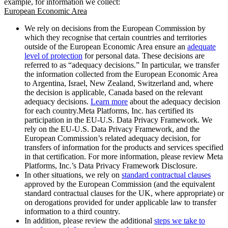
example, for information we collect:
European Economic Area
We rely on decisions from the European Commission by
which they recognise that certain countries and territories
outside of the European Economic Area ensure an
adequate
level of protection
for personal data. These decisions are
referred to as “adequacy decisions.” In particular, we transfer
the information collected from the European Economic Area
to Argentina, Israel, New Zealand, Switzerland and, where
the decision is applicable, Canada based on the relevant
adequacy decisions.
Learn more
about the adequacy decision
for each country.Meta Platforms, Inc. has certified its
participation in the EU-U.S. Data Privacy Framework. We
rely on the EU-U.S. Data Privacy Framework, and the
European Commission’s related adequacy decision, for
transfers of information for the products and services specified
in that certification. For more information, please review Meta
Platforms, Inc.’s Data Privacy Framework Disclosure.
In other situations, we rely on
standard contractual clauses
approved by the European Commission (and the equivalent
standard contractual clauses for the UK, where appropriate) or
on derogations provided for under applicable law to transfer
information to a third country.
In addition, please review the additional
steps we take to