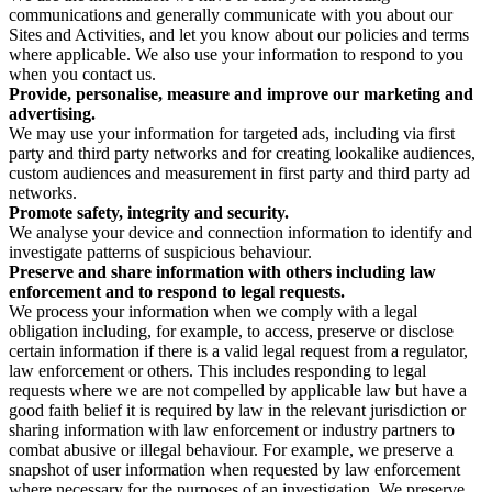
communications and generally communicate with you about our
Sites and Activities, and let you know about our policies and terms
where applicable. We also use your information to respond to you
when you contact us.
Provide, personalise, measure and improve our marketing and
advertising.
We may use your information for targeted ads, including via first
party and third party networks and for creating lookalike audiences,
custom audiences and measurement in first party and third party ad
networks.
Promote safety, integrity and security.
We analyse your device and connection information to identify and
investigate patterns of suspicious behaviour.
Preserve and share information with others including law
enforcement and to respond to legal requests.
We process your information when we comply with a legal
obligation including, for example, to access, preserve or disclose
certain information if there is a valid legal request from a regulator,
law enforcement or others. This includes responding to legal
requests where we are not compelled by applicable law but have a
good faith belief it is required by law in the relevant jurisdiction or
sharing information with law enforcement or industry partners to
combat abusive or illegal behaviour. For example, we preserve a
snapshot of user information when requested by law enforcement
where necessary for the purposes of an investigation. We preserve