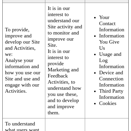
It is in our
interest to
Your
understand our
Contact
Site activity and
To provide,
Information
to monitor and
improve and
Information
improve our
develop our Site
You Give
Site.
and Activities,
Us
It is in our
we:
Usage and
interest to
Analyse your
Log
provide
information and
Information
Marketing and
how you use our
Device and
Feedback
Site and use and
Connection
Activities, to
engage with our
Information
understand how
Activities.
Third Party
you use these,
Information
and to develop
Cookies
and improve
them.
To understand
what users want