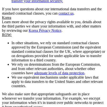
transfer your information securely.
If you have questions about our international data transfers and the
standard contractual clauses, you can
contact us
.
Korea
Learn more about the privacy rights available to you, details about
the third parties we share your information with, and other matters
by reviewing our
Korea Privacy Notice
.
ROW:
In other situations, we rely on standard contractual clauses
approved by the European Commission (and the equivalent
standard contractual clauses for the UK, where appropriate) or
on derogations provided for under applicable law to transfer
information to a third country.
We rely on determinations from the European Commission,
and from other relevant authorities, about whether other
countries have
adequate levels of data protection
.
We use equivalent mechanisms under applicable laws that
apply to data transfers to the United States and other relevant
countries.
We also make sure that appropriate safeguards are in place
whenever we transfer your information. For example, we encrypt
your information when it’s in transit over public networks to protect
it from unauthorised access.