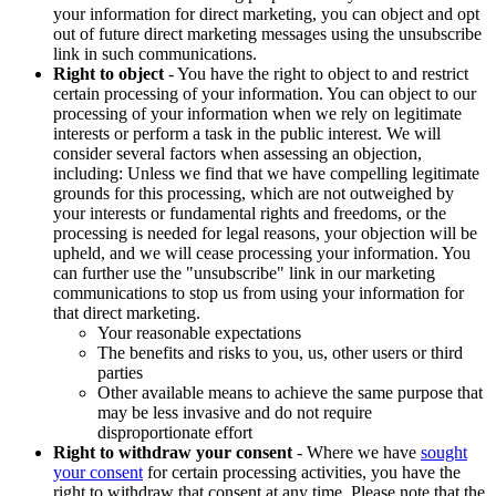
your information for direct marketing, you can object and opt
out of future direct marketing messages using the unsubscribe
link in such communications.
Right to object
- You have the right to object to and restrict
certain processing of your information. You can object to our
processing of your information when we rely on legitimate
interests or perform a task in the public interest. We will
consider several factors when assessing an objection,
including: Unless we find that we have compelling legitimate
grounds for this processing, which are not outweighed by
your interests or fundamental rights and freedoms, or the
processing is needed for legal reasons, your objection will be
upheld, and we will cease processing your information. You
can further use the "unsubscribe" link in our marketing
communications to stop us from using your information for
that direct marketing.
Your reasonable expectations
The benefits and risks to you, us, other users or third
parties
Other available means to achieve the same purpose that
may be less invasive and do not require
disproportionate effort
Right to withdraw your consent
- Where we have
sought
your consent
for certain processing activities, you have the
right to withdraw that consent at any time. Please note that the