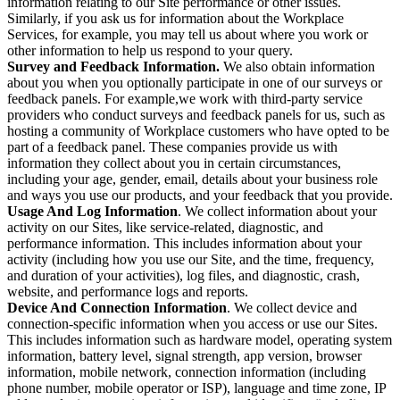
information relating to our Site performance or other issues.
Similarly, if you ask us for information about the Workplace
Services, for example, you may tell us about where you work or
other information to help us respond to your query.
Survey and Feedback Information.
We also obtain information
about you when you optionally participate in one of our surveys or
feedback panels. For example,we work with third-party service
providers who conduct surveys and feedback panels for us, such as
hosting a community of Workplace customers who have opted to be
part of a feedback panel. These companies provide us with
information they collect about you in certain circumstances,
including your age, gender, email, details about your business role
and ways you use our products, and your feedback that you provide.
Usage And Log Information
. We collect information about your
activity on our Sites, like service-related, diagnostic, and
performance information. This includes information about your
activity (including how you use our Site, and the time, frequency,
and duration of your activities), log files, and diagnostic, crash,
website, and performance logs and reports.
Device And Connection Information
. We collect device and
connection-specific information when you access or use our Sites.
This includes information such as hardware model, operating system
information, battery level, signal strength, app version, browser
information, mobile network, connection information (including
phone number, mobile operator or ISP), language and time zone, IP