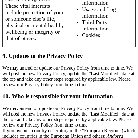
Information
These vital interests
Usage and Log
include protection of your
Information
or someone else’s life,
Third Party
physical or mental health,
Information
wellbeing or integrity or
Cookies
that of others.
9. Updates to the Privacy Policy
We may amend or update our Privacy Policy from time to time. We
will post the new Privacy Policy, update the “Last Modified” date at
the top and take any other steps required by applicable law. Please
review our Privacy Policy from time to time.
10. Who is responsible for your information
We may amend or update our Privacy Policy from time to time. We
will post the new Privacy Policy, update the “Last Modified” date at
the top and take any other steps required by applicable law. Please
review our Privacy Policy from time to time.
If you live in a country or territory in the “European Region” (which
includes countries in the European Union and others:
Andorra,