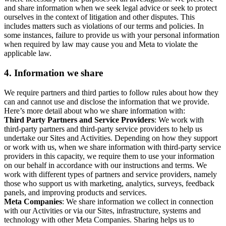
and share information when we seek legal advice or seek to protect
ourselves in the context of litigation and other disputes. This
includes matters such as violations of our terms and policies. In
some instances, failure to provide us with your personal information
when required by law may cause you and Meta to violate the
applicable law.
4.
Information we share
We require partners and third parties to follow rules about how they
can and cannot use and disclose the information that we provide.
Here’s more detail about who we share information with:
Third Party Partners and Service Providers
: We work with
third-party partners and third-party service providers to help us
undertake our Sites and Activities. Depending on how they support
or work with us, when we share information with third-party service
providers in this capacity, we require them to use your information
on our behalf in accordance with our instructions and terms. We
work with different types of partners and service providers, namely
those who support us with marketing, analytics, surveys, feedback
panels, and improving products and services.
Meta Companies
: We share information we collect in connection
with our Activities or via our Sites, infrastructure, systems and
technology with other Meta Companies. Sharing helps us to