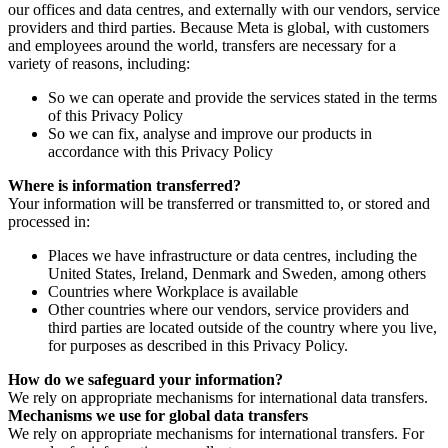
our offices and data centres, and externally with our vendors, service
providers and third parties. Because Meta is global, with customers
and employees around the world, transfers are necessary for a
variety of reasons, including:
So we can operate and provide the services stated in the terms
of this Privacy Policy
So we can fix, analyse and improve our products in
accordance with this Privacy Policy
Where is information transferred?
Your information will be transferred or transmitted to, or stored and
processed in:
Places we have infrastructure or data centres, including the
United States, Ireland, Denmark and Sweden, among others
Countries where Workplace is available
Other countries where our vendors, service providers and
third parties are located outside of the country where you live,
for purposes as described in this Privacy Policy.
How do we safeguard your information?
We rely on appropriate mechanisms for international data transfers.
Mechanisms we use for global data transfers
We rely on appropriate mechanisms for international transfers. For