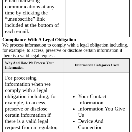
email marketing
communications at any
time by clicking the
“unsubscribe” link
included at the bottom of
each email.
Compliance With A Legal Obligation
We process information to comply with a legal obligation including,
for example, to access, preserve or disclose certain information if
there is a valid legal request.
Why And How We Process Your
Information Categories Used
Information
For processing
information when we
comply with a legal
obligation including, for
Your Contact
example, to access,
Information
preserve or disclose
Information You Give
certain information if
Us
there is a valid legal
Device And
request from a regulator,
Connection