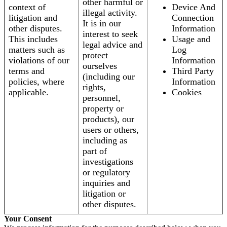
other harmful or
context of
Device And
illegal activity.
litigation and
Connection
It is in our
other disputes.
Information
interest to seek
This includes
Usage and
legal advice and
matters such as
Log
protect
violations of our
Information
ourselves
terms and
Third Party
(including our
policies, where
Information
rights,
applicable.
Cookies
personnel,
property or
products), our
users or others,
including as
part of
investigations
or regulatory
inquiries and
litigation or
other disputes.
Your Consent