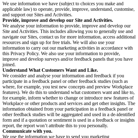
We use information we have (subject to choices you make and
applicable law) to operate, provide, improve, understand, customise,
and support our Sites and Activities.
Provide, improve and develop our Site and Activities.
We analyse your information to provide, improve and develop our
Site and Activities. This includes allowing you to generally use and
navigate our Sites, contact us for more information, access additional
resources and sign up for free trials. We will also use your
information to carry out our marketing activities in accordance with
this Privacy Policy. We also use your information to provide,
improve and develop surveys and/or feedback panels that you have
joined.
Understand What Customers Want and Like.
We consider and analyse your information and feedback if you
participate in a feedback panel or other feedback studies (such as
where, for example, you test new concepts and preview Workplace
features). We do this to understand what customers want and like to,
for example, inform whether to change or introduce new features of
Workplace or other products and services and get other insights. The
information obtained from your participation in a feedback panel or
other feedback studies will be aggregated and used in a de-identified
form and if a quotation or sentiment is used in a feedback or insights
report, the report won’t attribute this to you personally.
Communicate with you.
We use the information we have to send you marketing