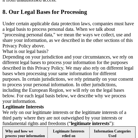
8.
Our Legal Bases for Processing
Under certain applicable data protection laws, companies must have
a legal basis to process personal data. When we talk about
"processing personal data," we mean the ways we collect, use and
share your information, as we described in the other sections of this
Privacy Policy above.
What is our legal basis?
Depending on your jurisdiction and your circumstances, we rely on
different legal bases to process your information for the purposes
described in this Privacy Policy. We may also rely on different legal
bases when processing your same information for different
purposes. In certain jurisdictions, we rely primarily on your consent
to process your personal information. In other jurisdictions,
including the European Region, we will rely on the legal bases
below. For each legal basis below, we describe why we process
your information.
Legitimate Interests
We rely on our legitimate interests or the legitimate interests of a
third party where they are not outweighed by your interests or
fundamental rights and freedoms (“
legitimate interests
”):
Why and how we
Legitimate Interests
Information Categories
process your information
relied on
Used