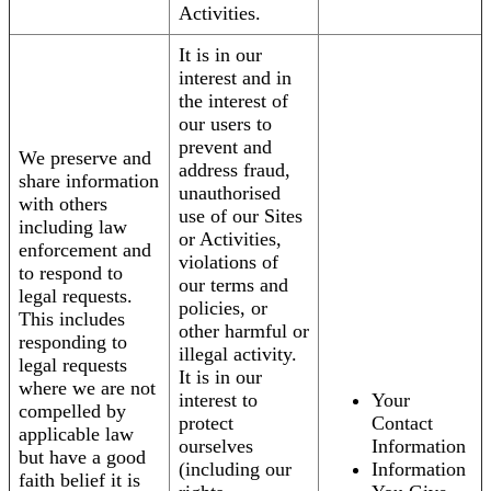
Activities.
It is in our
interest and in
the interest of
our users to
prevent and
We preserve and
address fraud,
share information
unauthorised
with others
use of our Sites
including law
or Activities,
enforcement and
violations of
to respond to
our terms and
legal requests.
policies, or
This includes
other harmful or
responding to
illegal activity.
legal requests
It is in our
where we are not
interest to
Your
compelled by
protect
Contact
applicable law
ourselves
Information
but have a good
(including our
Information
faith belief it is