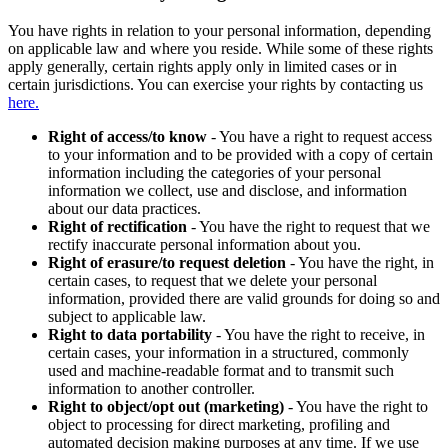
You have rights in relation to your personal information, depending
on applicable law and where you reside. While some of these rights
apply generally, certain rights apply only in limited cases or in
certain jurisdictions. You can exercise your rights by contacting us
here.
Right of access/to know
- You have a right to request access
to your information and to be provided with a copy of certain
information including the categories of your personal
information we collect, use and disclose, and information
about our data practices.
Right of rectification
- You have the right to request that we
rectify inaccurate personal information about you.
Right of erasure/to request deletion
- You have the right, in
certain cases, to request that we delete your personal
information, provided there are valid grounds for doing so and
subject to applicable law.
Right to data portability
- You have the right to receive, in
certain cases, your information in a structured, commonly
used and machine-readable format and to transmit such
information to another controller.
Right to object/opt out (marketing)
- You have the right to
object to processing for direct marketing, profiling and
automated decision making purposes at any time. If we use