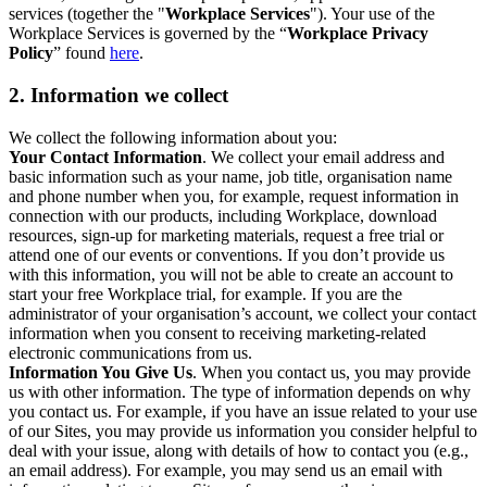
services (together the "
Workplace Services
"). Your use of the
Workplace Services is governed by the “
Workplace Privacy
Policy
” found
here
.
2. Information we collect
We collect the following information about you:
Your Contact Information
. We collect your email address and
basic information such as your name, job title, organisation name
and phone number when you, for example, request information in
connection with our products, including Workplace, download
resources, sign-up for marketing materials, request a free trial or
attend one of our events or conventions. If you don’t provide us
with this information, you will not be able to create an account to
start your free Workplace trial, for example. If you are the
administrator of your organisation’s account, we collect your contact
information when you consent to receiving marketing-related
electronic communications from us.
Information You Give Us
. When you contact us, you may provide
us with other information. The type of information depends on why
you contact us. For example, if you have an issue related to your use
of our Sites, you may provide us information you consider helpful to
deal with your issue, along with details of how to contact you (e.g.,
an email address). For example, you may send us an email with