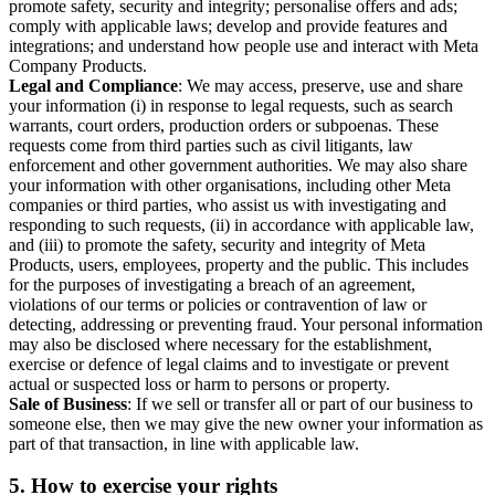
promote safety, security and integrity; personalise offers and ads;
comply with applicable laws; develop and provide features and
integrations; and understand how people use and interact with Meta
Company Products.
Legal and Compliance
: We may access, preserve, use and share
your information (i) in response to legal requests, such as search
warrants, court orders, production orders or subpoenas. These
requests come from third parties such as civil litigants, law
enforcement and other government authorities. We may also share
your information with other organisations, including other Meta
companies or third parties, who assist us with investigating and
responding to such requests, (ii) in accordance with applicable law,
and (iii) to promote the safety, security and integrity of Meta
Products, users, employees, property and the public. This includes
for the purposes of investigating a breach of an agreement,
violations of our terms or policies or contravention of law or
detecting, addressing or preventing fraud. Your personal information
may also be disclosed where necessary for the establishment,
exercise or defence of legal claims and to investigate or prevent
actual or suspected loss or harm to persons or property.
Sale of Business
: If we sell or transfer all or part of our business to
someone else, then we may give the new owner your information as
part of that transaction, in line with applicable law.
5.
How to exercise your rights