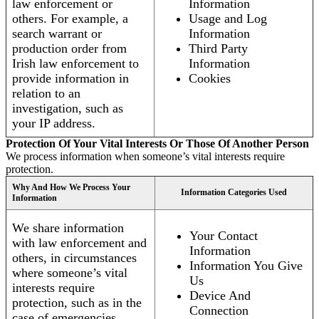
law enforcement or
Information
others. For example, a
Usage and Log
search warrant or
Information
production order from
Third Party
Irish law enforcement to
Information
provide information in
Cookies
relation to an
investigation, such as
your IP address.
Protection Of Your Vital Interests Or Those Of Another Person
We process information when someone’s vital interests require
protection.
Why And How We Process Your
Information Categories Used
Information
We share information
Your Contact
with law enforcement and
Information
others, in circumstances
Information You Give
where someone’s vital
Us
interests require
Device And
protection, such as in the
Connection
case of emergencies.