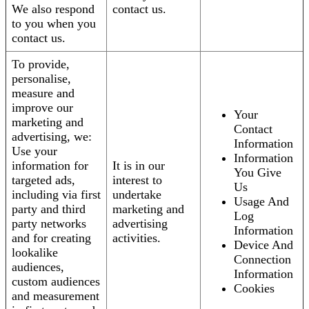
We also respond
contact us.
to you when you
contact us.
To provide,
personalise,
measure and
improve our
Your
marketing and
Contact
advertising, we:
Information
Use your
Information
information for
It is in our
You Give
targeted ads,
interest to
Us
including via first
undertake
Usage And
party and third
marketing and
Log
party networks
advertising
Information
and for creating
activities.
Device And
lookalike
Connection
audiences,
Information
custom audiences
Cookies
and measurement