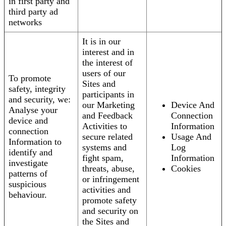
in first party and
third party ad
networks
It is in our
interest and in
the interest of
users of our
To promote
Sites and
safety, integrity
participants in
and security, we:
our Marketing
Device And
Analyse your
and Feedback
Connection
device and
Activities to
Information
connection
secure related
Usage And
Information to
systems and
Log
identify and
fight spam,
Information
investigate
threats, abuse,
Cookies
patterns of
or infringement
suspicious
activities and
behaviour.
promote safety
and security on
the Sites and