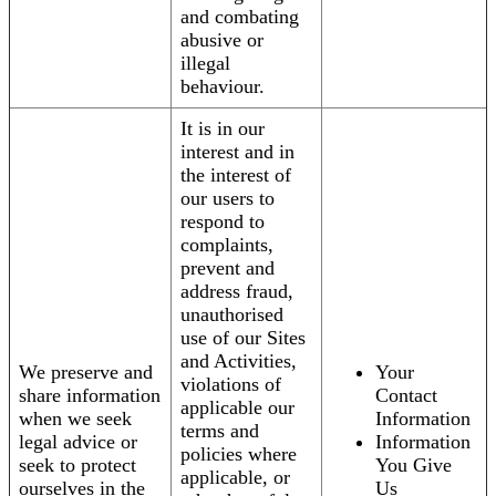
and combating
abusive or
illegal
behaviour.
It is in our
interest and in
the interest of
our users to
respond to
complaints,
prevent and
address fraud,
unauthorised
use of our Sites
and Activities,
We preserve and
Your
violations of
share information
Contact
applicable our
when we seek
Information
terms and
legal advice or
Information
policies where
seek to protect
You Give
applicable, or
ourselves in the
Us