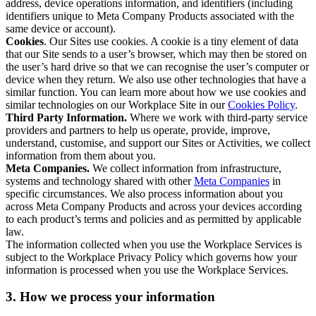
address, device operations information, and identifiers (including
identifiers unique to Meta Company Products associated with the
same device or account).
Cookies
. Our Sites use cookies. A cookie is a tiny element of data
that our Site sends to a user’s browser, which may then be stored on
the user’s hard drive so that we can recognise the user’s computer or
device when they return. We also use other technologies that have a
similar function. You can learn more about how we use cookies and
similar technologies on our Workplace Site in our
Cookies Policy
.
Third Party Information.
Where we work with third-party service
providers and partners to help us operate, provide, improve,
understand, customise, and support our Sites or Activities, we collect
information from them about you.
Meta Companies.
We collect information from infrastructure,
systems and technology shared with other
Meta Companies
in
specific circumstances. We also process information about you
across Meta Company Products and across your devices according
to each product’s terms and policies and as permitted by applicable
law.
The information collected when you use the Workplace Services is
subject to the Workplace Privacy Policy which governs how your
information is processed when you use the Workplace Services.
3. How we process your information