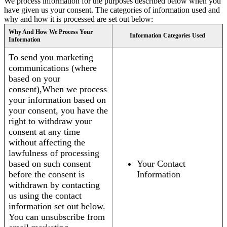
We process information for the purposes described below when you
have given us your consent. The categories of information used and
why and how it is processed are set out below:
Why And How We Process Your
Information Categories Used
Information
To send you marketing
communications (where
based on your
consent),When we process
your information based on
your consent, you have the
right to withdraw your
consent at any time
without affecting the
lawfulness of processing
based on such consent
Your Contact
before the consent is
Information
withdrawn by contacting
us using the contact
information set out below.
You can unsubscribe from