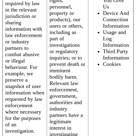
rights,
You Give
required by law
personnel,
Us
in the relevant
property or
Device And
jurisdiction or
products), our
Connection
sharing
users or others,
Information
information with
including as
Usage and
law enforcement
part of
Log
or industry
investigations
Information
partners to
or regulatory
Third Party
combat abusive
inquiries; or to
Information
or illegal
prevent death or
Cookies
behaviour. For
imminent
example, we
bodily harm.
preserve a
Relevant law
snapshot of user
enforcement,
information when
government,
requested by law
authorities and
enforcement
industry
where necessary
partners have a
for the purposes
legitimate
of an
interest in
investigation.
investigating