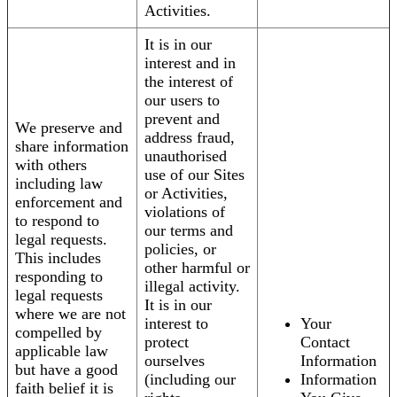
Activities.
It is in our
interest and in
the interest of
our users to
prevent and
We preserve and
address fraud,
share information
unauthorised
with others
use of our Sites
including law
or Activities,
enforcement and
violations of
to respond to
our terms and
legal requests.
policies, or
This includes
other harmful or
responding to
illegal activity.
legal requests
It is in our
where we are not
interest to
Your
compelled by
protect
Contact
applicable law
ourselves
Information
but have a good
(including our
Information
faith belief it is