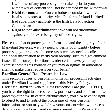
lawfulness of any processing undertaken prior to your
withdrawal of consent shall not be affected by the withdrawal.
Right to complain
- You can lodge a complaint with your
local supervisory authority. Meta Platforms Ireland Limited's
lead supervisory authority is the Irish Data Protection
Commission.
Right to non-discrimination:
We will not discriminate
against you for exercising any of these rights.
Please note that to protect your information and the integrity of our
Marketing Services, we may need to verify your identity before
processing your request. In some cases we may need to collect
additional information to verify your identity, such as a government
issued ID in some jurisdictions. Under certain laws, you may
exercise these rights yourself or you may designate an authorised
agent to make these requests on your behalf.
Brazilian General Data Protection Law
This section applies to personal information processing activities
under Brazilian law and supplements this Privacy Policy.
Under the Brazilian General Data Protection Law (the “LGPD”),
you have the right to access, rectify, port, erase, and confirm that we
process your data. In certain circumstances, you also have the right
to object to and to restrict the processing of your personal
information, or you may withdraw your consent when we process
data you provide to us based on your consent. This Privacy Policy