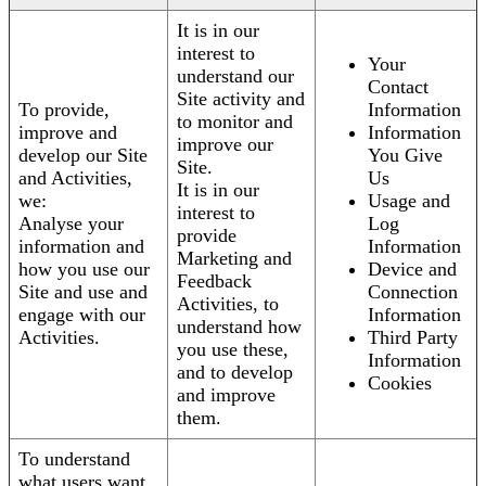
It is in our
interest to
Your
understand our
Contact
Site activity and
To provide,
Information
to monitor and
improve and
Information
improve our
develop our Site
You Give
Site.
and Activities,
Us
It is in our
we:
Usage and
interest to
Analyse your
Log
provide
information and
Information
Marketing and
how you use our
Device and
Feedback
Site and use and
Connection
Activities, to
engage with our
Information
understand how
Activities.
Third Party
you use these,
Information
and to develop
Cookies
and improve
them.
To understand
what users want