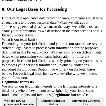
8.
Our Legal Bases for Processing
Under certain applicable data protection laws, companies must have
a legal basis to process personal data. When we talk about
"processing personal data," we mean the ways we collect, use and
share your information, as we described in the other sections of this
Privacy Policy above.
What is our legal basis?
Depending on your jurisdiction and your circumstances, we rely on
different legal bases to process your information for the purposes
described in this Privacy Policy. We may also rely on different legal
bases when processing your same information for different
purposes. In certain jurisdictions, we rely primarily on your consent
to process your personal information. In other jurisdictions,
including the European Region, we will rely on the legal bases
below. For each legal basis below, we describe why we process
your information.
Legitimate Interests
We rely on our legitimate interests or the legitimate interests of a
third party where they are not outweighed by your interests or
fundamental rights and freedoms (“
legitimate interests
”):
Why and how we
Legitimate Interests
Information Categories
process your information
relied on
Used