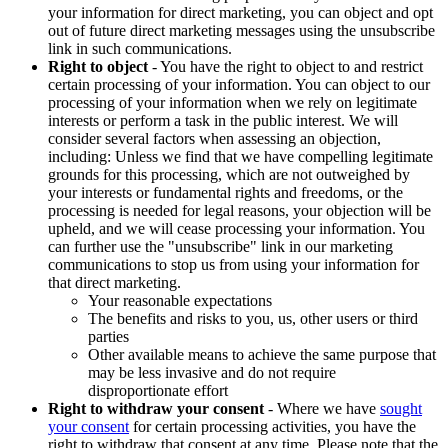
your information for direct marketing, you can object and opt
out of future direct marketing messages using the unsubscribe
link in such communications.
Right to object
- You have the right to object to and restrict
certain processing of your information. You can object to our
processing of your information when we rely on legitimate
interests or perform a task in the public interest. We will
consider several factors when assessing an objection,
including: Unless we find that we have compelling legitimate
grounds for this processing, which are not outweighed by
your interests or fundamental rights and freedoms, or the
processing is needed for legal reasons, your objection will be
upheld, and we will cease processing your information. You
can further use the "unsubscribe" link in our marketing
communications to stop us from using your information for
that direct marketing.
Your reasonable expectations
The benefits and risks to you, us, other users or third
parties
Other available means to achieve the same purpose that
may be less invasive and do not require
disproportionate effort
Right to withdraw your consent
- Where we have
sought
your consent
for certain processing activities, you have the
right to withdraw that consent at any time. Please note that the