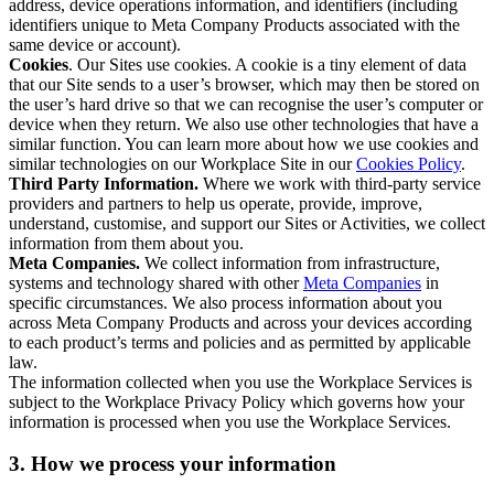
address, device operations information, and identifiers (including
identifiers unique to Meta Company Products associated with the
same device or account).
Cookies
. Our Sites use cookies. A cookie is a tiny element of data
that our Site sends to a user’s browser, which may then be stored on
the user’s hard drive so that we can recognise the user’s computer or
device when they return. We also use other technologies that have a
similar function. You can learn more about how we use cookies and
similar technologies on our Workplace Site in our
Cookies Policy
.
Third Party Information.
Where we work with third-party service
providers and partners to help us operate, provide, improve,
understand, customise, and support our Sites or Activities, we collect
information from them about you.
Meta Companies.
We collect information from infrastructure,
systems and technology shared with other
Meta Companies
in
specific circumstances. We also process information about you
across Meta Company Products and across your devices according
to each product’s terms and policies and as permitted by applicable
law.
The information collected when you use the Workplace Services is
subject to the Workplace Privacy Policy which governs how your
information is processed when you use the Workplace Services.
3. How we process your information