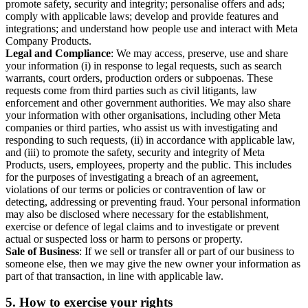
promote safety, security and integrity; personalise offers and ads;
comply with applicable laws; develop and provide features and
integrations; and understand how people use and interact with Meta
Company Products.
Legal and Compliance
: We may access, preserve, use and share
your information (i) in response to legal requests, such as search
warrants, court orders, production orders or subpoenas. These
requests come from third parties such as civil litigants, law
enforcement and other government authorities. We may also share
your information with other organisations, including other Meta
companies or third parties, who assist us with investigating and
responding to such requests, (ii) in accordance with applicable law,
and (iii) to promote the safety, security and integrity of Meta
Products, users, employees, property and the public. This includes
for the purposes of investigating a breach of an agreement,
violations of our terms or policies or contravention of law or
detecting, addressing or preventing fraud. Your personal information
may also be disclosed where necessary for the establishment,
exercise or defence of legal claims and to investigate or prevent
actual or suspected loss or harm to persons or property.
Sale of Business
: If we sell or transfer all or part of our business to
someone else, then we may give the new owner your information as
part of that transaction, in line with applicable law.
5.
How to exercise your rights