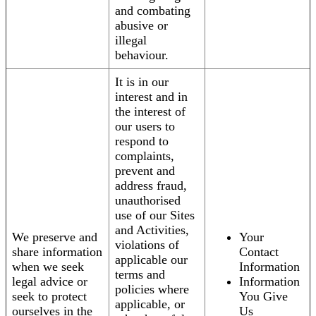
and combating
abusive or
illegal
behaviour.
It is in our
interest and in
the interest of
our users to
respond to
complaints,
prevent and
address fraud,
unauthorised
use of our Sites
and Activities,
We preserve and
Your
violations of
share information
Contact
applicable our
when we seek
Information
terms and
legal advice or
Information
policies where
seek to protect
You Give
applicable, or
ourselves in the
Us