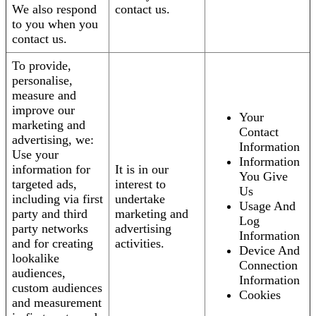
We also respond
contact us.
to you when you
contact us.
To provide,
personalise,
measure and
improve our
Your
marketing and
Contact
advertising, we:
Information
Use your
Information
information for
It is in our
You Give
targeted ads,
interest to
Us
including via first
undertake
Usage And
party and third
marketing and
Log
party networks
advertising
Information
and for creating
activities.
Device And
lookalike
Connection
audiences,
Information
custom audiences
Cookies
and measurement