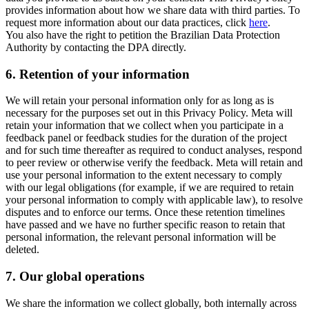
provides information about how we share data with third parties. To
request more information about our data practices, click
here
.
You also have the right to petition the Brazilian Data Protection
Authority by contacting the DPA directly.
6.
Retention of your information
We will retain your personal information only for as long as is
necessary for the purposes set out in this Privacy Policy. Meta will
retain your information that we collect when you participate in a
feedback panel or feedback studies for the duration of the project
and for such time thereafter as required to conduct analyses, respond
to peer review or otherwise verify the feedback. Meta will retain and
use your personal information to the extent necessary to comply
with our legal obligations (for example, if we are required to retain
your personal information to comply with applicable law), to resolve
disputes and to enforce our terms. Once these retention timelines
have passed and we have no further specific reason to retain that
personal information, the relevant personal information will be
deleted.
7.
Our global operations
We share the information we collect globally, both internally across