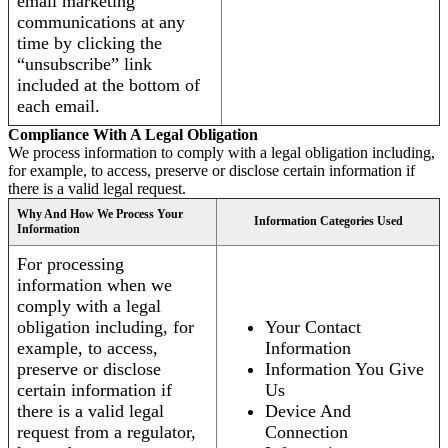
email marketing
communications at any
time by clicking the
“unsubscribe” link
included at the bottom of
each email.
Compliance With A Legal Obligation
We process information to comply with a legal obligation including,
for example, to access, preserve or disclose certain information if
there is a valid legal request.
Why And How We Process Your
Information Categories Used
Information
For processing
information when we
comply with a legal
obligation including, for
Your Contact
example, to access,
Information
preserve or disclose
Information You Give
certain information if
Us
there is a valid legal
Device And
request from a regulator,
Connection