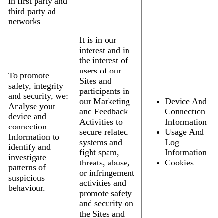
in first party and
third party ad
networks
It is in our
interest and in
the interest of
users of our
To promote
Sites and
safety, integrity
participants in
and security, we:
our Marketing
Device And
Analyse your
and Feedback
Connection
device and
Activities to
Information
connection
secure related
Usage And
Information to
systems and
Log
identify and
fight spam,
Information
investigate
threats, abuse,
Cookies
patterns of
or infringement
suspicious
activities and
behaviour.
promote safety
and security on
the Sites and