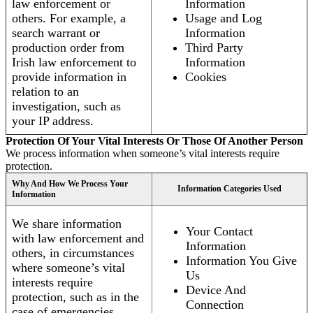
law enforcement or
Information
others. For example, a
Usage and Log
search warrant or
Information
production order from
Third Party
Irish law enforcement to
Information
provide information in
Cookies
relation to an
investigation, such as
your IP address.
Protection Of Your Vital Interests Or Those Of Another Person
We process information when someone’s vital interests require
protection.
Why And How We Process Your
Information Categories Used
Information
We share information
Your Contact
with law enforcement and
Information
others, in circumstances
Information You Give
where someone’s vital
Us
interests require
Device And
protection, such as in the
Connection
case of emergencies.