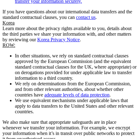
transfer your information securely.
If you have questions about our international data transfers and the
standard contractual clauses, you can
contact us
.
Korea
Learn more about the privacy rights available to you, details about
the third parties we share your information with, and other matters
by reviewing our
Korea Privacy Notice
.
ROW:
In other situations, we rely on standard contractual clauses
approved by the European Commission (and the equivalent
standard contractual clauses for the UK, where appropriate) or
on derogations provided for under applicable law to transfer
information to a third country.
We rely on determinations from the European Commission,
and from other relevant authorities, about whether other
countries have
adequate levels of data protection
.
We use equivalent mechanisms under applicable laws that
apply to data transfers to the United States and other relevant
countries.
We also make sure that appropriate safeguards are in place
whenever we transfer your information. For example, we encrypt
your information when it’s in transit over public networks to protect
it from unauthorised access.