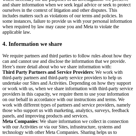
and share information when we seek legal advice or seek to protect
ourselves in the context of litigation and other disputes. This
includes matters such as violations of our terms and policies. In
some instances, failure to provide us with your personal information
when required by law may cause you and Meta to violate the
applicable law.
4.
Information we share
We require partners and third parties to follow rules about how they
can and cannot use and disclose the information that we provide.
Here’s more detail about who we share information with:
Third Party Partners and Service Providers
: We work with
third-party partners and third-party service providers to help us
undertake our Sites and Activities. Depending on how they support
or work with us, when we share information with third-party service
providers in this capacity, we require them to use your information
on our behalf in accordance with our instructions and terms. We
work with different types of partners and service providers, namely
those who support us with marketing, analytics, surveys, feedback
panels, and improving products and services.
Meta Companies
: We share information we collect in connection
with our Activities or via our Sites, infrastructure, systems and
technology with other Meta Companies. Sharing helps us to