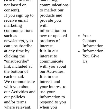
not based on
communications
consent).
to market our
If you sign up to
products and
receive email
provide you
marketing
with
communications
information on
such as
new or updated
Your
newsletters, you
products of
Contact
can unsubscribe
interest.
Information
at any time by
It is in our
Information
clicking the
interest to
You Give
“unsubscribe”
communicate
Us
link included at
with you about
the bottom of
our Activities.
each email.
It is in our
We communicate
interest and
with you about
your interest to
our Activities and
use your
our policies
information to
and/or terms
respond to you
where relevant.
when you