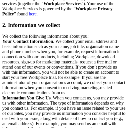
services (together the "
Workplace Services
"). Your use of the
Workplace Services is governed by the “
Workplace Privacy
Policy
” found
here
.
2. Information we collect
We collect the following information about you:
Your Contact Information
. We collect your email address and
basic information such as your name, job title, organisation name
and phone number when you, for example, request information in
connection with our products, including Workplace, download
resources, sign-up for marketing materials, request a free trial or
attend one of our events or conventions. If you don’t provide us
with this information, you will not be able to create an account to
start your free Workplace trial, for example. If you are the
administrator of your organisation’s account, we collect your contact
information when you consent to receiving marketing-related
electronic communications from us.
Information You Give Us
. When you contact us, you may provide
us with other information. The type of information depends on why
you contact us. For example, if you have an issue related to your use
of our Sites, you may provide us information you consider helpful to
deal with your issue, along with details of how to contact you (e.g.,
an email address). For example, you may send us an email with