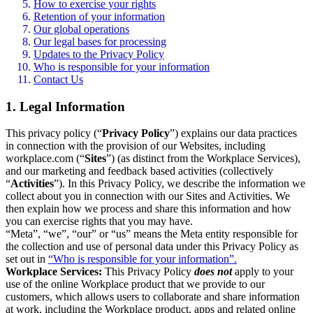
How to exercise your rights
Retention of your information
Our global operations
Our legal bases for processing
Updates to the Privacy Policy
Who is responsible for your information
Contact Us
1. Legal Information
This privacy policy (“
Privacy Policy
”) explains our data practices
in connection with the provision of our Websites, including
workplace.com (“
Sites
”) (as distinct from the Workplace Services),
and our marketing and feedback based activities (collectively
“
Activities
”). In this Privacy Policy, we describe the information we
collect about you in connection with our Sites and Activities. We
then explain how we process and share this information and how
you can exercise rights that you may have.
“Meta”, “we”, “our” or “us” means the Meta entity responsible for
the collection and use of personal data under this Privacy Policy as
set out in
“Who is responsible for your information”.
Workplace Services:
This Privacy Policy
does not
apply to your
use of the online Workplace product that we provide to our
customers, which allows users to collaborate and share information
at work, including the Workplace product, apps and related online