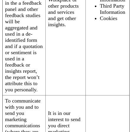
in the a feedback
other products
Third Party
panel and other
and services
Information
feedback studies
and get other
Cookies
will be
insights.
aggregated and
used in a de-
identified form
and if a quotation
or sentiment is
used in a
feedback or
insights report,
the report won’t
attribute this to
you personally.
To communicate
with you and to
send you
It is in our
marketing
interest to send
communications
you direct
(where they are
marketing