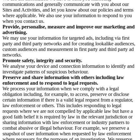
communications and generally communicate with you about our
Sites and Activities, and let you know about our policies and terms
where applicable. We also use your information to respond to you
when you contact us.
Provide, personalise, measure and improve our marketing and
advertising.
We may use your information for targeted ads, including via first
party and third party networks and for creating lookalike audiences,
custom audiences and measurement in first party and third party ad
networks.
Promote safety, integrity and security.
We analyse your device and connection information to identify and
investigate patterns of suspicious behaviour.
Preserve and share information with others including law
enforcement and to respond to legal requests.
We process your information when we comply with a legal
obligation including, for example, to access, preserve or disclose
certain information if there is a valid legal request from a regulator,
law enforcement or others. This includes responding to legal
requests where we are not compelled by applicable law but have a
good faith belief it is required by law in the relevant jurisdiction or
sharing information with law enforcement or industry partners to
combat abusive or illegal behaviour. For example, we preserve a
snapshot of user information when requested by law enforcement
where necessary for the purposes of an investigation. We preserve