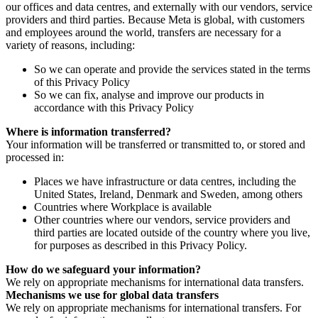
our offices and data centres, and externally with our vendors, service
providers and third parties. Because Meta is global, with customers
and employees around the world, transfers are necessary for a
variety of reasons, including:
So we can operate and provide the services stated in the terms
of this Privacy Policy
So we can fix, analyse and improve our products in
accordance with this Privacy Policy
Where is information transferred?
Your information will be transferred or transmitted to, or stored and
processed in:
Places we have infrastructure or data centres, including the
United States, Ireland, Denmark and Sweden, among others
Countries where Workplace is available
Other countries where our vendors, service providers and
third parties are located outside of the country where you live,
for purposes as described in this Privacy Policy.
How do we safeguard your information?
We rely on appropriate mechanisms for international data transfers.
Mechanisms we use for global data transfers
We rely on appropriate mechanisms for international transfers. For