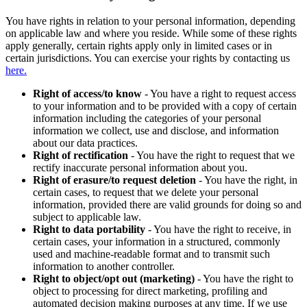
You have rights in relation to your personal information, depending
on applicable law and where you reside. While some of these rights
apply generally, certain rights apply only in limited cases or in
certain jurisdictions. You can exercise your rights by contacting us
here.
Right of access/to know
- You have a right to request access
to your information and to be provided with a copy of certain
information including the categories of your personal
information we collect, use and disclose, and information
about our data practices.
Right of rectification
- You have the right to request that we
rectify inaccurate personal information about you.
Right of erasure/to request deletion
- You have the right, in
certain cases, to request that we delete your personal
information, provided there are valid grounds for doing so and
subject to applicable law.
Right to data portability
- You have the right to receive, in
certain cases, your information in a structured, commonly
used and machine-readable format and to transmit such
information to another controller.
Right to object/opt out (marketing)
- You have the right to
object to processing for direct marketing, profiling and
automated decision making purposes at any time. If we use