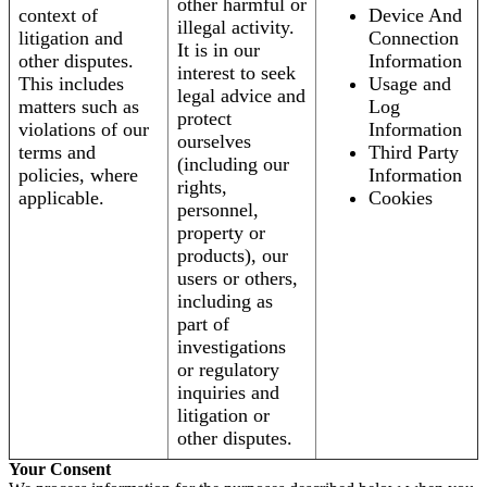
other harmful or
context of
Device And
illegal activity.
litigation and
Connection
It is in our
other disputes.
Information
interest to seek
This includes
Usage and
legal advice and
matters such as
Log
protect
violations of our
Information
ourselves
terms and
Third Party
(including our
policies, where
Information
rights,
applicable.
Cookies
personnel,
property or
products), our
users or others,
including as
part of
investigations
or regulatory
inquiries and
litigation or
other disputes.
Your Consent