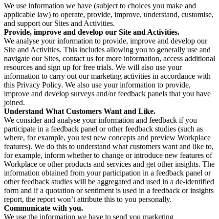
We use information we have (subject to choices you make and
applicable law) to operate, provide, improve, understand, customise,
and support our Sites and Activities.
Provide, improve and develop our Site and Activities.
We analyse your information to provide, improve and develop our
Site and Activities. This includes allowing you to generally use and
navigate our Sites, contact us for more information, access additional
resources and sign up for free trials. We will also use your
information to carry out our marketing activities in accordance with
this Privacy Policy. We also use your information to provide,
improve and develop surveys and/or feedback panels that you have
joined.
Understand What Customers Want and Like.
We consider and analyse your information and feedback if you
participate in a feedback panel or other feedback studies (such as
where, for example, you test new concepts and preview Workplace
features). We do this to understand what customers want and like to,
for example, inform whether to change or introduce new features of
Workplace or other products and services and get other insights. The
information obtained from your participation in a feedback panel or
other feedback studies will be aggregated and used in a de-identified
form and if a quotation or sentiment is used in a feedback or insights
report, the report won’t attribute this to you personally.
Communicate with you.
We use the information we have to send you marketing