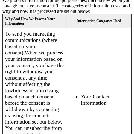
We process information for the purposes described below when you
have given us your consent. The categories of information used and
why and how it is processed are set out below:
Why And How We Process Your
Information Categories Used
Information
To send you marketing
communications (where
based on your
consent),When we process
your information based on
your consent, you have the
right to withdraw your
consent at any time
without affecting the
lawfulness of processing
based on such consent
Your Contact
before the consent is
Information
withdrawn by contacting
us using the contact
information set out below.
You can unsubscribe from