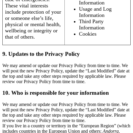
Information
These vital interests
Usage and Log
include protection of your
Information
or someone else’s life,
Third Party
physical or mental health,
Information
wellbeing or integrity or
Cookies
that of others.
9. Updates to the Privacy Policy
We may amend or update our Privacy Policy from time to time. We
will post the new Privacy Policy, update the “Last Modified” date at
the top and take any other steps required by applicable law. Please
review our Privacy Policy from time to time.
10. Who is responsible for your information
We may amend or update our Privacy Policy from time to time. We
will post the new Privacy Policy, update the “Last Modified” date at
the top and take any other steps required by applicable law. Please
review our Privacy Policy from time to time.
If you live in a country or territory in the “European Region” (which
includes countries in the European Union and others:
Andorra,