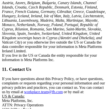
Austria, Azores, Belgium, Bulgaria, Canary Islands, Channel
Islands, Croatia, Czech Republic, Denmark, Estonia, Finland,
France, French Guiana, Germany, Gibraltar, Greece, Guadeloupe,
Hungary, Iceland, Ireland, Isle of Man, Italy, Latvia, Liechtenstein,
Lithuania, Luxembourg, Madeira, Malta, Martinique, Mayotte,
Monaco, Netherlands, Norway, Poland, Portugal, Republic of
Cyprus, Réunion, Romania, San Marino, Saint-Martin, Slovakia,
Slovenia, Spain, Sweden, Switzerland, United Kingdom, United
Kingdom sovereign bases in Cyprus (Akrotiri and Dhekelia), and
Vatican City
) or you otherwise live outside the US or Canada the
data controller responsible for your information is Meta Platforms
Ireland Limited.
If you live in the US or Canada the entity responsible for your
information is Meta Platforms Inc.
11. Contact Us
If you have questions about this Privacy Policy, or have questions,
complaints or requests regarding your personal information and our
privacy policies and practices, you can contact us. You can contact
us by email at
workplace.team@fb.com
or by mail at:
US & Canada:
Meta Platforms, Inc.
ATTN: Privacy Operations