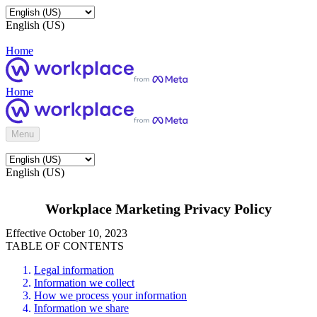
English (US)
Home
Home
Menu
English (US)
Workplace Marketing Privacy Policy
Effective October 10, 2023
TABLE OF CONTENTS
Legal information
Information we collect
How we process your information
Information we share