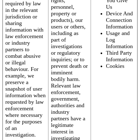
rights,
You Give
required by law
personnel,
Us
in the relevant
property or
Device And
jurisdiction or
products), our
Connection
sharing
users or others,
Information
information with
including as
Usage and
law enforcement
part of
Log
or industry
investigations
Information
partners to
or regulatory
Third Party
combat abusive
inquiries; or to
Information
or illegal
prevent death or
Cookies
behaviour. For
imminent
example, we
bodily harm.
preserve a
Relevant law
snapshot of user
enforcement,
information when
government,
requested by law
authorities and
enforcement
industry
where necessary
partners have a
for the purposes
legitimate
of an
interest in
investigation.
investigating