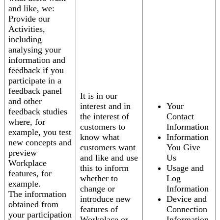
and like, we:
Provide our
Activities,
including
analysing your
information and
feedback if you
participate in a
feedback panel
It is in our
and other
interest and in
Your
feedback studies
the interest of
Contact
where, for
customers to
Information
example, you test
know what
Information
new concepts and
customers want
You Give
preview
and like and use
Us
Workplace
this to inform
Usage and
features, for
whether to
Log
example.
change or
Information
The information
introduce new
Device and
obtained from
features of
Connection
your participation
Workplace or
Information