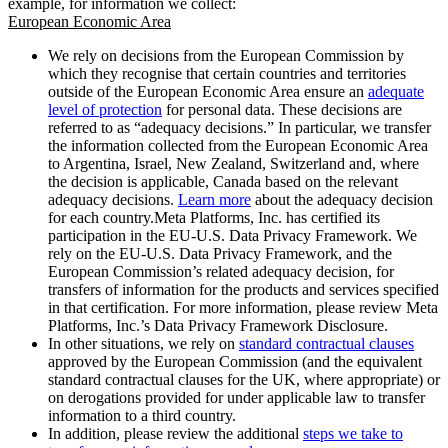
example, for information we collect:
European Economic Area
We rely on decisions from the European Commission by
which they recognise that certain countries and territories
outside of the European Economic Area ensure an
adequate
level of protection
for personal data. These decisions are
referred to as “adequacy decisions.” In particular, we transfer
the information collected from the European Economic Area
to Argentina, Israel, New Zealand, Switzerland and, where
the decision is applicable, Canada based on the relevant
adequacy decisions.
Learn more
about the adequacy decision
for each country.Meta Platforms, Inc. has certified its
participation in the EU-U.S. Data Privacy Framework. We
rely on the EU-U.S. Data Privacy Framework, and the
European Commission’s related adequacy decision, for
transfers of information for the products and services specified
in that certification. For more information, please review Meta
Platforms, Inc.’s Data Privacy Framework Disclosure.
In other situations, we rely on
standard contractual clauses
approved by the European Commission (and the equivalent
standard contractual clauses for the UK, where appropriate) or
on derogations provided for under applicable law to transfer
information to a third country.
In addition, please review the additional
steps we take to