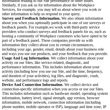
information relating to our Site performance or other issues.
Similarly, if you ask us for information about the Workplace
Services, for example, you may tell us about where you work or
other information to help us respond to your query.
Survey and Feedback Information.
We also obtain information
about you when you optionally participate in one of our surveys or
feedback panels. For example,we work with third-party service
providers who conduct surveys and feedback panels for us, such as
hosting a community of Workplace customers who have opted to be
part of a feedback panel. These companies provide us with
information they collect about you in certain circumstances,
including your age, gender, email, details about your business role
and ways you use our products, and your feedback that you provide.
Usage And Log Information
. We collect information about your
activity on our Sites, like service-related, diagnostic, and
performance information. This includes information about your
activity (including how you use our Site, and the time, frequency,
and duration of your activities), log files, and diagnostic, crash,
website, and performance logs and reports.
Device And Connection Information
. We collect device and
connection-specific information when you access or use our Sites.
This includes information such as hardware model, operating system
information, battery level, signal strength, app version, browser
information, mobile network, connection information (including
phone number, mobile operator or ISP), language and time zone, IP