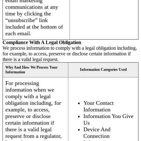
email marketing
communications at any
time by clicking the
“unsubscribe” link
included at the bottom of
each email.
Compliance With A Legal Obligation
We process information to comply with a legal obligation including,
for example, to access, preserve or disclose certain information if
there is a valid legal request.
Why And How We Process Your
Information Categories Used
Information
For processing
information when we
comply with a legal
obligation including, for
Your Contact
example, to access,
Information
preserve or disclose
Information You Give
certain information if
Us
there is a valid legal
Device And
request from a regulator,
Connection