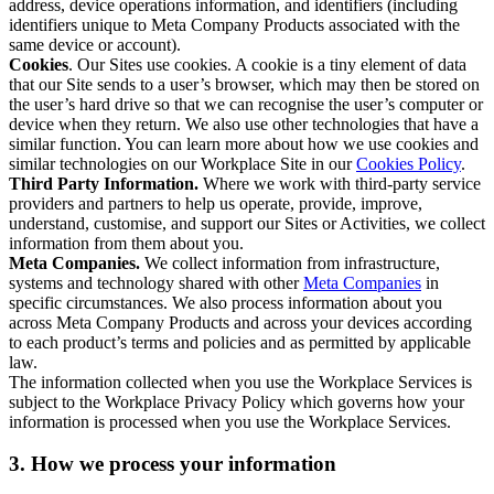
address, device operations information, and identifiers (including
identifiers unique to Meta Company Products associated with the
same device or account).
Cookies
. Our Sites use cookies. A cookie is a tiny element of data
that our Site sends to a user’s browser, which may then be stored on
the user’s hard drive so that we can recognise the user’s computer or
device when they return. We also use other technologies that have a
similar function. You can learn more about how we use cookies and
similar technologies on our Workplace Site in our
Cookies Policy
.
Third Party Information.
Where we work with third-party service
providers and partners to help us operate, provide, improve,
understand, customise, and support our Sites or Activities, we collect
information from them about you.
Meta Companies.
We collect information from infrastructure,
systems and technology shared with other
Meta Companies
in
specific circumstances. We also process information about you
across Meta Company Products and across your devices according
to each product’s terms and policies and as permitted by applicable
law.
The information collected when you use the Workplace Services is
subject to the Workplace Privacy Policy which governs how your
information is processed when you use the Workplace Services.
3. How we process your information