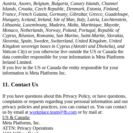
Austria, Azores, Belgium, Bulgaria, Canary Islands, Channel
Islands, Croatia, Czech Republic, Denmark, Estonia, Finland,
France, French Guiana, Germany, Gibraltar, Greece, Guadeloupe,
Hungary, Iceland, Ireland, Isle of Man, Italy, Latvia, Liechtenstein,
Lithuania, Luxembourg, Madeira, Malta, Martinique, Mayotte,
Monaco, Netherlands, Norway, Poland, Portugal, Republic of
Cyprus, Réunion, Romania, San Marino, Saint-Martin, Slovakia,
Slovenia, Spain, Sweden, Switzerland, United Kingdom, United
Kingdom sovereign bases in Cyprus (Akrotiri and Dhekelia), and
Vatican City
) or you otherwise live outside the US or Canada the
data controller responsible for your information is Meta Platforms
Ireland Limited.
If you live in the US or Canada the entity responsible for your
information is Meta Platforms Inc.
11. Contact Us
If you have questions about this Privacy Policy, or have questions,
complaints or requests regarding your personal information and our
privacy policies and practices, you can contact us. You can contact
us by email at
workplace.team@fb.com
or by mail at:
US & Canada:
Meta Platforms, Inc.
ATTN: Privacy Operations