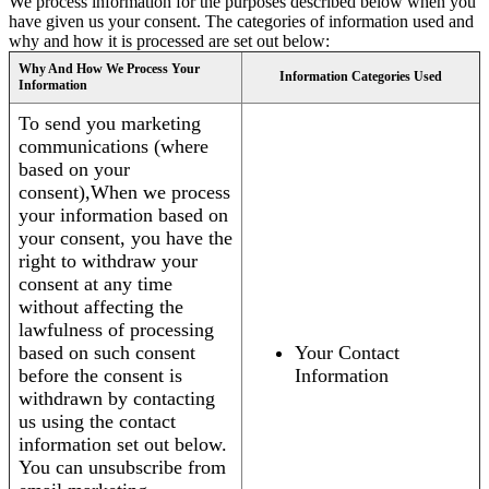
We process information for the purposes described below when you
have given us your consent. The categories of information used and
why and how it is processed are set out below:
Why And How We Process Your
Information Categories Used
Information
To send you marketing
communications (where
based on your
consent),When we process
your information based on
your consent, you have the
right to withdraw your
consent at any time
without affecting the
lawfulness of processing
based on such consent
Your Contact
before the consent is
Information
withdrawn by contacting
us using the contact
information set out below.
You can unsubscribe from