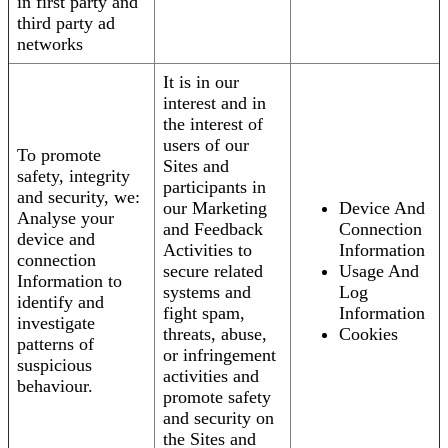
in first party and
third party ad
networks
It is in our
interest and in
the interest of
users of our
To promote
Sites and
safety, integrity
participants in
and security, we:
our Marketing
Device And
Analyse your
and Feedback
Connection
device and
Activities to
Information
connection
secure related
Usage And
Information to
systems and
Log
identify and
fight spam,
Information
investigate
threats, abuse,
Cookies
patterns of
or infringement
suspicious
activities and
behaviour.
promote safety
and security on
the Sites and