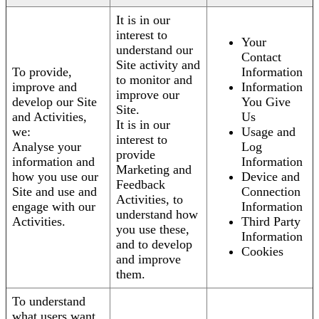
It is in our
interest to
Your
understand our
Contact
Site activity and
To provide,
Information
to monitor and
improve and
Information
improve our
develop our Site
You Give
Site.
and Activities,
Us
It is in our
we:
Usage and
interest to
Analyse your
Log
provide
information and
Information
Marketing and
how you use our
Device and
Feedback
Site and use and
Connection
Activities, to
engage with our
Information
understand how
Activities.
Third Party
you use these,
Information
and to develop
Cookies
and improve
them.
To understand
what users want