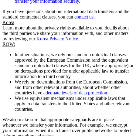
transfer your information securely.
If you have questions about our international data transfers and the
standard contractual clauses, you can
contact us
.
Korea
Learn more about the privacy rights available to you, details about
the third parties we share your information with, and other matters
by reviewing our
Korea Privacy Notice
.
ROW:
In other situations, we rely on standard contractual clauses
approved by the European Commission (and the equivalent
standard contractual clauses for the UK, where appropriate) or
on derogations provided for under applicable law to transfer
information to a third country.
We rely on determinations from the European Commission,
and from other relevant authorities, about whether other
countries have
adequate levels of data protection
.
We use equivalent mechanisms under applicable laws that
apply to data transfers to the United States and other relevant
countries.
We also make sure that appropriate safeguards are in place
whenever we transfer your information. For example, we encrypt
your information when it’s in transit over public networks to protect
it from unauthorised access.