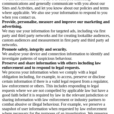
communications and generally communicate with you about our
Sites and Activities, and let you know about our policies and terms
where applicable. We also use your information to respond to you
when you contact us.
Provide, personalise, measure and improve our marketing and
advertising.
We may use your information for targeted ads, including via first
party and third party networks and for creating lookalike audiences,
custom audiences and measurement in first party and third party ad
networks.
Promote safety, integrity and security.
We analyse your device and connection information to identify and
investigate patterns of suspicious behaviour.
Preserve and share information with others including law
enforcement and to respond to legal requests.
We process your information when we comply with a legal
obligation including, for example, to access, preserve or disclose
certain information if there is a valid legal request from a regulator,
law enforcement or others. This includes responding to legal
requests where we are not compelled by applicable law but have a
good faith belief it is required by law in the relevant jurisdiction or
sharing information with law enforcement or industry partners to
combat abusive or illegal behaviour. For example, we preserve a
snapshot of user information when requested by law enforcement
where necessary for the purposes of an investigation. We preserve