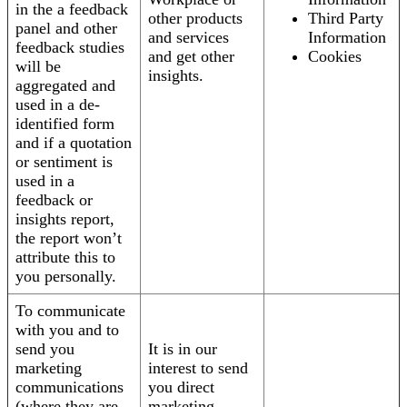
in the a feedback
other products
Third Party
panel and other
and services
Information
feedback studies
and get other
Cookies
will be
insights.
aggregated and
used in a de-
identified form
and if a quotation
or sentiment is
used in a
feedback or
insights report,
the report won’t
attribute this to
you personally.
To communicate
with you and to
send you
It is in our
marketing
interest to send
communications
you direct
(where they are
marketing