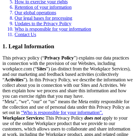
How to exercise your rights
Retention of your information
Our global operations
Our legal bases for processing
Updates to the Privacy Policy
Who is responsible for your information
Contact Us
1. Legal Information
This privacy policy (“
Privacy Policy
”) explains our data practices
in connection with the provision of our Websites, including
workplace.com (“
Sites
”) (as distinct from the Workplace Services),
and our marketing and feedback based activities (collectively
“
Activities
”). In this Privacy Policy, we describe the information we
collect about you in connection with our Sites and Activities. We
then explain how we process and share this information and how
you can exercise rights that you may have.
“Meta”, “we”, “our” or “us” means the Meta entity responsible for
the collection and use of personal data under this Privacy Policy as
set out in
“Who is responsible for your information”.
Workplace Services:
This Privacy Policy
does not
apply to your
use of the online Workplace product that we provide to our
customers, which allows users to collaborate and share information
at work, including the Workplace product, apps and related online