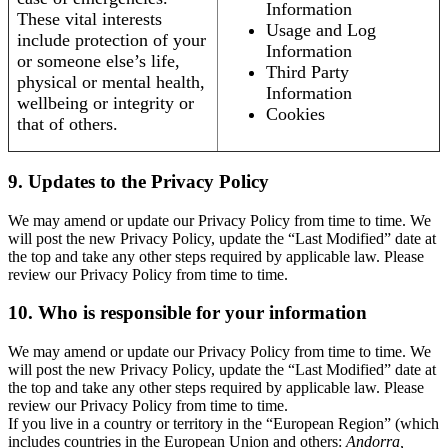
Information
These vital interests
Usage and Log
include protection of your
Information
or someone else’s life,
Third Party
physical or mental health,
Information
wellbeing or integrity or
Cookies
that of others.
9. Updates to the Privacy Policy
We may amend or update our Privacy Policy from time to time. We
will post the new Privacy Policy, update the “Last Modified” date at
the top and take any other steps required by applicable law. Please
review our Privacy Policy from time to time.
10. Who is responsible for your information
We may amend or update our Privacy Policy from time to time. We
will post the new Privacy Policy, update the “Last Modified” date at
the top and take any other steps required by applicable law. Please
review our Privacy Policy from time to time.
If you live in a country or territory in the “European Region” (which
includes countries in the European Union and others:
Andorra,