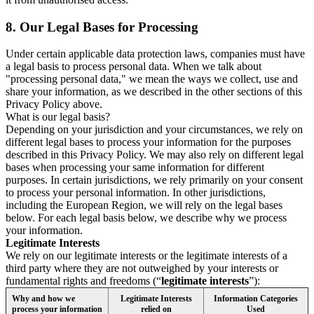
8.
Our Legal Bases for Processing
Under certain applicable data protection laws, companies must have
a legal basis to process personal data. When we talk about
"processing personal data," we mean the ways we collect, use and
share your information, as we described in the other sections of this
Privacy Policy above.
What is our legal basis?
Depending on your jurisdiction and your circumstances, we rely on
different legal bases to process your information for the purposes
described in this Privacy Policy. We may also rely on different legal
bases when processing your same information for different
purposes. In certain jurisdictions, we rely primarily on your consent
to process your personal information. In other jurisdictions,
including the European Region, we will rely on the legal bases
below. For each legal basis below, we describe why we process
your information.
Legitimate Interests
We rely on our legitimate interests or the legitimate interests of a
third party where they are not outweighed by your interests or
fundamental rights and freedoms (“
legitimate interests
”):
Why and how we
Legitimate Interests
Information Categories
process your information
relied on
Used