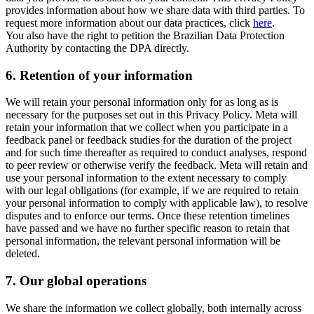
provides information about how we share data with third parties. To
request more information about our data practices, click
here
.
You also have the right to petition the Brazilian Data Protection
Authority by contacting the DPA directly.
6.
Retention of your information
We will retain your personal information only for as long as is
necessary for the purposes set out in this Privacy Policy. Meta will
retain your information that we collect when you participate in a
feedback panel or feedback studies for the duration of the project
and for such time thereafter as required to conduct analyses, respond
to peer review or otherwise verify the feedback. Meta will retain and
use your personal information to the extent necessary to comply
with our legal obligations (for example, if we are required to retain
your personal information to comply with applicable law), to resolve
disputes and to enforce our terms. Once these retention timelines
have passed and we have no further specific reason to retain that
personal information, the relevant personal information will be
deleted.
7.
Our global operations
We share the information we collect globally, both internally across