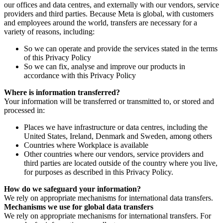
our offices and data centres, and externally with our vendors, service
providers and third parties. Because Meta is global, with customers
and employees around the world, transfers are necessary for a
variety of reasons, including:
So we can operate and provide the services stated in the terms
of this Privacy Policy
So we can fix, analyse and improve our products in
accordance with this Privacy Policy
Where is information transferred?
Your information will be transferred or transmitted to, or stored and
processed in:
Places we have infrastructure or data centres, including the
United States, Ireland, Denmark and Sweden, among others
Countries where Workplace is available
Other countries where our vendors, service providers and
third parties are located outside of the country where you live,
for purposes as described in this Privacy Policy.
How do we safeguard your information?
We rely on appropriate mechanisms for international data transfers.
Mechanisms we use for global data transfers
We rely on appropriate mechanisms for international transfers. For