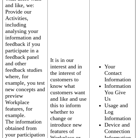
and like, we:
Provide our
Activities,
including
analysing your
information and
feedback if you
participate in a
feedback panel
It is in our
and other
interest and in
Your
feedback studies
the interest of
Contact
where, for
customers to
Information
example, you test
know what
Information
new concepts and
customers want
You Give
preview
and like and use
Us
Workplace
this to inform
Usage and
features, for
whether to
Log
example.
change or
Information
The information
introduce new
Device and
obtained from
features of
Connection
your participation
Workplace or
Information