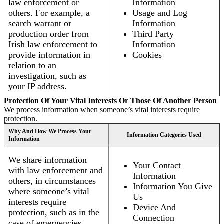
law enforcement or
Information
others. For example, a
Usage and Log
search warrant or
Information
production order from
Third Party
Irish law enforcement to
Information
provide information in
Cookies
relation to an
investigation, such as
your IP address.
Protection Of Your Vital Interests Or Those Of Another Person
We process information when someone’s vital interests require
protection.
Why And How We Process Your
Information Categories Used
Information
We share information
Your Contact
with law enforcement and
Information
others, in circumstances
Information You Give
where someone’s vital
Us
interests require
Device And
protection, such as in the
Connection
case of emergencies.