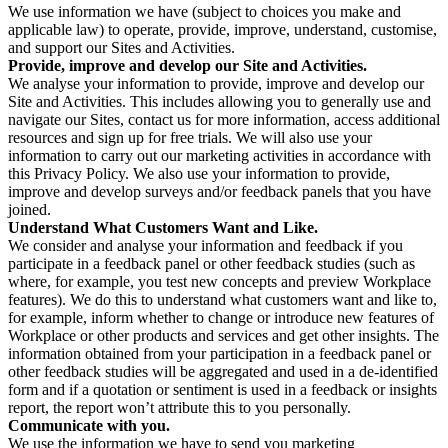
We use information we have (subject to choices you make and
applicable law) to operate, provide, improve, understand, customise,
and support our Sites and Activities.
Provide, improve and develop our Site and Activities.
We analyse your information to provide, improve and develop our
Site and Activities. This includes allowing you to generally use and
navigate our Sites, contact us for more information, access additional
resources and sign up for free trials. We will also use your
information to carry out our marketing activities in accordance with
this Privacy Policy. We also use your information to provide,
improve and develop surveys and/or feedback panels that you have
joined.
Understand What Customers Want and Like.
We consider and analyse your information and feedback if you
participate in a feedback panel or other feedback studies (such as
where, for example, you test new concepts and preview Workplace
features). We do this to understand what customers want and like to,
for example, inform whether to change or introduce new features of
Workplace or other products and services and get other insights. The
information obtained from your participation in a feedback panel or
other feedback studies will be aggregated and used in a de-identified
form and if a quotation or sentiment is used in a feedback or insights
report, the report won’t attribute this to you personally.
Communicate with you.
We use the information we have to send you marketing