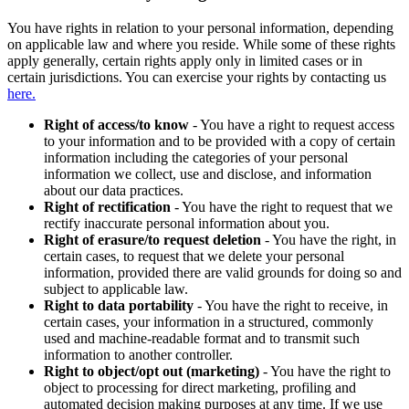
You have rights in relation to your personal information, depending
on applicable law and where you reside. While some of these rights
apply generally, certain rights apply only in limited cases or in
certain jurisdictions. You can exercise your rights by contacting us
here.
Right of access/to know
- You have a right to request access
to your information and to be provided with a copy of certain
information including the categories of your personal
information we collect, use and disclose, and information
about our data practices.
Right of rectification
- You have the right to request that we
rectify inaccurate personal information about you.
Right of erasure/to request deletion
- You have the right, in
certain cases, to request that we delete your personal
information, provided there are valid grounds for doing so and
subject to applicable law.
Right to data portability
- You have the right to receive, in
certain cases, your information in a structured, commonly
used and machine-readable format and to transmit such
information to another controller.
Right to object/opt out (marketing)
- You have the right to
object to processing for direct marketing, profiling and
automated decision making purposes at any time. If we use