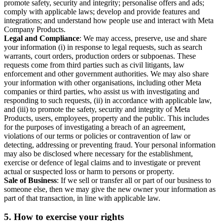
promote safety, security and integrity; personalise offers and ads;
comply with applicable laws; develop and provide features and
integrations; and understand how people use and interact with Meta
Company Products.
Legal and Compliance
: We may access, preserve, use and share
your information (i) in response to legal requests, such as search
warrants, court orders, production orders or subpoenas. These
requests come from third parties such as civil litigants, law
enforcement and other government authorities. We may also share
your information with other organisations, including other Meta
companies or third parties, who assist us with investigating and
responding to such requests, (ii) in accordance with applicable law,
and (iii) to promote the safety, security and integrity of Meta
Products, users, employees, property and the public. This includes
for the purposes of investigating a breach of an agreement,
violations of our terms or policies or contravention of law or
detecting, addressing or preventing fraud. Your personal information
may also be disclosed where necessary for the establishment,
exercise or defence of legal claims and to investigate or prevent
actual or suspected loss or harm to persons or property.
Sale of Business
: If we sell or transfer all or part of our business to
someone else, then we may give the new owner your information as
part of that transaction, in line with applicable law.
5.
How to exercise your rights