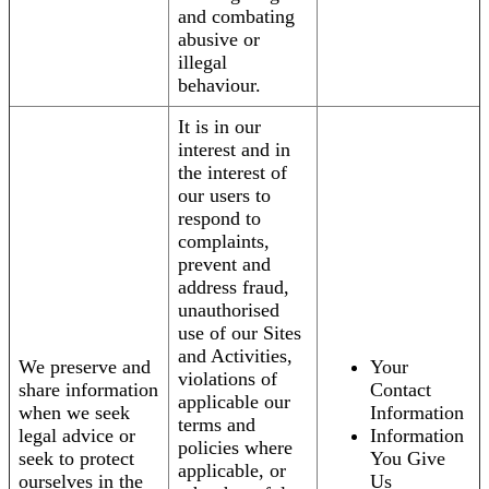
and combating
abusive or
illegal
behaviour.
It is in our
interest and in
the interest of
our users to
respond to
complaints,
prevent and
address fraud,
unauthorised
use of our Sites
and Activities,
We preserve and
Your
violations of
share information
Contact
applicable our
when we seek
Information
terms and
legal advice or
Information
policies where
seek to protect
You Give
applicable, or
ourselves in the
Us