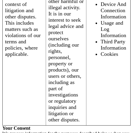
other harmful or
context of
Device And
illegal activity.
litigation and
Connection
It is in our
other disputes.
Information
interest to seek
This includes
Usage and
legal advice and
matters such as
Log
protect
violations of our
Information
ourselves
terms and
Third Party
(including our
policies, where
Information
rights,
applicable.
Cookies
personnel,
property or
products), our
users or others,
including as
part of
investigations
or regulatory
inquiries and
litigation or
other disputes.
Your Consent