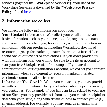
services (together the "
Workplace Services
"). Your use of the
Workplace Services is governed by the “
Workplace Privacy
Policy
” found
here
.
2. Information we collect
We collect the following information about you:
Your Contact Information
. We collect your email address and
basic information such as your name, job title, organisation name
and phone number when you, for example, request information in
connection with our products, including Workplace, download
resources, sign-up for marketing materials, request a free trial or
attend one of our events or conventions. If you don’t provide us
with this information, you will not be able to create an account to
start your free Workplace trial, for example. If you are the
administrator of your organisation’s account, we collect your contact
information when you consent to receiving marketing-related
electronic communications from us.
Information You Give Us
. When you contact us, you may provide
us with other information. The type of information depends on why
you contact us. For example, if you have an issue related to your use
of our Sites, you may provide us information you consider helpful to
deal with your issue, along with details of how to contact you (e.g.,
an email address). For example, you may send us an email with