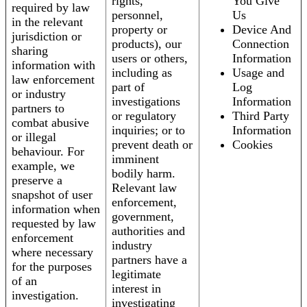
rights,
You Give
required by law
personnel,
Us
in the relevant
property or
Device And
jurisdiction or
products), our
Connection
sharing
users or others,
Information
information with
including as
Usage and
law enforcement
part of
Log
or industry
investigations
Information
partners to
or regulatory
Third Party
combat abusive
inquiries; or to
Information
or illegal
prevent death or
Cookies
behaviour. For
imminent
example, we
bodily harm.
preserve a
Relevant law
snapshot of user
enforcement,
information when
government,
requested by law
authorities and
enforcement
industry
where necessary
partners have a
for the purposes
legitimate
of an
interest in
investigation.
investigating