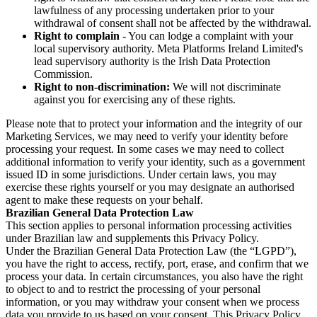
lawfulness of any processing undertaken prior to your
withdrawal of consent shall not be affected by the withdrawal.
Right to complain
- You can lodge a complaint with your
local supervisory authority. Meta Platforms Ireland Limited's
lead supervisory authority is the Irish Data Protection
Commission.
Right to non-discrimination:
We will not discriminate
against you for exercising any of these rights.
Please note that to protect your information and the integrity of our
Marketing Services, we may need to verify your identity before
processing your request. In some cases we may need to collect
additional information to verify your identity, such as a government
issued ID in some jurisdictions. Under certain laws, you may
exercise these rights yourself or you may designate an authorised
agent to make these requests on your behalf.
Brazilian General Data Protection Law
This section applies to personal information processing activities
under Brazilian law and supplements this Privacy Policy.
Under the Brazilian General Data Protection Law (the “LGPD”),
you have the right to access, rectify, port, erase, and confirm that we
process your data. In certain circumstances, you also have the right
to object to and to restrict the processing of your personal
information, or you may withdraw your consent when we process
data you provide to us based on your consent. This Privacy Policy