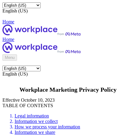
English (US)
Home
Home
Menu
English (US)
Workplace Marketing Privacy Policy
Effective October 10, 2023
TABLE OF CONTENTS
Legal information
Information we collect
How we process your information
Information we share