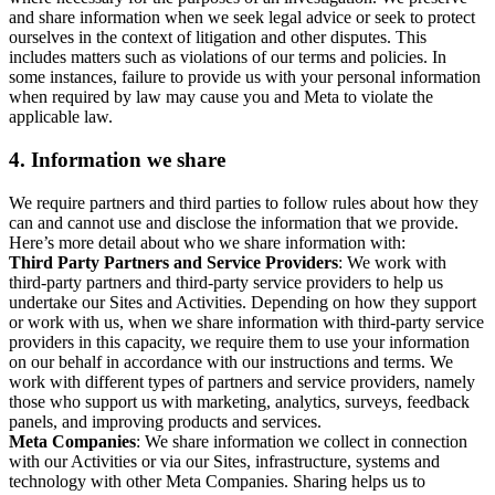
and share information when we seek legal advice or seek to protect
ourselves in the context of litigation and other disputes. This
includes matters such as violations of our terms and policies. In
some instances, failure to provide us with your personal information
when required by law may cause you and Meta to violate the
applicable law.
4.
Information we share
We require partners and third parties to follow rules about how they
can and cannot use and disclose the information that we provide.
Here’s more detail about who we share information with:
Third Party Partners and Service Providers
: We work with
third-party partners and third-party service providers to help us
undertake our Sites and Activities. Depending on how they support
or work with us, when we share information with third-party service
providers in this capacity, we require them to use your information
on our behalf in accordance with our instructions and terms. We
work with different types of partners and service providers, namely
those who support us with marketing, analytics, surveys, feedback
panels, and improving products and services.
Meta Companies
: We share information we collect in connection
with our Activities or via our Sites, infrastructure, systems and
technology with other Meta Companies. Sharing helps us to