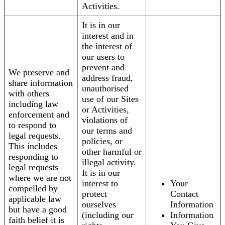
Activities.
It is in our
interest and in
the interest of
our users to
prevent and
We preserve and
address fraud,
share information
unauthorised
with others
use of our Sites
including law
or Activities,
enforcement and
violations of
to respond to
our terms and
legal requests.
policies, or
This includes
other harmful or
responding to
illegal activity.
legal requests
It is in our
where we are not
interest to
Your
compelled by
protect
Contact
applicable law
ourselves
Information
but have a good
(including our
Information
faith belief it is