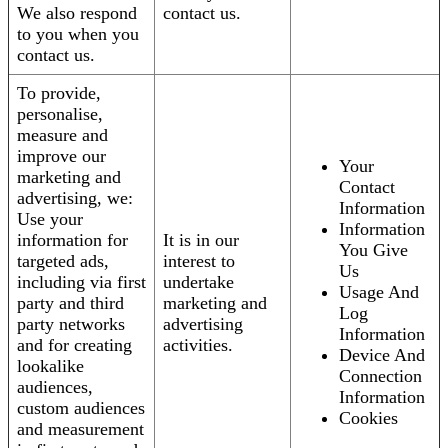
We also respond
contact us.
to you when you
contact us.
To provide,
personalise,
measure and
improve our
Your
marketing and
Contact
advertising, we:
Information
Use your
Information
information for
It is in our
You Give
targeted ads,
interest to
Us
including via first
undertake
Usage And
party and third
marketing and
Log
party networks
advertising
Information
and for creating
activities.
Device And
lookalike
Connection
audiences,
Information
custom audiences
Cookies
and measurement