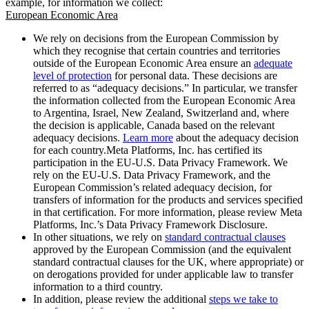
example, for information we collect:
European Economic Area
We rely on decisions from the European Commission by
which they recognise that certain countries and territories
outside of the European Economic Area ensure an
adequate
level of protection
for personal data. These decisions are
referred to as “adequacy decisions.” In particular, we transfer
the information collected from the European Economic Area
to Argentina, Israel, New Zealand, Switzerland and, where
the decision is applicable, Canada based on the relevant
adequacy decisions.
Learn more
about the adequacy decision
for each country.Meta Platforms, Inc. has certified its
participation in the EU-U.S. Data Privacy Framework. We
rely on the EU-U.S. Data Privacy Framework, and the
European Commission’s related adequacy decision, for
transfers of information for the products and services specified
in that certification. For more information, please review Meta
Platforms, Inc.’s Data Privacy Framework Disclosure.
In other situations, we rely on
standard contractual clauses
approved by the European Commission (and the equivalent
standard contractual clauses for the UK, where appropriate) or
on derogations provided for under applicable law to transfer
information to a third country.
In addition, please review the additional
steps we take to