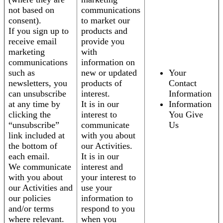
not based on
communications
consent).
to market our
If you sign up to
products and
receive email
provide you
marketing
with
communications
information on
such as
new or updated
Your
newsletters, you
products of
Contact
can unsubscribe
interest.
Information
at any time by
It is in our
Information
clicking the
interest to
You Give
“unsubscribe”
communicate
Us
link included at
with you about
the bottom of
our Activities.
each email.
It is in our
We communicate
interest and
with you about
your interest to
our Activities and
use your
our policies
information to
and/or terms
respond to you
where relevant.
when you