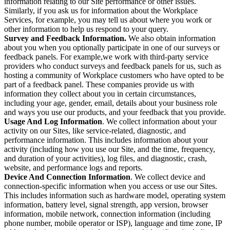
information relating to our Site performance or other issues.
Similarly, if you ask us for information about the Workplace
Services, for example, you may tell us about where you work or
other information to help us respond to your query.
Survey and Feedback Information.
We also obtain information
about you when you optionally participate in one of our surveys or
feedback panels. For example,we work with third-party service
providers who conduct surveys and feedback panels for us, such as
hosting a community of Workplace customers who have opted to be
part of a feedback panel. These companies provide us with
information they collect about you in certain circumstances,
including your age, gender, email, details about your business role
and ways you use our products, and your feedback that you provide.
Usage And Log Information
. We collect information about your
activity on our Sites, like service-related, diagnostic, and
performance information. This includes information about your
activity (including how you use our Site, and the time, frequency,
and duration of your activities), log files, and diagnostic, crash,
website, and performance logs and reports.
Device And Connection Information
. We collect device and
connection-specific information when you access or use our Sites.
This includes information such as hardware model, operating system
information, battery level, signal strength, app version, browser
information, mobile network, connection information (including
phone number, mobile operator or ISP), language and time zone, IP