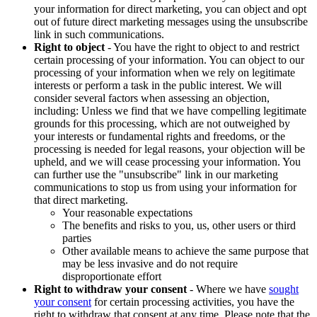
your information for direct marketing, you can object and opt
out of future direct marketing messages using the unsubscribe
link in such communications.
Right to object
- You have the right to object to and restrict
certain processing of your information. You can object to our
processing of your information when we rely on legitimate
interests or perform a task in the public interest. We will
consider several factors when assessing an objection,
including: Unless we find that we have compelling legitimate
grounds for this processing, which are not outweighed by
your interests or fundamental rights and freedoms, or the
processing is needed for legal reasons, your objection will be
upheld, and we will cease processing your information. You
can further use the "unsubscribe" link in our marketing
communications to stop us from using your information for
that direct marketing.
Your reasonable expectations
The benefits and risks to you, us, other users or third
parties
Other available means to achieve the same purpose that
may be less invasive and do not require
disproportionate effort
Right to withdraw your consent
- Where we have
sought
your consent
for certain processing activities, you have the
right to withdraw that consent at any time. Please note that the