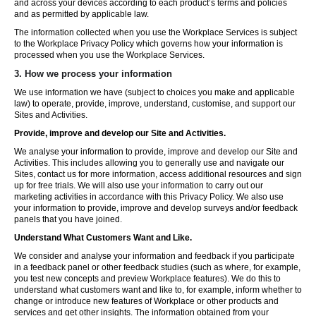
and across your devices according to each product’s terms and policies
and as permitted by applicable law.
The information collected when you use the Workplace Services is subject
to the Workplace Privacy Policy which governs how your information is
processed when you use the Workplace Services.
3. How we process your information
We use information we have (subject to choices you make and applicable
law) to operate, provide, improve, understand, customise, and support our
Sites and Activities.
Provide, improve and develop our Site and Activities.
We analyse your information to provide, improve and develop our Site and
Activities. This includes allowing you to generally use and navigate our
Sites, contact us for more information, access additional resources and sign
up for free trials. We will also use your information to carry out our
marketing activities in accordance with this Privacy Policy. We also use
your information to provide, improve and develop surveys and/or feedback
panels that you have joined.
Understand What Customers Want and Like.
We consider and analyse your information and feedback if you participate
in a feedback panel or other feedback studies (such as where, for example,
you test new concepts and preview Workplace features). We do this to
understand what customers want and like to, for example, inform whether to
change or introduce new features of Workplace or other products and
services and get other insights. The information obtained from your