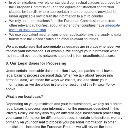
In other situations, we rely on standard contractual clauses approved by
the European Commission (and the equivalent standard contractual
clauses for the UK, where appropriate) or on derogations provided for
under applicable law to transfer information to a third country.
We rely on determinations from the European Commission, and from
other relevant authorities, about whether other countries have
adequate
levels of data protection
.
We use equivalent mechanisms under applicable laws that apply to data
transfers to the United States and other relevant countries.
We also make sure that appropriate safeguards are in place whenever we
transfer your information. For example, we encrypt your information when
it’s in transit over public networks to protect it from unauthorised access.
8.
Our Legal Bases for Processing
Under certain applicable data protection laws, companies must have a
legal basis to process personal data. When we talk about "processing
personal data," we mean the ways we collect, use and share your
information, as we described in the other sections of this Privacy Policy
above.
What is our legal basis?
Depending on your jurisdiction and your circumstances, we rely on different
legal bases to process your information for the purposes described in this
Privacy Policy. We may also rely on different legal bases when processing
your same information for different purposes. In certain jurisdictions, we rely
primarily on your consent to process your personal information. In other
jurisdictions, including the European Region, we will rely on the legal