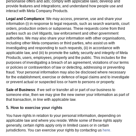
personalise offers and ads; comply with applicable laws; develop and
provide features and integrations; and understand how people use and
interact with Meta Company Products.
Legal and Compliance
: We may access, preserve, use and share your
information (i) in response to legal requests, such as search warrants, court
orders, production orders or subpoenas. These requests come from third
parties such as civil litigants, law enforcement and other government
authorities. We may also share your information with other organisations,
including other Meta companies or third parties, who assist us with
investigating and responding to such requests, (ii) in accordance with
applicable law, and (iii) to promote the safety, security and integrity of Meta
Products, users, employees, property and the public. This includes for the
purposes of investigating a breach of an agreement, violations of our terms
or policies or contravention of law or detecting, addressing or preventing
fraud. Your personal information may also be disclosed where necessary
for the establishment, exercise or defence of legal claims and to investigate
or prevent actual or suspected loss or harm to persons or property.
Sale of Business
: If we sell or transfer all or part of our business to
someone else, then we may give the new owner your information as part of
that transaction, in line with applicable law.
5.
How to exercise your rights
You have rights in relation to your personal information, depending on
applicable law and where you reside. While some of these rights apply
generally, certain rights apply only in limited cases or in certain
jurisdictions. You can exercise your rights by contacting us
here.