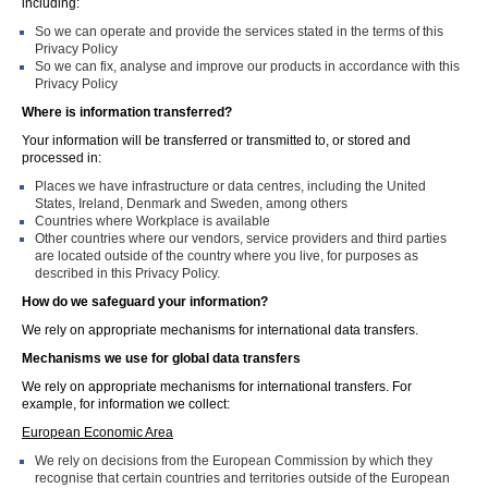
including:
So we can operate and provide the services stated in the terms of this
Privacy Policy
So we can fix, analyse and improve our products in accordance with this
Privacy Policy
Where is information transferred?
Your information will be transferred or transmitted to, or stored and
processed in:
Places we have infrastructure or data centres, including the United
States, Ireland, Denmark and Sweden, among others
Countries where Workplace is available
Other countries where our vendors, service providers and third parties
are located outside of the country where you live, for purposes as
described in this Privacy Policy.
How do we safeguard your information?
We rely on appropriate mechanisms for international data transfers.
Mechanisms we use for global data transfers
We rely on appropriate mechanisms for international transfers. For
example, for information we collect:
European Economic Area
We rely on decisions from the European Commission by which they
recognise that certain countries and territories outside of the European