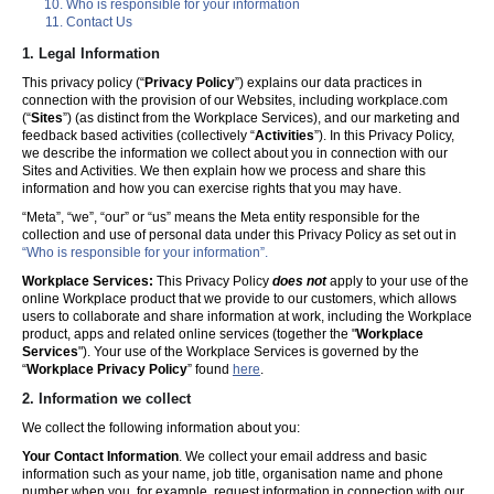
Who is responsible for your information
Contact Us
1. Legal Information
This privacy policy (“
Privacy Policy
”) explains our data practices in
connection with the provision of our Websites, including workplace.com
(“
Sites
”) (as distinct from the Workplace Services), and our marketing and
feedback based activities (collectively “
Activities
”). In this Privacy Policy,
we describe the information we collect about you in connection with our
Sites and Activities. We then explain how we process and share this
information and how you can exercise rights that you may have.
“Meta”, “we”, “our” or “us” means the Meta entity responsible for the
collection and use of personal data under this Privacy Policy as set out in
“Who is responsible for your information”.
Workplace Services:
This Privacy Policy
does not
apply to your use of the
online Workplace product that we provide to our customers, which allows
users to collaborate and share information at work, including the Workplace
product, apps and related online services (together the "
Workplace
Services
"). Your use of the Workplace Services is governed by the
“
Workplace Privacy Policy
” found
here
.
2. Information we collect
We collect the following information about you:
Your Contact Information
. We collect your email address and basic
information such as your name, job title, organisation name and phone
number when you, for example, request information in connection with our