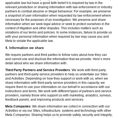
applicable law but have a good faith belief it is required by law in the
relevant jurisdiction or sharing information with law enforcement or industry
partners to combat abusive or illegal behaviour. For example, we preserve
a snapshot of user information when requested by law enforcement where
necessary for the purposes of an investigation. We preserve and share
information when we seek legal advice or seek to protect ourselves in the
context of litigation and other disputes. This includes matters such as
violations of our terms and policies. In some instances, failure to provide us
with your personal information when required by law may cause you and
Meta to violate the applicable law.
4.
Information we share
We require partners and third parties to follow rules about how they can
and cannot use and disclose the information that we provide. Here’s more
detail about who we share information with:
Third Party Partners and Service Providers
: We work with third-party
partners and third-party service providers to help us undertake our Sites
and Activities. Depending on how they support or work with us, when we
share information with third-party service providers in this capacity, we
require them to use your information on our behalf in accordance with our
instructions and terms. We work with different types of partners and service
providers, namely those who support us with marketing, analytics, surveys,
feedback panels, and improving products and services.
Meta Companies
: We share information we collect in connection with our
Activities or via our Sites, infrastructure, systems and technology with other
Meta Companies. Sharing helps us to promote safety, security and integrity;