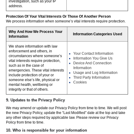
investigation, such as your IP
address.
Protection Of Your Vital Interests Or Those Of Another Person
We process information when someone’s vital interests require protection.
Why And How We Process Your
Information Categories Used
Information
We share information with law
enforcement and others, in
Your Contact Information
circumstances where someone’s
Information You Give Us
vital interests require protection,
Device And Connection
such as in the case of
Information
emergencies. These vital interests
Usage and Log Information
include protection of your or
Third Party Information
someone else’s life, physical or
Cookies
mental health, wellbeing or
integrity or that of others.
9. Updates to the Privacy Policy
We may amend or update our Privacy Policy from time to time. We will post
the new Privacy Policy, update the “Last Modified” date at the top and take
any other steps required by applicable law. Please review our Privacy
Policy from time to time.
10. Who is responsible for your information