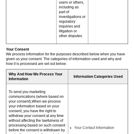
users or others,
including as
part of
investigations or
regulatory
inquiries and
litigation or
other disputes.
Your Consent
We process information for the purposes described below when you have
given us your consent. The categories of information used and why and
how it is processed are set out below:
Why And How We Process Your
Information Categories Used
Information
To send you marketing
communications (where based on
your consent),When we process
your information based on your
consent, you have the right to
withdraw your consent at any time
without affecting the lawfulness of
processing based on such consent
Your Contact Information
before the consent is withdrawn by