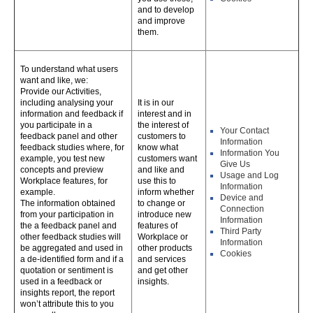
and to develop
and improve
them.
To understand what users
want and like, we:
Provide our Activities,
including analysing your
It is in our
information and feedback if
interest and in
you participate in a
the interest of
Your Contact
feedback panel and other
customers to
Information
feedback studies where, for
know what
Information You
example, you test new
customers want
Give Us
concepts and preview
and like and
Usage and Log
Workplace features, for
use this to
Information
example.
inform whether
Device and
The information obtained
to change or
Connection
from your participation in
introduce new
Information
the a feedback panel and
features of
Third Party
other feedback studies will
Workplace or
Information
be aggregated and used in
other products
Cookies
a de-identified form and if a
and services
quotation or sentiment is
and get other
used in a feedback or
insights.
insights report, the report
won’t attribute this to you