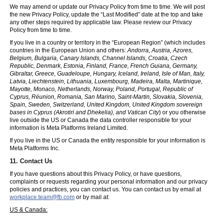
We may amend or update our Privacy Policy from time to time. We will post
the new Privacy Policy, update the “Last Modified” date at the top and take
any other steps required by applicable law. Please review our Privacy
Policy from time to time.
If you live in a country or territory in the “European Region” (which includes
countries in the European Union and others:
Andorra, Austria, Azores,
Belgium, Bulgaria, Canary Islands, Channel Islands, Croatia, Czech
Republic, Denmark, Estonia, Finland, France, French Guiana, Germany,
Gibraltar, Greece, Guadeloupe, Hungary, Iceland, Ireland, Isle of Man, Italy,
Latvia, Liechtenstein, Lithuania, Luxembourg, Madeira, Malta, Martinique,
Mayotte, Monaco, Netherlands, Norway, Poland, Portugal, Republic of
Cyprus, Réunion, Romania, San Marino, Saint-Martin, Slovakia, Slovenia,
Spain, Sweden, Switzerland, United Kingdom, United Kingdom sovereign
bases in Cyprus (Akrotiri and Dhekelia), and Vatican City
) or you otherwise
live outside the US or Canada the data controller responsible for your
information is Meta Platforms Ireland Limited.
If you live in the US or Canada the entity responsible for your information is
Meta Platforms Inc.
11. Contact Us
If you have questions about this Privacy Policy, or have questions,
complaints or requests regarding your personal information and our privacy
policies and practices, you can contact us. You can contact us by email at
workplace.team@fb.com
or by mail at:
US & Canada: