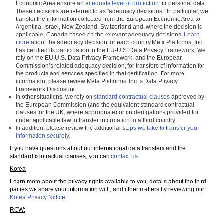
Economic Area ensure an
adequate level of protection
for personal data.
These decisions are referred to as “adequacy decisions.” In particular, we
transfer the information collected from the European Economic Area to
Argentina, Israel, New Zealand, Switzerland and, where the decision is
applicable, Canada based on the relevant adequacy decisions.
Learn
more
about the adequacy decision for each country.Meta Platforms, Inc.
has certified its participation in the EU-U.S. Data Privacy Framework. We
rely on the EU-U.S. Data Privacy Framework, and the European
Commission’s related adequacy decision, for transfers of information for
the products and services specified in that certification. For more
information, please review Meta Platforms, Inc.’s Data Privacy
Framework Disclosure.
In other situations, we rely on
standard contractual clauses
approved by
the European Commission (and the equivalent standard contractual
clauses for the UK, where appropriate) or on derogations provided for
under applicable law to transfer information to a third country.
In addition, please review the additional
steps we take to transfer your
information securely.
If you have questions about our international data transfers and the
standard contractual clauses, you can
contact us
.
Korea
Learn more about the privacy rights available to you, details about the third
parties we share your information with, and other matters by reviewing our
Korea Privacy Notice
.
ROW: