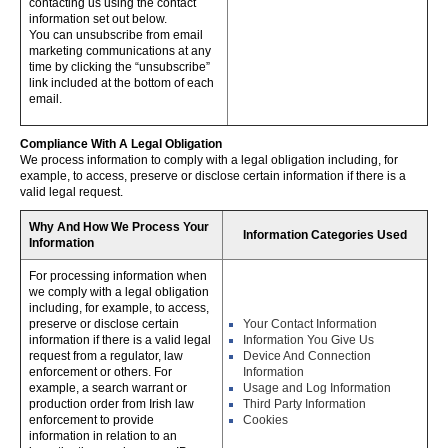
contacting us using the contact
information set out below.
You can unsubscribe from email
marketing communications at any
time by clicking the “unsubscribe”
link included at the bottom of each
email.
Compliance With A Legal Obligation
We process information to comply with a legal obligation including, for
example, to access, preserve or disclose certain information if there is a
valid legal request.
Why And How We Process Your
Information Categories Used
Information
For processing information when
we comply with a legal obligation
including, for example, to access,
preserve or disclose certain
Your Contact Information
information if there is a valid legal
Information You Give Us
request from a regulator, law
Device And Connection
enforcement or others. For
Information
example, a search warrant or
Usage and Log Information
production order from Irish law
Third Party Information
enforcement to provide
Cookies
information in relation to an