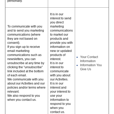
personally.
It is in our
interest to send
you direct
To communicate with you
marketing
and to send you marketing
communications
communications (where
to market our
they are not based on
products and
consent).
provide you with
If you sign up to receive
information on
email marketing
new or updated
communications such as
products of
Your Contact
newsletters, you can
interest.
Information
unsubscribe at any time by
It is in our
Information You
clicking the “unsubscribe”
interest to
Give Us
link included at the bottom
communicate
of each email.
with you about
We communicate with you
our Activities.
about our Activities and our
It is in our
policies and/or terms where
interest and
relevant.
your interest to
We also respond to you
use your
when you contact us.
information to
respond to you
when you
contact us.