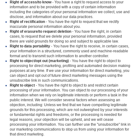
Right of access/to know
- You have a right to request access to your
information and to be provided with a copy of certain information
including the categories of your personal information we collect, use and
disclose, and information about our data practices.
Right of rectification
- You have the right to request that we rectify
inaccurate personal information about you.
Right of erasure/to request deletion
- You have the right, in certain
cases, to request that we delete your personal information, provided
there are valid grounds for doing so and subject to applicable law.
Right to data portability
- You have the right to receive, in certain cases,
your information in a structured, commonly used and machine-readable
format and to transmit such information to another controller.
Right to object/opt out (marketing)
- You have the right to object to
processing for direct marketing, profiling and automated decision making
purposes at any time. If we use your information for direct marketing, you
can object and opt out of future direct marketing messages using the
unsubscribe link in such communications.
Right to object
- You have the right to object to and restrict certain
processing of your information. You can object to our processing of your
information when we rely on legitimate interests or perform a task in the
public interest. We will consider several factors when assessing an
objection, including: Unless we find that we have compelling legitimate
grounds for this processing, which are not outweighed by your interests
or fundamental rights and freedoms, or the processing is needed for
legal reasons, your objection will be upheld, and we will cease
processing your information. You can further use the "unsubscribe" link in
our marketing communications to stop us from using your information for
that direct marketing.