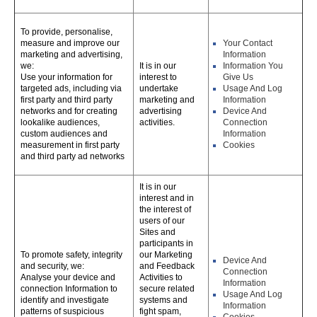
To provide, personalise,
measure and improve our
Your Contact
marketing and advertising,
Information
we:
It is in our
Information You
Use your information for
interest to
Give Us
targeted ads, including via
undertake
Usage And Log
first party and third party
marketing and
Information
networks and for creating
advertising
Device And
lookalike audiences,
activities.
Connection
custom audiences and
Information
measurement in first party
Cookies
and third party ad networks
It is in our
interest and in
the interest of
users of our
Sites and
participants in
To promote safety, integrity
our Marketing
Device And
and security, we:
and Feedback
Connection
Analyse your device and
Activities to
Information
connection Information to
secure related
Usage And Log
identify and investigate
systems and
Information
patterns of suspicious
fight spam,