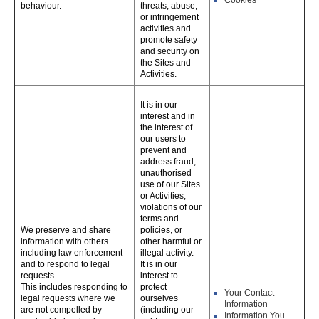
Cookies
behaviour.
threats, abuse,
or infringement
activities and
promote safety
and security on
the Sites and
Activities.
It is in our
interest and in
the interest of
our users to
prevent and
address fraud,
unauthorised
use of our Sites
or Activities,
violations of our
terms and
We preserve and share
policies, or
information with others
other harmful or
including law enforcement
illegal activity.
and to respond to legal
It is in our
requests.
interest to
This includes responding to
protect
Your Contact
legal requests where we
ourselves
Information
are not compelled by
(including our
Information You