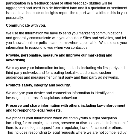
participation in a feedback panel or other feedback studies will be
aggregated and used in a de-identified form and if a quotation or sentiment
is used in a feedback or insights report, the report won’t attribute this to you
personally.
Communicate with you.
We use the information we have to send you marketing communications
and generally communicate with you about our Sites and Activities, and let
you know about our policies and terms where applicable. We also use your
information to respond to you when you contact us.
Provide, personalise, measure and improve our marketing and
advertising.
We may use your information for targeted ads, including via first party and
third party networks and for creating lookalike audiences, custom
audiences and measurement in first party and third party ad networks.
Promote safety, integrity and security.
We analyse your device and connection information to identify and
investigate patterns of suspicious behaviour.
Preserve and share information with others including law enforcement
and to respond to legal requests.
We process your information when we comply with a legal obligation
including, for example, to access, preserve or disclose certain information if
there is a valid legal request from a regulator, law enforcement or others.
This includes responding to legal requests where we are not compelled by