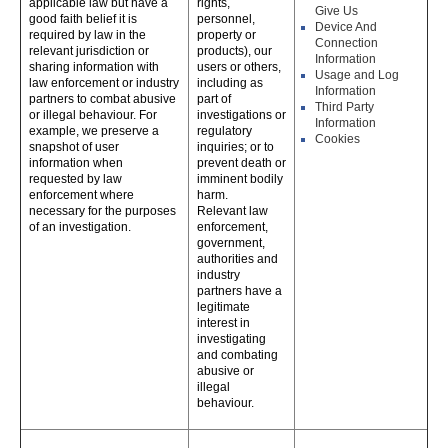
applicable law but have a
rights,
Give Us
good faith belief it is
personnel,
Device And
required by law in the
property or
Connection
relevant jurisdiction or
products), our
Information
sharing information with
users or others,
Usage and Log
law enforcement or industry
including as
Information
partners to combat abusive
part of
Third Party
or illegal behaviour. For
investigations or
Information
example, we preserve a
regulatory
Cookies
snapshot of user
inquiries; or to
information when
prevent death or
requested by law
imminent bodily
enforcement where
harm.
necessary for the purposes
Relevant law
of an investigation.
enforcement,
government,
authorities and
industry
partners have a
legitimate
interest in
investigating
and combating
abusive or
illegal
behaviour.