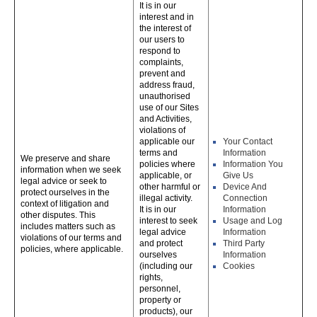
It is in our
interest and in
the interest of
our users to
respond to
complaints,
prevent and
address fraud,
unauthorised
use of our Sites
and Activities,
violations of
applicable our
Your Contact
terms and
Information
We preserve and share
policies where
Information You
information when we seek
applicable, or
Give Us
legal advice or seek to
other harmful or
Device And
protect ourselves in the
illegal activity.
Connection
context of litigation and
It is in our
Information
other disputes. This
interest to seek
Usage and Log
includes matters such as
legal advice
Information
violations of our terms and
and protect
Third Party
policies, where applicable.
ourselves
Information
(including our
Cookies
rights,
personnel,
property or
products), our