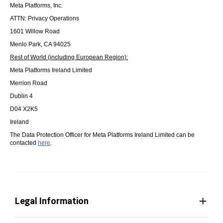
Meta Platforms, Inc.
ATTN: Privacy Operations
1601 Willow Road
Menlo Park, CA 94025
Rest of World (including European Region):
Meta Platforms Ireland Limited
Merrion Road
Dublin 4
D04 X2K5
Ireland
The Data Protection Officer for Meta Platforms Ireland Limited can be
contacted
here
.
Legal Information