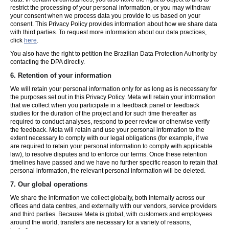
restrict the processing of your personal information, or you may withdraw
your consent when we process data you provide to us based on your
consent. This Privacy Policy provides information about how we share data
with third parties. To request more information about our data practices,
click
here
.
You also have the right to petition the Brazilian Data Protection Authority by
contacting the DPA directly.
6.
Retention of your information
We will retain your personal information only for as long as is necessary for
the purposes set out in this Privacy Policy. Meta will retain your information
that we collect when you participate in a feedback panel or feedback
studies for the duration of the project and for such time thereafter as
required to conduct analyses, respond to peer review or otherwise verify
the feedback. Meta will retain and use your personal information to the
extent necessary to comply with our legal obligations (for example, if we
are required to retain your personal information to comply with applicable
law), to resolve disputes and to enforce our terms. Once these retention
timelines have passed and we have no further specific reason to retain that
personal information, the relevant personal information will be deleted.
7.
Our global operations
We share the information we collect globally, both internally across our
offices and data centres, and externally with our vendors, service providers
and third parties. Because Meta is global, with customers and employees
around the world, transfers are necessary for a variety of reasons,