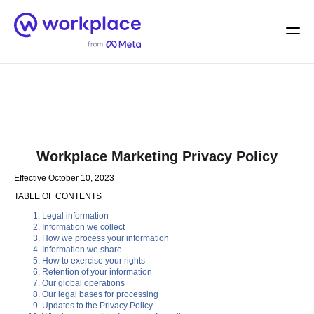
Home
Men
English (US)
Workplace Marketing Privacy Policy
Effective October 10, 2023
TABLE OF CONTENTS
Legal information
Information we collect
How we process your information
Information we share
How to exercise your rights
Retention of your information
Our global operations
Our legal bases for processing
Updates to the Privacy Policy