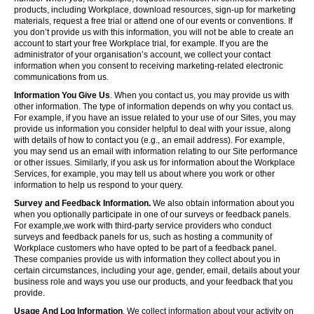
products, including Workplace, download resources, sign-up for marketing
materials, request a free trial or attend one of our events or conventions. If
you don’t provide us with this information, you will not be able to create an
account to start your free Workplace trial, for example. If you are the
administrator of your organisation’s account, we collect your contact
information when you consent to receiving marketing-related electronic
communications from us.
Information You Give Us
. When you contact us, you may provide us with
other information. The type of information depends on why you contact us.
For example, if you have an issue related to your use of our Sites, you may
provide us information you consider helpful to deal with your issue, along
with details of how to contact you (e.g., an email address). For example,
you may send us an email with information relating to our Site performance
or other issues. Similarly, if you ask us for information about the Workplace
Services, for example, you may tell us about where you work or other
information to help us respond to your query.
Survey and Feedback Information.
We also obtain information about you
when you optionally participate in one of our surveys or feedback panels.
For example,we work with third-party service providers who conduct
surveys and feedback panels for us, such as hosting a community of
Workplace customers who have opted to be part of a feedback panel.
These companies provide us with information they collect about you in
certain circumstances, including your age, gender, email, details about your
business role and ways you use our products, and your feedback that you
provide.
Usage And Log Information
. We collect information about your activity on