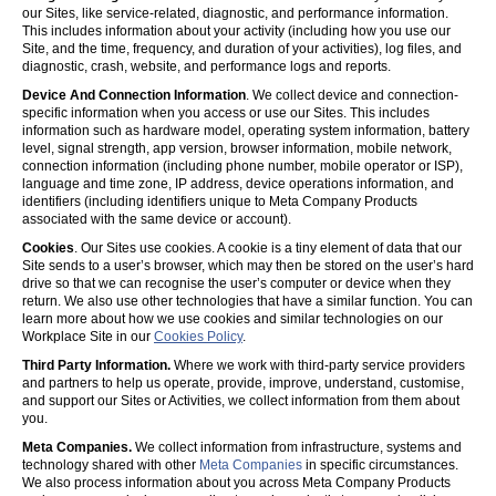
our Sites, like service-related, diagnostic, and performance information.
This includes information about your activity (including how you use our
Site, and the time, frequency, and duration of your activities), log files, and
diagnostic, crash, website, and performance logs and reports.
Device And Connection Information
. We collect device and connection-
specific information when you access or use our Sites. This includes
information such as hardware model, operating system information, battery
level, signal strength, app version, browser information, mobile network,
connection information (including phone number, mobile operator or ISP),
language and time zone, IP address, device operations information, and
identifiers (including identifiers unique to Meta Company Products
associated with the same device or account).
Cookies
. Our Sites use cookies. A cookie is a tiny element of data that our
Site sends to a user’s browser, which may then be stored on the user’s hard
drive so that we can recognise the user’s computer or device when they
return. We also use other technologies that have a similar function. You can
learn more about how we use cookies and similar technologies on our
Workplace Site in our
Cookies Policy
.
Third Party Information.
Where we work with third-party service providers
and partners to help us operate, provide, improve, understand, customise,
and support our Sites or Activities, we collect information from them about
you.
Meta Companies.
We collect information from infrastructure, systems and
technology shared with other
Meta Companies
in specific circumstances.
We also process information about you across Meta Company Products