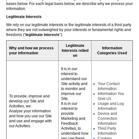
bases below. For each legal basis below, we describe why we process your
information.
Legitimate Interests
We rely on our legitimate interests or the legitimate interests of a third party
where they are not outweighed by your interests or fundamental rights and
freedoms (“
legitimate interests
”):
Legitimate
Why and how we process
Information
Interests relied
your information
Categories Used
on
It is in our
interest to
understand our
Site activity and
Your Contact
to monitor and
Information
improve our
Information You
To provide, improve and
Site.
Give Us
develop our Site and
It is in our
Usage and Log
Activities, we:
interest to
Information
Analyse your information
provide
Device and
and how you use our Site
Marketing and
Connection
and use and engage with
Feedback
Information
our Activities.
Activities, to
Third Party
understand how
Information
you use these,
Cookies