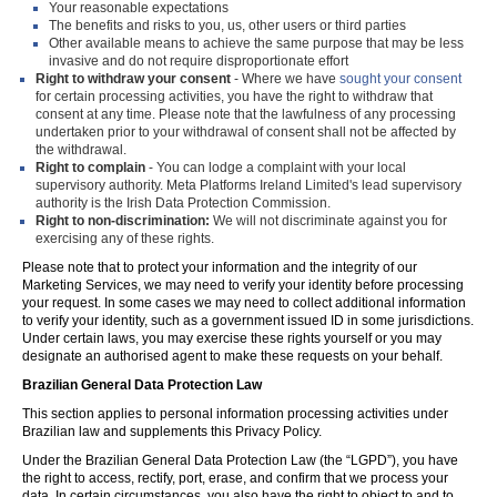
Your reasonable expectations
The benefits and risks to you, us, other users or third parties
Other available means to achieve the same purpose that may be less
invasive and do not require disproportionate effort
Right to withdraw your consent
- Where we have
sought your consent
for certain processing activities, you have the right to withdraw that
consent at any time. Please note that the lawfulness of any processing
undertaken prior to your withdrawal of consent shall not be affected by
the withdrawal.
Right to complain
- You can lodge a complaint with your local
supervisory authority. Meta Platforms Ireland Limited's lead supervisory
authority is the Irish Data Protection Commission.
Right to non-discrimination:
We will not discriminate against you for
exercising any of these rights.
Please note that to protect your information and the integrity of our
Marketing Services, we may need to verify your identity before processing
your request. In some cases we may need to collect additional information
to verify your identity, such as a government issued ID in some jurisdictions.
Under certain laws, you may exercise these rights yourself or you may
designate an authorised agent to make these requests on your behalf.
Brazilian General Data Protection Law
This section applies to personal information processing activities under
Brazilian law and supplements this Privacy Policy.
Under the Brazilian General Data Protection Law (the “LGPD”), you have
the right to access, rectify, port, erase, and confirm that we process your
data. In certain circumstances, you also have the right to object to and to