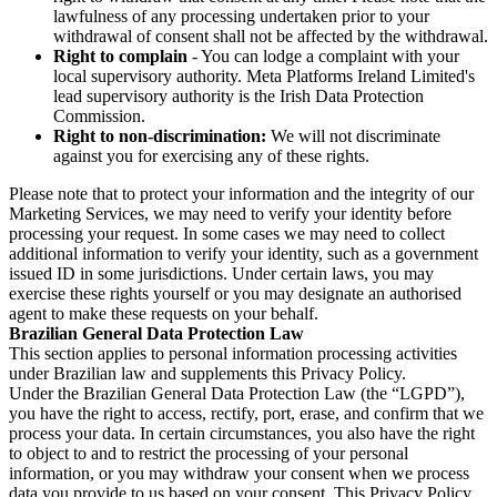
lawfulness of any processing undertaken prior to your
withdrawal of consent shall not be affected by the withdrawal.
Right to complain
- You can lodge a complaint with your
local supervisory authority. Meta Platforms Ireland Limited's
lead supervisory authority is the Irish Data Protection
Commission.
Right to non-discrimination:
We will not discriminate
against you for exercising any of these rights.
Please note that to protect your information and the integrity of our
Marketing Services, we may need to verify your identity before
processing your request. In some cases we may need to collect
additional information to verify your identity, such as a government
issued ID in some jurisdictions. Under certain laws, you may
exercise these rights yourself or you may designate an authorised
agent to make these requests on your behalf.
Brazilian General Data Protection Law
This section applies to personal information processing activities
under Brazilian law and supplements this Privacy Policy.
Under the Brazilian General Data Protection Law (the “LGPD”),
you have the right to access, rectify, port, erase, and confirm that we
process your data. In certain circumstances, you also have the right
to object to and to restrict the processing of your personal
information, or you may withdraw your consent when we process
data you provide to us based on your consent. This Privacy Policy