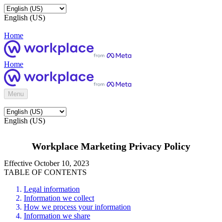
English (US)
Home
Home
Menu
English (US)
Workplace Marketing Privacy Policy
Effective October 10, 2023
TABLE OF CONTENTS
Legal information
Information we collect
How we process your information
Information we share