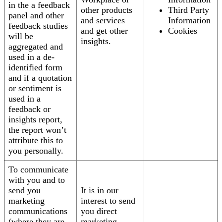
in the a feedback
other products
Third Party
panel and other
and services
Information
feedback studies
and get other
Cookies
will be
insights.
aggregated and
used in a de-
identified form
and if a quotation
or sentiment is
used in a
feedback or
insights report,
the report won’t
attribute this to
you personally.
To communicate
with you and to
send you
It is in our
marketing
interest to send
communications
you direct
(where they are
marketing