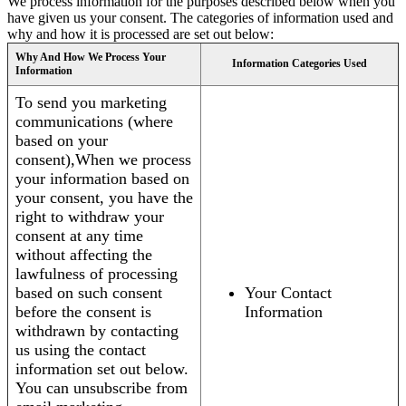
We process information for the purposes described below when you
have given us your consent. The categories of information used and
why and how it is processed are set out below:
Why And How We Process Your
Information Categories Used
Information
To send you marketing
communications (where
based on your
consent),When we process
your information based on
your consent, you have the
right to withdraw your
consent at any time
without affecting the
lawfulness of processing
based on such consent
Your Contact
before the consent is
Information
withdrawn by contacting
us using the contact
information set out below.
You can unsubscribe from