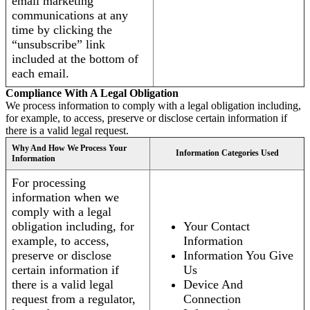
email marketing
communications at any
time by clicking the
“unsubscribe” link
included at the bottom of
each email.
Compliance With A Legal Obligation
We process information to comply with a legal obligation including,
for example, to access, preserve or disclose certain information if
there is a valid legal request.
Why And How We Process Your
Information Categories Used
Information
For processing
information when we
comply with a legal
obligation including, for
Your Contact
example, to access,
Information
preserve or disclose
Information You Give
certain information if
Us
there is a valid legal
Device And
request from a regulator,
Connection