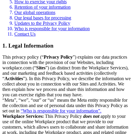
How to exercise your rights
Retention of your information
Our global operations
Our legal bases for processing
Updates to the Privacy Policy
Who is responsible for your information
Contact Us
1. Legal Information
This privacy policy (“
Privacy Policy
”) explains our data practices
in connection with the provision of our Websites, including
workplace.com (“
Sites
”) (as distinct from the Workplace Services),
and our marketing and feedback based activities (collectively
“
Activities
”). In this Privacy Policy, we describe the information we
collect about you in connection with our Sites and Activities. We
then explain how we process and share this information and how
you can exercise rights that you may have.
“Meta”, “we”, “our” or “us” means the Meta entity responsible for
the collection and use of personal data under this Privacy Policy as
set out in
“Who is responsible for your information”.
Workplace Services:
This Privacy Policy
does not
apply to your
use of the online Workplace product that we provide to our
customers, which allows users to collaborate and share information
at work, including the Workplace product, apps and related online