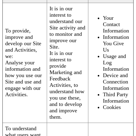
It is in our
interest to
Your
understand our
Contact
Site activity and
To provide,
Information
to monitor and
improve and
Information
improve our
develop our Site
You Give
Site.
and Activities,
Us
It is in our
we:
Usage and
interest to
Analyse your
Log
provide
information and
Information
Marketing and
how you use our
Device and
Feedback
Site and use and
Connection
Activities, to
engage with our
Information
understand how
Activities.
Third Party
you use these,
Information
and to develop
Cookies
and improve
them.
To understand
what users want