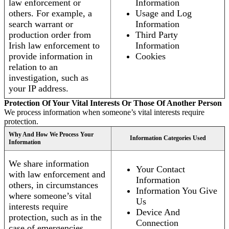
law enforcement or
Information
others. For example, a
Usage and Log
search warrant or
Information
production order from
Third Party
Irish law enforcement to
Information
provide information in
Cookies
relation to an
investigation, such as
your IP address.
Protection Of Your Vital Interests Or Those Of Another Person
We process information when someone’s vital interests require
protection.
Why And How We Process Your
Information Categories Used
Information
We share information
Your Contact
with law enforcement and
Information
others, in circumstances
Information You Give
where someone’s vital
Us
interests require
Device And
protection, such as in the
Connection
case of emergencies.