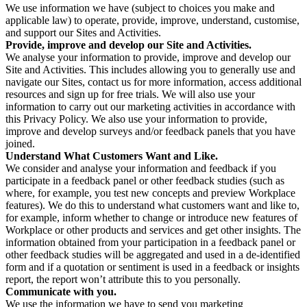
We use information we have (subject to choices you make and
applicable law) to operate, provide, improve, understand, customise,
and support our Sites and Activities.
Provide, improve and develop our Site and Activities.
We analyse your information to provide, improve and develop our
Site and Activities. This includes allowing you to generally use and
navigate our Sites, contact us for more information, access additional
resources and sign up for free trials. We will also use your
information to carry out our marketing activities in accordance with
this Privacy Policy. We also use your information to provide,
improve and develop surveys and/or feedback panels that you have
joined.
Understand What Customers Want and Like.
We consider and analyse your information and feedback if you
participate in a feedback panel or other feedback studies (such as
where, for example, you test new concepts and preview Workplace
features). We do this to understand what customers want and like to,
for example, inform whether to change or introduce new features of
Workplace or other products and services and get other insights. The
information obtained from your participation in a feedback panel or
other feedback studies will be aggregated and used in a de-identified
form and if a quotation or sentiment is used in a feedback or insights
report, the report won’t attribute this to you personally.
Communicate with you.
We use the information we have to send you marketing