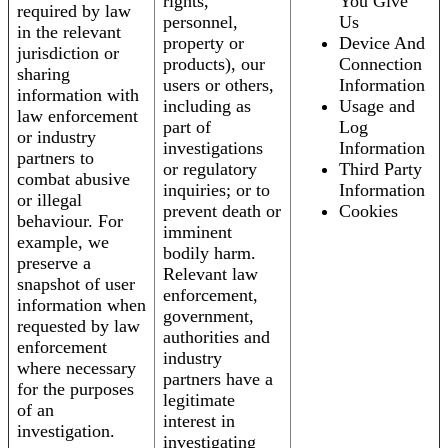
rights,
You Give
required by law
personnel,
Us
in the relevant
property or
Device And
jurisdiction or
products), our
Connection
sharing
users or others,
Information
information with
including as
Usage and
law enforcement
part of
Log
or industry
investigations
Information
partners to
or regulatory
Third Party
combat abusive
inquiries; or to
Information
or illegal
prevent death or
Cookies
behaviour. For
imminent
example, we
bodily harm.
preserve a
Relevant law
snapshot of user
enforcement,
information when
government,
requested by law
authorities and
enforcement
industry
where necessary
partners have a
for the purposes
legitimate
of an
interest in
investigation.
investigating