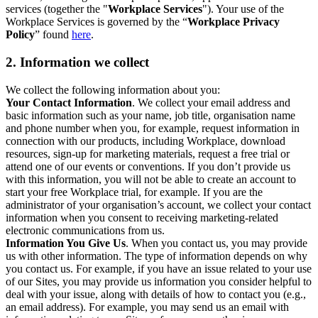
services (together the "
Workplace Services
"). Your use of the
Workplace Services is governed by the “
Workplace Privacy
Policy
” found
here
.
2. Information we collect
We collect the following information about you:
Your Contact Information
. We collect your email address and
basic information such as your name, job title, organisation name
and phone number when you, for example, request information in
connection with our products, including Workplace, download
resources, sign-up for marketing materials, request a free trial or
attend one of our events or conventions. If you don’t provide us
with this information, you will not be able to create an account to
start your free Workplace trial, for example. If you are the
administrator of your organisation’s account, we collect your contact
information when you consent to receiving marketing-related
electronic communications from us.
Information You Give Us
. When you contact us, you may provide
us with other information. The type of information depends on why
you contact us. For example, if you have an issue related to your use
of our Sites, you may provide us information you consider helpful to
deal with your issue, along with details of how to contact you (e.g.,
an email address). For example, you may send us an email with