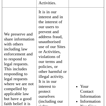
Activities.
It is in our
interest and in
the interest of
our users to
prevent and
We preserve and
address fraud,
share information
unauthorised
with others
use of our Sites
including law
or Activities,
enforcement and
violations of
to respond to
our terms and
legal requests.
policies, or
This includes
other harmful or
responding to
illegal activity.
legal requests
It is in our
where we are not
interest to
Your
compelled by
protect
Contact
applicable law
ourselves
Information
but have a good
(including our
Information
faith belief it is