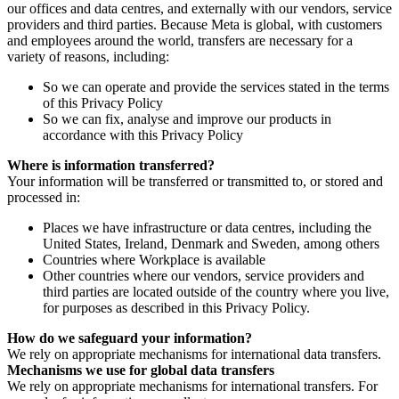
our offices and data centres, and externally with our vendors, service
providers and third parties. Because Meta is global, with customers
and employees around the world, transfers are necessary for a
variety of reasons, including:
So we can operate and provide the services stated in the terms
of this Privacy Policy
So we can fix, analyse and improve our products in
accordance with this Privacy Policy
Where is information transferred?
Your information will be transferred or transmitted to, or stored and
processed in:
Places we have infrastructure or data centres, including the
United States, Ireland, Denmark and Sweden, among others
Countries where Workplace is available
Other countries where our vendors, service providers and
third parties are located outside of the country where you live,
for purposes as described in this Privacy Policy.
How do we safeguard your information?
We rely on appropriate mechanisms for international data transfers.
Mechanisms we use for global data transfers
We rely on appropriate mechanisms for international transfers. For