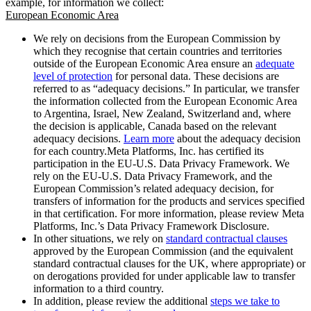
example, for information we collect:
European Economic Area
We rely on decisions from the European Commission by
which they recognise that certain countries and territories
outside of the European Economic Area ensure an
adequate
level of protection
for personal data. These decisions are
referred to as “adequacy decisions.” In particular, we transfer
the information collected from the European Economic Area
to Argentina, Israel, New Zealand, Switzerland and, where
the decision is applicable, Canada based on the relevant
adequacy decisions.
Learn more
about the adequacy decision
for each country.Meta Platforms, Inc. has certified its
participation in the EU-U.S. Data Privacy Framework. We
rely on the EU-U.S. Data Privacy Framework, and the
European Commission’s related adequacy decision, for
transfers of information for the products and services specified
in that certification. For more information, please review Meta
Platforms, Inc.’s Data Privacy Framework Disclosure.
In other situations, we rely on
standard contractual clauses
approved by the European Commission (and the equivalent
standard contractual clauses for the UK, where appropriate) or
on derogations provided for under applicable law to transfer
information to a third country.
In addition, please review the additional
steps we take to