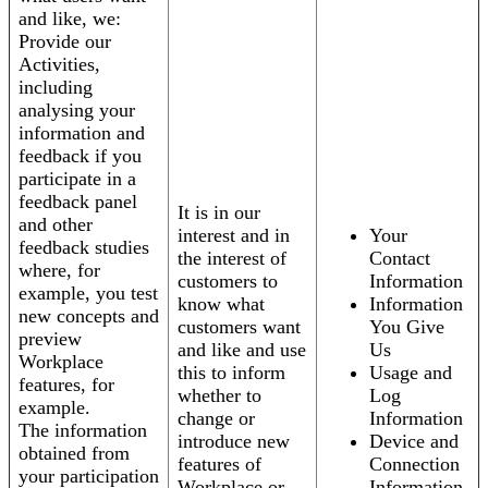
and like, we:
Provide our
Activities,
including
analysing your
information and
feedback if you
participate in a
feedback panel
It is in our
and other
interest and in
Your
feedback studies
the interest of
Contact
where, for
customers to
Information
example, you test
know what
Information
new concepts and
customers want
You Give
preview
and like and use
Us
Workplace
this to inform
Usage and
features, for
whether to
Log
example.
change or
Information
The information
introduce new
Device and
obtained from
features of
Connection
your participation
Workplace or
Information