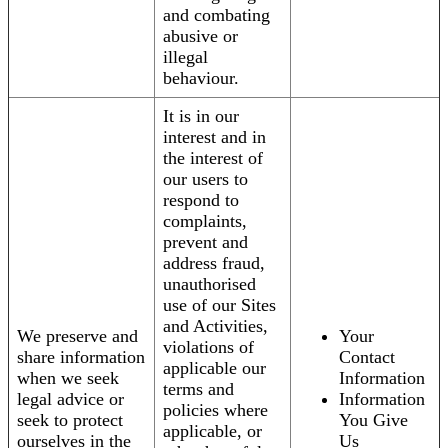
and combating
abusive or
illegal
behaviour.
It is in our
interest and in
the interest of
our users to
respond to
complaints,
prevent and
address fraud,
unauthorised
use of our Sites
and Activities,
We preserve and
Your
violations of
share information
Contact
applicable our
when we seek
Information
terms and
legal advice or
Information
policies where
seek to protect
You Give
applicable, or
ourselves in the
Us