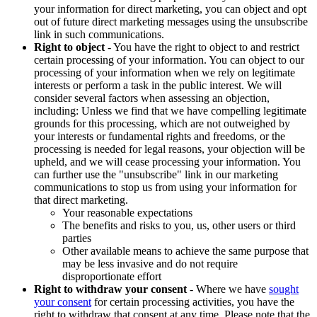
your information for direct marketing, you can object and opt
out of future direct marketing messages using the unsubscribe
link in such communications.
Right to object
- You have the right to object to and restrict
certain processing of your information. You can object to our
processing of your information when we rely on legitimate
interests or perform a task in the public interest. We will
consider several factors when assessing an objection,
including: Unless we find that we have compelling legitimate
grounds for this processing, which are not outweighed by
your interests or fundamental rights and freedoms, or the
processing is needed for legal reasons, your objection will be
upheld, and we will cease processing your information. You
can further use the "unsubscribe" link in our marketing
communications to stop us from using your information for
that direct marketing.
Your reasonable expectations
The benefits and risks to you, us, other users or third
parties
Other available means to achieve the same purpose that
may be less invasive and do not require
disproportionate effort
Right to withdraw your consent
- Where we have
sought
your consent
for certain processing activities, you have the
right to withdraw that consent at any time. Please note that the