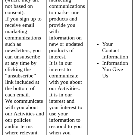
not based on
communications
consent).
to market our
If you sign up to
products and
receive email
provide you
marketing
with
communications
information on
such as
new or updated
Your
newsletters, you
products of
Contact
can unsubscribe
interest.
Information
at any time by
It is in our
Information
clicking the
interest to
You Give
“unsubscribe”
communicate
Us
link included at
with you about
the bottom of
our Activities.
each email.
It is in our
We communicate
interest and
with you about
your interest to
our Activities and
use your
our policies
information to
and/or terms
respond to you
where relevant.
when you