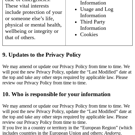
Information
These vital interests
Usage and Log
include protection of your
Information
or someone else’s life,
Third Party
physical or mental health,
Information
wellbeing or integrity or
Cookies
that of others.
9. Updates to the Privacy Policy
We may amend or update our Privacy Policy from time to time. We
will post the new Privacy Policy, update the “Last Modified” date at
the top and take any other steps required by applicable law. Please
review our Privacy Policy from time to time.
10. Who is responsible for your information
We may amend or update our Privacy Policy from time to time. We
will post the new Privacy Policy, update the “Last Modified” date at
the top and take any other steps required by applicable law. Please
review our Privacy Policy from time to time.
If you live in a country or territory in the “European Region” (which
includes countries in the European Union and others:
Andorra,