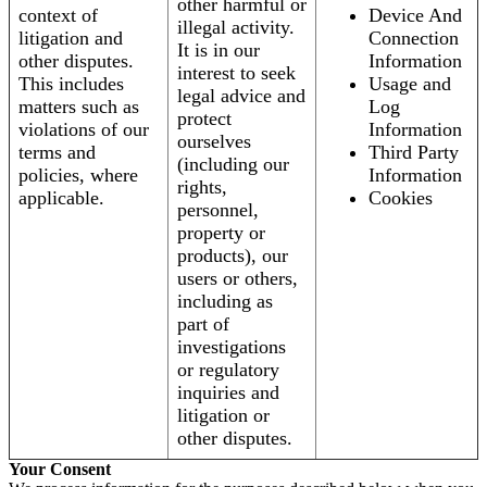
other harmful or
context of
Device And
illegal activity.
litigation and
Connection
It is in our
other disputes.
Information
interest to seek
This includes
Usage and
legal advice and
matters such as
Log
protect
violations of our
Information
ourselves
terms and
Third Party
(including our
policies, where
Information
rights,
applicable.
Cookies
personnel,
property or
products), our
users or others,
including as
part of
investigations
or regulatory
inquiries and
litigation or
other disputes.
Your Consent