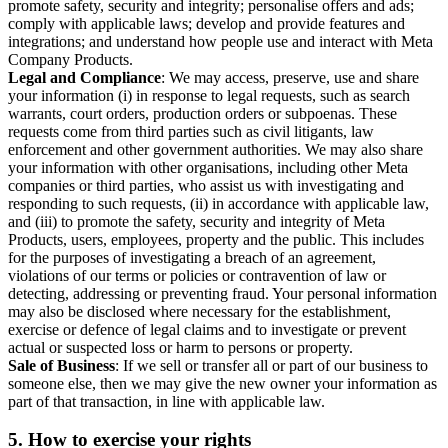
promote safety, security and integrity; personalise offers and ads;
comply with applicable laws; develop and provide features and
integrations; and understand how people use and interact with Meta
Company Products.
Legal and Compliance
: We may access, preserve, use and share
your information (i) in response to legal requests, such as search
warrants, court orders, production orders or subpoenas. These
requests come from third parties such as civil litigants, law
enforcement and other government authorities. We may also share
your information with other organisations, including other Meta
companies or third parties, who assist us with investigating and
responding to such requests, (ii) in accordance with applicable law,
and (iii) to promote the safety, security and integrity of Meta
Products, users, employees, property and the public. This includes
for the purposes of investigating a breach of an agreement,
violations of our terms or policies or contravention of law or
detecting, addressing or preventing fraud. Your personal information
may also be disclosed where necessary for the establishment,
exercise or defence of legal claims and to investigate or prevent
actual or suspected loss or harm to persons or property.
Sale of Business
: If we sell or transfer all or part of our business to
someone else, then we may give the new owner your information as
part of that transaction, in line with applicable law.
5.
How to exercise your rights