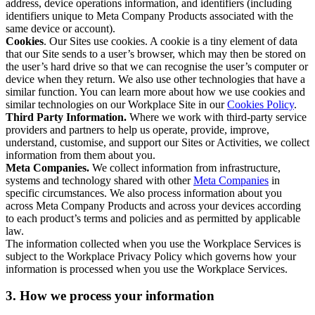
address, device operations information, and identifiers (including
identifiers unique to Meta Company Products associated with the
same device or account).
Cookies
. Our Sites use cookies. A cookie is a tiny element of data
that our Site sends to a user’s browser, which may then be stored on
the user’s hard drive so that we can recognise the user’s computer or
device when they return. We also use other technologies that have a
similar function. You can learn more about how we use cookies and
similar technologies on our Workplace Site in our
Cookies Policy
.
Third Party Information.
Where we work with third-party service
providers and partners to help us operate, provide, improve,
understand, customise, and support our Sites or Activities, we collect
information from them about you.
Meta Companies.
We collect information from infrastructure,
systems and technology shared with other
Meta Companies
in
specific circumstances. We also process information about you
across Meta Company Products and across your devices according
to each product’s terms and policies and as permitted by applicable
law.
The information collected when you use the Workplace Services is
subject to the Workplace Privacy Policy which governs how your
information is processed when you use the Workplace Services.
3. How we process your information