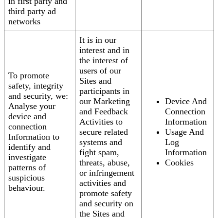
in first party and
third party ad
networks
It is in our
interest and in
the interest of
users of our
To promote
Sites and
safety, integrity
participants in
and security, we:
our Marketing
Device And
Analyse your
and Feedback
Connection
device and
Activities to
Information
connection
secure related
Usage And
Information to
systems and
Log
identify and
fight spam,
Information
investigate
threats, abuse,
Cookies
patterns of
or infringement
suspicious
activities and
behaviour.
promote safety
and security on
the Sites and