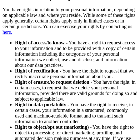
You have rights in relation to your personal information, depending
on applicable law and where you reside. While some of these rights
apply generally, certain rights apply only in limited cases or in
certain jurisdictions. You can exercise your rights by contacting us
here.
Right of access/to know
- You have a right to request access
to your information and to be provided with a copy of certain
information including the categories of your personal
information we collect, use and disclose, and information
about our data practices.
Right of rectification
- You have the right to request that we
rectify inaccurate personal information about you.
Right of erasure/to request deletion
- You have the right, in
certain cases, to request that we delete your personal
information, provided there are valid grounds for doing so and
subject to applicable law.
Right to data portability
- You have the right to receive, in
certain cases, your information in a structured, commonly
used and machine-readable format and to transmit such
information to another controller.
Right to object/opt out (marketing)
- You have the right to
object to processing for direct marketing, profiling and
automated decision making purposes at any time. If we use