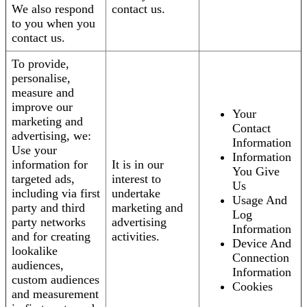
We also respond
contact us.
to you when you
contact us.
To provide,
personalise,
measure and
improve our
Your
marketing and
Contact
advertising, we:
Information
Use your
Information
information for
It is in our
You Give
targeted ads,
interest to
Us
including via first
undertake
Usage And
party and third
marketing and
Log
party networks
advertising
Information
and for creating
activities.
Device And
lookalike
Connection
audiences,
Information
custom audiences
Cookies
and measurement