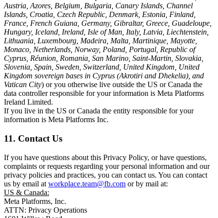
Austria, Azores, Belgium, Bulgaria, Canary Islands, Channel
Islands, Croatia, Czech Republic, Denmark, Estonia, Finland,
France, French Guiana, Germany, Gibraltar, Greece, Guadeloupe,
Hungary, Iceland, Ireland, Isle of Man, Italy, Latvia, Liechtenstein,
Lithuania, Luxembourg, Madeira, Malta, Martinique, Mayotte,
Monaco, Netherlands, Norway, Poland, Portugal, Republic of
Cyprus, Réunion, Romania, San Marino, Saint-Martin, Slovakia,
Slovenia, Spain, Sweden, Switzerland, United Kingdom, United
Kingdom sovereign bases in Cyprus (Akrotiri and Dhekelia), and
Vatican City
) or you otherwise live outside the US or Canada the
data controller responsible for your information is Meta Platforms
Ireland Limited.
If you live in the US or Canada the entity responsible for your
information is Meta Platforms Inc.
11. Contact Us
If you have questions about this Privacy Policy, or have questions,
complaints or requests regarding your personal information and our
privacy policies and practices, you can contact us. You can contact
us by email at
workplace.team@fb.com
or by mail at:
US & Canada:
Meta Platforms, Inc.
ATTN: Privacy Operations