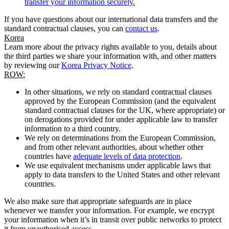
transfer your information securely.
If you have questions about our international data transfers and the
standard contractual clauses, you can
contact us
.
Korea
Learn more about the privacy rights available to you, details about
the third parties we share your information with, and other matters
by reviewing our
Korea Privacy Notice
.
ROW:
In other situations, we rely on standard contractual clauses
approved by the European Commission (and the equivalent
standard contractual clauses for the UK, where appropriate) or
on derogations provided for under applicable law to transfer
information to a third country.
We rely on determinations from the European Commission,
and from other relevant authorities, about whether other
countries have
adequate levels of data protection
.
We use equivalent mechanisms under applicable laws that
apply to data transfers to the United States and other relevant
countries.
We also make sure that appropriate safeguards are in place
whenever we transfer your information. For example, we encrypt
your information when it’s in transit over public networks to protect
it from unauthorised access.