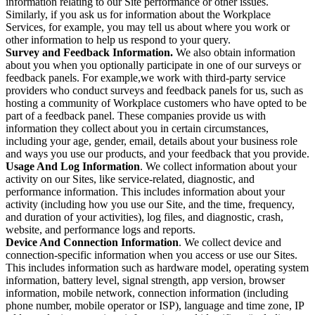
information relating to our Site performance or other issues.
Similarly, if you ask us for information about the Workplace
Services, for example, you may tell us about where you work or
other information to help us respond to your query.
Survey and Feedback Information.
We also obtain information
about you when you optionally participate in one of our surveys or
feedback panels. For example,we work with third-party service
providers who conduct surveys and feedback panels for us, such as
hosting a community of Workplace customers who have opted to be
part of a feedback panel. These companies provide us with
information they collect about you in certain circumstances,
including your age, gender, email, details about your business role
and ways you use our products, and your feedback that you provide.
Usage And Log Information
. We collect information about your
activity on our Sites, like service-related, diagnostic, and
performance information. This includes information about your
activity (including how you use our Site, and the time, frequency,
and duration of your activities), log files, and diagnostic, crash,
website, and performance logs and reports.
Device And Connection Information
. We collect device and
connection-specific information when you access or use our Sites.
This includes information such as hardware model, operating system
information, battery level, signal strength, app version, browser
information, mobile network, connection information (including
phone number, mobile operator or ISP), language and time zone, IP