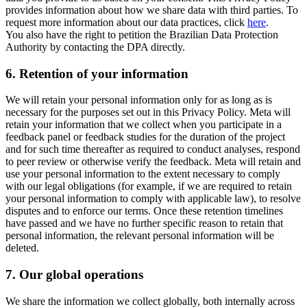
provides information about how we share data with third parties. To
request more information about our data practices, click
here
.
You also have the right to petition the Brazilian Data Protection
Authority by contacting the DPA directly.
6.
Retention of your information
We will retain your personal information only for as long as is
necessary for the purposes set out in this Privacy Policy. Meta will
retain your information that we collect when you participate in a
feedback panel or feedback studies for the duration of the project
and for such time thereafter as required to conduct analyses, respond
to peer review or otherwise verify the feedback. Meta will retain and
use your personal information to the extent necessary to comply
with our legal obligations (for example, if we are required to retain
your personal information to comply with applicable law), to resolve
disputes and to enforce our terms. Once these retention timelines
have passed and we have no further specific reason to retain that
personal information, the relevant personal information will be
deleted.
7.
Our global operations
We share the information we collect globally, both internally across