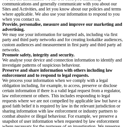
communications and generally communicate with you about our
Sites and Activities, and let you know about our policies and terms
where applicable. We also use your information to respond to you
when you contact us.
Provide, personalise, measure and improve our marketing and
advertising.
We may use your information for targeted ads, including via first
party and third party networks and for creating lookalike audiences,
custom audiences and measurement in first party and third party ad
networks.
Promote safety, integrity and security.
We analyse your device and connection information to identify and
investigate patterns of suspicious behaviour.
Preserve and share information with others including law
enforcement and to respond to legal requests.
We process your information when we comply with a legal
obligation including, for example, to access, preserve or disclose
certain information if there is a valid legal request from a regulator,
law enforcement or others. This includes responding to legal
requests where we are not compelled by applicable law but have a
good faith belief it is required by law in the relevant jurisdiction or
sharing information with law enforcement or industry partners to
combat abusive or illegal behaviour. For example, we preserve a
snapshot of user information when requested by law enforcement
where necessary for the purposes of an investigation. We preserve