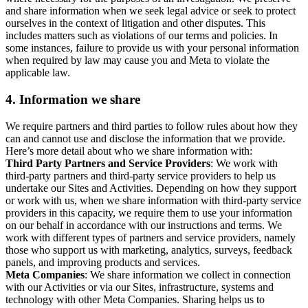
and share information when we seek legal advice or seek to protect
ourselves in the context of litigation and other disputes. This
includes matters such as violations of our terms and policies. In
some instances, failure to provide us with your personal information
when required by law may cause you and Meta to violate the
applicable law.
4.
Information we share
We require partners and third parties to follow rules about how they
can and cannot use and disclose the information that we provide.
Here’s more detail about who we share information with:
Third Party Partners and Service Providers
: We work with
third-party partners and third-party service providers to help us
undertake our Sites and Activities. Depending on how they support
or work with us, when we share information with third-party service
providers in this capacity, we require them to use your information
on our behalf in accordance with our instructions and terms. We
work with different types of partners and service providers, namely
those who support us with marketing, analytics, surveys, feedback
panels, and improving products and services.
Meta Companies
: We share information we collect in connection
with our Activities or via our Sites, infrastructure, systems and
technology with other Meta Companies. Sharing helps us to