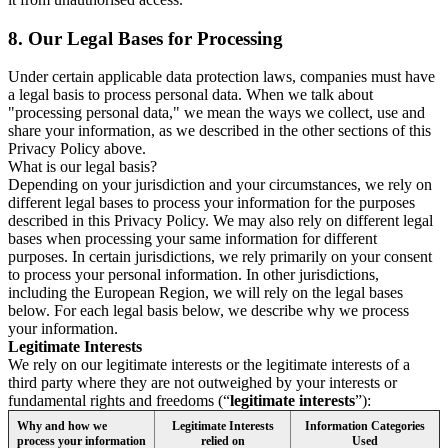
8.
Our Legal Bases for Processing
Under certain applicable data protection laws, companies must have
a legal basis to process personal data. When we talk about
"processing personal data," we mean the ways we collect, use and
share your information, as we described in the other sections of this
Privacy Policy above.
What is our legal basis?
Depending on your jurisdiction and your circumstances, we rely on
different legal bases to process your information for the purposes
described in this Privacy Policy. We may also rely on different legal
bases when processing your same information for different
purposes. In certain jurisdictions, we rely primarily on your consent
to process your personal information. In other jurisdictions,
including the European Region, we will rely on the legal bases
below. For each legal basis below, we describe why we process
your information.
Legitimate Interests
We rely on our legitimate interests or the legitimate interests of a
third party where they are not outweighed by your interests or
fundamental rights and freedoms (“
legitimate interests
”):
Why and how we
Legitimate Interests
Information Categories
process your information
relied on
Used