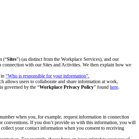
m (“
Sites
”) (as distinct from the Workplace Services), and our
 in connection with our Sites and Activities. We then explain how we
 in
“Who is responsible for your information”.
h allows users to collaborate and share information at work,
is governed by the “
Workplace Privacy Policy
” found
here
.
e number when you, for example, request information in connection
or conventions. If you don’t provide us with this information, you will
we collect your contact information when you consent to receiving