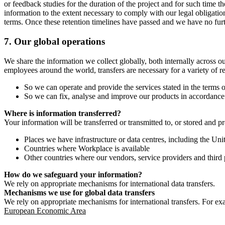
or feedback studies for the duration of the project and for such time t
information to the extent necessary to comply with our legal obligatio
terms. Once these retention timelines have passed and we have no furthe
7.
Our global operations
We share the information we collect globally, both internally across o
employees around the world, transfers are necessary for a variety of r
So we can operate and provide the services stated in the terms o
So we can fix, analyse and improve our products in accordance 
Where is information transferred?
Your information will be transferred or transmitted to, or stored and p
Places we have infrastructure or data centres, including the U
Countries where Workplace is available
Other countries where our vendors, service providers and third p
How do we safeguard your information?
We rely on appropriate mechanisms for international data transfers.
Mechanisms we use for global data transfers
We rely on appropriate mechanisms for international transfers. For ex
European Economic Area