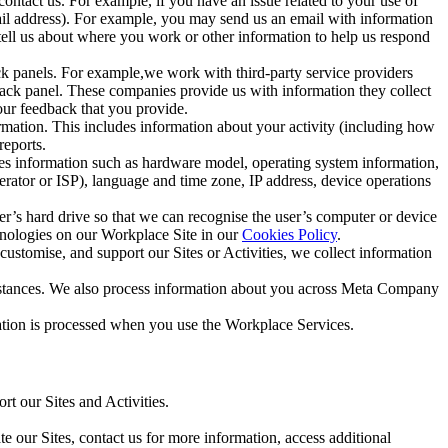
ntact us. For example, if you have an issue related to your use of
mail address). For example, you may send us an email with information
 tell us about where you work or other information to help us respond
ck panels. For example,we work with third-party service providers
ack panel. These companies provide us with information they collect
our feedback that you provide.
ormation. This includes information about your activity (including how
reports.
des information such as hardware model, operating system information,
rator or ISP), language and time zone, IP address, device operations
ser’s hard drive so that we can recognise the user’s computer or device
hnologies on our Workplace Site in our
Cookies Policy
.
ustomise, and support our Sites or Activities, we collect information
mstances. We also process information about you across Meta Company
tion is processed when you use the Workplace Services.
t our Sites and Activities.
e our Sites, contact us for more information, access additional