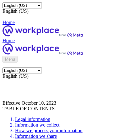
English (US)
Home
Home
Menu
English (US)
Effective October 10, 2023
TABLE OF CONTENTS
Legal information
Information we collect
How we process your information
Information we share