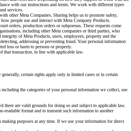
rdance with our instructions and terms. We work with different types
and services.
y with other Meta Companies. Sharing helps us to promote safety,
tand how people use and interact with Meta Company Products.
, court orders, production orders or subpoenas. These requests come
rganisations, including other Meta companies or third parties, who
nd integrity of Meta Products, users, employees, property and the
r detecting, addressing or preventing fraud. Your personal information
ted loss or harm to persons or property.
 that transaction, in line with applicable law.
nerally, certain rights apply only in limited cases or in certain
 including the categories of your personal information we collect, use
ed there are valid grounds for doing so and subject to applicable law.
ne-readable format and to transmit such information to another
n making purposes at any time. If we use your information for direct