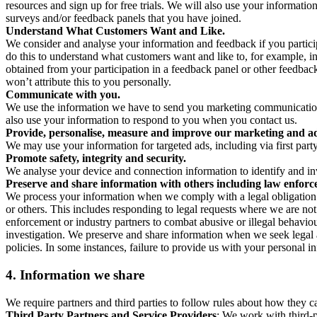
resources and sign up for free trials. We will also use your informati
surveys and/or feedback panels that you have joined.
Understand What Customers Want and Like.
We consider and analyse your information and feedback if you partici
do this to understand what customers want and like to, for example, i
obtained from your participation in a feedback panel or other feedback 
won’t attribute this to you personally.
Communicate with you.
We use the information we have to send you marketing communications
also use your information to respond to you when you contact us.
Provide, personalise, measure and improve our marketing and ad
We may use your information for targeted ads, including via first part
Promote safety, integrity and security.
We analyse your device and connection information to identify and inv
Preserve and share information with others including law enforce
We process your information when we comply with a legal obligation inc
or others. This includes responding to legal requests where we are not 
enforcement or industry partners to combat abusive or illegal behavi
investigation. We preserve and share information when we seek legal adv
policies. In some instances, failure to provide us with your personal
4.
Information we share
We require partners and third parties to follow rules about how they 
Third Party Partners and Service Providers
: We work with third-p