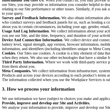
Information You Give Us
. When you contact us, you may provide us 
our Sites, you may provide us information you consider helpful to dea
relating to our Site performance or other issues. Similarly, if you as
to your query.
Survey and Feedback Information.
We also obtain information abo
who conduct surveys and feedback panels for us, such as hosting a c
about you in certain circumstances, including your age, gender, email
Usage And Log Information
. We collect information about your acti
you use our Site, and the time, frequency, and duration of your activiti
Device And Connection Information
. We collect device and connec
battery level, signal strength, app version, browser information, mob
information, and identifiers (including identifiers unique to Meta Co
Cookies
. Our Sites use cookies. A cookie is a tiny element of data th
when they return. We also use other technologies that have a similar
Third Party Information.
Where we work with third-party service pro
from them about you.
Meta Companies.
We collect information from infrastructure, syste
Products and across your devices according to each product’s terms an
The information collected when you use the Workplace Services is s
3. How we process your information
We use information we have (subject to choices you make and applicabl
Provide, improve and develop our Site and Activities.
We analyse your information to provide, improve and develop our Site 