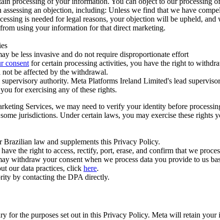
ertain processing of your information. You can object to our processing 
hen assessing an objection, including: Unless we find that we have compe
ocessing is needed for legal reasons, your objection will be upheld, and
from using your information for that direct marketing.
ies
y be less invasive and do not require disproportionate effort
r consent
for certain processing activities, you have the right to withdr
 not be affected by the withdrawal.
supervisory authority. Meta Platforms Ireland Limited's lead supervisor
you for exercising any of these rights.
Marketing Services, we may need to verify your identity before processi
n some jurisdictions. Under certain laws, you may exercise these rights 
er Brazilian law and supplements this Privacy Policy.
 the right to access, rectify, port, erase, and confirm that we process 
ou may withdraw your consent when we process data you provide to us ba
ut our data practices, click
here
.
rity by contacting the DPA directly.
ry for the purposes set out in this Privacy Policy. Meta will retain you