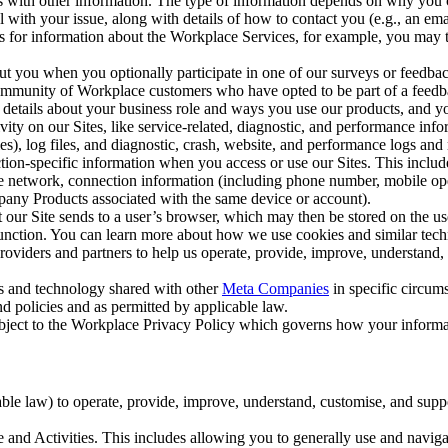
with other information. The type of information depends on why you co
l with your issue, along with details of how to contact you (e.g., an e
k us for information about the Workplace Services, for example, you may
ut you when you optionally participate in one of our surveys or feedba
ommunity of Workplace customers who have opted to be part of a feedb
, details about your business role and ways you use our products, and y
vity on our Sites, like service-related, diagnostic, and performance inf
es), log files, and diagnostic, crash, website, and performance logs and 
tion-specific information when you access or use our Sites. This inclu
ile network, connection information (including phone number, mobile ope
mpany Products associated with the same device or account).
at our Site sends to a user’s browser, which may then be stored on the u
 function. You can learn more about how we use cookies and similar tec
viders and partners to help us operate, provide, improve, understand, c
ms and technology shared with other
Meta Companies
in specific circu
d policies and as permitted by applicable law.
ubject to the Workplace Privacy Policy which governs how your informa
e law) to operate, provide, improve, understand, customise, and suppor
and Activities. This includes allowing you to generally use and navigat