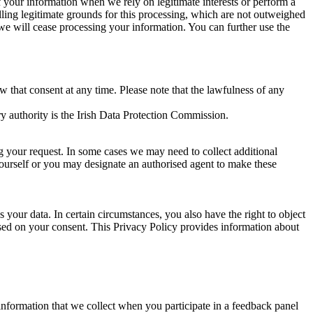
of your information when we rely on legitimate interests or perform a
lling legitimate grounds for this processing, which are not outweighed
 we will cease processing your information. You can further use the
aw that consent at any time. Please note that the lawfulness of any
y authority is the Irish Data Protection Commission.
ng your request. In some cases we may need to collect additional
yourself or you may designate an authorised agent to make these
your data. In certain circumstances, you also have the right to object
sed on your consent. This Privacy Policy provides information about
r information that we collect when you participate in a feedback panel