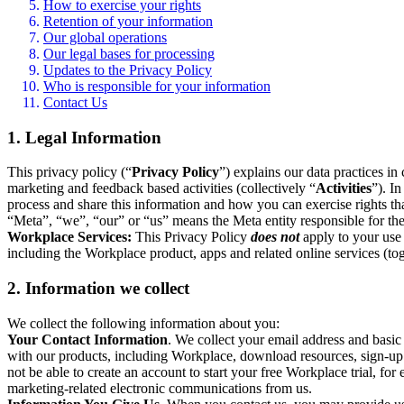
How to exercise your rights
Retention of your information
Our global operations
Our legal bases for processing
Updates to the Privacy Policy
Who is responsible for your information
Contact Us
1. Legal Information
This privacy policy (“
Privacy Policy
”) explains our data practices i
marketing and feedback based activities (collectively “
Activities
”). I
process and share this information and how you can exercise rights t
“Meta”, “we”, “our” or “us” means the Meta entity responsible for the 
Workplace Services:
This Privacy Policy
does not
apply to your use 
including the Workplace product, apps and related online services (tog
2. Information we collect
We collect the following information about you:
Your Contact Information
. We collect your email address and basi
with our products, including Workplace, download resources, sign-up fo
not be able to create an account to start your free Workplace trial, fo
marketing-related electronic communications from us.