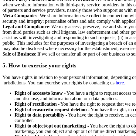
when we share information with third-party service providers in this 
of partners and service providers, namely those who support us with m
Meta Companies
: We share information we collect in connection wit
security and integrity; personalise offers and ads; comply with appl
Legal and Compliance
: We may access, preserve, use and share your
from third parties such as civil litigants, law enforcement and other 
assist us with investigating and responding to such requests, (ii) in a
public. This includes for the purposes of investigating a breach of an 
may also be disclosed where necessary for the establishment, exercise o
Sale of Business
: If we sell or transfer all or part of our business t
5.
How to exercise your rights
You have rights in relation to your personal information, depending on
jurisdictions. You can exercise your rights by contacting us
here.
Right of access/to know
- You have a right to request access t
and disclose, and information about our data practices.
Right of rectification
- You have the right to request that we r
Right of erasure/to request deletion
- You have the right, in c
Right to data portability
- You have the right to receive, in c
controller.
Right to object/opt out (marketing)
- You have the right to ob
marketing, you can object and opt out of future direct marketi