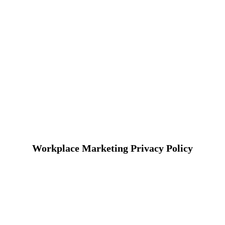
Workplace Marketing Privacy Policy