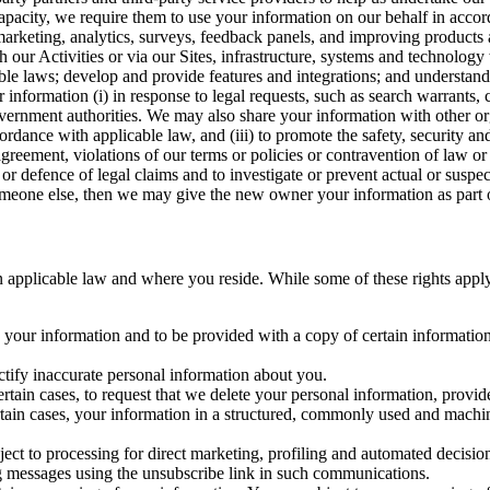
capacity, we require them to use your information on our behalf in acco
arketing, analytics, surveys, feedback panels, and improving products 
h our Activities or via our Sites, infrastructure, systems and technolog
icable laws; develop and provide features and integrations; and unders
 information (i) in response to legal requests, such as search warrants
government authorities. We may also share your information with other o
ccordance with applicable law, and (iii) to promote the safety, security a
agreement, violations of our terms or policies or contravention of law o
r defence of legal claims and to investigate or prevent actual or suspec
o someone else, then we may give the new owner your information as part of
 applicable law and where you reside. While some of these rights apply ge
o your information and to be provided with a copy of certain information
ectify inaccurate personal information about you.
ertain cases, to request that we delete your personal information, provid
ertain cases, your information in a structured, commonly used and machi
ject to processing for direct marketing, profiling and automated decisio
ng messages using the unsubscribe link in such communications.