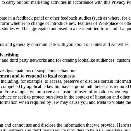
on to carry out our marketing activities in accordance with this Privacy
pate in a feedback panel or other feedback studies (such as where, fo
nform whether to change or introduce new features of Workplace or othe
studies will be aggregated and used in a de-identified form and if a quot
 and generally communicate with you about our Sites and Activities, 
vertising.
y and third party networks and for creating lookalike audiences, custom
estigate patterns of suspicious behaviour.
ment and to respond to legal requests.
luding, for example, to access, preserve or disclose certain information
compelled by applicable law but have a good faith belief it is required 
our. For example, we preserve a snapshot of user information when requ
ice or seek to protect ourselves in the context of litigation and other 
 information when required by law may cause you and Meta to violate the
can and cannot use and disclose the information that we provide. Here’
arty partners and third-party service providers to help us undertake ou