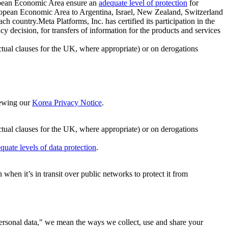
ropean Economic Area ensure an
adequate level of protection
for
 European Economic Area to Argentina, Israel, New Zealand, Switzerland
h country.Meta Platforms, Inc. has certified its participation in the
cision, for transfers of information for the products and services
ual clauses for the UK, where appropriate) or on derogations
viewing our
Korea Privacy Notice
.
ctual clauses for the UK, where appropriate) or on derogations
quate levels of data protection
.
hen it’s in transit over public networks to protect it from
personal data," we mean the ways we collect, use and share your