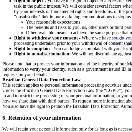
Right to object
- You have the right to object to and restrict c
task in the public interest. We will consider several factors w
by your interests or fundamental rights and freedoms, or the pr
"unsubscribe" link in our marketing communications to stop us 
Your reasonable expectations
The benefits and risks to you, us, other users or third part
Other available means to achieve the same purpose that ma
Right to withdraw your consent
- Where we have
sought you
processing undertaken prior to your withdrawal of consent shall
Right to complain
- You can lodge a complaint with your local 
Right to non-discrimination:
We will not discriminate against 
Please note that to protect your information and the integrity of our 
information to verify your identity, such as a government issued ID i
requests on your behalf.
Brazilian General Data Protection Law
This section applies to personal information processing activities und
Under the Brazilian General Data Protection Law (the “LGPD”), you have
to and to restrict the processing of your personal information, or y
how we share data with third parties. To request more information abo
You also have the right to petition the Brazilian Data Protection Autho
6.
Retention of your information
We will retain your personal information only for as long as is necessa