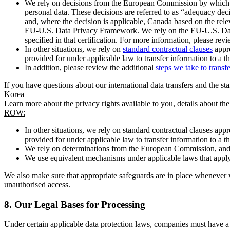
We rely on decisions from the European Commission by which th
personal data. These decisions are referred to as “adequacy dec
and, where the decision is applicable, Canada based on the rel
EU-U.S. Data Privacy Framework. We rely on the EU-U.S. Data 
specified in that certification. For more information, please r
In other situations, we rely on
standard contractual clauses
appro
provided for under applicable law to transfer information to a th
In addition, please review the additional
steps we take to transf
If you have questions about our international data transfers and the s
Korea
Learn more about the privacy rights available to you, details about th
ROW:
In other situations, we rely on standard contractual clauses a
provided for under applicable law to transfer information to a th
We rely on determinations from the European Commission, and f
We use equivalent mechanisms under applicable laws that apply t
We also make sure that appropriate safeguards are in place whenever w
unauthorised access.
8.
Our Legal Bases for Processing
Under certain applicable data protection laws, companies must have a