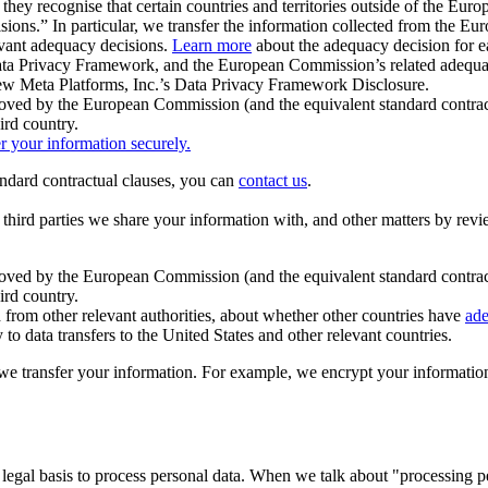
ey recognise that certain countries and territories outside of the Eu
isions.” In particular, we transfer the information collected from the
evant adequacy decisions.
Learn more
about the adequacy decision for eac
Privacy Framework, and the European Commission’s related adequacy de
eview Meta Platforms, Inc.’s Data Privacy Framework Disclosure.
ved by the European Commission (and the equivalent standard contract
ird country.
er your information securely.
tandard contractual clauses, you can
contact us
.
e third parties we share your information with, and other matters by re
pproved by the European Commission (and the equivalent standard contra
ird country.
rom other relevant authorities, about whether other countries have
ade
o data transfers to the United States and other relevant countries.
e transfer your information. For example, we encrypt your information w
 legal basis to process personal data. When we talk about "processing 