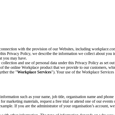
n connection with the provision of our Websites, including workplace.co
n this Privacy Policy, we describe the information we collect about you
hat you may have.
collection and use of personal data under this Privacy Policy as set out
of the online Workplace product that we provide to our customers, whic
ether the "
Workplace Services
"). Your use of the Workplace Services 
c information such as your name, job title, organisation name and phon
r marketing materials, request a free trial or attend one of our events 
r example. If you are the administrator of your organisation’s account, 