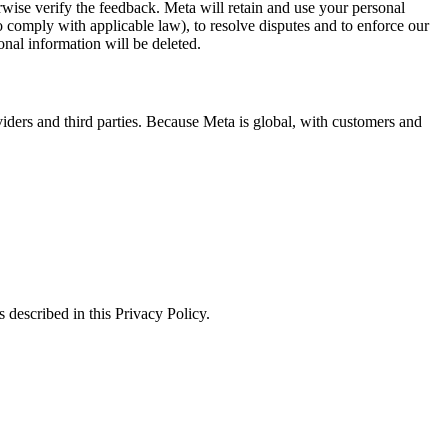
erwise verify the feedback. Meta will retain and use your personal
to comply with applicable law), to resolve disputes and to enforce our
onal information will be deleted.
viders and third parties. Because Meta is global, with customers and
 described in this Privacy Policy.