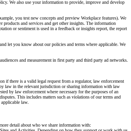
 Policy. We also use your information to provide, improve and develop
r example, you test new concepts and preview Workplace features). We
r products and services and get other insights. The information
ation or sentiment is used in a feedback or insights report, the report
and let you know about our policies and terms where applicable. We
 audiences and measurement in first party and third party ad networks.
 if there is a valid legal request from a regulator, law enforcement
by law in the relevant jurisdiction or sharing information with law
ested by law enforcement where necessary for the purposes of an
disputes. This includes matters such as violations of our terms and
 applicable law.
s more detail about who we share information with:
r Sites and Activities. Depending on how they support or work with us,