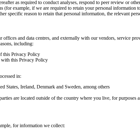
hereafter as required to conduct analyses, respond to peer review or oth
ns (for example, if we are required to retain your personal information 
r specific reason to retain that personal information, the relevant pers
ur offices and data centres, and externally with our vendors, service pro
easons, including:
f this Privacy Policy
with this Privacy Policy
rocessed in:
nited States, Ireland, Denmark and Sweden, among others
arties are located outside of the country where you live, for purposes as
ample, for information we collect: