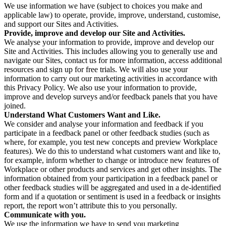
We use information we have (subject to choices you make and
applicable law) to operate, provide, improve, understand, customise,
and support our Sites and Activities.
Provide, improve and develop our Site and Activities.
We analyse your information to provide, improve and develop our
Site and Activities. This includes allowing you to generally use and
navigate our Sites, contact us for more information, access additional
resources and sign up for free trials. We will also use your
information to carry out our marketing activities in accordance with
this Privacy Policy. We also use your information to provide,
improve and develop surveys and/or feedback panels that you have
joined.
Understand What Customers Want and Like.
We consider and analyse your information and feedback if you
participate in a feedback panel or other feedback studies (such as
where, for example, you test new concepts and preview Workplace
features). We do this to understand what customers want and like to,
for example, inform whether to change or introduce new features of
Workplace or other products and services and get other insights. The
information obtained from your participation in a feedback panel or
other feedback studies will be aggregated and used in a de-identified
form and if a quotation or sentiment is used in a feedback or insights
report, the report won’t attribute this to you personally.
Communicate with you.
We use the information we have to send you marketing