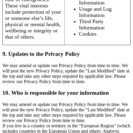
Information
These vital interests
Usage and Log
include protection of your
Information
or someone else’s life,
Third Party
physical or mental health,
Information
wellbeing or integrity or
Cookies
that of others.
9. Updates to the Privacy Policy
We may amend or update our Privacy Policy from time to time. We
will post the new Privacy Policy, update the “Last Modified” date at
the top and take any other steps required by applicable law. Please
review our Privacy Policy from time to time.
10. Who is responsible for your information
We may amend or update our Privacy Policy from time to time. We
will post the new Privacy Policy, update the “Last Modified” date at
the top and take any other steps required by applicable law. Please
review our Privacy Policy from time to time.
If you live in a country or territory in the “European Region” (which
includes countries in the European Union and others:
Andorra,