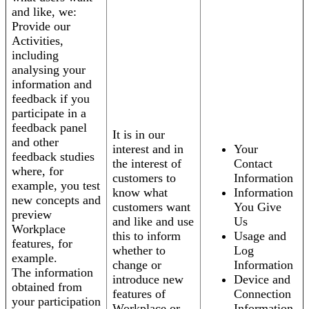
and like, we:
Provide our
Activities,
including
analysing your
information and
feedback if you
participate in a
feedback panel
It is in our
and other
interest and in
Your
feedback studies
the interest of
Contact
where, for
customers to
Information
example, you test
know what
Information
new concepts and
customers want
You Give
preview
and like and use
Us
Workplace
this to inform
Usage and
features, for
whether to
Log
example.
change or
Information
The information
introduce new
Device and
obtained from
features of
Connection
your participation
Workplace or
Information