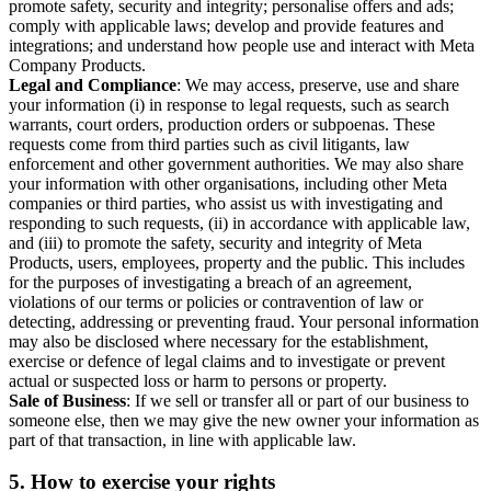
promote safety, security and integrity; personalise offers and ads;
comply with applicable laws; develop and provide features and
integrations; and understand how people use and interact with Meta
Company Products.
Legal and Compliance
: We may access, preserve, use and share
your information (i) in response to legal requests, such as search
warrants, court orders, production orders or subpoenas. These
requests come from third parties such as civil litigants, law
enforcement and other government authorities. We may also share
your information with other organisations, including other Meta
companies or third parties, who assist us with investigating and
responding to such requests, (ii) in accordance with applicable law,
and (iii) to promote the safety, security and integrity of Meta
Products, users, employees, property and the public. This includes
for the purposes of investigating a breach of an agreement,
violations of our terms or policies or contravention of law or
detecting, addressing or preventing fraud. Your personal information
may also be disclosed where necessary for the establishment,
exercise or defence of legal claims and to investigate or prevent
actual or suspected loss or harm to persons or property.
Sale of Business
: If we sell or transfer all or part of our business to
someone else, then we may give the new owner your information as
part of that transaction, in line with applicable law.
5.
How to exercise your rights