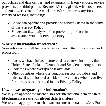
our offices and data centres, and externally with our vendors, service
providers and third parties. Because Meta is global, with customers
and employees around the world, transfers are necessary for a
variety of reasons, including:
So we can operate and provide the services stated in the terms
of this Privacy Policy
So we can fix, analyse and improve our products in
accordance with this Privacy Policy
Where is information transferred?
Your information will be transferred or transmitted to, or stored and
processed in:
Places we have infrastructure or data centres, including the
United States, Ireland, Denmark and Sweden, among others
Countries where Workplace is available
Other countries where our vendors, service providers and
third parties are located outside of the country where you live,
for purposes as described in this Privacy Policy.
How do we safeguard your information?
We rely on appropriate mechanisms for international data transfers.
Mechanisms we use for global data transfers
We rely on appropriate mechanisms for international transfers. For