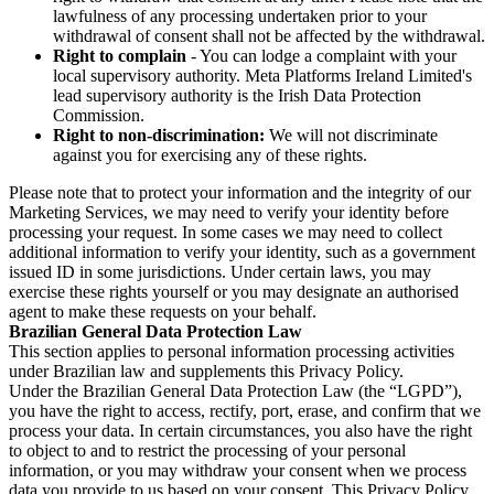
lawfulness of any processing undertaken prior to your
withdrawal of consent shall not be affected by the withdrawal.
Right to complain
- You can lodge a complaint with your
local supervisory authority. Meta Platforms Ireland Limited's
lead supervisory authority is the Irish Data Protection
Commission.
Right to non-discrimination:
We will not discriminate
against you for exercising any of these rights.
Please note that to protect your information and the integrity of our
Marketing Services, we may need to verify your identity before
processing your request. In some cases we may need to collect
additional information to verify your identity, such as a government
issued ID in some jurisdictions. Under certain laws, you may
exercise these rights yourself or you may designate an authorised
agent to make these requests on your behalf.
Brazilian General Data Protection Law
This section applies to personal information processing activities
under Brazilian law and supplements this Privacy Policy.
Under the Brazilian General Data Protection Law (the “LGPD”),
you have the right to access, rectify, port, erase, and confirm that we
process your data. In certain circumstances, you also have the right
to object to and to restrict the processing of your personal
information, or you may withdraw your consent when we process
data you provide to us based on your consent. This Privacy Policy