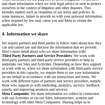
and share information when we seek legal advice or seek to protect
ourselves in the context of litigation and other disputes. This
includes matters such as violations of our terms and policies. In
some instances, failure to provide us with your personal information
when required by law may cause you and Meta to violate the
applicable law.
4.
Information we share
We require partners and third parties to follow rules about how they
can and cannot use and disclose the information that we provide.
Here’s more detail about who we share information with:
Third Party Partners and Service Providers
: We work with
third-party partners and third-party service providers to help us
undertake our Sites and Activities. Depending on how they support
or work with us, when we share information with third-party service
providers in this capacity, we require them to use your information
on our behalf in accordance with our instructions and terms. We
work with different types of partners and service providers, namely
those who support us with marketing, analytics, surveys, feedback
panels, and improving products and services.
Meta Companies
: We share information we collect in connection
with our Activities or via our Sites, infrastructure, systems and
technology with other Meta Companies. Sharing helps us to