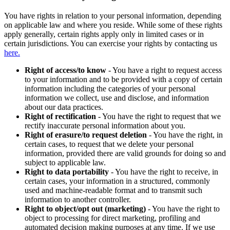
You have rights in relation to your personal information, depending
on applicable law and where you reside. While some of these rights
apply generally, certain rights apply only in limited cases or in
certain jurisdictions. You can exercise your rights by contacting us
here.
Right of access/to know
- You have a right to request access
to your information and to be provided with a copy of certain
information including the categories of your personal
information we collect, use and disclose, and information
about our data practices.
Right of rectification
- You have the right to request that we
rectify inaccurate personal information about you.
Right of erasure/to request deletion
- You have the right, in
certain cases, to request that we delete your personal
information, provided there are valid grounds for doing so and
subject to applicable law.
Right to data portability
- You have the right to receive, in
certain cases, your information in a structured, commonly
used and machine-readable format and to transmit such
information to another controller.
Right to object/opt out (marketing)
- You have the right to
object to processing for direct marketing, profiling and
automated decision making purposes at any time. If we use