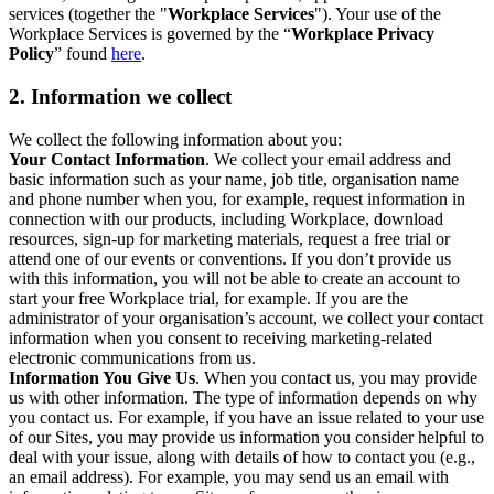
services (together the "
Workplace Services
"). Your use of the
Workplace Services is governed by the “
Workplace Privacy
Policy
” found
here
.
2. Information we collect
We collect the following information about you:
Your Contact Information
. We collect your email address and
basic information such as your name, job title, organisation name
and phone number when you, for example, request information in
connection with our products, including Workplace, download
resources, sign-up for marketing materials, request a free trial or
attend one of our events or conventions. If you don’t provide us
with this information, you will not be able to create an account to
start your free Workplace trial, for example. If you are the
administrator of your organisation’s account, we collect your contact
information when you consent to receiving marketing-related
electronic communications from us.
Information You Give Us
. When you contact us, you may provide
us with other information. The type of information depends on why
you contact us. For example, if you have an issue related to your use
of our Sites, you may provide us information you consider helpful to
deal with your issue, along with details of how to contact you (e.g.,
an email address). For example, you may send us an email with