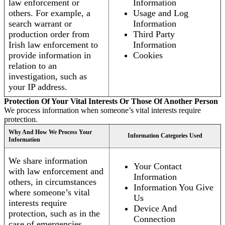
law enforcement or
Information
others. For example, a
Usage and Log
search warrant or
Information
production order from
Third Party
Irish law enforcement to
Information
provide information in
Cookies
relation to an
investigation, such as
your IP address.
Protection Of Your Vital Interests Or Those Of Another Person
We process information when someone’s vital interests require
protection.
Why And How We Process Your
Information Categories Used
Information
We share information
Your Contact
with law enforcement and
Information
others, in circumstances
Information You Give
where someone’s vital
Us
interests require
Device And
protection, such as in the
Connection
case of emergencies.