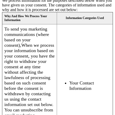
We process information for the purposes described below when you
have given us your consent. The categories of information used and
why and how it is processed are set out below:
Why And How We Process Your
Information Categories Used
Information
To send you marketing
communications (where
based on your
consent),When we process
your information based on
your consent, you have the
right to withdraw your
consent at any time
without affecting the
lawfulness of processing
based on such consent
Your Contact
before the consent is
Information
withdrawn by contacting
us using the contact
information set out below.
You can unsubscribe from