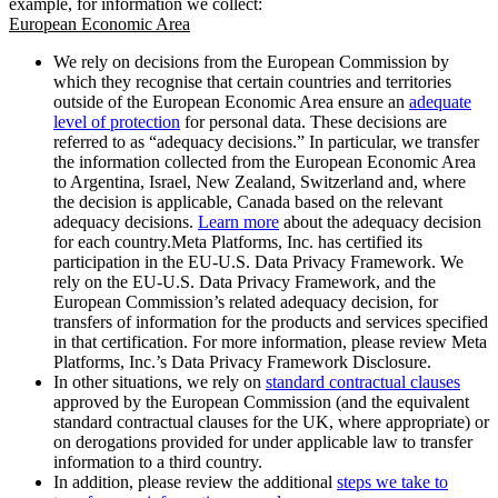
example, for information we collect:
European Economic Area
We rely on decisions from the European Commission by
which they recognise that certain countries and territories
outside of the European Economic Area ensure an
adequate
level of protection
for personal data. These decisions are
referred to as “adequacy decisions.” In particular, we transfer
the information collected from the European Economic Area
to Argentina, Israel, New Zealand, Switzerland and, where
the decision is applicable, Canada based on the relevant
adequacy decisions.
Learn more
about the adequacy decision
for each country.Meta Platforms, Inc. has certified its
participation in the EU-U.S. Data Privacy Framework. We
rely on the EU-U.S. Data Privacy Framework, and the
European Commission’s related adequacy decision, for
transfers of information for the products and services specified
in that certification. For more information, please review Meta
Platforms, Inc.’s Data Privacy Framework Disclosure.
In other situations, we rely on
standard contractual clauses
approved by the European Commission (and the equivalent
standard contractual clauses for the UK, where appropriate) or
on derogations provided for under applicable law to transfer
information to a third country.
In addition, please review the additional
steps we take to