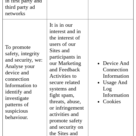
in first party and
third party ad
networks
It is in our
interest and in
the interest of
users of our
To promote
Sites and
safety, integrity
participants in
and security, we:
our Marketing
Device And
Analyse your
and Feedback
Connection
device and
Activities to
Information
connection
secure related
Usage And
Information to
systems and
Log
identify and
fight spam,
Information
investigate
threats, abuse,
Cookies
patterns of
or infringement
suspicious
activities and
behaviour.
promote safety
and security on
the Sites and