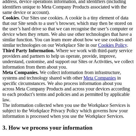
address, device operations information, and identifiers (including
identifiers unique to Meta Company Products associated with the
same device or account).
Cookies
. Our Sites use cookies. A cookie is a tiny element of data
that our Site sends to a user’s browser, which may then be stored on
the user’s hard drive so that we can recognise the user’s computer or
device when they return. We also use other technologies that have a
similar function. You can learn more about how we use cookies and
similar technologies on our Workplace Site in our
Cookies Policy
.
Third Party Information.
Where we work with third-party service
providers and partners to help us operate, provide, improve,
understand, customise, and support our Sites or Activities, we collect
information from them about you.
Meta Companies.
We collect information from infrastructure,
systems and technology shared with other
Meta Companies
in
specific circumstances. We also process information about you
across Meta Company Products and across your devices according
to each product’s terms and policies and as permitted by applicable
law.
The information collected when you use the Workplace Services is
subject to the Workplace Privacy Policy which governs how your
information is processed when you use the Workplace Services.
3. How we process your information