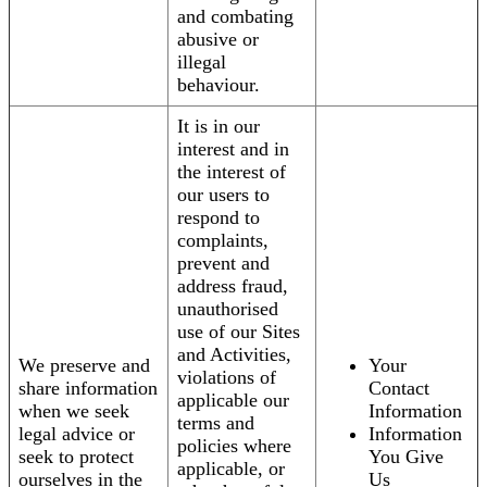
and combating
abusive or
illegal
behaviour.
It is in our
interest and in
the interest of
our users to
respond to
complaints,
prevent and
address fraud,
unauthorised
use of our Sites
and Activities,
We preserve and
Your
violations of
share information
Contact
applicable our
when we seek
Information
terms and
legal advice or
Information
policies where
seek to protect
You Give
applicable, or
ourselves in the
Us