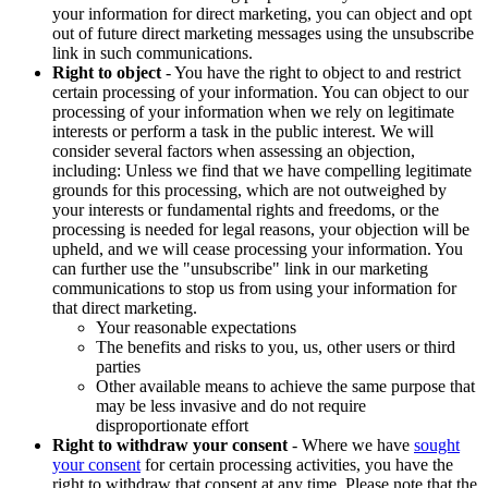
your information for direct marketing, you can object and opt
out of future direct marketing messages using the unsubscribe
link in such communications.
Right to object
- You have the right to object to and restrict
certain processing of your information. You can object to our
processing of your information when we rely on legitimate
interests or perform a task in the public interest. We will
consider several factors when assessing an objection,
including: Unless we find that we have compelling legitimate
grounds for this processing, which are not outweighed by
your interests or fundamental rights and freedoms, or the
processing is needed for legal reasons, your objection will be
upheld, and we will cease processing your information. You
can further use the "unsubscribe" link in our marketing
communications to stop us from using your information for
that direct marketing.
Your reasonable expectations
The benefits and risks to you, us, other users or third
parties
Other available means to achieve the same purpose that
may be less invasive and do not require
disproportionate effort
Right to withdraw your consent
- Where we have
sought
your consent
for certain processing activities, you have the
right to withdraw that consent at any time. Please note that the