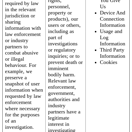
rights,
You Give
required by law
personnel,
Us
in the relevant
property or
Device And
jurisdiction or
products), our
Connection
sharing
users or others,
Information
information with
including as
Usage and
law enforcement
part of
Log
or industry
investigations
Information
partners to
or regulatory
Third Party
combat abusive
inquiries; or to
Information
or illegal
prevent death or
Cookies
behaviour. For
imminent
example, we
bodily harm.
preserve a
Relevant law
snapshot of user
enforcement,
information when
government,
requested by law
authorities and
enforcement
industry
where necessary
partners have a
for the purposes
legitimate
of an
interest in
investigation.
investigating