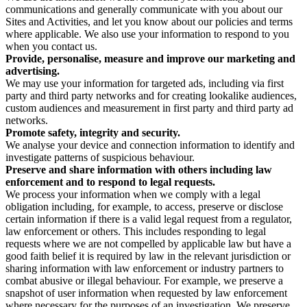
communications and generally communicate with you about our
Sites and Activities, and let you know about our policies and terms
where applicable. We also use your information to respond to you
when you contact us.
Provide, personalise, measure and improve our marketing and
advertising.
We may use your information for targeted ads, including via first
party and third party networks and for creating lookalike audiences,
custom audiences and measurement in first party and third party ad
networks.
Promote safety, integrity and security.
We analyse your device and connection information to identify and
investigate patterns of suspicious behaviour.
Preserve and share information with others including law
enforcement and to respond to legal requests.
We process your information when we comply with a legal
obligation including, for example, to access, preserve or disclose
certain information if there is a valid legal request from a regulator,
law enforcement or others. This includes responding to legal
requests where we are not compelled by applicable law but have a
good faith belief it is required by law in the relevant jurisdiction or
sharing information with law enforcement or industry partners to
combat abusive or illegal behaviour. For example, we preserve a
snapshot of user information when requested by law enforcement
where necessary for the purposes of an investigation. We preserve