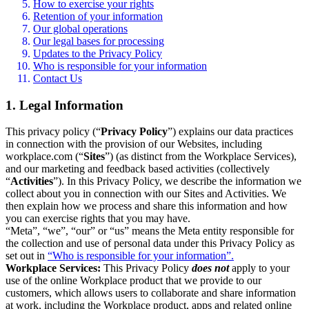
How to exercise your rights
Retention of your information
Our global operations
Our legal bases for processing
Updates to the Privacy Policy
Who is responsible for your information
Contact Us
1. Legal Information
This privacy policy (“
Privacy Policy
”) explains our data practices
in connection with the provision of our Websites, including
workplace.com (“
Sites
”) (as distinct from the Workplace Services),
and our marketing and feedback based activities (collectively
“
Activities
”). In this Privacy Policy, we describe the information we
collect about you in connection with our Sites and Activities. We
then explain how we process and share this information and how
you can exercise rights that you may have.
“Meta”, “we”, “our” or “us” means the Meta entity responsible for
the collection and use of personal data under this Privacy Policy as
set out in
“Who is responsible for your information”.
Workplace Services:
This Privacy Policy
does not
apply to your
use of the online Workplace product that we provide to our
customers, which allows users to collaborate and share information
at work, including the Workplace product, apps and related online