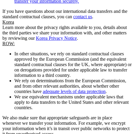
transfer your information securely.
If you have questions about our international data transfers and the
standard contractual clauses, you can
contact us
.
Korea
Learn more about the privacy rights available to you, details about
the third parties we share your information with, and other matters
by reviewing our
Korea Privacy Notice
.
ROW:
In other situations, we rely on standard contractual clauses
approved by the European Commission (and the equivalent
standard contractual clauses for the UK, where appropriate) or
on derogations provided for under applicable law to transfer
information to a third country.
We rely on determinations from the European Commission,
and from other relevant authorities, about whether other
countries have
adequate levels of data protection
.
We use equivalent mechanisms under applicable laws that
apply to data transfers to the United States and other relevant
countries.
We also make sure that appropriate safeguards are in place
whenever we transfer your information. For example, we encrypt
your information when it’s in transit over public networks to protect
it from unauthorised access.