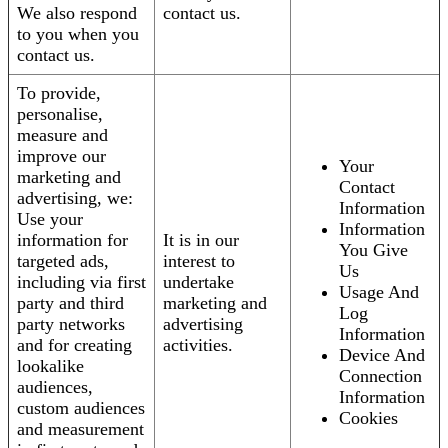
We also respond
contact us.
to you when you
contact us.
To provide,
personalise,
measure and
improve our
Your
marketing and
Contact
advertising, we:
Information
Use your
Information
information for
It is in our
You Give
targeted ads,
interest to
Us
including via first
undertake
Usage And
party and third
marketing and
Log
party networks
advertising
Information
and for creating
activities.
Device And
lookalike
Connection
audiences,
Information
custom audiences
Cookies
and measurement