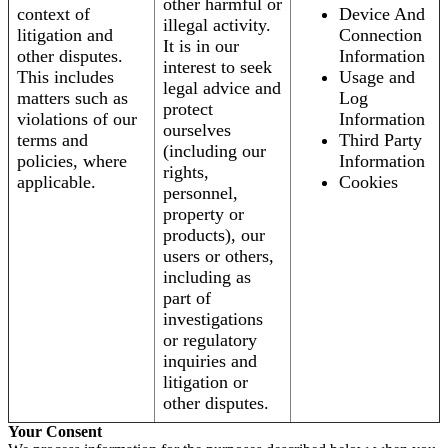
other harmful or
context of
Device And
illegal activity.
litigation and
Connection
It is in our
other disputes.
Information
interest to seek
This includes
Usage and
legal advice and
matters such as
Log
protect
violations of our
Information
ourselves
terms and
Third Party
(including our
policies, where
Information
rights,
applicable.
Cookies
personnel,
property or
products), our
users or others,
including as
part of
investigations
or regulatory
inquiries and
litigation or
other disputes.
Your Consent