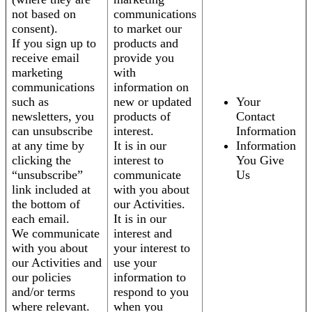
not based on
communications
consent).
to market our
If you sign up to
products and
receive email
provide you
marketing
with
communications
information on
such as
new or updated
Your
newsletters, you
products of
Contact
can unsubscribe
interest.
Information
at any time by
It is in our
Information
clicking the
interest to
You Give
“unsubscribe”
communicate
Us
link included at
with you about
the bottom of
our Activities.
each email.
It is in our
We communicate
interest and
with you about
your interest to
our Activities and
use your
our policies
information to
and/or terms
respond to you
where relevant.
when you