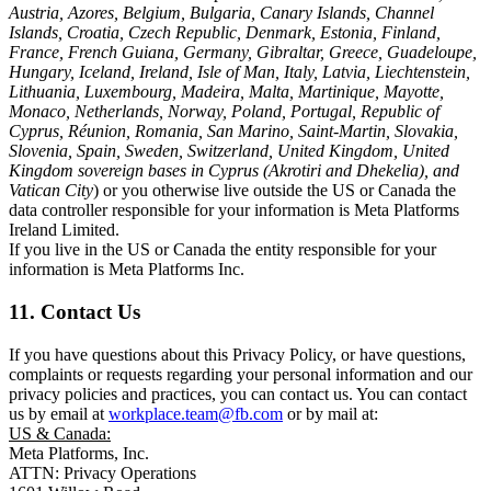
Austria, Azores, Belgium, Bulgaria, Canary Islands, Channel
Islands, Croatia, Czech Republic, Denmark, Estonia, Finland,
France, French Guiana, Germany, Gibraltar, Greece, Guadeloupe,
Hungary, Iceland, Ireland, Isle of Man, Italy, Latvia, Liechtenstein,
Lithuania, Luxembourg, Madeira, Malta, Martinique, Mayotte,
Monaco, Netherlands, Norway, Poland, Portugal, Republic of
Cyprus, Réunion, Romania, San Marino, Saint-Martin, Slovakia,
Slovenia, Spain, Sweden, Switzerland, United Kingdom, United
Kingdom sovereign bases in Cyprus (Akrotiri and Dhekelia), and
Vatican City
) or you otherwise live outside the US or Canada the
data controller responsible for your information is Meta Platforms
Ireland Limited.
If you live in the US or Canada the entity responsible for your
information is Meta Platforms Inc.
11. Contact Us
If you have questions about this Privacy Policy, or have questions,
complaints or requests regarding your personal information and our
privacy policies and practices, you can contact us. You can contact
us by email at
workplace.team@fb.com
or by mail at:
US & Canada:
Meta Platforms, Inc.
ATTN: Privacy Operations