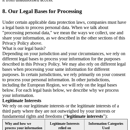
8.
Our Legal Bases for Processing
Under certain applicable data protection laws, companies must have
a legal basis to process personal data. When we talk about
"processing personal data," we mean the ways we collect, use and
share your information, as we described in the other sections of this
Privacy Policy above.
What is our legal basis?
Depending on your jurisdiction and your circumstances, we rely on
different legal bases to process your information for the purposes
described in this Privacy Policy. We may also rely on different legal
bases when processing your same information for different
purposes. In certain jurisdictions, we rely primarily on your consent
to process your personal information. In other jurisdictions,
including the European Region, we will rely on the legal bases
below. For each legal basis below, we describe why we process
your information.
Legitimate Interests
We rely on our legitimate interests or the legitimate interests of a
third party where they are not outweighed by your interests or
fundamental rights and freedoms (“
legitimate interests
”):
Why and how we
Legitimate Interests
Information Categories
process your information
relied on
Used