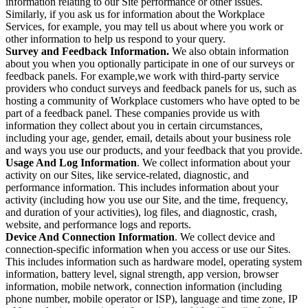
information relating to our Site performance or other issues.
Similarly, if you ask us for information about the Workplace
Services, for example, you may tell us about where you work or
other information to help us respond to your query.
Survey and Feedback Information.
We also obtain information
about you when you optionally participate in one of our surveys or
feedback panels. For example,we work with third-party service
providers who conduct surveys and feedback panels for us, such as
hosting a community of Workplace customers who have opted to be
part of a feedback panel. These companies provide us with
information they collect about you in certain circumstances,
including your age, gender, email, details about your business role
and ways you use our products, and your feedback that you provide.
Usage And Log Information
. We collect information about your
activity on our Sites, like service-related, diagnostic, and
performance information. This includes information about your
activity (including how you use our Site, and the time, frequency,
and duration of your activities), log files, and diagnostic, crash,
website, and performance logs and reports.
Device And Connection Information
. We collect device and
connection-specific information when you access or use our Sites.
This includes information such as hardware model, operating system
information, battery level, signal strength, app version, browser
information, mobile network, connection information (including
phone number, mobile operator or ISP), language and time zone, IP