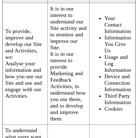
It is in our
interest to
Your
understand our
Contact
Site activity and
To provide,
Information
to monitor and
improve and
Information
improve our
develop our Site
You Give
Site.
and Activities,
Us
It is in our
we:
Usage and
interest to
Analyse your
Log
provide
information and
Information
Marketing and
how you use our
Device and
Feedback
Site and use and
Connection
Activities, to
engage with our
Information
understand how
Activities.
Third Party
you use these,
Information
and to develop
Cookies
and improve
them.
To understand
what users want