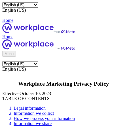
English (US)
Home
Home
Menu
English (US)
Workplace Marketing Privacy Policy
Effective October 10, 2023
TABLE OF CONTENTS
Legal information
Information we collect
How we process your information
Information we share