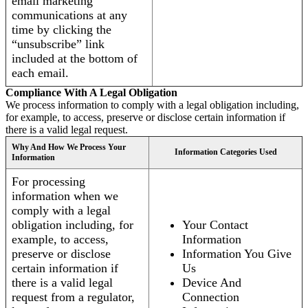
email marketing
communications at any
time by clicking the
“unsubscribe” link
included at the bottom of
each email.
Compliance With A Legal Obligation
We process information to comply with a legal obligation including,
for example, to access, preserve or disclose certain information if
there is a valid legal request.
Why And How We Process Your
Information Categories Used
Information
For processing
information when we
comply with a legal
obligation including, for
Your Contact
example, to access,
Information
preserve or disclose
Information You Give
certain information if
Us
there is a valid legal
Device And
request from a regulator,
Connection