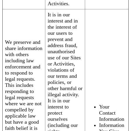
Activities.
It is in our
interest and in
the interest of
our users to
prevent and
We preserve and
address fraud,
share information
unauthorised
with others
use of our Sites
including law
or Activities,
enforcement and
violations of
to respond to
our terms and
legal requests.
policies, or
This includes
other harmful or
responding to
illegal activity.
legal requests
It is in our
where we are not
interest to
Your
compelled by
protect
Contact
applicable law
ourselves
Information
but have a good
(including our
Information
faith belief it is