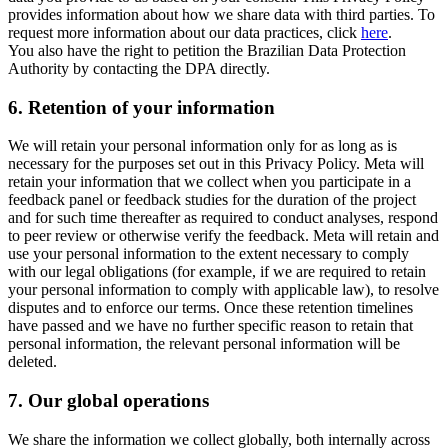
provides information about how we share data with third parties. To
request more information about our data practices, click
here
.
You also have the right to petition the Brazilian Data Protection
Authority by contacting the DPA directly.
6.
Retention of your information
We will retain your personal information only for as long as is
necessary for the purposes set out in this Privacy Policy. Meta will
retain your information that we collect when you participate in a
feedback panel or feedback studies for the duration of the project
and for such time thereafter as required to conduct analyses, respond
to peer review or otherwise verify the feedback. Meta will retain and
use your personal information to the extent necessary to comply
with our legal obligations (for example, if we are required to retain
your personal information to comply with applicable law), to resolve
disputes and to enforce our terms. Once these retention timelines
have passed and we have no further specific reason to retain that
personal information, the relevant personal information will be
deleted.
7.
Our global operations
We share the information we collect globally, both internally across