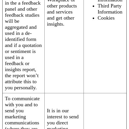
in the a feedback
other products
Third Party
panel and other
and services
Information
feedback studies
and get other
Cookies
will be
insights.
aggregated and
used in a de-
identified form
and if a quotation
or sentiment is
used in a
feedback or
insights report,
the report won’t
attribute this to
you personally.
To communicate
with you and to
send you
It is in our
marketing
interest to send
communications
you direct
(where they are
marketing