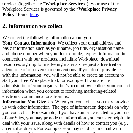
services (together the "
Workplace Services
"). Your use of the
Workplace Services is governed by the “
Workplace Privacy
Policy
” found
here
.
2. Information we collect
We collect the following information about you:
Your Contact Information
. We collect your email address and
basic information such as your name, job title, organisation name
and phone number when you, for example, request information in
connection with our products, including Workplace, download
resources, sign-up for marketing materials, request a free trial or
attend one of our events or conventions. If you don’t provide us
with this information, you will not be able to create an account to
start your free Workplace trial, for example. If you are the
administrator of your organisation’s account, we collect your contact
information when you consent to receiving marketing-related
electronic communications from us.
Information You Give Us
. When you contact us, you may provide
us with other information. The type of information depends on why
you contact us. For example, if you have an issue related to your use
of our Sites, you may provide us information you consider helpful to
deal with your issue, along with details of how to contact you (e.g.,
an email address). For example, you may send us an email with