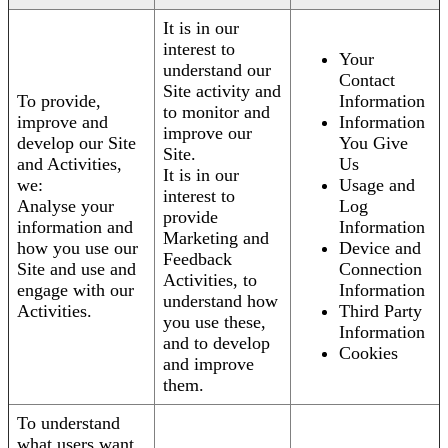
It is in our
interest to
Your
understand our
Contact
Site activity and
To provide,
Information
to monitor and
improve and
Information
improve our
develop our Site
You Give
Site.
and Activities,
Us
It is in our
we:
Usage and
interest to
Analyse your
Log
provide
information and
Information
Marketing and
how you use our
Device and
Feedback
Site and use and
Connection
Activities, to
engage with our
Information
understand how
Activities.
Third Party
you use these,
Information
and to develop
Cookies
and improve
them.
To understand
what users want