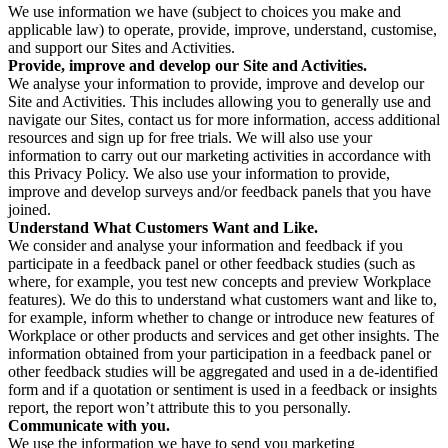
We use information we have (subject to choices you make and
applicable law) to operate, provide, improve, understand, customise,
and support our Sites and Activities.
Provide, improve and develop our Site and Activities.
We analyse your information to provide, improve and develop our
Site and Activities. This includes allowing you to generally use and
navigate our Sites, contact us for more information, access additional
resources and sign up for free trials. We will also use your
information to carry out our marketing activities in accordance with
this Privacy Policy. We also use your information to provide,
improve and develop surveys and/or feedback panels that you have
joined.
Understand What Customers Want and Like.
We consider and analyse your information and feedback if you
participate in a feedback panel or other feedback studies (such as
where, for example, you test new concepts and preview Workplace
features). We do this to understand what customers want and like to,
for example, inform whether to change or introduce new features of
Workplace or other products and services and get other insights. The
information obtained from your participation in a feedback panel or
other feedback studies will be aggregated and used in a de-identified
form and if a quotation or sentiment is used in a feedback or insights
report, the report won’t attribute this to you personally.
Communicate with you.
We use the information we have to send you marketing