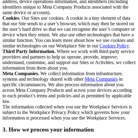
address, device operations information, and identifiers (including
identifiers unique to Meta Company Products associated with the
same device or account).
Cookies
. Our Sites use cookies. A cookie is a tiny element of data
that our Site sends to a user’s browser, which may then be stored on
the user’s hard drive so that we can recognise the user’s computer or
device when they return. We also use other technologies that have a
similar function. You can learn more about how we use cookies and
similar technologies on our Workplace Site in our
Cookies Policy
.
Third Party Information.
Where we work with third-party service
providers and partners to help us operate, provide, improve,
understand, customise, and support our Sites or Activities, we collect
information from them about you.
Meta Companies.
We collect information from infrastructure,
systems and technology shared with other
Meta Companies
in
specific circumstances. We also process information about you
across Meta Company Products and across your devices according
to each product’s terms and policies and as permitted by applicable
law.
The information collected when you use the Workplace Services is
subject to the Workplace Privacy Policy which governs how your
information is processed when you use the Workplace Services.
3. How we process your information