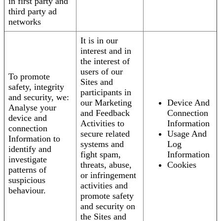
in first party and
third party ad
networks
It is in our
interest and in
the interest of
users of our
To promote
Sites and
safety, integrity
participants in
and security, we:
our Marketing
Device And
Analyse your
and Feedback
Connection
device and
Activities to
Information
connection
secure related
Usage And
Information to
systems and
Log
identify and
fight spam,
Information
investigate
threats, abuse,
Cookies
patterns of
or infringement
suspicious
activities and
behaviour.
promote safety
and security on
the Sites and