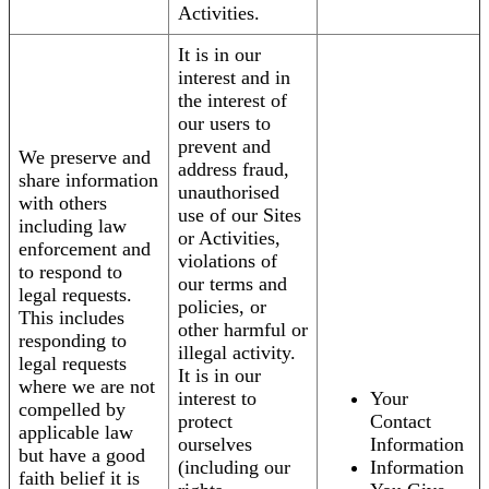
Activities.
It is in our
interest and in
the interest of
our users to
prevent and
We preserve and
address fraud,
share information
unauthorised
with others
use of our Sites
including law
or Activities,
enforcement and
violations of
to respond to
our terms and
legal requests.
policies, or
This includes
other harmful or
responding to
illegal activity.
legal requests
It is in our
where we are not
interest to
Your
compelled by
protect
Contact
applicable law
ourselves
Information
but have a good
(including our
Information
faith belief it is