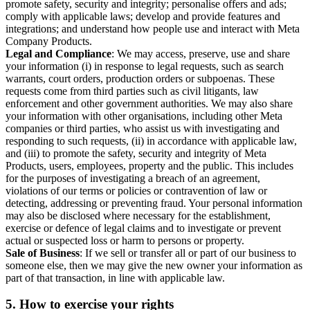
promote safety, security and integrity; personalise offers and ads;
comply with applicable laws; develop and provide features and
integrations; and understand how people use and interact with Meta
Company Products.
Legal and Compliance
: We may access, preserve, use and share
your information (i) in response to legal requests, such as search
warrants, court orders, production orders or subpoenas. These
requests come from third parties such as civil litigants, law
enforcement and other government authorities. We may also share
your information with other organisations, including other Meta
companies or third parties, who assist us with investigating and
responding to such requests, (ii) in accordance with applicable law,
and (iii) to promote the safety, security and integrity of Meta
Products, users, employees, property and the public. This includes
for the purposes of investigating a breach of an agreement,
violations of our terms or policies or contravention of law or
detecting, addressing or preventing fraud. Your personal information
may also be disclosed where necessary for the establishment,
exercise or defence of legal claims and to investigate or prevent
actual or suspected loss or harm to persons or property.
Sale of Business
: If we sell or transfer all or part of our business to
someone else, then we may give the new owner your information as
part of that transaction, in line with applicable law.
5.
How to exercise your rights