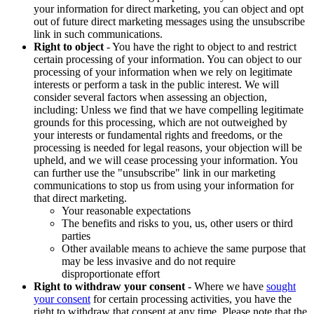
your information for direct marketing, you can object and opt
out of future direct marketing messages using the unsubscribe
link in such communications.
Right to object
- You have the right to object to and restrict
certain processing of your information. You can object to our
processing of your information when we rely on legitimate
interests or perform a task in the public interest. We will
consider several factors when assessing an objection,
including: Unless we find that we have compelling legitimate
grounds for this processing, which are not outweighed by
your interests or fundamental rights and freedoms, or the
processing is needed for legal reasons, your objection will be
upheld, and we will cease processing your information. You
can further use the "unsubscribe" link in our marketing
communications to stop us from using your information for
that direct marketing.
Your reasonable expectations
The benefits and risks to you, us, other users or third
parties
Other available means to achieve the same purpose that
may be less invasive and do not require
disproportionate effort
Right to withdraw your consent
- Where we have
sought
your consent
for certain processing activities, you have the
right to withdraw that consent at any time. Please note that the