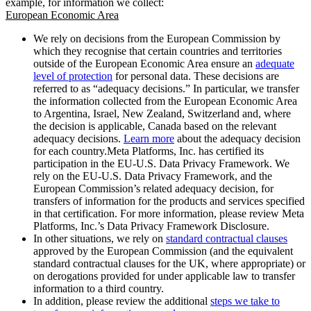
example, for information we collect:
European Economic Area
We rely on decisions from the European Commission by
which they recognise that certain countries and territories
outside of the European Economic Area ensure an
adequate
level of protection
for personal data. These decisions are
referred to as “adequacy decisions.” In particular, we transfer
the information collected from the European Economic Area
to Argentina, Israel, New Zealand, Switzerland and, where
the decision is applicable, Canada based on the relevant
adequacy decisions.
Learn more
about the adequacy decision
for each country.Meta Platforms, Inc. has certified its
participation in the EU-U.S. Data Privacy Framework. We
rely on the EU-U.S. Data Privacy Framework, and the
European Commission’s related adequacy decision, for
transfers of information for the products and services specified
in that certification. For more information, please review Meta
Platforms, Inc.’s Data Privacy Framework Disclosure.
In other situations, we rely on
standard contractual clauses
approved by the European Commission (and the equivalent
standard contractual clauses for the UK, where appropriate) or
on derogations provided for under applicable law to transfer
information to a third country.
In addition, please review the additional
steps we take to