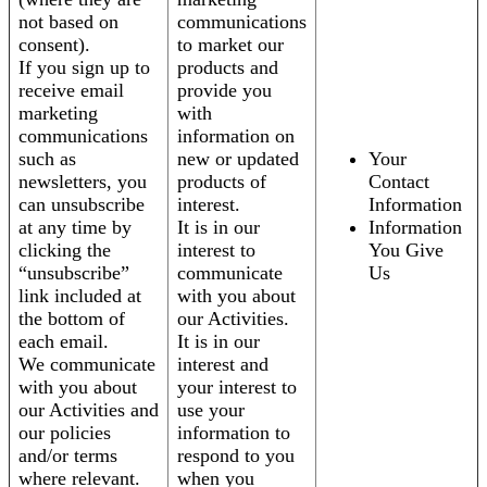
not based on
communications
consent).
to market our
If you sign up to
products and
receive email
provide you
marketing
with
communications
information on
such as
new or updated
Your
newsletters, you
products of
Contact
can unsubscribe
interest.
Information
at any time by
It is in our
Information
clicking the
interest to
You Give
“unsubscribe”
communicate
Us
link included at
with you about
the bottom of
our Activities.
each email.
It is in our
We communicate
interest and
with you about
your interest to
our Activities and
use your
our policies
information to
and/or terms
respond to you
where relevant.
when you