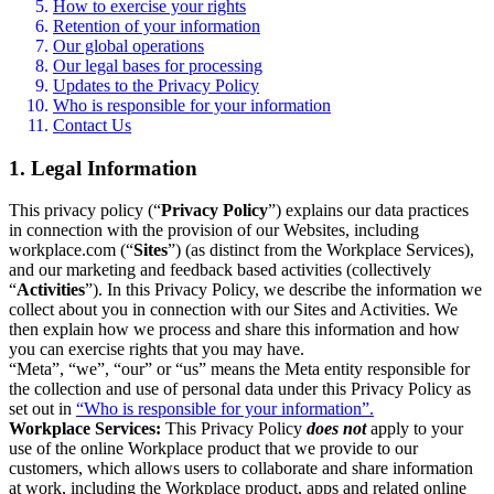
How to exercise your rights
Retention of your information
Our global operations
Our legal bases for processing
Updates to the Privacy Policy
Who is responsible for your information
Contact Us
1. Legal Information
This privacy policy (“
Privacy Policy
”) explains our data practices
in connection with the provision of our Websites, including
workplace.com (“
Sites
”) (as distinct from the Workplace Services),
and our marketing and feedback based activities (collectively
“
Activities
”). In this Privacy Policy, we describe the information we
collect about you in connection with our Sites and Activities. We
then explain how we process and share this information and how
you can exercise rights that you may have.
“Meta”, “we”, “our” or “us” means the Meta entity responsible for
the collection and use of personal data under this Privacy Policy as
set out in
“Who is responsible for your information”.
Workplace Services:
This Privacy Policy
does not
apply to your
use of the online Workplace product that we provide to our
customers, which allows users to collaborate and share information
at work, including the Workplace product, apps and related online