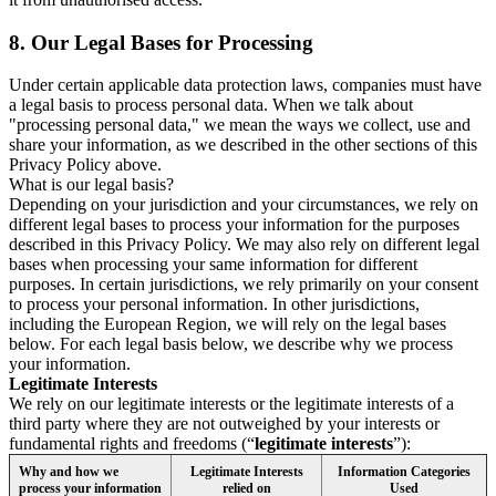
8.
Our Legal Bases for Processing
Under certain applicable data protection laws, companies must have
a legal basis to process personal data. When we talk about
"processing personal data," we mean the ways we collect, use and
share your information, as we described in the other sections of this
Privacy Policy above.
What is our legal basis?
Depending on your jurisdiction and your circumstances, we rely on
different legal bases to process your information for the purposes
described in this Privacy Policy. We may also rely on different legal
bases when processing your same information for different
purposes. In certain jurisdictions, we rely primarily on your consent
to process your personal information. In other jurisdictions,
including the European Region, we will rely on the legal bases
below. For each legal basis below, we describe why we process
your information.
Legitimate Interests
We rely on our legitimate interests or the legitimate interests of a
third party where they are not outweighed by your interests or
fundamental rights and freedoms (“
legitimate interests
”):
Why and how we
Legitimate Interests
Information Categories
process your information
relied on
Used