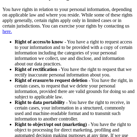
You have rights in relation to your personal information, depending
on applicable law and where you reside. While some of these rights
apply generally, certain rights apply only in limited cases or in
certain jurisdictions. You can exercise your rights by contacting us
here.
Right of access/to know
- You have a right to request access
to your information and to be provided with a copy of certain
information including the categories of your personal
information we collect, use and disclose, and information
about our data practices.
Right of rectification
- You have the right to request that we
rectify inaccurate personal information about you.
Right of erasure/to request deletion
- You have the right, in
certain cases, to request that we delete your personal
information, provided there are valid grounds for doing so and
subject to applicable law.
Right to data portability
- You have the right to receive, in
certain cases, your information in a structured, commonly
used and machine-readable format and to transmit such
information to another controller.
Right to object/opt out (marketing)
- You have the right to
object to processing for direct marketing, profiling and
automated decision making purposes at any time. If we use