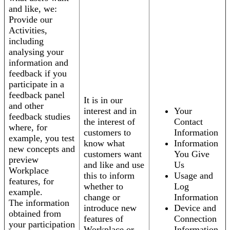
and like, we:
Provide our
Activities,
including
analysing your
information and
feedback if you
participate in a
feedback panel
It is in our
and other
interest and in
Your
feedback studies
the interest of
Contact
where, for
customers to
Information
example, you test
know what
Information
new concepts and
customers want
You Give
preview
and like and use
Us
Workplace
this to inform
Usage and
features, for
whether to
Log
example.
change or
Information
The information
introduce new
Device and
obtained from
features of
Connection
your participation
Workplace or
Information