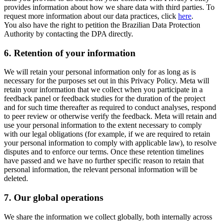
provides information about how we share data with third parties. To
request more information about our data practices, click
here
.
You also have the right to petition the Brazilian Data Protection
Authority by contacting the DPA directly.
6.
Retention of your information
We will retain your personal information only for as long as is
necessary for the purposes set out in this Privacy Policy. Meta will
retain your information that we collect when you participate in a
feedback panel or feedback studies for the duration of the project
and for such time thereafter as required to conduct analyses, respond
to peer review or otherwise verify the feedback. Meta will retain and
use your personal information to the extent necessary to comply
with our legal obligations (for example, if we are required to retain
your personal information to comply with applicable law), to resolve
disputes and to enforce our terms. Once these retention timelines
have passed and we have no further specific reason to retain that
personal information, the relevant personal information will be
deleted.
7.
Our global operations
We share the information we collect globally, both internally across