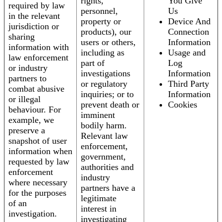
rights,
You Give
required by law
personnel,
Us
in the relevant
property or
Device And
jurisdiction or
products), our
Connection
sharing
users or others,
Information
information with
including as
Usage and
law enforcement
part of
Log
or industry
investigations
Information
partners to
or regulatory
Third Party
combat abusive
inquiries; or to
Information
or illegal
prevent death or
Cookies
behaviour. For
imminent
example, we
bodily harm.
preserve a
Relevant law
snapshot of user
enforcement,
information when
government,
requested by law
authorities and
enforcement
industry
where necessary
partners have a
for the purposes
legitimate
of an
interest in
investigation.
investigating