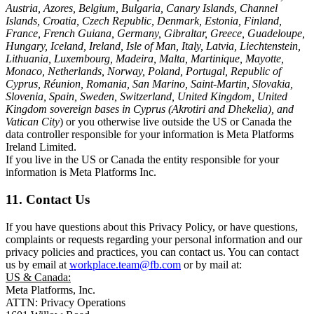
Austria, Azores, Belgium, Bulgaria, Canary Islands, Channel
Islands, Croatia, Czech Republic, Denmark, Estonia, Finland,
France, French Guiana, Germany, Gibraltar, Greece, Guadeloupe,
Hungary, Iceland, Ireland, Isle of Man, Italy, Latvia, Liechtenstein,
Lithuania, Luxembourg, Madeira, Malta, Martinique, Mayotte,
Monaco, Netherlands, Norway, Poland, Portugal, Republic of
Cyprus, Réunion, Romania, San Marino, Saint-Martin, Slovakia,
Slovenia, Spain, Sweden, Switzerland, United Kingdom, United
Kingdom sovereign bases in Cyprus (Akrotiri and Dhekelia), and
Vatican City
) or you otherwise live outside the US or Canada the
data controller responsible for your information is Meta Platforms
Ireland Limited.
If you live in the US or Canada the entity responsible for your
information is Meta Platforms Inc.
11. Contact Us
If you have questions about this Privacy Policy, or have questions,
complaints or requests regarding your personal information and our
privacy policies and practices, you can contact us. You can contact
us by email at
workplace.team@fb.com
or by mail at:
US & Canada:
Meta Platforms, Inc.
ATTN: Privacy Operations