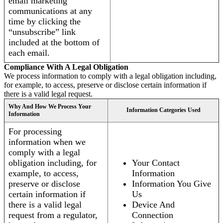
email marketing
communications at any
time by clicking the
“unsubscribe” link
included at the bottom of
each email.
Compliance With A Legal Obligation
We process information to comply with a legal obligation including,
for example, to access, preserve or disclose certain information if
there is a valid legal request.
Why And How We Process Your
Information Categories Used
Information
For processing
information when we
comply with a legal
obligation including, for
Your Contact
example, to access,
Information
preserve or disclose
Information You Give
certain information if
Us
there is a valid legal
Device And
request from a regulator,
Connection