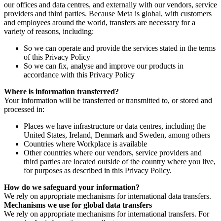
our offices and data centres, and externally with our vendors, service
providers and third parties. Because Meta is global, with customers
and employees around the world, transfers are necessary for a
variety of reasons, including:
So we can operate and provide the services stated in the terms
of this Privacy Policy
So we can fix, analyse and improve our products in
accordance with this Privacy Policy
Where is information transferred?
Your information will be transferred or transmitted to, or stored and
processed in:
Places we have infrastructure or data centres, including the
United States, Ireland, Denmark and Sweden, among others
Countries where Workplace is available
Other countries where our vendors, service providers and
third parties are located outside of the country where you live,
for purposes as described in this Privacy Policy.
How do we safeguard your information?
We rely on appropriate mechanisms for international data transfers.
Mechanisms we use for global data transfers
We rely on appropriate mechanisms for international transfers. For