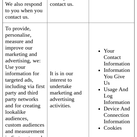
We also respond
contact us.
to you when you
contact us.
To provide,
personalise,
measure and
improve our
Your
marketing and
Contact
advertising, we:
Information
Use your
Information
information for
It is in our
You Give
targeted ads,
interest to
Us
including via first
undertake
Usage And
party and third
marketing and
Log
party networks
advertising
Information
and for creating
activities.
Device And
lookalike
Connection
audiences,
Information
custom audiences
Cookies
and measurement