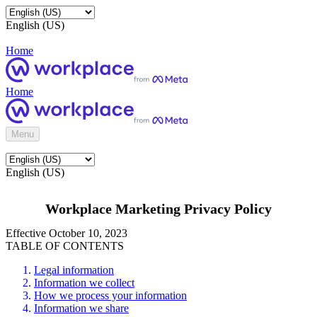
English (US)
Home
Home
Menu
English (US)
Workplace Marketing Privacy Policy
Effective October 10, 2023
TABLE OF CONTENTS
Legal information
Information we collect
How we process your information
Information we share