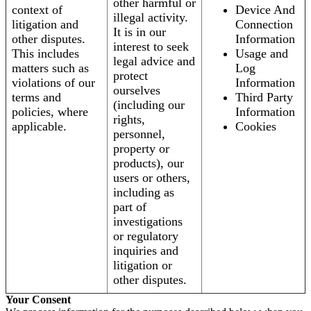
other harmful or
context of
Device And
illegal activity.
litigation and
Connection
It is in our
other disputes.
Information
interest to seek
This includes
Usage and
legal advice and
matters such as
Log
protect
violations of our
Information
ourselves
terms and
Third Party
(including our
policies, where
Information
rights,
applicable.
Cookies
personnel,
property or
products), our
users or others,
including as
part of
investigations
or regulatory
inquiries and
litigation or
other disputes.
Your Consent