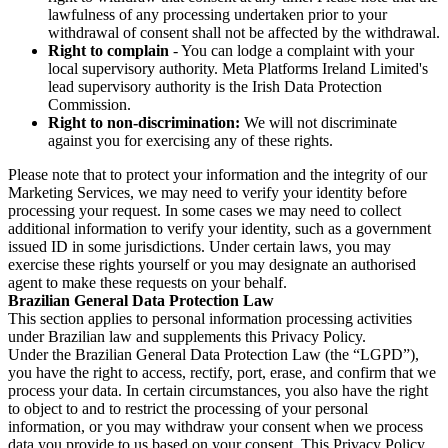
lawfulness of any processing undertaken prior to your
withdrawal of consent shall not be affected by the withdrawal.
Right to complain
- You can lodge a complaint with your
local supervisory authority. Meta Platforms Ireland Limited's
lead supervisory authority is the Irish Data Protection
Commission.
Right to non-discrimination:
We will not discriminate
against you for exercising any of these rights.
Please note that to protect your information and the integrity of our
Marketing Services, we may need to verify your identity before
processing your request. In some cases we may need to collect
additional information to verify your identity, such as a government
issued ID in some jurisdictions. Under certain laws, you may
exercise these rights yourself or you may designate an authorised
agent to make these requests on your behalf.
Brazilian General Data Protection Law
This section applies to personal information processing activities
under Brazilian law and supplements this Privacy Policy.
Under the Brazilian General Data Protection Law (the “LGPD”),
you have the right to access, rectify, port, erase, and confirm that we
process your data. In certain circumstances, you also have the right
to object to and to restrict the processing of your personal
information, or you may withdraw your consent when we process
data you provide to us based on your consent. This Privacy Policy