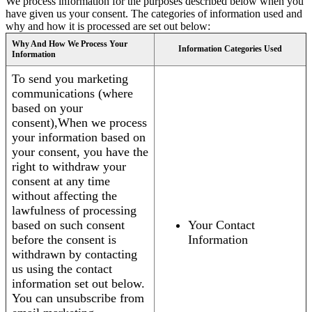
We process information for the purposes described below when you
have given us your consent. The categories of information used and
why and how it is processed are set out below:
Why And How We Process Your
Information Categories Used
Information
To send you marketing
communications (where
based on your
consent),When we process
your information based on
your consent, you have the
right to withdraw your
consent at any time
without affecting the
lawfulness of processing
based on such consent
Your Contact
before the consent is
Information
withdrawn by contacting
us using the contact
information set out below.
You can unsubscribe from