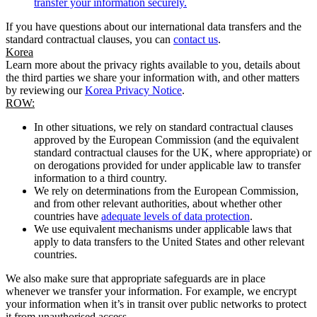
transfer your information securely.
If you have questions about our international data transfers and the
standard contractual clauses, you can
contact us
.
Korea
Learn more about the privacy rights available to you, details about
the third parties we share your information with, and other matters
by reviewing our
Korea Privacy Notice
.
ROW:
In other situations, we rely on standard contractual clauses
approved by the European Commission (and the equivalent
standard contractual clauses for the UK, where appropriate) or
on derogations provided for under applicable law to transfer
information to a third country.
We rely on determinations from the European Commission,
and from other relevant authorities, about whether other
countries have
adequate levels of data protection
.
We use equivalent mechanisms under applicable laws that
apply to data transfers to the United States and other relevant
countries.
We also make sure that appropriate safeguards are in place
whenever we transfer your information. For example, we encrypt
your information when it’s in transit over public networks to protect
it from unauthorised access.