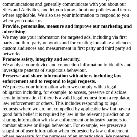
communications and generally communicate with you about our
Sites and Activities, and let you know about our policies and terms
where applicable. We also use your information to respond to you
when you contact us.
Provide, personalise, measure and improve our marketing and
advertising.
We may use your information for targeted ads, including via first
party and third party networks and for creating lookalike audiences,
custom audiences and measurement in first party and third party ad
networks.
Promote safety, integrity and security.
We analyse your device and connection information to identify and
investigate patterns of suspicious behaviour.
Preserve and share information with others including law
enforcement and to respond to legal requests.
We process your information when we comply with a legal
obligation including, for example, to access, preserve or disclose
certain information if there is a valid legal request from a regulator,
law enforcement or others. This includes responding to legal
requests where we are not compelled by applicable law but have a
good faith belief it is required by law in the relevant jurisdiction or
sharing information with law enforcement or industry partners to
combat abusive or illegal behaviour. For example, we preserve a
snapshot of user information when requested by law enforcement
where necessary for the purposes of an investigation. We preserve