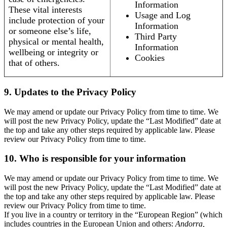
Information
These vital interests
Usage and Log
include protection of your
Information
or someone else’s life,
Third Party
physical or mental health,
Information
wellbeing or integrity or
Cookies
that of others.
9. Updates to the Privacy Policy
We may amend or update our Privacy Policy from time to time. We
will post the new Privacy Policy, update the “Last Modified” date at
the top and take any other steps required by applicable law. Please
review our Privacy Policy from time to time.
10. Who is responsible for your information
We may amend or update our Privacy Policy from time to time. We
will post the new Privacy Policy, update the “Last Modified” date at
the top and take any other steps required by applicable law. Please
review our Privacy Policy from time to time.
If you live in a country or territory in the “European Region” (which
includes countries in the European Union and others:
Andorra,