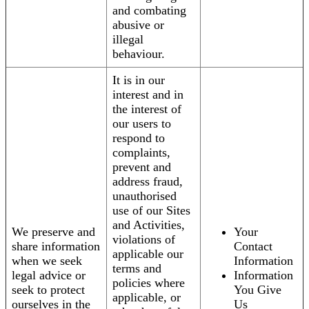
and combating
abusive or
illegal
behaviour.
It is in our
interest and in
the interest of
our users to
respond to
complaints,
prevent and
address fraud,
unauthorised
use of our Sites
and Activities,
We preserve and
Your
violations of
share information
Contact
applicable our
when we seek
Information
terms and
legal advice or
Information
policies where
seek to protect
You Give
applicable, or
ourselves in the
Us