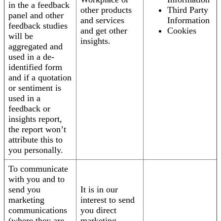
in the a feedback
other products
Third Party
panel and other
and services
Information
feedback studies
and get other
Cookies
will be
insights.
aggregated and
used in a de-
identified form
and if a quotation
or sentiment is
used in a
feedback or
insights report,
the report won’t
attribute this to
you personally.
To communicate
with you and to
send you
It is in our
marketing
interest to send
communications
you direct
(where they are
marketing