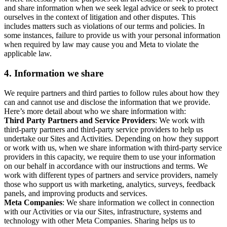
and share information when we seek legal advice or seek to protect
ourselves in the context of litigation and other disputes. This
includes matters such as violations of our terms and policies. In
some instances, failure to provide us with your personal information
when required by law may cause you and Meta to violate the
applicable law.
4.
Information we share
We require partners and third parties to follow rules about how they
can and cannot use and disclose the information that we provide.
Here’s more detail about who we share information with:
Third Party Partners and Service Providers
: We work with
third-party partners and third-party service providers to help us
undertake our Sites and Activities. Depending on how they support
or work with us, when we share information with third-party service
providers in this capacity, we require them to use your information
on our behalf in accordance with our instructions and terms. We
work with different types of partners and service providers, namely
those who support us with marketing, analytics, surveys, feedback
panels, and improving products and services.
Meta Companies
: We share information we collect in connection
with our Activities or via our Sites, infrastructure, systems and
technology with other Meta Companies. Sharing helps us to