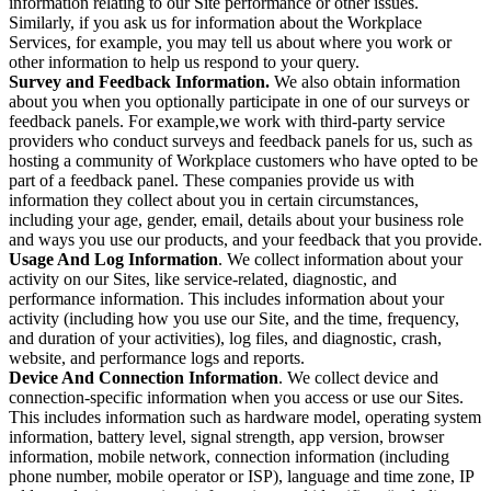
information relating to our Site performance or other issues.
Similarly, if you ask us for information about the Workplace
Services, for example, you may tell us about where you work or
other information to help us respond to your query.
Survey and Feedback Information.
We also obtain information
about you when you optionally participate in one of our surveys or
feedback panels. For example,we work with third-party service
providers who conduct surveys and feedback panels for us, such as
hosting a community of Workplace customers who have opted to be
part of a feedback panel. These companies provide us with
information they collect about you in certain circumstances,
including your age, gender, email, details about your business role
and ways you use our products, and your feedback that you provide.
Usage And Log Information
. We collect information about your
activity on our Sites, like service-related, diagnostic, and
performance information. This includes information about your
activity (including how you use our Site, and the time, frequency,
and duration of your activities), log files, and diagnostic, crash,
website, and performance logs and reports.
Device And Connection Information
. We collect device and
connection-specific information when you access or use our Sites.
This includes information such as hardware model, operating system
information, battery level, signal strength, app version, browser
information, mobile network, connection information (including
phone number, mobile operator or ISP), language and time zone, IP