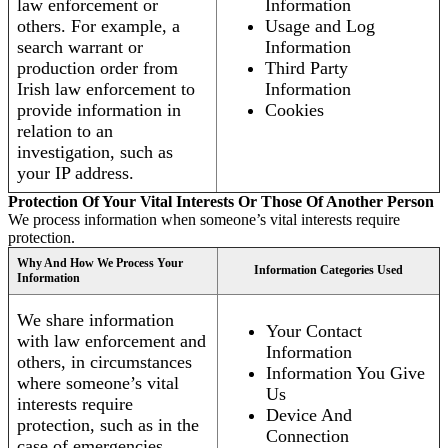
law enforcement or
Information
others. For example, a
Usage and Log
search warrant or
Information
production order from
Third Party
Irish law enforcement to
Information
provide information in
Cookies
relation to an
investigation, such as
your IP address.
Protection Of Your Vital Interests Or Those Of Another Person
We process information when someone’s vital interests require
protection.
Why And How We Process Your
Information Categories Used
Information
We share information
Your Contact
with law enforcement and
Information
others, in circumstances
Information You Give
where someone’s vital
Us
interests require
Device And
protection, such as in the
Connection
case of emergencies.