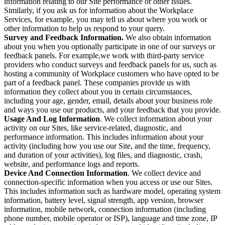
information relating to our Site performance or other issues.
Similarly, if you ask us for information about the Workplace
Services, for example, you may tell us about where you work or
other information to help us respond to your query.
Survey and Feedback Information.
We also obtain information
about you when you optionally participate in one of our surveys or
feedback panels. For example,we work with third-party service
providers who conduct surveys and feedback panels for us, such as
hosting a community of Workplace customers who have opted to be
part of a feedback panel. These companies provide us with
information they collect about you in certain circumstances,
including your age, gender, email, details about your business role
and ways you use our products, and your feedback that you provide.
Usage And Log Information
. We collect information about your
activity on our Sites, like service-related, diagnostic, and
performance information. This includes information about your
activity (including how you use our Site, and the time, frequency,
and duration of your activities), log files, and diagnostic, crash,
website, and performance logs and reports.
Device And Connection Information
. We collect device and
connection-specific information when you access or use our Sites.
This includes information such as hardware model, operating system
information, battery level, signal strength, app version, browser
information, mobile network, connection information (including
phone number, mobile operator or ISP), language and time zone, IP