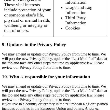
Information
These vital interests
Usage and Log
include protection of your
Information
or someone else’s life,
Third Party
physical or mental health,
Information
wellbeing or integrity or
Cookies
that of others.
9. Updates to the Privacy Policy
We may amend or update our Privacy Policy from time to time. We
will post the new Privacy Policy, update the “Last Modified” date at
the top and take any other steps required by applicable law. Please
review our Privacy Policy from time to time.
10. Who is responsible for your information
We may amend or update our Privacy Policy from time to time. We
will post the new Privacy Policy, update the “Last Modified” date at
the top and take any other steps required by applicable law. Please
review our Privacy Policy from time to time.
If you live in a country or territory in the “European Region” (which
includes countries in the European Union and others:
Andorra,