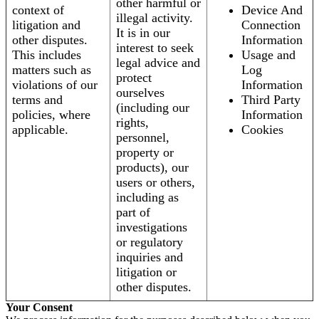
other harmful or
context of
Device And
illegal activity.
litigation and
Connection
It is in our
other disputes.
Information
interest to seek
This includes
Usage and
legal advice and
matters such as
Log
protect
violations of our
Information
ourselves
terms and
Third Party
(including our
policies, where
Information
rights,
applicable.
Cookies
personnel,
property or
products), our
users or others,
including as
part of
investigations
or regulatory
inquiries and
litigation or
other disputes.
Your Consent