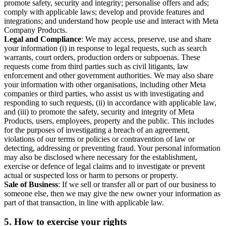
promote safety, security and integrity; personalise offers and ads;
comply with applicable laws; develop and provide features and
integrations; and understand how people use and interact with Meta
Company Products.
Legal and Compliance
: We may access, preserve, use and share
your information (i) in response to legal requests, such as search
warrants, court orders, production orders or subpoenas. These
requests come from third parties such as civil litigants, law
enforcement and other government authorities. We may also share
your information with other organisations, including other Meta
companies or third parties, who assist us with investigating and
responding to such requests, (ii) in accordance with applicable law,
and (iii) to promote the safety, security and integrity of Meta
Products, users, employees, property and the public. This includes
for the purposes of investigating a breach of an agreement,
violations of our terms or policies or contravention of law or
detecting, addressing or preventing fraud. Your personal information
may also be disclosed where necessary for the establishment,
exercise or defence of legal claims and to investigate or prevent
actual or suspected loss or harm to persons or property.
Sale of Business
: If we sell or transfer all or part of our business to
someone else, then we may give the new owner your information as
part of that transaction, in line with applicable law.
5.
How to exercise your rights