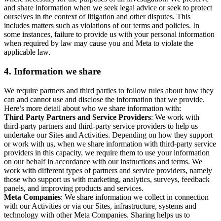
and share information when we seek legal advice or seek to protect
ourselves in the context of litigation and other disputes. This
includes matters such as violations of our terms and policies. In
some instances, failure to provide us with your personal information
when required by law may cause you and Meta to violate the
applicable law.
4.
Information we share
We require partners and third parties to follow rules about how they
can and cannot use and disclose the information that we provide.
Here’s more detail about who we share information with:
Third Party Partners and Service Providers
: We work with
third-party partners and third-party service providers to help us
undertake our Sites and Activities. Depending on how they support
or work with us, when we share information with third-party service
providers in this capacity, we require them to use your information
on our behalf in accordance with our instructions and terms. We
work with different types of partners and service providers, namely
those who support us with marketing, analytics, surveys, feedback
panels, and improving products and services.
Meta Companies
: We share information we collect in connection
with our Activities or via our Sites, infrastructure, systems and
technology with other Meta Companies. Sharing helps us to