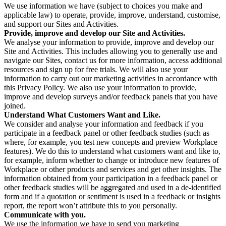
We use information we have (subject to choices you make and
applicable law) to operate, provide, improve, understand, customise,
and support our Sites and Activities.
Provide, improve and develop our Site and Activities.
We analyse your information to provide, improve and develop our
Site and Activities. This includes allowing you to generally use and
navigate our Sites, contact us for more information, access additional
resources and sign up for free trials. We will also use your
information to carry out our marketing activities in accordance with
this Privacy Policy. We also use your information to provide,
improve and develop surveys and/or feedback panels that you have
joined.
Understand What Customers Want and Like.
We consider and analyse your information and feedback if you
participate in a feedback panel or other feedback studies (such as
where, for example, you test new concepts and preview Workplace
features). We do this to understand what customers want and like to,
for example, inform whether to change or introduce new features of
Workplace or other products and services and get other insights. The
information obtained from your participation in a feedback panel or
other feedback studies will be aggregated and used in a de-identified
form and if a quotation or sentiment is used in a feedback or insights
report, the report won’t attribute this to you personally.
Communicate with you.
We use the information we have to send you marketing