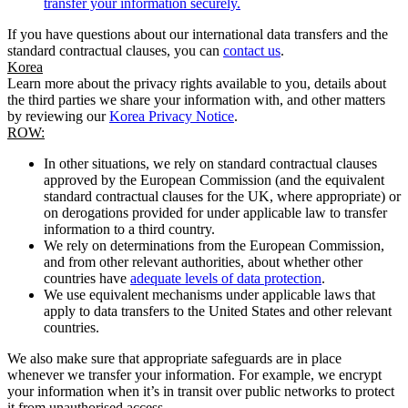
transfer your information securely.
If you have questions about our international data transfers and the
standard contractual clauses, you can
contact us
.
Korea
Learn more about the privacy rights available to you, details about
the third parties we share your information with, and other matters
by reviewing our
Korea Privacy Notice
.
ROW:
In other situations, we rely on standard contractual clauses
approved by the European Commission (and the equivalent
standard contractual clauses for the UK, where appropriate) or
on derogations provided for under applicable law to transfer
information to a third country.
We rely on determinations from the European Commission,
and from other relevant authorities, about whether other
countries have
adequate levels of data protection
.
We use equivalent mechanisms under applicable laws that
apply to data transfers to the United States and other relevant
countries.
We also make sure that appropriate safeguards are in place
whenever we transfer your information. For example, we encrypt
your information when it’s in transit over public networks to protect
it from unauthorised access.