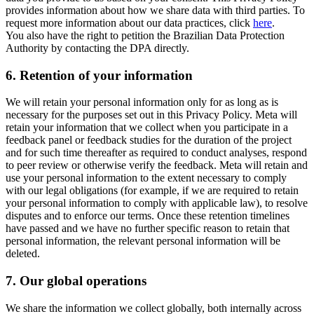
provides information about how we share data with third parties. To
request more information about our data practices, click
here
.
You also have the right to petition the Brazilian Data Protection
Authority by contacting the DPA directly.
6.
Retention of your information
We will retain your personal information only for as long as is
necessary for the purposes set out in this Privacy Policy. Meta will
retain your information that we collect when you participate in a
feedback panel or feedback studies for the duration of the project
and for such time thereafter as required to conduct analyses, respond
to peer review or otherwise verify the feedback. Meta will retain and
use your personal information to the extent necessary to comply
with our legal obligations (for example, if we are required to retain
your personal information to comply with applicable law), to resolve
disputes and to enforce our terms. Once these retention timelines
have passed and we have no further specific reason to retain that
personal information, the relevant personal information will be
deleted.
7.
Our global operations
We share the information we collect globally, both internally across