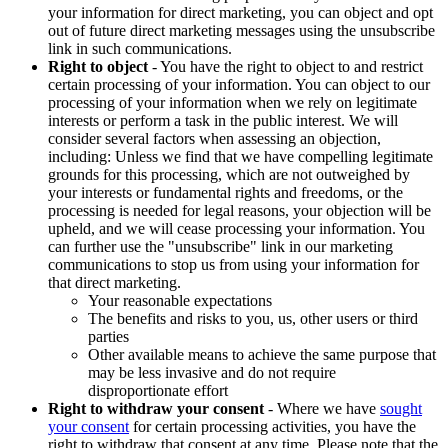
your information for direct marketing, you can object and opt
out of future direct marketing messages using the unsubscribe
link in such communications.
Right to object
- You have the right to object to and restrict
certain processing of your information. You can object to our
processing of your information when we rely on legitimate
interests or perform a task in the public interest. We will
consider several factors when assessing an objection,
including: Unless we find that we have compelling legitimate
grounds for this processing, which are not outweighed by
your interests or fundamental rights and freedoms, or the
processing is needed for legal reasons, your objection will be
upheld, and we will cease processing your information. You
can further use the "unsubscribe" link in our marketing
communications to stop us from using your information for
that direct marketing.
Your reasonable expectations
The benefits and risks to you, us, other users or third
parties
Other available means to achieve the same purpose that
may be less invasive and do not require
disproportionate effort
Right to withdraw your consent
- Where we have
sought
your consent
for certain processing activities, you have the
right to withdraw that consent at any time. Please note that the