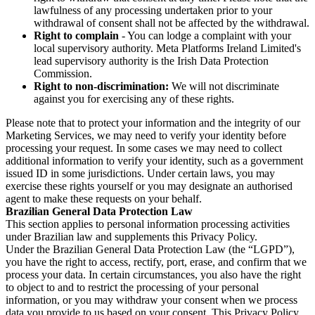
lawfulness of any processing undertaken prior to your
withdrawal of consent shall not be affected by the withdrawal.
Right to complain
- You can lodge a complaint with your
local supervisory authority. Meta Platforms Ireland Limited's
lead supervisory authority is the Irish Data Protection
Commission.
Right to non-discrimination:
We will not discriminate
against you for exercising any of these rights.
Please note that to protect your information and the integrity of our
Marketing Services, we may need to verify your identity before
processing your request. In some cases we may need to collect
additional information to verify your identity, such as a government
issued ID in some jurisdictions. Under certain laws, you may
exercise these rights yourself or you may designate an authorised
agent to make these requests on your behalf.
Brazilian General Data Protection Law
This section applies to personal information processing activities
under Brazilian law and supplements this Privacy Policy.
Under the Brazilian General Data Protection Law (the “LGPD”),
you have the right to access, rectify, port, erase, and confirm that we
process your data. In certain circumstances, you also have the right
to object to and to restrict the processing of your personal
information, or you may withdraw your consent when we process
data you provide to us based on your consent. This Privacy Policy