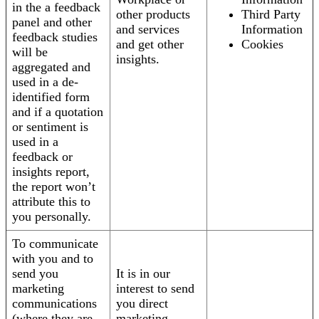
in the a feedback
other products
Third Party
panel and other
and services
Information
feedback studies
and get other
Cookies
will be
insights.
aggregated and
used in a de-
identified form
and if a quotation
or sentiment is
used in a
feedback or
insights report,
the report won’t
attribute this to
you personally.
To communicate
with you and to
send you
It is in our
marketing
interest to send
communications
you direct
(where they are
marketing