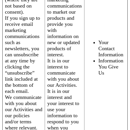
not based on
communications
consent).
to market our
If you sign up to
products and
receive email
provide you
marketing
with
communications
information on
such as
new or updated
Your
newsletters, you
products of
Contact
can unsubscribe
interest.
Information
at any time by
It is in our
Information
clicking the
interest to
You Give
“unsubscribe”
communicate
Us
link included at
with you about
the bottom of
our Activities.
each email.
It is in our
We communicate
interest and
with you about
your interest to
our Activities and
use your
our policies
information to
and/or terms
respond to you
where relevant.
when you