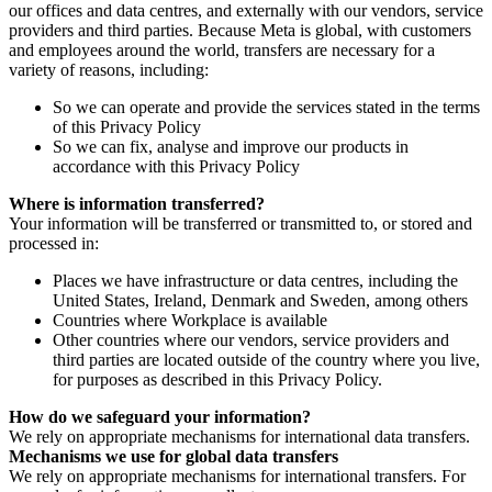
our offices and data centres, and externally with our vendors, service
providers and third parties. Because Meta is global, with customers
and employees around the world, transfers are necessary for a
variety of reasons, including:
So we can operate and provide the services stated in the terms
of this Privacy Policy
So we can fix, analyse and improve our products in
accordance with this Privacy Policy
Where is information transferred?
Your information will be transferred or transmitted to, or stored and
processed in:
Places we have infrastructure or data centres, including the
United States, Ireland, Denmark and Sweden, among others
Countries where Workplace is available
Other countries where our vendors, service providers and
third parties are located outside of the country where you live,
for purposes as described in this Privacy Policy.
How do we safeguard your information?
We rely on appropriate mechanisms for international data transfers.
Mechanisms we use for global data transfers
We rely on appropriate mechanisms for international transfers. For