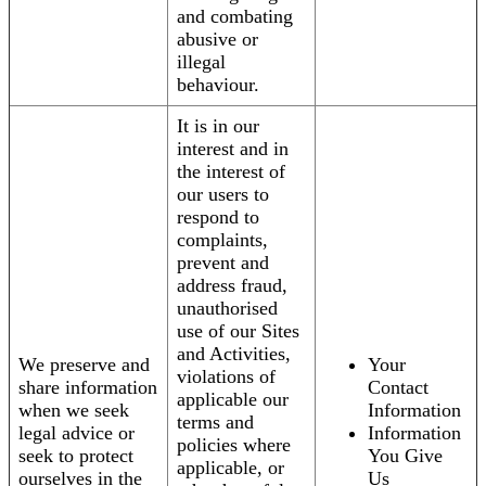
and combating
abusive or
illegal
behaviour.
It is in our
interest and in
the interest of
our users to
respond to
complaints,
prevent and
address fraud,
unauthorised
use of our Sites
and Activities,
We preserve and
Your
violations of
share information
Contact
applicable our
when we seek
Information
terms and
legal advice or
Information
policies where
seek to protect
You Give
applicable, or
ourselves in the
Us