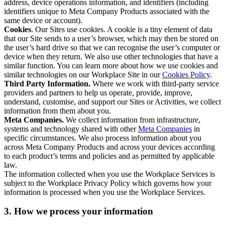
address, device operations information, and identifiers (including
identifiers unique to Meta Company Products associated with the
same device or account).
Cookies
. Our Sites use cookies. A cookie is a tiny element of data
that our Site sends to a user’s browser, which may then be stored on
the user’s hard drive so that we can recognise the user’s computer or
device when they return. We also use other technologies that have a
similar function. You can learn more about how we use cookies and
similar technologies on our Workplace Site in our
Cookies Policy
.
Third Party Information.
Where we work with third-party service
providers and partners to help us operate, provide, improve,
understand, customise, and support our Sites or Activities, we collect
information from them about you.
Meta Companies.
We collect information from infrastructure,
systems and technology shared with other
Meta Companies
in
specific circumstances. We also process information about you
across Meta Company Products and across your devices according
to each product’s terms and policies and as permitted by applicable
law.
The information collected when you use the Workplace Services is
subject to the Workplace Privacy Policy which governs how your
information is processed when you use the Workplace Services.
3. How we process your information