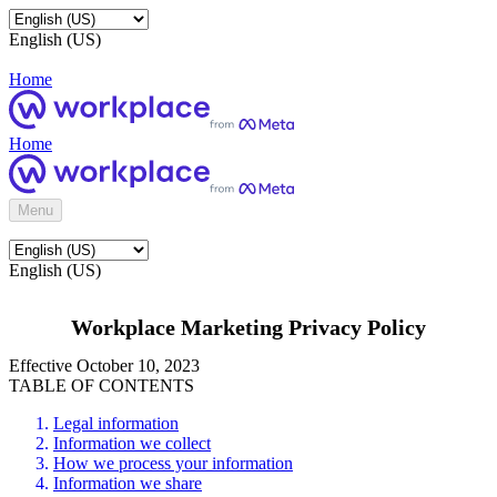
English (US)
Home
Home
Menu
English (US)
Workplace Marketing Privacy Policy
Effective October 10, 2023
TABLE OF CONTENTS
Legal information
Information we collect
How we process your information
Information we share