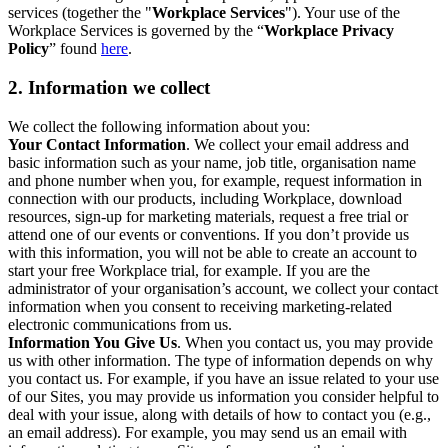
services (together the "
Workplace Services
"). Your use of the
Workplace Services is governed by the “
Workplace Privacy
Policy
” found
here
.
2. Information we collect
We collect the following information about you:
Your Contact Information
. We collect your email address and
basic information such as your name, job title, organisation name
and phone number when you, for example, request information in
connection with our products, including Workplace, download
resources, sign-up for marketing materials, request a free trial or
attend one of our events or conventions. If you don’t provide us
with this information, you will not be able to create an account to
start your free Workplace trial, for example. If you are the
administrator of your organisation’s account, we collect your contact
information when you consent to receiving marketing-related
electronic communications from us.
Information You Give Us
. When you contact us, you may provide
us with other information. The type of information depends on why
you contact us. For example, if you have an issue related to your use
of our Sites, you may provide us information you consider helpful to
deal with your issue, along with details of how to contact you (e.g.,
an email address). For example, you may send us an email with