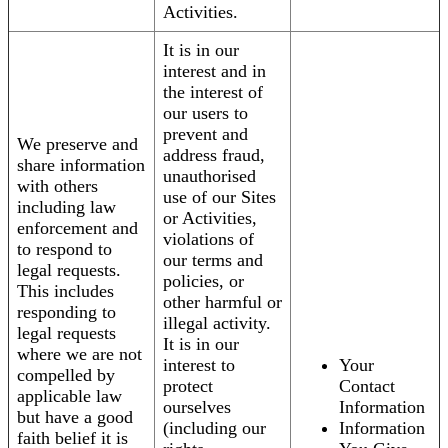
Activities.
It is in our
interest and in
the interest of
our users to
prevent and
We preserve and
address fraud,
share information
unauthorised
with others
use of our Sites
including law
or Activities,
enforcement and
violations of
to respond to
our terms and
legal requests.
policies, or
This includes
other harmful or
responding to
illegal activity.
legal requests
It is in our
where we are not
interest to
Your
compelled by
protect
Contact
applicable law
ourselves
Information
but have a good
(including our
Information
faith belief it is