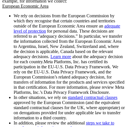
example, for information we collect:
European Economic Area
We rely on decisions from the European Commission by
which they recognise that certain countries and territories
outside of the European Economic Area ensure an
adequate
level of protection
for personal data. These decisions are
referred to as “adequacy decisions.” In particular, we transfer
the information collected from the European Economic Area
to Argentina, Israel, New Zealand, Switzerland and, where
the decision is applicable, Canada based on the relevant
adequacy decisions.
Learn more
about the adequacy decision
for each country.Meta Platforms, Inc. has certified its
participation in the EU-U.S. Data Privacy Framework. We
rely on the EU-U.S. Data Privacy Framework, and the
European Commission’s related adequacy decision, for
transfers of information for the products and services specified
in that certification. For more information, please review Meta
Platforms, Inc.’s Data Privacy Framework Disclosure.
In other situations, we rely on
standard contractual clauses
approved by the European Commission (and the equivalent
standard contractual clauses for the UK, where appropriate) or
on derogations provided for under applicable law to transfer
information to a third country.
In addition, please review the additional
steps we take to