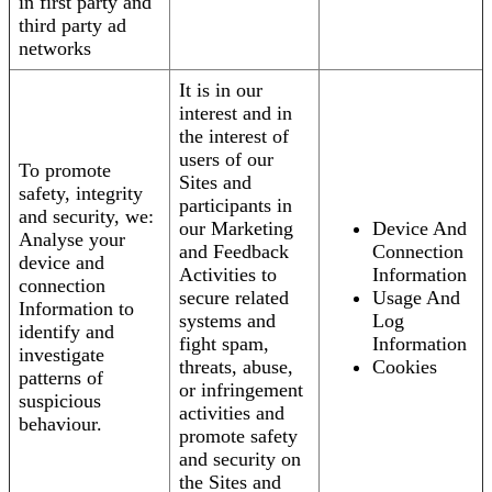
in first party and
third party ad
networks
It is in our
interest and in
the interest of
users of our
To promote
Sites and
safety, integrity
participants in
and security, we:
our Marketing
Device And
Analyse your
and Feedback
Connection
device and
Activities to
Information
connection
secure related
Usage And
Information to
systems and
Log
identify and
fight spam,
Information
investigate
threats, abuse,
Cookies
patterns of
or infringement
suspicious
activities and
behaviour.
promote safety
and security on
the Sites and