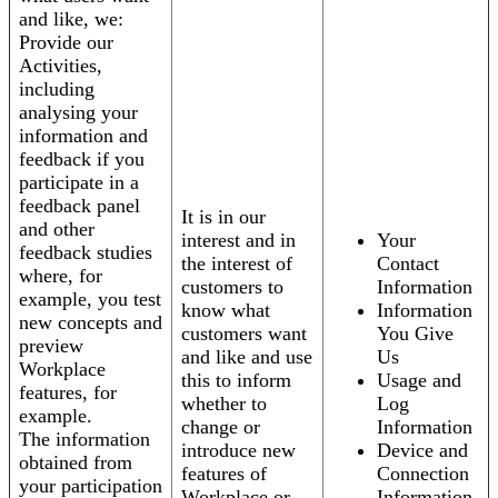
and like, we:
Provide our
Activities,
including
analysing your
information and
feedback if you
participate in a
feedback panel
It is in our
and other
interest and in
Your
feedback studies
the interest of
Contact
where, for
customers to
Information
example, you test
know what
Information
new concepts and
customers want
You Give
preview
and like and use
Us
Workplace
this to inform
Usage and
features, for
whether to
Log
example.
change or
Information
The information
introduce new
Device and
obtained from
features of
Connection
your participation
Workplace or
Information