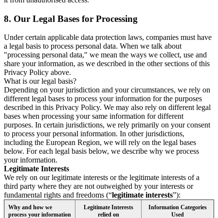
8.
Our Legal Bases for Processing
Under certain applicable data protection laws, companies must have
a legal basis to process personal data. When we talk about
"processing personal data," we mean the ways we collect, use and
share your information, as we described in the other sections of this
Privacy Policy above.
What is our legal basis?
Depending on your jurisdiction and your circumstances, we rely on
different legal bases to process your information for the purposes
described in this Privacy Policy. We may also rely on different legal
bases when processing your same information for different
purposes. In certain jurisdictions, we rely primarily on your consent
to process your personal information. In other jurisdictions,
including the European Region, we will rely on the legal bases
below. For each legal basis below, we describe why we process
your information.
Legitimate Interests
We rely on our legitimate interests or the legitimate interests of a
third party where they are not outweighed by your interests or
fundamental rights and freedoms (“
legitimate interests
”):
Why and how we
Legitimate Interests
Information Categories
process your information
relied on
Used