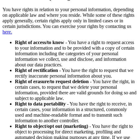
You have rights in relation to your personal information, depending
on applicable law and where you reside. While some of these rights
apply generally, certain rights apply only in limited cases or in
certain jurisdictions. You can exercise your rights by contacting us
here.
Right of access/to know
- You have a right to request access
to your information and to be provided with a copy of certain
information including the categories of your personal
information we collect, use and disclose, and information
about our data practices.
Right of rectification
- You have the right to request that we
rectify inaccurate personal information about you.
Right of erasure/to request deletion
- You have the right, in
certain cases, to request that we delete your personal
information, provided there are valid grounds for doing so and
subject to applicable law.
Right to data portability
- You have the right to receive, in
certain cases, your information in a structured, commonly
used and machine-readable format and to transmit such
information to another controller.
Right to object/opt out (marketing)
- You have the right to
object to processing for direct marketing, profiling and
automated decision making purposes at any time. If we use