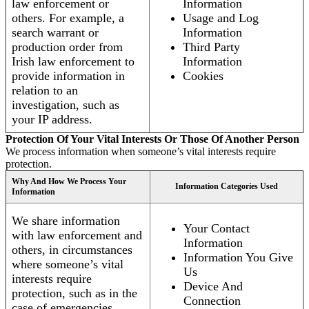
law enforcement or
Information
others. For example, a
Usage and Log
search warrant or
Information
production order from
Third Party
Irish law enforcement to
Information
provide information in
Cookies
relation to an
investigation, such as
your IP address.
Protection Of Your Vital Interests Or Those Of Another Person
We process information when someone’s vital interests require
protection.
Why And How We Process Your
Information Categories Used
Information
We share information
Your Contact
with law enforcement and
Information
others, in circumstances
Information You Give
where someone’s vital
Us
interests require
Device And
protection, such as in the
Connection
case of emergencies.