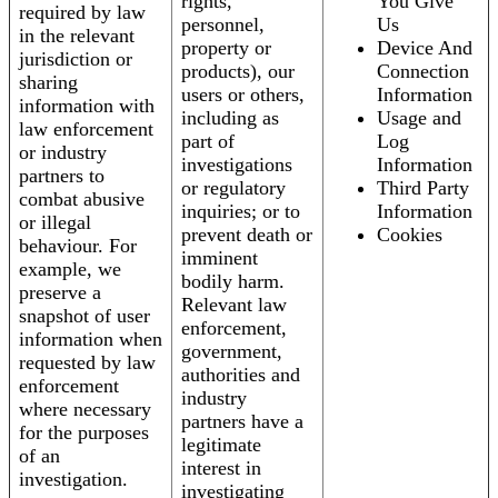
rights,
You Give
required by law
personnel,
Us
in the relevant
property or
Device And
jurisdiction or
products), our
Connection
sharing
users or others,
Information
information with
including as
Usage and
law enforcement
part of
Log
or industry
investigations
Information
partners to
or regulatory
Third Party
combat abusive
inquiries; or to
Information
or illegal
prevent death or
Cookies
behaviour. For
imminent
example, we
bodily harm.
preserve a
Relevant law
snapshot of user
enforcement,
information when
government,
requested by law
authorities and
enforcement
industry
where necessary
partners have a
for the purposes
legitimate
of an
interest in
investigation.
investigating