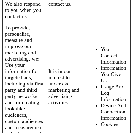
We also respond
contact us.
to you when you
contact us.
To provide,
personalise,
measure and
improve our
Your
marketing and
Contact
advertising, we:
Information
Use your
Information
information for
It is in our
You Give
targeted ads,
interest to
Us
including via first
undertake
Usage And
party and third
marketing and
Log
party networks
advertising
Information
and for creating
activities.
Device And
lookalike
Connection
audiences,
Information
custom audiences
Cookies
and measurement