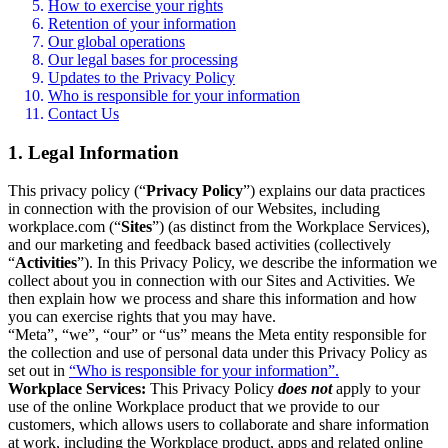
How to exercise your rights
Retention of your information
Our global operations
Our legal bases for processing
Updates to the Privacy Policy
Who is responsible for your information
Contact Us
1. Legal Information
This privacy policy (“
Privacy Policy
”) explains our data practices
in connection with the provision of our Websites, including
workplace.com (“
Sites
”) (as distinct from the Workplace Services),
and our marketing and feedback based activities (collectively
“
Activities
”). In this Privacy Policy, we describe the information we
collect about you in connection with our Sites and Activities. We
then explain how we process and share this information and how
you can exercise rights that you may have.
“Meta”, “we”, “our” or “us” means the Meta entity responsible for
the collection and use of personal data under this Privacy Policy as
set out in
“Who is responsible for your information”.
Workplace Services:
This Privacy Policy
does not
apply to your
use of the online Workplace product that we provide to our
customers, which allows users to collaborate and share information
at work, including the Workplace product, apps and related online