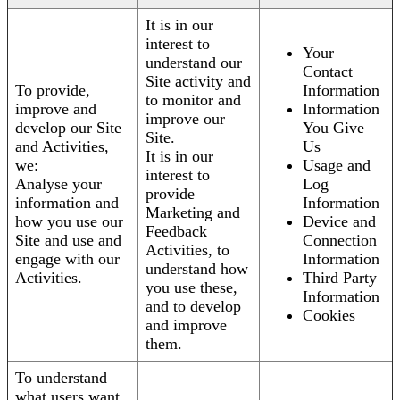
It is in our
interest to
Your
understand our
Contact
Site activity and
To provide,
Information
to monitor and
improve and
Information
improve our
develop our Site
You Give
Site.
and Activities,
Us
It is in our
we:
Usage and
interest to
Analyse your
Log
provide
information and
Information
Marketing and
how you use our
Device and
Feedback
Site and use and
Connection
Activities, to
engage with our
Information
understand how
Activities.
Third Party
you use these,
Information
and to develop
Cookies
and improve
them.
To understand
what users want