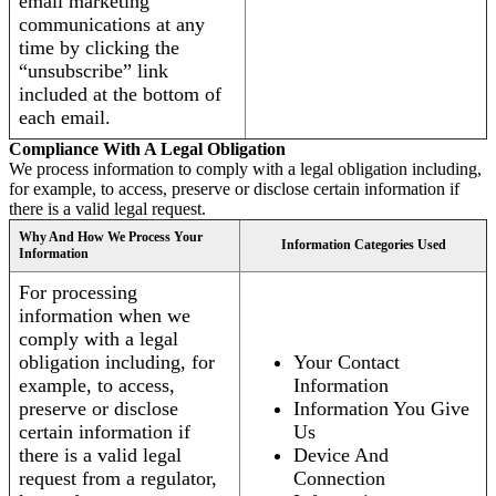
email marketing
communications at any
time by clicking the
“unsubscribe” link
included at the bottom of
each email.
Compliance With A Legal Obligation
We process information to comply with a legal obligation including,
for example, to access, preserve or disclose certain information if
there is a valid legal request.
Why And How We Process Your
Information Categories Used
Information
For processing
information when we
comply with a legal
obligation including, for
Your Contact
example, to access,
Information
preserve or disclose
Information You Give
certain information if
Us
there is a valid legal
Device And
request from a regulator,
Connection