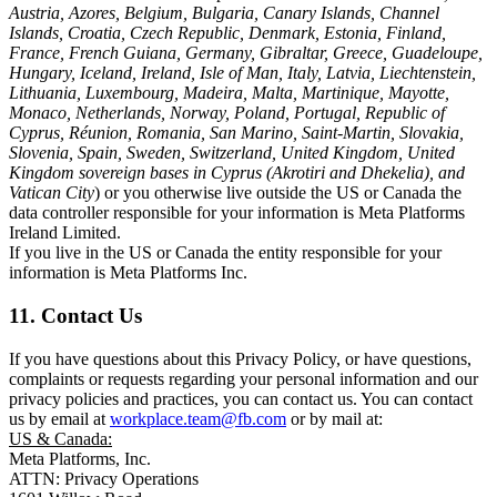
Austria, Azores, Belgium, Bulgaria, Canary Islands, Channel
Islands, Croatia, Czech Republic, Denmark, Estonia, Finland,
France, French Guiana, Germany, Gibraltar, Greece, Guadeloupe,
Hungary, Iceland, Ireland, Isle of Man, Italy, Latvia, Liechtenstein,
Lithuania, Luxembourg, Madeira, Malta, Martinique, Mayotte,
Monaco, Netherlands, Norway, Poland, Portugal, Republic of
Cyprus, Réunion, Romania, San Marino, Saint-Martin, Slovakia,
Slovenia, Spain, Sweden, Switzerland, United Kingdom, United
Kingdom sovereign bases in Cyprus (Akrotiri and Dhekelia), and
Vatican City
) or you otherwise live outside the US or Canada the
data controller responsible for your information is Meta Platforms
Ireland Limited.
If you live in the US or Canada the entity responsible for your
information is Meta Platforms Inc.
11. Contact Us
If you have questions about this Privacy Policy, or have questions,
complaints or requests regarding your personal information and our
privacy policies and practices, you can contact us. You can contact
us by email at
workplace.team@fb.com
or by mail at:
US & Canada:
Meta Platforms, Inc.
ATTN: Privacy Operations