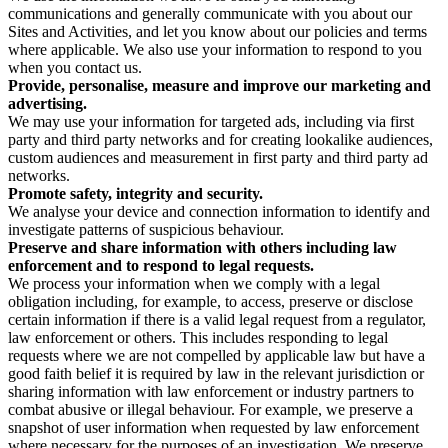
communications and generally communicate with you about our
Sites and Activities, and let you know about our policies and terms
where applicable. We also use your information to respond to you
when you contact us.
Provide, personalise, measure and improve our marketing and
advertising.
We may use your information for targeted ads, including via first
party and third party networks and for creating lookalike audiences,
custom audiences and measurement in first party and third party ad
networks.
Promote safety, integrity and security.
We analyse your device and connection information to identify and
investigate patterns of suspicious behaviour.
Preserve and share information with others including law
enforcement and to respond to legal requests.
We process your information when we comply with a legal
obligation including, for example, to access, preserve or disclose
certain information if there is a valid legal request from a regulator,
law enforcement or others. This includes responding to legal
requests where we are not compelled by applicable law but have a
good faith belief it is required by law in the relevant jurisdiction or
sharing information with law enforcement or industry partners to
combat abusive or illegal behaviour. For example, we preserve a
snapshot of user information when requested by law enforcement
where necessary for the purposes of an investigation. We preserve