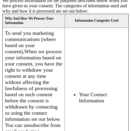
We process information for the purposes described below when you
have given us your consent. The categories of information used and
why and how it is processed are set out below:
Why And How We Process Your
Information Categories Used
Information
To send you marketing
communications (where
based on your
consent),When we process
your information based on
your consent, you have the
right to withdraw your
consent at any time
without affecting the
lawfulness of processing
based on such consent
Your Contact
before the consent is
Information
withdrawn by contacting
us using the contact
information set out below.
You can unsubscribe from