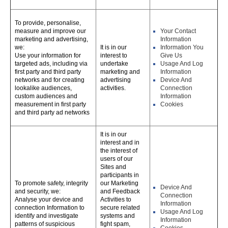
To provide, personalise,
measure and improve our
Your Contact
marketing and advertising,
Information
we:
It is in our
Information You
Use your information for
interest to
Give Us
targeted ads, including via
undertake
Usage And Log
first party and third party
marketing and
Information
networks and for creating
advertising
Device And
lookalike audiences,
activities.
Connection
custom audiences and
Information
measurement in first party
Cookies
and third party ad networks
It is in our
interest and in
the interest of
users of our
Sites and
participants in
To promote safety, integrity
our Marketing
Device And
and security, we:
and Feedback
Connection
Analyse your device and
Activities to
Information
connection Information to
secure related
Usage And Log
identify and investigate
systems and
Information
patterns of suspicious
fight spam,