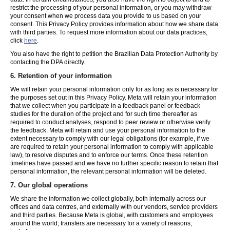
restrict the processing of your personal information, or you may withdraw
your consent when we process data you provide to us based on your
consent. This Privacy Policy provides information about how we share data
with third parties. To request more information about our data practices,
click
here
.
You also have the right to petition the Brazilian Data Protection Authority by
contacting the DPA directly.
6.
Retention of your information
We will retain your personal information only for as long as is necessary for
the purposes set out in this Privacy Policy. Meta will retain your information
that we collect when you participate in a feedback panel or feedback
studies for the duration of the project and for such time thereafter as
required to conduct analyses, respond to peer review or otherwise verify
the feedback. Meta will retain and use your personal information to the
extent necessary to comply with our legal obligations (for example, if we
are required to retain your personal information to comply with applicable
law), to resolve disputes and to enforce our terms. Once these retention
timelines have passed and we have no further specific reason to retain that
personal information, the relevant personal information will be deleted.
7.
Our global operations
We share the information we collect globally, both internally across our
offices and data centres, and externally with our vendors, service providers
and third parties. Because Meta is global, with customers and employees
around the world, transfers are necessary for a variety of reasons,