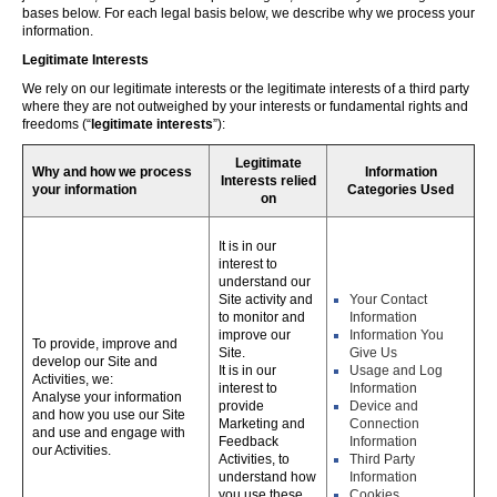
bases below. For each legal basis below, we describe why we process your
information.
Legitimate Interests
We rely on our legitimate interests or the legitimate interests of a third party
where they are not outweighed by your interests or fundamental rights and
freedoms (“
legitimate interests
”):
Legitimate
Why and how we process
Information
Interests relied
your information
Categories Used
on
It is in our
interest to
understand our
Site activity and
Your Contact
to monitor and
Information
improve our
Information You
To provide, improve and
Site.
Give Us
develop our Site and
It is in our
Usage and Log
Activities, we:
interest to
Information
Analyse your information
provide
Device and
and how you use our Site
Marketing and
Connection
and use and engage with
Feedback
Information
our Activities.
Activities, to
Third Party
understand how
Information
you use these,
Cookies