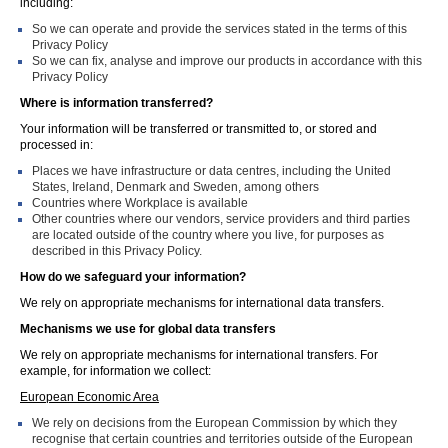
including:
So we can operate and provide the services stated in the terms of this
Privacy Policy
So we can fix, analyse and improve our products in accordance with this
Privacy Policy
Where is information transferred?
Your information will be transferred or transmitted to, or stored and
processed in:
Places we have infrastructure or data centres, including the United
States, Ireland, Denmark and Sweden, among others
Countries where Workplace is available
Other countries where our vendors, service providers and third parties
are located outside of the country where you live, for purposes as
described in this Privacy Policy.
How do we safeguard your information?
We rely on appropriate mechanisms for international data transfers.
Mechanisms we use for global data transfers
We rely on appropriate mechanisms for international transfers. For
example, for information we collect:
European Economic Area
We rely on decisions from the European Commission by which they
recognise that certain countries and territories outside of the European