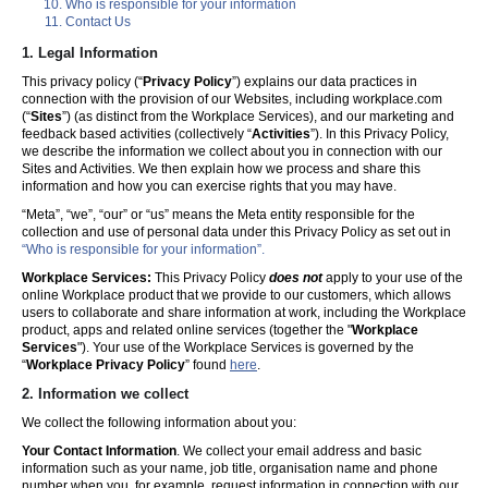
Who is responsible for your information
Contact Us
1. Legal Information
This privacy policy (“
Privacy Policy
”) explains our data practices in
connection with the provision of our Websites, including workplace.com
(“
Sites
”) (as distinct from the Workplace Services), and our marketing and
feedback based activities (collectively “
Activities
”). In this Privacy Policy,
we describe the information we collect about you in connection with our
Sites and Activities. We then explain how we process and share this
information and how you can exercise rights that you may have.
“Meta”, “we”, “our” or “us” means the Meta entity responsible for the
collection and use of personal data under this Privacy Policy as set out in
“Who is responsible for your information”.
Workplace Services:
This Privacy Policy
does not
apply to your use of the
online Workplace product that we provide to our customers, which allows
users to collaborate and share information at work, including the Workplace
product, apps and related online services (together the "
Workplace
Services
"). Your use of the Workplace Services is governed by the
“
Workplace Privacy Policy
” found
here
.
2. Information we collect
We collect the following information about you:
Your Contact Information
. We collect your email address and basic
information such as your name, job title, organisation name and phone
number when you, for example, request information in connection with our