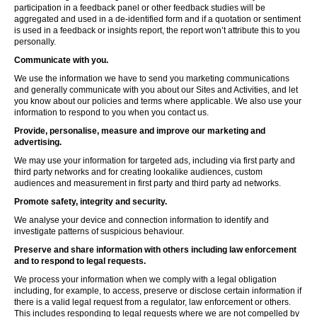
participation in a feedback panel or other feedback studies will be
aggregated and used in a de-identified form and if a quotation or sentiment
is used in a feedback or insights report, the report won’t attribute this to you
personally.
Communicate with you.
We use the information we have to send you marketing communications
and generally communicate with you about our Sites and Activities, and let
you know about our policies and terms where applicable. We also use your
information to respond to you when you contact us.
Provide, personalise, measure and improve our marketing and
advertising.
We may use your information for targeted ads, including via first party and
third party networks and for creating lookalike audiences, custom
audiences and measurement in first party and third party ad networks.
Promote safety, integrity and security.
We analyse your device and connection information to identify and
investigate patterns of suspicious behaviour.
Preserve and share information with others including law enforcement
and to respond to legal requests.
We process your information when we comply with a legal obligation
including, for example, to access, preserve or disclose certain information if
there is a valid legal request from a regulator, law enforcement or others.
This includes responding to legal requests where we are not compelled by