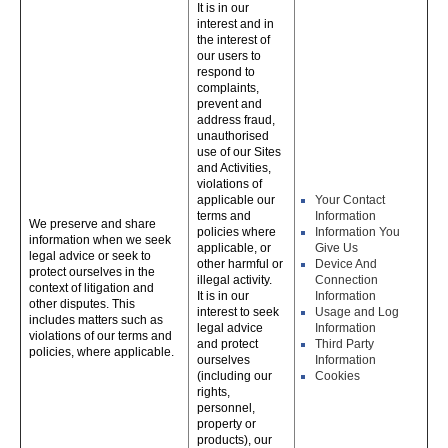
It is in our
interest and in
the interest of
our users to
respond to
complaints,
prevent and
address fraud,
unauthorised
use of our Sites
and Activities,
violations of
applicable our
Your Contact
terms and
Information
We preserve and share
policies where
Information You
information when we seek
applicable, or
Give Us
legal advice or seek to
other harmful or
Device And
protect ourselves in the
illegal activity.
Connection
context of litigation and
It is in our
Information
other disputes. This
interest to seek
Usage and Log
includes matters such as
legal advice
Information
violations of our terms and
and protect
Third Party
policies, where applicable.
ourselves
Information
(including our
Cookies
rights,
personnel,
property or
products), our