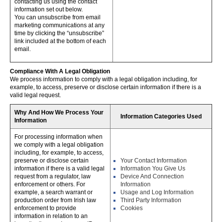
contacting us using the contact
information set out below.
You can unsubscribe from email
marketing communications at any
time by clicking the “unsubscribe”
link included at the bottom of each
email.
Compliance With A Legal Obligation
We process information to comply with a legal obligation including, for
example, to access, preserve or disclose certain information if there is a
valid legal request.
Why And How We Process Your
Information Categories Used
Information
For processing information when
we comply with a legal obligation
including, for example, to access,
preserve or disclose certain
Your Contact Information
information if there is a valid legal
Information You Give Us
request from a regulator, law
Device And Connection
enforcement or others. For
Information
example, a search warrant or
Usage and Log Information
production order from Irish law
Third Party Information
enforcement to provide
Cookies
information in relation to an