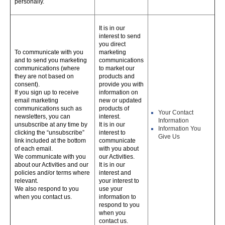
personally.
It is in our
interest to send
you direct
To communicate with you
marketing
and to send you marketing
communications
communications (where
to market our
they are not based on
products and
consent).
provide you with
If you sign up to receive
information on
email marketing
new or updated
communications such as
products of
Your Contact
newsletters, you can
interest.
Information
unsubscribe at any time by
It is in our
Information You
clicking the “unsubscribe”
interest to
Give Us
link included at the bottom
communicate
of each email.
with you about
We communicate with you
our Activities.
about our Activities and our
It is in our
policies and/or terms where
interest and
relevant.
your interest to
We also respond to you
use your
when you contact us.
information to
respond to you
when you
contact us.