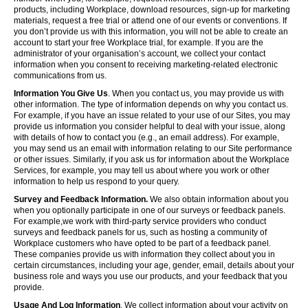
products, including Workplace, download resources, sign-up for marketing
materials, request a free trial or attend one of our events or conventions. If
you don’t provide us with this information, you will not be able to create an
account to start your free Workplace trial, for example. If you are the
administrator of your organisation’s account, we collect your contact
information when you consent to receiving marketing-related electronic
communications from us.
Information You Give Us
. When you contact us, you may provide us with
other information. The type of information depends on why you contact us.
For example, if you have an issue related to your use of our Sites, you may
provide us information you consider helpful to deal with your issue, along
with details of how to contact you (e.g., an email address). For example,
you may send us an email with information relating to our Site performance
or other issues. Similarly, if you ask us for information about the Workplace
Services, for example, you may tell us about where you work or other
information to help us respond to your query.
Survey and Feedback Information.
We also obtain information about you
when you optionally participate in one of our surveys or feedback panels.
For example,we work with third-party service providers who conduct
surveys and feedback panels for us, such as hosting a community of
Workplace customers who have opted to be part of a feedback panel.
These companies provide us with information they collect about you in
certain circumstances, including your age, gender, email, details about your
business role and ways you use our products, and your feedback that you
provide.
Usage And Log Information
. We collect information about your activity on