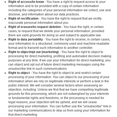
Right of access/to know
- You have a right to request access to your
information and to be provided with a copy of certain information
including the categories of your personal information we collect, use and
disclose, and information about our data practices.
Right of rectification
- You have the right to request that we rectify
inaccurate personal information about you.
Right of erasure/to request deletion
- You have the right, in certain
cases, to request that we delete your personal information, provided
there are valid grounds for doing so and subject to applicable law.
Right to data portability
- You have the right to receive, in certain cases,
your information in a structured, commonly used and machine-readable
format and to transmit such information to another controller.
Right to object/opt out (marketing)
- You have the right to object to
processing for direct marketing, profiling and automated decision making
purposes at any time. If we use your information for direct marketing, you
can object and opt out of future direct marketing messages using the
unsubscribe link in such communications.
Right to object
- You have the right to object to and restrict certain
processing of your information. You can object to our processing of your
information when we rely on legitimate interests or perform a task in the
public interest. We will consider several factors when assessing an
objection, including: Unless we find that we have compelling legitimate
grounds for this processing, which are not outweighed by your interests
or fundamental rights and freedoms, or the processing is needed for
legal reasons, your objection will be upheld, and we will cease
processing your information. You can further use the "unsubscribe" link in
our marketing communications to stop us from using your information for
that direct marketing.