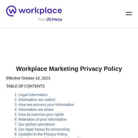
Home
Men
English (US)
Workplace Marketing Privacy Policy
Effective October 10, 2023
TABLE OF CONTENTS
Legal information
Information we collect
How we process your information
Information we share
How to exercise your rights
Retention of your information
Our global operations
Our legal bases for processing
Updates to the Privacy Policy