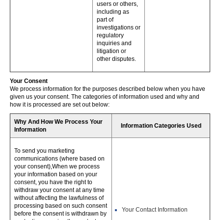
users or others,
including as
part of
investigations or
regulatory
inquiries and
litigation or
other disputes.
Your Consent
We process information for the purposes described below when you have
given us your consent. The categories of information used and why and
how it is processed are set out below:
Why And How We Process Your
Information Categories Used
Information
To send you marketing
communications (where based on
your consent),When we process
your information based on your
consent, you have the right to
withdraw your consent at any time
without affecting the lawfulness of
processing based on such consent
Your Contact Information
before the consent is withdrawn by