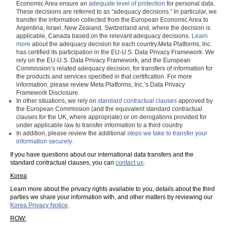
Economic Area ensure an
adequate level of protection
for personal data.
These decisions are referred to as “adequacy decisions.” In particular, we
transfer the information collected from the European Economic Area to
Argentina, Israel, New Zealand, Switzerland and, where the decision is
applicable, Canada based on the relevant adequacy decisions.
Learn
more
about the adequacy decision for each country.Meta Platforms, Inc.
has certified its participation in the EU-U.S. Data Privacy Framework. We
rely on the EU-U.S. Data Privacy Framework, and the European
Commission’s related adequacy decision, for transfers of information for
the products and services specified in that certification. For more
information, please review Meta Platforms, Inc.’s Data Privacy
Framework Disclosure.
In other situations, we rely on
standard contractual clauses
approved by
the European Commission (and the equivalent standard contractual
clauses for the UK, where appropriate) or on derogations provided for
under applicable law to transfer information to a third country.
In addition, please review the additional
steps we take to transfer your
information securely.
If you have questions about our international data transfers and the
standard contractual clauses, you can
contact us
.
Korea
Learn more about the privacy rights available to you, details about the third
parties we share your information with, and other matters by reviewing our
Korea Privacy Notice
.
ROW: