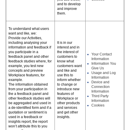
and to develop
and improve
them.
To understand what users
want and like, we:
Provide our Activities,
including analysing your
It is in our
information and feedback if
interest and in
you participate in a
the interest of
Your Contact
feedback panel and other
customers to
Information
feedback studies where, for
know what
Information You
example, you test new
customers want
Give Us
concepts and preview
and like and
Usage and Log
Workplace features, for
use this to
Information
example.
inform whether
Device and
The information obtained
to change or
Connection
from your participation in
introduce new
Information
the a feedback panel and
features of
Third Party
other feedback studies will
Workplace or
Information
be aggregated and used in
other products
Cookies
a de-identified form and if a
and services
quotation or sentiment is
and get other
used in a feedback or
insights.
insights report, the report
won’t attribute this to you