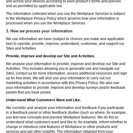
and across your devices according to each product’s terms and policies
and as permitted by applicable law.
The information collected when you use the Workplace Services is subject
to the Workplace Privacy Policy which governs how your information is
processed when you use the Workplace Services.
3. How we process your information
We use information we have (subject to choices you make and applicable
law) to operate, provide, improve, understand, customise, and support our
Sites and Activities.
Provide, improve and develop our Site and Activities.
We analyse your information to provide, improve and develop our Site and
Activities. This includes allowing you to generally use and navigate our
Sites, contact us for more information, access additional resources and sign
up for free trials. We will also use your information to carry out our
marketing activities in accordance with this Privacy Policy. We also use
your information to provide, improve and develop surveys and/or feedback
panels that you have joined.
Understand What Customers Want and Like.
We consider and analyse your information and feedback if you participate
in a feedback panel or other feedback studies (such as where, for example,
you test new concepts and preview Workplace features). We do this to
understand what customers want and like to, for example, inform whether to
change or introduce new features of Workplace or other products and
services and get other insights. The information obtained from your