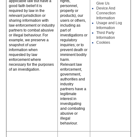
applicable law but have a
rights,
Give Us
good faith belief it is
personnel,
Device And
required by law in the
property or
Connection
relevant jurisdiction or
products), our
Information
sharing information with
users or others,
Usage and Log
law enforcement or industry
including as
Information
partners to combat abusive
part of
Third Party
or illegal behaviour. For
investigations or
Information
example, we preserve a
regulatory
Cookies
snapshot of user
inquiries; or to
information when
prevent death or
requested by law
imminent bodily
enforcement where
harm.
necessary for the purposes
Relevant law
of an investigation.
enforcement,
government,
authorities and
industry
partners have a
legitimate
interest in
investigating
and combating
abusive or
illegal
behaviour.