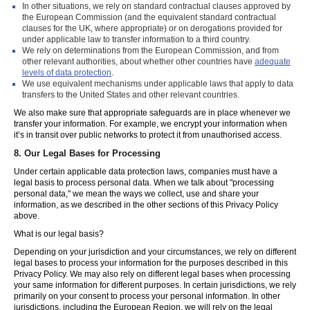
In other situations, we rely on standard contractual clauses approved by
the European Commission (and the equivalent standard contractual
clauses for the UK, where appropriate) or on derogations provided for
under applicable law to transfer information to a third country.
We rely on determinations from the European Commission, and from
other relevant authorities, about whether other countries have
adequate
levels of data protection
.
We use equivalent mechanisms under applicable laws that apply to data
transfers to the United States and other relevant countries.
We also make sure that appropriate safeguards are in place whenever we
transfer your information. For example, we encrypt your information when
it’s in transit over public networks to protect it from unauthorised access.
8.
Our Legal Bases for Processing
Under certain applicable data protection laws, companies must have a
legal basis to process personal data. When we talk about "processing
personal data," we mean the ways we collect, use and share your
information, as we described in the other sections of this Privacy Policy
above.
What is our legal basis?
Depending on your jurisdiction and your circumstances, we rely on different
legal bases to process your information for the purposes described in this
Privacy Policy. We may also rely on different legal bases when processing
your same information for different purposes. In certain jurisdictions, we rely
primarily on your consent to process your personal information. In other
jurisdictions, including the European Region, we will rely on the legal