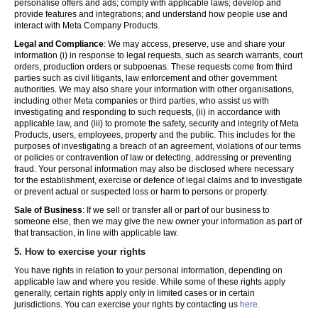
personalise offers and ads; comply with applicable laws; develop and
provide features and integrations; and understand how people use and
interact with Meta Company Products.
Legal and Compliance
: We may access, preserve, use and share your
information (i) in response to legal requests, such as search warrants, court
orders, production orders or subpoenas. These requests come from third
parties such as civil litigants, law enforcement and other government
authorities. We may also share your information with other organisations,
including other Meta companies or third parties, who assist us with
investigating and responding to such requests, (ii) in accordance with
applicable law, and (iii) to promote the safety, security and integrity of Meta
Products, users, employees, property and the public. This includes for the
purposes of investigating a breach of an agreement, violations of our terms
or policies or contravention of law or detecting, addressing or preventing
fraud. Your personal information may also be disclosed where necessary
for the establishment, exercise or defence of legal claims and to investigate
or prevent actual or suspected loss or harm to persons or property.
Sale of Business
: If we sell or transfer all or part of our business to
someone else, then we may give the new owner your information as part of
that transaction, in line with applicable law.
5.
How to exercise your rights
You have rights in relation to your personal information, depending on
applicable law and where you reside. While some of these rights apply
generally, certain rights apply only in limited cases or in certain
jurisdictions. You can exercise your rights by contacting us
here.