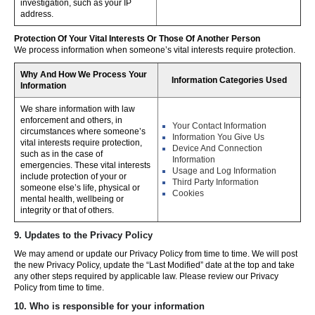
investigation, such as your IP
address.
Protection Of Your Vital Interests Or Those Of Another Person
We process information when someone’s vital interests require protection.
Why And How We Process Your
Information Categories Used
Information
We share information with law
enforcement and others, in
Your Contact Information
circumstances where someone’s
Information You Give Us
vital interests require protection,
Device And Connection
such as in the case of
Information
emergencies. These vital interests
Usage and Log Information
include protection of your or
Third Party Information
someone else’s life, physical or
Cookies
mental health, wellbeing or
integrity or that of others.
9. Updates to the Privacy Policy
We may amend or update our Privacy Policy from time to time. We will post
the new Privacy Policy, update the “Last Modified” date at the top and take
any other steps required by applicable law. Please review our Privacy
Policy from time to time.
10. Who is responsible for your information