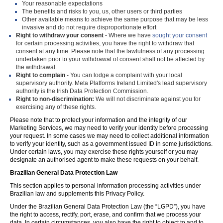
Your reasonable expectations
The benefits and risks to you, us, other users or third parties
Other available means to achieve the same purpose that may be less
invasive and do not require disproportionate effort
Right to withdraw your consent
- Where we have
sought your consent
for certain processing activities, you have the right to withdraw that
consent at any time. Please note that the lawfulness of any processing
undertaken prior to your withdrawal of consent shall not be affected by
the withdrawal.
Right to complain
- You can lodge a complaint with your local
supervisory authority. Meta Platforms Ireland Limited's lead supervisory
authority is the Irish Data Protection Commission.
Right to non-discrimination:
We will not discriminate against you for
exercising any of these rights.
Please note that to protect your information and the integrity of our
Marketing Services, we may need to verify your identity before processing
your request. In some cases we may need to collect additional information
to verify your identity, such as a government issued ID in some jurisdictions.
Under certain laws, you may exercise these rights yourself or you may
designate an authorised agent to make these requests on your behalf.
Brazilian General Data Protection Law
This section applies to personal information processing activities under
Brazilian law and supplements this Privacy Policy.
Under the Brazilian General Data Protection Law (the “LGPD”), you have
the right to access, rectify, port, erase, and confirm that we process your
data. In certain circumstances, you also have the right to object to and to