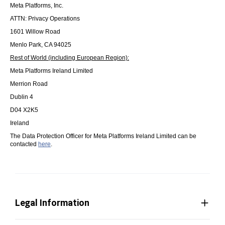
Meta Platforms, Inc.
ATTN: Privacy Operations
1601 Willow Road
Menlo Park, CA 94025
Rest of World (including European Region):
Meta Platforms Ireland Limited
Merrion Road
Dublin 4
D04 X2K5
Ireland
The Data Protection Officer for Meta Platforms Ireland Limited can be
contacted
here
.
Legal Information