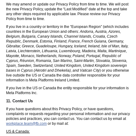
We may amend or update our Privacy Policy from time to time. We will post
the new Privacy Policy, update the “Last Modified” date at the top and take
any other steps required by applicable law. Please review our Privacy
Policy from time to time.
If you live in a country or territory in the “European Region” (which includes
countries in the European Union and others:
Andorra, Austria, Azores,
Belgium, Bulgaria, Canary Islands, Channel Islands, Croatia, Czech
Republic, Denmark, Estonia, Finland, France, French Guiana, Germany,
Gibraltar, Greece, Guadeloupe, Hungary, Iceland, Ireland, Isle of Man, Italy,
Latvia, Liechtenstein, Lithuania, Luxembourg, Madeira, Malta, Martinique,
Mayotte, Monaco, Netherlands, Norway, Poland, Portugal, Republic of
Cyprus, Réunion, Romania, San Marino, Saint-Martin, Slovakia, Slovenia,
Spain, Sweden, Switzerland, United Kingdom, United Kingdom sovereign
bases in Cyprus (Akrotiri and Dhekelia), and Vatican City
) or you otherwise
live outside the US or Canada the data controller responsible for your
information is Meta Platforms Ireland Limited.
If you live in the US or Canada the entity responsible for your information is
Meta Platforms Inc.
11. Contact Us
If you have questions about this Privacy Policy, or have questions,
complaints or requests regarding your personal information and our privacy
policies and practices, you can contact us. You can contact us by email at
workplace.team@fb.com
or by mail at:
US & Canada: