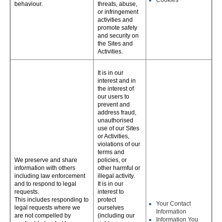
Cookies
behaviour.
threats, abuse,
or infringement
activities and
promote safety
and security on
the Sites and
Activities.
It is in our
interest and in
the interest of
our users to
prevent and
address fraud,
unauthorised
use of our Sites
or Activities,
violations of our
terms and
We preserve and share
policies, or
information with others
other harmful or
including law enforcement
illegal activity.
and to respond to legal
It is in our
requests.
interest to
This includes responding to
protect
Your Contact
legal requests where we
ourselves
Information
are not compelled by
(including our
Information You