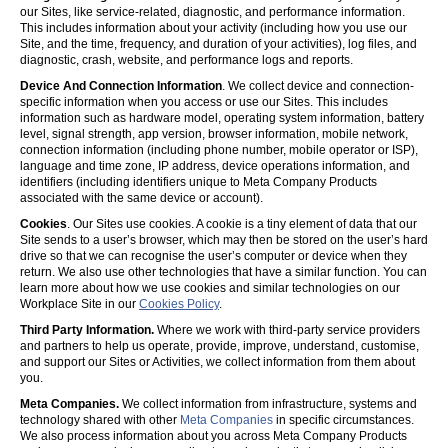
our Sites, like service-related, diagnostic, and performance information.
This includes information about your activity (including how you use our
Site, and the time, frequency, and duration of your activities), log files, and
diagnostic, crash, website, and performance logs and reports.
Device And Connection Information
. We collect device and connection-
specific information when you access or use our Sites. This includes
information such as hardware model, operating system information, battery
level, signal strength, app version, browser information, mobile network,
connection information (including phone number, mobile operator or ISP),
language and time zone, IP address, device operations information, and
identifiers (including identifiers unique to Meta Company Products
associated with the same device or account).
Cookies
. Our Sites use cookies. A cookie is a tiny element of data that our
Site sends to a user’s browser, which may then be stored on the user’s hard
drive so that we can recognise the user’s computer or device when they
return. We also use other technologies that have a similar function. You can
learn more about how we use cookies and similar technologies on our
Workplace Site in our
Cookies Policy
.
Third Party Information.
Where we work with third-party service providers
and partners to help us operate, provide, improve, understand, customise,
and support our Sites or Activities, we collect information from them about
you.
Meta Companies.
We collect information from infrastructure, systems and
technology shared with other
Meta Companies
in specific circumstances.
We also process information about you across Meta Company Products