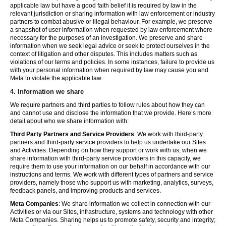
applicable law but have a good faith belief it is required by law in the
relevant jurisdiction or sharing information with law enforcement or industry
partners to combat abusive or illegal behaviour. For example, we preserve
a snapshot of user information when requested by law enforcement where
necessary for the purposes of an investigation. We preserve and share
information when we seek legal advice or seek to protect ourselves in the
context of litigation and other disputes. This includes matters such as
violations of our terms and policies. In some instances, failure to provide us
with your personal information when required by law may cause you and
Meta to violate the applicable law.
4.
Information we share
We require partners and third parties to follow rules about how they can
and cannot use and disclose the information that we provide. Here’s more
detail about who we share information with:
Third Party Partners and Service Providers
: We work with third-party
partners and third-party service providers to help us undertake our Sites
and Activities. Depending on how they support or work with us, when we
share information with third-party service providers in this capacity, we
require them to use your information on our behalf in accordance with our
instructions and terms. We work with different types of partners and service
providers, namely those who support us with marketing, analytics, surveys,
feedback panels, and improving products and services.
Meta Companies
: We share information we collect in connection with our
Activities or via our Sites, infrastructure, systems and technology with other
Meta Companies. Sharing helps us to promote safety, security and integrity;