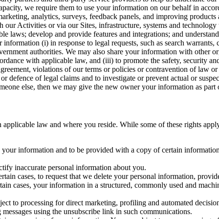
capacity, we require them to use your information on our behalf in acco
arketing, analytics, surveys, feedback panels, and improving products 
h our Activities or via our Sites, infrastructure, systems and technolog
icable laws; develop and provide features and integrations; and unders
 information (i) in response to legal requests, such as search warrants
government authorities. We may also share your information with other o
ccordance with applicable law, and (iii) to promote the safety, security a
agreement, violations of our terms or policies or contravention of law o
r defence of legal claims and to investigate or prevent actual or suspec
o someone else, then we may give the new owner your information as part of
 applicable law and where you reside. While some of these rights apply ge
o your information and to be provided with a copy of certain information
ectify inaccurate personal information about you.
ertain cases, to request that we delete your personal information, provid
ertain cases, your information in a structured, commonly used and machi
ject to processing for direct marketing, profiling and automated decisio
ng messages using the unsubscribe link in such communications.