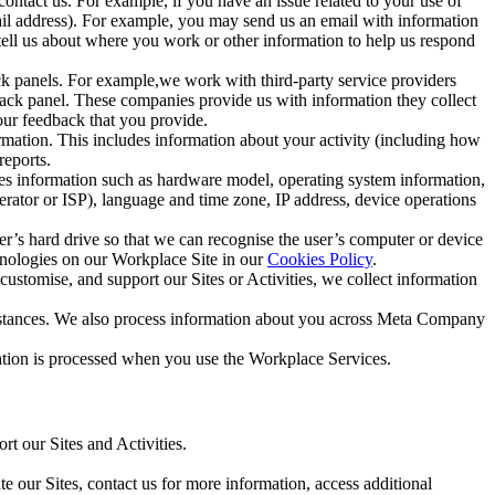
ntact us. For example, if you have an issue related to your use of
mail address). For example, you may send us an email with information
 tell us about where you work or other information to help us respond
ck panels. For example,we work with third-party service providers
ack panel. These companies provide us with information they collect
our feedback that you provide.
ormation. This includes information about your activity (including how
reports.
des information such as hardware model, operating system information,
rator or ISP), language and time zone, IP address, device operations
ser’s hard drive so that we can recognise the user’s computer or device
hnologies on our Workplace Site in our
Cookies Policy
.
ustomise, and support our Sites or Activities, we collect information
mstances. We also process information about you across Meta Company
tion is processed when you use the Workplace Services.
t our Sites and Activities.
e our Sites, contact us for more information, access additional