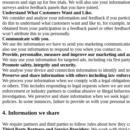
resources and sign up for free trials. We will also use your informati
surveys and/or feedback panels that you have joined.
Understand What Customers Want and Like.
We consider and analyse your information and feedback if you partici
do this to understand what customers want and like to, for example, i
obtained from your participation in a feedback panel or other feedback 
won’t attribute this to you personally.
Communicate with you.
We use the information we have to send you marketing communications
also use your information to respond to you when you contact us.
Provide, personalise, measure and improve our marketing and ad
We may use your information for targeted ads, including via first part
Promote safety, integrity and security.
We analyse your device and connection information to identify and inv
Preserve and share information with others including law enforce
We process your information when we comply with a legal obligation inc
or others. This includes responding to legal requests where we are not 
enforcement or industry partners to combat abusive or illegal behavi
investigation. We preserve and share information when we seek legal adv
policies. In some instances, failure to provide us with your personal
4.
Information we share
We require partners and third parties to follow rules about how they 
Third Party Partners and Service Providers
: We work with third-p