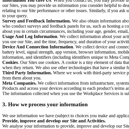
Information You Give Us
. When you contact us, you may provide us 
our Sites, you may provide us information you consider helpful to dea
relating to our Site performance or other issues. Similarly, if you as
to your query.
Survey and Feedback Information.
We also obtain information abo
who conduct surveys and feedback panels for us, such as hosting a c
about you in certain circumstances, including your age, gender, email
Usage And Log Information
. We collect information about your acti
you use our Site, and the time, frequency, and duration of your activiti
Device And Connection Information
. We collect device and connec
battery level, signal strength, app version, browser information, mob
information, and identifiers (including identifiers unique to Meta Co
Cookies
. Our Sites use cookies. A cookie is a tiny element of data th
when they return. We also use other technologies that have a similar
Third Party Information.
Where we work with third-party service pro
from them about you.
Meta Companies.
We collect information from infrastructure, syste
Products and across your devices according to each product’s terms an
The information collected when you use the Workplace Services is s
3. How we process your information
We use information we have (subject to choices you make and applicabl
Provide, improve and develop our Site and Activities.
We analyse your information to provide, improve and develop our Site 