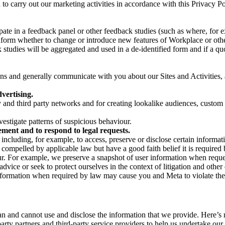
on to carry out our marketing activities in accordance with this Privacy
pate in a feedback panel or other feedback studies (such as where, fo
nform whether to change or introduce new features of Workplace or othe
studies will be aggregated and used in a de-identified form and if a quot
 and generally communicate with you about our Sites and Activities, 
vertising.
y and third party networks and for creating lookalike audiences, custom
estigate patterns of suspicious behaviour.
ment and to respond to legal requests.
luding, for example, to access, preserve or disclose certain information
compelled by applicable law but have a good faith belief it is required 
our. For example, we preserve a snapshot of user information when requ
ice or seek to protect ourselves in the context of litigation and other 
 information when required by law may cause you and Meta to violate the
can and cannot use and disclose the information that we provide. Here’
arty partners and third-party service providers to help us undertake ou