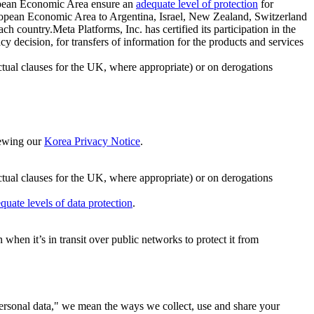
ropean Economic Area ensure an
adequate level of protection
for
 European Economic Area to Argentina, Israel, New Zealand, Switzerland
h country.Meta Platforms, Inc. has certified its participation in the
cision, for transfers of information for the products and services
ual clauses for the UK, where appropriate) or on derogations
viewing our
Korea Privacy Notice
.
ctual clauses for the UK, where appropriate) or on derogations
quate levels of data protection
.
hen it’s in transit over public networks to protect it from
personal data," we mean the ways we collect, use and share your