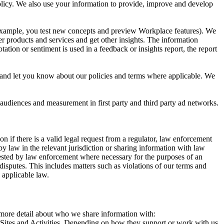
 Policy. We also use your information to provide, improve and develop
r example, you test new concepts and preview Workplace features). We
r products and services and get other insights. The information
ation or sentiment is used in a feedback or insights report, the report
and let you know about our policies and terms where applicable. We
 audiences and measurement in first party and third party ad networks.
 if there is a valid legal request from a regulator, law enforcement
by law in the relevant jurisdiction or sharing information with law
ested by law enforcement where necessary for the purposes of an
disputes. This includes matters such as violations of our terms and
 applicable law.
s more detail about who we share information with:
r Sites and Activities. Depending on how they support or work with us,