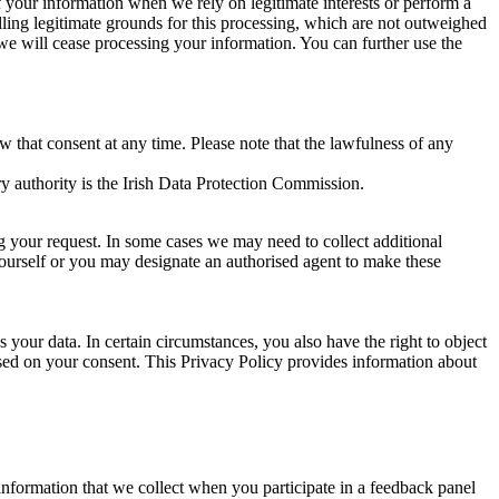
of your information when we rely on legitimate interests or perform a
lling legitimate grounds for this processing, which are not outweighed
 we will cease processing your information. You can further use the
aw that consent at any time. Please note that the lawfulness of any
y authority is the Irish Data Protection Commission.
ng your request. In some cases we may need to collect additional
yourself or you may designate an authorised agent to make these
your data. In certain circumstances, you also have the right to object
sed on your consent. This Privacy Policy provides information about
r information that we collect when you participate in a feedback panel