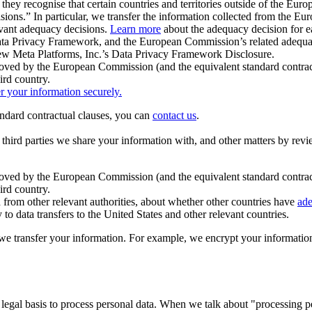
ey recognise that certain countries and territories outside of the Eu
isions.” In particular, we transfer the information collected from the
evant adequacy decisions.
Learn more
about the adequacy decision for eac
Privacy Framework, and the European Commission’s related adequacy de
eview Meta Platforms, Inc.’s Data Privacy Framework Disclosure.
ved by the European Commission (and the equivalent standard contract
ird country.
er your information securely.
tandard contractual clauses, you can
contact us
.
e third parties we share your information with, and other matters by re
pproved by the European Commission (and the equivalent standard contra
ird country.
rom other relevant authorities, about whether other countries have
ade
o data transfers to the United States and other relevant countries.
e transfer your information. For example, we encrypt your information w
 legal basis to process personal data. When we talk about "processing 