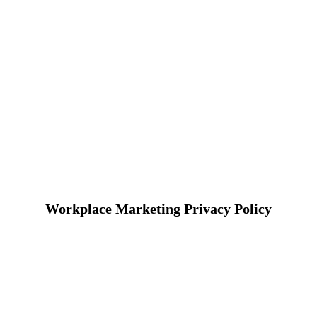
Workplace Marketing Privacy Policy