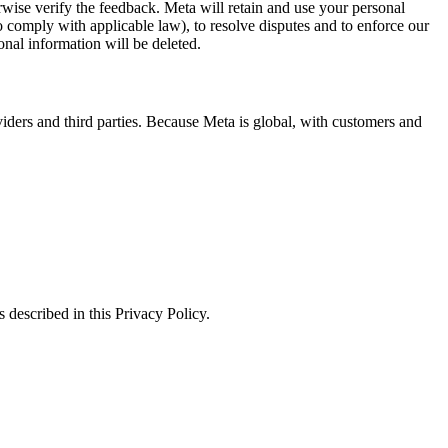
erwise verify the feedback. Meta will retain and use your personal
to comply with applicable law), to resolve disputes and to enforce our
onal information will be deleted.
viders and third parties. Because Meta is global, with customers and
 described in this Privacy Policy.