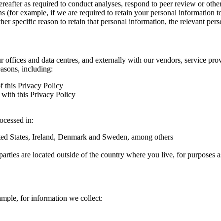
hereafter as required to conduct analyses, respond to peer review or oth
ns (for example, if we are required to retain your personal information 
r specific reason to retain that personal information, the relevant pers
ur offices and data centres, and externally with our vendors, service pro
easons, including:
f this Privacy Policy
with this Privacy Policy
rocessed in:
nited States, Ireland, Denmark and Sweden, among others
arties are located outside of the country where you live, for purposes as
ample, for information we collect: