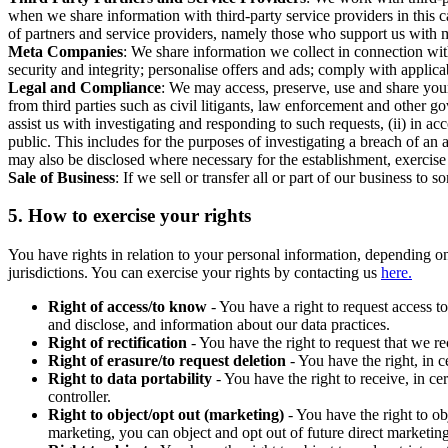
when we share information with third-party service providers in this 
of partners and service providers, namely those who support us with m
Meta Companies
: We share information we collect in connection wit
security and integrity; personalise offers and ads; comply with appl
Legal and Compliance
: We may access, preserve, use and share your
from third parties such as civil litigants, law enforcement and other 
assist us with investigating and responding to such requests, (ii) in a
public. This includes for the purposes of investigating a breach of an 
may also be disclosed where necessary for the establishment, exercise o
Sale of Business
: If we sell or transfer all or part of our business t
5.
How to exercise your rights
You have rights in relation to your personal information, depending on
jurisdictions. You can exercise your rights by contacting us
here.
Right of access/to know
- You have a right to request access t
and disclose, and information about our data practices.
Right of rectification
- You have the right to request that we r
Right of erasure/to request deletion
- You have the right, in c
Right to data portability
- You have the right to receive, in c
controller.
Right to object/opt out (marketing)
- You have the right to ob
marketing, you can object and opt out of future direct marketi