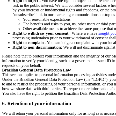
Right to object
- You have the right to object to and restrict c
task in the public interest. We will consider several factors w
by your interests or fundamental rights and freedoms, or the pr
"unsubscribe" link in our marketing communications to stop us 
Your reasonable expectations
The benefits and risks to you, us, other users or third part
Other available means to achieve the same purpose that ma
Right to withdraw your consent
- Where we have
sought you
processing undertaken prior to your withdrawal of consent shall
Right to complain
- You can lodge a complaint with your local 
Right to non-discrimination:
We will not discriminate against 
Please note that to protect your information and the integrity of our 
information to verify your identity, such as a government issued ID i
requests on your behalf.
Brazilian General Data Protection Law
This section applies to personal information processing activities und
Under the Brazilian General Data Protection Law (the “LGPD”), you have
to and to restrict the processing of your personal information, or y
how we share data with third parties. To request more information abo
You also have the right to petition the Brazilian Data Protection Autho
6.
Retention of your information
We will retain your personal information only for as long as is necessa