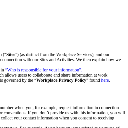
m (“
Sites
”) (as distinct from the Workplace Services), and our
 in connection with our Sites and Activities. We then explain how we
 in
“Who is responsible for your information”.
h allows users to collaborate and share information at work,
is governed by the “
Workplace Privacy Policy
” found
here
.
e number when you, for example, request information in connection
or conventions. If you don’t provide us with this information, you will
we collect your contact information when you consent to receiving