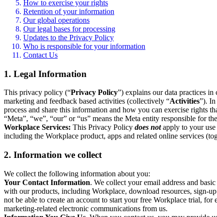
How to exercise your rights
Retention of your information
Our global operations
Our legal bases for processing
Updates to the Privacy Policy
Who is responsible for your information
Contact Us
1. Legal Information
This privacy policy (“
Privacy Policy
”) explains our data practices i
marketing and feedback based activities (collectively “
Activities
”). I
process and share this information and how you can exercise rights t
“Meta”, “we”, “our” or “us” means the Meta entity responsible for the 
Workplace Services:
This Privacy Policy
does not
apply to your use 
including the Workplace product, apps and related online services (tog
2. Information we collect
We collect the following information about you:
Your Contact Information
. We collect your email address and basi
with our products, including Workplace, download resources, sign-up fo
not be able to create an account to start your free Workplace trial, fo
marketing-related electronic communications from us.