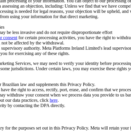
ertain processing of your information. You can object to our processing 
hen assessing an objection, including: Unless we find that we have compe
ocessing is needed for legal reasons, your objection will be upheld, and
from using your information for that direct marketing.
ies
y be less invasive and do not require disproportionate effort
r consent
for certain processing activities, you have the right to withdr
 not be affected by the withdrawal.
supervisory authority. Meta Platforms Ireland Limited's lead supervisor
you for exercising any of these rights.
Marketing Services, we may need to verify your identity before processi
n some jurisdictions. Under certain laws, you may exercise these rights 
er Brazilian law and supplements this Privacy Policy.
 the right to access, rectify, port, erase, and confirm that we process 
ou may withdraw your consent when we process data you provide to us ba
ut our data practices, click
here
.
rity by contacting the DPA directly.
ry for the purposes set out in this Privacy Policy. Meta will retain you