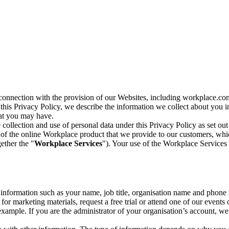
n connection with the provision of our Websites, including workplace.co
n this Privacy Policy, we describe the information we collect about you
hat you may have.
collection and use of personal data under this Privacy Policy as set out
of the online Workplace product that we provide to our customers, whic
ether the "
Workplace Services
"). Your use of the Workplace Services 
c information such as your name, job title, organisation name and phon
r marketing materials, request a free trial or attend one of our events 
r example. If you are the administrator of your organisation’s account, 