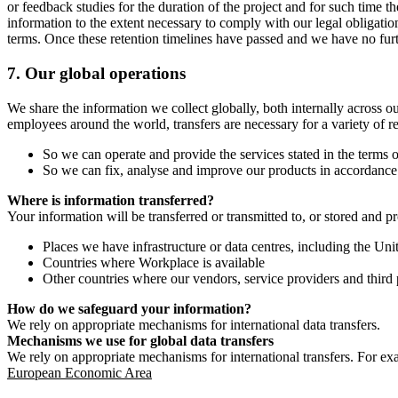
or feedback studies for the duration of the project and for such time t
information to the extent necessary to comply with our legal obligatio
terms. Once these retention timelines have passed and we have no furthe
7.
Our global operations
We share the information we collect globally, both internally across o
employees around the world, transfers are necessary for a variety of r
So we can operate and provide the services stated in the terms o
So we can fix, analyse and improve our products in accordance 
Where is information transferred?
Your information will be transferred or transmitted to, or stored and p
Places we have infrastructure or data centres, including the U
Countries where Workplace is available
Other countries where our vendors, service providers and third p
How do we safeguard your information?
We rely on appropriate mechanisms for international data transfers.
Mechanisms we use for global data transfers
We rely on appropriate mechanisms for international transfers. For ex
European Economic Area