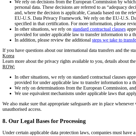
We rely on decisions from the European Commission by which th
personal data. These decisions are referred to as “adequacy dec
and, where the decision is applicable, Canada based on the rel
EU-U.S. Data Privacy Framework. We rely on the EU-U.S. Data 
specified in that certification. For more information, please r
In other situations, we rely on
standard contractual clauses
appro
provided for under applicable law to transfer information to a th
In addition, please review the additional
steps we take to transf
If you have questions about our international data transfers and the s
Korea
Learn more about the privacy rights available to you, details about th
ROW:
In other situations, we rely on standard contractual clauses a
provided for under applicable law to transfer information to a th
We rely on determinations from the European Commission, and f
We use equivalent mechanisms under applicable laws that apply t
We also make sure that appropriate safeguards are in place whenever w
unauthorised access.
8.
Our Legal Bases for Processing
Under certain applicable data protection laws, companies must have a