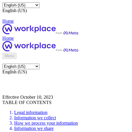
English (US)
Home
Home
Menu
English (US)
Effective October 10, 2023
TABLE OF CONTENTS
Legal information
Information we collect
How we process your information
Information we share