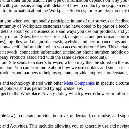
with other information. The type of information depends on why you co
l with your issue, along with details of how to contact you (e.g., an e
k us for information about the Workplace Services, for example, you may
ut you when you optionally participate in one of our surveys or feedba
ommunity of Workplace customers who have opted to be part of a feedb
, details about your business role and ways you use our products, and y
vity on our Sites, like service-related, diagnostic, and performance inf
es), log files, and diagnostic, crash, website, and performance logs and 
tion-specific information when you access or use our Sites. This inclu
ile network, connection information (including phone number, mobile ope
mpany Products associated with the same device or account).
at our Site sends to a user’s browser, which may then be stored on the u
 function. You can learn more about how we use cookies and similar tec
viders and partners to help us operate, provide, improve, understand, c
ms and technology shared with other
Meta Companies
in specific circu
d policies and as permitted by applicable law.
ubject to the Workplace Privacy Policy which governs how your informa
e law) to operate, provide, improve, understand, customise, and suppor
and Activities. This includes allowing you to generally use and navigat