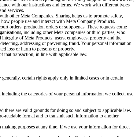
rdance with our instructions and terms. We work with different types
and services.
y with other Meta Companies. Sharing helps us to promote safety,
tand how people use and interact with Meta Company Products.
, court orders, production orders or subpoenas. These requests come
rganisations, including other Meta companies or third parties, who
nd integrity of Meta Products, users, employees, property and the
r detecting, addressing or preventing fraud. Your personal information
ted loss or harm to persons or property.
 that transaction, in line with applicable law.
nerally, certain rights apply only in limited cases or in certain
 including the categories of your personal information we collect, use
ed there are valid grounds for doing so and subject to applicable law.
ne-readable format and to transmit such information to another
n making purposes at any time. If we use your information for direct