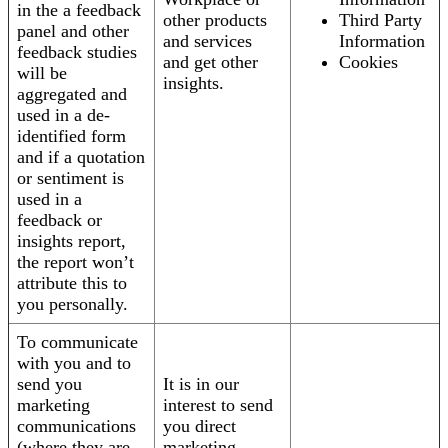
in the a feedback
other products
Third Party
panel and other
and services
Information
feedback studies
and get other
Cookies
will be
insights.
aggregated and
used in a de-
identified form
and if a quotation
or sentiment is
used in a
feedback or
insights report,
the report won’t
attribute this to
you personally.
To communicate
with you and to
send you
It is in our
marketing
interest to send
communications
you direct
(where they are
marketing