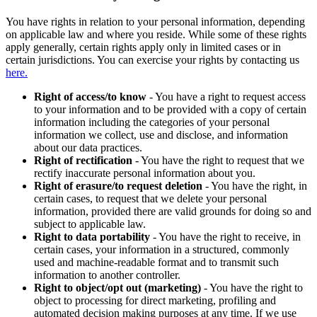
You have rights in relation to your personal information, depending
on applicable law and where you reside. While some of these rights
apply generally, certain rights apply only in limited cases or in
certain jurisdictions. You can exercise your rights by contacting us
here.
Right of access/to know
- You have a right to request access
to your information and to be provided with a copy of certain
information including the categories of your personal
information we collect, use and disclose, and information
about our data practices.
Right of rectification
- You have the right to request that we
rectify inaccurate personal information about you.
Right of erasure/to request deletion
- You have the right, in
certain cases, to request that we delete your personal
information, provided there are valid grounds for doing so and
subject to applicable law.
Right to data portability
- You have the right to receive, in
certain cases, your information in a structured, commonly
used and machine-readable format and to transmit such
information to another controller.
Right to object/opt out (marketing)
- You have the right to
object to processing for direct marketing, profiling and
automated decision making purposes at any time. If we use