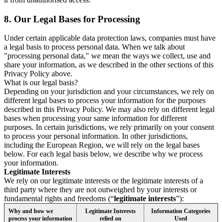
8.
Our Legal Bases for Processing
Under certain applicable data protection laws, companies must have
a legal basis to process personal data. When we talk about
"processing personal data," we mean the ways we collect, use and
share your information, as we described in the other sections of this
Privacy Policy above.
What is our legal basis?
Depending on your jurisdiction and your circumstances, we rely on
different legal bases to process your information for the purposes
described in this Privacy Policy. We may also rely on different legal
bases when processing your same information for different
purposes. In certain jurisdictions, we rely primarily on your consent
to process your personal information. In other jurisdictions,
including the European Region, we will rely on the legal bases
below. For each legal basis below, we describe why we process
your information.
Legitimate Interests
We rely on our legitimate interests or the legitimate interests of a
third party where they are not outweighed by your interests or
fundamental rights and freedoms (“
legitimate interests
”):
Why and how we
Legitimate Interests
Information Categories
process your information
relied on
Used