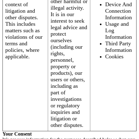
other harmful or
context of
Device And
illegal activity.
litigation and
Connection
It is in our
other disputes.
Information
interest to seek
This includes
Usage and
legal advice and
matters such as
Log
protect
violations of our
Information
ourselves
terms and
Third Party
(including our
policies, where
Information
rights,
applicable.
Cookies
personnel,
property or
products), our
users or others,
including as
part of
investigations
or regulatory
inquiries and
litigation or
other disputes.
Your Consent