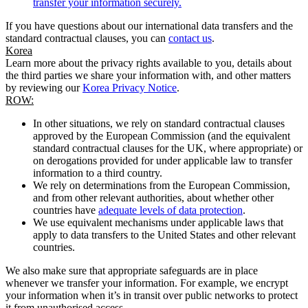
transfer your information securely.
If you have questions about our international data transfers and the
standard contractual clauses, you can
contact us
.
Korea
Learn more about the privacy rights available to you, details about
the third parties we share your information with, and other matters
by reviewing our
Korea Privacy Notice
.
ROW:
In other situations, we rely on standard contractual clauses
approved by the European Commission (and the equivalent
standard contractual clauses for the UK, where appropriate) or
on derogations provided for under applicable law to transfer
information to a third country.
We rely on determinations from the European Commission,
and from other relevant authorities, about whether other
countries have
adequate levels of data protection
.
We use equivalent mechanisms under applicable laws that
apply to data transfers to the United States and other relevant
countries.
We also make sure that appropriate safeguards are in place
whenever we transfer your information. For example, we encrypt
your information when it’s in transit over public networks to protect
it from unauthorised access.