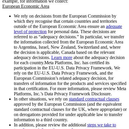
example, for information we collect:
European Economic Area
We rely on decisions from the European Commission by
which they recognise that certain countries and territories
outside of the European Economic Area ensure an
adequate
level of protection
for personal data. These decisions are
referred to as “adequacy decisions.” In particular, we transfer
the information collected from the European Economic Area
to Argentina, Israel, New Zealand, Switzerland and, where
the decision is applicable, Canada based on the relevant
adequacy decisions.
Learn more
about the adequacy decision
for each country.Meta Platforms, Inc. has certified its
participation in the EU-U.S. Data Privacy Framework. We
rely on the EU-U.S. Data Privacy Framework, and the
European Commission’s related adequacy decision, for
transfers of information for the products and services specified
in that certification. For more information, please review Meta
Platforms, Inc.’s Data Privacy Framework Disclosure.
In other situations, we rely on
standard contractual clauses
approved by the European Commission (and the equivalent
standard contractual clauses for the UK, where appropriate) or
on derogations provided for under applicable law to transfer
information to a third country.
In addition, please review the additional
steps we take to