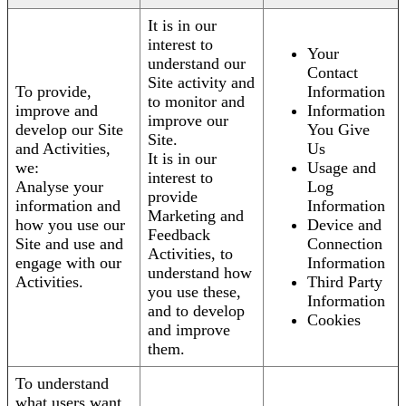
It is in our
interest to
Your
understand our
Contact
Site activity and
To provide,
Information
to monitor and
improve and
Information
improve our
develop our Site
You Give
Site.
and Activities,
Us
It is in our
we:
Usage and
interest to
Analyse your
Log
provide
information and
Information
Marketing and
how you use our
Device and
Feedback
Site and use and
Connection
Activities, to
engage with our
Information
understand how
Activities.
Third Party
you use these,
Information
and to develop
Cookies
and improve
them.
To understand
what users want