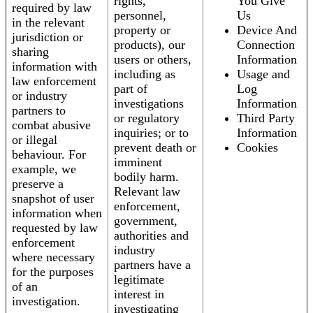
rights,
You Give
required by law
personnel,
Us
in the relevant
property or
Device And
jurisdiction or
products), our
Connection
sharing
users or others,
Information
information with
including as
Usage and
law enforcement
part of
Log
or industry
investigations
Information
partners to
or regulatory
Third Party
combat abusive
inquiries; or to
Information
or illegal
prevent death or
Cookies
behaviour. For
imminent
example, we
bodily harm.
preserve a
Relevant law
snapshot of user
enforcement,
information when
government,
requested by law
authorities and
enforcement
industry
where necessary
partners have a
for the purposes
legitimate
of an
interest in
investigation.
investigating