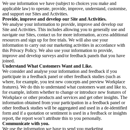
We use information we have (subject to choices you make and
applicable law) to operate, provide, improve, understand, customise,
and support our Sites and Activities.
Provide, improve and develop our Site and Activities.
We analyse your information to provide, improve and develop our
Site and Activities. This includes allowing you to generally use and
navigate our Sites, contact us for more information, access additional
resources and sign up for free trials. We will also use your
information to carry out our marketing activities in accordance with
this Privacy Policy. We also use your information to provide,
improve and develop surveys and/or feedback panels that you have
joined.
Understand What Customers Want and Like.
We consider and analyse your information and feedback if you
participate in a feedback panel or other feedback studies (such as
where, for example, you test new concepts and preview Workplace
features). We do this to understand what customers want and like to,
for example, inform whether to change or introduce new features of
Workplace or other products and services and get other insights. The
information obtained from your participation in a feedback panel or
other feedback studies will be aggregated and used in a de-identified
form and if a quotation or sentiment is used in a feedback or insights
report, the report won’t attribute this to you personally.
Communicate with you.
We use the information we have to send you marketing