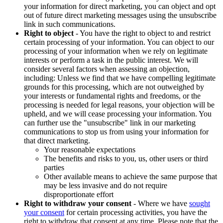
your information for direct marketing, you can object and opt
out of future direct marketing messages using the unsubscribe
link in such communications.
Right to object
- You have the right to object to and restrict
certain processing of your information. You can object to our
processing of your information when we rely on legitimate
interests or perform a task in the public interest. We will
consider several factors when assessing an objection,
including: Unless we find that we have compelling legitimate
grounds for this processing, which are not outweighed by
your interests or fundamental rights and freedoms, or the
processing is needed for legal reasons, your objection will be
upheld, and we will cease processing your information. You
can further use the "unsubscribe" link in our marketing
communications to stop us from using your information for
that direct marketing.
Your reasonable expectations
The benefits and risks to you, us, other users or third
parties
Other available means to achieve the same purpose that
may be less invasive and do not require
disproportionate effort
Right to withdraw your consent
- Where we have
sought
your consent
for certain processing activities, you have the
right to withdraw that consent at any time. Please note that the