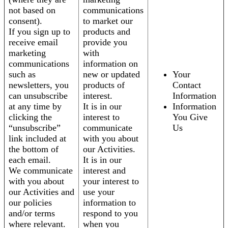
not based on
communications
consent).
to market our
If you sign up to
products and
receive email
provide you
marketing
with
communications
information on
such as
new or updated
Your
newsletters, you
products of
Contact
can unsubscribe
interest.
Information
at any time by
It is in our
Information
clicking the
interest to
You Give
“unsubscribe”
communicate
Us
link included at
with you about
the bottom of
our Activities.
each email.
It is in our
We communicate
interest and
with you about
your interest to
our Activities and
use your
our policies
information to
and/or terms
respond to you
where relevant.
when you