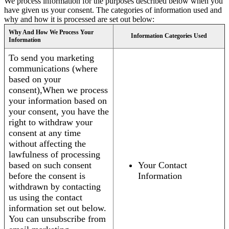
We process information for the purposes described below when you
have given us your consent. The categories of information used and
why and how it is processed are set out below:
Why And How We Process Your
Information Categories Used
Information
To send you marketing
communications (where
based on your
consent),When we process
your information based on
your consent, you have the
right to withdraw your
consent at any time
without affecting the
lawfulness of processing
based on such consent
Your Contact
before the consent is
Information
withdrawn by contacting
us using the contact
information set out below.
You can unsubscribe from