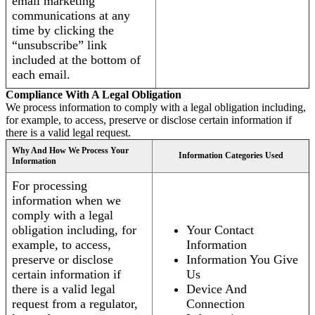
email marketing
communications at any
time by clicking the
“unsubscribe” link
included at the bottom of
each email.
Compliance With A Legal Obligation
We process information to comply with a legal obligation including,
for example, to access, preserve or disclose certain information if
there is a valid legal request.
Why And How We Process Your
Information Categories Used
Information
For processing
information when we
comply with a legal
obligation including, for
Your Contact
example, to access,
Information
preserve or disclose
Information You Give
certain information if
Us
there is a valid legal
Device And
request from a regulator,
Connection