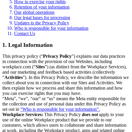
How to exercise your rights
Retention of your information
Our global operations
Our legal bases for processing
Updates to the Privacy Policy
Who is responsible for your information
Contact Us
1. Legal Information
This privacy policy (“
Privacy Policy
”) explains our data practices
in connection with the provision of our Websites, including
workplace.com (“
Sites
”) (as distinct from the Workplace Services),
and our marketing and feedback based activities (collectively
“
Activities
”). In this Privacy Policy, we describe the information we
collect about you in connection with our Sites and Activities. We
then explain how we process and share this information and how
you can exercise rights that you may have.
“Meta”, “we”, “our” or “us” means the Meta entity responsible for
the collection and use of personal data under this Privacy Policy as
set out in
“Who is responsible for your information”.
Workplace Services:
This Privacy Policy
does not
apply to your
use of the online Workplace product that we provide to our
customers, which allows users to collaborate and share information
at work, including the Workplace product, apps and related online