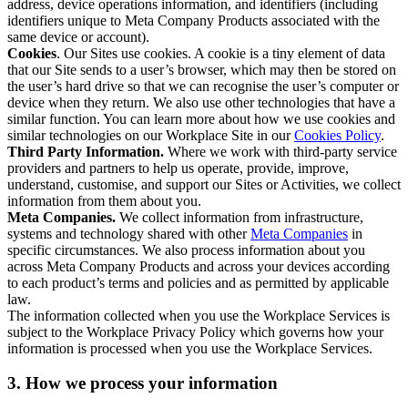
address, device operations information, and identifiers (including
identifiers unique to Meta Company Products associated with the
same device or account).
Cookies
. Our Sites use cookies. A cookie is a tiny element of data
that our Site sends to a user’s browser, which may then be stored on
the user’s hard drive so that we can recognise the user’s computer or
device when they return. We also use other technologies that have a
similar function. You can learn more about how we use cookies and
similar technologies on our Workplace Site in our
Cookies Policy
.
Third Party Information.
Where we work with third-party service
providers and partners to help us operate, provide, improve,
understand, customise, and support our Sites or Activities, we collect
information from them about you.
Meta Companies.
We collect information from infrastructure,
systems and technology shared with other
Meta Companies
in
specific circumstances. We also process information about you
across Meta Company Products and across your devices according
to each product’s terms and policies and as permitted by applicable
law.
The information collected when you use the Workplace Services is
subject to the Workplace Privacy Policy which governs how your
information is processed when you use the Workplace Services.
3. How we process your information