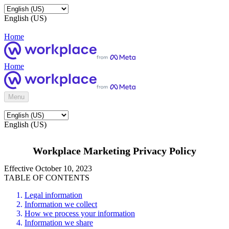
English (US)
Home
Home
Menu
English (US)
Workplace Marketing Privacy Policy
Effective October 10, 2023
TABLE OF CONTENTS
Legal information
Information we collect
How we process your information
Information we share