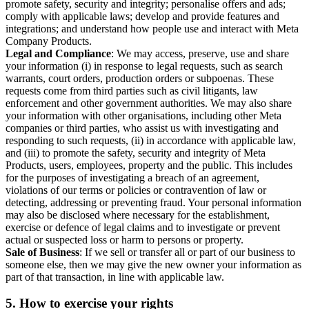
promote safety, security and integrity; personalise offers and ads;
comply with applicable laws; develop and provide features and
integrations; and understand how people use and interact with Meta
Company Products.
Legal and Compliance
: We may access, preserve, use and share
your information (i) in response to legal requests, such as search
warrants, court orders, production orders or subpoenas. These
requests come from third parties such as civil litigants, law
enforcement and other government authorities. We may also share
your information with other organisations, including other Meta
companies or third parties, who assist us with investigating and
responding to such requests, (ii) in accordance with applicable law,
and (iii) to promote the safety, security and integrity of Meta
Products, users, employees, property and the public. This includes
for the purposes of investigating a breach of an agreement,
violations of our terms or policies or contravention of law or
detecting, addressing or preventing fraud. Your personal information
may also be disclosed where necessary for the establishment,
exercise or defence of legal claims and to investigate or prevent
actual or suspected loss or harm to persons or property.
Sale of Business
: If we sell or transfer all or part of our business to
someone else, then we may give the new owner your information as
part of that transaction, in line with applicable law.
5.
How to exercise your rights