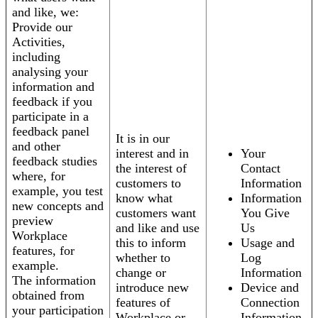
and like, we:
Provide our
Activities,
including
analysing your
information and
feedback if you
participate in a
feedback panel
It is in our
and other
interest and in
Your
feedback studies
the interest of
Contact
where, for
customers to
Information
example, you test
know what
Information
new concepts and
customers want
You Give
preview
and like and use
Us
Workplace
this to inform
Usage and
features, for
whether to
Log
example.
change or
Information
The information
introduce new
Device and
obtained from
features of
Connection
your participation
Workplace or
Information