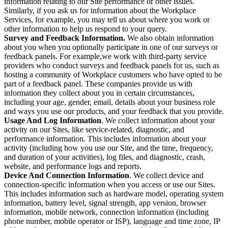
information relating to our Site performance or other issues.
Similarly, if you ask us for information about the Workplace
Services, for example, you may tell us about where you work or
other information to help us respond to your query.
Survey and Feedback Information.
We also obtain information
about you when you optionally participate in one of our surveys or
feedback panels. For example,we work with third-party service
providers who conduct surveys and feedback panels for us, such as
hosting a community of Workplace customers who have opted to be
part of a feedback panel. These companies provide us with
information they collect about you in certain circumstances,
including your age, gender, email, details about your business role
and ways you use our products, and your feedback that you provide.
Usage And Log Information
. We collect information about your
activity on our Sites, like service-related, diagnostic, and
performance information. This includes information about your
activity (including how you use our Site, and the time, frequency,
and duration of your activities), log files, and diagnostic, crash,
website, and performance logs and reports.
Device And Connection Information
. We collect device and
connection-specific information when you access or use our Sites.
This includes information such as hardware model, operating system
information, battery level, signal strength, app version, browser
information, mobile network, connection information (including
phone number, mobile operator or ISP), language and time zone, IP