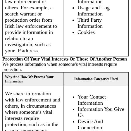
law enforcement or
Information
others. For example, a
Usage and Log
search warrant or
Information
production order from
Third Party
Irish law enforcement to
Information
provide information in
Cookies
relation to an
investigation, such as
your IP address.
Protection Of Your Vital Interests Or Those Of Another Person
We process information when someone’s vital interests require
protection.
Why And How We Process Your
Information Categories Used
Information
We share information
Your Contact
with law enforcement and
Information
others, in circumstances
Information You Give
where someone’s vital
Us
interests require
Device And
protection, such as in the
Connection
case of emergencies.