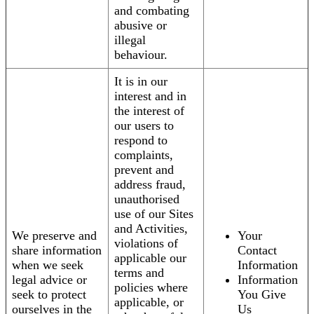
and combating
abusive or
illegal
behaviour.
It is in our
interest and in
the interest of
our users to
respond to
complaints,
prevent and
address fraud,
unauthorised
use of our Sites
and Activities,
We preserve and
Your
violations of
share information
Contact
applicable our
when we seek
Information
terms and
legal advice or
Information
policies where
seek to protect
You Give
applicable, or
ourselves in the
Us