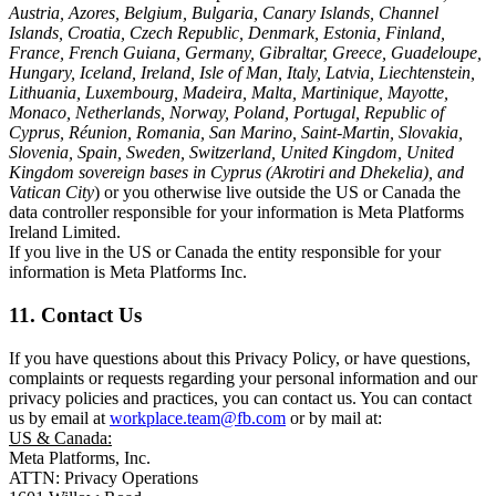
Austria, Azores, Belgium, Bulgaria, Canary Islands, Channel
Islands, Croatia, Czech Republic, Denmark, Estonia, Finland,
France, French Guiana, Germany, Gibraltar, Greece, Guadeloupe,
Hungary, Iceland, Ireland, Isle of Man, Italy, Latvia, Liechtenstein,
Lithuania, Luxembourg, Madeira, Malta, Martinique, Mayotte,
Monaco, Netherlands, Norway, Poland, Portugal, Republic of
Cyprus, Réunion, Romania, San Marino, Saint-Martin, Slovakia,
Slovenia, Spain, Sweden, Switzerland, United Kingdom, United
Kingdom sovereign bases in Cyprus (Akrotiri and Dhekelia), and
Vatican City
) or you otherwise live outside the US or Canada the
data controller responsible for your information is Meta Platforms
Ireland Limited.
If you live in the US or Canada the entity responsible for your
information is Meta Platforms Inc.
11. Contact Us
If you have questions about this Privacy Policy, or have questions,
complaints or requests regarding your personal information and our
privacy policies and practices, you can contact us. You can contact
us by email at
workplace.team@fb.com
or by mail at:
US & Canada:
Meta Platforms, Inc.
ATTN: Privacy Operations