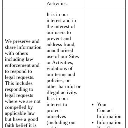
Activities.
It is in our
interest and in
the interest of
our users to
prevent and
We preserve and
address fraud,
share information
unauthorised
with others
use of our Sites
including law
or Activities,
enforcement and
violations of
to respond to
our terms and
legal requests.
policies, or
This includes
other harmful or
responding to
illegal activity.
legal requests
It is in our
where we are not
interest to
Your
compelled by
protect
Contact
applicable law
ourselves
Information
but have a good
(including our
Information
faith belief it is