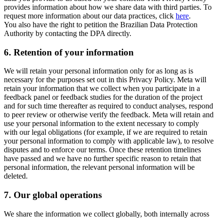
provides information about how we share data with third parties. To
request more information about our data practices, click
here
.
You also have the right to petition the Brazilian Data Protection
Authority by contacting the DPA directly.
6.
Retention of your information
We will retain your personal information only for as long as is
necessary for the purposes set out in this Privacy Policy. Meta will
retain your information that we collect when you participate in a
feedback panel or feedback studies for the duration of the project
and for such time thereafter as required to conduct analyses, respond
to peer review or otherwise verify the feedback. Meta will retain and
use your personal information to the extent necessary to comply
with our legal obligations (for example, if we are required to retain
your personal information to comply with applicable law), to resolve
disputes and to enforce our terms. Once these retention timelines
have passed and we have no further specific reason to retain that
personal information, the relevant personal information will be
deleted.
7.
Our global operations
We share the information we collect globally, both internally across