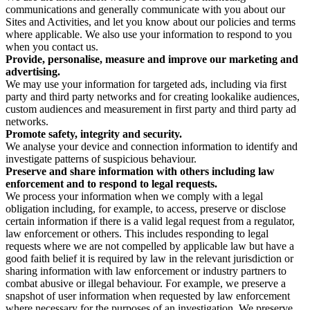
communications and generally communicate with you about our
Sites and Activities, and let you know about our policies and terms
where applicable. We also use your information to respond to you
when you contact us.
Provide, personalise, measure and improve our marketing and
advertising.
We may use your information for targeted ads, including via first
party and third party networks and for creating lookalike audiences,
custom audiences and measurement in first party and third party ad
networks.
Promote safety, integrity and security.
We analyse your device and connection information to identify and
investigate patterns of suspicious behaviour.
Preserve and share information with others including law
enforcement and to respond to legal requests.
We process your information when we comply with a legal
obligation including, for example, to access, preserve or disclose
certain information if there is a valid legal request from a regulator,
law enforcement or others. This includes responding to legal
requests where we are not compelled by applicable law but have a
good faith belief it is required by law in the relevant jurisdiction or
sharing information with law enforcement or industry partners to
combat abusive or illegal behaviour. For example, we preserve a
snapshot of user information when requested by law enforcement
where necessary for the purposes of an investigation. We preserve