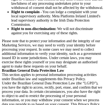
lawfulness of any processing undertaken prior to your
withdrawal of consent shall not be affected by the withdrawal.
Right to complain
- You can lodge a complaint with your
local supervisory authority. Meta Platforms Ireland Limited's
lead supervisory authority is the Irish Data Protection
Commission.
Right to non-discrimination:
We will not discriminate
against you for exercising any of these rights.
Please note that to protect your information and the integrity of our
Marketing Services, we may need to verify your identity before
processing your request. In some cases we may need to collect
additional information to verify your identity, such as a government
issued ID in some jurisdictions. Under certain laws, you may
exercise these rights yourself or you may designate an authorised
agent to make these requests on your behalf.
Brazilian General Data Protection Law
This section applies to personal information processing activities
under Brazilian law and supplements this Privacy Policy.
Under the Brazilian General Data Protection Law (the “LGPD”),
you have the right to access, rectify, port, erase, and confirm that we
process your data. In certain circumstances, you also have the right
to object to and to restrict the processing of your personal
information, or you may withdraw your consent when we process
data you provide to us based on your consent. This Privacy Policy