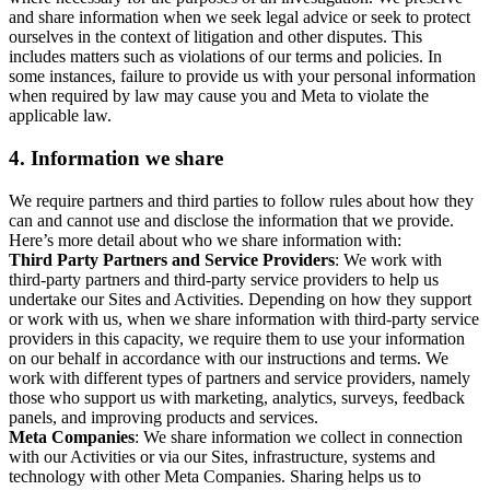
and share information when we seek legal advice or seek to protect
ourselves in the context of litigation and other disputes. This
includes matters such as violations of our terms and policies. In
some instances, failure to provide us with your personal information
when required by law may cause you and Meta to violate the
applicable law.
4.
Information we share
We require partners and third parties to follow rules about how they
can and cannot use and disclose the information that we provide.
Here’s more detail about who we share information with:
Third Party Partners and Service Providers
: We work with
third-party partners and third-party service providers to help us
undertake our Sites and Activities. Depending on how they support
or work with us, when we share information with third-party service
providers in this capacity, we require them to use your information
on our behalf in accordance with our instructions and terms. We
work with different types of partners and service providers, namely
those who support us with marketing, analytics, surveys, feedback
panels, and improving products and services.
Meta Companies
: We share information we collect in connection
with our Activities or via our Sites, infrastructure, systems and
technology with other Meta Companies. Sharing helps us to