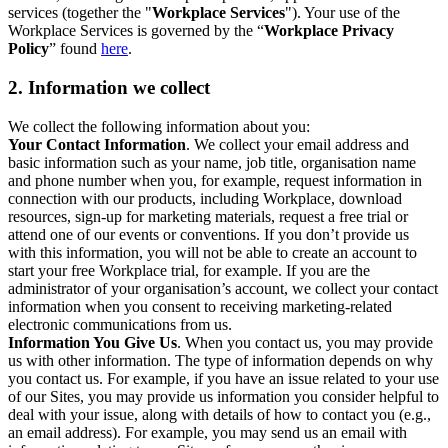
services (together the "
Workplace Services
"). Your use of the
Workplace Services is governed by the “
Workplace Privacy
Policy
” found
here
.
2. Information we collect
We collect the following information about you:
Your Contact Information
. We collect your email address and
basic information such as your name, job title, organisation name
and phone number when you, for example, request information in
connection with our products, including Workplace, download
resources, sign-up for marketing materials, request a free trial or
attend one of our events or conventions. If you don’t provide us
with this information, you will not be able to create an account to
start your free Workplace trial, for example. If you are the
administrator of your organisation’s account, we collect your contact
information when you consent to receiving marketing-related
electronic communications from us.
Information You Give Us
. When you contact us, you may provide
us with other information. The type of information depends on why
you contact us. For example, if you have an issue related to your use
of our Sites, you may provide us information you consider helpful to
deal with your issue, along with details of how to contact you (e.g.,
an email address). For example, you may send us an email with