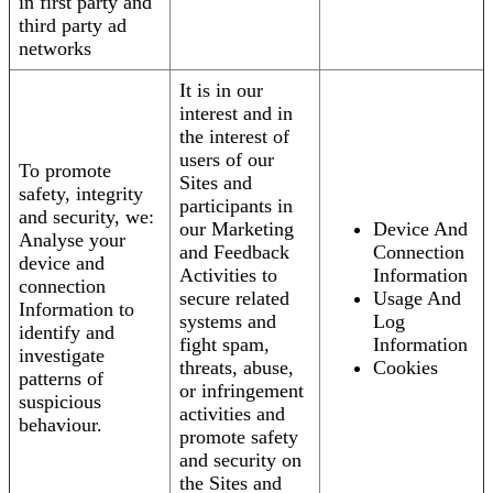
in first party and
third party ad
networks
It is in our
interest and in
the interest of
users of our
To promote
Sites and
safety, integrity
participants in
and security, we:
our Marketing
Device And
Analyse your
and Feedback
Connection
device and
Activities to
Information
connection
secure related
Usage And
Information to
systems and
Log
identify and
fight spam,
Information
investigate
threats, abuse,
Cookies
patterns of
or infringement
suspicious
activities and
behaviour.
promote safety
and security on
the Sites and