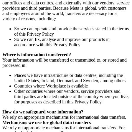
our offices and data centres, and externally with our vendors, service
providers and third parties. Because Meta is global, with customers
and employees around the world, transfers are necessary for a
variety of reasons, including:
So we can operate and provide the services stated in the terms
of this Privacy Policy
So we can fix, analyse and improve our products in
accordance with this Privacy Policy
Where is information transferred?
Your information will be transferred or transmitted to, or stored and
processed in:
Places we have infrastructure or data centres, including the
United States, Ireland, Denmark and Sweden, among others
Countries where Workplace is available
Other countries where our vendors, service providers and
third parties are located outside of the country where you live,
for purposes as described in this Privacy Policy.
How do we safeguard your information?
We rely on appropriate mechanisms for international data transfers.
Mechanisms we use for global data transfers
We rely on appropriate mechanisms for international transfers. For