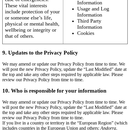
Information
These vital interests
Usage and Log
include protection of your
Information
or someone else’s life,
Third Party
physical or mental health,
Information
wellbeing or integrity or
Cookies
that of others.
9. Updates to the Privacy Policy
We may amend or update our Privacy Policy from time to time. We
will post the new Privacy Policy, update the “Last Modified” date at
the top and take any other steps required by applicable law. Please
review our Privacy Policy from time to time.
10. Who is responsible for your information
We may amend or update our Privacy Policy from time to time. We
will post the new Privacy Policy, update the “Last Modified” date at
the top and take any other steps required by applicable law. Please
review our Privacy Policy from time to time.
If you live in a country or territory in the “European Region” (which
includes countries in the European Union and others:
Andorra,