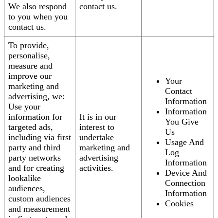
We also respond
contact us.
to you when you
contact us.
To provide,
personalise,
measure and
improve our
Your
marketing and
Contact
advertising, we:
Information
Use your
Information
information for
It is in our
You Give
targeted ads,
interest to
Us
including via first
undertake
Usage And
party and third
marketing and
Log
party networks
advertising
Information
and for creating
activities.
Device And
lookalike
Connection
audiences,
Information
custom audiences
Cookies
and measurement