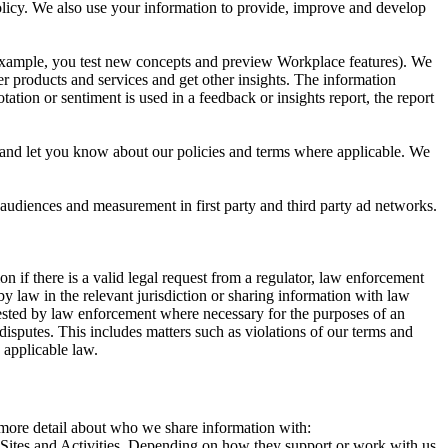
 Policy. We also use your information to provide, improve and develop
r example, you test new concepts and preview Workplace features). We
r products and services and get other insights. The information
ation or sentiment is used in a feedback or insights report, the report
and let you know about our policies and terms where applicable. We
 audiences and measurement in first party and third party ad networks.
 if there is a valid legal request from a regulator, law enforcement
by law in the relevant jurisdiction or sharing information with law
ested by law enforcement where necessary for the purposes of an
disputes. This includes matters such as violations of our terms and
 applicable law.
s more detail about who we share information with:
r Sites and Activities. Depending on how they support or work with us,