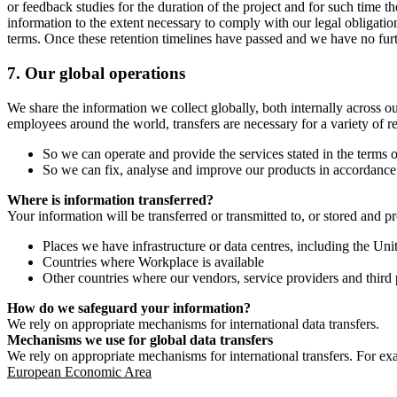
or feedback studies for the duration of the project and for such time t
information to the extent necessary to comply with our legal obligatio
terms. Once these retention timelines have passed and we have no furthe
7.
Our global operations
We share the information we collect globally, both internally across o
employees around the world, transfers are necessary for a variety of r
So we can operate and provide the services stated in the terms o
So we can fix, analyse and improve our products in accordance 
Where is information transferred?
Your information will be transferred or transmitted to, or stored and p
Places we have infrastructure or data centres, including the U
Countries where Workplace is available
Other countries where our vendors, service providers and third p
How do we safeguard your information?
We rely on appropriate mechanisms for international data transfers.
Mechanisms we use for global data transfers
We rely on appropriate mechanisms for international transfers. For ex
European Economic Area