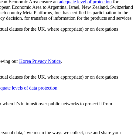
ropean Economic Area ensure an
adequate level of protection
for
 European Economic Area to Argentina, Israel, New Zealand, Switzerland
h country.Meta Platforms, Inc. has certified its participation in the
cision, for transfers of information for the products and services
ual clauses for the UK, where appropriate) or on derogations
viewing our
Korea Privacy Notice
.
ctual clauses for the UK, where appropriate) or on derogations
quate levels of data protection
.
hen it’s in transit over public networks to protect it from
personal data," we mean the ways we collect, use and share your