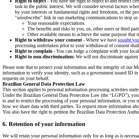
Right to object
- You have the right to object to and restrict c
task in the public interest. We will consider several factors w
by your interests or fundamental rights and freedoms, or the pr
"unsubscribe" link in our marketing communications to stop us 
Your reasonable expectations
The benefits and risks to you, us, other users or third part
Other available means to achieve the same purpose that ma
Right to withdraw your consent
- Where we have
sought you
processing undertaken prior to your withdrawal of consent shall
Right to complain
- You can lodge a complaint with your local 
Right to non-discrimination:
We will not discriminate against 
Please note that to protect your information and the integrity of our 
information to verify your identity, such as a government issued ID i
requests on your behalf.
Brazilian General Data Protection Law
This section applies to personal information processing activities und
Under the Brazilian General Data Protection Law (the “LGPD”), you have
to and to restrict the processing of your personal information, or y
how we share data with third parties. To request more information abo
You also have the right to petition the Brazilian Data Protection Autho
6.
Retention of your information
We will retain your personal information only for as long as is necessa