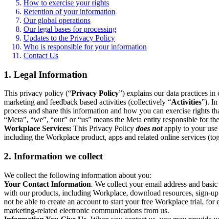
How to exercise your rights
Retention of your information
Our global operations
Our legal bases for processing
Updates to the Privacy Policy
Who is responsible for your information
Contact Us
1. Legal Information
This privacy policy (“
Privacy Policy
”) explains our data practices i
marketing and feedback based activities (collectively “
Activities
”). I
process and share this information and how you can exercise rights t
“Meta”, “we”, “our” or “us” means the Meta entity responsible for the 
Workplace Services:
This Privacy Policy
does not
apply to your use 
including the Workplace product, apps and related online services (tog
2. Information we collect
We collect the following information about you:
Your Contact Information
. We collect your email address and basi
with our products, including Workplace, download resources, sign-up fo
not be able to create an account to start your free Workplace trial, fo
marketing-related electronic communications from us.