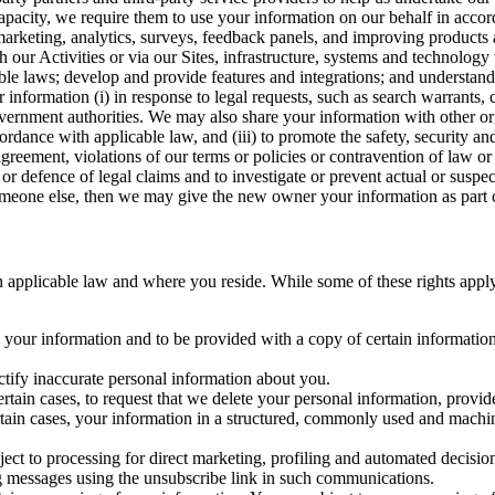
capacity, we require them to use your information on our behalf in acco
arketing, analytics, surveys, feedback panels, and improving products 
h our Activities or via our Sites, infrastructure, systems and technolog
icable laws; develop and provide features and integrations; and unders
 information (i) in response to legal requests, such as search warrants
government authorities. We may also share your information with other o
ccordance with applicable law, and (iii) to promote the safety, security a
agreement, violations of our terms or policies or contravention of law o
r defence of legal claims and to investigate or prevent actual or suspec
o someone else, then we may give the new owner your information as part of
 applicable law and where you reside. While some of these rights apply ge
o your information and to be provided with a copy of certain information
ectify inaccurate personal information about you.
ertain cases, to request that we delete your personal information, provid
ertain cases, your information in a structured, commonly used and machi
ject to processing for direct marketing, profiling and automated decisio
ng messages using the unsubscribe link in such communications.