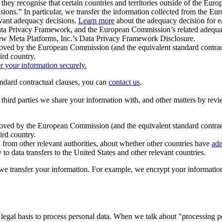
ey recognise that certain countries and territories outside of the Eu
isions.” In particular, we transfer the information collected from the
evant adequacy decisions.
Learn more
about the adequacy decision for eac
Privacy Framework, and the European Commission’s related adequacy de
eview Meta Platforms, Inc.’s Data Privacy Framework Disclosure.
ved by the European Commission (and the equivalent standard contract
ird country.
er your information securely.
tandard contractual clauses, you can
contact us
.
e third parties we share your information with, and other matters by re
pproved by the European Commission (and the equivalent standard contra
ird country.
rom other relevant authorities, about whether other countries have
ade
o data transfers to the United States and other relevant countries.
e transfer your information. For example, we encrypt your information w
 legal basis to process personal data. When we talk about "processing 