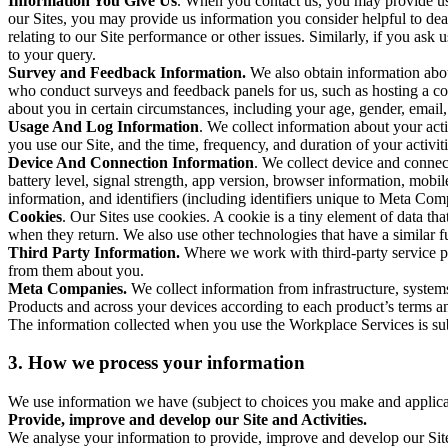
Information You Give Us
. When you contact us, you may provide us 
our Sites, you may provide us information you consider helpful to dea
relating to our Site performance or other issues. Similarly, if you as
to your query.
Survey and Feedback Information.
We also obtain information abo
who conduct surveys and feedback panels for us, such as hosting a c
about you in certain circumstances, including your age, gender, email
Usage And Log Information
. We collect information about your acti
you use our Site, and the time, frequency, and duration of your activiti
Device And Connection Information
. We collect device and connec
battery level, signal strength, app version, browser information, mob
information, and identifiers (including identifiers unique to Meta Co
Cookies
. Our Sites use cookies. A cookie is a tiny element of data th
when they return. We also use other technologies that have a similar
Third Party Information.
Where we work with third-party service pro
from them about you.
Meta Companies.
We collect information from infrastructure, syste
Products and across your devices according to each product’s terms an
The information collected when you use the Workplace Services is s
3. How we process your information
We use information we have (subject to choices you make and applicabl
Provide, improve and develop our Site and Activities.
We analyse your information to provide, improve and develop our Site 