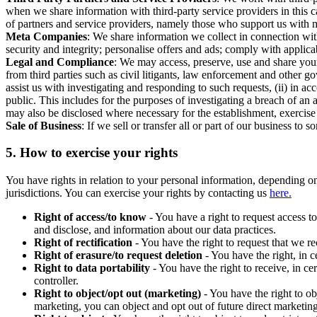
when we share information with third-party service providers in this 
of partners and service providers, namely those who support us with m
Meta Companies
: We share information we collect in connection wit
security and integrity; personalise offers and ads; comply with appl
Legal and Compliance
: We may access, preserve, use and share your
from third parties such as civil litigants, law enforcement and other 
assist us with investigating and responding to such requests, (ii) in a
public. This includes for the purposes of investigating a breach of an 
may also be disclosed where necessary for the establishment, exercise o
Sale of Business
: If we sell or transfer all or part of our business t
5.
How to exercise your rights
You have rights in relation to your personal information, depending on
jurisdictions. You can exercise your rights by contacting us
here.
Right of access/to know
- You have a right to request access t
and disclose, and information about our data practices.
Right of rectification
- You have the right to request that we r
Right of erasure/to request deletion
- You have the right, in c
Right to data portability
- You have the right to receive, in c
controller.
Right to object/opt out (marketing)
- You have the right to ob
marketing, you can object and opt out of future direct marketi