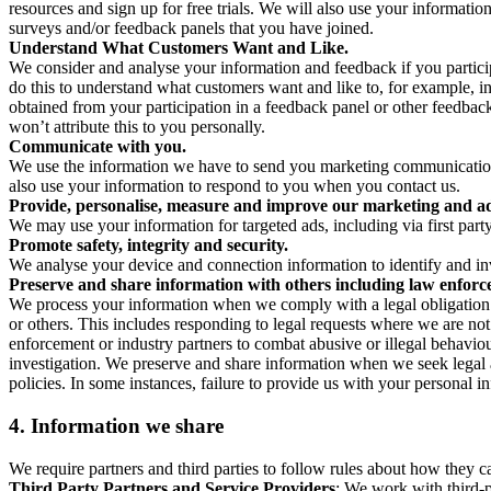
resources and sign up for free trials. We will also use your informati
surveys and/or feedback panels that you have joined.
Understand What Customers Want and Like.
We consider and analyse your information and feedback if you partici
do this to understand what customers want and like to, for example, i
obtained from your participation in a feedback panel or other feedback 
won’t attribute this to you personally.
Communicate with you.
We use the information we have to send you marketing communications
also use your information to respond to you when you contact us.
Provide, personalise, measure and improve our marketing and ad
We may use your information for targeted ads, including via first part
Promote safety, integrity and security.
We analyse your device and connection information to identify and inv
Preserve and share information with others including law enforce
We process your information when we comply with a legal obligation inc
or others. This includes responding to legal requests where we are not 
enforcement or industry partners to combat abusive or illegal behavi
investigation. We preserve and share information when we seek legal adv
policies. In some instances, failure to provide us with your personal
4.
Information we share
We require partners and third parties to follow rules about how they 
Third Party Partners and Service Providers
: We work with third-p