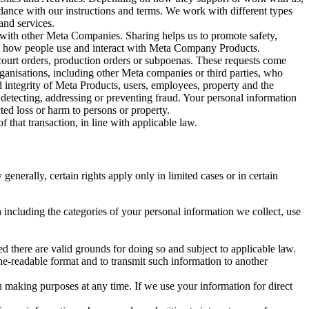
rdance with our instructions and terms. We work with different types
and services.
y with other Meta Companies. Sharing helps us to promote safety,
tand how people use and interact with Meta Company Products.
, court orders, production orders or subpoenas. These requests come
rganisations, including other Meta companies or third parties, who
nd integrity of Meta Products, users, employees, property and the
r detecting, addressing or preventing fraud. Your personal information
ted loss or harm to persons or property.
 that transaction, in line with applicable law.
nerally, certain rights apply only in limited cases or in certain
 including the categories of your personal information we collect, use
ed there are valid grounds for doing so and subject to applicable law.
ne-readable format and to transmit such information to another
n making purposes at any time. If we use your information for direct