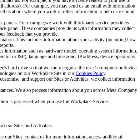
ntact us. For example, if you have an issue related to your use of
mail address). For example, you may send us an email with information
 tell us about where you work or other information to help us respond
ck panels. For example,we work with third-party service providers
ack panel. These companies provide us with information they collect
our feedback that you provide.
ormation. This includes information about your activity (including how
reports.
des information such as hardware model, operating system information,
rator or ISP), language and time zone, IP address, device operations
ser’s hard drive so that we can recognise the user’s computer or device
hnologies on our Workplace Site in our
Cookies Policy
.
ustomise, and support our Sites or Activities, we collect information
mstances. We also process information about you across Meta Company
tion is processed when you use the Workplace Services.
t our Sites and Activities.
e our Sites, contact us for more information, access additional