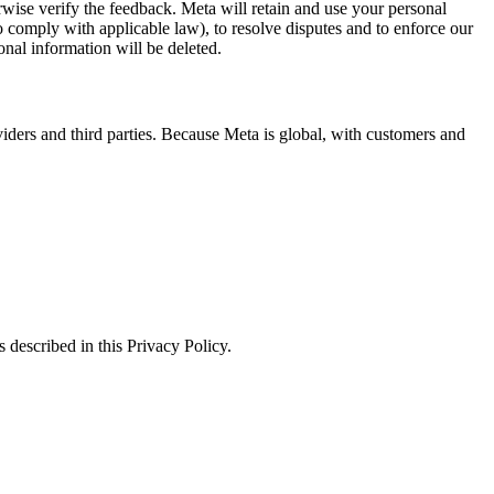
erwise verify the feedback. Meta will retain and use your personal
to comply with applicable law), to resolve disputes and to enforce our
onal information will be deleted.
viders and third parties. Because Meta is global, with customers and
 described in this Privacy Policy.