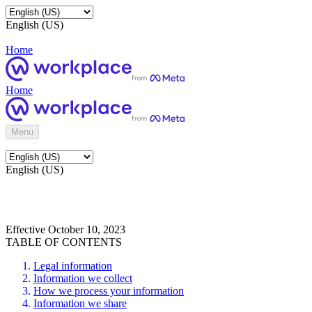
English (US)
Home
Home
Menu
English (US)
Effective October 10, 2023
TABLE OF CONTENTS
Legal information
Information we collect
How we process your information
Information we share