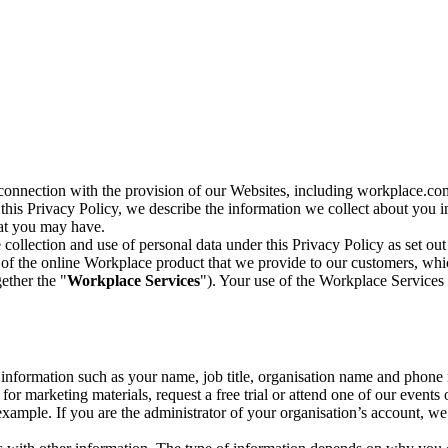
n connection with the provision of our Websites, including workplace.co
n this Privacy Policy, we describe the information we collect about you
hat you may have.
collection and use of personal data under this Privacy Policy as set out
of the online Workplace product that we provide to our customers, whic
ether the "
Workplace Services
"). Your use of the Workplace Services 
c information such as your name, job title, organisation name and phon
r marketing materials, request a free trial or attend one of our events 
r example. If you are the administrator of your organisation’s account, 