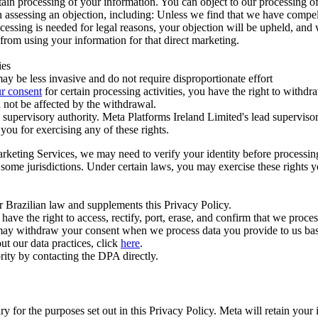
ertain processing of your information. You can object to our processing 
hen assessing an objection, including: Unless we find that we have compe
ocessing is needed for legal reasons, your objection will be upheld, and
from using your information for that direct marketing.
ies
y be less invasive and do not require disproportionate effort
r consent
for certain processing activities, you have the right to withdr
 not be affected by the withdrawal.
supervisory authority. Meta Platforms Ireland Limited's lead supervisor
you for exercising any of these rights.
Marketing Services, we may need to verify your identity before processi
n some jurisdictions. Under certain laws, you may exercise these rights 
er Brazilian law and supplements this Privacy Policy.
 the right to access, rectify, port, erase, and confirm that we process 
ou may withdraw your consent when we process data you provide to us ba
ut our data practices, click
here
.
rity by contacting the DPA directly.
ry for the purposes set out in this Privacy Policy. Meta will retain you