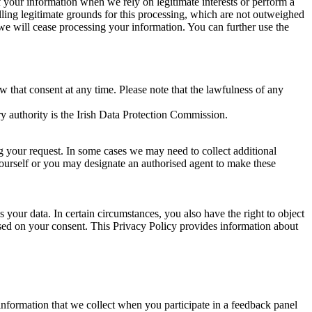
of your information when we rely on legitimate interests or perform a
lling legitimate grounds for this processing, which are not outweighed
 we will cease processing your information. You can further use the
aw that consent at any time. Please note that the lawfulness of any
y authority is the Irish Data Protection Commission.
ng your request. In some cases we may need to collect additional
yourself or you may designate an authorised agent to make these
your data. In certain circumstances, you also have the right to object
sed on your consent. This Privacy Policy provides information about
r information that we collect when you participate in a feedback panel