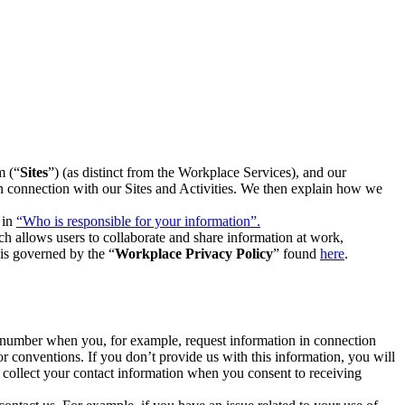
m (“
Sites
”) (as distinct from the Workplace Services), and our
 in connection with our Sites and Activities. We then explain how we
 in
“Who is responsible for your information”.
h allows users to collaborate and share information at work,
is governed by the “
Workplace Privacy Policy
” found
here
.
e number when you, for example, request information in connection
or conventions. If you don’t provide us with this information, you will
we collect your contact information when you consent to receiving