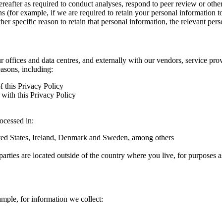
hereafter as required to conduct analyses, respond to peer review or oth
ns (for example, if we are required to retain your personal information 
r specific reason to retain that personal information, the relevant pers
ur offices and data centres, and externally with our vendors, service pro
easons, including:
f this Privacy Policy
with this Privacy Policy
rocessed in:
nited States, Ireland, Denmark and Sweden, among others
arties are located outside of the country where you live, for purposes as
ample, for information we collect: