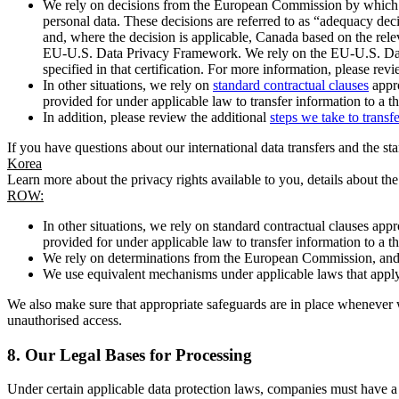
We rely on decisions from the European Commission by which th
personal data. These decisions are referred to as “adequacy dec
and, where the decision is applicable, Canada based on the rel
EU-U.S. Data Privacy Framework. We rely on the EU-U.S. Data 
specified in that certification. For more information, please r
In other situations, we rely on
standard contractual clauses
appro
provided for under applicable law to transfer information to a th
In addition, please review the additional
steps we take to transf
If you have questions about our international data transfers and the s
Korea
Learn more about the privacy rights available to you, details about th
ROW:
In other situations, we rely on standard contractual clauses a
provided for under applicable law to transfer information to a th
We rely on determinations from the European Commission, and f
We use equivalent mechanisms under applicable laws that apply t
We also make sure that appropriate safeguards are in place whenever w
unauthorised access.
8.
Our Legal Bases for Processing
Under certain applicable data protection laws, companies must have a