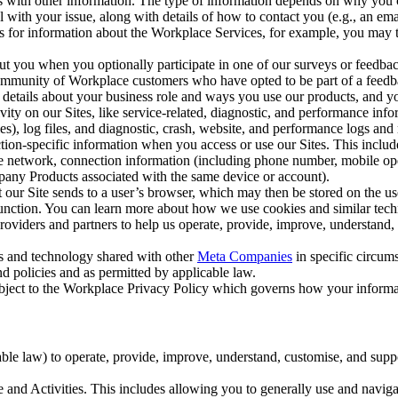
with other information. The type of information depends on why you co
l with your issue, along with details of how to contact you (e.g., an e
k us for information about the Workplace Services, for example, you may
ut you when you optionally participate in one of our surveys or feedba
ommunity of Workplace customers who have opted to be part of a feedb
, details about your business role and ways you use our products, and y
vity on our Sites, like service-related, diagnostic, and performance inf
es), log files, and diagnostic, crash, website, and performance logs and 
tion-specific information when you access or use our Sites. This inclu
ile network, connection information (including phone number, mobile ope
mpany Products associated with the same device or account).
at our Site sends to a user’s browser, which may then be stored on the u
 function. You can learn more about how we use cookies and similar tec
viders and partners to help us operate, provide, improve, understand, c
ms and technology shared with other
Meta Companies
in specific circu
d policies and as permitted by applicable law.
ubject to the Workplace Privacy Policy which governs how your informa
e law) to operate, provide, improve, understand, customise, and suppor
and Activities. This includes allowing you to generally use and navigat