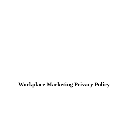
Workplace Marketing Privacy Policy