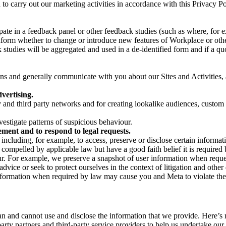
on to carry out our marketing activities in accordance with this Privacy
pate in a feedback panel or other feedback studies (such as where, fo
nform whether to change or introduce new features of Workplace or othe
studies will be aggregated and used in a de-identified form and if a quot
 and generally communicate with you about our Sites and Activities, 
vertising.
y and third party networks and for creating lookalike audiences, custom
estigate patterns of suspicious behaviour.
ment and to respond to legal requests.
luding, for example, to access, preserve or disclose certain information
compelled by applicable law but have a good faith belief it is required 
our. For example, we preserve a snapshot of user information when requ
ice or seek to protect ourselves in the context of litigation and other 
 information when required by law may cause you and Meta to violate the
can and cannot use and disclose the information that we provide. Here’
arty partners and third-party service providers to help us undertake ou