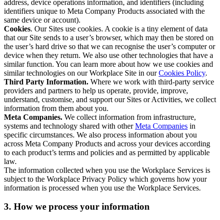
address, device operations information, and identifiers (including
identifiers unique to Meta Company Products associated with the
same device or account).
Cookies
. Our Sites use cookies. A cookie is a tiny element of data
that our Site sends to a user’s browser, which may then be stored on
the user’s hard drive so that we can recognise the user’s computer or
device when they return. We also use other technologies that have a
similar function. You can learn more about how we use cookies and
similar technologies on our Workplace Site in our
Cookies Policy
.
Third Party Information.
Where we work with third-party service
providers and partners to help us operate, provide, improve,
understand, customise, and support our Sites or Activities, we collect
information from them about you.
Meta Companies.
We collect information from infrastructure,
systems and technology shared with other
Meta Companies
in
specific circumstances. We also process information about you
across Meta Company Products and across your devices according
to each product’s terms and policies and as permitted by applicable
law.
The information collected when you use the Workplace Services is
subject to the Workplace Privacy Policy which governs how your
information is processed when you use the Workplace Services.
3. How we process your information