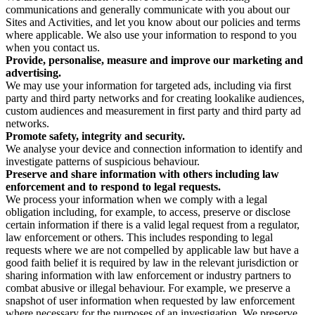
communications and generally communicate with you about our
Sites and Activities, and let you know about our policies and terms
where applicable. We also use your information to respond to you
when you contact us.
Provide, personalise, measure and improve our marketing and
advertising.
We may use your information for targeted ads, including via first
party and third party networks and for creating lookalike audiences,
custom audiences and measurement in first party and third party ad
networks.
Promote safety, integrity and security.
We analyse your device and connection information to identify and
investigate patterns of suspicious behaviour.
Preserve and share information with others including law
enforcement and to respond to legal requests.
We process your information when we comply with a legal
obligation including, for example, to access, preserve or disclose
certain information if there is a valid legal request from a regulator,
law enforcement or others. This includes responding to legal
requests where we are not compelled by applicable law but have a
good faith belief it is required by law in the relevant jurisdiction or
sharing information with law enforcement or industry partners to
combat abusive or illegal behaviour. For example, we preserve a
snapshot of user information when requested by law enforcement
where necessary for the purposes of an investigation. We preserve