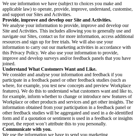
We use information we have (subject to choices you make and
applicable law) to operate, provide, improve, understand, customise,
and support our Sites and Activities.
Provide, improve and develop our Site and Activities.
We analyse your information to provide, improve and develop our
Site and Activities. This includes allowing you to generally use and
navigate our Sites, contact us for more information, access additional
resources and sign up for free trials. We will also use your
information to carry out our marketing activities in accordance with
this Privacy Policy. We also use your information to provide,
improve and develop surveys and/or feedback panels that you have
joined.
Understand What Customers Want and Like.
We consider and analyse your information and feedback if you
participate in a feedback panel or other feedback studies (such as
where, for example, you test new concepts and preview Workplace
features). We do this to understand what customers want and like to,
for example, inform whether to change or introduce new features of
Workplace or other products and services and get other insights. The
information obtained from your participation in a feedback panel or
other feedback studies will be aggregated and used in a de-identified
form and if a quotation or sentiment is used in a feedback or insights
report, the report won’t attribute this to you personally.
Communicate with you.
We use the information we have to send you marketing