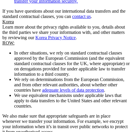
transfer your information securely.
If you have questions about our international data transfers and the
standard contractual clauses, you can
contact us
.
Korea
Learn more about the privacy rights available to you, details about
the third parties we share your information with, and other matters
by reviewing our
Korea Privacy Notice
.
ROW:
In other situations, we rely on standard contractual clauses
approved by the European Commission (and the equivalent
standard contractual clauses for the UK, where appropriate) or
on derogations provided for under applicable law to transfer
information to a third country.
We rely on determinations from the European Commission,
and from other relevant authorities, about whether other
countries have
adequate levels of data protection
.
We use equivalent mechanisms under applicable laws that
apply to data transfers to the United States and other relevant
countries.
We also make sure that appropriate safeguards are in place
whenever we transfer your information. For example, we encrypt
your information when it’s in transit over public networks to protect
it from unauthorised access.