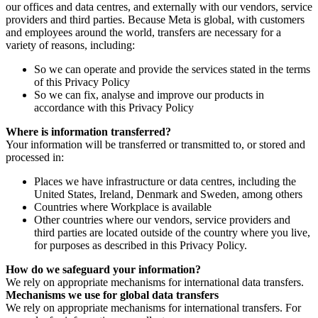
our offices and data centres, and externally with our vendors, service
providers and third parties. Because Meta is global, with customers
and employees around the world, transfers are necessary for a
variety of reasons, including:
So we can operate and provide the services stated in the terms
of this Privacy Policy
So we can fix, analyse and improve our products in
accordance with this Privacy Policy
Where is information transferred?
Your information will be transferred or transmitted to, or stored and
processed in:
Places we have infrastructure or data centres, including the
United States, Ireland, Denmark and Sweden, among others
Countries where Workplace is available
Other countries where our vendors, service providers and
third parties are located outside of the country where you live,
for purposes as described in this Privacy Policy.
How do we safeguard your information?
We rely on appropriate mechanisms for international data transfers.
Mechanisms we use for global data transfers
We rely on appropriate mechanisms for international transfers. For