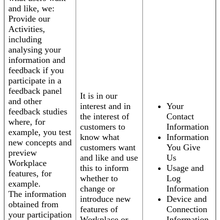
and like, we:
Provide our
Activities,
including
analysing your
information and
feedback if you
participate in a
feedback panel
It is in our
and other
interest and in
Your
feedback studies
the interest of
Contact
where, for
customers to
Information
example, you test
know what
Information
new concepts and
customers want
You Give
preview
and like and use
Us
Workplace
this to inform
Usage and
features, for
whether to
Log
example.
change or
Information
The information
introduce new
Device and
obtained from
features of
Connection
your participation
Workplace or
Information