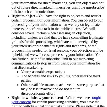
your information for direct marketing, you can object and opt
out of future direct marketing messages using the unsubscribe
link in such communications.
Right to object
- You have the right to object to and restrict
certain processing of your information. You can object to our
processing of your information when we rely on legitimate
interests or perform a task in the public interest. We will
consider several factors when assessing an objection,
including: Unless we find that we have compelling legitimate
grounds for this processing, which are not outweighed by
your interests or fundamental rights and freedoms, or the
processing is needed for legal reasons, your objection will be
upheld, and we will cease processing your information. You
can further use the "unsubscribe" link in our marketing
communications to stop us from using your information for
that direct marketing.
Your reasonable expectations
The benefits and risks to you, us, other users or third
parties
Other available means to achieve the same purpose that
may be less invasive and do not require
disproportionate effort
Right to withdraw your consent
- Where we have
sought
your consent
for certain processing activities, you have the
right to withdraw that consent at any time. Please note that the