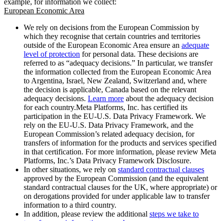
example, for information we collect:
European Economic Area
We rely on decisions from the European Commission by
which they recognise that certain countries and territories
outside of the European Economic Area ensure an
adequate
level of protection
for personal data. These decisions are
referred to as “adequacy decisions.” In particular, we transfer
the information collected from the European Economic Area
to Argentina, Israel, New Zealand, Switzerland and, where
the decision is applicable, Canada based on the relevant
adequacy decisions.
Learn more
about the adequacy decision
for each country.Meta Platforms, Inc. has certified its
participation in the EU-U.S. Data Privacy Framework. We
rely on the EU-U.S. Data Privacy Framework, and the
European Commission’s related adequacy decision, for
transfers of information for the products and services specified
in that certification. For more information, please review Meta
Platforms, Inc.’s Data Privacy Framework Disclosure.
In other situations, we rely on
standard contractual clauses
approved by the European Commission (and the equivalent
standard contractual clauses for the UK, where appropriate) or
on derogations provided for under applicable law to transfer
information to a third country.
In addition, please review the additional
steps we take to