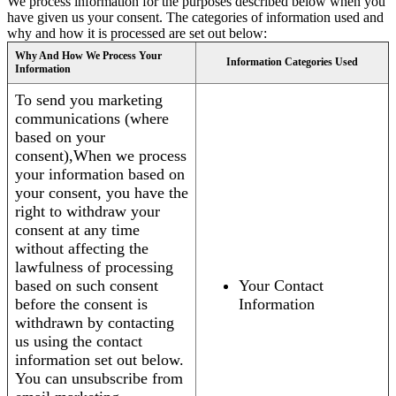
We process information for the purposes described below when you
have given us your consent. The categories of information used and
why and how it is processed are set out below:
Why And How We Process Your
Information Categories Used
Information
To send you marketing
communications (where
based on your
consent),When we process
your information based on
your consent, you have the
right to withdraw your
consent at any time
without affecting the
lawfulness of processing
based on such consent
Your Contact
before the consent is
Information
withdrawn by contacting
us using the contact
information set out below.
You can unsubscribe from