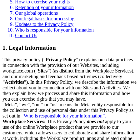
How to exercise your rights
Retention of your information
Our global operations
Our legal bases for processing
Updates to the Privacy Policy
Who is responsible for your information
Contact Us
1. Legal Information
This privacy policy (“
Privacy Policy
”) explains our data practices
in connection with the provision of our Websites, including
workplace.com (“
Sites
”) (as distinct from the Workplace Services),
and our marketing and feedback based activities (collectively
“
Activities
”). In this Privacy Policy, we describe the information we
collect about you in connection with our Sites and Activities. We
then explain how we process and share this information and how
you can exercise rights that you may have.
“Meta”, “we”, “our” or “us” means the Meta entity responsible for
the collection and use of personal data under this Privacy Policy as
set out in
“Who is responsible for your information”.
Workplace Services:
This Privacy Policy
does not
apply to your
use of the online Workplace product that we provide to our
customers, which allows users to collaborate and share information
at work, including the Workplace product, apps and related online