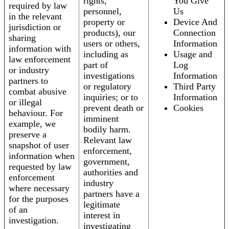
rights,
You Give
required by law
personnel,
Us
in the relevant
property or
Device And
jurisdiction or
products), our
Connection
sharing
users or others,
Information
information with
including as
Usage and
law enforcement
part of
Log
or industry
investigations
Information
partners to
or regulatory
Third Party
combat abusive
inquiries; or to
Information
or illegal
prevent death or
Cookies
behaviour. For
imminent
example, we
bodily harm.
preserve a
Relevant law
snapshot of user
enforcement,
information when
government,
requested by law
authorities and
enforcement
industry
where necessary
partners have a
for the purposes
legitimate
of an
interest in
investigation.
investigating