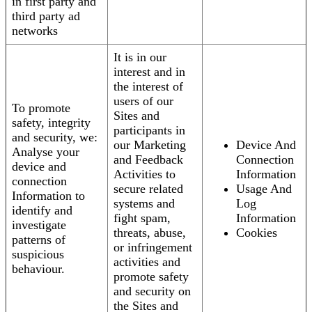
in first party and
third party ad
networks
It is in our
interest and in
the interest of
users of our
To promote
Sites and
safety, integrity
participants in
and security, we:
our Marketing
Device And
Analyse your
and Feedback
Connection
device and
Activities to
Information
connection
secure related
Usage And
Information to
systems and
Log
identify and
fight spam,
Information
investigate
threats, abuse,
Cookies
patterns of
or infringement
suspicious
activities and
behaviour.
promote safety
and security on
the Sites and