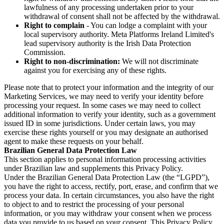
lawfulness of any processing undertaken prior to your
withdrawal of consent shall not be affected by the withdrawal.
Right to complain
- You can lodge a complaint with your
local supervisory authority. Meta Platforms Ireland Limited's
lead supervisory authority is the Irish Data Protection
Commission.
Right to non-discrimination:
We will not discriminate
against you for exercising any of these rights.
Please note that to protect your information and the integrity of our
Marketing Services, we may need to verify your identity before
processing your request. In some cases we may need to collect
additional information to verify your identity, such as a government
issued ID in some jurisdictions. Under certain laws, you may
exercise these rights yourself or you may designate an authorised
agent to make these requests on your behalf.
Brazilian General Data Protection Law
This section applies to personal information processing activities
under Brazilian law and supplements this Privacy Policy.
Under the Brazilian General Data Protection Law (the “LGPD”),
you have the right to access, rectify, port, erase, and confirm that we
process your data. In certain circumstances, you also have the right
to object to and to restrict the processing of your personal
information, or you may withdraw your consent when we process
data you provide to us based on your consent. This Privacy Policy