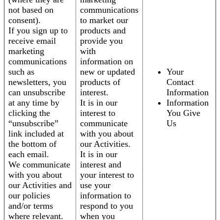
not based on
communications
consent).
to market our
If you sign up to
products and
receive email
provide you
marketing
with
communications
information on
such as
new or updated
Your
newsletters, you
products of
Contact
can unsubscribe
interest.
Information
at any time by
It is in our
Information
clicking the
interest to
You Give
“unsubscribe”
communicate
Us
link included at
with you about
the bottom of
our Activities.
each email.
It is in our
We communicate
interest and
with you about
your interest to
our Activities and
use your
our policies
information to
and/or terms
respond to you
where relevant.
when you