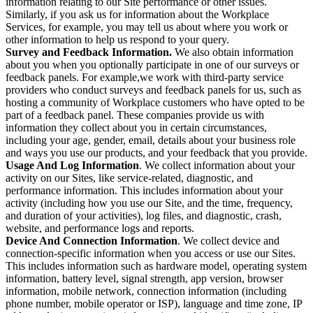
information relating to our Site performance or other issues.
Similarly, if you ask us for information about the Workplace
Services, for example, you may tell us about where you work or
other information to help us respond to your query.
Survey and Feedback Information.
We also obtain information
about you when you optionally participate in one of our surveys or
feedback panels. For example,we work with third-party service
providers who conduct surveys and feedback panels for us, such as
hosting a community of Workplace customers who have opted to be
part of a feedback panel. These companies provide us with
information they collect about you in certain circumstances,
including your age, gender, email, details about your business role
and ways you use our products, and your feedback that you provide.
Usage And Log Information
. We collect information about your
activity on our Sites, like service-related, diagnostic, and
performance information. This includes information about your
activity (including how you use our Site, and the time, frequency,
and duration of your activities), log files, and diagnostic, crash,
website, and performance logs and reports.
Device And Connection Information
. We collect device and
connection-specific information when you access or use our Sites.
This includes information such as hardware model, operating system
information, battery level, signal strength, app version, browser
information, mobile network, connection information (including
phone number, mobile operator or ISP), language and time zone, IP