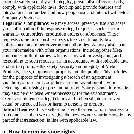
promote safety, security and integrity; personalise offers and ads;
comply with applicable laws; develop and provide features and
integrations; and understand how people use and interact with Meta
Company Products.
Legal and Compliance
: We may access, preserve, use and share
your information (i) in response to legal requests, such as search
warrants, court orders, production orders or subpoenas. These
requests come from third parties such as civil litigants, law
enforcement and other government authorities. We may also share
your information with other organisations, including other Meta
companies or third parties, who assist us with investigating and
responding to such requests, (ii) in accordance with applicable law,
and (iii) to promote the safety, security and integrity of Meta
Products, users, employees, property and the public. This includes
for the purposes of investigating a breach of an agreement,
violations of our terms or policies or contravention of law or
detecting, addressing or preventing fraud. Your personal information
may also be disclosed where necessary for the establishment,
exercise or defence of legal claims and to investigate or prevent
actual or suspected loss or harm to persons or property.
Sale of Business
: If we sell or transfer all or part of our business to
someone else, then we may give the new owner your information as
part of that transaction, in line with applicable law.
5.
How to exercise your rights