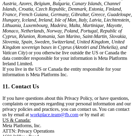
Austria, Azores, Belgium, Bulgaria, Canary Islands, Channel
Islands, Croatia, Czech Republic, Denmark, Estonia, Finland,
France, French Guiana, Germany, Gibraltar, Greece, Guadeloupe,
Hungary, Iceland, Ireland, Isle of Man, Italy, Latvia, Liechtenstein,
Lithuania, Luxembourg, Madeira, Malta, Martinique, Mayotte,
Monaco, Netherlands, Norway, Poland, Portugal, Republic of
Cyprus, Réunion, Romania, San Marino, Saint-Martin, Slovakia,
Slovenia, Spain, Sweden, Switzerland, United Kingdom, United
Kingdom sovereign bases in Cyprus (Akrotiri and Dhekelia), and
Vatican City
) or you otherwise live outside the US or Canada the
data controller responsible for your information is Meta Platforms
Ireland Limited.
If you live in the US or Canada the entity responsible for your
information is Meta Platforms Inc.
11. Contact Us
If you have questions about this Privacy Policy, or have questions,
complaints or requests regarding your personal information and our
privacy policies and practices, you can contact us. You can contact
us by email at
workplace.team@fb.com
or by mail at:
US & Canada:
Meta Platforms, Inc.
ATTN: Privacy Operations