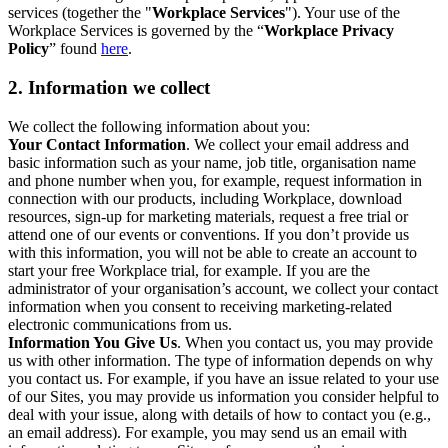
services (together the "
Workplace Services
"). Your use of the
Workplace Services is governed by the “
Workplace Privacy
Policy
” found
here
.
2. Information we collect
We collect the following information about you:
Your Contact Information
. We collect your email address and
basic information such as your name, job title, organisation name
and phone number when you, for example, request information in
connection with our products, including Workplace, download
resources, sign-up for marketing materials, request a free trial or
attend one of our events or conventions. If you don’t provide us
with this information, you will not be able to create an account to
start your free Workplace trial, for example. If you are the
administrator of your organisation’s account, we collect your contact
information when you consent to receiving marketing-related
electronic communications from us.
Information You Give Us
. When you contact us, you may provide
us with other information. The type of information depends on why
you contact us. For example, if you have an issue related to your use
of our Sites, you may provide us information you consider helpful to
deal with your issue, along with details of how to contact you (e.g.,
an email address). For example, you may send us an email with