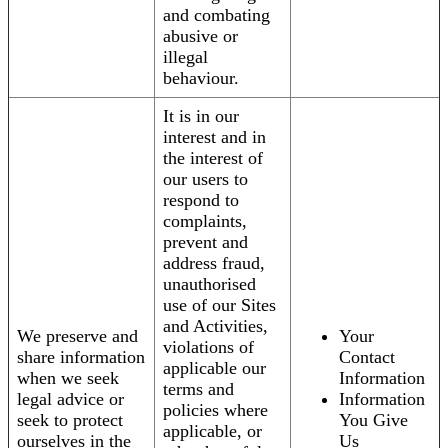
and combating
abusive or
illegal
behaviour.
It is in our
interest and in
the interest of
our users to
respond to
complaints,
prevent and
address fraud,
unauthorised
use of our Sites
and Activities,
We preserve and
Your
violations of
share information
Contact
applicable our
when we seek
Information
terms and
legal advice or
Information
policies where
seek to protect
You Give
applicable, or
ourselves in the
Us