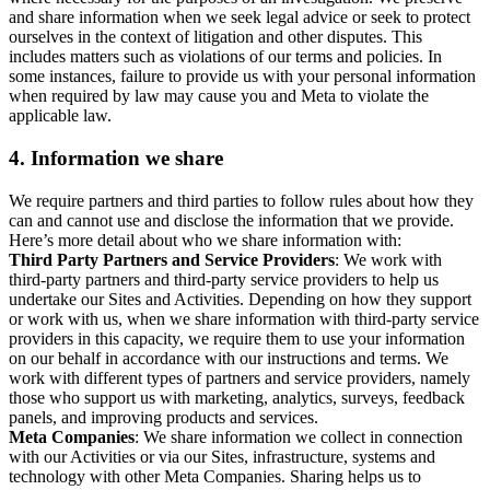
and share information when we seek legal advice or seek to protect
ourselves in the context of litigation and other disputes. This
includes matters such as violations of our terms and policies. In
some instances, failure to provide us with your personal information
when required by law may cause you and Meta to violate the
applicable law.
4.
Information we share
We require partners and third parties to follow rules about how they
can and cannot use and disclose the information that we provide.
Here’s more detail about who we share information with:
Third Party Partners and Service Providers
: We work with
third-party partners and third-party service providers to help us
undertake our Sites and Activities. Depending on how they support
or work with us, when we share information with third-party service
providers in this capacity, we require them to use your information
on our behalf in accordance with our instructions and terms. We
work with different types of partners and service providers, namely
those who support us with marketing, analytics, surveys, feedback
panels, and improving products and services.
Meta Companies
: We share information we collect in connection
with our Activities or via our Sites, infrastructure, systems and
technology with other Meta Companies. Sharing helps us to