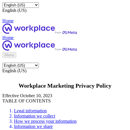
English (US)
Home
Home
Menu
English (US)
Workplace Marketing Privacy Policy
Effective October 10, 2023
TABLE OF CONTENTS
Legal information
Information we collect
How we process your information
Information we share