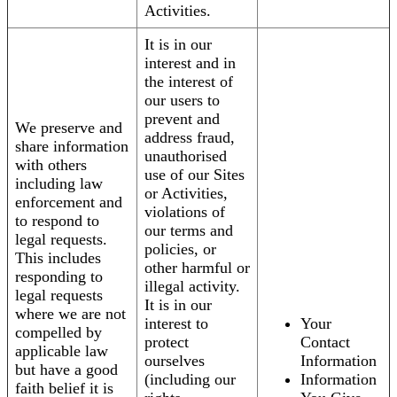
Activities.
It is in our
interest and in
the interest of
our users to
prevent and
We preserve and
address fraud,
share information
unauthorised
with others
use of our Sites
including law
or Activities,
enforcement and
violations of
to respond to
our terms and
legal requests.
policies, or
This includes
other harmful or
responding to
illegal activity.
legal requests
It is in our
where we are not
interest to
Your
compelled by
protect
Contact
applicable law
ourselves
Information
but have a good
(including our
Information
faith belief it is