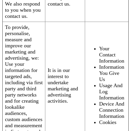
We also respond
contact us.
to you when you
contact us.
To provide,
personalise,
measure and
improve our
Your
marketing and
Contact
advertising, we:
Information
Use your
Information
information for
It is in our
You Give
targeted ads,
interest to
Us
including via first
undertake
Usage And
party and third
marketing and
Log
party networks
advertising
Information
and for creating
activities.
Device And
lookalike
Connection
audiences,
Information
custom audiences
Cookies
and measurement