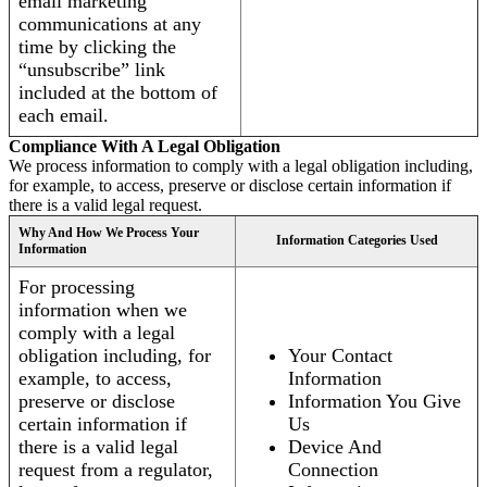
email marketing
communications at any
time by clicking the
“unsubscribe” link
included at the bottom of
each email.
Compliance With A Legal Obligation
We process information to comply with a legal obligation including,
for example, to access, preserve or disclose certain information if
there is a valid legal request.
Why And How We Process Your
Information Categories Used
Information
For processing
information when we
comply with a legal
obligation including, for
Your Contact
example, to access,
Information
preserve or disclose
Information You Give
certain information if
Us
there is a valid legal
Device And
request from a regulator,
Connection