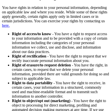
You have rights in relation to your personal information, depending
on applicable law and where you reside. While some of these rights
apply generally, certain rights apply only in limited cases or in
certain jurisdictions. You can exercise your rights by contacting us
here.
Right of access/to know
- You have a right to request access
to your information and to be provided with a copy of certain
information including the categories of your personal
information we collect, use and disclose, and information
about our data practices.
Right of rectification
- You have the right to request that we
rectify inaccurate personal information about you.
Right of erasure/to request deletion
- You have the right, in
certain cases, to request that we delete your personal
information, provided there are valid grounds for doing so and
subject to applicable law.
Right to data portability
- You have the right to receive, in
certain cases, your information in a structured, commonly
used and machine-readable format and to transmit such
information to another controller.
Right to object/opt out (marketing)
- You have the right to
object to processing for direct marketing, profiling and
automated decision making purposes at any time. If we use