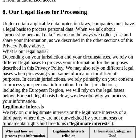
8.
Our Legal Bases for Processing
Under certain applicable data protection laws, companies must have
a legal basis to process personal data. When we talk about
"processing personal data," we mean the ways we collect, use and
share your information, as we described in the other sections of this
Privacy Policy above.
What is our legal basis?
Depending on your jurisdiction and your circumstances, we rely on
different legal bases to process your information for the purposes
described in this Privacy Policy. We may also rely on different legal
bases when processing your same information for different
purposes. In certain jurisdictions, we rely primarily on your consent
to process your personal information. In other jurisdictions,
including the European Region, we will rely on the legal bases
below. For each legal basis below, we describe why we process
your information.
Legitimate Interests
We rely on our legitimate interests or the legitimate interests of a
third party where they are not outweighed by your interests or
fundamental rights and freedoms (“
legitimate interests
”):
Why and how we
Legitimate Interests
Information Categories
process your information
relied on
Used