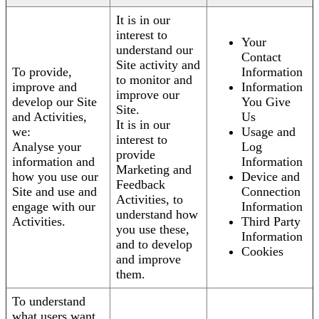
It is in our
interest to
Your
understand our
Contact
Site activity and
To provide,
Information
to monitor and
improve and
Information
improve our
develop our Site
You Give
Site.
and Activities,
Us
It is in our
we:
Usage and
interest to
Analyse your
Log
provide
information and
Information
Marketing and
how you use our
Device and
Feedback
Site and use and
Connection
Activities, to
engage with our
Information
understand how
Activities.
Third Party
you use these,
Information
and to develop
Cookies
and improve
them.
To understand
what users want