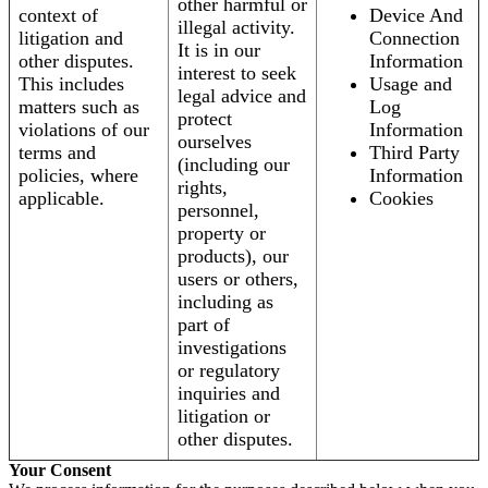
other harmful or
context of
Device And
illegal activity.
litigation and
Connection
It is in our
other disputes.
Information
interest to seek
This includes
Usage and
legal advice and
matters such as
Log
protect
violations of our
Information
ourselves
terms and
Third Party
(including our
policies, where
Information
rights,
applicable.
Cookies
personnel,
property or
products), our
users or others,
including as
part of
investigations
or regulatory
inquiries and
litigation or
other disputes.
Your Consent