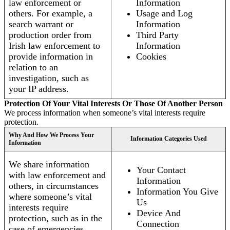
law enforcement or
Information
others. For example, a
Usage and Log
search warrant or
Information
production order from
Third Party
Irish law enforcement to
Information
provide information in
Cookies
relation to an
investigation, such as
your IP address.
Protection Of Your Vital Interests Or Those Of Another Person
We process information when someone’s vital interests require
protection.
Why And How We Process Your
Information Categories Used
Information
We share information
Your Contact
with law enforcement and
Information
others, in circumstances
Information You Give
where someone’s vital
Us
interests require
Device And
protection, such as in the
Connection
case of emergencies.