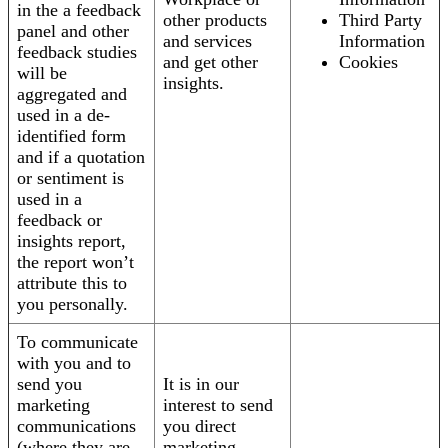
in the a feedback
other products
Third Party
panel and other
and services
Information
feedback studies
and get other
Cookies
will be
insights.
aggregated and
used in a de-
identified form
and if a quotation
or sentiment is
used in a
feedback or
insights report,
the report won’t
attribute this to
you personally.
To communicate
with you and to
send you
It is in our
marketing
interest to send
communications
you direct
(where they are
marketing