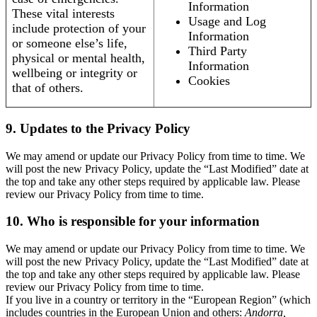
Information
These vital interests
Usage and Log
include protection of your
Information
or someone else’s life,
Third Party
physical or mental health,
Information
wellbeing or integrity or
Cookies
that of others.
9. Updates to the Privacy Policy
We may amend or update our Privacy Policy from time to time. We
will post the new Privacy Policy, update the “Last Modified” date at
the top and take any other steps required by applicable law. Please
review our Privacy Policy from time to time.
10. Who is responsible for your information
We may amend or update our Privacy Policy from time to time. We
will post the new Privacy Policy, update the “Last Modified” date at
the top and take any other steps required by applicable law. Please
review our Privacy Policy from time to time.
If you live in a country or territory in the “European Region” (which
includes countries in the European Union and others:
Andorra,