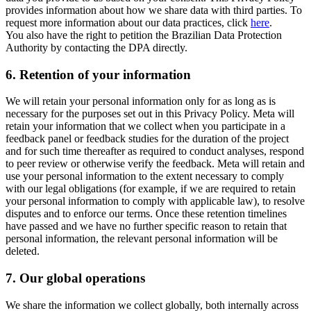
provides information about how we share data with third parties. To
request more information about our data practices, click
here
.
You also have the right to petition the Brazilian Data Protection
Authority by contacting the DPA directly.
6.
Retention of your information
We will retain your personal information only for as long as is
necessary for the purposes set out in this Privacy Policy. Meta will
retain your information that we collect when you participate in a
feedback panel or feedback studies for the duration of the project
and for such time thereafter as required to conduct analyses, respond
to peer review or otherwise verify the feedback. Meta will retain and
use your personal information to the extent necessary to comply
with our legal obligations (for example, if we are required to retain
your personal information to comply with applicable law), to resolve
disputes and to enforce our terms. Once these retention timelines
have passed and we have no further specific reason to retain that
personal information, the relevant personal information will be
deleted.
7.
Our global operations
We share the information we collect globally, both internally across