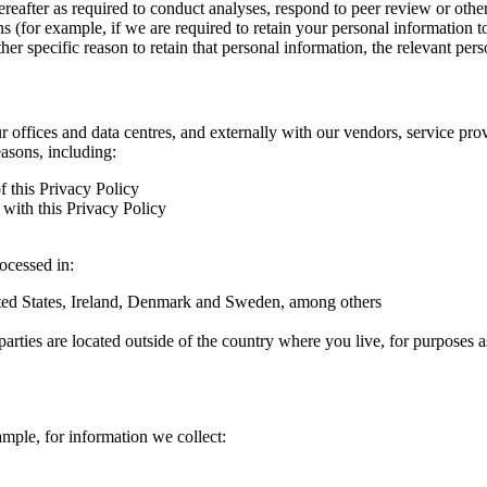
hereafter as required to conduct analyses, respond to peer review or oth
ns (for example, if we are required to retain your personal information 
r specific reason to retain that personal information, the relevant pers
ur offices and data centres, and externally with our vendors, service pro
easons, including:
f this Privacy Policy
with this Privacy Policy
rocessed in:
nited States, Ireland, Denmark and Sweden, among others
arties are located outside of the country where you live, for purposes as
ample, for information we collect: