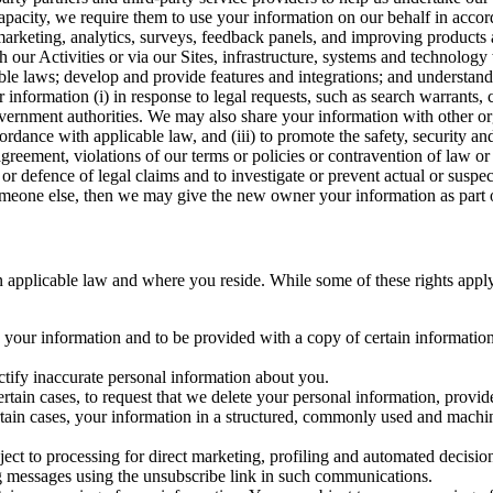
capacity, we require them to use your information on our behalf in acco
arketing, analytics, surveys, feedback panels, and improving products 
h our Activities or via our Sites, infrastructure, systems and technolog
icable laws; develop and provide features and integrations; and unders
 information (i) in response to legal requests, such as search warrants
government authorities. We may also share your information with other o
ccordance with applicable law, and (iii) to promote the safety, security a
agreement, violations of our terms or policies or contravention of law o
r defence of legal claims and to investigate or prevent actual or suspec
o someone else, then we may give the new owner your information as part of
 applicable law and where you reside. While some of these rights apply ge
o your information and to be provided with a copy of certain information
ectify inaccurate personal information about you.
ertain cases, to request that we delete your personal information, provid
ertain cases, your information in a structured, commonly used and machi
ject to processing for direct marketing, profiling and automated decisio
ng messages using the unsubscribe link in such communications.