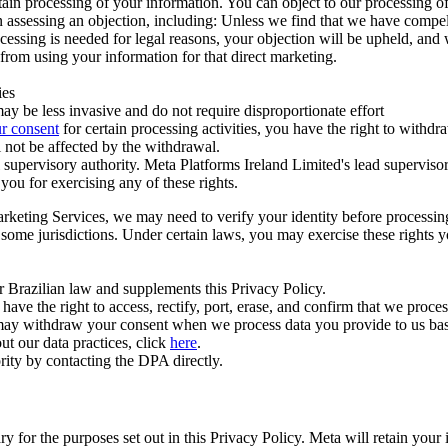
ertain processing of your information. You can object to our processing 
hen assessing an objection, including: Unless we find that we have compe
ocessing is needed for legal reasons, your objection will be upheld, and
from using your information for that direct marketing.
ies
y be less invasive and do not require disproportionate effort
r consent
for certain processing activities, you have the right to withdr
 not be affected by the withdrawal.
supervisory authority. Meta Platforms Ireland Limited's lead supervisor
you for exercising any of these rights.
Marketing Services, we may need to verify your identity before processi
n some jurisdictions. Under certain laws, you may exercise these rights 
er Brazilian law and supplements this Privacy Policy.
 the right to access, rectify, port, erase, and confirm that we process 
ou may withdraw your consent when we process data you provide to us ba
ut our data practices, click
here
.
rity by contacting the DPA directly.
ry for the purposes set out in this Privacy Policy. Meta will retain you