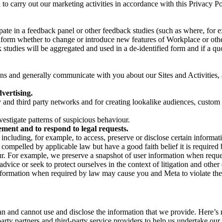
on to carry out our marketing activities in accordance with this Privacy
pate in a feedback panel or other feedback studies (such as where, fo
nform whether to change or introduce new features of Workplace or othe
studies will be aggregated and used in a de-identified form and if a quot
 and generally communicate with you about our Sites and Activities, 
vertising.
y and third party networks and for creating lookalike audiences, custom
estigate patterns of suspicious behaviour.
ment and to respond to legal requests.
luding, for example, to access, preserve or disclose certain information
compelled by applicable law but have a good faith belief it is required 
our. For example, we preserve a snapshot of user information when requ
ice or seek to protect ourselves in the context of litigation and other 
 information when required by law may cause you and Meta to violate the
can and cannot use and disclose the information that we provide. Here’
arty partners and third-party service providers to help us undertake ou