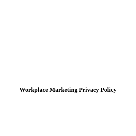
Workplace Marketing Privacy Policy