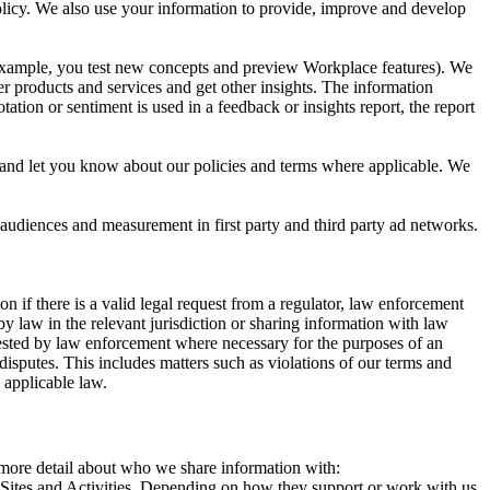
 Policy. We also use your information to provide, improve and develop
r example, you test new concepts and preview Workplace features). We
r products and services and get other insights. The information
ation or sentiment is used in a feedback or insights report, the report
and let you know about our policies and terms where applicable. We
 audiences and measurement in first party and third party ad networks.
 if there is a valid legal request from a regulator, law enforcement
by law in the relevant jurisdiction or sharing information with law
ested by law enforcement where necessary for the purposes of an
disputes. This includes matters such as violations of our terms and
 applicable law.
s more detail about who we share information with:
r Sites and Activities. Depending on how they support or work with us,