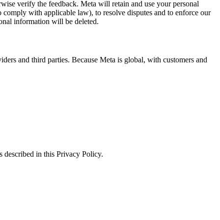
erwise verify the feedback. Meta will retain and use your personal
to comply with applicable law), to resolve disputes and to enforce our
onal information will be deleted.
viders and third parties. Because Meta is global, with customers and
 described in this Privacy Policy.