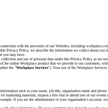
n connection with the provision of our Websites, including workplace.co
n this Privacy Policy, we describe the information we collect about you
hat you may have.
collection and use of personal data under this Privacy Policy as set out
of the online Workplace product that we provide to our customers, whic
ether the "
Workplace Services
"). Your use of the Workplace Services 
c information such as your name, job title, organisation name and phon
r marketing materials, request a free trial or attend one of our events 
r example. If you are the administrator of your organisation’s account, 