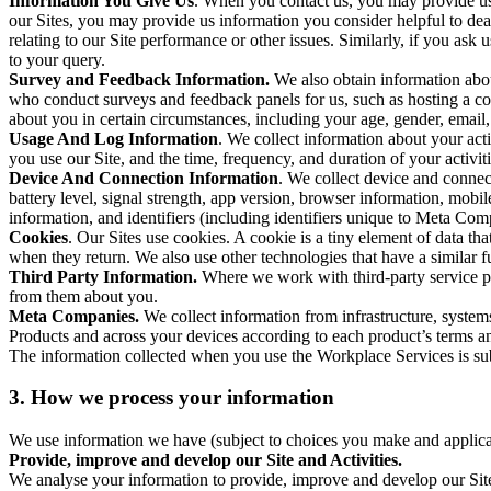
Information You Give Us
. When you contact us, you may provide us 
our Sites, you may provide us information you consider helpful to dea
relating to our Site performance or other issues. Similarly, if you as
to your query.
Survey and Feedback Information.
We also obtain information abo
who conduct surveys and feedback panels for us, such as hosting a c
about you in certain circumstances, including your age, gender, email
Usage And Log Information
. We collect information about your acti
you use our Site, and the time, frequency, and duration of your activiti
Device And Connection Information
. We collect device and connec
battery level, signal strength, app version, browser information, mob
information, and identifiers (including identifiers unique to Meta Co
Cookies
. Our Sites use cookies. A cookie is a tiny element of data th
when they return. We also use other technologies that have a similar
Third Party Information.
Where we work with third-party service pro
from them about you.
Meta Companies.
We collect information from infrastructure, syste
Products and across your devices according to each product’s terms an
The information collected when you use the Workplace Services is s
3. How we process your information
We use information we have (subject to choices you make and applicabl
Provide, improve and develop our Site and Activities.
We analyse your information to provide, improve and develop our Site 