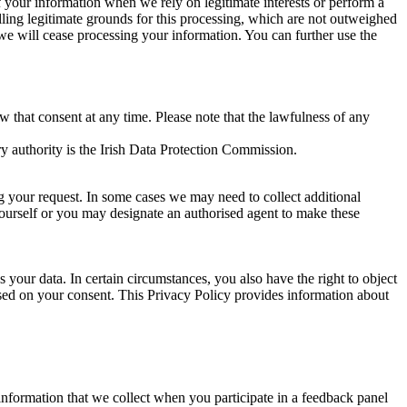
of your information when we rely on legitimate interests or perform a
lling legitimate grounds for this processing, which are not outweighed
 we will cease processing your information. You can further use the
aw that consent at any time. Please note that the lawfulness of any
y authority is the Irish Data Protection Commission.
ng your request. In some cases we may need to collect additional
yourself or you may designate an authorised agent to make these
your data. In certain circumstances, you also have the right to object
sed on your consent. This Privacy Policy provides information about
r information that we collect when you participate in a feedback panel