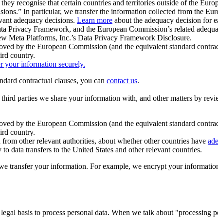
ey recognise that certain countries and territories outside of the Eu
isions.” In particular, we transfer the information collected from the
evant adequacy decisions.
Learn more
about the adequacy decision for eac
Privacy Framework, and the European Commission’s related adequacy de
eview Meta Platforms, Inc.’s Data Privacy Framework Disclosure.
ved by the European Commission (and the equivalent standard contract
ird country.
er your information securely.
tandard contractual clauses, you can
contact us
.
e third parties we share your information with, and other matters by re
pproved by the European Commission (and the equivalent standard contra
ird country.
rom other relevant authorities, about whether other countries have
ade
o data transfers to the United States and other relevant countries.
e transfer your information. For example, we encrypt your information w
 legal basis to process personal data. When we talk about "processing 