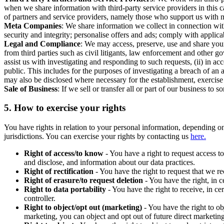
when we share information with third-party service providers in this 
of partners and service providers, namely those who support us with m
Meta Companies
: We share information we collect in connection wit
security and integrity; personalise offers and ads; comply with appl
Legal and Compliance
: We may access, preserve, use and share your
from third parties such as civil litigants, law enforcement and other 
assist us with investigating and responding to such requests, (ii) in a
public. This includes for the purposes of investigating a breach of an 
may also be disclosed where necessary for the establishment, exercise o
Sale of Business
: If we sell or transfer all or part of our business t
5.
How to exercise your rights
You have rights in relation to your personal information, depending on
jurisdictions. You can exercise your rights by contacting us
here.
Right of access/to know
- You have a right to request access t
and disclose, and information about our data practices.
Right of rectification
- You have the right to request that we r
Right of erasure/to request deletion
- You have the right, in c
Right to data portability
- You have the right to receive, in c
controller.
Right to object/opt out (marketing)
- You have the right to ob
marketing, you can object and opt out of future direct marketi