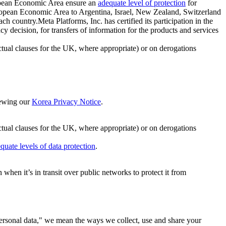
ropean Economic Area ensure an
adequate level of protection
for
 European Economic Area to Argentina, Israel, New Zealand, Switzerland
h country.Meta Platforms, Inc. has certified its participation in the
cision, for transfers of information for the products and services
ual clauses for the UK, where appropriate) or on derogations
viewing our
Korea Privacy Notice
.
ctual clauses for the UK, where appropriate) or on derogations
quate levels of data protection
.
hen it’s in transit over public networks to protect it from
personal data," we mean the ways we collect, use and share your