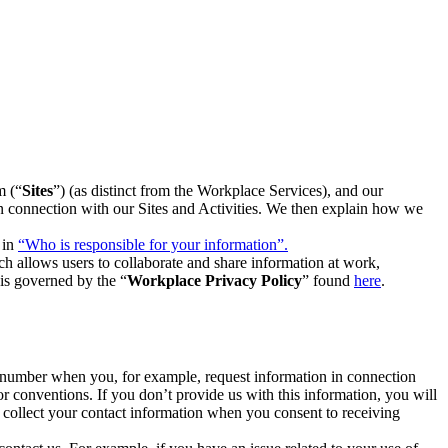
m (“
Sites
”) (as distinct from the Workplace Services), and our
 in connection with our Sites and Activities. We then explain how we
 in
“Who is responsible for your information”.
h allows users to collaborate and share information at work,
is governed by the “
Workplace Privacy Policy
” found
here
.
e number when you, for example, request information in connection
or conventions. If you don’t provide us with this information, you will
we collect your contact information when you consent to receiving