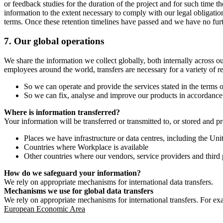
or feedback studies for the duration of the project and for such time t
information to the extent necessary to comply with our legal obligatio
terms. Once these retention timelines have passed and we have no furthe
7.
Our global operations
We share the information we collect globally, both internally across o
employees around the world, transfers are necessary for a variety of r
So we can operate and provide the services stated in the terms o
So we can fix, analyse and improve our products in accordance 
Where is information transferred?
Your information will be transferred or transmitted to, or stored and p
Places we have infrastructure or data centres, including the U
Countries where Workplace is available
Other countries where our vendors, service providers and third p
How do we safeguard your information?
We rely on appropriate mechanisms for international data transfers.
Mechanisms we use for global data transfers
We rely on appropriate mechanisms for international transfers. For ex
European Economic Area