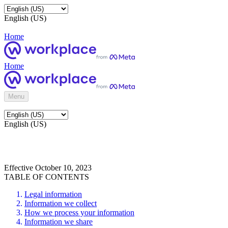
English (US)
Home
Home
Menu
English (US)
Effective October 10, 2023
TABLE OF CONTENTS
Legal information
Information we collect
How we process your information
Information we share