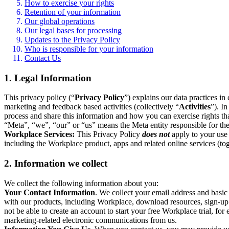
How to exercise your rights
Retention of your information
Our global operations
Our legal bases for processing
Updates to the Privacy Policy
Who is responsible for your information
Contact Us
1. Legal Information
This privacy policy (“
Privacy Policy
”) explains our data practices i
marketing and feedback based activities (collectively “
Activities
”). I
process and share this information and how you can exercise rights t
“Meta”, “we”, “our” or “us” means the Meta entity responsible for the 
Workplace Services:
This Privacy Policy
does not
apply to your use 
including the Workplace product, apps and related online services (tog
2. Information we collect
We collect the following information about you:
Your Contact Information
. We collect your email address and basi
with our products, including Workplace, download resources, sign-up fo
not be able to create an account to start your free Workplace trial, fo
marketing-related electronic communications from us.