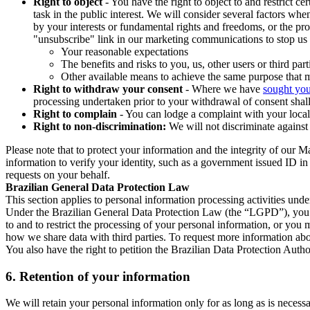
Right to object
- You have the right to object to and restrict c
task in the public interest. We will consider several factors w
by your interests or fundamental rights and freedoms, or the pr
"unsubscribe" link in our marketing communications to stop us 
Your reasonable expectations
The benefits and risks to you, us, other users or third part
Other available means to achieve the same purpose that ma
Right to withdraw your consent
- Where we have
sought you
processing undertaken prior to your withdrawal of consent shall
Right to complain
- You can lodge a complaint with your local 
Right to non-discrimination:
We will not discriminate against 
Please note that to protect your information and the integrity of our 
information to verify your identity, such as a government issued ID i
requests on your behalf.
Brazilian General Data Protection Law
This section applies to personal information processing activities und
Under the Brazilian General Data Protection Law (the “LGPD”), you have
to and to restrict the processing of your personal information, or y
how we share data with third parties. To request more information abo
You also have the right to petition the Brazilian Data Protection Autho
6.
Retention of your information
We will retain your personal information only for as long as is necessa