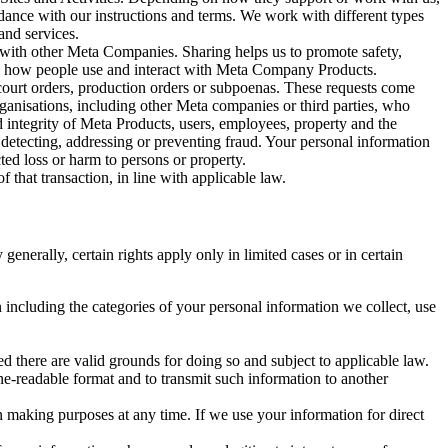
rdance with our instructions and terms. We work with different types
and services.
y with other Meta Companies. Sharing helps us to promote safety,
tand how people use and interact with Meta Company Products.
, court orders, production orders or subpoenas. These requests come
rganisations, including other Meta companies or third parties, who
nd integrity of Meta Products, users, employees, property and the
r detecting, addressing or preventing fraud. Your personal information
ted loss or harm to persons or property.
 that transaction, in line with applicable law.
nerally, certain rights apply only in limited cases or in certain
 including the categories of your personal information we collect, use
ed there are valid grounds for doing so and subject to applicable law.
ne-readable format and to transmit such information to another
n making purposes at any time. If we use your information for direct