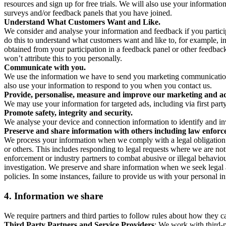
resources and sign up for free trials. We will also use your informati
surveys and/or feedback panels that you have joined.
Understand What Customers Want and Like.
We consider and analyse your information and feedback if you partici
do this to understand what customers want and like to, for example, i
obtained from your participation in a feedback panel or other feedback 
won’t attribute this to you personally.
Communicate with you.
We use the information we have to send you marketing communications
also use your information to respond to you when you contact us.
Provide, personalise, measure and improve our marketing and ad
We may use your information for targeted ads, including via first part
Promote safety, integrity and security.
We analyse your device and connection information to identify and inv
Preserve and share information with others including law enforce
We process your information when we comply with a legal obligation inc
or others. This includes responding to legal requests where we are not 
enforcement or industry partners to combat abusive or illegal behavi
investigation. We preserve and share information when we seek legal adv
policies. In some instances, failure to provide us with your personal
4.
Information we share
We require partners and third parties to follow rules about how they 
Third Party Partners and Service Providers
: We work with third-p