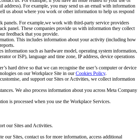
ntact us. For example, if you have an issue related to your use of
mail address). For example, you may send us an email with information
 tell us about where you work or other information to help us respond
ck panels. For example,we work with third-party service providers
ack panel. These companies provide us with information they collect
our feedback that you provide.
ormation. This includes information about your activity (including how
reports.
des information such as hardware model, operating system information,
rator or ISP), language and time zone, IP address, device operations
ser’s hard drive so that we can recognise the user’s computer or device
hnologies on our Workplace Site in our
Cookies Policy
.
ustomise, and support our Sites or Activities, we collect information
mstances. We also process information about you across Meta Company
tion is processed when you use the Workplace Services.
t our Sites and Activities.
e our Sites, contact us for more information, access additional