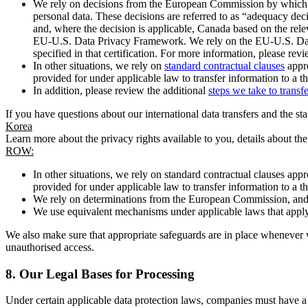
We rely on decisions from the European Commission by which th
personal data. These decisions are referred to as “adequacy dec
and, where the decision is applicable, Canada based on the rel
EU-U.S. Data Privacy Framework. We rely on the EU-U.S. Data 
specified in that certification. For more information, please r
In other situations, we rely on
standard contractual clauses
appro
provided for under applicable law to transfer information to a th
In addition, please review the additional
steps we take to transf
If you have questions about our international data transfers and the s
Korea
Learn more about the privacy rights available to you, details about th
ROW:
In other situations, we rely on standard contractual clauses a
provided for under applicable law to transfer information to a th
We rely on determinations from the European Commission, and f
We use equivalent mechanisms under applicable laws that apply t
We also make sure that appropriate safeguards are in place whenever w
unauthorised access.
8.
Our Legal Bases for Processing
Under certain applicable data protection laws, companies must have a