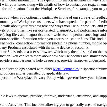
with other information. The type of information depends on why you co
l with your issue, along with details of how to contact you (e.g., an e
k us for information about the Workplace Services, for example, you may
ut you when you optionally participate in one of our surveys or feedba
ommunity of Workplace customers who have opted to be part of a feedb
, details about your business role and ways you use our products, and y
vity on our Sites, like service-related, diagnostic, and performance inf
es), log files, and diagnostic, crash, website, and performance logs and 
tion-specific information when you access or use our Sites. This inclu
ile network, connection information (including phone number, mobile ope
mpany Products associated with the same device or account).
at our Site sends to a user’s browser, which may then be stored on the u
 function. You can learn more about how we use cookies and similar tec
viders and partners to help us operate, provide, improve, understand, c
ms and technology shared with other
Meta Companies
in specific circu
d policies and as permitted by applicable law.
ubject to the Workplace Privacy Policy which governs how your informa
e law) to operate, provide, improve, understand, customise, and suppor
and Activities. This includes allowing you to generally use and navigat