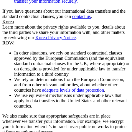
transfer your information securely.
If you have questions about our international data transfers and the
standard contractual clauses, you can
contact us
.
Korea
Learn more about the privacy rights available to you, details about
the third parties we share your information with, and other matters
by reviewing our
Korea Privacy Notice
.
ROW:
In other situations, we rely on standard contractual clauses
approved by the European Commission (and the equivalent
standard contractual clauses for the UK, where appropriate) or
on derogations provided for under applicable law to transfer
information to a third country.
We rely on determinations from the European Commission,
and from other relevant authorities, about whether other
countries have
adequate levels of data protection
.
We use equivalent mechanisms under applicable laws that
apply to data transfers to the United States and other relevant
countries.
We also make sure that appropriate safeguards are in place
whenever we transfer your information. For example, we encrypt
your information when it’s in transit over public networks to protect
it from unauthorised access.