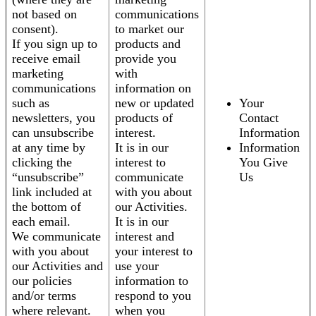
not based on
communications
consent).
to market our
If you sign up to
products and
receive email
provide you
marketing
with
communications
information on
such as
new or updated
Your
newsletters, you
products of
Contact
can unsubscribe
interest.
Information
at any time by
It is in our
Information
clicking the
interest to
You Give
“unsubscribe”
communicate
Us
link included at
with you about
the bottom of
our Activities.
each email.
It is in our
We communicate
interest and
with you about
your interest to
our Activities and
use your
our policies
information to
and/or terms
respond to you
where relevant.
when you