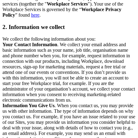
services (together the "
Workplace Services
"). Your use of the
Workplace Services is governed by the “
Workplace Privacy
Policy
” found
here
.
2. Information we collect
We collect the following information about you:
Your Contact Information
. We collect your email address and
basic information such as your name, job title, organisation name
and phone number when you, for example, request information in
connection with our products, including Workplace, download
resources, sign-up for marketing materials, request a free trial or
attend one of our events or conventions. If you don’t provide us
with this information, you will not be able to create an account to
start your free Workplace trial, for example. If you are the
administrator of your organisation’s account, we collect your contact
information when you consent to receiving marketing-related
electronic communications from us.
Information You Give Us
. When you contact us, you may provide
us with other information. The type of information depends on why
you contact us. For example, if you have an issue related to your use
of our Sites, you may provide us information you consider helpful to
deal with your issue, along with details of how to contact you (e.g.,
an email address). For example, you may send us an email with