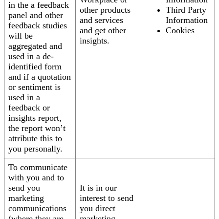
in the a feedback
other products
Third Party
panel and other
and services
Information
feedback studies
and get other
Cookies
will be
insights.
aggregated and
used in a de-
identified form
and if a quotation
or sentiment is
used in a
feedback or
insights report,
the report won’t
attribute this to
you personally.
To communicate
with you and to
send you
It is in our
marketing
interest to send
communications
you direct
(where they are
marketing