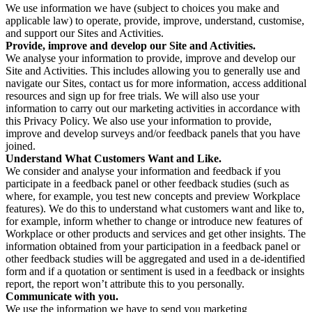
We use information we have (subject to choices you make and
applicable law) to operate, provide, improve, understand, customise,
and support our Sites and Activities.
Provide, improve and develop our Site and Activities.
We analyse your information to provide, improve and develop our
Site and Activities. This includes allowing you to generally use and
navigate our Sites, contact us for more information, access additional
resources and sign up for free trials. We will also use your
information to carry out our marketing activities in accordance with
this Privacy Policy. We also use your information to provide,
improve and develop surveys and/or feedback panels that you have
joined.
Understand What Customers Want and Like.
We consider and analyse your information and feedback if you
participate in a feedback panel or other feedback studies (such as
where, for example, you test new concepts and preview Workplace
features). We do this to understand what customers want and like to,
for example, inform whether to change or introduce new features of
Workplace or other products and services and get other insights. The
information obtained from your participation in a feedback panel or
other feedback studies will be aggregated and used in a de-identified
form and if a quotation or sentiment is used in a feedback or insights
report, the report won’t attribute this to you personally.
Communicate with you.
We use the information we have to send you marketing