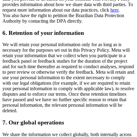
provides information about how we share data with third parties. To
request more information about our data practices, click
here
.
You also have the right to petition the Brazilian Data Protection
Authority by contacting the DPA directly.
6.
Retention of your information
We will retain your personal information only for as long as is
necessary for the purposes set out in this Privacy Policy. Meta will
retain your information that we collect when you participate in a
feedback panel or feedback studies for the duration of the project
and for such time thereafter as required to conduct analyses, respond
to peer review or otherwise verify the feedback. Meta will retain and
use your personal information to the extent necessary to comply
with our legal obligations (for example, if we are required to retain
your personal information to comply with applicable law), to resolve
disputes and to enforce our terms. Once these retention timelines
have passed and we have no further specific reason to retain that
personal information, the relevant personal information will be
deleted.
7.
Our global operations
We share the information we collect globally, both internally across