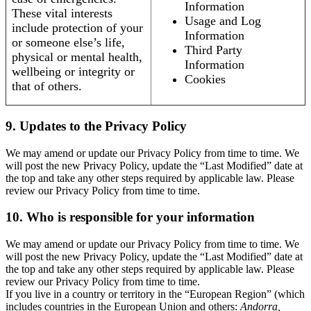
Information
These vital interests
Usage and Log
include protection of your
Information
or someone else’s life,
Third Party
physical or mental health,
Information
wellbeing or integrity or
Cookies
that of others.
9. Updates to the Privacy Policy
We may amend or update our Privacy Policy from time to time. We
will post the new Privacy Policy, update the “Last Modified” date at
the top and take any other steps required by applicable law. Please
review our Privacy Policy from time to time.
10. Who is responsible for your information
We may amend or update our Privacy Policy from time to time. We
will post the new Privacy Policy, update the “Last Modified” date at
the top and take any other steps required by applicable law. Please
review our Privacy Policy from time to time.
If you live in a country or territory in the “European Region” (which
includes countries in the European Union and others:
Andorra,