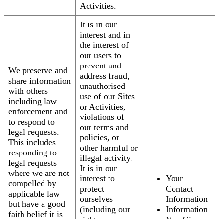
Activities.
It is in our
interest and in
the interest of
our users to
prevent and
We preserve and
address fraud,
share information
unauthorised
with others
use of our Sites
including law
or Activities,
enforcement and
violations of
to respond to
our terms and
legal requests.
policies, or
This includes
other harmful or
responding to
illegal activity.
legal requests
It is in our
where we are not
interest to
Your
compelled by
protect
Contact
applicable law
ourselves
Information
but have a good
(including our
Information
faith belief it is