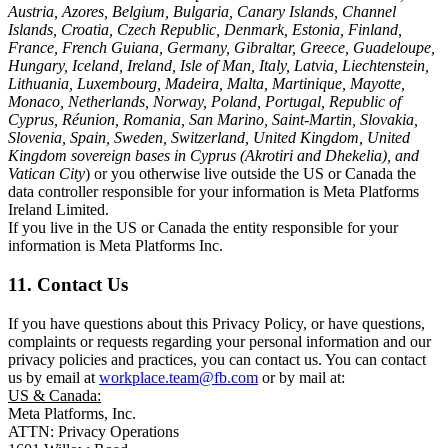
Austria, Azores, Belgium, Bulgaria, Canary Islands, Channel
Islands, Croatia, Czech Republic, Denmark, Estonia, Finland,
France, French Guiana, Germany, Gibraltar, Greece, Guadeloupe,
Hungary, Iceland, Ireland, Isle of Man, Italy, Latvia, Liechtenstein,
Lithuania, Luxembourg, Madeira, Malta, Martinique, Mayotte,
Monaco, Netherlands, Norway, Poland, Portugal, Republic of
Cyprus, Réunion, Romania, San Marino, Saint-Martin, Slovakia,
Slovenia, Spain, Sweden, Switzerland, United Kingdom, United
Kingdom sovereign bases in Cyprus (Akrotiri and Dhekelia), and
Vatican City
) or you otherwise live outside the US or Canada the
data controller responsible for your information is Meta Platforms
Ireland Limited.
If you live in the US or Canada the entity responsible for your
information is Meta Platforms Inc.
11. Contact Us
If you have questions about this Privacy Policy, or have questions,
complaints or requests regarding your personal information and our
privacy policies and practices, you can contact us. You can contact
us by email at
workplace.team@fb.com
or by mail at:
US & Canada:
Meta Platforms, Inc.
ATTN: Privacy Operations