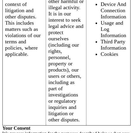
other harmful or
context of
Device And
illegal activity.
litigation and
Connection
It is in our
other disputes.
Information
interest to seek
This includes
Usage and
legal advice and
matters such as
Log
protect
violations of our
Information
ourselves
terms and
Third Party
(including our
policies, where
Information
rights,
applicable.
Cookies
personnel,
property or
products), our
users or others,
including as
part of
investigations
or regulatory
inquiries and
litigation or
other disputes.
Your Consent