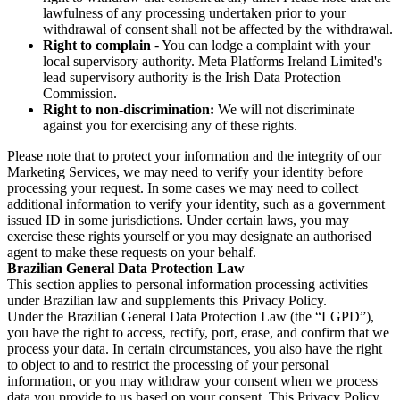
lawfulness of any processing undertaken prior to your
withdrawal of consent shall not be affected by the withdrawal.
Right to complain
- You can lodge a complaint with your
local supervisory authority. Meta Platforms Ireland Limited's
lead supervisory authority is the Irish Data Protection
Commission.
Right to non-discrimination:
We will not discriminate
against you for exercising any of these rights.
Please note that to protect your information and the integrity of our
Marketing Services, we may need to verify your identity before
processing your request. In some cases we may need to collect
additional information to verify your identity, such as a government
issued ID in some jurisdictions. Under certain laws, you may
exercise these rights yourself or you may designate an authorised
agent to make these requests on your behalf.
Brazilian General Data Protection Law
This section applies to personal information processing activities
under Brazilian law and supplements this Privacy Policy.
Under the Brazilian General Data Protection Law (the “LGPD”),
you have the right to access, rectify, port, erase, and confirm that we
process your data. In certain circumstances, you also have the right
to object to and to restrict the processing of your personal
information, or you may withdraw your consent when we process
data you provide to us based on your consent. This Privacy Policy