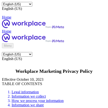
English (US)
Home
Home
Menu
English (US)
Workplace Marketing Privacy Policy
Effective October 10, 2023
TABLE OF CONTENTS
Legal information
Information we collect
How we process your information
Information we share