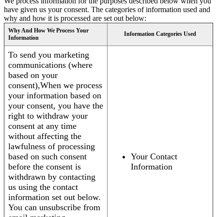
We process information for the purposes described below when you
have given us your consent. The categories of information used and
why and how it is processed are set out below:
Why And How We Process Your
Information Categories Used
Information
To send you marketing
communications (where
based on your
consent),When we process
your information based on
your consent, you have the
right to withdraw your
consent at any time
without affecting the
lawfulness of processing
based on such consent
Your Contact
before the consent is
Information
withdrawn by contacting
us using the contact
information set out below.
You can unsubscribe from