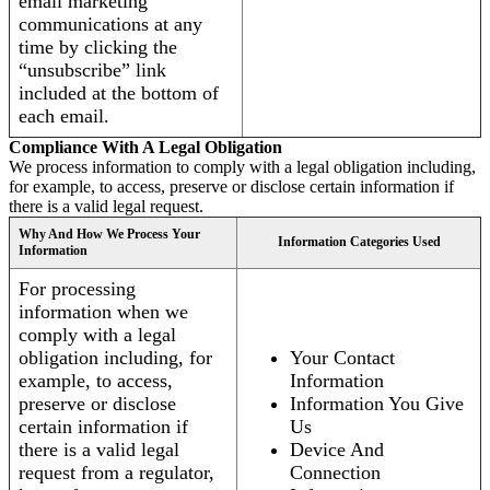
email marketing
communications at any
time by clicking the
“unsubscribe” link
included at the bottom of
each email.
Compliance With A Legal Obligation
We process information to comply with a legal obligation including,
for example, to access, preserve or disclose certain information if
there is a valid legal request.
Why And How We Process Your
Information Categories Used
Information
For processing
information when we
comply with a legal
obligation including, for
Your Contact
example, to access,
Information
preserve or disclose
Information You Give
certain information if
Us
there is a valid legal
Device And
request from a regulator,
Connection