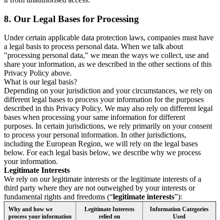
8.
Our Legal Bases for Processing
Under certain applicable data protection laws, companies must have
a legal basis to process personal data. When we talk about
"processing personal data," we mean the ways we collect, use and
share your information, as we described in the other sections of this
Privacy Policy above.
What is our legal basis?
Depending on your jurisdiction and your circumstances, we rely on
different legal bases to process your information for the purposes
described in this Privacy Policy. We may also rely on different legal
bases when processing your same information for different
purposes. In certain jurisdictions, we rely primarily on your consent
to process your personal information. In other jurisdictions,
including the European Region, we will rely on the legal bases
below. For each legal basis below, we describe why we process
your information.
Legitimate Interests
We rely on our legitimate interests or the legitimate interests of a
third party where they are not outweighed by your interests or
fundamental rights and freedoms (“
legitimate interests
”):
Why and how we
Legitimate Interests
Information Categories
process your information
relied on
Used