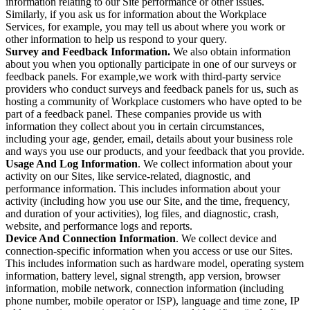
information relating to our Site performance or other issues.
Similarly, if you ask us for information about the Workplace
Services, for example, you may tell us about where you work or
other information to help us respond to your query.
Survey and Feedback Information.
We also obtain information
about you when you optionally participate in one of our surveys or
feedback panels. For example,we work with third-party service
providers who conduct surveys and feedback panels for us, such as
hosting a community of Workplace customers who have opted to be
part of a feedback panel. These companies provide us with
information they collect about you in certain circumstances,
including your age, gender, email, details about your business role
and ways you use our products, and your feedback that you provide.
Usage And Log Information
. We collect information about your
activity on our Sites, like service-related, diagnostic, and
performance information. This includes information about your
activity (including how you use our Site, and the time, frequency,
and duration of your activities), log files, and diagnostic, crash,
website, and performance logs and reports.
Device And Connection Information
. We collect device and
connection-specific information when you access or use our Sites.
This includes information such as hardware model, operating system
information, battery level, signal strength, app version, browser
information, mobile network, connection information (including
phone number, mobile operator or ISP), language and time zone, IP