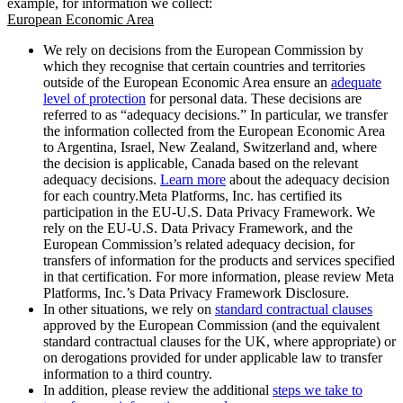
example, for information we collect:
European Economic Area
We rely on decisions from the European Commission by
which they recognise that certain countries and territories
outside of the European Economic Area ensure an
adequate
level of protection
for personal data. These decisions are
referred to as “adequacy decisions.” In particular, we transfer
the information collected from the European Economic Area
to Argentina, Israel, New Zealand, Switzerland and, where
the decision is applicable, Canada based on the relevant
adequacy decisions.
Learn more
about the adequacy decision
for each country.Meta Platforms, Inc. has certified its
participation in the EU-U.S. Data Privacy Framework. We
rely on the EU-U.S. Data Privacy Framework, and the
European Commission’s related adequacy decision, for
transfers of information for the products and services specified
in that certification. For more information, please review Meta
Platforms, Inc.’s Data Privacy Framework Disclosure.
In other situations, we rely on
standard contractual clauses
approved by the European Commission (and the equivalent
standard contractual clauses for the UK, where appropriate) or
on derogations provided for under applicable law to transfer
information to a third country.
In addition, please review the additional
steps we take to