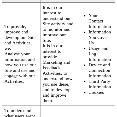
It is in our
interest to
Your
understand our
Contact
Site activity and
To provide,
Information
to monitor and
improve and
Information
improve our
develop our Site
You Give
Site.
and Activities,
Us
It is in our
we:
Usage and
interest to
Analyse your
Log
provide
information and
Information
Marketing and
how you use our
Device and
Feedback
Site and use and
Connection
Activities, to
engage with our
Information
understand how
Activities.
Third Party
you use these,
Information
and to develop
Cookies
and improve
them.
To understand
what users want