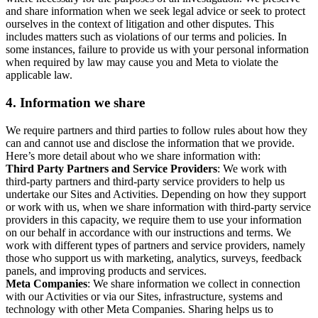
and share information when we seek legal advice or seek to protect
ourselves in the context of litigation and other disputes. This
includes matters such as violations of our terms and policies. In
some instances, failure to provide us with your personal information
when required by law may cause you and Meta to violate the
applicable law.
4.
Information we share
We require partners and third parties to follow rules about how they
can and cannot use and disclose the information that we provide.
Here’s more detail about who we share information with:
Third Party Partners and Service Providers
: We work with
third-party partners and third-party service providers to help us
undertake our Sites and Activities. Depending on how they support
or work with us, when we share information with third-party service
providers in this capacity, we require them to use your information
on our behalf in accordance with our instructions and terms. We
work with different types of partners and service providers, namely
those who support us with marketing, analytics, surveys, feedback
panels, and improving products and services.
Meta Companies
: We share information we collect in connection
with our Activities or via our Sites, infrastructure, systems and
technology with other Meta Companies. Sharing helps us to