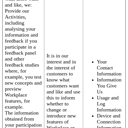
and like, we:
Provide our
Activities,
including
analysing your
information and
feedback if you
participate in a
feedback panel
It is in our
and other
interest and in
Your
feedback studies
the interest of
Contact
where, for
customers to
Information
example, you test
know what
Information
new concepts and
customers want
You Give
preview
and like and use
Us
Workplace
this to inform
Usage and
features, for
whether to
Log
example.
change or
Information
The information
introduce new
Device and
obtained from
features of
Connection
your participation
Workplace or
Information