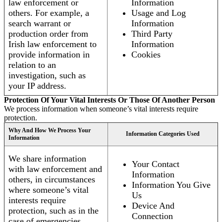
law enforcement or
Information
others. For example, a
Usage and Log
search warrant or
Information
production order from
Third Party
Irish law enforcement to
Information
provide information in
Cookies
relation to an
investigation, such as
your IP address.
Protection Of Your Vital Interests Or Those Of Another Person
We process information when someone’s vital interests require
protection.
Why And How We Process Your
Information Categories Used
Information
We share information
Your Contact
with law enforcement and
Information
others, in circumstances
Information You Give
where someone’s vital
Us
interests require
Device And
protection, such as in the
Connection
case of emergencies.