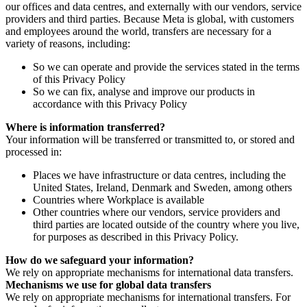
our offices and data centres, and externally with our vendors, service
providers and third parties. Because Meta is global, with customers
and employees around the world, transfers are necessary for a
variety of reasons, including:
So we can operate and provide the services stated in the terms
of this Privacy Policy
So we can fix, analyse and improve our products in
accordance with this Privacy Policy
Where is information transferred?
Your information will be transferred or transmitted to, or stored and
processed in:
Places we have infrastructure or data centres, including the
United States, Ireland, Denmark and Sweden, among others
Countries where Workplace is available
Other countries where our vendors, service providers and
third parties are located outside of the country where you live,
for purposes as described in this Privacy Policy.
How do we safeguard your information?
We rely on appropriate mechanisms for international data transfers.
Mechanisms we use for global data transfers
We rely on appropriate mechanisms for international transfers. For