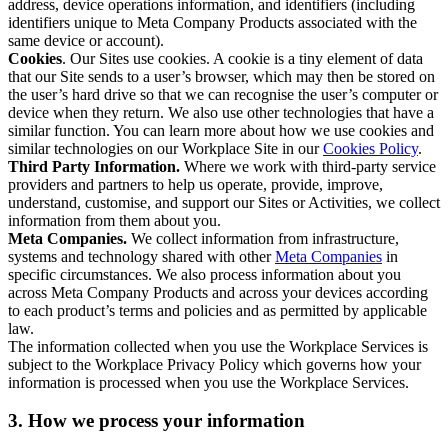
address, device operations information, and identifiers (including
identifiers unique to Meta Company Products associated with the
same device or account).
Cookies
. Our Sites use cookies. A cookie is a tiny element of data
that our Site sends to a user’s browser, which may then be stored on
the user’s hard drive so that we can recognise the user’s computer or
device when they return. We also use other technologies that have a
similar function. You can learn more about how we use cookies and
similar technologies on our Workplace Site in our
Cookies Policy
.
Third Party Information.
Where we work with third-party service
providers and partners to help us operate, provide, improve,
understand, customise, and support our Sites or Activities, we collect
information from them about you.
Meta Companies.
We collect information from infrastructure,
systems and technology shared with other
Meta Companies
in
specific circumstances. We also process information about you
across Meta Company Products and across your devices according
to each product’s terms and policies and as permitted by applicable
law.
The information collected when you use the Workplace Services is
subject to the Workplace Privacy Policy which governs how your
information is processed when you use the Workplace Services.
3. How we process your information