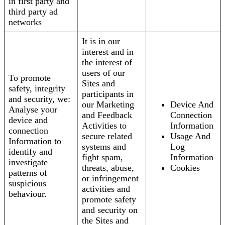
in first party and
third party ad
networks
It is in our
interest and in
the interest of
users of our
To promote
Sites and
safety, integrity
participants in
and security, we:
our Marketing
Device And
Analyse your
and Feedback
Connection
device and
Activities to
Information
connection
secure related
Usage And
Information to
systems and
Log
identify and
fight spam,
Information
investigate
threats, abuse,
Cookies
patterns of
or infringement
suspicious
activities and
behaviour.
promote safety
and security on
the Sites and