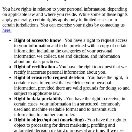
You have rights in relation to your personal information, depending
on applicable law and where you reside. While some of these rights
apply generally, certain rights apply only in limited cases or in
certain jurisdictions. You can exercise your rights by contacting us
here.
Right of access/to know
- You have a right to request access
to your information and to be provided with a copy of certain
information including the categories of your personal
information we collect, use and disclose, and information
about our data practices.
Right of rectification
- You have the right to request that we
rectify inaccurate personal information about you.
Right of erasure/to request deletion
- You have the right, in
certain cases, to request that we delete your personal
information, provided there are valid grounds for doing so and
subject to applicable law.
Right to data portability
- You have the right to receive, in
certain cases, your information in a structured, commonly
used and machine-readable format and to transmit such
information to another controller.
Right to object/opt out (marketing)
- You have the right to
object to processing for direct marketing, profiling and
automated decision making purposes at any time. If we use