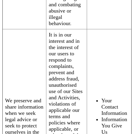
and combating
abusive or
illegal
behaviour.
It is in our
interest and in
the interest of
our users to
respond to
complaints,
prevent and
address fraud,
unauthorised
use of our Sites
and Activities,
We preserve and
Your
violations of
share information
Contact
applicable our
when we seek
Information
terms and
legal advice or
Information
policies where
seek to protect
You Give
applicable, or
ourselves in the
Us