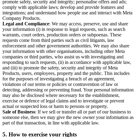
promote safety, security and integrity; personalise offers and ads;
comply with applicable laws; develop and provide features and
integrations; and understand how people use and interact with Meta
Company Products.
Legal and Compliance
: We may access, preserve, use and share
your information (i) in response to legal requests, such as search
warrants, court orders, production orders or subpoenas. These
requests come from third parties such as civil litigants, law
enforcement and other government authorities. We may also share
your information with other organisations, including other Meta
companies or third parties, who assist us with investigating and
responding to such requests, (ii) in accordance with applicable law,
and (iii) to promote the safety, security and integrity of Meta
Products, users, employees, property and the public. This includes
for the purposes of investigating a breach of an agreement,
violations of our terms or policies or contravention of law or
detecting, addressing or preventing fraud. Your personal information
may also be disclosed where necessary for the establishment,
exercise or defence of legal claims and to investigate or prevent
actual or suspected loss or harm to persons or property.
Sale of Business
: If we sell or transfer all or part of our business to
someone else, then we may give the new owner your information as
part of that transaction, in line with applicable law.
5.
How to exercise your rights