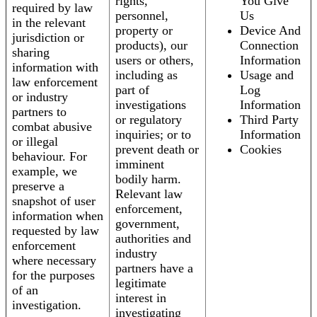
rights,
You Give
required by law
personnel,
Us
in the relevant
property or
Device And
jurisdiction or
products), our
Connection
sharing
users or others,
Information
information with
including as
Usage and
law enforcement
part of
Log
or industry
investigations
Information
partners to
or regulatory
Third Party
combat abusive
inquiries; or to
Information
or illegal
prevent death or
Cookies
behaviour. For
imminent
example, we
bodily harm.
preserve a
Relevant law
snapshot of user
enforcement,
information when
government,
requested by law
authorities and
enforcement
industry
where necessary
partners have a
for the purposes
legitimate
of an
interest in
investigation.
investigating