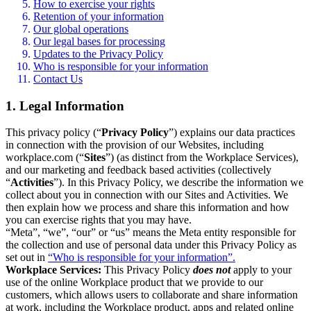
How to exercise your rights
Retention of your information
Our global operations
Our legal bases for processing
Updates to the Privacy Policy
Who is responsible for your information
Contact Us
1. Legal Information
This privacy policy (“
Privacy Policy
”) explains our data practices
in connection with the provision of our Websites, including
workplace.com (“
Sites
”) (as distinct from the Workplace Services),
and our marketing and feedback based activities (collectively
“
Activities
”). In this Privacy Policy, we describe the information we
collect about you in connection with our Sites and Activities. We
then explain how we process and share this information and how
you can exercise rights that you may have.
“Meta”, “we”, “our” or “us” means the Meta entity responsible for
the collection and use of personal data under this Privacy Policy as
set out in
“Who is responsible for your information”.
Workplace Services:
This Privacy Policy
does not
apply to your
use of the online Workplace product that we provide to our
customers, which allows users to collaborate and share information
at work, including the Workplace product, apps and related online