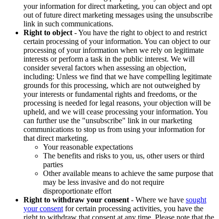
your information for direct marketing, you can object and opt
out of future direct marketing messages using the unsubscribe
link in such communications.
Right to object
- You have the right to object to and restrict
certain processing of your information. You can object to our
processing of your information when we rely on legitimate
interests or perform a task in the public interest. We will
consider several factors when assessing an objection,
including: Unless we find that we have compelling legitimate
grounds for this processing, which are not outweighed by
your interests or fundamental rights and freedoms, or the
processing is needed for legal reasons, your objection will be
upheld, and we will cease processing your information. You
can further use the "unsubscribe" link in our marketing
communications to stop us from using your information for
that direct marketing.
Your reasonable expectations
The benefits and risks to you, us, other users or third
parties
Other available means to achieve the same purpose that
may be less invasive and do not require
disproportionate effort
Right to withdraw your consent
- Where we have
sought
your consent
for certain processing activities, you have the
right to withdraw that consent at any time. Please note that the