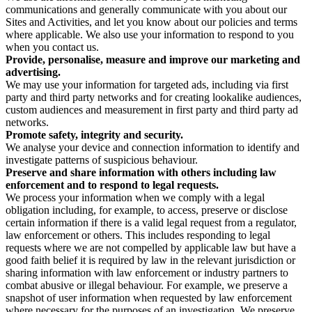
communications and generally communicate with you about our
Sites and Activities, and let you know about our policies and terms
where applicable. We also use your information to respond to you
when you contact us.
Provide, personalise, measure and improve our marketing and
advertising.
We may use your information for targeted ads, including via first
party and third party networks and for creating lookalike audiences,
custom audiences and measurement in first party and third party ad
networks.
Promote safety, integrity and security.
We analyse your device and connection information to identify and
investigate patterns of suspicious behaviour.
Preserve and share information with others including law
enforcement and to respond to legal requests.
We process your information when we comply with a legal
obligation including, for example, to access, preserve or disclose
certain information if there is a valid legal request from a regulator,
law enforcement or others. This includes responding to legal
requests where we are not compelled by applicable law but have a
good faith belief it is required by law in the relevant jurisdiction or
sharing information with law enforcement or industry partners to
combat abusive or illegal behaviour. For example, we preserve a
snapshot of user information when requested by law enforcement
where necessary for the purposes of an investigation. We preserve