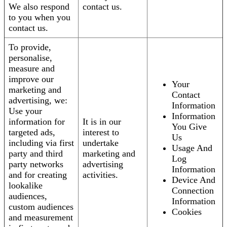
We also respond
contact us.
to you when you
contact us.
To provide,
personalise,
measure and
improve our
Your
marketing and
Contact
advertising, we:
Information
Use your
Information
information for
It is in our
You Give
targeted ads,
interest to
Us
including via first
undertake
Usage And
party and third
marketing and
Log
party networks
advertising
Information
and for creating
activities.
Device And
lookalike
Connection
audiences,
Information
custom audiences
Cookies
and measurement