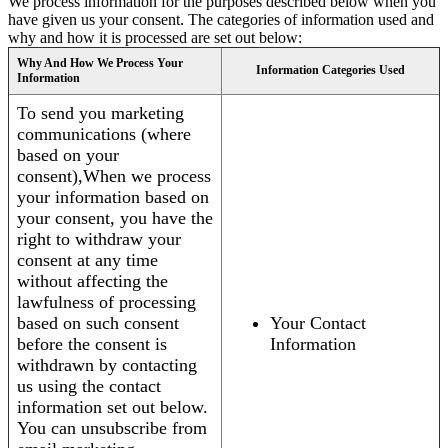
We process information for the purposes described below when you
have given us your consent. The categories of information used and
why and how it is processed are set out below:
Why And How We Process Your
Information Categories Used
Information
To send you marketing
communications (where
based on your
consent),When we process
your information based on
your consent, you have the
right to withdraw your
consent at any time
without affecting the
lawfulness of processing
based on such consent
Your Contact
before the consent is
Information
withdrawn by contacting
us using the contact
information set out below.
You can unsubscribe from