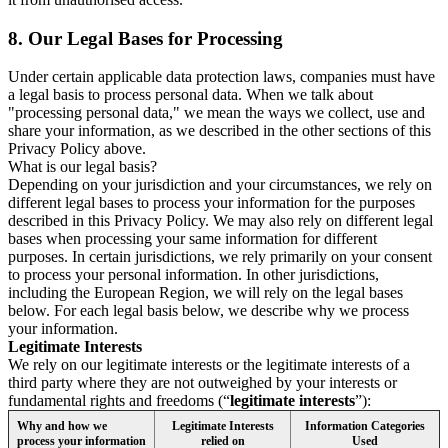
8.
Our Legal Bases for Processing
Under certain applicable data protection laws, companies must have
a legal basis to process personal data. When we talk about
"processing personal data," we mean the ways we collect, use and
share your information, as we described in the other sections of this
Privacy Policy above.
What is our legal basis?
Depending on your jurisdiction and your circumstances, we rely on
different legal bases to process your information for the purposes
described in this Privacy Policy. We may also rely on different legal
bases when processing your same information for different
purposes. In certain jurisdictions, we rely primarily on your consent
to process your personal information. In other jurisdictions,
including the European Region, we will rely on the legal bases
below. For each legal basis below, we describe why we process
your information.
Legitimate Interests
We rely on our legitimate interests or the legitimate interests of a
third party where they are not outweighed by your interests or
fundamental rights and freedoms (“
legitimate interests
”):
Why and how we
Legitimate Interests
Information Categories
process your information
relied on
Used