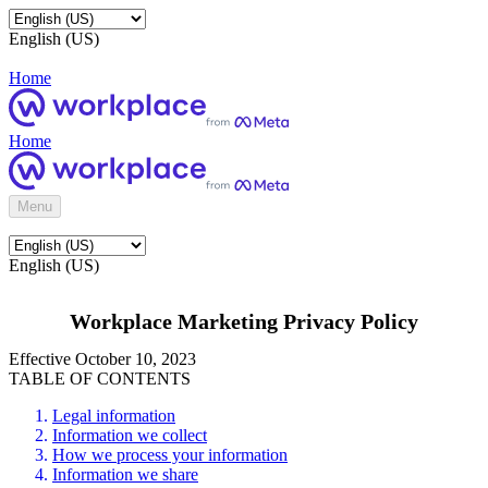
English (US)
Home
Home
Menu
English (US)
Workplace Marketing Privacy Policy
Effective October 10, 2023
TABLE OF CONTENTS
Legal information
Information we collect
How we process your information
Information we share