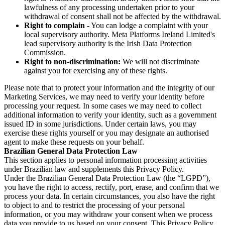
lawfulness of any processing undertaken prior to your
withdrawal of consent shall not be affected by the withdrawal.
Right to complain
- You can lodge a complaint with your
local supervisory authority. Meta Platforms Ireland Limited's
lead supervisory authority is the Irish Data Protection
Commission.
Right to non-discrimination:
We will not discriminate
against you for exercising any of these rights.
Please note that to protect your information and the integrity of our
Marketing Services, we may need to verify your identity before
processing your request. In some cases we may need to collect
additional information to verify your identity, such as a government
issued ID in some jurisdictions. Under certain laws, you may
exercise these rights yourself or you may designate an authorised
agent to make these requests on your behalf.
Brazilian General Data Protection Law
This section applies to personal information processing activities
under Brazilian law and supplements this Privacy Policy.
Under the Brazilian General Data Protection Law (the “LGPD”),
you have the right to access, rectify, port, erase, and confirm that we
process your data. In certain circumstances, you also have the right
to object to and to restrict the processing of your personal
information, or you may withdraw your consent when we process
data you provide to us based on your consent. This Privacy Policy