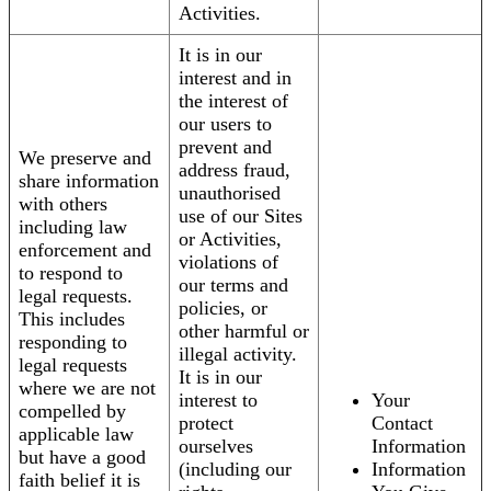
Activities.
It is in our
interest and in
the interest of
our users to
prevent and
We preserve and
address fraud,
share information
unauthorised
with others
use of our Sites
including law
or Activities,
enforcement and
violations of
to respond to
our terms and
legal requests.
policies, or
This includes
other harmful or
responding to
illegal activity.
legal requests
It is in our
where we are not
interest to
Your
compelled by
protect
Contact
applicable law
ourselves
Information
but have a good
(including our
Information
faith belief it is