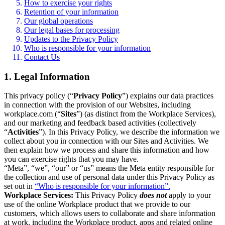
How to exercise your rights
Retention of your information
Our global operations
Our legal bases for processing
Updates to the Privacy Policy
Who is responsible for your information
Contact Us
1. Legal Information
This privacy policy (“
Privacy Policy
”) explains our data practices
in connection with the provision of our Websites, including
workplace.com (“
Sites
”) (as distinct from the Workplace Services),
and our marketing and feedback based activities (collectively
“
Activities
”). In this Privacy Policy, we describe the information we
collect about you in connection with our Sites and Activities. We
then explain how we process and share this information and how
you can exercise rights that you may have.
“Meta”, “we”, “our” or “us” means the Meta entity responsible for
the collection and use of personal data under this Privacy Policy as
set out in
“Who is responsible for your information”.
Workplace Services:
This Privacy Policy
does not
apply to your
use of the online Workplace product that we provide to our
customers, which allows users to collaborate and share information
at work, including the Workplace product, apps and related online