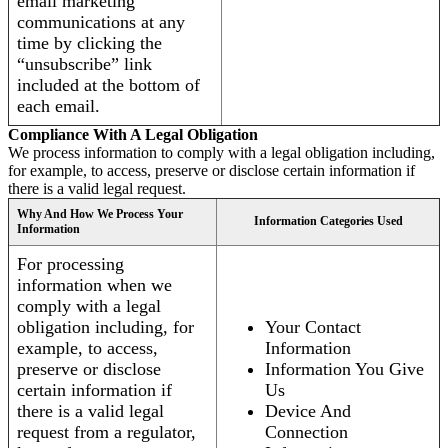
email marketing
communications at any
time by clicking the
“unsubscribe” link
included at the bottom of
each email.
Compliance With A Legal Obligation
We process information to comply with a legal obligation including,
for example, to access, preserve or disclose certain information if
there is a valid legal request.
Why And How We Process Your
Information Categories Used
Information
For processing
information when we
comply with a legal
obligation including, for
Your Contact
example, to access,
Information
preserve or disclose
Information You Give
certain information if
Us
there is a valid legal
Device And
request from a regulator,
Connection