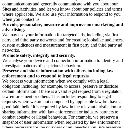
communications and generally communicate with you about our
Sites and Activities, and let you know about our policies and terms
where applicable. We also use your information to respond to you
when you contact us.
Provide, personalise, measure and improve our marketing and
advertising.
We may use your information for targeted ads, including via first
party and third party networks and for creating lookalike audiences,
custom audiences and measurement in first party and third party ad
networks.
Promote safety, integrity and security.
We analyse your device and connection information to identify and
investigate patterns of suspicious behaviour.
Preserve and share information with others including law
enforcement and to respond to legal requests.
We process your information when we comply with a legal
obligation including, for example, to access, preserve or disclose
certain information if there is a valid legal request from a regulator,
law enforcement or others. This includes responding to legal
requests where we are not compelled by applicable law but have a
good faith belief it is required by law in the relevant jurisdiction or
sharing information with law enforcement or industry partners to
combat abusive or illegal behaviour. For example, we preserve a
snapshot of user information when requested by law enforcement
where necessary for the purposes of an investigation. We preserve