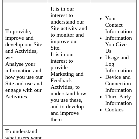
It is in our
interest to
Your
understand our
Contact
Site activity and
To provide,
Information
to monitor and
improve and
Information
improve our
develop our Site
You Give
Site.
and Activities,
Us
It is in our
we:
Usage and
interest to
Analyse your
Log
provide
information and
Information
Marketing and
how you use our
Device and
Feedback
Site and use and
Connection
Activities, to
engage with our
Information
understand how
Activities.
Third Party
you use these,
Information
and to develop
Cookies
and improve
them.
To understand
what users want