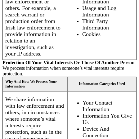
law enforcement or
Information
others. For example, a
Usage and Log
search warrant or
Information
production order from
Third Party
Irish law enforcement to
Information
provide information in
Cookies
relation to an
investigation, such as
your IP address.
Protection Of Your Vital Interests Or Those Of Another Person
We process information when someone’s vital interests require
protection.
Why And How We Process Your
Information Categories Used
Information
We share information
Your Contact
with law enforcement and
Information
others, in circumstances
Information You Give
where someone’s vital
Us
interests require
Device And
protection, such as in the
Connection
case of emergencies.