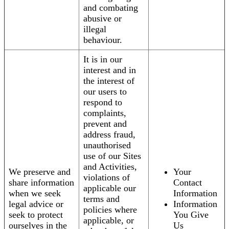
and combating
abusive or
illegal
behaviour.
It is in our
interest and in
the interest of
our users to
respond to
complaints,
prevent and
address fraud,
unauthorised
use of our Sites
and Activities,
We preserve and
Your
violations of
share information
Contact
applicable our
when we seek
Information
terms and
legal advice or
Information
policies where
seek to protect
You Give
applicable, or
ourselves in the
Us