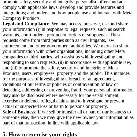
promote safety, security and integrity; personalise offers and ads;
comply with applicable laws; develop and provide features and
integrations; and understand how people use and interact with Meta
Company Products.
Legal and Compliance
: We may access, preserve, use and share
your information (i) in response to legal requests, such as search
warrants, court orders, production orders or subpoenas. These
requests come from third parties such as civil litigants, law
enforcement and other government authorities. We may also share
your information with other organisations, including other Meta
companies or third parties, who assist us with investigating and
responding to such requests, (ii) in accordance with applicable law,
and (iii) to promote the safety, security and integrity of Meta
Products, users, employees, property and the public. This includes
for the purposes of investigating a breach of an agreement,
violations of our terms or policies or contravention of law or
detecting, addressing or preventing fraud. Your personal information
may also be disclosed where necessary for the establishment,
exercise or defence of legal claims and to investigate or prevent
actual or suspected loss or harm to persons or property.
Sale of Business
: If we sell or transfer all or part of our business to
someone else, then we may give the new owner your information as
part of that transaction, in line with applicable law.
5.
How to exercise your rights