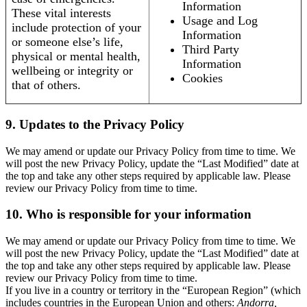
Information
These vital interests
Usage and Log
include protection of your
Information
or someone else’s life,
Third Party
physical or mental health,
Information
wellbeing or integrity or
Cookies
that of others.
9. Updates to the Privacy Policy
We may amend or update our Privacy Policy from time to time. We
will post the new Privacy Policy, update the “Last Modified” date at
the top and take any other steps required by applicable law. Please
review our Privacy Policy from time to time.
10. Who is responsible for your information
We may amend or update our Privacy Policy from time to time. We
will post the new Privacy Policy, update the “Last Modified” date at
the top and take any other steps required by applicable law. Please
review our Privacy Policy from time to time.
If you live in a country or territory in the “European Region” (which
includes countries in the European Union and others:
Andorra,