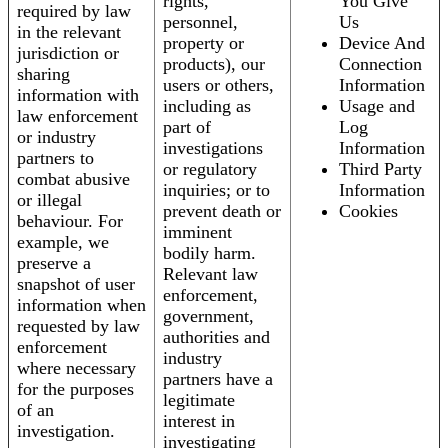
rights,
You Give
required by law
personnel,
Us
in the relevant
property or
Device And
jurisdiction or
products), our
Connection
sharing
users or others,
Information
information with
including as
Usage and
law enforcement
part of
Log
or industry
investigations
Information
partners to
or regulatory
Third Party
combat abusive
inquiries; or to
Information
or illegal
prevent death or
Cookies
behaviour. For
imminent
example, we
bodily harm.
preserve a
Relevant law
snapshot of user
enforcement,
information when
government,
requested by law
authorities and
enforcement
industry
where necessary
partners have a
for the purposes
legitimate
of an
interest in
investigation.
investigating