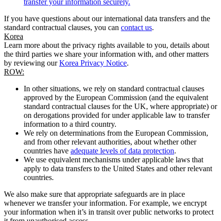
transfer your information securely.
If you have questions about our international data transfers and the
standard contractual clauses, you can
contact us
.
Korea
Learn more about the privacy rights available to you, details about
the third parties we share your information with, and other matters
by reviewing our
Korea Privacy Notice
.
ROW:
In other situations, we rely on standard contractual clauses
approved by the European Commission (and the equivalent
standard contractual clauses for the UK, where appropriate) or
on derogations provided for under applicable law to transfer
information to a third country.
We rely on determinations from the European Commission,
and from other relevant authorities, about whether other
countries have
adequate levels of data protection
.
We use equivalent mechanisms under applicable laws that
apply to data transfers to the United States and other relevant
countries.
We also make sure that appropriate safeguards are in place
whenever we transfer your information. For example, we encrypt
your information when it’s in transit over public networks to protect
it from unauthorised access.