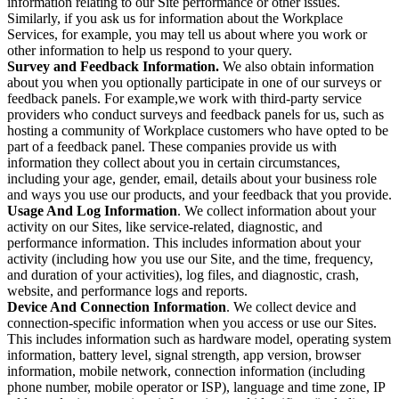
information relating to our Site performance or other issues.
Similarly, if you ask us for information about the Workplace
Services, for example, you may tell us about where you work or
other information to help us respond to your query.
Survey and Feedback Information.
We also obtain information
about you when you optionally participate in one of our surveys or
feedback panels. For example,we work with third-party service
providers who conduct surveys and feedback panels for us, such as
hosting a community of Workplace customers who have opted to be
part of a feedback panel. These companies provide us with
information they collect about you in certain circumstances,
including your age, gender, email, details about your business role
and ways you use our products, and your feedback that you provide.
Usage And Log Information
. We collect information about your
activity on our Sites, like service-related, diagnostic, and
performance information. This includes information about your
activity (including how you use our Site, and the time, frequency,
and duration of your activities), log files, and diagnostic, crash,
website, and performance logs and reports.
Device And Connection Information
. We collect device and
connection-specific information when you access or use our Sites.
This includes information such as hardware model, operating system
information, battery level, signal strength, app version, browser
information, mobile network, connection information (including
phone number, mobile operator or ISP), language and time zone, IP