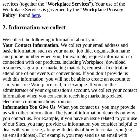
services (together the "
Workplace Services
"). Your use of the
Workplace Services is governed by the “
Workplace Privacy
Policy
” found
here
.
2. Information we collect
We collect the following information about you:
Your Contact Information
. We collect your email address and
basic information such as your name, job title, organisation name
and phone number when you, for example, request information in
connection with our products, including Workplace, download
resources, sign-up for marketing materials, request a free trial or
attend one of our events or conventions. If you don’t provide us
with this information, you will not be able to create an account to
start your free Workplace trial, for example. If you are the
administrator of your organisation’s account, we collect your contact
information when you consent to receiving marketing-related
electronic communications from us.
Information You Give Us
. When you contact us, you may provide
us with other information. The type of information depends on why
you contact us. For example, if you have an issue related to your use
of our Sites, you may provide us information you consider helpful to
deal with your issue, along with details of how to contact you (e.g.,
an email address). For example, you may send us an email with