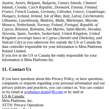
Austria, Azores, Belgium, Bulgaria, Canary Islands, Channel
Islands, Croatia, Czech Republic, Denmark, Estonia, Finland,
France, French Guiana, Germany, Gibraltar, Greece, Guadeloupe,
Hungary, Iceland, Ireland, Isle of Man, Italy, Latvia, Liechtenstein,
Lithuania, Luxembourg, Madeira, Malta, Martinique, Mayotte,
Monaco, Netherlands, Norway, Poland, Portugal, Republic of
Cyprus, Réunion, Romania, San Marino, Saint-Martin, Slovakia,
Slovenia, Spain, Sweden, Switzerland, United Kingdom, United
Kingdom sovereign bases in Cyprus (Akrotiri and Dhekelia), and
Vatican City
) or you otherwise live outside the US or Canada the
data controller responsible for your information is Meta Platforms
Ireland Limited.
If you live in the US or Canada the entity responsible for your
information is Meta Platforms Inc.
11. Contact Us
If you have questions about this Privacy Policy, or have questions,
complaints or requests regarding your personal information and our
privacy policies and practices, you can contact us. You can contact
us by email at
workplace.team@fb.com
or by mail at:
US & Canada:
Meta Platforms, Inc.
ATTN: Privacy Operations