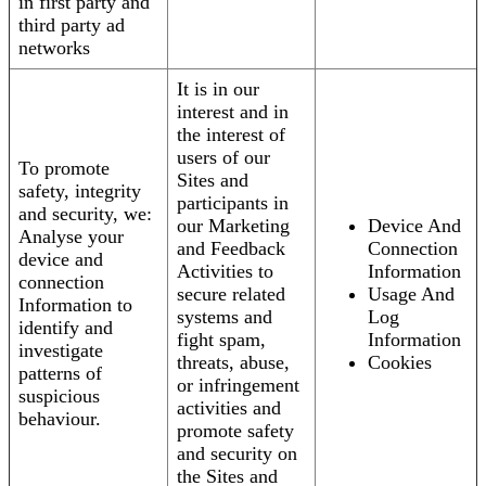
in first party and
third party ad
networks
It is in our
interest and in
the interest of
users of our
To promote
Sites and
safety, integrity
participants in
and security, we:
our Marketing
Device And
Analyse your
and Feedback
Connection
device and
Activities to
Information
connection
secure related
Usage And
Information to
systems and
Log
identify and
fight spam,
Information
investigate
threats, abuse,
Cookies
patterns of
or infringement
suspicious
activities and
behaviour.
promote safety
and security on
the Sites and