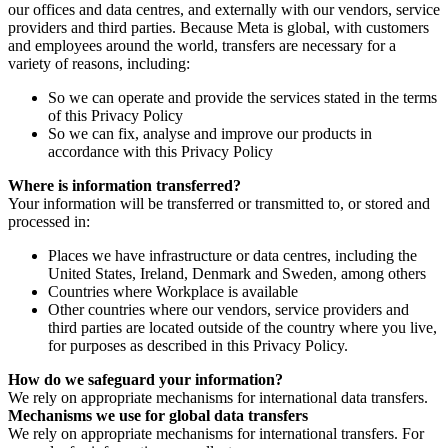
our offices and data centres, and externally with our vendors, service
providers and third parties. Because Meta is global, with customers
and employees around the world, transfers are necessary for a
variety of reasons, including:
So we can operate and provide the services stated in the terms
of this Privacy Policy
So we can fix, analyse and improve our products in
accordance with this Privacy Policy
Where is information transferred?
Your information will be transferred or transmitted to, or stored and
processed in:
Places we have infrastructure or data centres, including the
United States, Ireland, Denmark and Sweden, among others
Countries where Workplace is available
Other countries where our vendors, service providers and
third parties are located outside of the country where you live,
for purposes as described in this Privacy Policy.
How do we safeguard your information?
We rely on appropriate mechanisms for international data transfers.
Mechanisms we use for global data transfers
We rely on appropriate mechanisms for international transfers. For