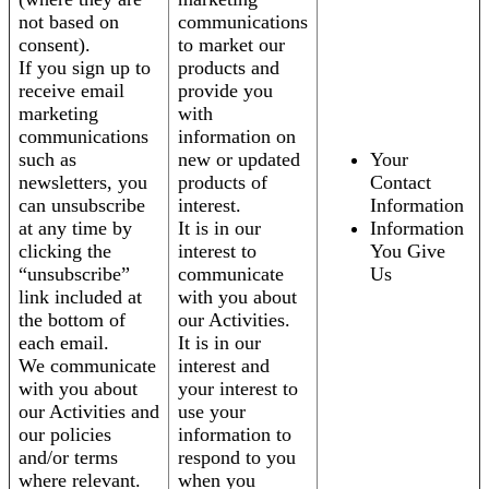
not based on
communications
consent).
to market our
If you sign up to
products and
receive email
provide you
marketing
with
communications
information on
such as
new or updated
Your
newsletters, you
products of
Contact
can unsubscribe
interest.
Information
at any time by
It is in our
Information
clicking the
interest to
You Give
“unsubscribe”
communicate
Us
link included at
with you about
the bottom of
our Activities.
each email.
It is in our
We communicate
interest and
with you about
your interest to
our Activities and
use your
our policies
information to
and/or terms
respond to you
where relevant.
when you