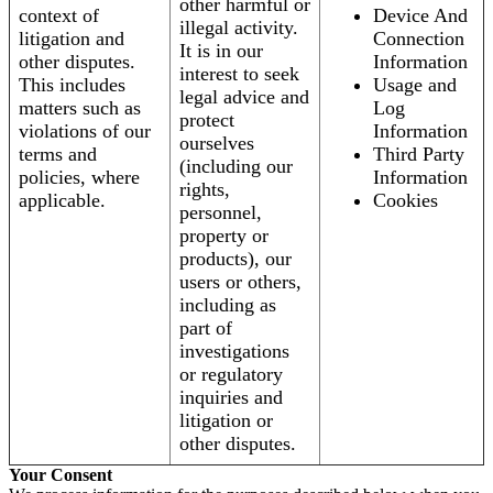
other harmful or
context of
Device And
illegal activity.
litigation and
Connection
It is in our
other disputes.
Information
interest to seek
This includes
Usage and
legal advice and
matters such as
Log
protect
violations of our
Information
ourselves
terms and
Third Party
(including our
policies, where
Information
rights,
applicable.
Cookies
personnel,
property or
products), our
users or others,
including as
part of
investigations
or regulatory
inquiries and
litigation or
other disputes.
Your Consent