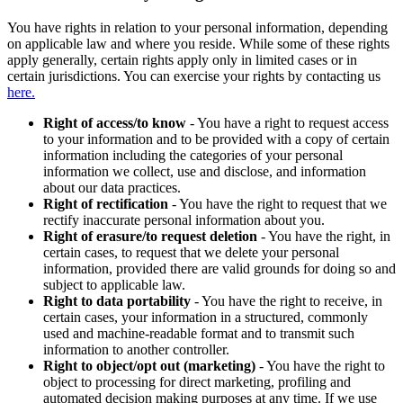
You have rights in relation to your personal information, depending
on applicable law and where you reside. While some of these rights
apply generally, certain rights apply only in limited cases or in
certain jurisdictions. You can exercise your rights by contacting us
here.
Right of access/to know
- You have a right to request access
to your information and to be provided with a copy of certain
information including the categories of your personal
information we collect, use and disclose, and information
about our data practices.
Right of rectification
- You have the right to request that we
rectify inaccurate personal information about you.
Right of erasure/to request deletion
- You have the right, in
certain cases, to request that we delete your personal
information, provided there are valid grounds for doing so and
subject to applicable law.
Right to data portability
- You have the right to receive, in
certain cases, your information in a structured, commonly
used and machine-readable format and to transmit such
information to another controller.
Right to object/opt out (marketing)
- You have the right to
object to processing for direct marketing, profiling and
automated decision making purposes at any time. If we use