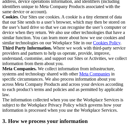
address, device operations information, and identifiers (including
identifiers unique to Meta Company Products associated with the
same device or account).
Cookies
. Our Sites use cookies. A cookie is a tiny element of data
that our Site sends to a user’s browser, which may then be stored on
the user’s hard drive so that we can recognise the user’s computer or
device when they return. We also use other technologies that have a
similar function. You can learn more about how we use cookies and
similar technologies on our Workplace Site in our
Cookies Policy
.
Third Party Information.
Where we work with third-party service
providers and partners to help us operate, provide, improve,
understand, customise, and support our Sites or Activities, we collect
information from them about you.
Meta Companies.
We collect information from infrastructure,
systems and technology shared with other
Meta Companies
in
specific circumstances. We also process information about you
across Meta Company Products and across your devices according
to each product’s terms and policies and as permitted by applicable
law.
The information collected when you use the Workplace Services is
subject to the Workplace Privacy Policy which governs how your
information is processed when you use the Workplace Services.
3. How we process your information