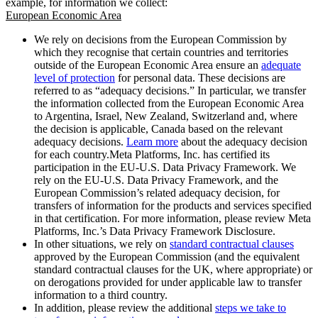
example, for information we collect:
European Economic Area
We rely on decisions from the European Commission by
which they recognise that certain countries and territories
outside of the European Economic Area ensure an
adequate
level of protection
for personal data. These decisions are
referred to as “adequacy decisions.” In particular, we transfer
the information collected from the European Economic Area
to Argentina, Israel, New Zealand, Switzerland and, where
the decision is applicable, Canada based on the relevant
adequacy decisions.
Learn more
about the adequacy decision
for each country.Meta Platforms, Inc. has certified its
participation in the EU-U.S. Data Privacy Framework. We
rely on the EU-U.S. Data Privacy Framework, and the
European Commission’s related adequacy decision, for
transfers of information for the products and services specified
in that certification. For more information, please review Meta
Platforms, Inc.’s Data Privacy Framework Disclosure.
In other situations, we rely on
standard contractual clauses
approved by the European Commission (and the equivalent
standard contractual clauses for the UK, where appropriate) or
on derogations provided for under applicable law to transfer
information to a third country.
In addition, please review the additional
steps we take to