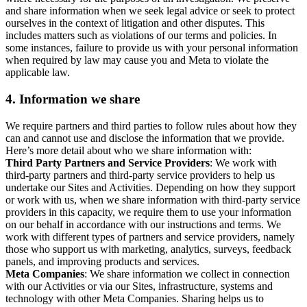
and share information when we seek legal advice or seek to protect
ourselves in the context of litigation and other disputes. This
includes matters such as violations of our terms and policies. In
some instances, failure to provide us with your personal information
when required by law may cause you and Meta to violate the
applicable law.
4.
Information we share
We require partners and third parties to follow rules about how they
can and cannot use and disclose the information that we provide.
Here’s more detail about who we share information with:
Third Party Partners and Service Providers
: We work with
third-party partners and third-party service providers to help us
undertake our Sites and Activities. Depending on how they support
or work with us, when we share information with third-party service
providers in this capacity, we require them to use your information
on our behalf in accordance with our instructions and terms. We
work with different types of partners and service providers, namely
those who support us with marketing, analytics, surveys, feedback
panels, and improving products and services.
Meta Companies
: We share information we collect in connection
with our Activities or via our Sites, infrastructure, systems and
technology with other Meta Companies. Sharing helps us to