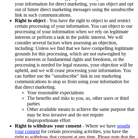
your information for direct marketing, you can object and opt
out of future direct marketing messages using the unsubscribe
link in such communications.
Right to object
- You have the right to object to and restrict
certain processing of your information. You can object to our
processing of your information when we rely on legitimate
interests or perform a task in the public interest. We will
consider several factors when assessing an objection,
including: Unless we find that we have compelling legitimate
grounds for this processing, which are not outweighed by
your interests or fundamental rights and freedoms, or the
processing is needed for legal reasons, your objection will be
upheld, and we will cease processing your information. You
can further use the "unsubscribe" link in our marketing
communications to stop us from using your information for
that direct marketing.
Your reasonable expectations
The benefits and risks to you, us, other users or third
parties
Other available means to achieve the same purpose that
may be less invasive and do not require
disproportionate effort
Right to withdraw your consent
- Where we have
sought
your consent
for certain processing activities, you have the
right to withdraw that consent at any time. Please note that the