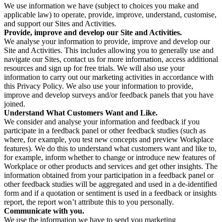
We use information we have (subject to choices you make and
applicable law) to operate, provide, improve, understand, customise,
and support our Sites and Activities.
Provide, improve and develop our Site and Activities.
We analyse your information to provide, improve and develop our
Site and Activities. This includes allowing you to generally use and
navigate our Sites, contact us for more information, access additional
resources and sign up for free trials. We will also use your
information to carry out our marketing activities in accordance with
this Privacy Policy. We also use your information to provide,
improve and develop surveys and/or feedback panels that you have
joined.
Understand What Customers Want and Like.
We consider and analyse your information and feedback if you
participate in a feedback panel or other feedback studies (such as
where, for example, you test new concepts and preview Workplace
features). We do this to understand what customers want and like to,
for example, inform whether to change or introduce new features of
Workplace or other products and services and get other insights. The
information obtained from your participation in a feedback panel or
other feedback studies will be aggregated and used in a de-identified
form and if a quotation or sentiment is used in a feedback or insights
report, the report won’t attribute this to you personally.
Communicate with you.
We use the information we have to send you marketing