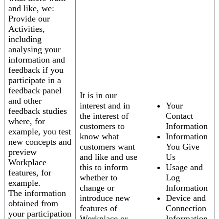
and like, we:
Provide our
Activities,
including
analysing your
information and
feedback if you
participate in a
feedback panel
It is in our
and other
interest and in
Your
feedback studies
the interest of
Contact
where, for
customers to
Information
example, you test
know what
Information
new concepts and
customers want
You Give
preview
and like and use
Us
Workplace
this to inform
Usage and
features, for
whether to
Log
example.
change or
Information
The information
introduce new
Device and
obtained from
features of
Connection
your participation
Workplace or
Information