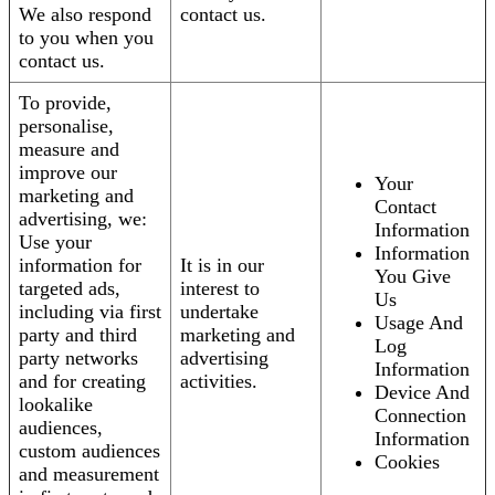
We also respond
contact us.
to you when you
contact us.
To provide,
personalise,
measure and
improve our
Your
marketing and
Contact
advertising, we:
Information
Use your
Information
information for
It is in our
You Give
targeted ads,
interest to
Us
including via first
undertake
Usage And
party and third
marketing and
Log
party networks
advertising
Information
and for creating
activities.
Device And
lookalike
Connection
audiences,
Information
custom audiences
Cookies
and measurement