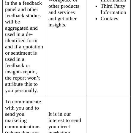
in the a feedback
other products
Third Party
panel and other
and services
Information
feedback studies
and get other
Cookies
will be
insights.
aggregated and
used in a de-
identified form
and if a quotation
or sentiment is
used in a
feedback or
insights report,
the report won’t
attribute this to
you personally.
To communicate
with you and to
send you
It is in our
marketing
interest to send
communications
you direct
(where they are
marketing