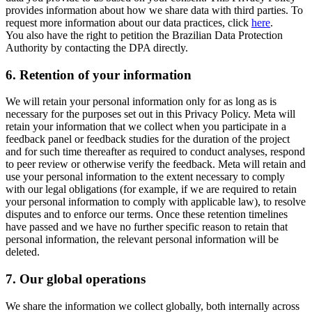
provides information about how we share data with third parties. To
request more information about our data practices, click
here
.
You also have the right to petition the Brazilian Data Protection
Authority by contacting the DPA directly.
6.
Retention of your information
We will retain your personal information only for as long as is
necessary for the purposes set out in this Privacy Policy. Meta will
retain your information that we collect when you participate in a
feedback panel or feedback studies for the duration of the project
and for such time thereafter as required to conduct analyses, respond
to peer review or otherwise verify the feedback. Meta will retain and
use your personal information to the extent necessary to comply
with our legal obligations (for example, if we are required to retain
your personal information to comply with applicable law), to resolve
disputes and to enforce our terms. Once these retention timelines
have passed and we have no further specific reason to retain that
personal information, the relevant personal information will be
deleted.
7.
Our global operations
We share the information we collect globally, both internally across