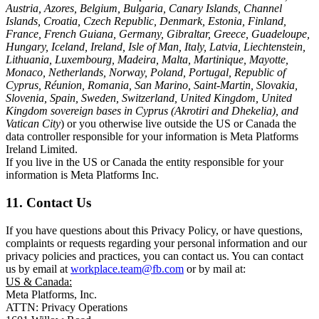
Austria, Azores, Belgium, Bulgaria, Canary Islands, Channel
Islands, Croatia, Czech Republic, Denmark, Estonia, Finland,
France, French Guiana, Germany, Gibraltar, Greece, Guadeloupe,
Hungary, Iceland, Ireland, Isle of Man, Italy, Latvia, Liechtenstein,
Lithuania, Luxembourg, Madeira, Malta, Martinique, Mayotte,
Monaco, Netherlands, Norway, Poland, Portugal, Republic of
Cyprus, Réunion, Romania, San Marino, Saint-Martin, Slovakia,
Slovenia, Spain, Sweden, Switzerland, United Kingdom, United
Kingdom sovereign bases in Cyprus (Akrotiri and Dhekelia), and
Vatican City
) or you otherwise live outside the US or Canada the
data controller responsible for your information is Meta Platforms
Ireland Limited.
If you live in the US or Canada the entity responsible for your
information is Meta Platforms Inc.
11. Contact Us
If you have questions about this Privacy Policy, or have questions,
complaints or requests regarding your personal information and our
privacy policies and practices, you can contact us. You can contact
us by email at
workplace.team@fb.com
or by mail at:
US & Canada:
Meta Platforms, Inc.
ATTN: Privacy Operations