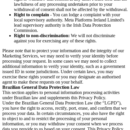
lawfulness of any processing undertaken prior to your
withdrawal of consent shall not be affected by the withdrawal.
Right to complain
- You can lodge a complaint with your
local supervisory authority. Meta Platforms Ireland Limited's
lead supervisory authority is the Irish Data Protection
Commission.
Right to non-discrimination:
We will not discriminate
against you for exercising any of these rights.
Please note that to protect your information and the integrity of our
Marketing Services, we may need to verify your identity before
processing your request. In some cases we may need to collect
additional information to verify your identity, such as a government
issued ID in some jurisdictions. Under certain laws, you may
exercise these rights yourself or you may designate an authorised
agent to make these requests on your behalf.
Brazilian General Data Protection Law
This section applies to personal information processing activities
under Brazilian law and supplements this Privacy Policy.
Under the Brazilian General Data Protection Law (the “LGPD”),
you have the right to access, rectify, port, erase, and confirm that we
process your data. In certain circumstances, you also have the right
to object to and to restrict the processing of your personal
information, or you may withdraw your consent when we process
data you provide to us based on your consent. This Privacy Policy