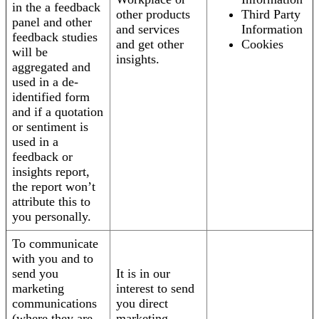
in the a feedback
other products
Third Party
panel and other
and services
Information
feedback studies
and get other
Cookies
will be
insights.
aggregated and
used in a de-
identified form
and if a quotation
or sentiment is
used in a
feedback or
insights report,
the report won’t
attribute this to
you personally.
To communicate
with you and to
send you
It is in our
marketing
interest to send
communications
you direct
(where they are
marketing