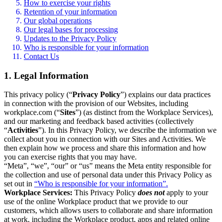
How to exercise your rights
Retention of your information
Our global operations
Our legal bases for processing
Updates to the Privacy Policy
Who is responsible for your information
Contact Us
1. Legal Information
This privacy policy (“
Privacy Policy
”) explains our data practices
in connection with the provision of our Websites, including
workplace.com (“
Sites
”) (as distinct from the Workplace Services),
and our marketing and feedback based activities (collectively
“
Activities
”). In this Privacy Policy, we describe the information we
collect about you in connection with our Sites and Activities. We
then explain how we process and share this information and how
you can exercise rights that you may have.
“Meta”, “we”, “our” or “us” means the Meta entity responsible for
the collection and use of personal data under this Privacy Policy as
set out in
“Who is responsible for your information”.
Workplace Services:
This Privacy Policy
does not
apply to your
use of the online Workplace product that we provide to our
customers, which allows users to collaborate and share information
at work, including the Workplace product, apps and related online