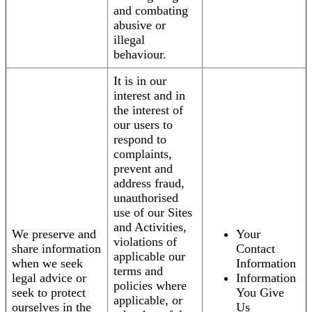
and combating
abusive or
illegal
behaviour.
It is in our
interest and in
the interest of
our users to
respond to
complaints,
prevent and
address fraud,
unauthorised
use of our Sites
and Activities,
We preserve and
Your
violations of
share information
Contact
applicable our
when we seek
Information
terms and
legal advice or
Information
policies where
seek to protect
You Give
applicable, or
ourselves in the
Us