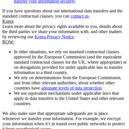
transfer your information securely.
If you have questions about our international data transfers and the
standard contractual clauses, you can
contact us
.
Korea
Learn more about the privacy rights available to you, details about
the third parties we share your information with, and other matters
by reviewing our
Korea Privacy Notice
.
ROW:
In other situations, we rely on standard contractual clauses
approved by the European Commission (and the equivalent
standard contractual clauses for the UK, where appropriate) or
on derogations provided for under applicable law to transfer
information to a third country.
We rely on determinations from the European Commission,
and from other relevant authorities, about whether other
countries have
adequate levels of data protection
.
We use equivalent mechanisms under applicable laws that
apply to data transfers to the United States and other relevant
countries.
We also make sure that appropriate safeguards are in place
whenever we transfer your information. For example, we encrypt
your information when it’s in transit over public networks to protect
it from unauthorised access.