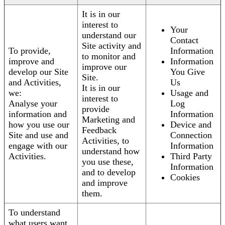
It is in our
interest to
Your
understand our
Contact
Site activity and
To provide,
Information
to monitor and
improve and
Information
improve our
develop our Site
You Give
Site.
and Activities,
Us
It is in our
we:
Usage and
interest to
Analyse your
Log
provide
information and
Information
Marketing and
how you use our
Device and
Feedback
Site and use and
Connection
Activities, to
engage with our
Information
understand how
Activities.
Third Party
you use these,
Information
and to develop
Cookies
and improve
them.
To understand
what users want