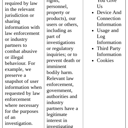
rights,
You Give
required by law
personnel,
Us
in the relevant
property or
Device And
jurisdiction or
products), our
Connection
sharing
users or others,
Information
information with
including as
Usage and
law enforcement
part of
Log
or industry
investigations
Information
partners to
or regulatory
Third Party
combat abusive
inquiries; or to
Information
or illegal
prevent death or
Cookies
behaviour. For
imminent
example, we
bodily harm.
preserve a
Relevant law
snapshot of user
enforcement,
information when
government,
requested by law
authorities and
enforcement
industry
where necessary
partners have a
for the purposes
legitimate
of an
interest in
investigation.
investigating