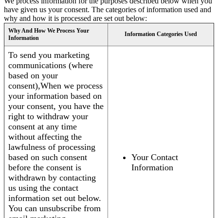
We process information for the purposes described below when you
have given us your consent. The categories of information used and
why and how it is processed are set out below:
Why And How We Process Your
Information Categories Used
Information
To send you marketing
communications (where
based on your
consent),When we process
your information based on
your consent, you have the
right to withdraw your
consent at any time
without affecting the
lawfulness of processing
based on such consent
Your Contact
before the consent is
Information
withdrawn by contacting
us using the contact
information set out below.
You can unsubscribe from