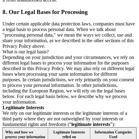
8.
Our Legal Bases for Processing
Under certain applicable data protection laws, companies must have
a legal basis to process personal data. When we talk about
"processing personal data," we mean the ways we collect, use and
share your information, as we described in the other sections of this
Privacy Policy above.
What is our legal basis?
Depending on your jurisdiction and your circumstances, we rely on
different legal bases to process your information for the purposes
described in this Privacy Policy. We may also rely on different legal
bases when processing your same information for different
purposes. In certain jurisdictions, we rely primarily on your consent
to process your personal information. In other jurisdictions,
including the European Region, we will rely on the legal bases
below. For each legal basis below, we describe why we process
your information.
Legitimate Interests
We rely on our legitimate interests or the legitimate interests of a
third party where they are not outweighed by your interests or
fundamental rights and freedoms (“
legitimate interests
”):
Why and how we
Legitimate Interests
Information Categories
process your information
relied on
Used