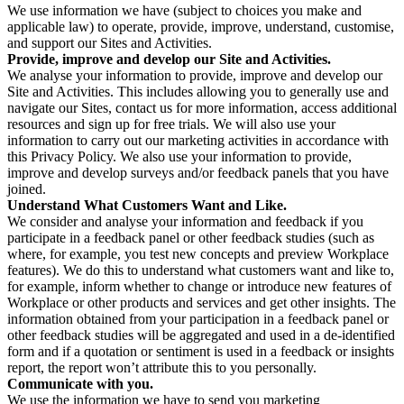
We use information we have (subject to choices you make and
applicable law) to operate, provide, improve, understand, customise,
and support our Sites and Activities.
Provide, improve and develop our Site and Activities.
We analyse your information to provide, improve and develop our
Site and Activities. This includes allowing you to generally use and
navigate our Sites, contact us for more information, access additional
resources and sign up for free trials. We will also use your
information to carry out our marketing activities in accordance with
this Privacy Policy. We also use your information to provide,
improve and develop surveys and/or feedback panels that you have
joined.
Understand What Customers Want and Like.
We consider and analyse your information and feedback if you
participate in a feedback panel or other feedback studies (such as
where, for example, you test new concepts and preview Workplace
features). We do this to understand what customers want and like to,
for example, inform whether to change or introduce new features of
Workplace or other products and services and get other insights. The
information obtained from your participation in a feedback panel or
other feedback studies will be aggregated and used in a de-identified
form and if a quotation or sentiment is used in a feedback or insights
report, the report won’t attribute this to you personally.
Communicate with you.
We use the information we have to send you marketing