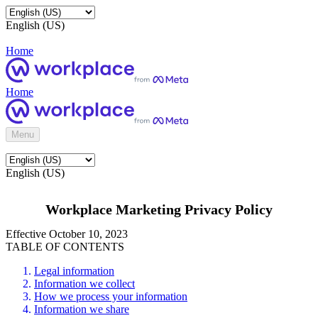
English (US)
Home
Home
Menu
English (US)
Workplace Marketing Privacy Policy
Effective October 10, 2023
TABLE OF CONTENTS
Legal information
Information we collect
How we process your information
Information we share