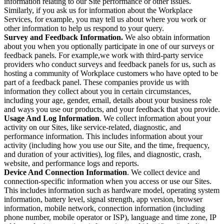
information relating to our Site performance or other issues.
Similarly, if you ask us for information about the Workplace
Services, for example, you may tell us about where you work or
other information to help us respond to your query.
Survey and Feedback Information.
We also obtain information
about you when you optionally participate in one of our surveys or
feedback panels. For example,we work with third-party service
providers who conduct surveys and feedback panels for us, such as
hosting a community of Workplace customers who have opted to be
part of a feedback panel. These companies provide us with
information they collect about you in certain circumstances,
including your age, gender, email, details about your business role
and ways you use our products, and your feedback that you provide.
Usage And Log Information
. We collect information about your
activity on our Sites, like service-related, diagnostic, and
performance information. This includes information about your
activity (including how you use our Site, and the time, frequency,
and duration of your activities), log files, and diagnostic, crash,
website, and performance logs and reports.
Device And Connection Information
. We collect device and
connection-specific information when you access or use our Sites.
This includes information such as hardware model, operating system
information, battery level, signal strength, app version, browser
information, mobile network, connection information (including
phone number, mobile operator or ISP), language and time zone, IP