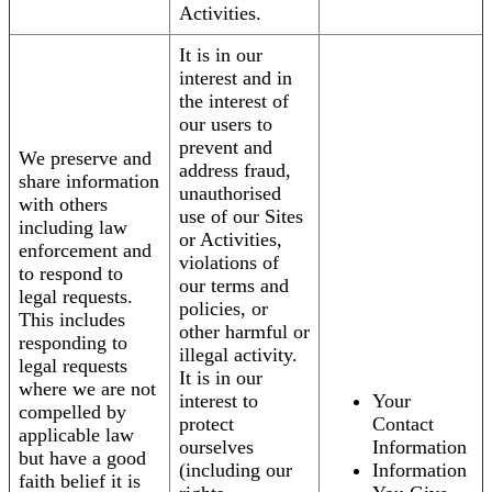
Activities.
It is in our
interest and in
the interest of
our users to
prevent and
We preserve and
address fraud,
share information
unauthorised
with others
use of our Sites
including law
or Activities,
enforcement and
violations of
to respond to
our terms and
legal requests.
policies, or
This includes
other harmful or
responding to
illegal activity.
legal requests
It is in our
where we are not
interest to
Your
compelled by
protect
Contact
applicable law
ourselves
Information
but have a good
(including our
Information
faith belief it is