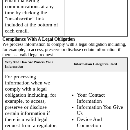
email marketing
communications at any
time by clicking the
“unsubscribe” link
included at the bottom of
each email.
Compliance With A Legal Obligation
We process information to comply with a legal obligation including,
for example, to access, preserve or disclose certain information if
there is a valid legal request.
Why And How We Process Your
Information Categories Used
Information
For processing
information when we
comply with a legal
obligation including, for
Your Contact
example, to access,
Information
preserve or disclose
Information You Give
certain information if
Us
there is a valid legal
Device And
request from a regulator,
Connection