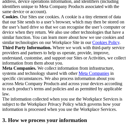
address, device operations information, and identifiers (including
identifiers unique to Meta Company Products associated with the
same device or account).
Cookies
. Our Sites use cookies. A cookie is a tiny element of data
that our Site sends to a user’s browser, which may then be stored on
the user’s hard drive so that we can recognise the user’s computer or
device when they return. We also use other technologies that have a
similar function. You can learn more about how we use cookies and
similar technologies on our Workplace Site in our
Cookies Policy
.
Third Party Information.
Where we work with third-party service
providers and partners to help us operate, provide, improve,
understand, customise, and support our Sites or Activities, we collect
information from them about you.
Meta Companies.
We collect information from infrastructure,
systems and technology shared with other
Meta Companies
in
specific circumstances. We also process information about you
across Meta Company Products and across your devices according
to each product’s terms and policies and as permitted by applicable
law.
The information collected when you use the Workplace Services is
subject to the Workplace Privacy Policy which governs how your
information is processed when you use the Workplace Services.
3. How we process your information