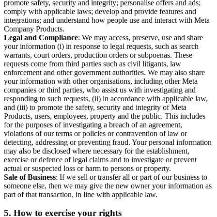
promote safety, security and integrity; personalise offers and ads;
comply with applicable laws; develop and provide features and
integrations; and understand how people use and interact with Meta
Company Products.
Legal and Compliance
: We may access, preserve, use and share
your information (i) in response to legal requests, such as search
warrants, court orders, production orders or subpoenas. These
requests come from third parties such as civil litigants, law
enforcement and other government authorities. We may also share
your information with other organisations, including other Meta
companies or third parties, who assist us with investigating and
responding to such requests, (ii) in accordance with applicable law,
and (iii) to promote the safety, security and integrity of Meta
Products, users, employees, property and the public. This includes
for the purposes of investigating a breach of an agreement,
violations of our terms or policies or contravention of law or
detecting, addressing or preventing fraud. Your personal information
may also be disclosed where necessary for the establishment,
exercise or defence of legal claims and to investigate or prevent
actual or suspected loss or harm to persons or property.
Sale of Business
: If we sell or transfer all or part of our business to
someone else, then we may give the new owner your information as
part of that transaction, in line with applicable law.
5.
How to exercise your rights