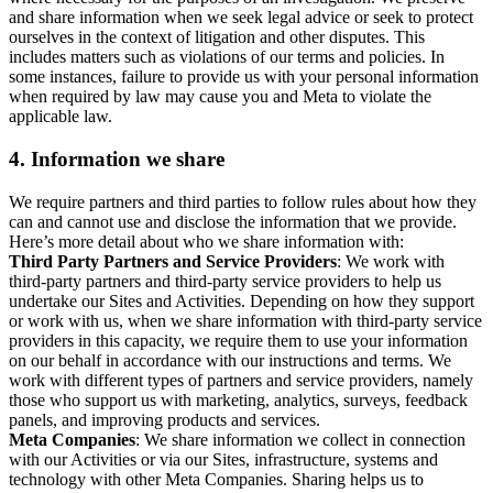
and share information when we seek legal advice or seek to protect
ourselves in the context of litigation and other disputes. This
includes matters such as violations of our terms and policies. In
some instances, failure to provide us with your personal information
when required by law may cause you and Meta to violate the
applicable law.
4.
Information we share
We require partners and third parties to follow rules about how they
can and cannot use and disclose the information that we provide.
Here’s more detail about who we share information with:
Third Party Partners and Service Providers
: We work with
third-party partners and third-party service providers to help us
undertake our Sites and Activities. Depending on how they support
or work with us, when we share information with third-party service
providers in this capacity, we require them to use your information
on our behalf in accordance with our instructions and terms. We
work with different types of partners and service providers, namely
those who support us with marketing, analytics, surveys, feedback
panels, and improving products and services.
Meta Companies
: We share information we collect in connection
with our Activities or via our Sites, infrastructure, systems and
technology with other Meta Companies. Sharing helps us to