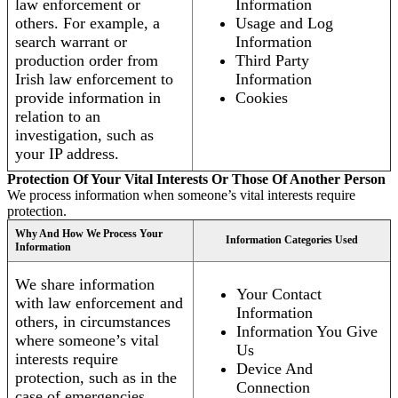
law enforcement or
Information
others. For example, a
Usage and Log
search warrant or
Information
production order from
Third Party
Irish law enforcement to
Information
provide information in
Cookies
relation to an
investigation, such as
your IP address.
Protection Of Your Vital Interests Or Those Of Another Person
We process information when someone’s vital interests require
protection.
Why And How We Process Your
Information Categories Used
Information
We share information
Your Contact
with law enforcement and
Information
others, in circumstances
Information You Give
where someone’s vital
Us
interests require
Device And
protection, such as in the
Connection
case of emergencies.