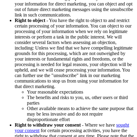
your information for direct marketing, you can object and opt
out of future direct marketing messages using the unsubscribe
link in such communications.
Right to object
- You have the right to object to and restrict
certain processing of your information. You can object to our
processing of your information when we rely on legitimate
interests or perform a task in the public interest. We will
consider several factors when assessing an objection,
including: Unless we find that we have compelling legitimate
grounds for this processing, which are not outweighed by
your interests or fundamental rights and freedoms, or the
processing is needed for legal reasons, your objection will be
upheld, and we will cease processing your information. You
can further use the "unsubscribe" link in our marketing
communications to stop us from using your information for
that direct marketing.
Your reasonable expectations
The benefits and risks to you, us, other users or third
parties
Other available means to achieve the same purpose that
may be less invasive and do not require
disproportionate effort
Right to withdraw your consent
- Where we have
sought
your consent
for certain processing activities, you have the
right to withdraw that consent at any time. Please note that the