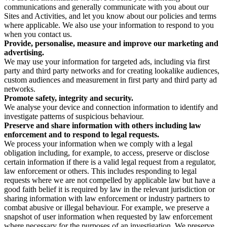
communications and generally communicate with you about our
Sites and Activities, and let you know about our policies and terms
where applicable. We also use your information to respond to you
when you contact us.
Provide, personalise, measure and improve our marketing and
advertising.
We may use your information for targeted ads, including via first
party and third party networks and for creating lookalike audiences,
custom audiences and measurement in first party and third party ad
networks.
Promote safety, integrity and security.
We analyse your device and connection information to identify and
investigate patterns of suspicious behaviour.
Preserve and share information with others including law
enforcement and to respond to legal requests.
We process your information when we comply with a legal
obligation including, for example, to access, preserve or disclose
certain information if there is a valid legal request from a regulator,
law enforcement or others. This includes responding to legal
requests where we are not compelled by applicable law but have a
good faith belief it is required by law in the relevant jurisdiction or
sharing information with law enforcement or industry partners to
combat abusive or illegal behaviour. For example, we preserve a
snapshot of user information when requested by law enforcement
where necessary for the purposes of an investigation. We preserve