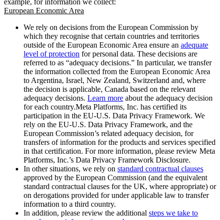
example, for information we collect:
European Economic Area
We rely on decisions from the European Commission by
which they recognise that certain countries and territories
outside of the European Economic Area ensure an
adequate
level of protection
for personal data. These decisions are
referred to as “adequacy decisions.” In particular, we transfer
the information collected from the European Economic Area
to Argentina, Israel, New Zealand, Switzerland and, where
the decision is applicable, Canada based on the relevant
adequacy decisions.
Learn more
about the adequacy decision
for each country.Meta Platforms, Inc. has certified its
participation in the EU-U.S. Data Privacy Framework. We
rely on the EU-U.S. Data Privacy Framework, and the
European Commission’s related adequacy decision, for
transfers of information for the products and services specified
in that certification. For more information, please review Meta
Platforms, Inc.’s Data Privacy Framework Disclosure.
In other situations, we rely on
standard contractual clauses
approved by the European Commission (and the equivalent
standard contractual clauses for the UK, where appropriate) or
on derogations provided for under applicable law to transfer
information to a third country.
In addition, please review the additional
steps we take to