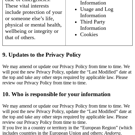
Information
These vital interests
Usage and Log
include protection of your
Information
or someone else’s life,
Third Party
physical or mental health,
Information
wellbeing or integrity or
Cookies
that of others.
9. Updates to the Privacy Policy
We may amend or update our Privacy Policy from time to time. We
will post the new Privacy Policy, update the “Last Modified” date at
the top and take any other steps required by applicable law. Please
review our Privacy Policy from time to time.
10. Who is responsible for your information
We may amend or update our Privacy Policy from time to time. We
will post the new Privacy Policy, update the “Last Modified” date at
the top and take any other steps required by applicable law. Please
review our Privacy Policy from time to time.
If you live in a country or territory in the “European Region” (which
includes countries in the European Union and others:
Andorra,