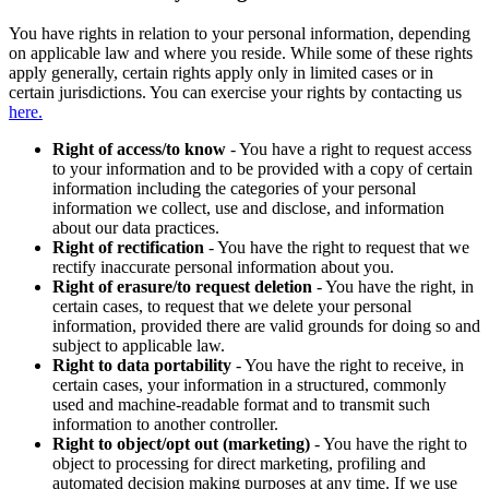
You have rights in relation to your personal information, depending
on applicable law and where you reside. While some of these rights
apply generally, certain rights apply only in limited cases or in
certain jurisdictions. You can exercise your rights by contacting us
here.
Right of access/to know
- You have a right to request access
to your information and to be provided with a copy of certain
information including the categories of your personal
information we collect, use and disclose, and information
about our data practices.
Right of rectification
- You have the right to request that we
rectify inaccurate personal information about you.
Right of erasure/to request deletion
- You have the right, in
certain cases, to request that we delete your personal
information, provided there are valid grounds for doing so and
subject to applicable law.
Right to data portability
- You have the right to receive, in
certain cases, your information in a structured, commonly
used and machine-readable format and to transmit such
information to another controller.
Right to object/opt out (marketing)
- You have the right to
object to processing for direct marketing, profiling and
automated decision making purposes at any time. If we use