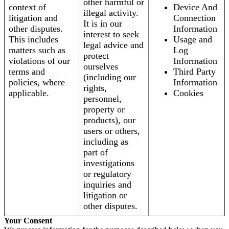
other harmful or
context of
Device And
illegal activity.
litigation and
Connection
It is in our
other disputes.
Information
interest to seek
This includes
Usage and
legal advice and
matters such as
Log
protect
violations of our
Information
ourselves
terms and
Third Party
(including our
policies, where
Information
rights,
applicable.
Cookies
personnel,
property or
products), our
users or others,
including as
part of
investigations
or regulatory
inquiries and
litigation or
other disputes.
Your Consent