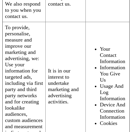
We also respond
contact us.
to you when you
contact us.
To provide,
personalise,
measure and
improve our
Your
marketing and
Contact
advertising, we:
Information
Use your
Information
information for
It is in our
You Give
targeted ads,
interest to
Us
including via first
undertake
Usage And
party and third
marketing and
Log
party networks
advertising
Information
and for creating
activities.
Device And
lookalike
Connection
audiences,
Information
custom audiences
Cookies
and measurement