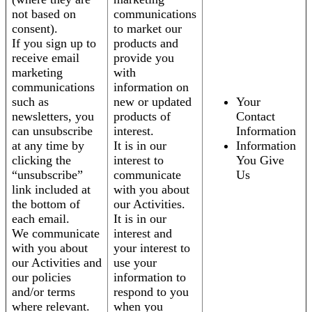
not based on
communications
consent).
to market our
If you sign up to
products and
receive email
provide you
marketing
with
communications
information on
such as
new or updated
Your
newsletters, you
products of
Contact
can unsubscribe
interest.
Information
at any time by
It is in our
Information
clicking the
interest to
You Give
“unsubscribe”
communicate
Us
link included at
with you about
the bottom of
our Activities.
each email.
It is in our
We communicate
interest and
with you about
your interest to
our Activities and
use your
our policies
information to
and/or terms
respond to you
where relevant.
when you