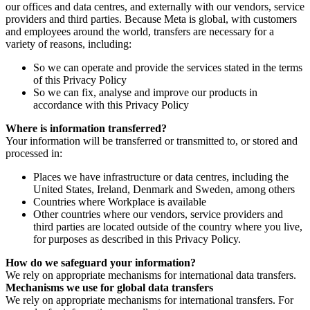
our offices and data centres, and externally with our vendors, service
providers and third parties. Because Meta is global, with customers
and employees around the world, transfers are necessary for a
variety of reasons, including:
So we can operate and provide the services stated in the terms
of this Privacy Policy
So we can fix, analyse and improve our products in
accordance with this Privacy Policy
Where is information transferred?
Your information will be transferred or transmitted to, or stored and
processed in:
Places we have infrastructure or data centres, including the
United States, Ireland, Denmark and Sweden, among others
Countries where Workplace is available
Other countries where our vendors, service providers and
third parties are located outside of the country where you live,
for purposes as described in this Privacy Policy.
How do we safeguard your information?
We rely on appropriate mechanisms for international data transfers.
Mechanisms we use for global data transfers
We rely on appropriate mechanisms for international transfers. For