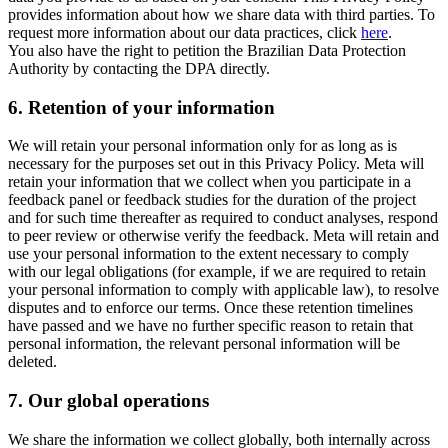
provides information about how we share data with third parties. To
request more information about our data practices, click
here
.
You also have the right to petition the Brazilian Data Protection
Authority by contacting the DPA directly.
6.
Retention of your information
We will retain your personal information only for as long as is
necessary for the purposes set out in this Privacy Policy. Meta will
retain your information that we collect when you participate in a
feedback panel or feedback studies for the duration of the project
and for such time thereafter as required to conduct analyses, respond
to peer review or otherwise verify the feedback. Meta will retain and
use your personal information to the extent necessary to comply
with our legal obligations (for example, if we are required to retain
your personal information to comply with applicable law), to resolve
disputes and to enforce our terms. Once these retention timelines
have passed and we have no further specific reason to retain that
personal information, the relevant personal information will be
deleted.
7.
Our global operations
We share the information we collect globally, both internally across