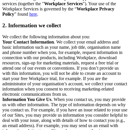
services (together the "
Workplace Services
"). Your use of the
Workplace Services is governed by the “
Workplace Privacy
Policy
” found
here
.
2. Information we collect
We collect the following information about you:
Your Contact Information
. We collect your email address and
basic information such as your name, job title, organisation name
and phone number when you, for example, request information in
connection with our products, including Workplace, download
resources, sign-up for marketing materials, request a free trial or
attend one of our events or conventions. If you don’t provide us
with this information, you will not be able to create an account to
start your free Workplace trial, for example. If you are the
administrator of your organisation’s account, we collect your contact
information when you consent to receiving marketing-related
electronic communications from us.
Information You Give Us
. When you contact us, you may provide
us with other information. The type of information depends on why
you contact us. For example, if you have an issue related to your use
of our Sites, you may provide us information you consider helpful to
deal with your issue, along with details of how to contact you (e.g.,
an email address). For example, you may send us an email with