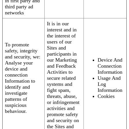
in first party and
third party ad
networks
It is in our
interest and in
the interest of
users of our
To promote
Sites and
safety, integrity
participants in
and security, we:
our Marketing
Device And
Analyse your
and Feedback
Connection
device and
Activities to
Information
connection
secure related
Usage And
Information to
systems and
Log
identify and
fight spam,
Information
investigate
threats, abuse,
Cookies
patterns of
or infringement
suspicious
activities and
behaviour.
promote safety
and security on
the Sites and