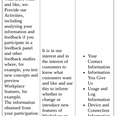
and like, we:
Provide our
Activities,
including
analysing your
information and
feedback if you
participate in a
feedback panel
It is in our
and other
interest and in
Your
feedback studies
the interest of
Contact
where, for
customers to
Information
example, you test
know what
Information
new concepts and
customers want
You Give
preview
and like and use
Us
Workplace
this to inform
Usage and
features, for
whether to
Log
example.
change or
Information
The information
introduce new
Device and
obtained from
features of
Connection
your participation
Workplace or
Information