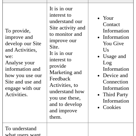
It is in our
interest to
Your
understand our
Contact
Site activity and
To provide,
Information
to monitor and
improve and
Information
improve our
develop our Site
You Give
Site.
and Activities,
Us
It is in our
we:
Usage and
interest to
Analyse your
Log
provide
information and
Information
Marketing and
how you use our
Device and
Feedback
Site and use and
Connection
Activities, to
engage with our
Information
understand how
Activities.
Third Party
you use these,
Information
and to develop
Cookies
and improve
them.
To understand
what users want