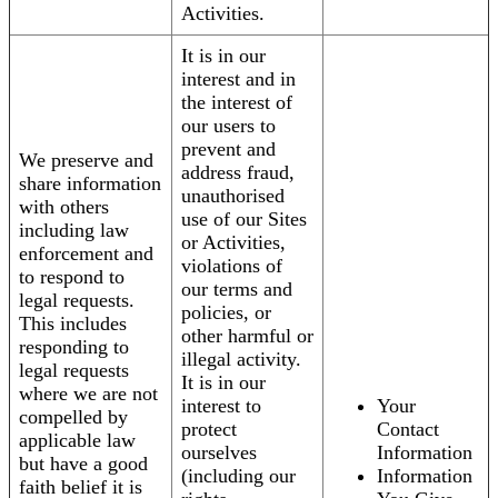
Activities.
It is in our
interest and in
the interest of
our users to
prevent and
We preserve and
address fraud,
share information
unauthorised
with others
use of our Sites
including law
or Activities,
enforcement and
violations of
to respond to
our terms and
legal requests.
policies, or
This includes
other harmful or
responding to
illegal activity.
legal requests
It is in our
where we are not
interest to
Your
compelled by
protect
Contact
applicable law
ourselves
Information
but have a good
(including our
Information
faith belief it is