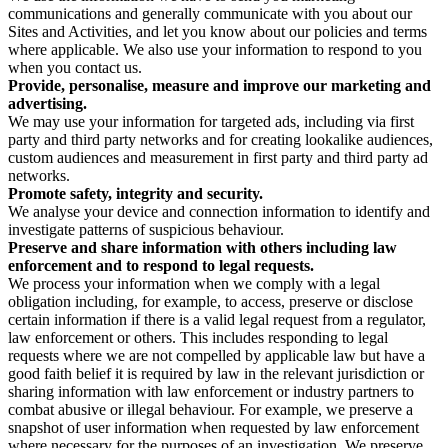
communications and generally communicate with you about our
Sites and Activities, and let you know about our policies and terms
where applicable. We also use your information to respond to you
when you contact us.
Provide, personalise, measure and improve our marketing and
advertising.
We may use your information for targeted ads, including via first
party and third party networks and for creating lookalike audiences,
custom audiences and measurement in first party and third party ad
networks.
Promote safety, integrity and security.
We analyse your device and connection information to identify and
investigate patterns of suspicious behaviour.
Preserve and share information with others including law
enforcement and to respond to legal requests.
We process your information when we comply with a legal
obligation including, for example, to access, preserve or disclose
certain information if there is a valid legal request from a regulator,
law enforcement or others. This includes responding to legal
requests where we are not compelled by applicable law but have a
good faith belief it is required by law in the relevant jurisdiction or
sharing information with law enforcement or industry partners to
combat abusive or illegal behaviour. For example, we preserve a
snapshot of user information when requested by law enforcement
where necessary for the purposes of an investigation. We preserve