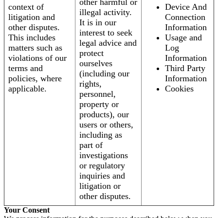
other harmful or
context of
Device And
illegal activity.
litigation and
Connection
It is in our
other disputes.
Information
interest to seek
This includes
Usage and
legal advice and
matters such as
Log
protect
violations of our
Information
ourselves
terms and
Third Party
(including our
policies, where
Information
rights,
applicable.
Cookies
personnel,
property or
products), our
users or others,
including as
part of
investigations
or regulatory
inquiries and
litigation or
other disputes.
Your Consent