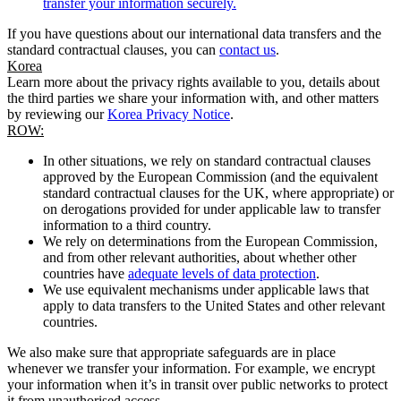
transfer your information securely.
If you have questions about our international data transfers and the
standard contractual clauses, you can
contact us
.
Korea
Learn more about the privacy rights available to you, details about
the third parties we share your information with, and other matters
by reviewing our
Korea Privacy Notice
.
ROW:
In other situations, we rely on standard contractual clauses
approved by the European Commission (and the equivalent
standard contractual clauses for the UK, where appropriate) or
on derogations provided for under applicable law to transfer
information to a third country.
We rely on determinations from the European Commission,
and from other relevant authorities, about whether other
countries have
adequate levels of data protection
.
We use equivalent mechanisms under applicable laws that
apply to data transfers to the United States and other relevant
countries.
We also make sure that appropriate safeguards are in place
whenever we transfer your information. For example, we encrypt
your information when it’s in transit over public networks to protect
it from unauthorised access.