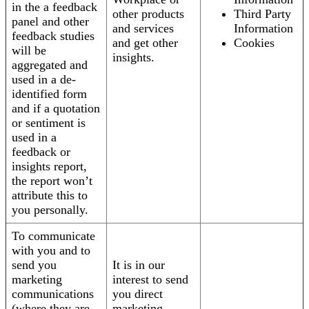
in the a feedback
other products
Third Party
panel and other
and services
Information
feedback studies
and get other
Cookies
will be
insights.
aggregated and
used in a de-
identified form
and if a quotation
or sentiment is
used in a
feedback or
insights report,
the report won’t
attribute this to
you personally.
To communicate
with you and to
send you
It is in our
marketing
interest to send
communications
you direct
(where they are
marketing