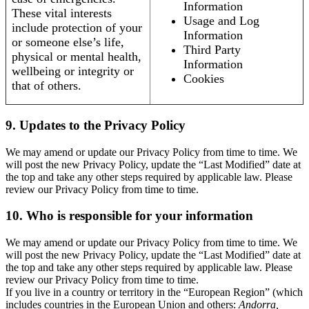
Information
These vital interests
Usage and Log
include protection of your
Information
or someone else’s life,
Third Party
physical or mental health,
Information
wellbeing or integrity or
Cookies
that of others.
9. Updates to the Privacy Policy
We may amend or update our Privacy Policy from time to time. We
will post the new Privacy Policy, update the “Last Modified” date at
the top and take any other steps required by applicable law. Please
review our Privacy Policy from time to time.
10. Who is responsible for your information
We may amend or update our Privacy Policy from time to time. We
will post the new Privacy Policy, update the “Last Modified” date at
the top and take any other steps required by applicable law. Please
review our Privacy Policy from time to time.
If you live in a country or territory in the “European Region” (which
includes countries in the European Union and others:
Andorra,