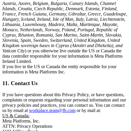
Austria, Azores, Belgium, Bulgaria, Canary Islands, Channel
Islands, Croatia, Czech Republic, Denmark, Estonia, Finland,
France, French Guiana, Germany, Gibraltar, Greece, Guadeloupe,
Hungary, Iceland, Ireland, Isle of Man, Italy, Latvia, Liechtenstein,
Lithuania, Luxembourg, Madeira, Malta, Martinique, Mayotte,
Monaco, Netherlands, Norway, Poland, Portugal, Republic of
Cyprus, Réunion, Romania, San Marino, Saint-Martin, Slovakia,
Slovenia, Spain, Sweden, Switzerland, United Kingdom, United
Kingdom sovereign bases in Cyprus (Akrotiri and Dhekelia), and
Vatican City
) or you otherwise live outside the US or Canada the
data controller responsible for your information is Meta Platforms
Ireland Limited.
If you live in the US or Canada the entity responsible for your
information is Meta Platforms Inc.
11. Contact Us
If you have questions about this Privacy Policy, or have questions,
complaints or requests regarding your personal information and our
privacy policies and practices, you can contact us. You can contact
us by email at
workplace.team@fb.com
or by mail at:
US & Canada:
Meta Platforms, Inc.
ATTN: Privacy Operations