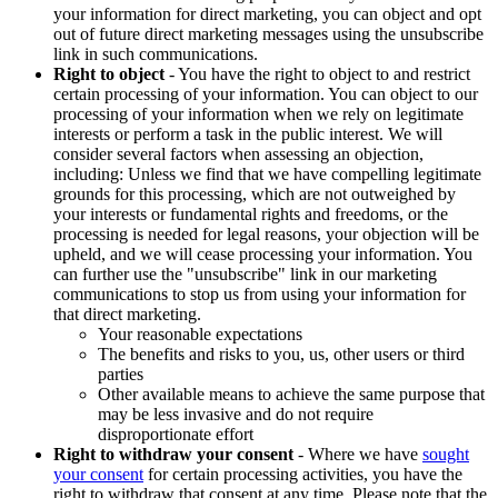
your information for direct marketing, you can object and opt
out of future direct marketing messages using the unsubscribe
link in such communications.
Right to object
- You have the right to object to and restrict
certain processing of your information. You can object to our
processing of your information when we rely on legitimate
interests or perform a task in the public interest. We will
consider several factors when assessing an objection,
including: Unless we find that we have compelling legitimate
grounds for this processing, which are not outweighed by
your interests or fundamental rights and freedoms, or the
processing is needed for legal reasons, your objection will be
upheld, and we will cease processing your information. You
can further use the "unsubscribe" link in our marketing
communications to stop us from using your information for
that direct marketing.
Your reasonable expectations
The benefits and risks to you, us, other users or third
parties
Other available means to achieve the same purpose that
may be less invasive and do not require
disproportionate effort
Right to withdraw your consent
- Where we have
sought
your consent
for certain processing activities, you have the
right to withdraw that consent at any time. Please note that the