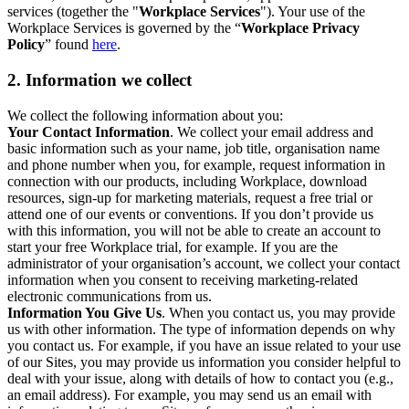
services (together the "
Workplace Services
"). Your use of the
Workplace Services is governed by the “
Workplace Privacy
Policy
” found
here
.
2. Information we collect
We collect the following information about you:
Your Contact Information
. We collect your email address and
basic information such as your name, job title, organisation name
and phone number when you, for example, request information in
connection with our products, including Workplace, download
resources, sign-up for marketing materials, request a free trial or
attend one of our events or conventions. If you don’t provide us
with this information, you will not be able to create an account to
start your free Workplace trial, for example. If you are the
administrator of your organisation’s account, we collect your contact
information when you consent to receiving marketing-related
electronic communications from us.
Information You Give Us
. When you contact us, you may provide
us with other information. The type of information depends on why
you contact us. For example, if you have an issue related to your use
of our Sites, you may provide us information you consider helpful to
deal with your issue, along with details of how to contact you (e.g.,
an email address). For example, you may send us an email with