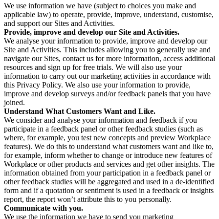
We use information we have (subject to choices you make and
applicable law) to operate, provide, improve, understand, customise,
and support our Sites and Activities.
Provide, improve and develop our Site and Activities.
We analyse your information to provide, improve and develop our
Site and Activities. This includes allowing you to generally use and
navigate our Sites, contact us for more information, access additional
resources and sign up for free trials. We will also use your
information to carry out our marketing activities in accordance with
this Privacy Policy. We also use your information to provide,
improve and develop surveys and/or feedback panels that you have
joined.
Understand What Customers Want and Like.
We consider and analyse your information and feedback if you
participate in a feedback panel or other feedback studies (such as
where, for example, you test new concepts and preview Workplace
features). We do this to understand what customers want and like to,
for example, inform whether to change or introduce new features of
Workplace or other products and services and get other insights. The
information obtained from your participation in a feedback panel or
other feedback studies will be aggregated and used in a de-identified
form and if a quotation or sentiment is used in a feedback or insights
report, the report won’t attribute this to you personally.
Communicate with you.
We use the information we have to send you marketing