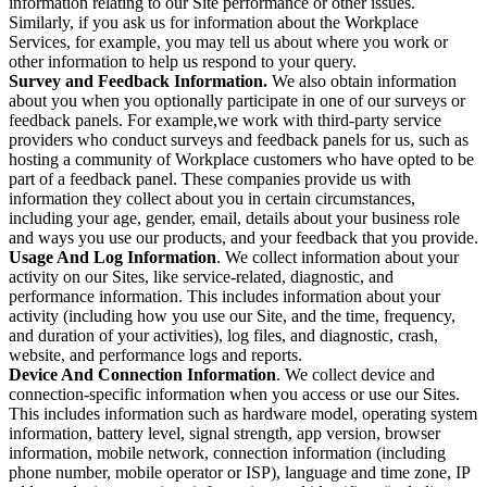
information relating to our Site performance or other issues.
Similarly, if you ask us for information about the Workplace
Services, for example, you may tell us about where you work or
other information to help us respond to your query.
Survey and Feedback Information.
We also obtain information
about you when you optionally participate in one of our surveys or
feedback panels. For example,we work with third-party service
providers who conduct surveys and feedback panels for us, such as
hosting a community of Workplace customers who have opted to be
part of a feedback panel. These companies provide us with
information they collect about you in certain circumstances,
including your age, gender, email, details about your business role
and ways you use our products, and your feedback that you provide.
Usage And Log Information
. We collect information about your
activity on our Sites, like service-related, diagnostic, and
performance information. This includes information about your
activity (including how you use our Site, and the time, frequency,
and duration of your activities), log files, and diagnostic, crash,
website, and performance logs and reports.
Device And Connection Information
. We collect device and
connection-specific information when you access or use our Sites.
This includes information such as hardware model, operating system
information, battery level, signal strength, app version, browser
information, mobile network, connection information (including
phone number, mobile operator or ISP), language and time zone, IP