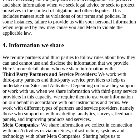
and share information when we seek legal advice or seek to protect
ourselves in the context of litigation and other disputes. This
includes matters such as violations of our terms and policies. In
some instances, failure to provide us with your personal information
when required by law may cause you and Meta to violate the
applicable law.
4.
Information we share
We require partners and third parties to follow rules about how they
can and cannot use and disclose the information that we provide.
Here’s more detail about who we share information with:
Third Party Partners and Service Providers
: We work with
third-party partners and third-party service providers to help us
undertake our Sites and Activities. Depending on how they support
or work with us, when we share information with third-party service
providers in this capacity, we require them to use your information
on our behalf in accordance with our instructions and terms. We
work with different types of partners and service providers, namely
those who support us with marketing, analytics, surveys, feedback
panels, and improving products and services.
Meta Companies
: We share information we collect in connection
with our Activities or via our Sites, infrastructure, systems and
technology with other Meta Companies. Sharing helps us to