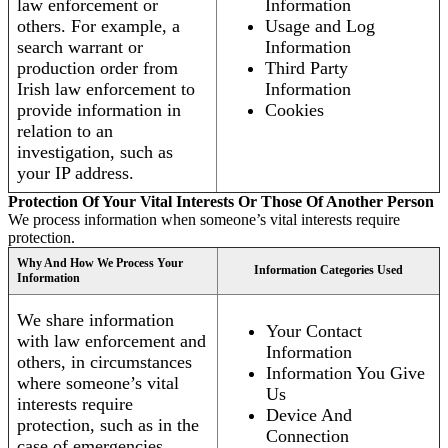
law enforcement or
Information
others. For example, a
Usage and Log
search warrant or
Information
production order from
Third Party
Irish law enforcement to
Information
provide information in
Cookies
relation to an
investigation, such as
your IP address.
Protection Of Your Vital Interests Or Those Of Another Person
We process information when someone’s vital interests require
protection.
Why And How We Process Your
Information Categories Used
Information
We share information
Your Contact
with law enforcement and
Information
others, in circumstances
Information You Give
where someone’s vital
Us
interests require
Device And
protection, such as in the
Connection
case of emergencies.