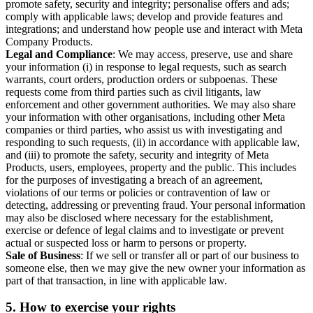
promote safety, security and integrity; personalise offers and ads;
comply with applicable laws; develop and provide features and
integrations; and understand how people use and interact with Meta
Company Products.
Legal and Compliance
: We may access, preserve, use and share
your information (i) in response to legal requests, such as search
warrants, court orders, production orders or subpoenas. These
requests come from third parties such as civil litigants, law
enforcement and other government authorities. We may also share
your information with other organisations, including other Meta
companies or third parties, who assist us with investigating and
responding to such requests, (ii) in accordance with applicable law,
and (iii) to promote the safety, security and integrity of Meta
Products, users, employees, property and the public. This includes
for the purposes of investigating a breach of an agreement,
violations of our terms or policies or contravention of law or
detecting, addressing or preventing fraud. Your personal information
may also be disclosed where necessary for the establishment,
exercise or defence of legal claims and to investigate or prevent
actual or suspected loss or harm to persons or property.
Sale of Business
: If we sell or transfer all or part of our business to
someone else, then we may give the new owner your information as
part of that transaction, in line with applicable law.
5.
How to exercise your rights