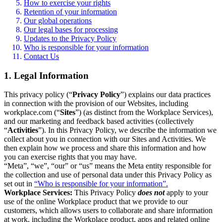
How to exercise your rights
Retention of your information
Our global operations
Our legal bases for processing
Updates to the Privacy Policy
Who is responsible for your information
Contact Us
1. Legal Information
This privacy policy (“
Privacy Policy
”) explains our data practices
in connection with the provision of our Websites, including
workplace.com (“
Sites
”) (as distinct from the Workplace Services),
and our marketing and feedback based activities (collectively
“
Activities
”). In this Privacy Policy, we describe the information we
collect about you in connection with our Sites and Activities. We
then explain how we process and share this information and how
you can exercise rights that you may have.
“Meta”, “we”, “our” or “us” means the Meta entity responsible for
the collection and use of personal data under this Privacy Policy as
set out in
“Who is responsible for your information”.
Workplace Services:
This Privacy Policy
does not
apply to your
use of the online Workplace product that we provide to our
customers, which allows users to collaborate and share information
at work, including the Workplace product, apps and related online