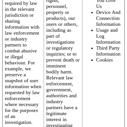
rights,
You Give
required by law
personnel,
Us
in the relevant
property or
Device And
jurisdiction or
products), our
Connection
sharing
users or others,
Information
information with
including as
Usage and
law enforcement
part of
Log
or industry
investigations
Information
partners to
or regulatory
Third Party
combat abusive
inquiries; or to
Information
or illegal
prevent death or
Cookies
behaviour. For
imminent
example, we
bodily harm.
preserve a
Relevant law
snapshot of user
enforcement,
information when
government,
requested by law
authorities and
enforcement
industry
where necessary
partners have a
for the purposes
legitimate
of an
interest in
investigation.
investigating