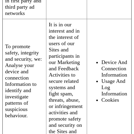
in first party and
third party ad
networks
It is in our
interest and in
the interest of
users of our
To promote
Sites and
safety, integrity
participants in
and security, we:
our Marketing
Device And
Analyse your
and Feedback
Connection
device and
Activities to
Information
connection
secure related
Usage And
Information to
systems and
Log
identify and
fight spam,
Information
investigate
threats, abuse,
Cookies
patterns of
or infringement
suspicious
activities and
behaviour.
promote safety
and security on
the Sites and