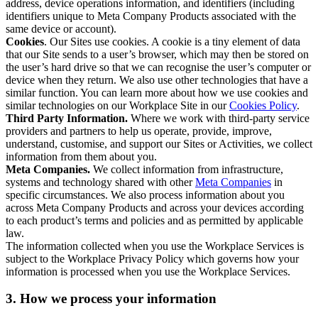
address, device operations information, and identifiers (including
identifiers unique to Meta Company Products associated with the
same device or account).
Cookies
. Our Sites use cookies. A cookie is a tiny element of data
that our Site sends to a user’s browser, which may then be stored on
the user’s hard drive so that we can recognise the user’s computer or
device when they return. We also use other technologies that have a
similar function. You can learn more about how we use cookies and
similar technologies on our Workplace Site in our
Cookies Policy
.
Third Party Information.
Where we work with third-party service
providers and partners to help us operate, provide, improve,
understand, customise, and support our Sites or Activities, we collect
information from them about you.
Meta Companies.
We collect information from infrastructure,
systems and technology shared with other
Meta Companies
in
specific circumstances. We also process information about you
across Meta Company Products and across your devices according
to each product’s terms and policies and as permitted by applicable
law.
The information collected when you use the Workplace Services is
subject to the Workplace Privacy Policy which governs how your
information is processed when you use the Workplace Services.
3. How we process your information