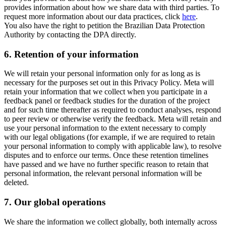
provides information about how we share data with third parties. To
request more information about our data practices, click
here
.
You also have the right to petition the Brazilian Data Protection
Authority by contacting the DPA directly.
6.
Retention of your information
We will retain your personal information only for as long as is
necessary for the purposes set out in this Privacy Policy. Meta will
retain your information that we collect when you participate in a
feedback panel or feedback studies for the duration of the project
and for such time thereafter as required to conduct analyses, respond
to peer review or otherwise verify the feedback. Meta will retain and
use your personal information to the extent necessary to comply
with our legal obligations (for example, if we are required to retain
your personal information to comply with applicable law), to resolve
disputes and to enforce our terms. Once these retention timelines
have passed and we have no further specific reason to retain that
personal information, the relevant personal information will be
deleted.
7.
Our global operations
We share the information we collect globally, both internally across