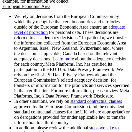
example, for information we collect:
European Economic Area
We rely on decisions from the European Commission by
which they recognise that certain countries and territories
outside of the European Economic Area ensure an
adequate
level of protection
for personal data. These decisions are
referred to as “adequacy decisions.” In particular, we transfer
the information collected from the European Economic Area
to Argentina, Israel, New Zealand, Switzerland and, where
the decision is applicable, Canada based on the relevant
adequacy decisions.
Learn more
about the adequacy decision
for each country.Meta Platforms, Inc. has certified its
participation in the EU-U.S. Data Privacy Framework. We
rely on the EU-U.S. Data Privacy Framework, and the
European Commission’s related adequacy decision, for
transfers of information for the products and services specified
in that certification. For more information, please review Meta
Platforms, Inc.’s Data Privacy Framework Disclosure.
In other situations, we rely on
standard contractual clauses
approved by the European Commission (and the equivalent
standard contractual clauses for the UK, where appropriate) or
on derogations provided for under applicable law to transfer
information to a third country.
In addition, please review the additional
steps we take to