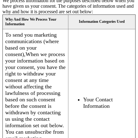
We process information for the purposes described below when you
have given us your consent. The categories of information used and
why and how it is processed are set out below:
Why And How We Process Your
Information Categories Used
Information
To send you marketing
communications (where
based on your
consent),When we process
your information based on
your consent, you have the
right to withdraw your
consent at any time
without affecting the
lawfulness of processing
based on such consent
Your Contact
before the consent is
Information
withdrawn by contacting
us using the contact
information set out below.
You can unsubscribe from