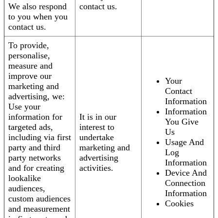
We also respond
contact us.
to you when you
contact us.
To provide,
personalise,
measure and
improve our
Your
marketing and
Contact
advertising, we:
Information
Use your
Information
information for
It is in our
You Give
targeted ads,
interest to
Us
including via first
undertake
Usage And
party and third
marketing and
Log
party networks
advertising
Information
and for creating
activities.
Device And
lookalike
Connection
audiences,
Information
custom audiences
Cookies
and measurement