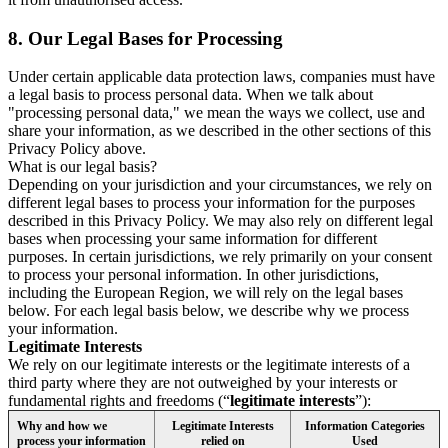
8.
Our Legal Bases for Processing
Under certain applicable data protection laws, companies must have
a legal basis to process personal data. When we talk about
"processing personal data," we mean the ways we collect, use and
share your information, as we described in the other sections of this
Privacy Policy above.
What is our legal basis?
Depending on your jurisdiction and your circumstances, we rely on
different legal bases to process your information for the purposes
described in this Privacy Policy. We may also rely on different legal
bases when processing your same information for different
purposes. In certain jurisdictions, we rely primarily on your consent
to process your personal information. In other jurisdictions,
including the European Region, we will rely on the legal bases
below. For each legal basis below, we describe why we process
your information.
Legitimate Interests
We rely on our legitimate interests or the legitimate interests of a
third party where they are not outweighed by your interests or
fundamental rights and freedoms (“
legitimate interests
”):
Why and how we
Legitimate Interests
Information Categories
process your information
relied on
Used