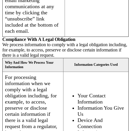
email marketing
communications at any
time by clicking the
“unsubscribe” link
included at the bottom of
each email.
Compliance With A Legal Obligation
We process information to comply with a legal obligation including,
for example, to access, preserve or disclose certain information if
there is a valid legal request.
Why And How We Process Your
Information Categories Used
Information
For processing
information when we
comply with a legal
obligation including, for
Your Contact
example, to access,
Information
preserve or disclose
Information You Give
certain information if
Us
there is a valid legal
Device And
request from a regulator,
Connection