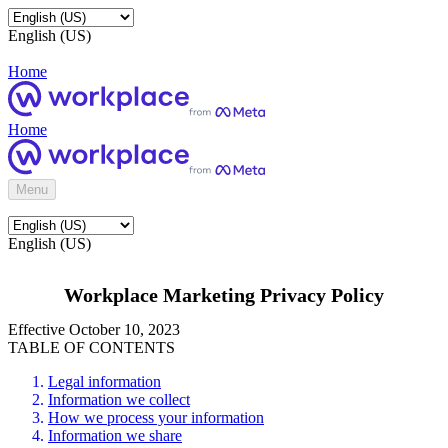
English (US)
Home
Home
Menu
English (US)
Workplace Marketing Privacy Policy
Effective October 10, 2023
TABLE OF CONTENTS
Legal information
Information we collect
How we process your information
Information we share