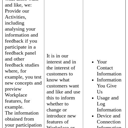
and like, we:
Provide our
Activities,
including
analysing your
information and
feedback if you
participate in a
feedback panel
It is in our
and other
interest and in
Your
feedback studies
the interest of
Contact
where, for
customers to
Information
example, you test
know what
Information
new concepts and
customers want
You Give
preview
and like and use
Us
Workplace
this to inform
Usage and
features, for
whether to
Log
example.
change or
Information
The information
introduce new
Device and
obtained from
features of
Connection
your participation
Workplace or
Information