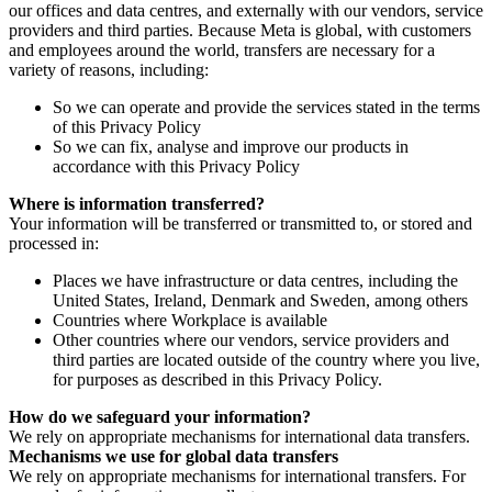
our offices and data centres, and externally with our vendors, service
providers and third parties. Because Meta is global, with customers
and employees around the world, transfers are necessary for a
variety of reasons, including:
So we can operate and provide the services stated in the terms
of this Privacy Policy
So we can fix, analyse and improve our products in
accordance with this Privacy Policy
Where is information transferred?
Your information will be transferred or transmitted to, or stored and
processed in:
Places we have infrastructure or data centres, including the
United States, Ireland, Denmark and Sweden, among others
Countries where Workplace is available
Other countries where our vendors, service providers and
third parties are located outside of the country where you live,
for purposes as described in this Privacy Policy.
How do we safeguard your information?
We rely on appropriate mechanisms for international data transfers.
Mechanisms we use for global data transfers
We rely on appropriate mechanisms for international transfers. For