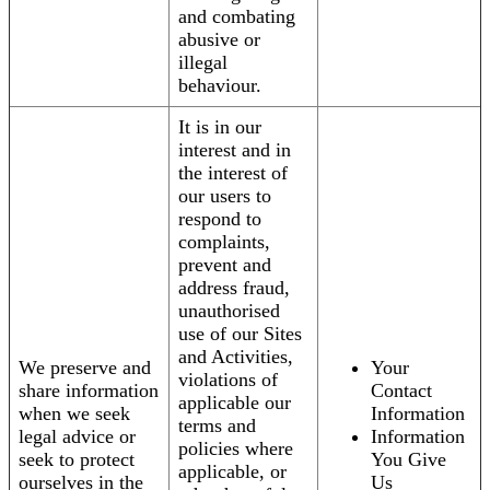
and combating
abusive or
illegal
behaviour.
It is in our
interest and in
the interest of
our users to
respond to
complaints,
prevent and
address fraud,
unauthorised
use of our Sites
and Activities,
We preserve and
Your
violations of
share information
Contact
applicable our
when we seek
Information
terms and
legal advice or
Information
policies where
seek to protect
You Give
applicable, or
ourselves in the
Us