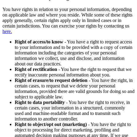
You have rights in relation to your personal information, depending
on applicable law and where you reside. While some of these rights
apply generally, certain rights apply only in limited cases or in
certain jurisdictions. You can exercise your rights by contacting us
here.
Right of access/to know
- You have a right to request access
to your information and to be provided with a copy of certain
information including the categories of your personal
information we collect, use and disclose, and information
about our data practices.
Right of rectification
- You have the right to request that we
rectify inaccurate personal information about you.
Right of erasure/to request deletion
- You have the right, in
certain cases, to request that we delete your personal
information, provided there are valid grounds for doing so and
subject to applicable law.
Right to data portability
- You have the right to receive, in
certain cases, your information in a structured, commonly
used and machine-readable format and to transmit such
information to another controller.
Right to object/opt out (marketing)
- You have the right to
object to processing for direct marketing, profiling and
automated decision making purposes at any time. If we use