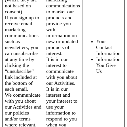
not based on
communications
consent).
to market our
If you sign up to
products and
receive email
provide you
marketing
with
communications
information on
such as
new or updated
Your
newsletters, you
products of
Contact
can unsubscribe
interest.
Information
at any time by
It is in our
Information
clicking the
interest to
You Give
“unsubscribe”
communicate
Us
link included at
with you about
the bottom of
our Activities.
each email.
It is in our
We communicate
interest and
with you about
your interest to
our Activities and
use your
our policies
information to
and/or terms
respond to you
where relevant.
when you