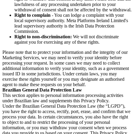
lawfulness of any processing undertaken prior to your
withdrawal of consent shall not be affected by the withdrawal.
Right to complain
- You can lodge a complaint with your
local supervisory authority. Meta Platforms Ireland Limited's
lead supervisory authority is the Irish Data Protection
Commission.
Right to non-discrimination:
We will not discriminate
against you for exercising any of these rights.
Please note that to protect your information and the integrity of our
Marketing Services, we may need to verify your identity before
processing your request. In some cases we may need to collect
additional information to verify your identity, such as a government
issued ID in some jurisdictions. Under certain laws, you may
exercise these rights yourself or you may designate an authorised
agent to make these requests on your behalf.
Brazilian General Data Protection Law
This section applies to personal information processing activities
under Brazilian law and supplements this Privacy Policy.
Under the Brazilian General Data Protection Law (the “LGPD”),
you have the right to access, rectify, port, erase, and confirm that we
process your data. In certain circumstances, you also have the right
to object to and to restrict the processing of your personal
information, or you may withdraw your consent when we process
data you provide to us based on your consent. This Privacy Policy