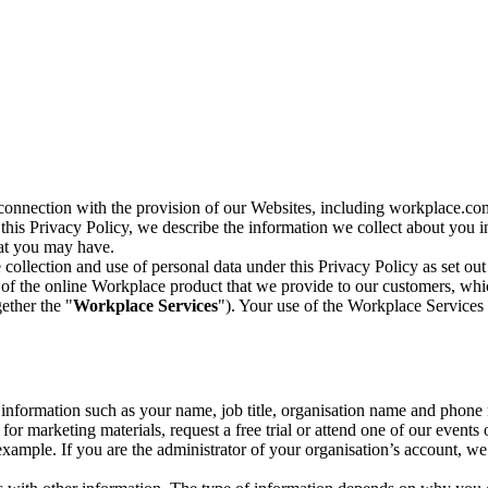
n connection with the provision of our Websites, including workplace.co
n this Privacy Policy, we describe the information we collect about you
hat you may have.
collection and use of personal data under this Privacy Policy as set out
of the online Workplace product that we provide to our customers, whic
ether the "
Workplace Services
"). Your use of the Workplace Services 
c information such as your name, job title, organisation name and phon
r marketing materials, request a free trial or attend one of our events 
r example. If you are the administrator of your organisation’s account, 