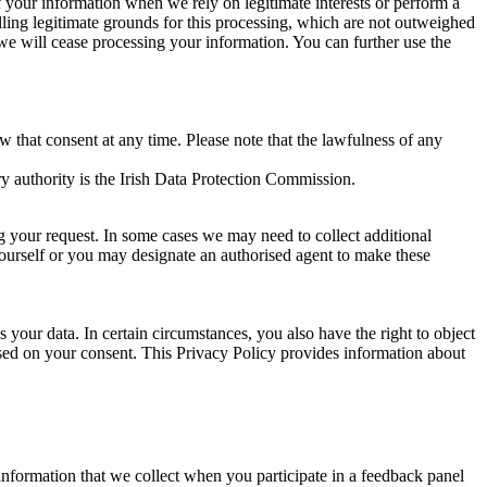
of your information when we rely on legitimate interests or perform a
lling legitimate grounds for this processing, which are not outweighed
 we will cease processing your information. You can further use the
aw that consent at any time. Please note that the lawfulness of any
y authority is the Irish Data Protection Commission.
ng your request. In some cases we may need to collect additional
yourself or you may designate an authorised agent to make these
your data. In certain circumstances, you also have the right to object
sed on your consent. This Privacy Policy provides information about
r information that we collect when you participate in a feedback panel