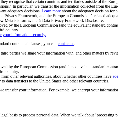
ey recognise that certain countries and territories outside of the Eu
isions.” In particular, we transfer the information collected from the
evant adequacy decisions.
Learn more
about the adequacy decision for eac
Privacy Framework, and the European Commission’s related adequacy de
eview Meta Platforms, Inc.’s Data Privacy Framework Disclosure.
ved by the European Commission (and the equivalent standard contract
ird country.
er your information securely.
tandard contractual clauses, you can
contact us
.
e third parties we share your information with, and other matters by re
pproved by the European Commission (and the equivalent standard contra
ird country.
rom other relevant authorities, about whether other countries have
ade
o data transfers to the United States and other relevant countries.
e transfer your information. For example, we encrypt your information w
 legal basis to process personal data. When we talk about "processing 