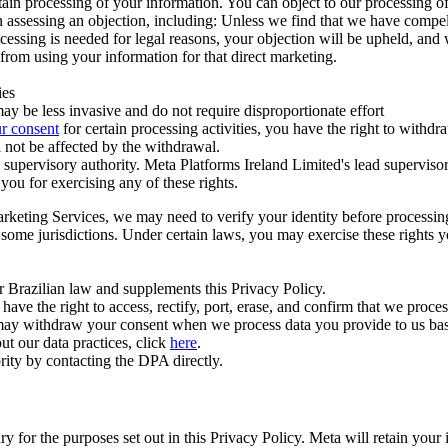
ertain processing of your information. You can object to our processing 
hen assessing an objection, including: Unless we find that we have compe
ocessing is needed for legal reasons, your objection will be upheld, and
from using your information for that direct marketing.
ies
y be less invasive and do not require disproportionate effort
r consent
for certain processing activities, you have the right to withdr
 not be affected by the withdrawal.
supervisory authority. Meta Platforms Ireland Limited's lead supervisor
you for exercising any of these rights.
Marketing Services, we may need to verify your identity before processi
n some jurisdictions. Under certain laws, you may exercise these rights 
er Brazilian law and supplements this Privacy Policy.
 the right to access, rectify, port, erase, and confirm that we process 
ou may withdraw your consent when we process data you provide to us ba
ut our data practices, click
here
.
rity by contacting the DPA directly.
ry for the purposes set out in this Privacy Policy. Meta will retain you