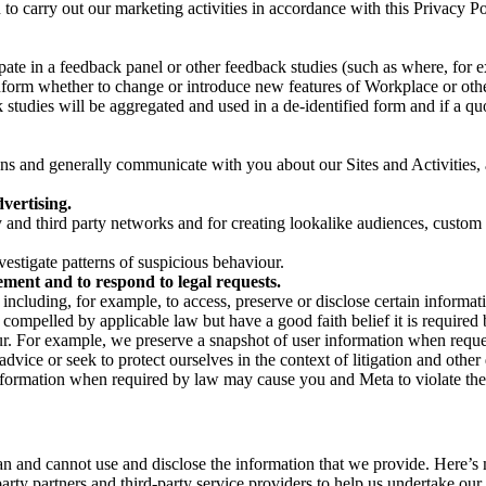
on to carry out our marketing activities in accordance with this Privacy
pate in a feedback panel or other feedback studies (such as where, fo
nform whether to change or introduce new features of Workplace or othe
studies will be aggregated and used in a de-identified form and if a quot
 and generally communicate with you about our Sites and Activities, 
vertising.
y and third party networks and for creating lookalike audiences, custom
estigate patterns of suspicious behaviour.
ment and to respond to legal requests.
luding, for example, to access, preserve or disclose certain information
compelled by applicable law but have a good faith belief it is required 
our. For example, we preserve a snapshot of user information when requ
ice or seek to protect ourselves in the context of litigation and other 
 information when required by law may cause you and Meta to violate the
can and cannot use and disclose the information that we provide. Here’
arty partners and third-party service providers to help us undertake ou