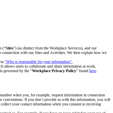
m (“
Sites
”) (as distinct from the Workplace Services), and our
 in connection with our Sites and Activities. We then explain how we
 in
“Who is responsible for your information”.
h allows users to collaborate and share information at work,
is governed by the “
Workplace Privacy Policy
” found
here
.
e number when you, for example, request information in connection
or conventions. If you don’t provide us with this information, you will
we collect your contact information when you consent to receiving