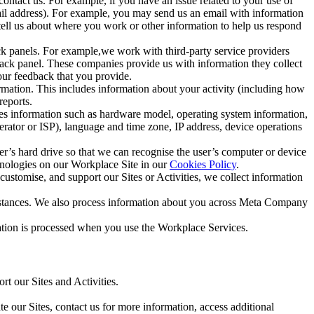
ntact us. For example, if you have an issue related to your use of
mail address). For example, you may send us an email with information
 tell us about where you work or other information to help us respond
ck panels. For example,we work with third-party service providers
ack panel. These companies provide us with information they collect
our feedback that you provide.
ormation. This includes information about your activity (including how
reports.
des information such as hardware model, operating system information,
rator or ISP), language and time zone, IP address, device operations
ser’s hard drive so that we can recognise the user’s computer or device
hnologies on our Workplace Site in our
Cookies Policy
.
ustomise, and support our Sites or Activities, we collect information
mstances. We also process information about you across Meta Company
tion is processed when you use the Workplace Services.
t our Sites and Activities.
e our Sites, contact us for more information, access additional