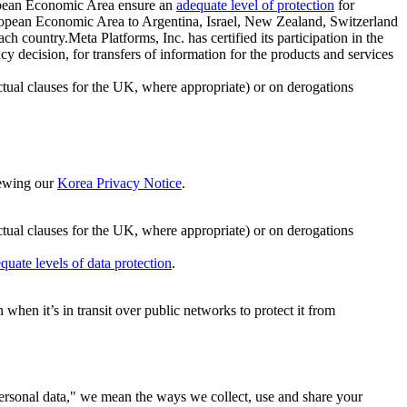
ropean Economic Area ensure an
adequate level of protection
for
 European Economic Area to Argentina, Israel, New Zealand, Switzerland
h country.Meta Platforms, Inc. has certified its participation in the
cision, for transfers of information for the products and services
ual clauses for the UK, where appropriate) or on derogations
viewing our
Korea Privacy Notice
.
ctual clauses for the UK, where appropriate) or on derogations
quate levels of data protection
.
hen it’s in transit over public networks to protect it from
personal data," we mean the ways we collect, use and share your