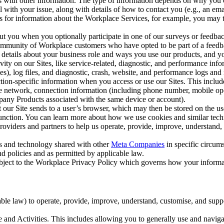
with other information. The type of information depends on why you co
l with your issue, along with details of how to contact you (e.g., an e
k us for information about the Workplace Services, for example, you may
ut you when you optionally participate in one of our surveys or feedba
ommunity of Workplace customers who have opted to be part of a feedb
, details about your business role and ways you use our products, and y
vity on our Sites, like service-related, diagnostic, and performance inf
es), log files, and diagnostic, crash, website, and performance logs and 
tion-specific information when you access or use our Sites. This inclu
ile network, connection information (including phone number, mobile ope
mpany Products associated with the same device or account).
at our Site sends to a user’s browser, which may then be stored on the u
 function. You can learn more about how we use cookies and similar tec
viders and partners to help us operate, provide, improve, understand, c
ms and technology shared with other
Meta Companies
in specific circu
d policies and as permitted by applicable law.
ubject to the Workplace Privacy Policy which governs how your informa
e law) to operate, provide, improve, understand, customise, and suppor
and Activities. This includes allowing you to generally use and navigat