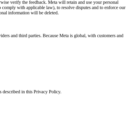
erwise verify the feedback. Meta will retain and use your personal
to comply with applicable law), to resolve disputes and to enforce our
onal information will be deleted.
viders and third parties. Because Meta is global, with customers and
 described in this Privacy Policy.