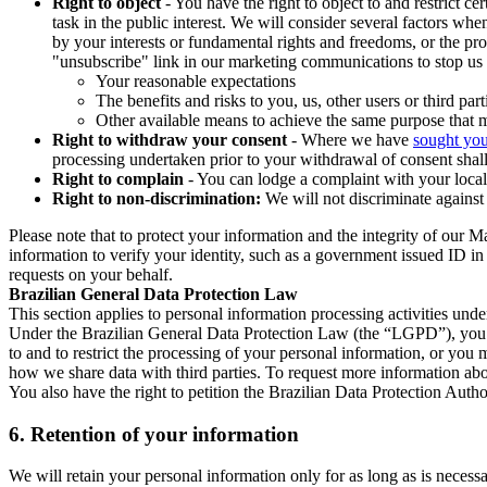
Right to object
- You have the right to object to and restrict c
task in the public interest. We will consider several factors w
by your interests or fundamental rights and freedoms, or the pr
"unsubscribe" link in our marketing communications to stop us 
Your reasonable expectations
The benefits and risks to you, us, other users or third part
Other available means to achieve the same purpose that ma
Right to withdraw your consent
- Where we have
sought you
processing undertaken prior to your withdrawal of consent shall
Right to complain
- You can lodge a complaint with your local 
Right to non-discrimination:
We will not discriminate against 
Please note that to protect your information and the integrity of our 
information to verify your identity, such as a government issued ID i
requests on your behalf.
Brazilian General Data Protection Law
This section applies to personal information processing activities und
Under the Brazilian General Data Protection Law (the “LGPD”), you have
to and to restrict the processing of your personal information, or y
how we share data with third parties. To request more information abo
You also have the right to petition the Brazilian Data Protection Autho
6.
Retention of your information
We will retain your personal information only for as long as is necessa