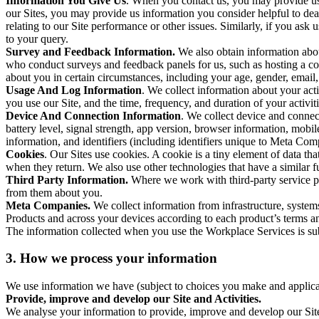
Information You Give Us
. When you contact us, you may provide us 
our Sites, you may provide us information you consider helpful to dea
relating to our Site performance or other issues. Similarly, if you as
to your query.
Survey and Feedback Information.
We also obtain information abo
who conduct surveys and feedback panels for us, such as hosting a c
about you in certain circumstances, including your age, gender, email
Usage And Log Information
. We collect information about your acti
you use our Site, and the time, frequency, and duration of your activiti
Device And Connection Information
. We collect device and connec
battery level, signal strength, app version, browser information, mob
information, and identifiers (including identifiers unique to Meta Co
Cookies
. Our Sites use cookies. A cookie is a tiny element of data th
when they return. We also use other technologies that have a similar
Third Party Information.
Where we work with third-party service pro
from them about you.
Meta Companies.
We collect information from infrastructure, syste
Products and across your devices according to each product’s terms an
The information collected when you use the Workplace Services is s
3. How we process your information
We use information we have (subject to choices you make and applicabl
Provide, improve and develop our Site and Activities.
We analyse your information to provide, improve and develop our Site 