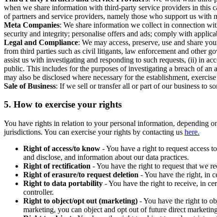
when we share information with third-party service providers in this 
of partners and service providers, namely those who support us with m
Meta Companies
: We share information we collect in connection wit
security and integrity; personalise offers and ads; comply with appl
Legal and Compliance
: We may access, preserve, use and share your
from third parties such as civil litigants, law enforcement and other 
assist us with investigating and responding to such requests, (ii) in a
public. This includes for the purposes of investigating a breach of an 
may also be disclosed where necessary for the establishment, exercise o
Sale of Business
: If we sell or transfer all or part of our business t
5.
How to exercise your rights
You have rights in relation to your personal information, depending on
jurisdictions. You can exercise your rights by contacting us
here.
Right of access/to know
- You have a right to request access t
and disclose, and information about our data practices.
Right of rectification
- You have the right to request that we r
Right of erasure/to request deletion
- You have the right, in c
Right to data portability
- You have the right to receive, in c
controller.
Right to object/opt out (marketing)
- You have the right to ob
marketing, you can object and opt out of future direct marketi