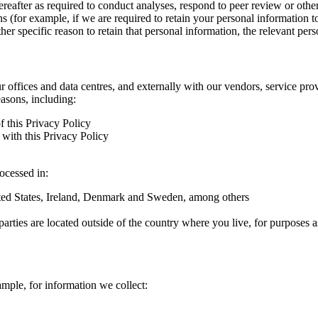
hereafter as required to conduct analyses, respond to peer review or oth
ns (for example, if we are required to retain your personal information 
r specific reason to retain that personal information, the relevant pers
ur offices and data centres, and externally with our vendors, service pro
easons, including:
f this Privacy Policy
with this Privacy Policy
rocessed in:
nited States, Ireland, Denmark and Sweden, among others
arties are located outside of the country where you live, for purposes as
ample, for information we collect: