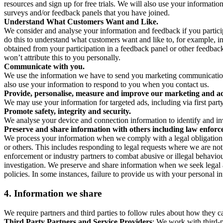
resources and sign up for free trials. We will also use your informati
surveys and/or feedback panels that you have joined.
Understand What Customers Want and Like.
We consider and analyse your information and feedback if you partici
do this to understand what customers want and like to, for example, i
obtained from your participation in a feedback panel or other feedback 
won’t attribute this to you personally.
Communicate with you.
We use the information we have to send you marketing communications
also use your information to respond to you when you contact us.
Provide, personalise, measure and improve our marketing and ad
We may use your information for targeted ads, including via first part
Promote safety, integrity and security.
We analyse your device and connection information to identify and inv
Preserve and share information with others including law enforce
We process your information when we comply with a legal obligation inc
or others. This includes responding to legal requests where we are not 
enforcement or industry partners to combat abusive or illegal behavi
investigation. We preserve and share information when we seek legal adv
policies. In some instances, failure to provide us with your personal
4.
Information we share
We require partners and third parties to follow rules about how they 
Third Party Partners and Service Providers
: We work with third-p