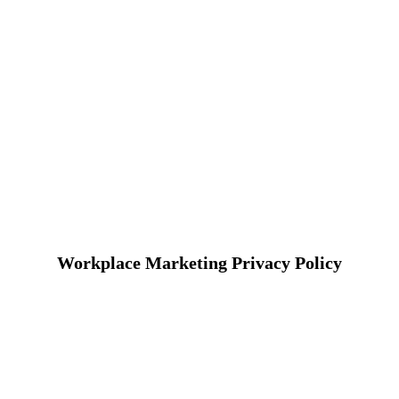
Workplace Marketing Privacy Policy