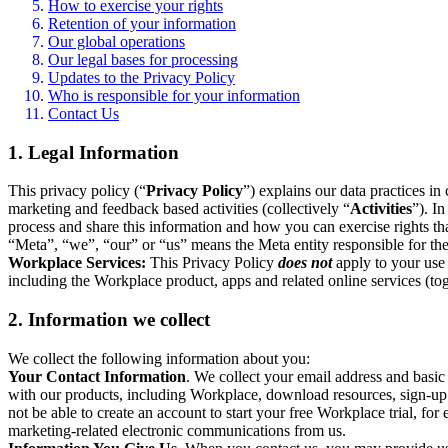
How to exercise your rights
Retention of your information
Our global operations
Our legal bases for processing
Updates to the Privacy Policy
Who is responsible for your information
Contact Us
1. Legal Information
This privacy policy (“
Privacy Policy
”) explains our data practices i
marketing and feedback based activities (collectively “
Activities
”). I
process and share this information and how you can exercise rights t
“Meta”, “we”, “our” or “us” means the Meta entity responsible for the 
Workplace Services:
This Privacy Policy
does not
apply to your use 
including the Workplace product, apps and related online services (tog
2. Information we collect
We collect the following information about you:
Your Contact Information
. We collect your email address and basi
with our products, including Workplace, download resources, sign-up fo
not be able to create an account to start your free Workplace trial, fo
marketing-related electronic communications from us.