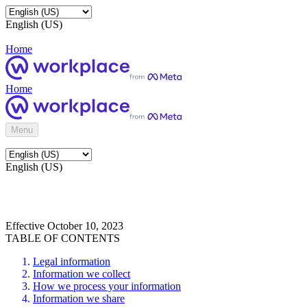
English (US)
Home
Home
Menu
English (US)
Effective October 10, 2023
TABLE OF CONTENTS
Legal information
Information we collect
How we process your information
Information we share