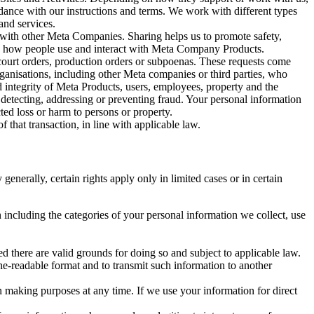
rdance with our instructions and terms. We work with different types
and services.
y with other Meta Companies. Sharing helps us to promote safety,
tand how people use and interact with Meta Company Products.
, court orders, production orders or subpoenas. These requests come
rganisations, including other Meta companies or third parties, who
nd integrity of Meta Products, users, employees, property and the
r detecting, addressing or preventing fraud. Your personal information
ted loss or harm to persons or property.
 that transaction, in line with applicable law.
nerally, certain rights apply only in limited cases or in certain
 including the categories of your personal information we collect, use
ed there are valid grounds for doing so and subject to applicable law.
ne-readable format and to transmit such information to another
n making purposes at any time. If we use your information for direct