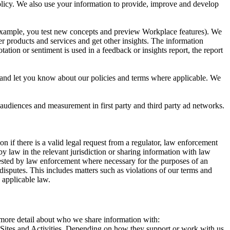
 Policy. We also use your information to provide, improve and develop
r example, you test new concepts and preview Workplace features). We
r products and services and get other insights. The information
ation or sentiment is used in a feedback or insights report, the report
and let you know about our policies and terms where applicable. We
 audiences and measurement in first party and third party ad networks.
 if there is a valid legal request from a regulator, law enforcement
by law in the relevant jurisdiction or sharing information with law
ested by law enforcement where necessary for the purposes of an
disputes. This includes matters such as violations of our terms and
 applicable law.
s more detail about who we share information with:
r Sites and Activities. Depending on how they support or work with us,