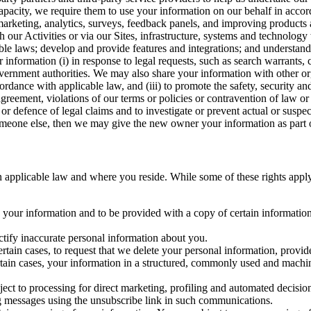
capacity, we require them to use your information on our behalf in acco
arketing, analytics, surveys, feedback panels, and improving products 
h our Activities or via our Sites, infrastructure, systems and technolog
icable laws; develop and provide features and integrations; and unders
 information (i) in response to legal requests, such as search warrants
government authorities. We may also share your information with other o
ccordance with applicable law, and (iii) to promote the safety, security a
agreement, violations of our terms or policies or contravention of law o
r defence of legal claims and to investigate or prevent actual or suspec
o someone else, then we may give the new owner your information as part of
 applicable law and where you reside. While some of these rights apply ge
o your information and to be provided with a copy of certain information
ectify inaccurate personal information about you.
ertain cases, to request that we delete your personal information, provid
ertain cases, your information in a structured, commonly used and machi
ject to processing for direct marketing, profiling and automated decisio
ng messages using the unsubscribe link in such communications.