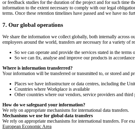
or feedback studies for the duration of the project and for such time t
information to the extent necessary to comply with our legal obligatio
terms. Once these retention timelines have passed and we have no furthe
7.
Our global operations
We share the information we collect globally, both internally across o
employees around the world, transfers are necessary for a variety of r
So we can operate and provide the services stated in the terms o
So we can fix, analyse and improve our products in accordance 
Where is information transferred?
Your information will be transferred or transmitted to, or stored and p
Places we have infrastructure or data centres, including the U
Countries where Workplace is available
Other countries where our vendors, service providers and third p
How do we safeguard your information?
We rely on appropriate mechanisms for international data transfers.
Mechanisms we use for global data transfers
We rely on appropriate mechanisms for international transfers. For ex
European Economic Area