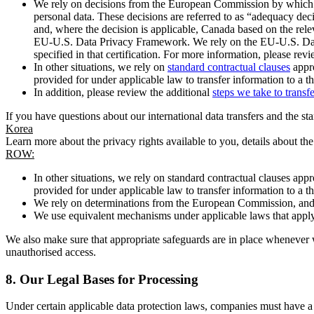
We rely on decisions from the European Commission by which th
personal data. These decisions are referred to as “adequacy dec
and, where the decision is applicable, Canada based on the rel
EU-U.S. Data Privacy Framework. We rely on the EU-U.S. Data 
specified in that certification. For more information, please r
In other situations, we rely on
standard contractual clauses
appro
provided for under applicable law to transfer information to a th
In addition, please review the additional
steps we take to transf
If you have questions about our international data transfers and the s
Korea
Learn more about the privacy rights available to you, details about th
ROW:
In other situations, we rely on standard contractual clauses a
provided for under applicable law to transfer information to a th
We rely on determinations from the European Commission, and f
We use equivalent mechanisms under applicable laws that apply t
We also make sure that appropriate safeguards are in place whenever w
unauthorised access.
8.
Our Legal Bases for Processing
Under certain applicable data protection laws, companies must have a