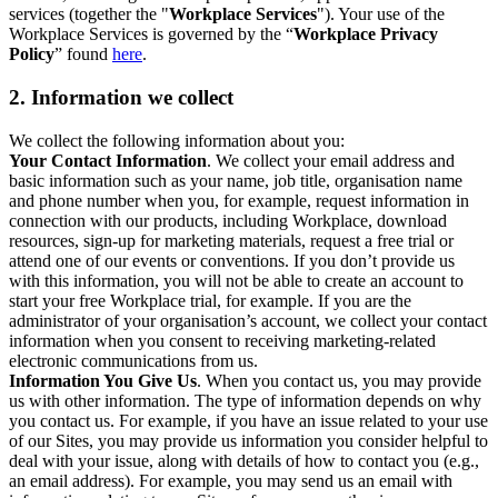
services (together the "
Workplace Services
"). Your use of the
Workplace Services is governed by the “
Workplace Privacy
Policy
” found
here
.
2. Information we collect
We collect the following information about you:
Your Contact Information
. We collect your email address and
basic information such as your name, job title, organisation name
and phone number when you, for example, request information in
connection with our products, including Workplace, download
resources, sign-up for marketing materials, request a free trial or
attend one of our events or conventions. If you don’t provide us
with this information, you will not be able to create an account to
start your free Workplace trial, for example. If you are the
administrator of your organisation’s account, we collect your contact
information when you consent to receiving marketing-related
electronic communications from us.
Information You Give Us
. When you contact us, you may provide
us with other information. The type of information depends on why
you contact us. For example, if you have an issue related to your use
of our Sites, you may provide us information you consider helpful to
deal with your issue, along with details of how to contact you (e.g.,
an email address). For example, you may send us an email with