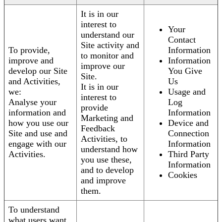
It is in our
interest to
Your
understand our
Contact
Site activity and
To provide,
Information
to monitor and
improve and
Information
improve our
develop our Site
You Give
Site.
and Activities,
Us
It is in our
we:
Usage and
interest to
Analyse your
Log
provide
information and
Information
Marketing and
how you use our
Device and
Feedback
Site and use and
Connection
Activities, to
engage with our
Information
understand how
Activities.
Third Party
you use these,
Information
and to develop
Cookies
and improve
them.
To understand
what users want