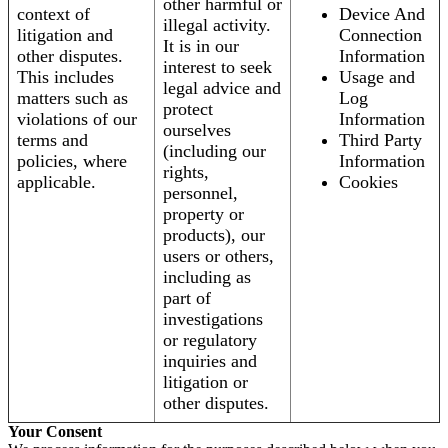
other harmful or
context of
Device And
illegal activity.
litigation and
Connection
It is in our
other disputes.
Information
interest to seek
This includes
Usage and
legal advice and
matters such as
Log
protect
violations of our
Information
ourselves
terms and
Third Party
(including our
policies, where
Information
rights,
applicable.
Cookies
personnel,
property or
products), our
users or others,
including as
part of
investigations
or regulatory
inquiries and
litigation or
other disputes.
Your Consent