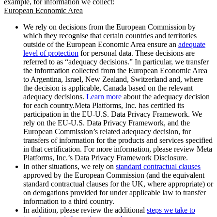
example, for information we collect:
European Economic Area
We rely on decisions from the European Commission by
which they recognise that certain countries and territories
outside of the European Economic Area ensure an
adequate
level of protection
for personal data. These decisions are
referred to as “adequacy decisions.” In particular, we transfer
the information collected from the European Economic Area
to Argentina, Israel, New Zealand, Switzerland and, where
the decision is applicable, Canada based on the relevant
adequacy decisions.
Learn more
about the adequacy decision
for each country.Meta Platforms, Inc. has certified its
participation in the EU-U.S. Data Privacy Framework. We
rely on the EU-U.S. Data Privacy Framework, and the
European Commission’s related adequacy decision, for
transfers of information for the products and services specified
in that certification. For more information, please review Meta
Platforms, Inc.’s Data Privacy Framework Disclosure.
In other situations, we rely on
standard contractual clauses
approved by the European Commission (and the equivalent
standard contractual clauses for the UK, where appropriate) or
on derogations provided for under applicable law to transfer
information to a third country.
In addition, please review the additional
steps we take to