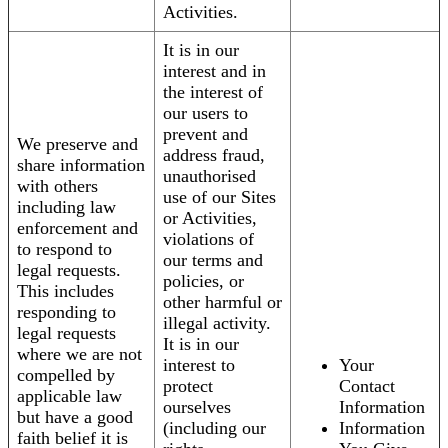
Activities.
It is in our
interest and in
the interest of
our users to
prevent and
We preserve and
address fraud,
share information
unauthorised
with others
use of our Sites
including law
or Activities,
enforcement and
violations of
to respond to
our terms and
legal requests.
policies, or
This includes
other harmful or
responding to
illegal activity.
legal requests
It is in our
where we are not
interest to
Your
compelled by
protect
Contact
applicable law
ourselves
Information
but have a good
(including our
Information
faith belief it is