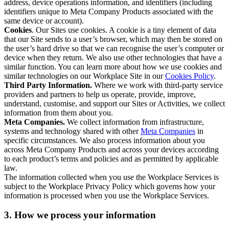
address, device operations information, and identifiers (including
identifiers unique to Meta Company Products associated with the
same device or account).
Cookies
. Our Sites use cookies. A cookie is a tiny element of data
that our Site sends to a user’s browser, which may then be stored on
the user’s hard drive so that we can recognise the user’s computer or
device when they return. We also use other technologies that have a
similar function. You can learn more about how we use cookies and
similar technologies on our Workplace Site in our
Cookies Policy
.
Third Party Information.
Where we work with third-party service
providers and partners to help us operate, provide, improve,
understand, customise, and support our Sites or Activities, we collect
information from them about you.
Meta Companies.
We collect information from infrastructure,
systems and technology shared with other
Meta Companies
in
specific circumstances. We also process information about you
across Meta Company Products and across your devices according
to each product’s terms and policies and as permitted by applicable
law.
The information collected when you use the Workplace Services is
subject to the Workplace Privacy Policy which governs how your
information is processed when you use the Workplace Services.
3. How we process your information