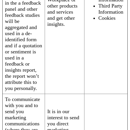
in the a feedback
other products
Third Party
panel and other
and services
Information
feedback studies
and get other
Cookies
will be
insights.
aggregated and
used in a de-
identified form
and if a quotation
or sentiment is
used in a
feedback or
insights report,
the report won’t
attribute this to
you personally.
To communicate
with you and to
send you
It is in our
marketing
interest to send
communications
you direct
(where they are
marketing