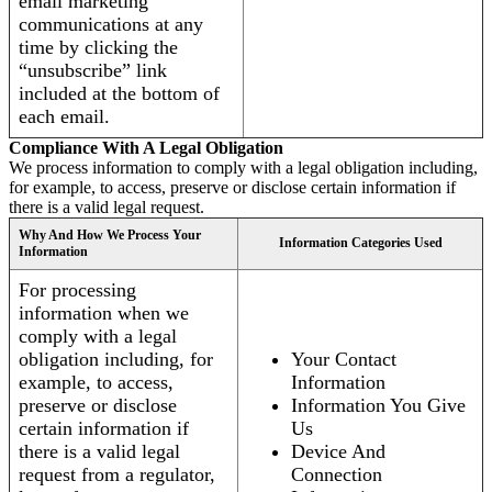
email marketing
communications at any
time by clicking the
“unsubscribe” link
included at the bottom of
each email.
Compliance With A Legal Obligation
We process information to comply with a legal obligation including,
for example, to access, preserve or disclose certain information if
there is a valid legal request.
Why And How We Process Your
Information Categories Used
Information
For processing
information when we
comply with a legal
obligation including, for
Your Contact
example, to access,
Information
preserve or disclose
Information You Give
certain information if
Us
there is a valid legal
Device And
request from a regulator,
Connection