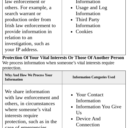
law enforcement or
Information
others. For example, a
Usage and Log
search warrant or
Information
production order from
Third Party
Irish law enforcement to
Information
provide information in
Cookies
relation to an
investigation, such as
your IP address.
Protection Of Your Vital Interests Or Those Of Another Person
We process information when someone’s vital interests require
protection.
Why And How We Process Your
Information Categories Used
Information
We share information
Your Contact
with law enforcement and
Information
others, in circumstances
Information You Give
where someone’s vital
Us
interests require
Device And
protection, such as in the
Connection
case of emergencies.