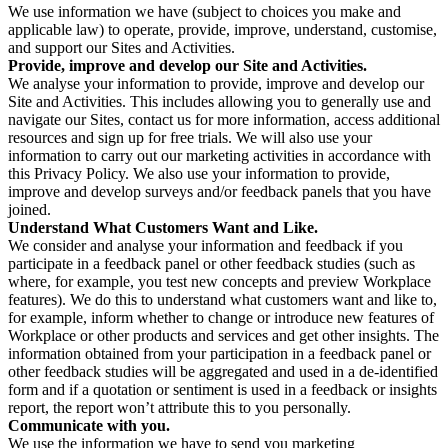
We use information we have (subject to choices you make and
applicable law) to operate, provide, improve, understand, customise,
and support our Sites and Activities.
Provide, improve and develop our Site and Activities.
We analyse your information to provide, improve and develop our
Site and Activities. This includes allowing you to generally use and
navigate our Sites, contact us for more information, access additional
resources and sign up for free trials. We will also use your
information to carry out our marketing activities in accordance with
this Privacy Policy. We also use your information to provide,
improve and develop surveys and/or feedback panels that you have
joined.
Understand What Customers Want and Like.
We consider and analyse your information and feedback if you
participate in a feedback panel or other feedback studies (such as
where, for example, you test new concepts and preview Workplace
features). We do this to understand what customers want and like to,
for example, inform whether to change or introduce new features of
Workplace or other products and services and get other insights. The
information obtained from your participation in a feedback panel or
other feedback studies will be aggregated and used in a de-identified
form and if a quotation or sentiment is used in a feedback or insights
report, the report won’t attribute this to you personally.
Communicate with you.
We use the information we have to send you marketing