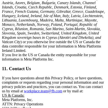
Austria, Azores, Belgium, Bulgaria, Canary Islands, Channel
Islands, Croatia, Czech Republic, Denmark, Estonia, Finland,
France, French Guiana, Germany, Gibraltar, Greece, Guadeloupe,
Hungary, Iceland, Ireland, Isle of Man, Italy, Latvia, Liechtenstein,
Lithuania, Luxembourg, Madeira, Malta, Martinique, Mayotte,
Monaco, Netherlands, Norway, Poland, Portugal, Republic of
Cyprus, Réunion, Romania, San Marino, Saint-Martin, Slovakia,
Slovenia, Spain, Sweden, Switzerland, United Kingdom, United
Kingdom sovereign bases in Cyprus (Akrotiri and Dhekelia), and
Vatican City
) or you otherwise live outside the US or Canada the
data controller responsible for your information is Meta Platforms
Ireland Limited.
If you live in the US or Canada the entity responsible for your
information is Meta Platforms Inc.
11. Contact Us
If you have questions about this Privacy Policy, or have questions,
complaints or requests regarding your personal information and our
privacy policies and practices, you can contact us. You can contact
us by email at
workplace.team@fb.com
or by mail at:
US & Canada:
Meta Platforms, Inc.
ATTN: Privacy Operations