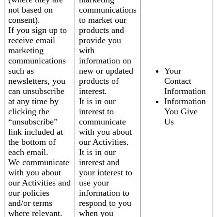
not based on
communications
consent).
to market our
If you sign up to
products and
receive email
provide you
marketing
with
communications
information on
such as
new or updated
Your
newsletters, you
products of
Contact
can unsubscribe
interest.
Information
at any time by
It is in our
Information
clicking the
interest to
You Give
“unsubscribe”
communicate
Us
link included at
with you about
the bottom of
our Activities.
each email.
It is in our
We communicate
interest and
with you about
your interest to
our Activities and
use your
our policies
information to
and/or terms
respond to you
where relevant.
when you