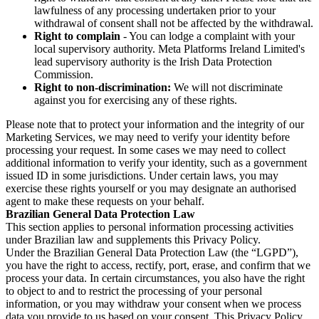
lawfulness of any processing undertaken prior to your
withdrawal of consent shall not be affected by the withdrawal.
Right to complain
- You can lodge a complaint with your
local supervisory authority. Meta Platforms Ireland Limited's
lead supervisory authority is the Irish Data Protection
Commission.
Right to non-discrimination:
We will not discriminate
against you for exercising any of these rights.
Please note that to protect your information and the integrity of our
Marketing Services, we may need to verify your identity before
processing your request. In some cases we may need to collect
additional information to verify your identity, such as a government
issued ID in some jurisdictions. Under certain laws, you may
exercise these rights yourself or you may designate an authorised
agent to make these requests on your behalf.
Brazilian General Data Protection Law
This section applies to personal information processing activities
under Brazilian law and supplements this Privacy Policy.
Under the Brazilian General Data Protection Law (the “LGPD”),
you have the right to access, rectify, port, erase, and confirm that we
process your data. In certain circumstances, you also have the right
to object to and to restrict the processing of your personal
information, or you may withdraw your consent when we process
data you provide to us based on your consent. This Privacy Policy