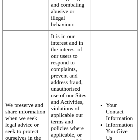
and combating
abusive or
illegal
behaviour.
It is in our
interest and in
the interest of
our users to
respond to
complaints,
prevent and
address fraud,
unauthorised
use of our Sites
and Activities,
We preserve and
Your
violations of
share information
Contact
applicable our
when we seek
Information
terms and
legal advice or
Information
policies where
seek to protect
You Give
applicable, or
ourselves in the
Us