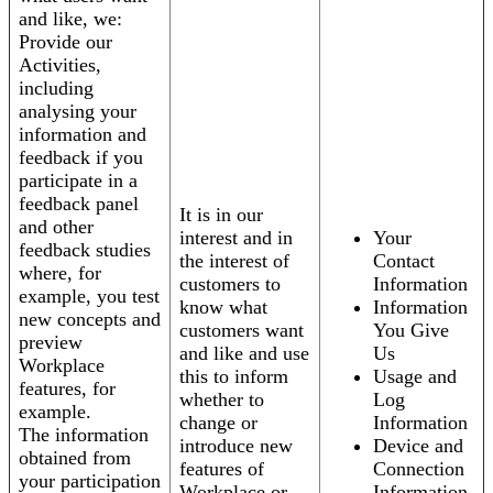
and like, we:
Provide our
Activities,
including
analysing your
information and
feedback if you
participate in a
feedback panel
It is in our
and other
interest and in
Your
feedback studies
the interest of
Contact
where, for
customers to
Information
example, you test
know what
Information
new concepts and
customers want
You Give
preview
and like and use
Us
Workplace
this to inform
Usage and
features, for
whether to
Log
example.
change or
Information
The information
introduce new
Device and
obtained from
features of
Connection
your participation
Workplace or
Information