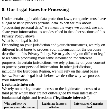
8.
Our Legal Bases for Processing
Under certain applicable data protection laws, companies must have
a legal basis to process personal data. When we talk about
"processing personal data," we mean the ways we collect, use and
share your information, as we described in the other sections of this
Privacy Policy above.
What is our legal basis?
Depending on your jurisdiction and your circumstances, we rely on
different legal bases to process your information for the purposes
described in this Privacy Policy. We may also rely on different legal
bases when processing your same information for different
purposes. In certain jurisdictions, we rely primarily on your consent
to process your personal information. In other jurisdictions,
including the European Region, we will rely on the legal bases
below. For each legal basis below, we describe why we process
your information.
Legitimate Interests
We rely on our legitimate interests or the legitimate interests of a
third party where they are not outweighed by your interests or
fundamental rights and freedoms (“
legitimate interests
”):
Why and how we
Legitimate Interests
Information Categories
process your information
relied on
Used