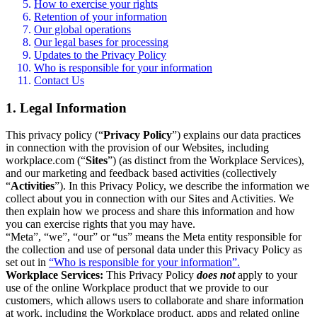
How to exercise your rights
Retention of your information
Our global operations
Our legal bases for processing
Updates to the Privacy Policy
Who is responsible for your information
Contact Us
1. Legal Information
This privacy policy (“
Privacy Policy
”) explains our data practices
in connection with the provision of our Websites, including
workplace.com (“
Sites
”) (as distinct from the Workplace Services),
and our marketing and feedback based activities (collectively
“
Activities
”). In this Privacy Policy, we describe the information we
collect about you in connection with our Sites and Activities. We
then explain how we process and share this information and how
you can exercise rights that you may have.
“Meta”, “we”, “our” or “us” means the Meta entity responsible for
the collection and use of personal data under this Privacy Policy as
set out in
“Who is responsible for your information”.
Workplace Services:
This Privacy Policy
does not
apply to your
use of the online Workplace product that we provide to our
customers, which allows users to collaborate and share information
at work, including the Workplace product, apps and related online