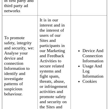
in first party and
third party ad
networks
It is in our
interest and in
the interest of
users of our
To promote
Sites and
safety, integrity
participants in
and security, we:
our Marketing
Device And
Analyse your
and Feedback
Connection
device and
Activities to
Information
connection
secure related
Usage And
Information to
systems and
Log
identify and
fight spam,
Information
investigate
threats, abuse,
Cookies
patterns of
or infringement
suspicious
activities and
behaviour.
promote safety
and security on
the Sites and