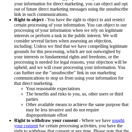
your information for direct marketing, you can object and opt
out of future direct marketing messages using the unsubscribe
link in such communications.
Right to object
- You have the right to object to and restrict
certain processing of your information. You can object to our
processing of your information when we rely on legitimate
interests or perform a task in the public interest. We will
consider several factors when assessing an objection,
including: Unless we find that we have compelling legitimate
grounds for this processing, which are not outweighed by
your interests or fundamental rights and freedoms, or the
processing is needed for legal reasons, your objection will be
upheld, and we will cease processing your information. You
can further use the "unsubscribe" link in our marketing
communications to stop us from using your information for
that direct marketing.
Your reasonable expectations
The benefits and risks to you, us, other users or third
parties
Other available means to achieve the same purpose that
may be less invasive and do not require
disproportionate effort
Right to withdraw your consent
- Where we have
sought
your consent
for certain processing activities, you have the
right to withdraw that consent at any time. Please note that the