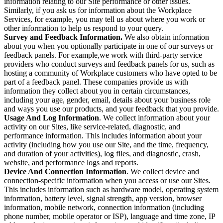
information relating to our Site performance or other issues.
Similarly, if you ask us for information about the Workplace
Services, for example, you may tell us about where you work or
other information to help us respond to your query.
Survey and Feedback Information.
We also obtain information
about you when you optionally participate in one of our surveys or
feedback panels. For example,we work with third-party service
providers who conduct surveys and feedback panels for us, such as
hosting a community of Workplace customers who have opted to be
part of a feedback panel. These companies provide us with
information they collect about you in certain circumstances,
including your age, gender, email, details about your business role
and ways you use our products, and your feedback that you provide.
Usage And Log Information
. We collect information about your
activity on our Sites, like service-related, diagnostic, and
performance information. This includes information about your
activity (including how you use our Site, and the time, frequency,
and duration of your activities), log files, and diagnostic, crash,
website, and performance logs and reports.
Device And Connection Information
. We collect device and
connection-specific information when you access or use our Sites.
This includes information such as hardware model, operating system
information, battery level, signal strength, app version, browser
information, mobile network, connection information (including
phone number, mobile operator or ISP), language and time zone, IP