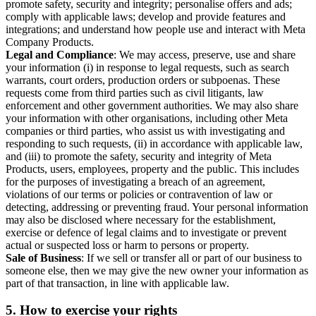
promote safety, security and integrity; personalise offers and ads;
comply with applicable laws; develop and provide features and
integrations; and understand how people use and interact with Meta
Company Products.
Legal and Compliance
: We may access, preserve, use and share
your information (i) in response to legal requests, such as search
warrants, court orders, production orders or subpoenas. These
requests come from third parties such as civil litigants, law
enforcement and other government authorities. We may also share
your information with other organisations, including other Meta
companies or third parties, who assist us with investigating and
responding to such requests, (ii) in accordance with applicable law,
and (iii) to promote the safety, security and integrity of Meta
Products, users, employees, property and the public. This includes
for the purposes of investigating a breach of an agreement,
violations of our terms or policies or contravention of law or
detecting, addressing or preventing fraud. Your personal information
may also be disclosed where necessary for the establishment,
exercise or defence of legal claims and to investigate or prevent
actual or suspected loss or harm to persons or property.
Sale of Business
: If we sell or transfer all or part of our business to
someone else, then we may give the new owner your information as
part of that transaction, in line with applicable law.
5.
How to exercise your rights