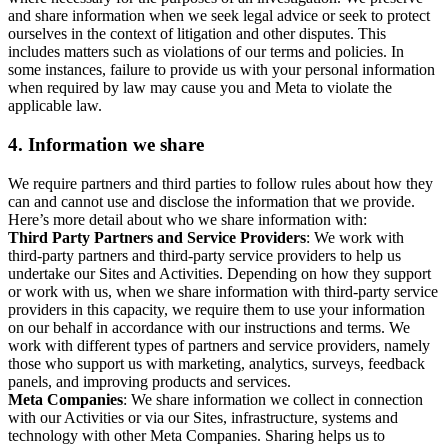
and share information when we seek legal advice or seek to protect
ourselves in the context of litigation and other disputes. This
includes matters such as violations of our terms and policies. In
some instances, failure to provide us with your personal information
when required by law may cause you and Meta to violate the
applicable law.
4.
Information we share
We require partners and third parties to follow rules about how they
can and cannot use and disclose the information that we provide.
Here’s more detail about who we share information with:
Third Party Partners and Service Providers
: We work with
third-party partners and third-party service providers to help us
undertake our Sites and Activities. Depending on how they support
or work with us, when we share information with third-party service
providers in this capacity, we require them to use your information
on our behalf in accordance with our instructions and terms. We
work with different types of partners and service providers, namely
those who support us with marketing, analytics, surveys, feedback
panels, and improving products and services.
Meta Companies
: We share information we collect in connection
with our Activities or via our Sites, infrastructure, systems and
technology with other Meta Companies. Sharing helps us to