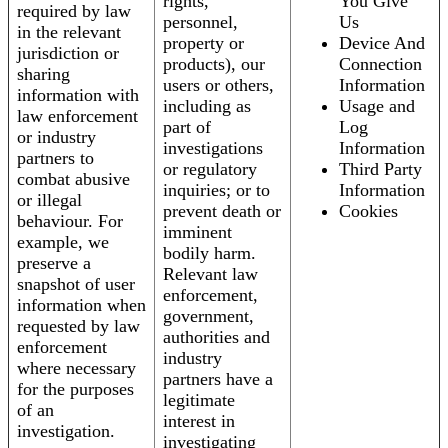
rights,
You Give
required by law
personnel,
Us
in the relevant
property or
Device And
jurisdiction or
products), our
Connection
sharing
users or others,
Information
information with
including as
Usage and
law enforcement
part of
Log
or industry
investigations
Information
partners to
or regulatory
Third Party
combat abusive
inquiries; or to
Information
or illegal
prevent death or
Cookies
behaviour. For
imminent
example, we
bodily harm.
preserve a
Relevant law
snapshot of user
enforcement,
information when
government,
requested by law
authorities and
enforcement
industry
where necessary
partners have a
for the purposes
legitimate
of an
interest in
investigation.
investigating