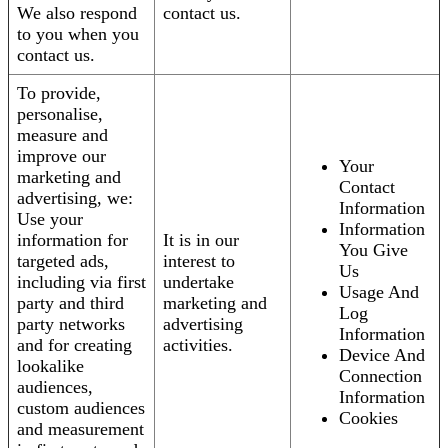
We also respond
contact us.
to you when you
contact us.
To provide,
personalise,
measure and
improve our
Your
marketing and
Contact
advertising, we:
Information
Use your
Information
information for
It is in our
You Give
targeted ads,
interest to
Us
including via first
undertake
Usage And
party and third
marketing and
Log
party networks
advertising
Information
and for creating
activities.
Device And
lookalike
Connection
audiences,
Information
custom audiences
Cookies
and measurement