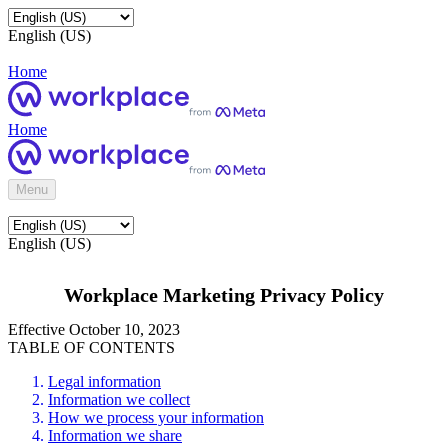
English (US)
Home
Home
Menu
English (US)
Workplace Marketing Privacy Policy
Effective October 10, 2023
TABLE OF CONTENTS
Legal information
Information we collect
How we process your information
Information we share