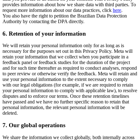
provides information about how we share data with third parties. To
request more information about our data practices, click
here
.
You also have the right to petition the Brazilian Data Protection
Authority by contacting the DPA directly.
6.
Retention of your information
We will retain your personal information only for as long as is
necessary for the purposes set out in this Privacy Policy. Meta will
retain your information that we collect when you participate in a
feedback panel or feedback studies for the duration of the project
and for such time thereafter as required to conduct analyses, respond
to peer review or otherwise verify the feedback. Meta will retain and
use your personal information to the extent necessary to comply
with our legal obligations (for example, if we are required to retain
your personal information to comply with applicable law), to resolve
disputes and to enforce our terms. Once these retention timelines
have passed and we have no further specific reason to retain that
personal information, the relevant personal information will be
deleted.
7.
Our global operations
We share the information we collect globally, both internally across