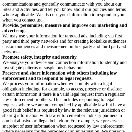
communications and generally communicate with you about our
Sites and Activities, and let you know about our policies and terms
where applicable. We also use your information to respond to you
when you contact us.
Provide, personalise, measure and improve our marketing and
advertising.
We may use your information for targeted ads, including via first
party and third party networks and for creating lookalike audiences,
custom audiences and measurement in first party and third party ad
networks.
Promote safety, integrity and security.
We analyse your device and connection information to identify and
investigate patterns of suspicious behaviour.
Preserve and share information with others including law
enforcement and to respond to legal requests.
We process your information when we comply with a legal
obligation including, for example, to access, preserve or disclose
certain information if there is a valid legal request from a regulator,
law enforcement or others. This includes responding to legal
requests where we are not compelled by applicable law but have a
good faith belief it is required by law in the relevant jurisdiction or
sharing information with law enforcement or industry partners to
combat abusive or illegal behaviour. For example, we preserve a
snapshot of user information when requested by law enforcement
where necessary for the purposes of an investigation. We preserve