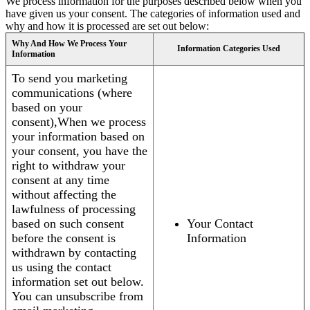
We process information for the purposes described below when you
have given us your consent. The categories of information used and
why and how it is processed are set out below:
Why And How We Process Your
Information Categories Used
Information
To send you marketing
communications (where
based on your
consent),When we process
your information based on
your consent, you have the
right to withdraw your
consent at any time
without affecting the
lawfulness of processing
based on such consent
Your Contact
before the consent is
Information
withdrawn by contacting
us using the contact
information set out below.
You can unsubscribe from