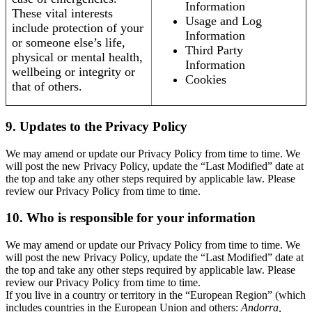
Information
These vital interests
Usage and Log
include protection of your
Information
or someone else’s life,
Third Party
physical or mental health,
Information
wellbeing or integrity or
Cookies
that of others.
9. Updates to the Privacy Policy
We may amend or update our Privacy Policy from time to time. We
will post the new Privacy Policy, update the “Last Modified” date at
the top and take any other steps required by applicable law. Please
review our Privacy Policy from time to time.
10. Who is responsible for your information
We may amend or update our Privacy Policy from time to time. We
will post the new Privacy Policy, update the “Last Modified” date at
the top and take any other steps required by applicable law. Please
review our Privacy Policy from time to time.
If you live in a country or territory in the “European Region” (which
includes countries in the European Union and others:
Andorra,