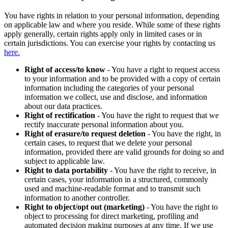
You have rights in relation to your personal information, depending
on applicable law and where you reside. While some of these rights
apply generally, certain rights apply only in limited cases or in
certain jurisdictions. You can exercise your rights by contacting us
here.
Right of access/to know
- You have a right to request access
to your information and to be provided with a copy of certain
information including the categories of your personal
information we collect, use and disclose, and information
about our data practices.
Right of rectification
- You have the right to request that we
rectify inaccurate personal information about you.
Right of erasure/to request deletion
- You have the right, in
certain cases, to request that we delete your personal
information, provided there are valid grounds for doing so and
subject to applicable law.
Right to data portability
- You have the right to receive, in
certain cases, your information in a structured, commonly
used and machine-readable format and to transmit such
information to another controller.
Right to object/opt out (marketing)
- You have the right to
object to processing for direct marketing, profiling and
automated decision making purposes at any time. If we use