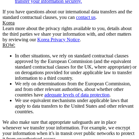
transfer your information securely.
If you have questions about our international data transfers and the
standard contractual clauses, you can
contact us
.
Korea
Learn more about the privacy rights available to you, details about
the third parties we share your information with, and other matters
by reviewing our
Korea Privacy Notice
.
ROW:
In other situations, we rely on standard contractual clauses
approved by the European Commission (and the equivalent
standard contractual clauses for the UK, where appropriate) or
on derogations provided for under applicable law to transfer
information to a third country.
We rely on determinations from the European Commission,
and from other relevant authorities, about whether other
countries have
adequate levels of data protection
.
We use equivalent mechanisms under applicable laws that
apply to data transfers to the United States and other relevant
countries.
We also make sure that appropriate safeguards are in place
whenever we transfer your information. For example, we encrypt
your information when it’s in transit over public networks to protect
it from unauthorised access.