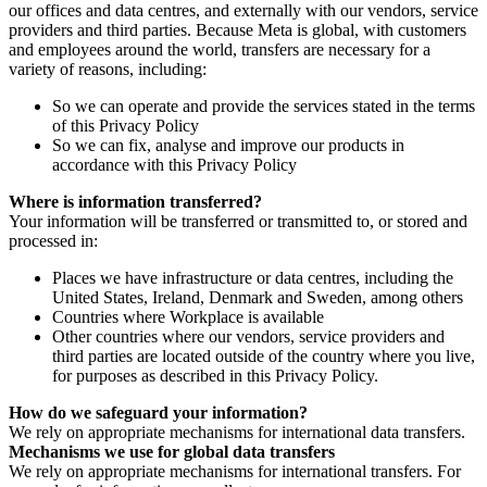
our offices and data centres, and externally with our vendors, service
providers and third parties. Because Meta is global, with customers
and employees around the world, transfers are necessary for a
variety of reasons, including:
So we can operate and provide the services stated in the terms
of this Privacy Policy
So we can fix, analyse and improve our products in
accordance with this Privacy Policy
Where is information transferred?
Your information will be transferred or transmitted to, or stored and
processed in:
Places we have infrastructure or data centres, including the
United States, Ireland, Denmark and Sweden, among others
Countries where Workplace is available
Other countries where our vendors, service providers and
third parties are located outside of the country where you live,
for purposes as described in this Privacy Policy.
How do we safeguard your information?
We rely on appropriate mechanisms for international data transfers.
Mechanisms we use for global data transfers
We rely on appropriate mechanisms for international transfers. For