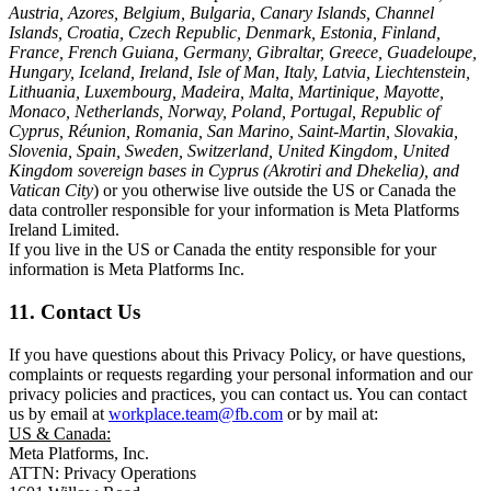
Austria, Azores, Belgium, Bulgaria, Canary Islands, Channel
Islands, Croatia, Czech Republic, Denmark, Estonia, Finland,
France, French Guiana, Germany, Gibraltar, Greece, Guadeloupe,
Hungary, Iceland, Ireland, Isle of Man, Italy, Latvia, Liechtenstein,
Lithuania, Luxembourg, Madeira, Malta, Martinique, Mayotte,
Monaco, Netherlands, Norway, Poland, Portugal, Republic of
Cyprus, Réunion, Romania, San Marino, Saint-Martin, Slovakia,
Slovenia, Spain, Sweden, Switzerland, United Kingdom, United
Kingdom sovereign bases in Cyprus (Akrotiri and Dhekelia), and
Vatican City
) or you otherwise live outside the US or Canada the
data controller responsible for your information is Meta Platforms
Ireland Limited.
If you live in the US or Canada the entity responsible for your
information is Meta Platforms Inc.
11. Contact Us
If you have questions about this Privacy Policy, or have questions,
complaints or requests regarding your personal information and our
privacy policies and practices, you can contact us. You can contact
us by email at
workplace.team@fb.com
or by mail at:
US & Canada:
Meta Platforms, Inc.
ATTN: Privacy Operations