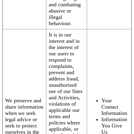
and combating
abusive or
illegal
behaviour.
It is in our
interest and in
the interest of
our users to
respond to
complaints,
prevent and
address fraud,
unauthorised
use of our Sites
and Activities,
We preserve and
Your
violations of
share information
Contact
applicable our
when we seek
Information
terms and
legal advice or
Information
policies where
seek to protect
You Give
applicable, or
ourselves in the
Us