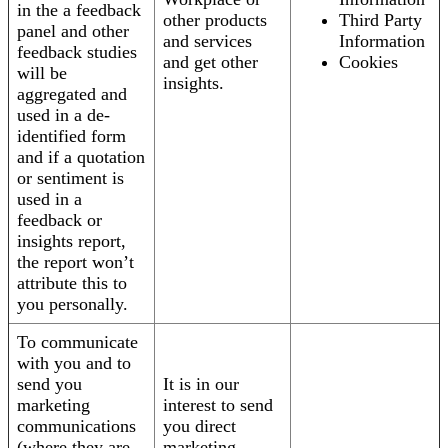
in the a feedback
other products
Third Party
panel and other
and services
Information
feedback studies
and get other
Cookies
will be
insights.
aggregated and
used in a de-
identified form
and if a quotation
or sentiment is
used in a
feedback or
insights report,
the report won’t
attribute this to
you personally.
To communicate
with you and to
send you
It is in our
marketing
interest to send
communications
you direct
(where they are
marketing