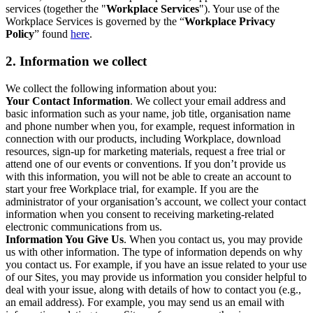
services (together the "
Workplace Services
"). Your use of the
Workplace Services is governed by the “
Workplace Privacy
Policy
” found
here
.
2. Information we collect
We collect the following information about you:
Your Contact Information
. We collect your email address and
basic information such as your name, job title, organisation name
and phone number when you, for example, request information in
connection with our products, including Workplace, download
resources, sign-up for marketing materials, request a free trial or
attend one of our events or conventions. If you don’t provide us
with this information, you will not be able to create an account to
start your free Workplace trial, for example. If you are the
administrator of your organisation’s account, we collect your contact
information when you consent to receiving marketing-related
electronic communications from us.
Information You Give Us
. When you contact us, you may provide
us with other information. The type of information depends on why
you contact us. For example, if you have an issue related to your use
of our Sites, you may provide us information you consider helpful to
deal with your issue, along with details of how to contact you (e.g.,
an email address). For example, you may send us an email with