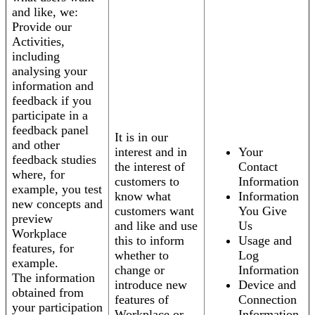
and like, we:
Provide our
Activities,
including
analysing your
information and
feedback if you
participate in a
feedback panel
It is in our
and other
interest and in
Your
feedback studies
the interest of
Contact
where, for
customers to
Information
example, you test
know what
Information
new concepts and
customers want
You Give
preview
and like and use
Us
Workplace
this to inform
Usage and
features, for
whether to
Log
example.
change or
Information
The information
introduce new
Device and
obtained from
features of
Connection
your participation
Workplace or
Information