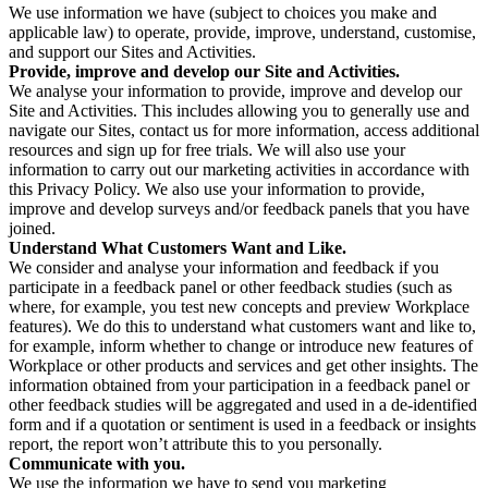
We use information we have (subject to choices you make and
applicable law) to operate, provide, improve, understand, customise,
and support our Sites and Activities.
Provide, improve and develop our Site and Activities.
We analyse your information to provide, improve and develop our
Site and Activities. This includes allowing you to generally use and
navigate our Sites, contact us for more information, access additional
resources and sign up for free trials. We will also use your
information to carry out our marketing activities in accordance with
this Privacy Policy. We also use your information to provide,
improve and develop surveys and/or feedback panels that you have
joined.
Understand What Customers Want and Like.
We consider and analyse your information and feedback if you
participate in a feedback panel or other feedback studies (such as
where, for example, you test new concepts and preview Workplace
features). We do this to understand what customers want and like to,
for example, inform whether to change or introduce new features of
Workplace or other products and services and get other insights. The
information obtained from your participation in a feedback panel or
other feedback studies will be aggregated and used in a de-identified
form and if a quotation or sentiment is used in a feedback or insights
report, the report won’t attribute this to you personally.
Communicate with you.
We use the information we have to send you marketing