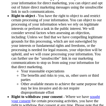
your information for direct marketing, you can object and opt
out of future direct marketing messages using the unsubscribe
link in such communications.
Right to object
- You have the right to object to and restrict
certain processing of your information. You can object to our
processing of your information when we rely on legitimate
interests or perform a task in the public interest. We will
consider several factors when assessing an objection,
including: Unless we find that we have compelling legitimate
grounds for this processing, which are not outweighed by
your interests or fundamental rights and freedoms, or the
processing is needed for legal reasons, your objection will be
upheld, and we will cease processing your information. You
can further use the "unsubscribe" link in our marketing
communications to stop us from using your information for
that direct marketing.
Your reasonable expectations
The benefits and risks to you, us, other users or third
parties
Other available means to achieve the same purpose that
may be less invasive and do not require
disproportionate effort
Right to withdraw your consent
- Where we have
sought
your consent
for certain processing activities, you have the
right to withdraw that consent at any time. Please note that the