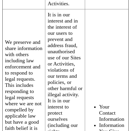
Activities.
It is in our
interest and in
the interest of
our users to
prevent and
We preserve and
address fraud,
share information
unauthorised
with others
use of our Sites
including law
or Activities,
enforcement and
violations of
to respond to
our terms and
legal requests.
policies, or
This includes
other harmful or
responding to
illegal activity.
legal requests
It is in our
where we are not
interest to
Your
compelled by
protect
Contact
applicable law
ourselves
Information
but have a good
(including our
Information
faith belief it is