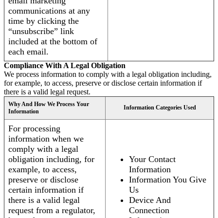
email marketing
communications at any
time by clicking the
“unsubscribe” link
included at the bottom of
each email.
Compliance With A Legal Obligation
We process information to comply with a legal obligation including,
for example, to access, preserve or disclose certain information if
there is a valid legal request.
Why And How We Process Your
Information Categories Used
Information
For processing
information when we
comply with a legal
obligation including, for
Your Contact
example, to access,
Information
preserve or disclose
Information You Give
certain information if
Us
there is a valid legal
Device And
request from a regulator,
Connection