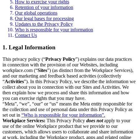
How to exercise your rights
Retention of your information
Our global operations
Our legal bases for processing
Updates to the Privacy Policy
Who is responsible for your information
Contact Us
1. Legal Information
This privacy policy (“
Privacy Policy
”) explains our data practices
in connection with the provision of our Websites, including
workplace.com (“
Sites
”) (as distinct from the Workplace Services),
and our marketing and feedback based activities (collectively
“
Activities
”). In this Privacy Policy, we describe the information we
collect about you in connection with our Sites and Activities. We
then explain how we process and share this information and how
you can exercise rights that you may have.
“Meta”, “we”, “our” or “us” means the Meta entity responsible for
the collection and use of personal data under this Privacy Policy as
set out in
“Who is responsible for your information”.
Workplace Services:
This Privacy Policy
does not
apply to your
use of the online Workplace product that we provide to our
customers, which allows users to collaborate and share information
at work, including the Workplace product, apps and related online