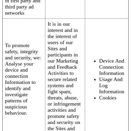
in first party and
third party ad
networks
It is in our
interest and in
the interest of
users of our
To promote
Sites and
safety, integrity
participants in
and security, we:
our Marketing
Device And
Analyse your
and Feedback
Connection
device and
Activities to
Information
connection
secure related
Usage And
Information to
systems and
Log
identify and
fight spam,
Information
investigate
threats, abuse,
Cookies
patterns of
or infringement
suspicious
activities and
behaviour.
promote safety
and security on
the Sites and