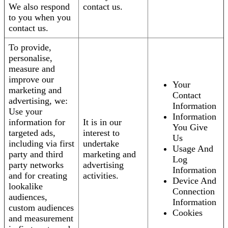
We also respond
contact us.
to you when you
contact us.
To provide,
personalise,
measure and
improve our
Your
marketing and
Contact
advertising, we:
Information
Use your
Information
information for
It is in our
You Give
targeted ads,
interest to
Us
including via first
undertake
Usage And
party and third
marketing and
Log
party networks
advertising
Information
and for creating
activities.
Device And
lookalike
Connection
audiences,
Information
custom audiences
Cookies
and measurement