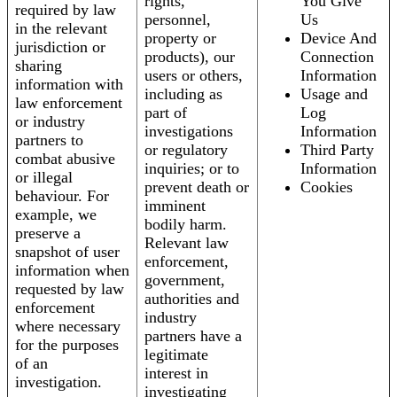
rights,
You Give
required by law
personnel,
Us
in the relevant
property or
Device And
jurisdiction or
products), our
Connection
sharing
users or others,
Information
information with
including as
Usage and
law enforcement
part of
Log
or industry
investigations
Information
partners to
or regulatory
Third Party
combat abusive
inquiries; or to
Information
or illegal
prevent death or
Cookies
behaviour. For
imminent
example, we
bodily harm.
preserve a
Relevant law
snapshot of user
enforcement,
information when
government,
requested by law
authorities and
enforcement
industry
where necessary
partners have a
for the purposes
legitimate
of an
interest in
investigation.
investigating