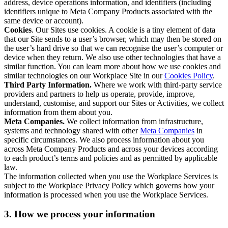
address, device operations information, and identifiers (including
identifiers unique to Meta Company Products associated with the
same device or account).
Cookies
. Our Sites use cookies. A cookie is a tiny element of data
that our Site sends to a user’s browser, which may then be stored on
the user’s hard drive so that we can recognise the user’s computer or
device when they return. We also use other technologies that have a
similar function. You can learn more about how we use cookies and
similar technologies on our Workplace Site in our
Cookies Policy
.
Third Party Information.
Where we work with third-party service
providers and partners to help us operate, provide, improve,
understand, customise, and support our Sites or Activities, we collect
information from them about you.
Meta Companies.
We collect information from infrastructure,
systems and technology shared with other
Meta Companies
in
specific circumstances. We also process information about you
across Meta Company Products and across your devices according
to each product’s terms and policies and as permitted by applicable
law.
The information collected when you use the Workplace Services is
subject to the Workplace Privacy Policy which governs how your
information is processed when you use the Workplace Services.
3. How we process your information