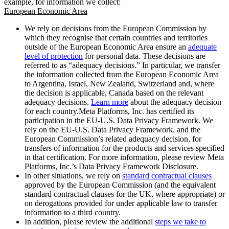
example, for information we collect:
European Economic Area
We rely on decisions from the European Commission by
which they recognise that certain countries and territories
outside of the European Economic Area ensure an
adequate
level of protection
for personal data. These decisions are
referred to as “adequacy decisions.” In particular, we transfer
the information collected from the European Economic Area
to Argentina, Israel, New Zealand, Switzerland and, where
the decision is applicable, Canada based on the relevant
adequacy decisions.
Learn more
about the adequacy decision
for each country.Meta Platforms, Inc. has certified its
participation in the EU-U.S. Data Privacy Framework. We
rely on the EU-U.S. Data Privacy Framework, and the
European Commission’s related adequacy decision, for
transfers of information for the products and services specified
in that certification. For more information, please review Meta
Platforms, Inc.’s Data Privacy Framework Disclosure.
In other situations, we rely on
standard contractual clauses
approved by the European Commission (and the equivalent
standard contractual clauses for the UK, where appropriate) or
on derogations provided for under applicable law to transfer
information to a third country.
In addition, please review the additional
steps we take to