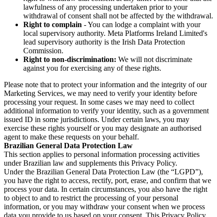
lawfulness of any processing undertaken prior to your
withdrawal of consent shall not be affected by the withdrawal.
Right to complain
- You can lodge a complaint with your
local supervisory authority. Meta Platforms Ireland Limited's
lead supervisory authority is the Irish Data Protection
Commission.
Right to non-discrimination:
We will not discriminate
against you for exercising any of these rights.
Please note that to protect your information and the integrity of our
Marketing Services, we may need to verify your identity before
processing your request. In some cases we may need to collect
additional information to verify your identity, such as a government
issued ID in some jurisdictions. Under certain laws, you may
exercise these rights yourself or you may designate an authorised
agent to make these requests on your behalf.
Brazilian General Data Protection Law
This section applies to personal information processing activities
under Brazilian law and supplements this Privacy Policy.
Under the Brazilian General Data Protection Law (the “LGPD”),
you have the right to access, rectify, port, erase, and confirm that we
process your data. In certain circumstances, you also have the right
to object to and to restrict the processing of your personal
information, or you may withdraw your consent when we process
data you provide to us based on your consent. This Privacy Policy