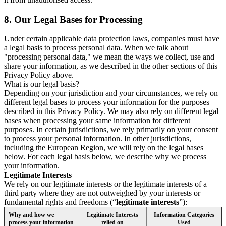
8.
Our Legal Bases for Processing
Under certain applicable data protection laws, companies must have
a legal basis to process personal data. When we talk about
"processing personal data," we mean the ways we collect, use and
share your information, as we described in the other sections of this
Privacy Policy above.
What is our legal basis?
Depending on your jurisdiction and your circumstances, we rely on
different legal bases to process your information for the purposes
described in this Privacy Policy. We may also rely on different legal
bases when processing your same information for different
purposes. In certain jurisdictions, we rely primarily on your consent
to process your personal information. In other jurisdictions,
including the European Region, we will rely on the legal bases
below. For each legal basis below, we describe why we process
your information.
Legitimate Interests
We rely on our legitimate interests or the legitimate interests of a
third party where they are not outweighed by your interests or
fundamental rights and freedoms (“
legitimate interests
”):
Why and how we
Legitimate Interests
Information Categories
process your information
relied on
Used