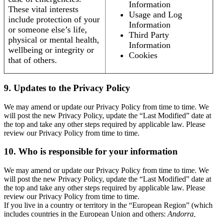
Information
These vital interests
Usage and Log
include protection of your
Information
or someone else’s life,
Third Party
physical or mental health,
Information
wellbeing or integrity or
Cookies
that of others.
9. Updates to the Privacy Policy
We may amend or update our Privacy Policy from time to time. We
will post the new Privacy Policy, update the “Last Modified” date at
the top and take any other steps required by applicable law. Please
review our Privacy Policy from time to time.
10. Who is responsible for your information
We may amend or update our Privacy Policy from time to time. We
will post the new Privacy Policy, update the “Last Modified” date at
the top and take any other steps required by applicable law. Please
review our Privacy Policy from time to time.
If you live in a country or territory in the “European Region” (which
includes countries in the European Union and others:
Andorra,