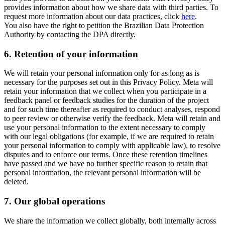
provides information about how we share data with third parties. To
request more information about our data practices, click
here
.
You also have the right to petition the Brazilian Data Protection
Authority by contacting the DPA directly.
6.
Retention of your information
We will retain your personal information only for as long as is
necessary for the purposes set out in this Privacy Policy. Meta will
retain your information that we collect when you participate in a
feedback panel or feedback studies for the duration of the project
and for such time thereafter as required to conduct analyses, respond
to peer review or otherwise verify the feedback. Meta will retain and
use your personal information to the extent necessary to comply
with our legal obligations (for example, if we are required to retain
your personal information to comply with applicable law), to resolve
disputes and to enforce our terms. Once these retention timelines
have passed and we have no further specific reason to retain that
personal information, the relevant personal information will be
deleted.
7.
Our global operations
We share the information we collect globally, both internally across