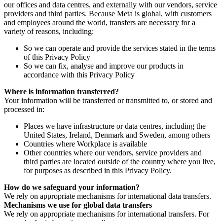
our offices and data centres, and externally with our vendors, service
providers and third parties. Because Meta is global, with customers
and employees around the world, transfers are necessary for a
variety of reasons, including:
So we can operate and provide the services stated in the terms
of this Privacy Policy
So we can fix, analyse and improve our products in
accordance with this Privacy Policy
Where is information transferred?
Your information will be transferred or transmitted to, or stored and
processed in:
Places we have infrastructure or data centres, including the
United States, Ireland, Denmark and Sweden, among others
Countries where Workplace is available
Other countries where our vendors, service providers and
third parties are located outside of the country where you live,
for purposes as described in this Privacy Policy.
How do we safeguard your information?
We rely on appropriate mechanisms for international data transfers.
Mechanisms we use for global data transfers
We rely on appropriate mechanisms for international transfers. For