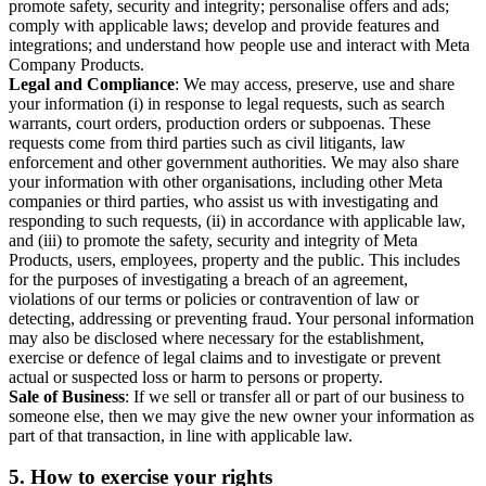
promote safety, security and integrity; personalise offers and ads;
comply with applicable laws; develop and provide features and
integrations; and understand how people use and interact with Meta
Company Products.
Legal and Compliance
: We may access, preserve, use and share
your information (i) in response to legal requests, such as search
warrants, court orders, production orders or subpoenas. These
requests come from third parties such as civil litigants, law
enforcement and other government authorities. We may also share
your information with other organisations, including other Meta
companies or third parties, who assist us with investigating and
responding to such requests, (ii) in accordance with applicable law,
and (iii) to promote the safety, security and integrity of Meta
Products, users, employees, property and the public. This includes
for the purposes of investigating a breach of an agreement,
violations of our terms or policies or contravention of law or
detecting, addressing or preventing fraud. Your personal information
may also be disclosed where necessary for the establishment,
exercise or defence of legal claims and to investigate or prevent
actual or suspected loss or harm to persons or property.
Sale of Business
: If we sell or transfer all or part of our business to
someone else, then we may give the new owner your information as
part of that transaction, in line with applicable law.
5.
How to exercise your rights