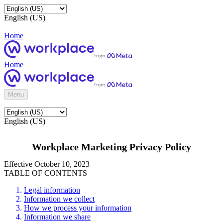
English (US)
Home
Home
Menu
English (US)
Workplace Marketing Privacy Policy
Effective October 10, 2023
TABLE OF CONTENTS
Legal information
Information we collect
How we process your information
Information we share