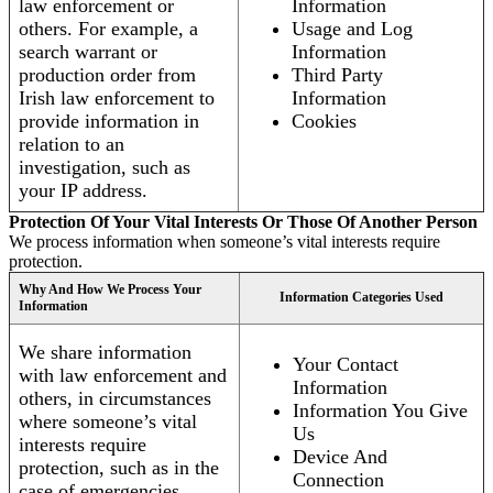
law enforcement or
Information
others. For example, a
Usage and Log
search warrant or
Information
production order from
Third Party
Irish law enforcement to
Information
provide information in
Cookies
relation to an
investigation, such as
your IP address.
Protection Of Your Vital Interests Or Those Of Another Person
We process information when someone’s vital interests require
protection.
Why And How We Process Your
Information Categories Used
Information
We share information
Your Contact
with law enforcement and
Information
others, in circumstances
Information You Give
where someone’s vital
Us
interests require
Device And
protection, such as in the
Connection
case of emergencies.