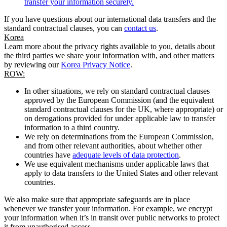
transfer your information securely.
If you have questions about our international data transfers and the
standard contractual clauses, you can
contact us
.
Korea
Learn more about the privacy rights available to you, details about
the third parties we share your information with, and other matters
by reviewing our
Korea Privacy Notice
.
ROW:
In other situations, we rely on standard contractual clauses
approved by the European Commission (and the equivalent
standard contractual clauses for the UK, where appropriate) or
on derogations provided for under applicable law to transfer
information to a third country.
We rely on determinations from the European Commission,
and from other relevant authorities, about whether other
countries have
adequate levels of data protection
.
We use equivalent mechanisms under applicable laws that
apply to data transfers to the United States and other relevant
countries.
We also make sure that appropriate safeguards are in place
whenever we transfer your information. For example, we encrypt
your information when it’s in transit over public networks to protect
it from unauthorised access.