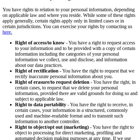
You have rights in relation to your personal information, depending
on applicable law and where you reside. While some of these rights
apply generally, certain rights apply only in limited cases or in
certain jurisdictions. You can exercise your rights by contacting us
here.
Right of access/to know
- You have a right to request access
to your information and to be provided with a copy of certain
information including the categories of your personal
information we collect, use and disclose, and information
about our data practices.
Right of rectification
- You have the right to request that we
rectify inaccurate personal information about you.
Right of erasure/to request deletion
- You have the right, in
certain cases, to request that we delete your personal
information, provided there are valid grounds for doing so and
subject to applicable law.
Right to data portability
- You have the right to receive, in
certain cases, your information in a structured, commonly
used and machine-readable format and to transmit such
information to another controller.
Right to object/opt out (marketing)
- You have the right to
object to processing for direct marketing, profiling and
automated decision making purposes at any time. If we use