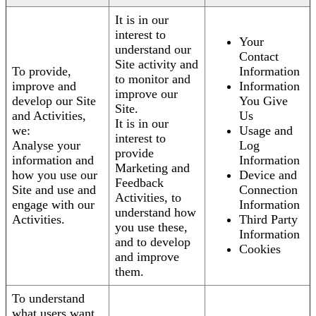
It is in our
interest to
Your
understand our
Contact
Site activity and
To provide,
Information
to monitor and
improve and
Information
improve our
develop our Site
You Give
Site.
and Activities,
Us
It is in our
we:
Usage and
interest to
Analyse your
Log
provide
information and
Information
Marketing and
how you use our
Device and
Feedback
Site and use and
Connection
Activities, to
engage with our
Information
understand how
Activities.
Third Party
you use these,
Information
and to develop
Cookies
and improve
them.
To understand
what users want