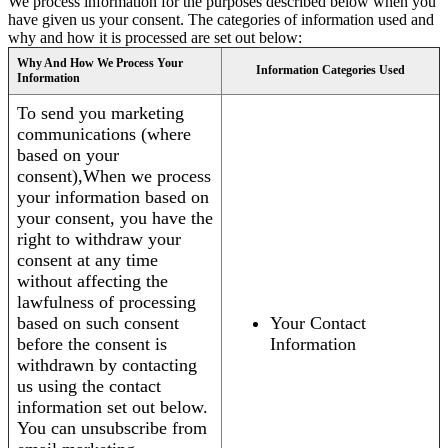
We process information for the purposes described below when you
have given us your consent. The categories of information used and
why and how it is processed are set out below:
Why And How We Process Your
Information Categories Used
Information
To send you marketing
communications (where
based on your
consent),When we process
your information based on
your consent, you have the
right to withdraw your
consent at any time
without affecting the
lawfulness of processing
based on such consent
Your Contact
before the consent is
Information
withdrawn by contacting
us using the contact
information set out below.
You can unsubscribe from