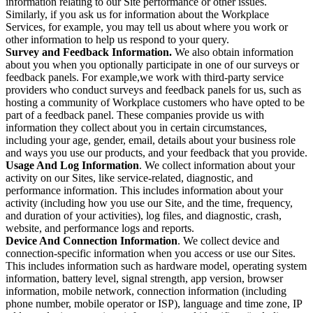
information relating to our Site performance or other issues.
Similarly, if you ask us for information about the Workplace
Services, for example, you may tell us about where you work or
other information to help us respond to your query.
Survey and Feedback Information.
We also obtain information
about you when you optionally participate in one of our surveys or
feedback panels. For example,we work with third-party service
providers who conduct surveys and feedback panels for us, such as
hosting a community of Workplace customers who have opted to be
part of a feedback panel. These companies provide us with
information they collect about you in certain circumstances,
including your age, gender, email, details about your business role
and ways you use our products, and your feedback that you provide.
Usage And Log Information
. We collect information about your
activity on our Sites, like service-related, diagnostic, and
performance information. This includes information about your
activity (including how you use our Site, and the time, frequency,
and duration of your activities), log files, and diagnostic, crash,
website, and performance logs and reports.
Device And Connection Information
. We collect device and
connection-specific information when you access or use our Sites.
This includes information such as hardware model, operating system
information, battery level, signal strength, app version, browser
information, mobile network, connection information (including
phone number, mobile operator or ISP), language and time zone, IP