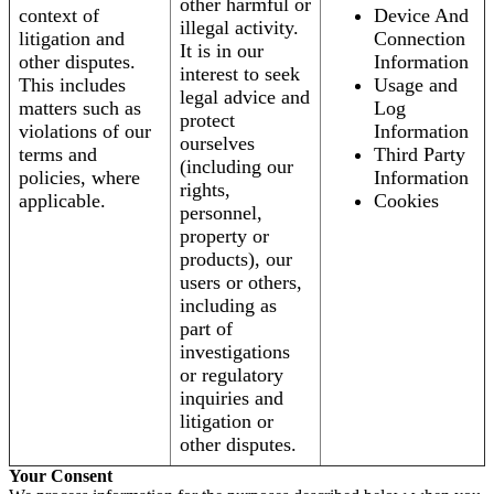
other harmful or
context of
Device And
illegal activity.
litigation and
Connection
It is in our
other disputes.
Information
interest to seek
This includes
Usage and
legal advice and
matters such as
Log
protect
violations of our
Information
ourselves
terms and
Third Party
(including our
policies, where
Information
rights,
applicable.
Cookies
personnel,
property or
products), our
users or others,
including as
part of
investigations
or regulatory
inquiries and
litigation or
other disputes.
Your Consent