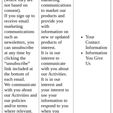
not based on
communications
consent).
to market our
If you sign up to
products and
receive email
provide you
marketing
with
communications
information on
such as
new or updated
Your
newsletters, you
products of
Contact
can unsubscribe
interest.
Information
at any time by
It is in our
Information
clicking the
interest to
You Give
“unsubscribe”
communicate
Us
link included at
with you about
the bottom of
our Activities.
each email.
It is in our
We communicate
interest and
with you about
your interest to
our Activities and
use your
our policies
information to
and/or terms
respond to you
where relevant.
when you