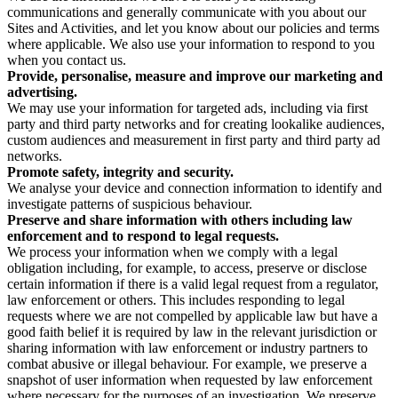
communications and generally communicate with you about our
Sites and Activities, and let you know about our policies and terms
where applicable. We also use your information to respond to you
when you contact us.
Provide, personalise, measure and improve our marketing and
advertising.
We may use your information for targeted ads, including via first
party and third party networks and for creating lookalike audiences,
custom audiences and measurement in first party and third party ad
networks.
Promote safety, integrity and security.
We analyse your device and connection information to identify and
investigate patterns of suspicious behaviour.
Preserve and share information with others including law
enforcement and to respond to legal requests.
We process your information when we comply with a legal
obligation including, for example, to access, preserve or disclose
certain information if there is a valid legal request from a regulator,
law enforcement or others. This includes responding to legal
requests where we are not compelled by applicable law but have a
good faith belief it is required by law in the relevant jurisdiction or
sharing information with law enforcement or industry partners to
combat abusive or illegal behaviour. For example, we preserve a
snapshot of user information when requested by law enforcement
where necessary for the purposes of an investigation. We preserve