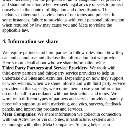
and share information when we seek legal advice or seek to protect
ourselves in the context of litigation and other disputes. This
includes matters such as violations of our terms and policies. In
some instances, failure to provide us with your personal information
when required by law may cause you and Meta to violate the
applicable law.
4.
Information we share
We require partners and third parties to follow rules about how they
can and cannot use and disclose the information that we provide.
Here’s more detail about who we share information with:
Third Party Partners and Service Providers
: We work with
third-party partners and third-party service providers to help us
undertake our Sites and Activities. Depending on how they support
or work with us, when we share information with third-party service
providers in this capacity, we require them to use your information
on our behalf in accordance with our instructions and terms. We
work with different types of partners and service providers, namely
those who support us with marketing, analytics, surveys, feedback
panels, and improving products and services.
Meta Companies
: We share information we collect in connection
with our Activities or via our Sites, infrastructure, systems and
technology with other Meta Companies. Sharing helps us to