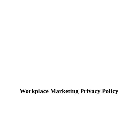
Workplace Marketing Privacy Policy