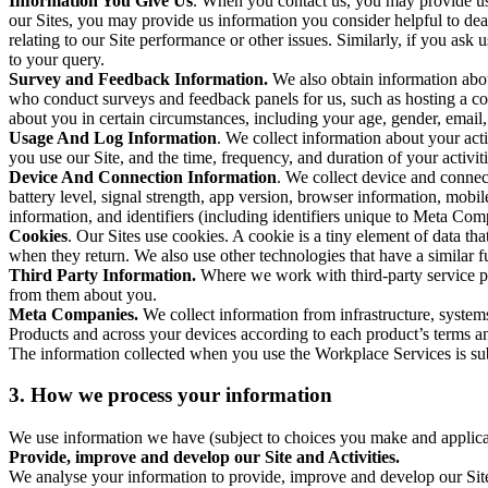
Information You Give Us
. When you contact us, you may provide us 
our Sites, you may provide us information you consider helpful to dea
relating to our Site performance or other issues. Similarly, if you as
to your query.
Survey and Feedback Information.
We also obtain information abo
who conduct surveys and feedback panels for us, such as hosting a c
about you in certain circumstances, including your age, gender, email
Usage And Log Information
. We collect information about your acti
you use our Site, and the time, frequency, and duration of your activiti
Device And Connection Information
. We collect device and connec
battery level, signal strength, app version, browser information, mob
information, and identifiers (including identifiers unique to Meta Co
Cookies
. Our Sites use cookies. A cookie is a tiny element of data th
when they return. We also use other technologies that have a similar
Third Party Information.
Where we work with third-party service pro
from them about you.
Meta Companies.
We collect information from infrastructure, syste
Products and across your devices according to each product’s terms an
The information collected when you use the Workplace Services is s
3. How we process your information
We use information we have (subject to choices you make and applicabl
Provide, improve and develop our Site and Activities.
We analyse your information to provide, improve and develop our Site 