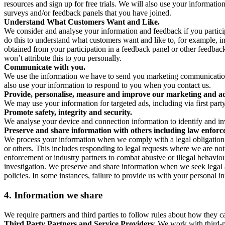
resources and sign up for free trials. We will also use your informati
surveys and/or feedback panels that you have joined.
Understand What Customers Want and Like.
We consider and analyse your information and feedback if you partici
do this to understand what customers want and like to, for example, i
obtained from your participation in a feedback panel or other feedback 
won’t attribute this to you personally.
Communicate with you.
We use the information we have to send you marketing communications
also use your information to respond to you when you contact us.
Provide, personalise, measure and improve our marketing and ad
We may use your information for targeted ads, including via first part
Promote safety, integrity and security.
We analyse your device and connection information to identify and inv
Preserve and share information with others including law enforce
We process your information when we comply with a legal obligation inc
or others. This includes responding to legal requests where we are not 
enforcement or industry partners to combat abusive or illegal behavi
investigation. We preserve and share information when we seek legal adv
policies. In some instances, failure to provide us with your personal
4.
Information we share
We require partners and third parties to follow rules about how they 
Third Party Partners and Service Providers
: We work with third-p