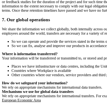
or feedback studies for the duration of the project and for such time t
information to the extent necessary to comply with our legal obligatio
terms. Once these retention timelines have passed and we have no furthe
7.
Our global operations
We share the information we collect globally, both internally across o
employees around the world, transfers are necessary for a variety of r
So we can operate and provide the services stated in the terms o
So we can fix, analyse and improve our products in accordance 
Where is information transferred?
Your information will be transferred or transmitted to, or stored and p
Places we have infrastructure or data centres, including the U
Countries where Workplace is available
Other countries where our vendors, service providers and third p
How do we safeguard your information?
We rely on appropriate mechanisms for international data transfers.
Mechanisms we use for global data transfers
We rely on appropriate mechanisms for international transfers. For ex
European Economic Area