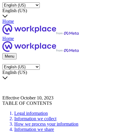
English (US)
Home
Home
Menu
English (US)
Effective October 10, 2023
TABLE OF CONTENTS
Legal information
Information we collect
How we process your information
Information we share