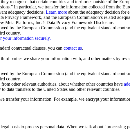
ey recognise that certain countries and territories outside of the Eu
isions.” In particular, we transfer the information collected from the
evant adequacy decisions.
Learn more
about the adequacy decision for eac
Privacy Framework, and the European Commission’s related adequacy de
eview Meta Platforms, Inc.’s Data Privacy Framework Disclosure.
ved by the European Commission (and the equivalent standard contract
ird country.
er your information securely.
tandard contractual clauses, you can
contact us
.
e third parties we share your information with, and other matters by re
pproved by the European Commission (and the equivalent standard contra
ird country.
rom other relevant authorities, about whether other countries have
ade
o data transfers to the United States and other relevant countries.
e transfer your information. For example, we encrypt your information w
 legal basis to process personal data. When we talk about "processing 