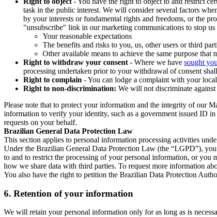
Right to object
- You have the right to object to and restrict c
task in the public interest. We will consider several factors w
by your interests or fundamental rights and freedoms, or the pr
"unsubscribe" link in our marketing communications to stop us 
Your reasonable expectations
The benefits and risks to you, us, other users or third part
Other available means to achieve the same purpose that ma
Right to withdraw your consent
- Where we have
sought you
processing undertaken prior to your withdrawal of consent shall
Right to complain
- You can lodge a complaint with your local 
Right to non-discrimination:
We will not discriminate against 
Please note that to protect your information and the integrity of our 
information to verify your identity, such as a government issued ID i
requests on your behalf.
Brazilian General Data Protection Law
This section applies to personal information processing activities und
Under the Brazilian General Data Protection Law (the “LGPD”), you have
to and to restrict the processing of your personal information, or y
how we share data with third parties. To request more information abo
You also have the right to petition the Brazilian Data Protection Autho
6.
Retention of your information
We will retain your personal information only for as long as is necessa