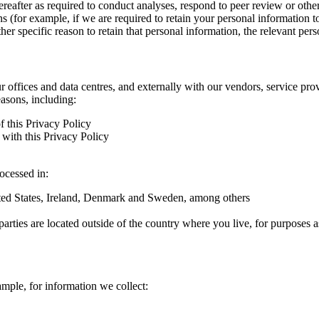
hereafter as required to conduct analyses, respond to peer review or oth
ns (for example, if we are required to retain your personal information 
r specific reason to retain that personal information, the relevant pers
ur offices and data centres, and externally with our vendors, service pro
easons, including:
f this Privacy Policy
with this Privacy Policy
rocessed in:
nited States, Ireland, Denmark and Sweden, among others
arties are located outside of the country where you live, for purposes as
ample, for information we collect: