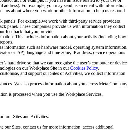
ntact us. For example, if you have an issue related to your use of
mail address). For example, you may send us an email with information
 tell us about where you work or other information to help us respond
ck panels. For example,we work with third-party service providers
ack panel. These companies provide us with information they collect
our feedback that you provide.
ormation. This includes information about your activity (including how
reports.
des information such as hardware model, operating system information,
rator or ISP), language and time zone, IP address, device operations
ser’s hard drive so that we can recognise the user’s computer or device
hnologies on our Workplace Site in our
Cookies Policy
.
ustomise, and support our Sites or Activities, we collect information
mstances. We also process information about you across Meta Company
tion is processed when you use the Workplace Services.
t our Sites and Activities.
e our Sites, contact us for more information, access additional