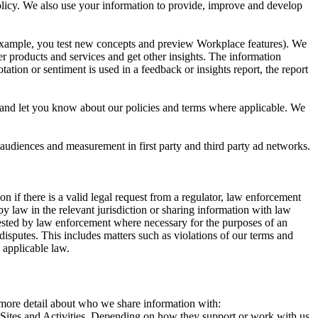
 Policy. We also use your information to provide, improve and develop
r example, you test new concepts and preview Workplace features). We
r products and services and get other insights. The information
ation or sentiment is used in a feedback or insights report, the report
and let you know about our policies and terms where applicable. We
 audiences and measurement in first party and third party ad networks.
 if there is a valid legal request from a regulator, law enforcement
by law in the relevant jurisdiction or sharing information with law
ested by law enforcement where necessary for the purposes of an
disputes. This includes matters such as violations of our terms and
 applicable law.
s more detail about who we share information with:
r Sites and Activities. Depending on how they support or work with us,