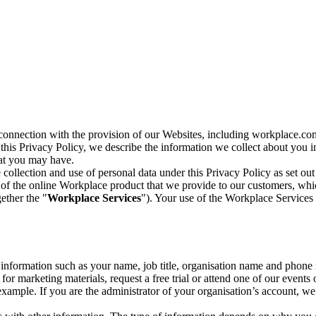
n connection with the provision of our Websites, including workplace.co
n this Privacy Policy, we describe the information we collect about you
hat you may have.
collection and use of personal data under this Privacy Policy as set out
of the online Workplace product that we provide to our customers, whic
ether the "
Workplace Services
"). Your use of the Workplace Services 
c information such as your name, job title, organisation name and phon
r marketing materials, request a free trial or attend one of our events 
r example. If you are the administrator of your organisation’s account, 