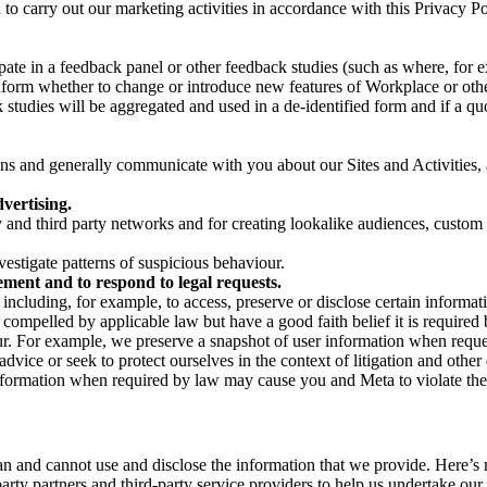
on to carry out our marketing activities in accordance with this Privacy
pate in a feedback panel or other feedback studies (such as where, fo
nform whether to change or introduce new features of Workplace or othe
studies will be aggregated and used in a de-identified form and if a quot
 and generally communicate with you about our Sites and Activities, 
vertising.
y and third party networks and for creating lookalike audiences, custom
estigate patterns of suspicious behaviour.
ment and to respond to legal requests.
luding, for example, to access, preserve or disclose certain information
compelled by applicable law but have a good faith belief it is required 
our. For example, we preserve a snapshot of user information when requ
ice or seek to protect ourselves in the context of litigation and other 
 information when required by law may cause you and Meta to violate the
can and cannot use and disclose the information that we provide. Here’
arty partners and third-party service providers to help us undertake ou