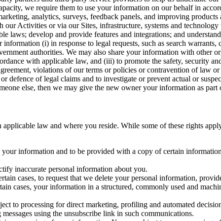
capacity, we require them to use your information on our behalf in acco
arketing, analytics, surveys, feedback panels, and improving products 
h our Activities or via our Sites, infrastructure, systems and technolog
icable laws; develop and provide features and integrations; and unders
 information (i) in response to legal requests, such as search warrants
government authorities. We may also share your information with other o
ccordance with applicable law, and (iii) to promote the safety, security a
agreement, violations of our terms or policies or contravention of law o
r defence of legal claims and to investigate or prevent actual or suspec
o someone else, then we may give the new owner your information as part of
 applicable law and where you reside. While some of these rights apply ge
o your information and to be provided with a copy of certain information
ectify inaccurate personal information about you.
ertain cases, to request that we delete your personal information, provid
ertain cases, your information in a structured, commonly used and machi
ject to processing for direct marketing, profiling and automated decisio
ng messages using the unsubscribe link in such communications.