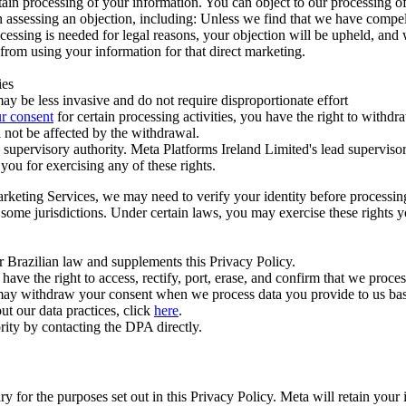
ertain processing of your information. You can object to our processing 
hen assessing an objection, including: Unless we find that we have compe
ocessing is needed for legal reasons, your objection will be upheld, and
from using your information for that direct marketing.
ies
y be less invasive and do not require disproportionate effort
r consent
for certain processing activities, you have the right to withdr
 not be affected by the withdrawal.
supervisory authority. Meta Platforms Ireland Limited's lead supervisor
you for exercising any of these rights.
Marketing Services, we may need to verify your identity before processi
n some jurisdictions. Under certain laws, you may exercise these rights 
er Brazilian law and supplements this Privacy Policy.
 the right to access, rectify, port, erase, and confirm that we process 
ou may withdraw your consent when we process data you provide to us ba
ut our data practices, click
here
.
rity by contacting the DPA directly.
ry for the purposes set out in this Privacy Policy. Meta will retain you