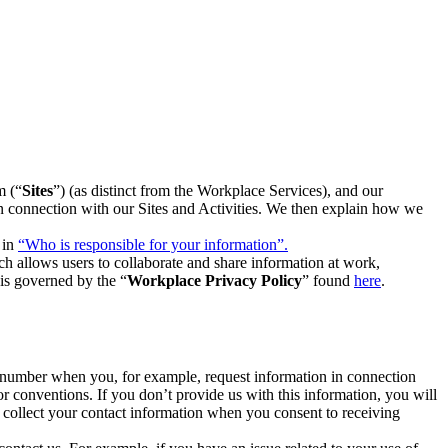
m (“
Sites
”) (as distinct from the Workplace Services), and our
 in connection with our Sites and Activities. We then explain how we
 in
“Who is responsible for your information”.
h allows users to collaborate and share information at work,
is governed by the “
Workplace Privacy Policy
” found
here
.
e number when you, for example, request information in connection
or conventions. If you don’t provide us with this information, you will
we collect your contact information when you consent to receiving