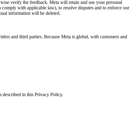
erwise verify the feedback. Meta will retain and use your personal
to comply with applicable law), to resolve disputes and to enforce our
onal information will be deleted.
viders and third parties. Because Meta is global, with customers and
 described in this Privacy Policy.