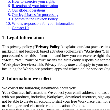
How to exercise your rights
Retention of your information
Our global operations
Our legal bases for processing
Updates to the Privacy Policy
Who is responsible for your information
Contact Us
1. Legal Information
This privacy policy (“
Privacy Policy
”) explains our data practices i
marketing and feedback based activities (collectively “
Activities
”). I
process and share this information and how you can exercise rights t
“Meta”, “we”, “our” or “us” means the Meta entity responsible for the 
Workplace Services:
This Privacy Policy
does not
apply to your use 
including the Workplace product, apps and related online services (tog
2. Information we collect
We collect the following information about you:
Your Contact Information
. We collect your email address and basi
with our products, including Workplace, download resources, sign-up fo
not be able to create an account to start your free Workplace trial, fo
marketing-related electronic communications from us.