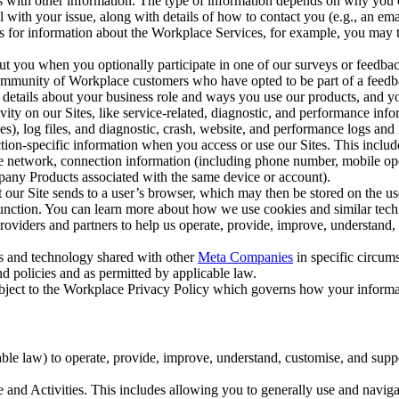
with other information. The type of information depends on why you co
l with your issue, along with details of how to contact you (e.g., an e
k us for information about the Workplace Services, for example, you may
ut you when you optionally participate in one of our surveys or feedba
ommunity of Workplace customers who have opted to be part of a feedb
, details about your business role and ways you use our products, and y
vity on our Sites, like service-related, diagnostic, and performance inf
es), log files, and diagnostic, crash, website, and performance logs and 
tion-specific information when you access or use our Sites. This inclu
ile network, connection information (including phone number, mobile ope
mpany Products associated with the same device or account).
at our Site sends to a user’s browser, which may then be stored on the u
 function. You can learn more about how we use cookies and similar tec
viders and partners to help us operate, provide, improve, understand, c
ms and technology shared with other
Meta Companies
in specific circu
d policies and as permitted by applicable law.
ubject to the Workplace Privacy Policy which governs how your informa
e law) to operate, provide, improve, understand, customise, and suppor
and Activities. This includes allowing you to generally use and navigat