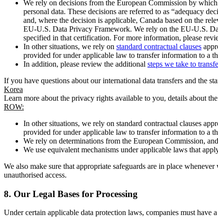
We rely on decisions from the European Commission by which th
personal data. These decisions are referred to as “adequacy dec
and, where the decision is applicable, Canada based on the rel
EU-U.S. Data Privacy Framework. We rely on the EU-U.S. Data 
specified in that certification. For more information, please r
In other situations, we rely on
standard contractual clauses
appro
provided for under applicable law to transfer information to a th
In addition, please review the additional
steps we take to transf
If you have questions about our international data transfers and the s
Korea
Learn more about the privacy rights available to you, details about th
ROW:
In other situations, we rely on standard contractual clauses a
provided for under applicable law to transfer information to a th
We rely on determinations from the European Commission, and f
We use equivalent mechanisms under applicable laws that apply t
We also make sure that appropriate safeguards are in place whenever w
unauthorised access.
8.
Our Legal Bases for Processing
Under certain applicable data protection laws, companies must have a