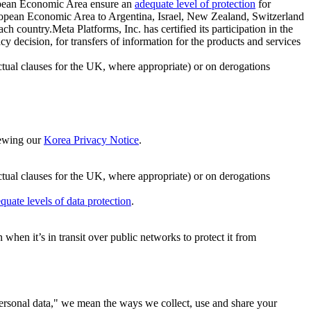
ropean Economic Area ensure an
adequate level of protection
for
 European Economic Area to Argentina, Israel, New Zealand, Switzerland
h country.Meta Platforms, Inc. has certified its participation in the
cision, for transfers of information for the products and services
ual clauses for the UK, where appropriate) or on derogations
viewing our
Korea Privacy Notice
.
ctual clauses for the UK, where appropriate) or on derogations
quate levels of data protection
.
hen it’s in transit over public networks to protect it from
personal data," we mean the ways we collect, use and share your