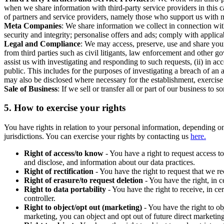
when we share information with third-party service providers in this 
of partners and service providers, namely those who support us with m
Meta Companies
: We share information we collect in connection wit
security and integrity; personalise offers and ads; comply with appl
Legal and Compliance
: We may access, preserve, use and share your
from third parties such as civil litigants, law enforcement and other 
assist us with investigating and responding to such requests, (ii) in a
public. This includes for the purposes of investigating a breach of an 
may also be disclosed where necessary for the establishment, exercise o
Sale of Business
: If we sell or transfer all or part of our business t
5.
How to exercise your rights
You have rights in relation to your personal information, depending on
jurisdictions. You can exercise your rights by contacting us
here.
Right of access/to know
- You have a right to request access t
and disclose, and information about our data practices.
Right of rectification
- You have the right to request that we r
Right of erasure/to request deletion
- You have the right, in c
Right to data portability
- You have the right to receive, in c
controller.
Right to object/opt out (marketing)
- You have the right to ob
marketing, you can object and opt out of future direct marketi