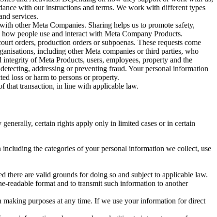
rdance with our instructions and terms. We work with different types
and services.
y with other Meta Companies. Sharing helps us to promote safety,
tand how people use and interact with Meta Company Products.
, court orders, production orders or subpoenas. These requests come
rganisations, including other Meta companies or third parties, who
nd integrity of Meta Products, users, employees, property and the
r detecting, addressing or preventing fraud. Your personal information
ted loss or harm to persons or property.
 that transaction, in line with applicable law.
nerally, certain rights apply only in limited cases or in certain
 including the categories of your personal information we collect, use
ed there are valid grounds for doing so and subject to applicable law.
ne-readable format and to transmit such information to another
n making purposes at any time. If we use your information for direct