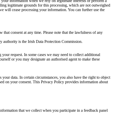
of your information when we rely on legitimate interests or perform a
lling legitimate grounds for this processing, which are not outweighed
 we will cease processing your information. You can further use the
aw that consent at any time. Please note that the lawfulness of any
y authority is the Irish Data Protection Commission.
ng your request. In some cases we may need to collect additional
yourself or you may designate an authorised agent to make these
your data. In certain circumstances, you also have the right to object
sed on your consent. This Privacy Policy provides information about
r information that we collect when you participate in a feedback panel