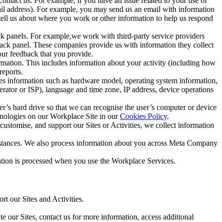
ntact us. For example, if you have an issue related to your use of
mail address). For example, you may send us an email with information
 tell us about where you work or other information to help us respond
ck panels. For example,we work with third-party service providers
ack panel. These companies provide us with information they collect
our feedback that you provide.
ormation. This includes information about your activity (including how
reports.
des information such as hardware model, operating system information,
rator or ISP), language and time zone, IP address, device operations
ser’s hard drive so that we can recognise the user’s computer or device
hnologies on our Workplace Site in our
Cookies Policy
.
ustomise, and support our Sites or Activities, we collect information
mstances. We also process information about you across Meta Company
tion is processed when you use the Workplace Services.
t our Sites and Activities.
e our Sites, contact us for more information, access additional