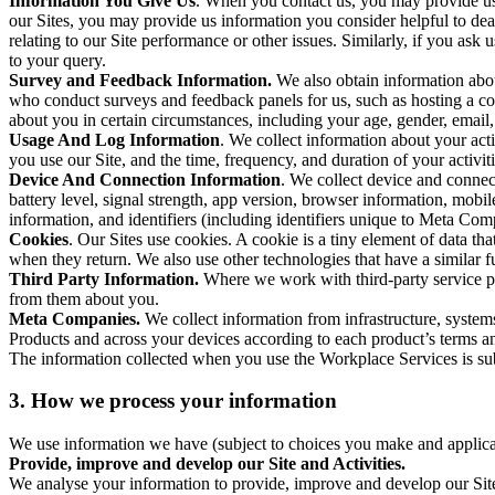
Information You Give Us
. When you contact us, you may provide us 
our Sites, you may provide us information you consider helpful to dea
relating to our Site performance or other issues. Similarly, if you as
to your query.
Survey and Feedback Information.
We also obtain information abo
who conduct surveys and feedback panels for us, such as hosting a c
about you in certain circumstances, including your age, gender, email
Usage And Log Information
. We collect information about your acti
you use our Site, and the time, frequency, and duration of your activiti
Device And Connection Information
. We collect device and connec
battery level, signal strength, app version, browser information, mob
information, and identifiers (including identifiers unique to Meta Co
Cookies
. Our Sites use cookies. A cookie is a tiny element of data th
when they return. We also use other technologies that have a similar
Third Party Information.
Where we work with third-party service pro
from them about you.
Meta Companies.
We collect information from infrastructure, syste
Products and across your devices according to each product’s terms an
The information collected when you use the Workplace Services is s
3. How we process your information
We use information we have (subject to choices you make and applicabl
Provide, improve and develop our Site and Activities.
We analyse your information to provide, improve and develop our Site 