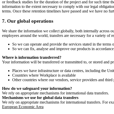
or feedback studies for the duration of the project and for such time t
information to the extent necessary to comply with our legal obligatio
terms. Once these retention timelines have passed and we have no furthe
7.
Our global operations
We share the information we collect globally, both internally across o
employees around the world, transfers are necessary for a variety of r
So we can operate and provide the services stated in the terms o
So we can fix, analyse and improve our products in accordance 
Where is information transferred?
Your information will be transferred or transmitted to, or stored and p
Places we have infrastructure or data centres, including the U
Countries where Workplace is available
Other countries where our vendors, service providers and third p
How do we safeguard your information?
We rely on appropriate mechanisms for international data transfers.
Mechanisms we use for global data transfers
We rely on appropriate mechanisms for international transfers. For ex
European Economic Area