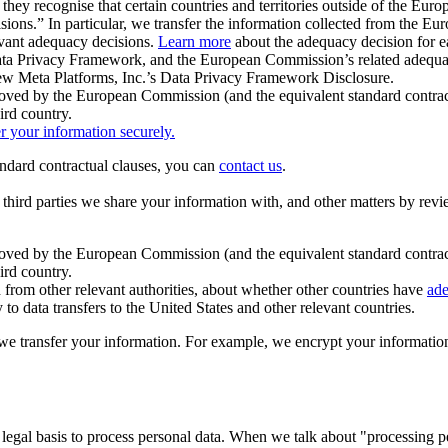
ey recognise that certain countries and territories outside of the Eu
isions.” In particular, we transfer the information collected from the
evant adequacy decisions.
Learn more
about the adequacy decision for eac
Privacy Framework, and the European Commission’s related adequacy de
eview Meta Platforms, Inc.’s Data Privacy Framework Disclosure.
ved by the European Commission (and the equivalent standard contract
ird country.
er your information securely.
tandard contractual clauses, you can
contact us
.
e third parties we share your information with, and other matters by re
pproved by the European Commission (and the equivalent standard contra
ird country.
rom other relevant authorities, about whether other countries have
ade
o data transfers to the United States and other relevant countries.
e transfer your information. For example, we encrypt your information w
 legal basis to process personal data. When we talk about "processing 