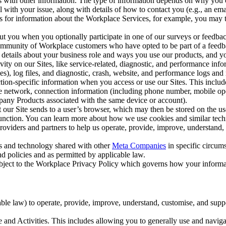
with other information. The type of information depends on why you co
l with your issue, along with details of how to contact you (e.g., an e
k us for information about the Workplace Services, for example, you may
ut you when you optionally participate in one of our surveys or feedba
ommunity of Workplace customers who have opted to be part of a feedb
, details about your business role and ways you use our products, and y
vity on our Sites, like service-related, diagnostic, and performance inf
es), log files, and diagnostic, crash, website, and performance logs and 
tion-specific information when you access or use our Sites. This inclu
ile network, connection information (including phone number, mobile ope
mpany Products associated with the same device or account).
at our Site sends to a user’s browser, which may then be stored on the u
 function. You can learn more about how we use cookies and similar tec
viders and partners to help us operate, provide, improve, understand, c
ms and technology shared with other
Meta Companies
in specific circu
d policies and as permitted by applicable law.
ubject to the Workplace Privacy Policy which governs how your informa
e law) to operate, provide, improve, understand, customise, and suppor
and Activities. This includes allowing you to generally use and navigat