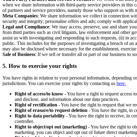
when we share information with third-party service providers in this 
of partners and service providers, namely those who support us with m
Meta Companies
: We share information we collect in connection wit
security and integrity; personalise offers and ads; comply with appl
Legal and Compliance
: We may access, preserve, use and share your
from third parties such as civil litigants, law enforcement and other 
assist us with investigating and responding to such requests, (ii) in a
public. This includes for the purposes of investigating a breach of an 
may also be disclosed where necessary for the establishment, exercise o
Sale of Business
: If we sell or transfer all or part of our business t
5.
How to exercise your rights
You have rights in relation to your personal information, depending on
jurisdictions. You can exercise your rights by contacting us
here.
Right of access/to know
- You have a right to request access t
and disclose, and information about our data practices.
Right of rectification
- You have the right to request that we r
Right of erasure/to request deletion
- You have the right, in c
Right to data portability
- You have the right to receive, in c
controller.
Right to object/opt out (marketing)
- You have the right to ob
marketing, you can object and opt out of future direct marketi