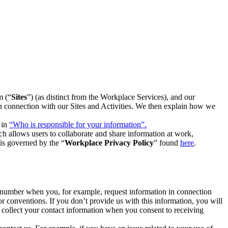
m (“
Sites
”) (as distinct from the Workplace Services), and our
 in connection with our Sites and Activities. We then explain how we
 in
“Who is responsible for your information”.
h allows users to collaborate and share information at work,
is governed by the “
Workplace Privacy Policy
” found
here
.
e number when you, for example, request information in connection
or conventions. If you don’t provide us with this information, you will
we collect your contact information when you consent to receiving