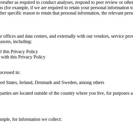
hereafter as required to conduct analyses, respond to peer review or oth
ns (for example, if we are required to retain your personal information 
r specific reason to retain that personal information, the relevant pers
ur offices and data centres, and externally with our vendors, service pro
easons, including:
f this Privacy Policy
with this Privacy Policy
rocessed in:
nited States, Ireland, Denmark and Sweden, among others
arties are located outside of the country where you live, for purposes as
ample, for information we collect: