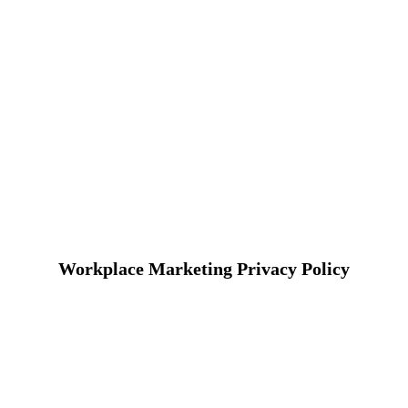
Workplace Marketing Privacy Policy