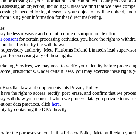
ertain processing of your information. You can object to our processing 
hen assessing an objection, including: Unless we find that we have compe
ocessing is needed for legal reasons, your objection will be upheld, and
from using your information for that direct marketing.
ies
y be less invasive and do not require disproportionate effort
r consent
for certain processing activities, you have the right to withdr
 not be affected by the withdrawal.
supervisory authority. Meta Platforms Ireland Limited's lead supervisor
you for exercising any of these rights.
Marketing Services, we may need to verify your identity before processi
n some jurisdictions. Under certain laws, you may exercise these rights 
er Brazilian law and supplements this Privacy Policy.
 the right to access, rectify, port, erase, and confirm that we process 
ou may withdraw your consent when we process data you provide to us ba
ut our data practices, click
here
.
rity by contacting the DPA directly.
ry for the purposes set out in this Privacy Policy. Meta will retain you