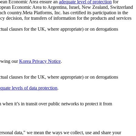
ropean Economic Area ensure an
adequate level of protection
for
 European Economic Area to Argentina, Israel, New Zealand, Switzerland
h country.Meta Platforms, Inc. has certified its participation in the
cision, for transfers of information for the products and services
ual clauses for the UK, where appropriate) or on derogations
viewing our
Korea Privacy Notice
.
ctual clauses for the UK, where appropriate) or on derogations
quate levels of data protection
.
hen it’s in transit over public networks to protect it from
personal data," we mean the ways we collect, use and share your