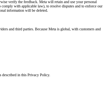
erwise verify the feedback. Meta will retain and use your personal
to comply with applicable law), to resolve disputes and to enforce our
onal information will be deleted.
viders and third parties. Because Meta is global, with customers and
 described in this Privacy Policy.