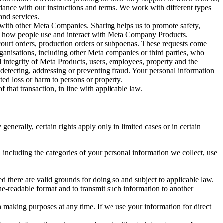
rdance with our instructions and terms. We work with different types
and services.
y with other Meta Companies. Sharing helps us to promote safety,
tand how people use and interact with Meta Company Products.
, court orders, production orders or subpoenas. These requests come
rganisations, including other Meta companies or third parties, who
nd integrity of Meta Products, users, employees, property and the
r detecting, addressing or preventing fraud. Your personal information
ted loss or harm to persons or property.
 that transaction, in line with applicable law.
nerally, certain rights apply only in limited cases or in certain
 including the categories of your personal information we collect, use
ed there are valid grounds for doing so and subject to applicable law.
ne-readable format and to transmit such information to another
n making purposes at any time. If we use your information for direct