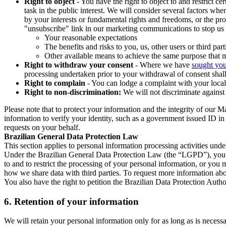
Right to object
- You have the right to object to and restrict c
task in the public interest. We will consider several factors w
by your interests or fundamental rights and freedoms, or the pr
"unsubscribe" link in our marketing communications to stop us 
Your reasonable expectations
The benefits and risks to you, us, other users or third part
Other available means to achieve the same purpose that ma
Right to withdraw your consent
- Where we have
sought you
processing undertaken prior to your withdrawal of consent shall
Right to complain
- You can lodge a complaint with your local 
Right to non-discrimination:
We will not discriminate against 
Please note that to protect your information and the integrity of our 
information to verify your identity, such as a government issued ID i
requests on your behalf.
Brazilian General Data Protection Law
This section applies to personal information processing activities und
Under the Brazilian General Data Protection Law (the “LGPD”), you have
to and to restrict the processing of your personal information, or y
how we share data with third parties. To request more information abo
You also have the right to petition the Brazilian Data Protection Autho
6.
Retention of your information
We will retain your personal information only for as long as is necessa