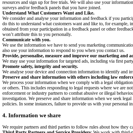
resources and sign up for free trials. We will also use your informati
surveys and/or feedback panels that you have joined.
Understand What Customers Want and Like.
We consider and analyse your information and feedback if you partici
do this to understand what customers want and like to, for example, i
obtained from your participation in a feedback panel or other feedback 
won’t attribute this to you personally.
Communicate with you.
We use the information we have to send you marketing communications
also use your information to respond to you when you contact us.
Provide, personalise, measure and improve our marketing and ad
We may use your information for targeted ads, including via first part
Promote safety, integrity and security.
We analyse your device and connection information to identify and inv
Preserve and share information with others including law enforce
We process your information when we comply with a legal obligation inc
or others. This includes responding to legal requests where we are not 
enforcement or industry partners to combat abusive or illegal behavi
investigation. We preserve and share information when we seek legal adv
policies. In some instances, failure to provide us with your personal
4.
Information we share
We require partners and third parties to follow rules about how they 
Third Party Partners and Service Providers
: We work with third-p