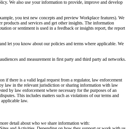
 Policy. We also use your information to provide, improve and develop
r example, you test new concepts and preview Workplace features). We
r products and services and get other insights. The information
ation or sentiment is used in a feedback or insights report, the report
and let you know about our policies and terms where applicable. We
 audiences and measurement in first party and third party ad networks.
 if there is a valid legal request from a regulator, law enforcement
by law in the relevant jurisdiction or sharing information with law
ested by law enforcement where necessary for the purposes of an
disputes. This includes matters such as violations of our terms and
 applicable law.
s more detail about who we share information with:
r Sites and Activities. Depending on how they support or work with us,