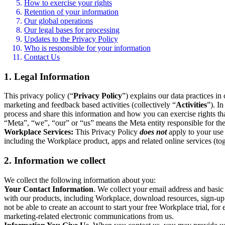
How to exercise your rights
Retention of your information
Our global operations
Our legal bases for processing
Updates to the Privacy Policy
Who is responsible for your information
Contact Us
1. Legal Information
This privacy policy (“
Privacy Policy
”) explains our data practices i
marketing and feedback based activities (collectively “
Activities
”). I
process and share this information and how you can exercise rights t
“Meta”, “we”, “our” or “us” means the Meta entity responsible for the 
Workplace Services:
This Privacy Policy
does not
apply to your use 
including the Workplace product, apps and related online services (tog
2. Information we collect
We collect the following information about you:
Your Contact Information
. We collect your email address and basi
with our products, including Workplace, download resources, sign-up fo
not be able to create an account to start your free Workplace trial, fo
marketing-related electronic communications from us.