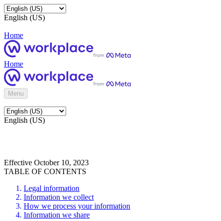
English (US)
Home
Home
Menu
English (US)
Effective October 10, 2023
TABLE OF CONTENTS
Legal information
Information we collect
How we process your information
Information we share