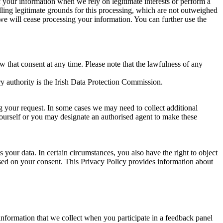
of your information when we rely on legitimate interests or perform a
lling legitimate grounds for this processing, which are not outweighed
 we will cease processing your information. You can further use the
aw that consent at any time. Please note that the lawfulness of any
y authority is the Irish Data Protection Commission.
ng your request. In some cases we may need to collect additional
yourself or you may designate an authorised agent to make these
your data. In certain circumstances, you also have the right to object
sed on your consent. This Privacy Policy provides information about
r information that we collect when you participate in a feedback panel