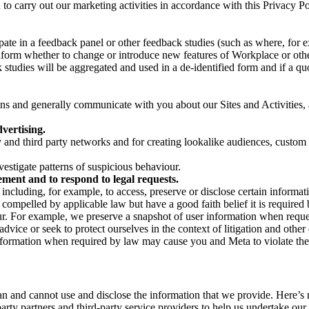
on to carry out our marketing activities in accordance with this Privacy
pate in a feedback panel or other feedback studies (such as where, fo
nform whether to change or introduce new features of Workplace or othe
studies will be aggregated and used in a de-identified form and if a quot
 and generally communicate with you about our Sites and Activities, 
vertising.
y and third party networks and for creating lookalike audiences, custom
estigate patterns of suspicious behaviour.
ment and to respond to legal requests.
luding, for example, to access, preserve or disclose certain information
compelled by applicable law but have a good faith belief it is required 
our. For example, we preserve a snapshot of user information when requ
ice or seek to protect ourselves in the context of litigation and other 
 information when required by law may cause you and Meta to violate the
can and cannot use and disclose the information that we provide. Here’
arty partners and third-party service providers to help us undertake ou