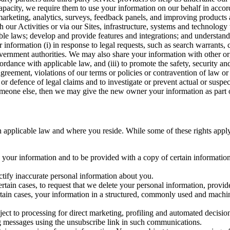
capacity, we require them to use your information on our behalf in acco
arketing, analytics, surveys, feedback panels, and improving products 
h our Activities or via our Sites, infrastructure, systems and technolog
icable laws; develop and provide features and integrations; and unders
 information (i) in response to legal requests, such as search warrants
government authorities. We may also share your information with other o
ccordance with applicable law, and (iii) to promote the safety, security a
agreement, violations of our terms or policies or contravention of law o
r defence of legal claims and to investigate or prevent actual or suspec
o someone else, then we may give the new owner your information as part of
 applicable law and where you reside. While some of these rights apply ge
o your information and to be provided with a copy of certain information
ectify inaccurate personal information about you.
ertain cases, to request that we delete your personal information, provid
ertain cases, your information in a structured, commonly used and machi
ject to processing for direct marketing, profiling and automated decisio
ng messages using the unsubscribe link in such communications.