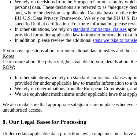
We rely on decisions from the European Commission by which th
personal data. These decisions are referred to as “adequacy dec
and, where the decision is applicable, Canada based on the rel
EU-U.S. Data Privacy Framework. We rely on the EU-U.S. Data 
specified in that certification. For more information, please r
In other situations, we rely on
standard contractual clauses
appro
provided for under applicable law to transfer information to a th
In addition, please review the additional
steps we take to transf
If you have questions about our international data transfers and the s
Korea
Learn more about the privacy rights available to you, details about th
ROW:
In other situations, we rely on standard contractual clauses a
provided for under applicable law to transfer information to a th
We rely on determinations from the European Commission, and f
We use equivalent mechanisms under applicable laws that apply t
We also make sure that appropriate safeguards are in place whenever w
unauthorised access.
8.
Our Legal Bases for Processing
Under certain applicable data protection laws, companies must have a