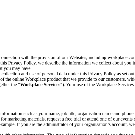
n connection with the provision of our Websites, including workplace.co
n this Privacy Policy, we describe the information we collect about you
hat you may have.
collection and use of personal data under this Privacy Policy as set out
of the online Workplace product that we provide to our customers, whic
ether the "
Workplace Services
"). Your use of the Workplace Services 
c information such as your name, job title, organisation name and phon
r marketing materials, request a free trial or attend one of our events 
r example. If you are the administrator of your organisation’s account, 