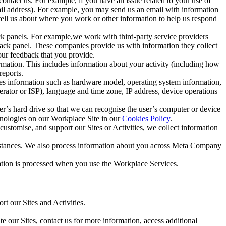
ntact us. For example, if you have an issue related to your use of
mail address). For example, you may send us an email with information
 tell us about where you work or other information to help us respond
ck panels. For example,we work with third-party service providers
ack panel. These companies provide us with information they collect
our feedback that you provide.
ormation. This includes information about your activity (including how
reports.
des information such as hardware model, operating system information,
rator or ISP), language and time zone, IP address, device operations
ser’s hard drive so that we can recognise the user’s computer or device
hnologies on our Workplace Site in our
Cookies Policy
.
ustomise, and support our Sites or Activities, we collect information
mstances. We also process information about you across Meta Company
tion is processed when you use the Workplace Services.
t our Sites and Activities.
e our Sites, contact us for more information, access additional