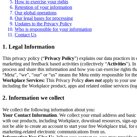
How to exercise your rights
Retention of your information
Our global operations
Our legal bases for processing
Updates to the Privacy Policy
Who is responsible for your information
Contact Us
1. Legal Information
This privacy policy (“
Privacy Policy
”) explains our data practices i
marketing and feedback based activities (collectively “
Activities
”). I
process and share this information and how you can exercise rights t
“Meta”, “we”, “our” or “us” means the Meta entity responsible for the 
Workplace Services:
This Privacy Policy
does not
apply to your use 
including the Workplace product, apps and related online services (tog
2. Information we collect
We collect the following information about you:
Your Contact Information
. We collect your email address and basi
with our products, including Workplace, download resources, sign-up fo
not be able to create an account to start your free Workplace trial, fo
marketing-related electronic communications from us.