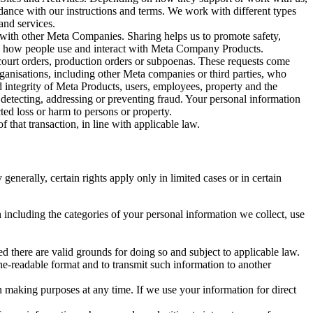
rdance with our instructions and terms. We work with different types
and services.
y with other Meta Companies. Sharing helps us to promote safety,
tand how people use and interact with Meta Company Products.
, court orders, production orders or subpoenas. These requests come
rganisations, including other Meta companies or third parties, who
nd integrity of Meta Products, users, employees, property and the
r detecting, addressing or preventing fraud. Your personal information
ted loss or harm to persons or property.
 that transaction, in line with applicable law.
nerally, certain rights apply only in limited cases or in certain
 including the categories of your personal information we collect, use
ed there are valid grounds for doing so and subject to applicable law.
ne-readable format and to transmit such information to another
n making purposes at any time. If we use your information for direct