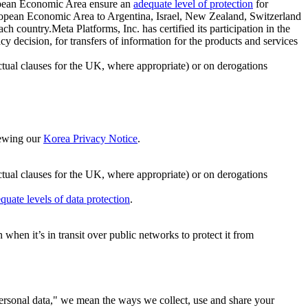
ropean Economic Area ensure an
adequate level of protection
for
 European Economic Area to Argentina, Israel, New Zealand, Switzerland
h country.Meta Platforms, Inc. has certified its participation in the
cision, for transfers of information for the products and services
ual clauses for the UK, where appropriate) or on derogations
viewing our
Korea Privacy Notice
.
ctual clauses for the UK, where appropriate) or on derogations
quate levels of data protection
.
hen it’s in transit over public networks to protect it from
personal data," we mean the ways we collect, use and share your