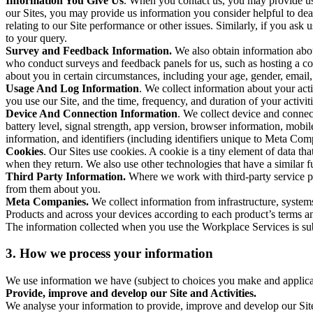
Information You Give Us
. When you contact us, you may provide us 
our Sites, you may provide us information you consider helpful to dea
relating to our Site performance or other issues. Similarly, if you as
to your query.
Survey and Feedback Information.
We also obtain information abo
who conduct surveys and feedback panels for us, such as hosting a c
about you in certain circumstances, including your age, gender, email
Usage And Log Information
. We collect information about your acti
you use our Site, and the time, frequency, and duration of your activiti
Device And Connection Information
. We collect device and connec
battery level, signal strength, app version, browser information, mob
information, and identifiers (including identifiers unique to Meta Co
Cookies
. Our Sites use cookies. A cookie is a tiny element of data th
when they return. We also use other technologies that have a similar
Third Party Information.
Where we work with third-party service pro
from them about you.
Meta Companies.
We collect information from infrastructure, syste
Products and across your devices according to each product’s terms an
The information collected when you use the Workplace Services is s
3. How we process your information
We use information we have (subject to choices you make and applicabl
Provide, improve and develop our Site and Activities.
We analyse your information to provide, improve and develop our Site 