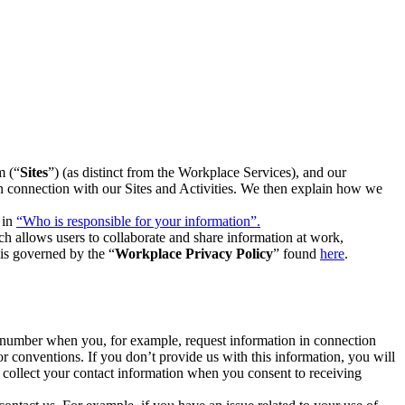
m (“
Sites
”) (as distinct from the Workplace Services), and our
 in connection with our Sites and Activities. We then explain how we
 in
“Who is responsible for your information”.
h allows users to collaborate and share information at work,
is governed by the “
Workplace Privacy Policy
” found
here
.
e number when you, for example, request information in connection
or conventions. If you don’t provide us with this information, you will
we collect your contact information when you consent to receiving