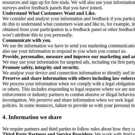
resources and sign up for free trials. We will also use your informati
surveys and/or feedback panels that you have joined.
Understand What Customers Want and Like.
We consider and analyse your information and feedback if you partici
do this to understand what customers want and like to, for example, i
obtained from your participation in a feedback panel or other feedback 
won’t attribute this to you personally.
Communicate with you.
We use the information we have to send you marketing communications
also use your information to respond to you when you contact us.
Provide, personalise, measure and improve our marketing and ad
We may use your information for targeted ads, including via first part
Promote safety, integrity and security.
We analyse your device and connection information to identify and inv
Preserve and share information with others including law enforce
We process your information when we comply with a legal obligation inc
or others. This includes responding to legal requests where we are not 
enforcement or industry partners to combat abusive or illegal behavi
investigation. We preserve and share information when we seek legal adv
policies. In some instances, failure to provide us with your personal
4.
Information we share
We require partners and third parties to follow rules about how they 
Third Party Partners and Service Providers
: We work with third-p