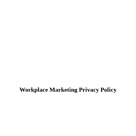
Workplace Marketing Privacy Policy