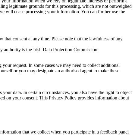
of your information when we rely on legitimate interests or perform a
lling legitimate grounds for this processing, which are not outweighed
 we will cease processing your information. You can further use the
aw that consent at any time. Please note that the lawfulness of any
y authority is the Irish Data Protection Commission.
ng your request. In some cases we may need to collect additional
yourself or you may designate an authorised agent to make these
your data. In certain circumstances, you also have the right to object
sed on your consent. This Privacy Policy provides information about
r information that we collect when you participate in a feedback panel