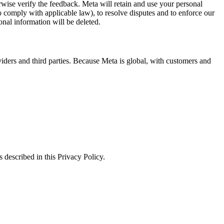
erwise verify the feedback. Meta will retain and use your personal
to comply with applicable law), to resolve disputes and to enforce our
onal information will be deleted.
viders and third parties. Because Meta is global, with customers and
 described in this Privacy Policy.