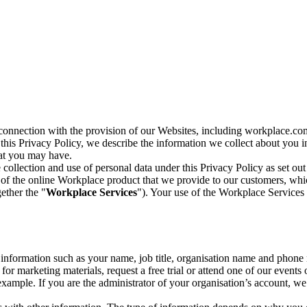
n connection with the provision of our Websites, including workplace.co
n this Privacy Policy, we describe the information we collect about you
hat you may have.
collection and use of personal data under this Privacy Policy as set out
of the online Workplace product that we provide to our customers, whic
ether the "
Workplace Services
"). Your use of the Workplace Services 
c information such as your name, job title, organisation name and phon
r marketing materials, request a free trial or attend one of our events 
r example. If you are the administrator of your organisation’s account, 