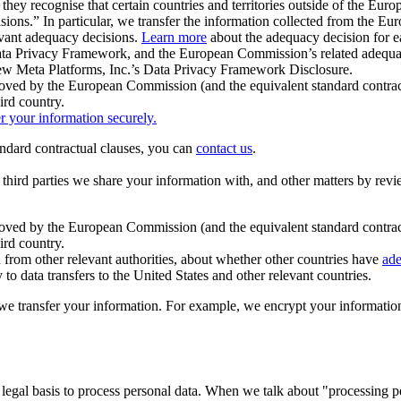
ey recognise that certain countries and territories outside of the Eu
isions.” In particular, we transfer the information collected from the
evant adequacy decisions.
Learn more
about the adequacy decision for eac
Privacy Framework, and the European Commission’s related adequacy de
eview Meta Platforms, Inc.’s Data Privacy Framework Disclosure.
ved by the European Commission (and the equivalent standard contract
ird country.
er your information securely.
tandard contractual clauses, you can
contact us
.
e third parties we share your information with, and other matters by re
pproved by the European Commission (and the equivalent standard contra
ird country.
rom other relevant authorities, about whether other countries have
ade
o data transfers to the United States and other relevant countries.
e transfer your information. For example, we encrypt your information w
 legal basis to process personal data. When we talk about "processing 