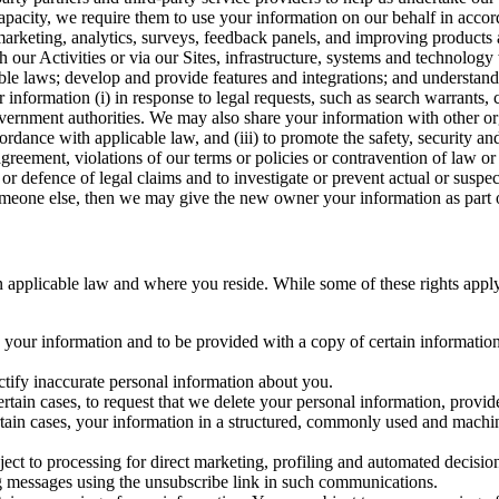
capacity, we require them to use your information on our behalf in acco
arketing, analytics, surveys, feedback panels, and improving products 
h our Activities or via our Sites, infrastructure, systems and technolog
icable laws; develop and provide features and integrations; and unders
 information (i) in response to legal requests, such as search warrants
government authorities. We may also share your information with other o
ccordance with applicable law, and (iii) to promote the safety, security a
agreement, violations of our terms or policies or contravention of law o
r defence of legal claims and to investigate or prevent actual or suspec
o someone else, then we may give the new owner your information as part of
 applicable law and where you reside. While some of these rights apply ge
o your information and to be provided with a copy of certain information
ectify inaccurate personal information about you.
ertain cases, to request that we delete your personal information, provid
ertain cases, your information in a structured, commonly used and machi
ject to processing for direct marketing, profiling and automated decisio
ng messages using the unsubscribe link in such communications.