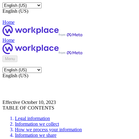
English (US)
Home
Home
Menu
English (US)
Effective October 10, 2023
TABLE OF CONTENTS
Legal information
Information we collect
How we process your information
Information we share