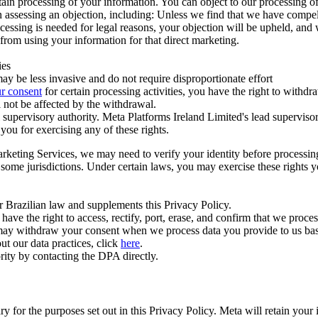
ertain processing of your information. You can object to our processing 
hen assessing an objection, including: Unless we find that we have compe
ocessing is needed for legal reasons, your objection will be upheld, and
from using your information for that direct marketing.
ies
y be less invasive and do not require disproportionate effort
r consent
for certain processing activities, you have the right to withdr
 not be affected by the withdrawal.
supervisory authority. Meta Platforms Ireland Limited's lead supervisor
you for exercising any of these rights.
Marketing Services, we may need to verify your identity before processi
n some jurisdictions. Under certain laws, you may exercise these rights 
er Brazilian law and supplements this Privacy Policy.
 the right to access, rectify, port, erase, and confirm that we process 
ou may withdraw your consent when we process data you provide to us ba
ut our data practices, click
here
.
rity by contacting the DPA directly.
ry for the purposes set out in this Privacy Policy. Meta will retain you