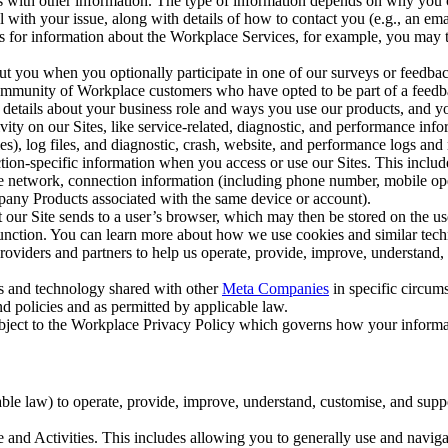
with other information. The type of information depends on why you co
l with your issue, along with details of how to contact you (e.g., an e
k us for information about the Workplace Services, for example, you may
ut you when you optionally participate in one of our surveys or feedba
ommunity of Workplace customers who have opted to be part of a feedb
, details about your business role and ways you use our products, and y
vity on our Sites, like service-related, diagnostic, and performance inf
es), log files, and diagnostic, crash, website, and performance logs and 
tion-specific information when you access or use our Sites. This inclu
ile network, connection information (including phone number, mobile ope
mpany Products associated with the same device or account).
at our Site sends to a user’s browser, which may then be stored on the u
 function. You can learn more about how we use cookies and similar tec
viders and partners to help us operate, provide, improve, understand, c
ms and technology shared with other
Meta Companies
in specific circu
d policies and as permitted by applicable law.
ubject to the Workplace Privacy Policy which governs how your informa
e law) to operate, provide, improve, understand, customise, and suppor
and Activities. This includes allowing you to generally use and navigat