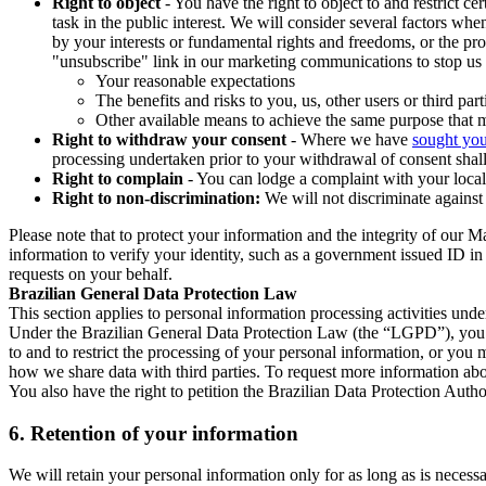
Right to object
- You have the right to object to and restrict c
task in the public interest. We will consider several factors w
by your interests or fundamental rights and freedoms, or the pr
"unsubscribe" link in our marketing communications to stop us 
Your reasonable expectations
The benefits and risks to you, us, other users or third part
Other available means to achieve the same purpose that ma
Right to withdraw your consent
- Where we have
sought you
processing undertaken prior to your withdrawal of consent shall
Right to complain
- You can lodge a complaint with your local 
Right to non-discrimination:
We will not discriminate against 
Please note that to protect your information and the integrity of our 
information to verify your identity, such as a government issued ID i
requests on your behalf.
Brazilian General Data Protection Law
This section applies to personal information processing activities und
Under the Brazilian General Data Protection Law (the “LGPD”), you have
to and to restrict the processing of your personal information, or y
how we share data with third parties. To request more information abo
You also have the right to petition the Brazilian Data Protection Autho
6.
Retention of your information
We will retain your personal information only for as long as is necessa