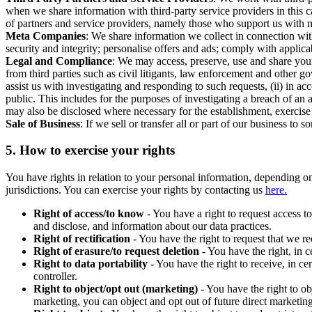
when we share information with third-party service providers in this 
of partners and service providers, namely those who support us with m
Meta Companies
: We share information we collect in connection wit
security and integrity; personalise offers and ads; comply with appl
Legal and Compliance
: We may access, preserve, use and share your
from third parties such as civil litigants, law enforcement and other 
assist us with investigating and responding to such requests, (ii) in a
public. This includes for the purposes of investigating a breach of an 
may also be disclosed where necessary for the establishment, exercise o
Sale of Business
: If we sell or transfer all or part of our business t
5.
How to exercise your rights
You have rights in relation to your personal information, depending on
jurisdictions. You can exercise your rights by contacting us
here.
Right of access/to know
- You have a right to request access t
and disclose, and information about our data practices.
Right of rectification
- You have the right to request that we r
Right of erasure/to request deletion
- You have the right, in c
Right to data portability
- You have the right to receive, in c
controller.
Right to object/opt out (marketing)
- You have the right to ob
marketing, you can object and opt out of future direct marketi