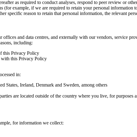
hereafter as required to conduct analyses, respond to peer review or oth
ns (for example, if we are required to retain your personal information 
r specific reason to retain that personal information, the relevant pers
ur offices and data centres, and externally with our vendors, service pro
easons, including:
f this Privacy Policy
with this Privacy Policy
rocessed in:
nited States, Ireland, Denmark and Sweden, among others
arties are located outside of the country where you live, for purposes as
ample, for information we collect: