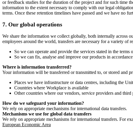
or feedback studies for the duration of the project and for such time t
information to the extent necessary to comply with our legal obligatio
terms. Once these retention timelines have passed and we have no furthe
7.
Our global operations
We share the information we collect globally, both internally across o
employees around the world, transfers are necessary for a variety of r
So we can operate and provide the services stated in the terms o
So we can fix, analyse and improve our products in accordance 
Where is information transferred?
Your information will be transferred or transmitted to, or stored and p
Places we have infrastructure or data centres, including the U
Countries where Workplace is available
Other countries where our vendors, service providers and third p
How do we safeguard your information?
We rely on appropriate mechanisms for international data transfers.
Mechanisms we use for global data transfers
We rely on appropriate mechanisms for international transfers. For ex
European Economic Area