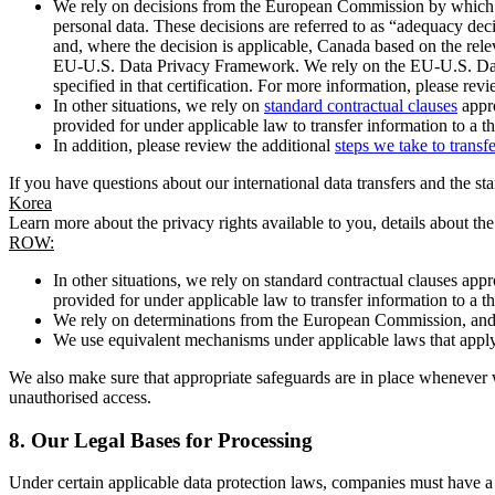
We rely on decisions from the European Commission by which th
personal data. These decisions are referred to as “adequacy dec
and, where the decision is applicable, Canada based on the rel
EU-U.S. Data Privacy Framework. We rely on the EU-U.S. Data 
specified in that certification. For more information, please r
In other situations, we rely on
standard contractual clauses
appro
provided for under applicable law to transfer information to a th
In addition, please review the additional
steps we take to transf
If you have questions about our international data transfers and the s
Korea
Learn more about the privacy rights available to you, details about th
ROW:
In other situations, we rely on standard contractual clauses a
provided for under applicable law to transfer information to a th
We rely on determinations from the European Commission, and f
We use equivalent mechanisms under applicable laws that apply t
We also make sure that appropriate safeguards are in place whenever w
unauthorised access.
8.
Our Legal Bases for Processing
Under certain applicable data protection laws, companies must have a