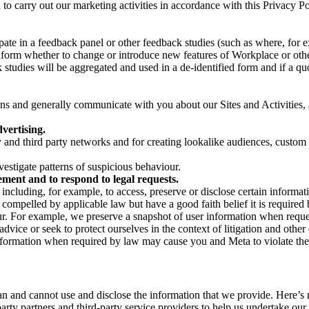
on to carry out our marketing activities in accordance with this Privacy
pate in a feedback panel or other feedback studies (such as where, fo
nform whether to change or introduce new features of Workplace or othe
studies will be aggregated and used in a de-identified form and if a quot
 and generally communicate with you about our Sites and Activities, 
vertising.
y and third party networks and for creating lookalike audiences, custom
estigate patterns of suspicious behaviour.
ment and to respond to legal requests.
luding, for example, to access, preserve or disclose certain information
compelled by applicable law but have a good faith belief it is required 
our. For example, we preserve a snapshot of user information when requ
ice or seek to protect ourselves in the context of litigation and other 
 information when required by law may cause you and Meta to violate the
can and cannot use and disclose the information that we provide. Here’
arty partners and third-party service providers to help us undertake ou