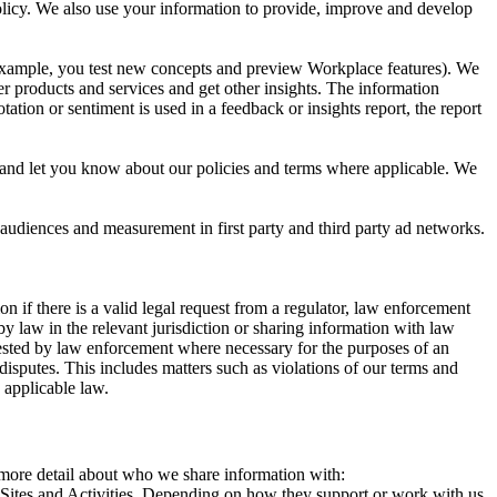
 Policy. We also use your information to provide, improve and develop
r example, you test new concepts and preview Workplace features). We
r products and services and get other insights. The information
ation or sentiment is used in a feedback or insights report, the report
and let you know about our policies and terms where applicable. We
 audiences and measurement in first party and third party ad networks.
 if there is a valid legal request from a regulator, law enforcement
by law in the relevant jurisdiction or sharing information with law
ested by law enforcement where necessary for the purposes of an
disputes. This includes matters such as violations of our terms and
 applicable law.
s more detail about who we share information with:
r Sites and Activities. Depending on how they support or work with us,