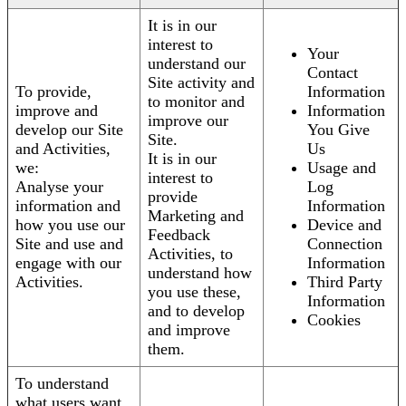
It is in our
interest to
Your
understand our
Contact
Site activity and
To provide,
Information
to monitor and
improve and
Information
improve our
develop our Site
You Give
Site.
and Activities,
Us
It is in our
we:
Usage and
interest to
Analyse your
Log
provide
information and
Information
Marketing and
how you use our
Device and
Feedback
Site and use and
Connection
Activities, to
engage with our
Information
understand how
Activities.
Third Party
you use these,
Information
and to develop
Cookies
and improve
them.
To understand
what users want