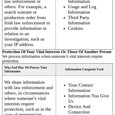
law enforcement or
Information
others. For example, a
Usage and Log
search warrant or
Information
production order from
Third Party
Irish law enforcement to
Information
provide information in
Cookies
relation to an
investigation, such as
your IP address.
Protection Of Your Vital Interests Or Those Of Another Person
We process information when someone’s vital interests require
protection.
Why And How We Process Your
Information Categories Used
Information
We share information
Your Contact
with law enforcement and
Information
others, in circumstances
Information You Give
where someone’s vital
Us
interests require
Device And
protection, such as in the
Connection
case of emergencies.