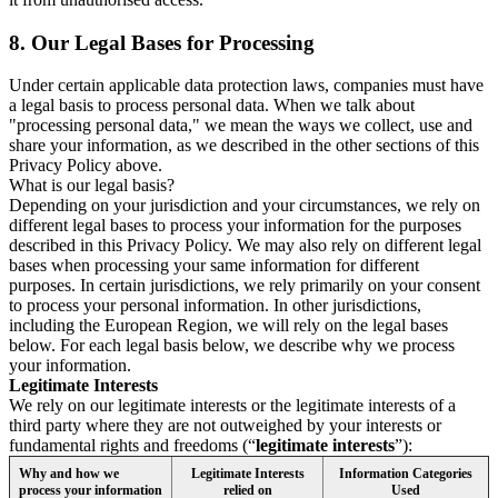
8.
Our Legal Bases for Processing
Under certain applicable data protection laws, companies must have
a legal basis to process personal data. When we talk about
"processing personal data," we mean the ways we collect, use and
share your information, as we described in the other sections of this
Privacy Policy above.
What is our legal basis?
Depending on your jurisdiction and your circumstances, we rely on
different legal bases to process your information for the purposes
described in this Privacy Policy. We may also rely on different legal
bases when processing your same information for different
purposes. In certain jurisdictions, we rely primarily on your consent
to process your personal information. In other jurisdictions,
including the European Region, we will rely on the legal bases
below. For each legal basis below, we describe why we process
your information.
Legitimate Interests
We rely on our legitimate interests or the legitimate interests of a
third party where they are not outweighed by your interests or
fundamental rights and freedoms (“
legitimate interests
”):
Why and how we
Legitimate Interests
Information Categories
process your information
relied on
Used