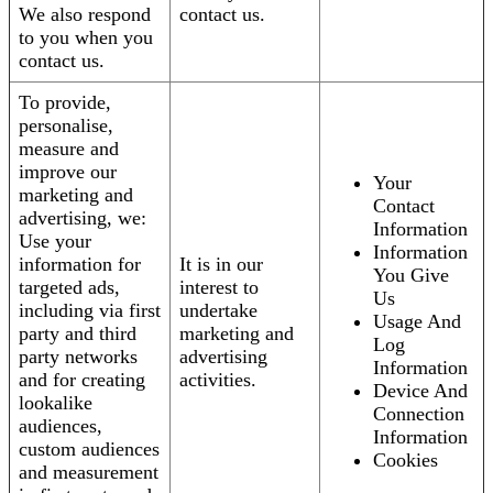
We also respond
contact us.
to you when you
contact us.
To provide,
personalise,
measure and
improve our
Your
marketing and
Contact
advertising, we:
Information
Use your
Information
information for
It is in our
You Give
targeted ads,
interest to
Us
including via first
undertake
Usage And
party and third
marketing and
Log
party networks
advertising
Information
and for creating
activities.
Device And
lookalike
Connection
audiences,
Information
custom audiences
Cookies
and measurement