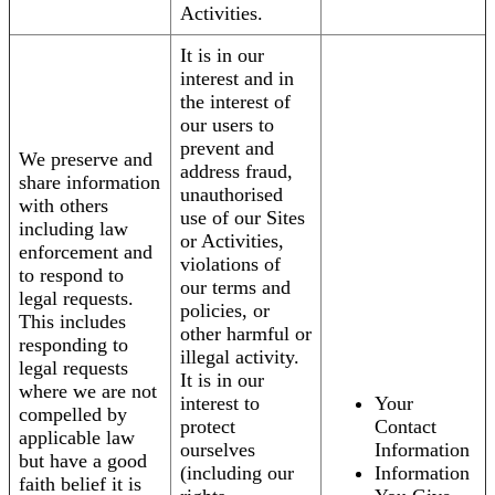
Activities.
It is in our
interest and in
the interest of
our users to
prevent and
We preserve and
address fraud,
share information
unauthorised
with others
use of our Sites
including law
or Activities,
enforcement and
violations of
to respond to
our terms and
legal requests.
policies, or
This includes
other harmful or
responding to
illegal activity.
legal requests
It is in our
where we are not
interest to
Your
compelled by
protect
Contact
applicable law
ourselves
Information
but have a good
(including our
Information
faith belief it is