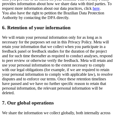
provides information about how we share data with third parties. To
request more information about our data practices, click
here
.
You also have the right to petition the Brazilian Data Protection
Authority by contacting the DPA directly.
6.
Retention of your information
We will retain your personal information only for as long as is
necessary for the purposes set out in this Privacy Policy. Meta will
retain your information that we collect when you participate in a
feedback panel or feedback studies for the duration of the project
and for such time thereafter as required to conduct analyses, respond
to peer review or otherwise verify the feedback. Meta will retain and
use your personal information to the extent necessary to comply
with our legal obligations (for example, if we are required to retain
your personal information to comply with applicable law), to resolve
disputes and to enforce our terms. Once these retention timelines
have passed and we have no further specific reason to retain that
personal information, the relevant personal information will be
deleted.
7.
Our global operations
We share the information we collect globally, both internally across