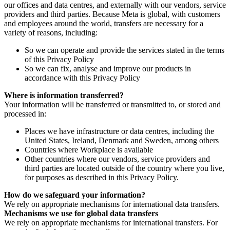
our offices and data centres, and externally with our vendors, service
providers and third parties. Because Meta is global, with customers
and employees around the world, transfers are necessary for a
variety of reasons, including:
So we can operate and provide the services stated in the terms
of this Privacy Policy
So we can fix, analyse and improve our products in
accordance with this Privacy Policy
Where is information transferred?
Your information will be transferred or transmitted to, or stored and
processed in:
Places we have infrastructure or data centres, including the
United States, Ireland, Denmark and Sweden, among others
Countries where Workplace is available
Other countries where our vendors, service providers and
third parties are located outside of the country where you live,
for purposes as described in this Privacy Policy.
How do we safeguard your information?
We rely on appropriate mechanisms for international data transfers.
Mechanisms we use for global data transfers
We rely on appropriate mechanisms for international transfers. For