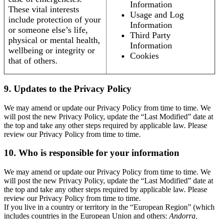
Information
These vital interests
Usage and Log
include protection of your
Information
or someone else’s life,
Third Party
physical or mental health,
Information
wellbeing or integrity or
Cookies
that of others.
9. Updates to the Privacy Policy
We may amend or update our Privacy Policy from time to time. We
will post the new Privacy Policy, update the “Last Modified” date at
the top and take any other steps required by applicable law. Please
review our Privacy Policy from time to time.
10. Who is responsible for your information
We may amend or update our Privacy Policy from time to time. We
will post the new Privacy Policy, update the “Last Modified” date at
the top and take any other steps required by applicable law. Please
review our Privacy Policy from time to time.
If you live in a country or territory in the “European Region” (which
includes countries in the European Union and others:
Andorra,