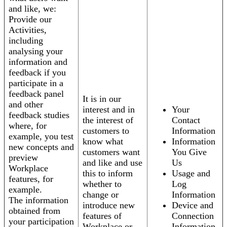
and like, we:
Provide our
Activities,
including
analysing your
information and
feedback if you
participate in a
feedback panel
It is in our
and other
interest and in
Your
feedback studies
the interest of
Contact
where, for
customers to
Information
example, you test
know what
Information
new concepts and
customers want
You Give
preview
and like and use
Us
Workplace
this to inform
Usage and
features, for
whether to
Log
example.
change or
Information
The information
introduce new
Device and
obtained from
features of
Connection
your participation
Workplace or
Information