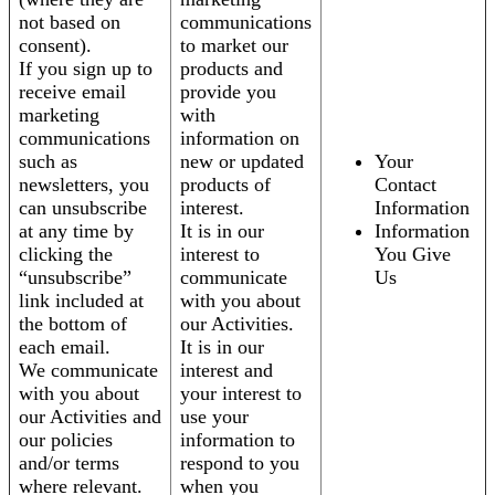
not based on
communications
consent).
to market our
If you sign up to
products and
receive email
provide you
marketing
with
communications
information on
such as
new or updated
Your
newsletters, you
products of
Contact
can unsubscribe
interest.
Information
at any time by
It is in our
Information
clicking the
interest to
You Give
“unsubscribe”
communicate
Us
link included at
with you about
the bottom of
our Activities.
each email.
It is in our
We communicate
interest and
with you about
your interest to
our Activities and
use your
our policies
information to
and/or terms
respond to you
where relevant.
when you