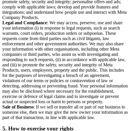
promote safety, security and integrity; personalise offers and ads;
comply with applicable laws; develop and provide features and
integrations; and understand how people use and interact with Meta
Company Products.
Legal and Compliance
: We may access, preserve, use and share
your information (i) in response to legal requests, such as search
warrants, court orders, production orders or subpoenas. These
requests come from third parties such as civil litigants, law
enforcement and other government authorities. We may also share
your information with other organisations, including other Meta
companies or third parties, who assist us with investigating and
responding to such requests, (ii) in accordance with applicable law,
and (iii) to promote the safety, security and integrity of Meta
Products, users, employees, property and the public. This includes
for the purposes of investigating a breach of an agreement,
violations of our terms or policies or contravention of law or
detecting, addressing or preventing fraud. Your personal information
may also be disclosed where necessary for the establishment,
exercise or defence of legal claims and to investigate or prevent
actual or suspected loss or harm to persons or property.
Sale of Business
: If we sell or transfer all or part of our business to
someone else, then we may give the new owner your information as
part of that transaction, in line with applicable law.
5.
How to exercise your rights