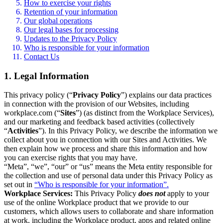
How to exercise your rights
Retention of your information
Our global operations
Our legal bases for processing
Updates to the Privacy Policy
Who is responsible for your information
Contact Us
1. Legal Information
This privacy policy (“
Privacy Policy
”) explains our data practices
in connection with the provision of our Websites, including
workplace.com (“
Sites
”) (as distinct from the Workplace Services),
and our marketing and feedback based activities (collectively
“
Activities
”). In this Privacy Policy, we describe the information we
collect about you in connection with our Sites and Activities. We
then explain how we process and share this information and how
you can exercise rights that you may have.
“Meta”, “we”, “our” or “us” means the Meta entity responsible for
the collection and use of personal data under this Privacy Policy as
set out in
“Who is responsible for your information”.
Workplace Services:
This Privacy Policy
does not
apply to your
use of the online Workplace product that we provide to our
customers, which allows users to collaborate and share information
at work, including the Workplace product, apps and related online