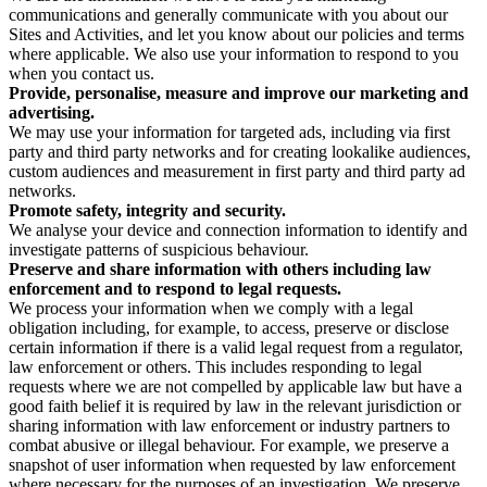
communications and generally communicate with you about our
Sites and Activities, and let you know about our policies and terms
where applicable. We also use your information to respond to you
when you contact us.
Provide, personalise, measure and improve our marketing and
advertising.
We may use your information for targeted ads, including via first
party and third party networks and for creating lookalike audiences,
custom audiences and measurement in first party and third party ad
networks.
Promote safety, integrity and security.
We analyse your device and connection information to identify and
investigate patterns of suspicious behaviour.
Preserve and share information with others including law
enforcement and to respond to legal requests.
We process your information when we comply with a legal
obligation including, for example, to access, preserve or disclose
certain information if there is a valid legal request from a regulator,
law enforcement or others. This includes responding to legal
requests where we are not compelled by applicable law but have a
good faith belief it is required by law in the relevant jurisdiction or
sharing information with law enforcement or industry partners to
combat abusive or illegal behaviour. For example, we preserve a
snapshot of user information when requested by law enforcement
where necessary for the purposes of an investigation. We preserve