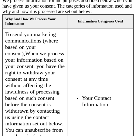
We process information for the purposes described below when you
have given us your consent. The categories of information used and
why and how it is processed are set out below:
Why And How We Process Your
Information Categories Used
Information
To send you marketing
communications (where
based on your
consent),When we process
your information based on
your consent, you have the
right to withdraw your
consent at any time
without affecting the
lawfulness of processing
based on such consent
Your Contact
before the consent is
Information
withdrawn by contacting
us using the contact
information set out below.
You can unsubscribe from