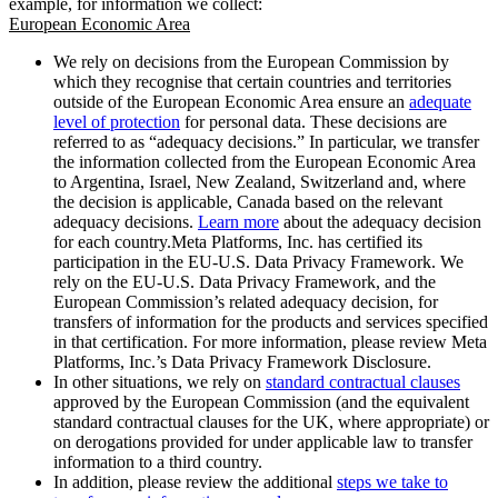
example, for information we collect:
European Economic Area
We rely on decisions from the European Commission by
which they recognise that certain countries and territories
outside of the European Economic Area ensure an
adequate
level of protection
for personal data. These decisions are
referred to as “adequacy decisions.” In particular, we transfer
the information collected from the European Economic Area
to Argentina, Israel, New Zealand, Switzerland and, where
the decision is applicable, Canada based on the relevant
adequacy decisions.
Learn more
about the adequacy decision
for each country.Meta Platforms, Inc. has certified its
participation in the EU-U.S. Data Privacy Framework. We
rely on the EU-U.S. Data Privacy Framework, and the
European Commission’s related adequacy decision, for
transfers of information for the products and services specified
in that certification. For more information, please review Meta
Platforms, Inc.’s Data Privacy Framework Disclosure.
In other situations, we rely on
standard contractual clauses
approved by the European Commission (and the equivalent
standard contractual clauses for the UK, where appropriate) or
on derogations provided for under applicable law to transfer
information to a third country.
In addition, please review the additional
steps we take to