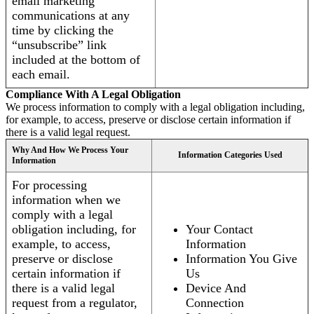
email marketing
communications at any
time by clicking the
“unsubscribe” link
included at the bottom of
each email.
Compliance With A Legal Obligation
We process information to comply with a legal obligation including,
for example, to access, preserve or disclose certain information if
there is a valid legal request.
Why And How We Process Your
Information Categories Used
Information
For processing
information when we
comply with a legal
obligation including, for
Your Contact
example, to access,
Information
preserve or disclose
Information You Give
certain information if
Us
there is a valid legal
Device And
request from a regulator,
Connection