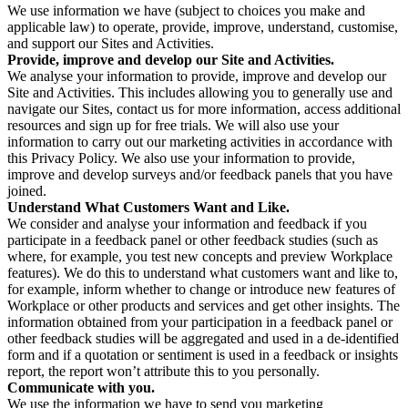
We use information we have (subject to choices you make and
applicable law) to operate, provide, improve, understand, customise,
and support our Sites and Activities.
Provide, improve and develop our Site and Activities.
We analyse your information to provide, improve and develop our
Site and Activities. This includes allowing you to generally use and
navigate our Sites, contact us for more information, access additional
resources and sign up for free trials. We will also use your
information to carry out our marketing activities in accordance with
this Privacy Policy. We also use your information to provide,
improve and develop surveys and/or feedback panels that you have
joined.
Understand What Customers Want and Like.
We consider and analyse your information and feedback if you
participate in a feedback panel or other feedback studies (such as
where, for example, you test new concepts and preview Workplace
features). We do this to understand what customers want and like to,
for example, inform whether to change or introduce new features of
Workplace or other products and services and get other insights. The
information obtained from your participation in a feedback panel or
other feedback studies will be aggregated and used in a de-identified
form and if a quotation or sentiment is used in a feedback or insights
report, the report won’t attribute this to you personally.
Communicate with you.
We use the information we have to send you marketing