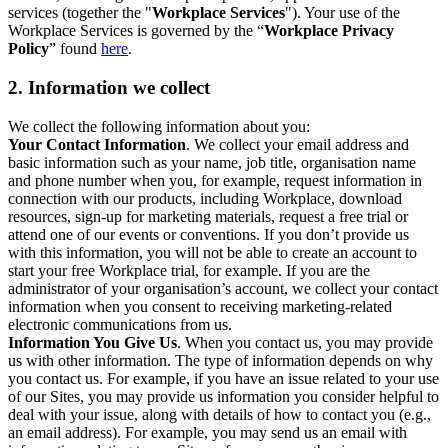
services (together the "
Workplace Services
"). Your use of the
Workplace Services is governed by the “
Workplace Privacy
Policy
” found
here
.
2. Information we collect
We collect the following information about you:
Your Contact Information
. We collect your email address and
basic information such as your name, job title, organisation name
and phone number when you, for example, request information in
connection with our products, including Workplace, download
resources, sign-up for marketing materials, request a free trial or
attend one of our events or conventions. If you don’t provide us
with this information, you will not be able to create an account to
start your free Workplace trial, for example. If you are the
administrator of your organisation’s account, we collect your contact
information when you consent to receiving marketing-related
electronic communications from us.
Information You Give Us
. When you contact us, you may provide
us with other information. The type of information depends on why
you contact us. For example, if you have an issue related to your use
of our Sites, you may provide us information you consider helpful to
deal with your issue, along with details of how to contact you (e.g.,
an email address). For example, you may send us an email with