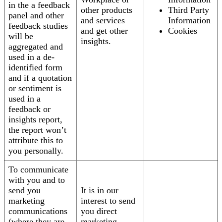
in the a feedback
other products
Third Party
panel and other
and services
Information
feedback studies
and get other
Cookies
will be
insights.
aggregated and
used in a de-
identified form
and if a quotation
or sentiment is
used in a
feedback or
insights report,
the report won’t
attribute this to
you personally.
To communicate
with you and to
send you
It is in our
marketing
interest to send
communications
you direct
(where they are
marketing