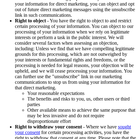
your information for direct marketing, you can object and opt
out of future direct marketing messages using the unsubscribe
link in such communications.
Right to object
- You have the right to object to and restrict
certain processing of your information. You can object to our
processing of your information when we rely on legitimate
interests or perform a task in the public interest. We will
consider several factors when assessing an objection,
including: Unless we find that we have compelling legitimate
grounds for this processing, which are not outweighed by
your interests or fundamental rights and freedoms, or the
processing is needed for legal reasons, your objection will be
upheld, and we will cease processing your information. You
can further use the "unsubscribe" link in our marketing
communications to stop us from using your information for
that direct marketing.
Your reasonable expectations
The benefits and risks to you, us, other users or third
parties
Other available means to achieve the same purpose that
may be less invasive and do not require
disproportionate effort
Right to withdraw your consent
- Where we have
sought
your consent
for certain processing activities, you have the
right to withdraw that consent at any time. Please note that the