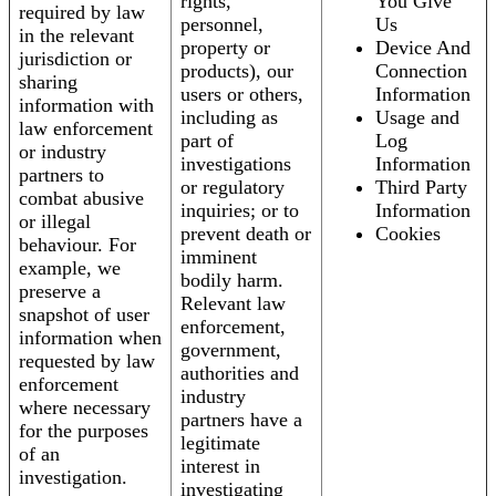
rights,
You Give
required by law
personnel,
Us
in the relevant
property or
Device And
jurisdiction or
products), our
Connection
sharing
users or others,
Information
information with
including as
Usage and
law enforcement
part of
Log
or industry
investigations
Information
partners to
or regulatory
Third Party
combat abusive
inquiries; or to
Information
or illegal
prevent death or
Cookies
behaviour. For
imminent
example, we
bodily harm.
preserve a
Relevant law
snapshot of user
enforcement,
information when
government,
requested by law
authorities and
enforcement
industry
where necessary
partners have a
for the purposes
legitimate
of an
interest in
investigation.
investigating