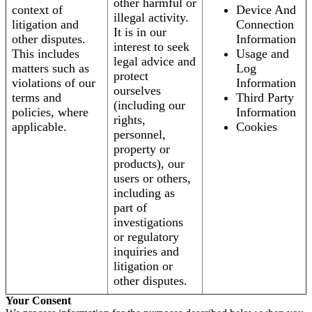
other harmful or
context of
Device And
illegal activity.
litigation and
Connection
It is in our
other disputes.
Information
interest to seek
This includes
Usage and
legal advice and
matters such as
Log
protect
violations of our
Information
ourselves
terms and
Third Party
(including our
policies, where
Information
rights,
applicable.
Cookies
personnel,
property or
products), our
users or others,
including as
part of
investigations
or regulatory
inquiries and
litigation or
other disputes.
Your Consent