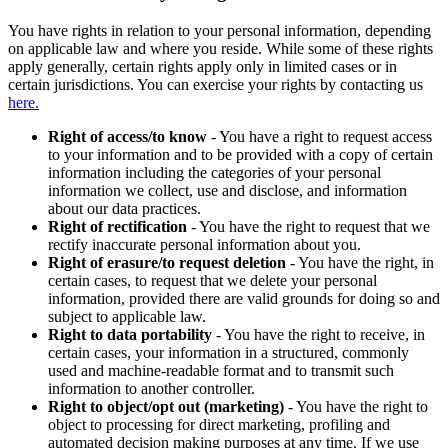
You have rights in relation to your personal information, depending
on applicable law and where you reside. While some of these rights
apply generally, certain rights apply only in limited cases or in
certain jurisdictions. You can exercise your rights by contacting us
here.
Right of access/to know
- You have a right to request access
to your information and to be provided with a copy of certain
information including the categories of your personal
information we collect, use and disclose, and information
about our data practices.
Right of rectification
- You have the right to request that we
rectify inaccurate personal information about you.
Right of erasure/to request deletion
- You have the right, in
certain cases, to request that we delete your personal
information, provided there are valid grounds for doing so and
subject to applicable law.
Right to data portability
- You have the right to receive, in
certain cases, your information in a structured, commonly
used and machine-readable format and to transmit such
information to another controller.
Right to object/opt out (marketing)
- You have the right to
object to processing for direct marketing, profiling and
automated decision making purposes at any time. If we use