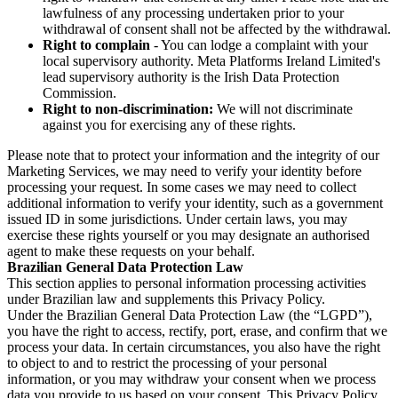
lawfulness of any processing undertaken prior to your
withdrawal of consent shall not be affected by the withdrawal.
Right to complain
- You can lodge a complaint with your
local supervisory authority. Meta Platforms Ireland Limited's
lead supervisory authority is the Irish Data Protection
Commission.
Right to non-discrimination:
We will not discriminate
against you for exercising any of these rights.
Please note that to protect your information and the integrity of our
Marketing Services, we may need to verify your identity before
processing your request. In some cases we may need to collect
additional information to verify your identity, such as a government
issued ID in some jurisdictions. Under certain laws, you may
exercise these rights yourself or you may designate an authorised
agent to make these requests on your behalf.
Brazilian General Data Protection Law
This section applies to personal information processing activities
under Brazilian law and supplements this Privacy Policy.
Under the Brazilian General Data Protection Law (the “LGPD”),
you have the right to access, rectify, port, erase, and confirm that we
process your data. In certain circumstances, you also have the right
to object to and to restrict the processing of your personal
information, or you may withdraw your consent when we process
data you provide to us based on your consent. This Privacy Policy