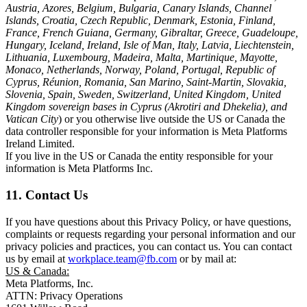
Austria, Azores, Belgium, Bulgaria, Canary Islands, Channel
Islands, Croatia, Czech Republic, Denmark, Estonia, Finland,
France, French Guiana, Germany, Gibraltar, Greece, Guadeloupe,
Hungary, Iceland, Ireland, Isle of Man, Italy, Latvia, Liechtenstein,
Lithuania, Luxembourg, Madeira, Malta, Martinique, Mayotte,
Monaco, Netherlands, Norway, Poland, Portugal, Republic of
Cyprus, Réunion, Romania, San Marino, Saint-Martin, Slovakia,
Slovenia, Spain, Sweden, Switzerland, United Kingdom, United
Kingdom sovereign bases in Cyprus (Akrotiri and Dhekelia), and
Vatican City
) or you otherwise live outside the US or Canada the
data controller responsible for your information is Meta Platforms
Ireland Limited.
If you live in the US or Canada the entity responsible for your
information is Meta Platforms Inc.
11. Contact Us
If you have questions about this Privacy Policy, or have questions,
complaints or requests regarding your personal information and our
privacy policies and practices, you can contact us. You can contact
us by email at
workplace.team@fb.com
or by mail at:
US & Canada:
Meta Platforms, Inc.
ATTN: Privacy Operations