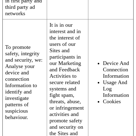
in first party and
third party ad
networks
It is in our
interest and in
the interest of
users of our
To promote
Sites and
safety, integrity
participants in
and security, we:
our Marketing
Device And
Analyse your
and Feedback
Connection
device and
Activities to
Information
connection
secure related
Usage And
Information to
systems and
Log
identify and
fight spam,
Information
investigate
threats, abuse,
Cookies
patterns of
or infringement
suspicious
activities and
behaviour.
promote safety
and security on
the Sites and