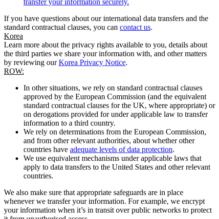
transfer your information securely.
If you have questions about our international data transfers and the
standard contractual clauses, you can
contact us
.
Korea
Learn more about the privacy rights available to you, details about
the third parties we share your information with, and other matters
by reviewing our
Korea Privacy Notice
.
ROW:
In other situations, we rely on standard contractual clauses
approved by the European Commission (and the equivalent
standard contractual clauses for the UK, where appropriate) or
on derogations provided for under applicable law to transfer
information to a third country.
We rely on determinations from the European Commission,
and from other relevant authorities, about whether other
countries have
adequate levels of data protection
.
We use equivalent mechanisms under applicable laws that
apply to data transfers to the United States and other relevant
countries.
We also make sure that appropriate safeguards are in place
whenever we transfer your information. For example, we encrypt
your information when it’s in transit over public networks to protect
it from unauthorised access.