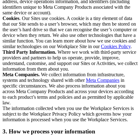
address, device operations information, and identifiers (including
identifiers unique to Meta Company Products associated with the
same device or account).
Cookies
. Our Sites use cookies. A cookie is a tiny element of data
that our Site sends to a user’s browser, which may then be stored on
the user’s hard drive so that we can recognise the user’s computer or
device when they return. We also use other technologies that have a
similar function. You can learn more about how we use cookies and
similar technologies on our Workplace Site in our
Cookies Policy
.
Third Party Information.
Where we work with third-party service
providers and partners to help us operate, provide, improve,
understand, customise, and support our Sites or Activities, we collect
information from them about you.
Meta Companies.
We collect information from infrastructure,
systems and technology shared with other
Meta Companies
in
specific circumstances. We also process information about you
across Meta Company Products and across your devices according
to each product’s terms and policies and as permitted by applicable
law.
The information collected when you use the Workplace Services is
subject to the Workplace Privacy Policy which governs how your
information is processed when you use the Workplace Services.
3. How we process your information