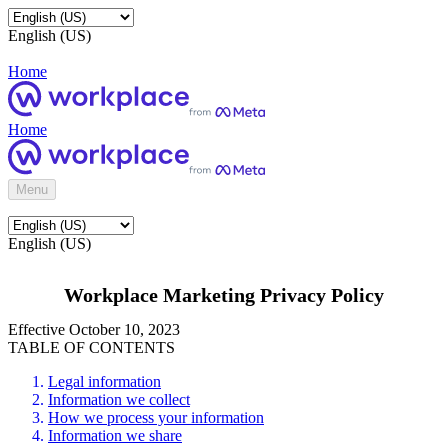
English (US)
Home
Home
Menu
English (US)
Workplace Marketing Privacy Policy
Effective October 10, 2023
TABLE OF CONTENTS
Legal information
Information we collect
How we process your information
Information we share