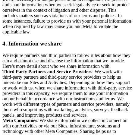
and share information when we seek legal advice or seek to protect
ourselves in the context of litigation and other disputes. This
includes matters such as violations of our terms and policies. In
some instances, failure to provide us with your personal information
when required by law may cause you and Meta to violate the
applicable law.
4.
Information we share
We require partners and third parties to follow rules about how they
can and cannot use and disclose the information that we provide.
Here’s more detail about who we share information with:
Third Party Partners and Service Providers
: We work with
third-party partners and third-party service providers to help us
undertake our Sites and Activities. Depending on how they support
or work with us, when we share information with third-party service
providers in this capacity, we require them to use your information
on our behalf in accordance with our instructions and terms. We
work with different types of partners and service providers, namely
those who support us with marketing, analytics, surveys, feedback
panels, and improving products and services.
Meta Companies
: We share information we collect in connection
with our Activities or via our Sites, infrastructure, systems and
technology with other Meta Companies. Sharing helps us to