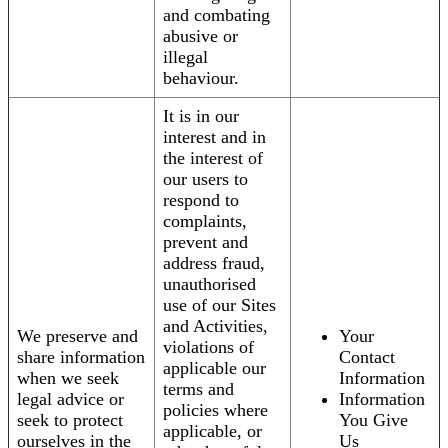
and combating
abusive or
illegal
behaviour.
It is in our
interest and in
the interest of
our users to
respond to
complaints,
prevent and
address fraud,
unauthorised
use of our Sites
and Activities,
We preserve and
Your
violations of
share information
Contact
applicable our
when we seek
Information
terms and
legal advice or
Information
policies where
seek to protect
You Give
applicable, or
ourselves in the
Us