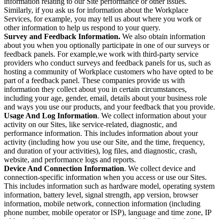
information relating to our Site performance or other issues.
Similarly, if you ask us for information about the Workplace
Services, for example, you may tell us about where you work or
other information to help us respond to your query.
Survey and Feedback Information.
We also obtain information
about you when you optionally participate in one of our surveys or
feedback panels. For example,we work with third-party service
providers who conduct surveys and feedback panels for us, such as
hosting a community of Workplace customers who have opted to be
part of a feedback panel. These companies provide us with
information they collect about you in certain circumstances,
including your age, gender, email, details about your business role
and ways you use our products, and your feedback that you provide.
Usage And Log Information
. We collect information about your
activity on our Sites, like service-related, diagnostic, and
performance information. This includes information about your
activity (including how you use our Site, and the time, frequency,
and duration of your activities), log files, and diagnostic, crash,
website, and performance logs and reports.
Device And Connection Information
. We collect device and
connection-specific information when you access or use our Sites.
This includes information such as hardware model, operating system
information, battery level, signal strength, app version, browser
information, mobile network, connection information (including
phone number, mobile operator or ISP), language and time zone, IP