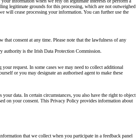
of your information when we rely on legitimate interests or perform a
lling legitimate grounds for this processing, which are not outweighed
 we will cease processing your information. You can further use the
aw that consent at any time. Please note that the lawfulness of any
y authority is the Irish Data Protection Commission.
ng your request. In some cases we may need to collect additional
yourself or you may designate an authorised agent to make these
your data. In certain circumstances, you also have the right to object
sed on your consent. This Privacy Policy provides information about
r information that we collect when you participate in a feedback panel