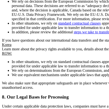
We rely on decisions from the European Commission by which th
personal data. These decisions are referred to as “adequacy dec
and, where the decision is applicable, Canada based on the rel
EU-U.S. Data Privacy Framework. We rely on the EU-U.S. Data 
specified in that certification. For more information, please r
In other situations, we rely on
standard contractual clauses
appro
provided for under applicable law to transfer information to a th
In addition, please review the additional
steps we take to transf
If you have questions about our international data transfers and the s
Korea
Learn more about the privacy rights available to you, details about th
ROW:
In other situations, we rely on standard contractual clauses a
provided for under applicable law to transfer information to a th
We rely on determinations from the European Commission, and f
We use equivalent mechanisms under applicable laws that apply t
We also make sure that appropriate safeguards are in place whenever w
unauthorised access.
8.
Our Legal Bases for Processing
Under certain applicable data protection laws, companies must have a