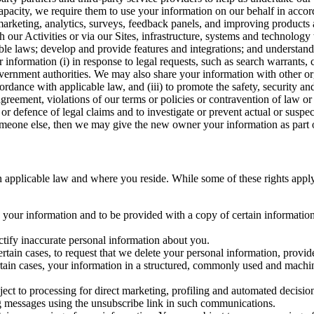
capacity, we require them to use your information on our behalf in acco
arketing, analytics, surveys, feedback panels, and improving products 
h our Activities or via our Sites, infrastructure, systems and technolog
icable laws; develop and provide features and integrations; and unders
 information (i) in response to legal requests, such as search warrants
government authorities. We may also share your information with other o
ccordance with applicable law, and (iii) to promote the safety, security a
agreement, violations of our terms or policies or contravention of law o
r defence of legal claims and to investigate or prevent actual or suspec
o someone else, then we may give the new owner your information as part of
 applicable law and where you reside. While some of these rights apply ge
o your information and to be provided with a copy of certain information
ectify inaccurate personal information about you.
ertain cases, to request that we delete your personal information, provid
ertain cases, your information in a structured, commonly used and machi
ject to processing for direct marketing, profiling and automated decisio
ng messages using the unsubscribe link in such communications.