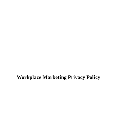
Workplace Marketing Privacy Policy