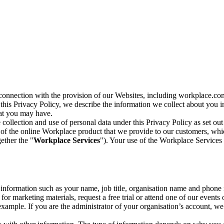
n connection with the provision of our Websites, including workplace.co
n this Privacy Policy, we describe the information we collect about you
hat you may have.
collection and use of personal data under this Privacy Policy as set out
of the online Workplace product that we provide to our customers, whic
ether the "
Workplace Services
"). Your use of the Workplace Services 
c information such as your name, job title, organisation name and phon
r marketing materials, request a free trial or attend one of our events 
r example. If you are the administrator of your organisation’s account, 