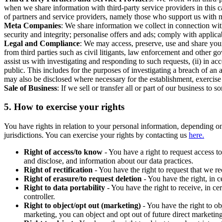
when we share information with third-party service providers in this 
of partners and service providers, namely those who support us with m
Meta Companies
: We share information we collect in connection wit
security and integrity; personalise offers and ads; comply with appl
Legal and Compliance
: We may access, preserve, use and share your
from third parties such as civil litigants, law enforcement and other 
assist us with investigating and responding to such requests, (ii) in a
public. This includes for the purposes of investigating a breach of an 
may also be disclosed where necessary for the establishment, exercise o
Sale of Business
: If we sell or transfer all or part of our business t
5.
How to exercise your rights
You have rights in relation to your personal information, depending on
jurisdictions. You can exercise your rights by contacting us
here.
Right of access/to know
- You have a right to request access t
and disclose, and information about our data practices.
Right of rectification
- You have the right to request that we r
Right of erasure/to request deletion
- You have the right, in c
Right to data portability
- You have the right to receive, in c
controller.
Right to object/opt out (marketing)
- You have the right to ob
marketing, you can object and opt out of future direct marketi