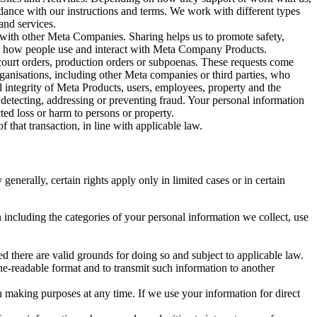
rdance with our instructions and terms. We work with different types
and services.
y with other Meta Companies. Sharing helps us to promote safety,
tand how people use and interact with Meta Company Products.
, court orders, production orders or subpoenas. These requests come
rganisations, including other Meta companies or third parties, who
nd integrity of Meta Products, users, employees, property and the
r detecting, addressing or preventing fraud. Your personal information
ted loss or harm to persons or property.
 that transaction, in line with applicable law.
nerally, certain rights apply only in limited cases or in certain
 including the categories of your personal information we collect, use
ed there are valid grounds for doing so and subject to applicable law.
ne-readable format and to transmit such information to another
n making purposes at any time. If we use your information for direct