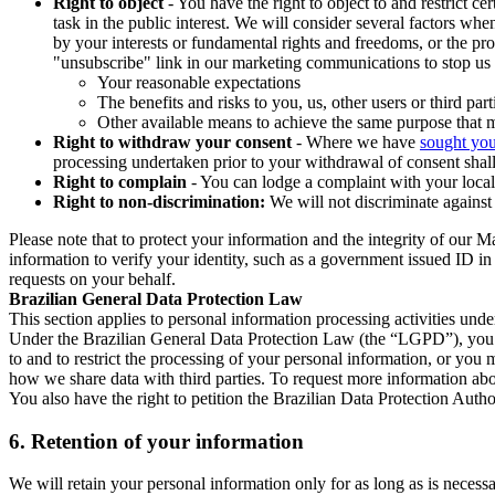
Right to object
- You have the right to object to and restrict c
task in the public interest. We will consider several factors w
by your interests or fundamental rights and freedoms, or the pr
"unsubscribe" link in our marketing communications to stop us 
Your reasonable expectations
The benefits and risks to you, us, other users or third part
Other available means to achieve the same purpose that ma
Right to withdraw your consent
- Where we have
sought you
processing undertaken prior to your withdrawal of consent shall
Right to complain
- You can lodge a complaint with your local 
Right to non-discrimination:
We will not discriminate against 
Please note that to protect your information and the integrity of our 
information to verify your identity, such as a government issued ID i
requests on your behalf.
Brazilian General Data Protection Law
This section applies to personal information processing activities und
Under the Brazilian General Data Protection Law (the “LGPD”), you have
to and to restrict the processing of your personal information, or y
how we share data with third parties. To request more information abo
You also have the right to petition the Brazilian Data Protection Autho
6.
Retention of your information
We will retain your personal information only for as long as is necessa