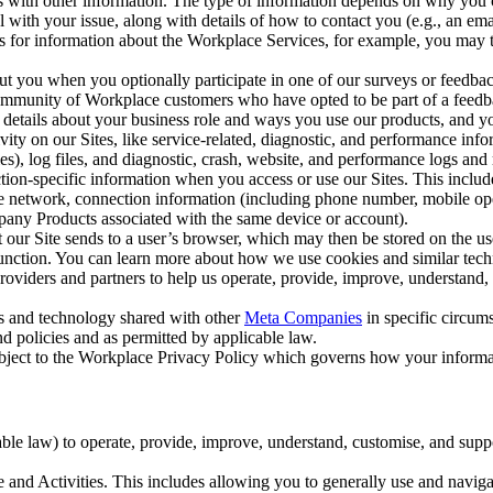
with other information. The type of information depends on why you co
l with your issue, along with details of how to contact you (e.g., an e
k us for information about the Workplace Services, for example, you may
ut you when you optionally participate in one of our surveys or feedba
ommunity of Workplace customers who have opted to be part of a feedb
, details about your business role and ways you use our products, and y
vity on our Sites, like service-related, diagnostic, and performance inf
es), log files, and diagnostic, crash, website, and performance logs and 
tion-specific information when you access or use our Sites. This inclu
ile network, connection information (including phone number, mobile ope
mpany Products associated with the same device or account).
at our Site sends to a user’s browser, which may then be stored on the u
 function. You can learn more about how we use cookies and similar tec
viders and partners to help us operate, provide, improve, understand, c
ms and technology shared with other
Meta Companies
in specific circu
d policies and as permitted by applicable law.
ubject to the Workplace Privacy Policy which governs how your informa
e law) to operate, provide, improve, understand, customise, and suppor
and Activities. This includes allowing you to generally use and navigat