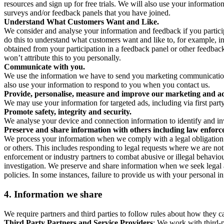
resources and sign up for free trials. We will also use your informati
surveys and/or feedback panels that you have joined.
Understand What Customers Want and Like.
We consider and analyse your information and feedback if you partici
do this to understand what customers want and like to, for example, i
obtained from your participation in a feedback panel or other feedback 
won’t attribute this to you personally.
Communicate with you.
We use the information we have to send you marketing communications
also use your information to respond to you when you contact us.
Provide, personalise, measure and improve our marketing and ad
We may use your information for targeted ads, including via first part
Promote safety, integrity and security.
We analyse your device and connection information to identify and inv
Preserve and share information with others including law enforce
We process your information when we comply with a legal obligation inc
or others. This includes responding to legal requests where we are not 
enforcement or industry partners to combat abusive or illegal behavi
investigation. We preserve and share information when we seek legal adv
policies. In some instances, failure to provide us with your personal
4.
Information we share
We require partners and third parties to follow rules about how they 
Third Party Partners and Service Providers
: We work with third-p