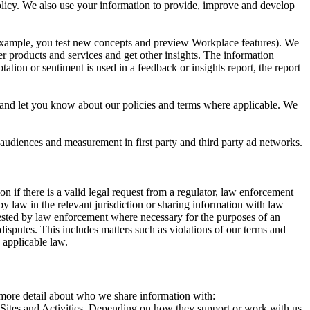
 Policy. We also use your information to provide, improve and develop
r example, you test new concepts and preview Workplace features). We
r products and services and get other insights. The information
ation or sentiment is used in a feedback or insights report, the report
and let you know about our policies and terms where applicable. We
 audiences and measurement in first party and third party ad networks.
 if there is a valid legal request from a regulator, law enforcement
by law in the relevant jurisdiction or sharing information with law
ested by law enforcement where necessary for the purposes of an
disputes. This includes matters such as violations of our terms and
 applicable law.
s more detail about who we share information with:
r Sites and Activities. Depending on how they support or work with us,