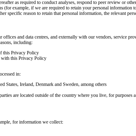
hereafter as required to conduct analyses, respond to peer review or oth
ns (for example, if we are required to retain your personal information 
r specific reason to retain that personal information, the relevant pers
ur offices and data centres, and externally with our vendors, service pro
easons, including:
f this Privacy Policy
with this Privacy Policy
rocessed in:
nited States, Ireland, Denmark and Sweden, among others
arties are located outside of the country where you live, for purposes as
ample, for information we collect: