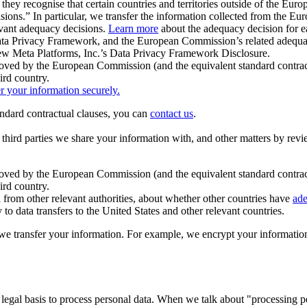
ey recognise that certain countries and territories outside of the Eu
isions.” In particular, we transfer the information collected from the
evant adequacy decisions.
Learn more
about the adequacy decision for eac
Privacy Framework, and the European Commission’s related adequacy de
eview Meta Platforms, Inc.’s Data Privacy Framework Disclosure.
ved by the European Commission (and the equivalent standard contract
ird country.
er your information securely.
tandard contractual clauses, you can
contact us
.
e third parties we share your information with, and other matters by re
pproved by the European Commission (and the equivalent standard contra
ird country.
rom other relevant authorities, about whether other countries have
ade
o data transfers to the United States and other relevant countries.
e transfer your information. For example, we encrypt your information w
 legal basis to process personal data. When we talk about "processing 