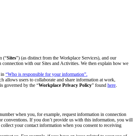
m (“
Sites
”) (as distinct from the Workplace Services), and our
 in connection with our Sites and Activities. We then explain how we
 in
“Who is responsible for your information”.
h allows users to collaborate and share information at work,
is governed by the “
Workplace Privacy Policy
” found
here
.
e number when you, for example, request information in connection
or conventions. If you don’t provide us with this information, you will
we collect your contact information when you consent to receiving