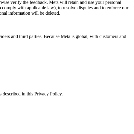
erwise verify the feedback. Meta will retain and use your personal
to comply with applicable law), to resolve disputes and to enforce our
onal information will be deleted.
viders and third parties. Because Meta is global, with customers and
 described in this Privacy Policy.