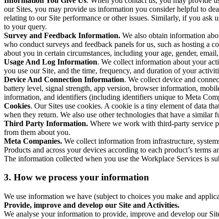
Information You Give Us
. When you contact us, you may provide us 
our Sites, you may provide us information you consider helpful to dea
relating to our Site performance or other issues. Similarly, if you as
to your query.
Survey and Feedback Information.
We also obtain information abo
who conduct surveys and feedback panels for us, such as hosting a c
about you in certain circumstances, including your age, gender, email
Usage And Log Information
. We collect information about your acti
you use our Site, and the time, frequency, and duration of your activiti
Device And Connection Information
. We collect device and connec
battery level, signal strength, app version, browser information, mob
information, and identifiers (including identifiers unique to Meta Co
Cookies
. Our Sites use cookies. A cookie is a tiny element of data th
when they return. We also use other technologies that have a similar
Third Party Information.
Where we work with third-party service pro
from them about you.
Meta Companies.
We collect information from infrastructure, syste
Products and across your devices according to each product’s terms an
The information collected when you use the Workplace Services is s
3. How we process your information
We use information we have (subject to choices you make and applicabl
Provide, improve and develop our Site and Activities.
We analyse your information to provide, improve and develop our Site 