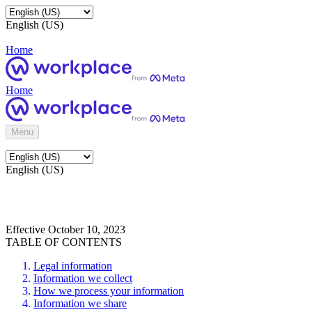
English (US)
Home
Home
Menu
English (US)
Effective October 10, 2023
TABLE OF CONTENTS
Legal information
Information we collect
How we process your information
Information we share