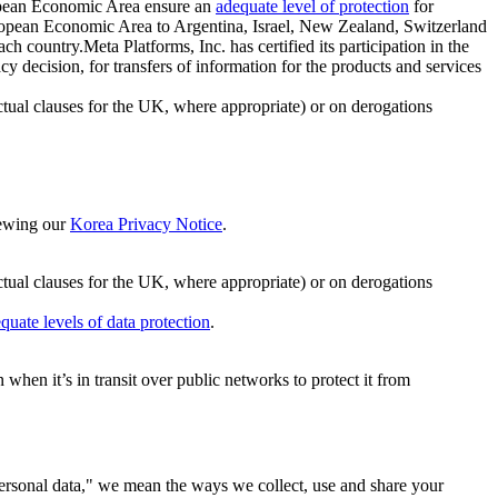
ropean Economic Area ensure an
adequate level of protection
for
 European Economic Area to Argentina, Israel, New Zealand, Switzerland
h country.Meta Platforms, Inc. has certified its participation in the
cision, for transfers of information for the products and services
ual clauses for the UK, where appropriate) or on derogations
viewing our
Korea Privacy Notice
.
ctual clauses for the UK, where appropriate) or on derogations
quate levels of data protection
.
hen it’s in transit over public networks to protect it from
personal data," we mean the ways we collect, use and share your