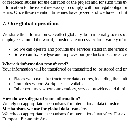
or feedback studies for the duration of the project and for such time t
information to the extent necessary to comply with our legal obligatio
terms. Once these retention timelines have passed and we have no furthe
7.
Our global operations
We share the information we collect globally, both internally across o
employees around the world, transfers are necessary for a variety of r
So we can operate and provide the services stated in the terms o
So we can fix, analyse and improve our products in accordance 
Where is information transferred?
Your information will be transferred or transmitted to, or stored and p
Places we have infrastructure or data centres, including the U
Countries where Workplace is available
Other countries where our vendors, service providers and third p
How do we safeguard your information?
We rely on appropriate mechanisms for international data transfers.
Mechanisms we use for global data transfers
We rely on appropriate mechanisms for international transfers. For ex
European Economic Area