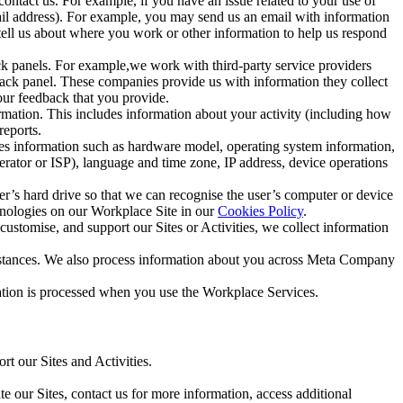
ntact us. For example, if you have an issue related to your use of
mail address). For example, you may send us an email with information
 tell us about where you work or other information to help us respond
ck panels. For example,we work with third-party service providers
ack panel. These companies provide us with information they collect
our feedback that you provide.
ormation. This includes information about your activity (including how
reports.
des information such as hardware model, operating system information,
rator or ISP), language and time zone, IP address, device operations
ser’s hard drive so that we can recognise the user’s computer or device
hnologies on our Workplace Site in our
Cookies Policy
.
ustomise, and support our Sites or Activities, we collect information
mstances. We also process information about you across Meta Company
tion is processed when you use the Workplace Services.
t our Sites and Activities.
e our Sites, contact us for more information, access additional