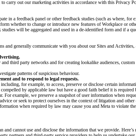
on to carry out our marketing activities in accordance with this Privacy
pate in a feedback panel or other feedback studies (such as where, fo
nform whether to change or introduce new features of Workplace or othe
studies will be aggregated and used in a de-identified form and if a quot
 and generally communicate with you about our Sites and Activities, 
vertising.
y and third party networks and for creating lookalike audiences, custom
estigate patterns of suspicious behaviour.
ment and to respond to legal requests.
luding, for example, to access, preserve or disclose certain information
compelled by applicable law but have a good faith belief it is required 
our. For example, we preserve a snapshot of user information when requ
ice or seek to protect ourselves in the context of litigation and other 
 information when required by law may cause you and Meta to violate the
can and cannot use and disclose the information that we provide. Here’
arty partners and third-party service providers to help us undertake ou