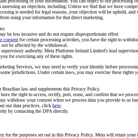
ertain processing of your information. You can object to our processing 
hen assessing an objection, including: Unless we find that we have compe
ocessing is needed for legal reasons, your objection will be upheld, and
from using your information for that direct marketing.
ies
y be less invasive and do not require disproportionate effort
r consent
for certain processing activities, you have the right to withdr
 not be affected by the withdrawal.
supervisory authority. Meta Platforms Ireland Limited's lead supervisor
you for exercising any of these rights.
Marketing Services, we may need to verify your identity before processi
n some jurisdictions. Under certain laws, you may exercise these rights 
er Brazilian law and supplements this Privacy Policy.
 the right to access, rectify, port, erase, and confirm that we process 
ou may withdraw your consent when we process data you provide to us ba
ut our data practices, click
here
.
rity by contacting the DPA directly.
ry for the purposes set out in this Privacy Policy. Meta will retain you