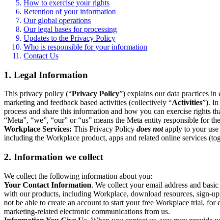
How to exercise your rights
Retention of your information
Our global operations
Our legal bases for processing
Updates to the Privacy Policy
Who is responsible for your information
Contact Us
1. Legal Information
This privacy policy (“
Privacy Policy
”) explains our data practices i
marketing and feedback based activities (collectively “
Activities
”). I
process and share this information and how you can exercise rights t
“Meta”, “we”, “our” or “us” means the Meta entity responsible for the 
Workplace Services:
This Privacy Policy
does not
apply to your use 
including the Workplace product, apps and related online services (tog
2. Information we collect
We collect the following information about you:
Your Contact Information
. We collect your email address and basi
with our products, including Workplace, download resources, sign-up fo
not be able to create an account to start your free Workplace trial, fo
marketing-related electronic communications from us.