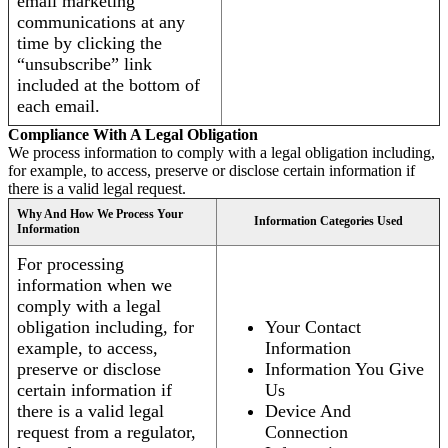
email marketing
communications at any
time by clicking the
“unsubscribe” link
included at the bottom of
each email.
Compliance With A Legal Obligation
We process information to comply with a legal obligation including,
for example, to access, preserve or disclose certain information if
there is a valid legal request.
Why And How We Process Your
Information Categories Used
Information
For processing
information when we
comply with a legal
obligation including, for
Your Contact
example, to access,
Information
preserve or disclose
Information You Give
certain information if
Us
there is a valid legal
Device And
request from a regulator,
Connection