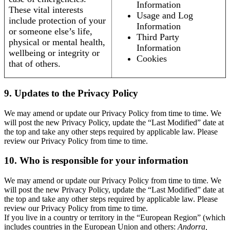
Information
These vital interests
Usage and Log
include protection of your
Information
or someone else’s life,
Third Party
physical or mental health,
Information
wellbeing or integrity or
Cookies
that of others.
9. Updates to the Privacy Policy
We may amend or update our Privacy Policy from time to time. We
will post the new Privacy Policy, update the “Last Modified” date at
the top and take any other steps required by applicable law. Please
review our Privacy Policy from time to time.
10. Who is responsible for your information
We may amend or update our Privacy Policy from time to time. We
will post the new Privacy Policy, update the “Last Modified” date at
the top and take any other steps required by applicable law. Please
review our Privacy Policy from time to time.
If you live in a country or territory in the “European Region” (which
includes countries in the European Union and others:
Andorra,