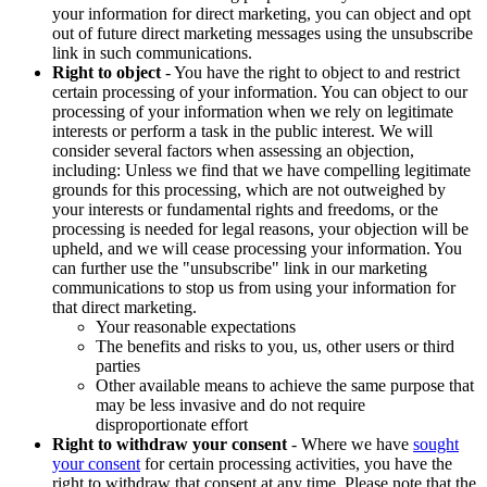
your information for direct marketing, you can object and opt
out of future direct marketing messages using the unsubscribe
link in such communications.
Right to object
- You have the right to object to and restrict
certain processing of your information. You can object to our
processing of your information when we rely on legitimate
interests or perform a task in the public interest. We will
consider several factors when assessing an objection,
including: Unless we find that we have compelling legitimate
grounds for this processing, which are not outweighed by
your interests or fundamental rights and freedoms, or the
processing is needed for legal reasons, your objection will be
upheld, and we will cease processing your information. You
can further use the "unsubscribe" link in our marketing
communications to stop us from using your information for
that direct marketing.
Your reasonable expectations
The benefits and risks to you, us, other users or third
parties
Other available means to achieve the same purpose that
may be less invasive and do not require
disproportionate effort
Right to withdraw your consent
- Where we have
sought
your consent
for certain processing activities, you have the
right to withdraw that consent at any time. Please note that the