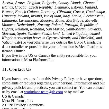
Austria, Azores, Belgium, Bulgaria, Canary Islands, Channel
Islands, Croatia, Czech Republic, Denmark, Estonia, Finland,
France, French Guiana, Germany, Gibraltar, Greece, Guadeloupe,
Hungary, Iceland, Ireland, Isle of Man, Italy, Latvia, Liechtenstein,
Lithuania, Luxembourg, Madeira, Malta, Martinique, Mayotte,
Monaco, Netherlands, Norway, Poland, Portugal, Republic of
Cyprus, Réunion, Romania, San Marino, Saint-Martin, Slovakia,
Slovenia, Spain, Sweden, Switzerland, United Kingdom, United
Kingdom sovereign bases in Cyprus (Akrotiri and Dhekelia), and
Vatican City
) or you otherwise live outside the US or Canada the
data controller responsible for your information is Meta Platforms
Ireland Limited.
If you live in the US or Canada the entity responsible for your
information is Meta Platforms Inc.
11. Contact Us
If you have questions about this Privacy Policy, or have questions,
complaints or requests regarding your personal information and our
privacy policies and practices, you can contact us. You can contact
us by email at
workplace.team@fb.com
or by mail at:
US & Canada:
Meta Platforms, Inc.
ATTN: Privacy Operations