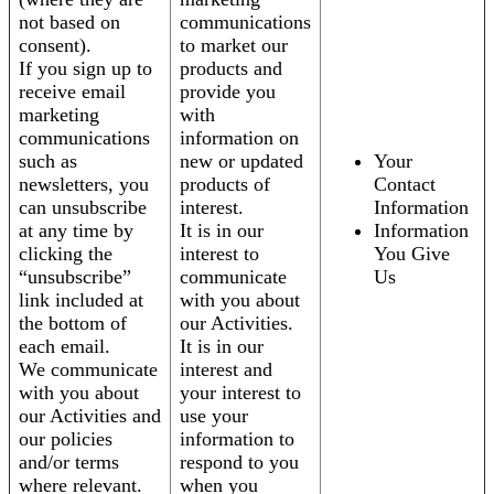
not based on
communications
consent).
to market our
If you sign up to
products and
receive email
provide you
marketing
with
communications
information on
such as
new or updated
Your
newsletters, you
products of
Contact
can unsubscribe
interest.
Information
at any time by
It is in our
Information
clicking the
interest to
You Give
“unsubscribe”
communicate
Us
link included at
with you about
the bottom of
our Activities.
each email.
It is in our
We communicate
interest and
with you about
your interest to
our Activities and
use your
our policies
information to
and/or terms
respond to you
where relevant.
when you