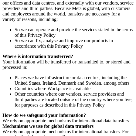
our offices and data centres, and externally with our vendors, service
providers and third parties. Because Meta is global, with customers
and employees around the world, transfers are necessary for a
variety of reasons, including:
So we can operate and provide the services stated in the terms
of this Privacy Policy
So we can fix, analyse and improve our products in
accordance with this Privacy Policy
Where is information transferred?
Your information will be transferred or transmitted to, or stored and
processed in:
Places we have infrastructure or data centres, including the
United States, Ireland, Denmark and Sweden, among others
Countries where Workplace is available
Other countries where our vendors, service providers and
third parties are located outside of the country where you live,
for purposes as described in this Privacy Policy.
How do we safeguard your information?
We rely on appropriate mechanisms for international data transfers.
Mechanisms we use for global data transfers
We rely on appropriate mechanisms for international transfers. For