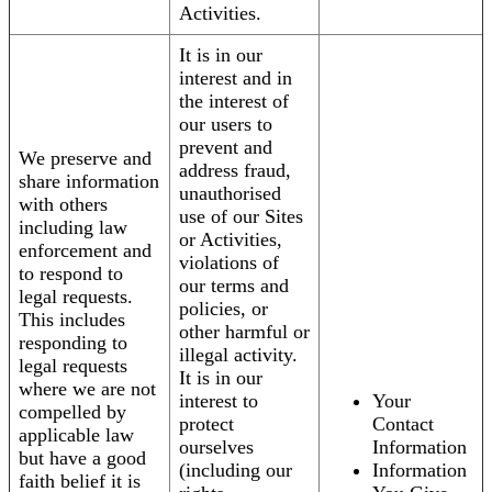
Activities.
It is in our
interest and in
the interest of
our users to
prevent and
We preserve and
address fraud,
share information
unauthorised
with others
use of our Sites
including law
or Activities,
enforcement and
violations of
to respond to
our terms and
legal requests.
policies, or
This includes
other harmful or
responding to
illegal activity.
legal requests
It is in our
where we are not
interest to
Your
compelled by
protect
Contact
applicable law
ourselves
Information
but have a good
(including our
Information
faith belief it is