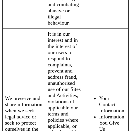
and combating
abusive or
illegal
behaviour.
It is in our
interest and in
the interest of
our users to
respond to
complaints,
prevent and
address fraud,
unauthorised
use of our Sites
and Activities,
We preserve and
Your
violations of
share information
Contact
applicable our
when we seek
Information
terms and
legal advice or
Information
policies where
seek to protect
You Give
applicable, or
ourselves in the
Us