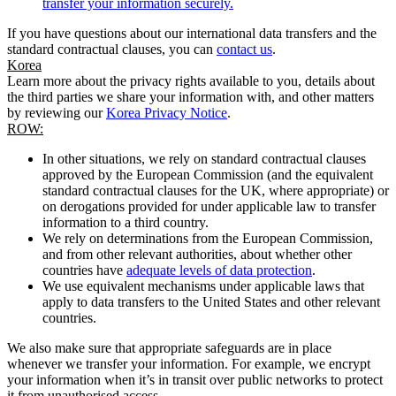
transfer your information securely.
If you have questions about our international data transfers and the
standard contractual clauses, you can
contact us
.
Korea
Learn more about the privacy rights available to you, details about
the third parties we share your information with, and other matters
by reviewing our
Korea Privacy Notice
.
ROW:
In other situations, we rely on standard contractual clauses
approved by the European Commission (and the equivalent
standard contractual clauses for the UK, where appropriate) or
on derogations provided for under applicable law to transfer
information to a third country.
We rely on determinations from the European Commission,
and from other relevant authorities, about whether other
countries have
adequate levels of data protection
.
We use equivalent mechanisms under applicable laws that
apply to data transfers to the United States and other relevant
countries.
We also make sure that appropriate safeguards are in place
whenever we transfer your information. For example, we encrypt
your information when it’s in transit over public networks to protect
it from unauthorised access.