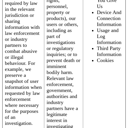
rights,
You Give
required by law
personnel,
Us
in the relevant
property or
Device And
jurisdiction or
products), our
Connection
sharing
users or others,
Information
information with
including as
Usage and
law enforcement
part of
Log
or industry
investigations
Information
partners to
or regulatory
Third Party
combat abusive
inquiries; or to
Information
or illegal
prevent death or
Cookies
behaviour. For
imminent
example, we
bodily harm.
preserve a
Relevant law
snapshot of user
enforcement,
information when
government,
requested by law
authorities and
enforcement
industry
where necessary
partners have a
for the purposes
legitimate
of an
interest in
investigation.
investigating