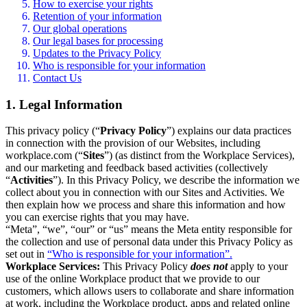
How to exercise your rights
Retention of your information
Our global operations
Our legal bases for processing
Updates to the Privacy Policy
Who is responsible for your information
Contact Us
1. Legal Information
This privacy policy (“
Privacy Policy
”) explains our data practices
in connection with the provision of our Websites, including
workplace.com (“
Sites
”) (as distinct from the Workplace Services),
and our marketing and feedback based activities (collectively
“
Activities
”). In this Privacy Policy, we describe the information we
collect about you in connection with our Sites and Activities. We
then explain how we process and share this information and how
you can exercise rights that you may have.
“Meta”, “we”, “our” or “us” means the Meta entity responsible for
the collection and use of personal data under this Privacy Policy as
set out in
“Who is responsible for your information”.
Workplace Services:
This Privacy Policy
does not
apply to your
use of the online Workplace product that we provide to our
customers, which allows users to collaborate and share information
at work, including the Workplace product, apps and related online