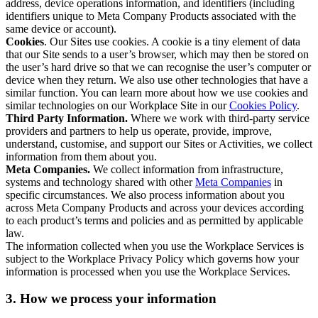
address, device operations information, and identifiers (including
identifiers unique to Meta Company Products associated with the
same device or account).
Cookies
. Our Sites use cookies. A cookie is a tiny element of data
that our Site sends to a user’s browser, which may then be stored on
the user’s hard drive so that we can recognise the user’s computer or
device when they return. We also use other technologies that have a
similar function. You can learn more about how we use cookies and
similar technologies on our Workplace Site in our
Cookies Policy
.
Third Party Information.
Where we work with third-party service
providers and partners to help us operate, provide, improve,
understand, customise, and support our Sites or Activities, we collect
information from them about you.
Meta Companies.
We collect information from infrastructure,
systems and technology shared with other
Meta Companies
in
specific circumstances. We also process information about you
across Meta Company Products and across your devices according
to each product’s terms and policies and as permitted by applicable
law.
The information collected when you use the Workplace Services is
subject to the Workplace Privacy Policy which governs how your
information is processed when you use the Workplace Services.
3. How we process your information