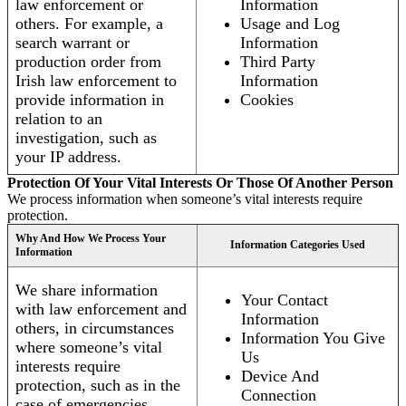
law enforcement or
Information
others. For example, a
Usage and Log
search warrant or
Information
production order from
Third Party
Irish law enforcement to
Information
provide information in
Cookies
relation to an
investigation, such as
your IP address.
Protection Of Your Vital Interests Or Those Of Another Person
We process information when someone’s vital interests require
protection.
Why And How We Process Your
Information Categories Used
Information
We share information
Your Contact
with law enforcement and
Information
others, in circumstances
Information You Give
where someone’s vital
Us
interests require
Device And
protection, such as in the
Connection
case of emergencies.