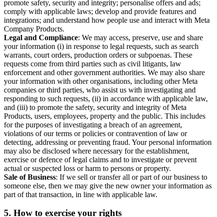
promote safety, security and integrity; personalise offers and ads;
comply with applicable laws; develop and provide features and
integrations; and understand how people use and interact with Meta
Company Products.
Legal and Compliance
: We may access, preserve, use and share
your information (i) in response to legal requests, such as search
warrants, court orders, production orders or subpoenas. These
requests come from third parties such as civil litigants, law
enforcement and other government authorities. We may also share
your information with other organisations, including other Meta
companies or third parties, who assist us with investigating and
responding to such requests, (ii) in accordance with applicable law,
and (iii) to promote the safety, security and integrity of Meta
Products, users, employees, property and the public. This includes
for the purposes of investigating a breach of an agreement,
violations of our terms or policies or contravention of law or
detecting, addressing or preventing fraud. Your personal information
may also be disclosed where necessary for the establishment,
exercise or defence of legal claims and to investigate or prevent
actual or suspected loss or harm to persons or property.
Sale of Business
: If we sell or transfer all or part of our business to
someone else, then we may give the new owner your information as
part of that transaction, in line with applicable law.
5.
How to exercise your rights