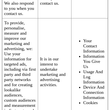
We also respond
contact us.
to you when you
contact us.
To provide,
personalise,
measure and
improve our
Your
marketing and
Contact
advertising, we:
Information
Use your
Information
information for
It is in our
You Give
targeted ads,
interest to
Us
including via first
undertake
Usage And
party and third
marketing and
Log
party networks
advertising
Information
and for creating
activities.
Device And
lookalike
Connection
audiences,
Information
custom audiences
Cookies
and measurement