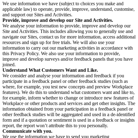
We use information we have (subject to choices you make and
applicable law) to operate, provide, improve, understand, customise,
and support our Sites and Activities.
Provide, improve and develop our Site and Activities.
We analyse your information to provide, improve and develop our
Site and Activities. This includes allowing you to generally use and
navigate our Sites, contact us for more information, access additional
resources and sign up for free trials. We will also use your
information to carry out our marketing activities in accordance with
this Privacy Policy. We also use your information to provide,
improve and develop surveys and/or feedback panels that you have
joined.
Understand What Customers Want and Like.
We consider and analyse your information and feedback if you
participate in a feedback panel or other feedback studies (such as
where, for example, you test new concepts and preview Workplace
features). We do this to understand what customers want and like to,
for example, inform whether to change or introduce new features of
Workplace or other products and services and get other insights. The
information obtained from your participation in a feedback panel or
other feedback studies will be aggregated and used in a de-identified
form and if a quotation or sentiment is used in a feedback or insights
report, the report won’t attribute this to you personally.
Communicate with you.
We use the information we have to send you marketing