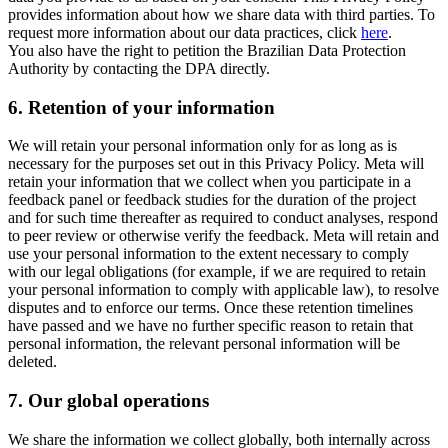
provides information about how we share data with third parties. To
request more information about our data practices, click
here
.
You also have the right to petition the Brazilian Data Protection
Authority by contacting the DPA directly.
6.
Retention of your information
We will retain your personal information only for as long as is
necessary for the purposes set out in this Privacy Policy. Meta will
retain your information that we collect when you participate in a
feedback panel or feedback studies for the duration of the project
and for such time thereafter as required to conduct analyses, respond
to peer review or otherwise verify the feedback. Meta will retain and
use your personal information to the extent necessary to comply
with our legal obligations (for example, if we are required to retain
your personal information to comply with applicable law), to resolve
disputes and to enforce our terms. Once these retention timelines
have passed and we have no further specific reason to retain that
personal information, the relevant personal information will be
deleted.
7.
Our global operations
We share the information we collect globally, both internally across