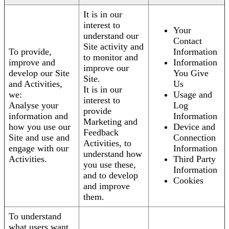
It is in our
interest to
Your
understand our
Contact
Site activity and
To provide,
Information
to monitor and
improve and
Information
improve our
develop our Site
You Give
Site.
and Activities,
Us
It is in our
we:
Usage and
interest to
Analyse your
Log
provide
information and
Information
Marketing and
how you use our
Device and
Feedback
Site and use and
Connection
Activities, to
engage with our
Information
understand how
Activities.
Third Party
you use these,
Information
and to develop
Cookies
and improve
them.
To understand
what users want