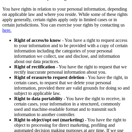
You have rights in relation to your personal information, depending
on applicable law and where you reside. While some of these rights
apply generally, certain rights apply only in limited cases or in
certain jurisdictions. You can exercise your rights by contacting us
here.
Right of access/to know
- You have a right to request access
to your information and to be provided with a copy of certain
information including the categories of your personal
information we collect, use and disclose, and information
about our data practices.
Right of rectification
- You have the right to request that we
rectify inaccurate personal information about you.
Right of erasure/to request deletion
- You have the right, in
certain cases, to request that we delete your personal
information, provided there are valid grounds for doing so and
subject to applicable law.
Right to data portability
- You have the right to receive, in
certain cases, your information in a structured, commonly
used and machine-readable format and to transmit such
information to another controller.
Right to object/opt out (marketing)
- You have the right to
object to processing for direct marketing, profiling and
automated decision making purposes at any time. If we use