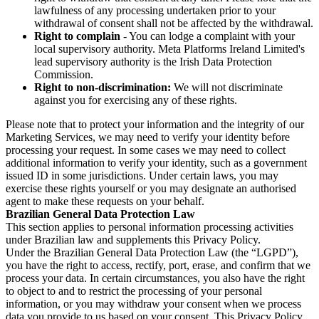
lawfulness of any processing undertaken prior to your
withdrawal of consent shall not be affected by the withdrawal.
Right to complain
- You can lodge a complaint with your
local supervisory authority. Meta Platforms Ireland Limited's
lead supervisory authority is the Irish Data Protection
Commission.
Right to non-discrimination:
We will not discriminate
against you for exercising any of these rights.
Please note that to protect your information and the integrity of our
Marketing Services, we may need to verify your identity before
processing your request. In some cases we may need to collect
additional information to verify your identity, such as a government
issued ID in some jurisdictions. Under certain laws, you may
exercise these rights yourself or you may designate an authorised
agent to make these requests on your behalf.
Brazilian General Data Protection Law
This section applies to personal information processing activities
under Brazilian law and supplements this Privacy Policy.
Under the Brazilian General Data Protection Law (the “LGPD”),
you have the right to access, rectify, port, erase, and confirm that we
process your data. In certain circumstances, you also have the right
to object to and to restrict the processing of your personal
information, or you may withdraw your consent when we process
data you provide to us based on your consent. This Privacy Policy