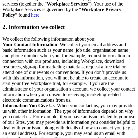
services (together the "
Workplace Services
"). Your use of the
Workplace Services is governed by the “
Workplace Privacy
Policy
” found
here
.
2. Information we collect
We collect the following information about you:
Your Contact Information
. We collect your email address and
basic information such as your name, job title, organisation name
and phone number when you, for example, request information in
connection with our products, including Workplace, download
resources, sign-up for marketing materials, request a free trial or
attend one of our events or conventions. If you don’t provide us
with this information, you will not be able to create an account to
start your free Workplace trial, for example. If you are the
administrator of your organisation’s account, we collect your contact
information when you consent to receiving marketing-related
electronic communications from us.
Information You Give Us
. When you contact us, you may provide
us with other information. The type of information depends on why
you contact us. For example, if you have an issue related to your use
of our Sites, you may provide us information you consider helpful to
deal with your issue, along with details of how to contact you (e.g.,
an email address). For example, you may send us an email with