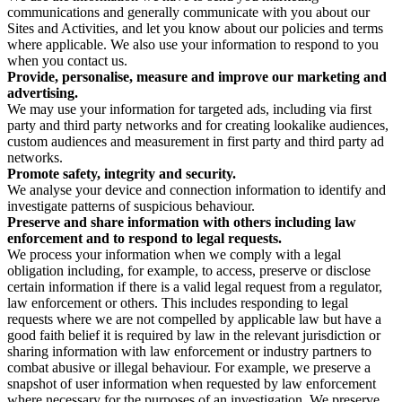
communications and generally communicate with you about our
Sites and Activities, and let you know about our policies and terms
where applicable. We also use your information to respond to you
when you contact us.
Provide, personalise, measure and improve our marketing and
advertising.
We may use your information for targeted ads, including via first
party and third party networks and for creating lookalike audiences,
custom audiences and measurement in first party and third party ad
networks.
Promote safety, integrity and security.
We analyse your device and connection information to identify and
investigate patterns of suspicious behaviour.
Preserve and share information with others including law
enforcement and to respond to legal requests.
We process your information when we comply with a legal
obligation including, for example, to access, preserve or disclose
certain information if there is a valid legal request from a regulator,
law enforcement or others. This includes responding to legal
requests where we are not compelled by applicable law but have a
good faith belief it is required by law in the relevant jurisdiction or
sharing information with law enforcement or industry partners to
combat abusive or illegal behaviour. For example, we preserve a
snapshot of user information when requested by law enforcement
where necessary for the purposes of an investigation. We preserve