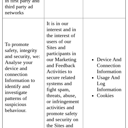
in first party and
third party ad
networks
It is in our
interest and in
the interest of
users of our
To promote
Sites and
safety, integrity
participants in
and security, we:
our Marketing
Device And
Analyse your
and Feedback
Connection
device and
Activities to
Information
connection
secure related
Usage And
Information to
systems and
Log
identify and
fight spam,
Information
investigate
threats, abuse,
Cookies
patterns of
or infringement
suspicious
activities and
behaviour.
promote safety
and security on
the Sites and