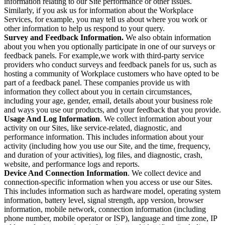
information relating to our Site performance or other issues.
Similarly, if you ask us for information about the Workplace
Services, for example, you may tell us about where you work or
other information to help us respond to your query.
Survey and Feedback Information.
We also obtain information
about you when you optionally participate in one of our surveys or
feedback panels. For example,we work with third-party service
providers who conduct surveys and feedback panels for us, such as
hosting a community of Workplace customers who have opted to be
part of a feedback panel. These companies provide us with
information they collect about you in certain circumstances,
including your age, gender, email, details about your business role
and ways you use our products, and your feedback that you provide.
Usage And Log Information
. We collect information about your
activity on our Sites, like service-related, diagnostic, and
performance information. This includes information about your
activity (including how you use our Site, and the time, frequency,
and duration of your activities), log files, and diagnostic, crash,
website, and performance logs and reports.
Device And Connection Information
. We collect device and
connection-specific information when you access or use our Sites.
This includes information such as hardware model, operating system
information, battery level, signal strength, app version, browser
information, mobile network, connection information (including
phone number, mobile operator or ISP), language and time zone, IP