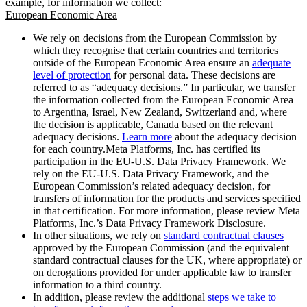
example, for information we collect:
European Economic Area
We rely on decisions from the European Commission by
which they recognise that certain countries and territories
outside of the European Economic Area ensure an
adequate
level of protection
for personal data. These decisions are
referred to as “adequacy decisions.” In particular, we transfer
the information collected from the European Economic Area
to Argentina, Israel, New Zealand, Switzerland and, where
the decision is applicable, Canada based on the relevant
adequacy decisions.
Learn more
about the adequacy decision
for each country.Meta Platforms, Inc. has certified its
participation in the EU-U.S. Data Privacy Framework. We
rely on the EU-U.S. Data Privacy Framework, and the
European Commission’s related adequacy decision, for
transfers of information for the products and services specified
in that certification. For more information, please review Meta
Platforms, Inc.’s Data Privacy Framework Disclosure.
In other situations, we rely on
standard contractual clauses
approved by the European Commission (and the equivalent
standard contractual clauses for the UK, where appropriate) or
on derogations provided for under applicable law to transfer
information to a third country.
In addition, please review the additional
steps we take to