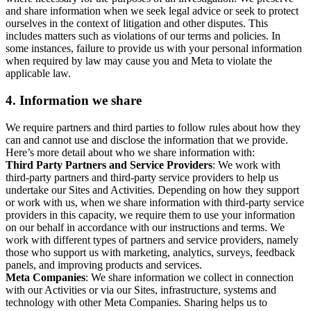
and share information when we seek legal advice or seek to protect
ourselves in the context of litigation and other disputes. This
includes matters such as violations of our terms and policies. In
some instances, failure to provide us with your personal information
when required by law may cause you and Meta to violate the
applicable law.
4.
Information we share
We require partners and third parties to follow rules about how they
can and cannot use and disclose the information that we provide.
Here’s more detail about who we share information with:
Third Party Partners and Service Providers
: We work with
third-party partners and third-party service providers to help us
undertake our Sites and Activities. Depending on how they support
or work with us, when we share information with third-party service
providers in this capacity, we require them to use your information
on our behalf in accordance with our instructions and terms. We
work with different types of partners and service providers, namely
those who support us with marketing, analytics, surveys, feedback
panels, and improving products and services.
Meta Companies
: We share information we collect in connection
with our Activities or via our Sites, infrastructure, systems and
technology with other Meta Companies. Sharing helps us to