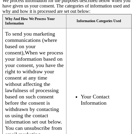
We process information for the purposes described below when you
have given us your consent. The categories of information used and
why and how it is processed are set out below:
Why And How We Process Your
Information Categories Used
Information
To send you marketing
communications (where
based on your
consent),When we process
your information based on
your consent, you have the
right to withdraw your
consent at any time
without affecting the
lawfulness of processing
based on such consent
Your Contact
before the consent is
Information
withdrawn by contacting
us using the contact
information set out below.
You can unsubscribe from