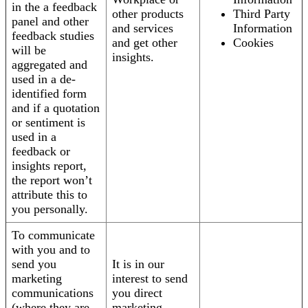
in the a feedback
other products
Third Party
panel and other
and services
Information
feedback studies
and get other
Cookies
will be
insights.
aggregated and
used in a de-
identified form
and if a quotation
or sentiment is
used in a
feedback or
insights report,
the report won’t
attribute this to
you personally.
To communicate
with you and to
send you
It is in our
marketing
interest to send
communications
you direct
(where they are
marketing