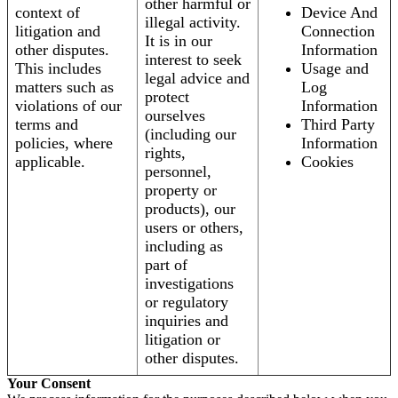
other harmful or
context of
Device And
illegal activity.
litigation and
Connection
It is in our
other disputes.
Information
interest to seek
This includes
Usage and
legal advice and
matters such as
Log
protect
violations of our
Information
ourselves
terms and
Third Party
(including our
policies, where
Information
rights,
applicable.
Cookies
personnel,
property or
products), our
users or others,
including as
part of
investigations
or regulatory
inquiries and
litigation or
other disputes.
Your Consent