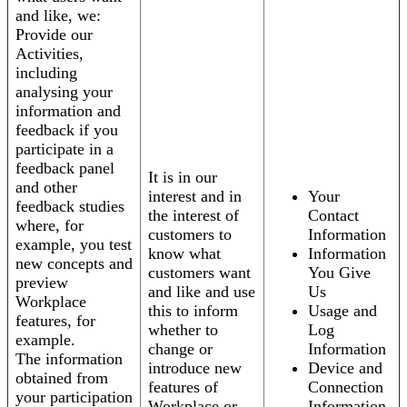
and like, we:
Provide our
Activities,
including
analysing your
information and
feedback if you
participate in a
feedback panel
It is in our
and other
interest and in
Your
feedback studies
the interest of
Contact
where, for
customers to
Information
example, you test
know what
Information
new concepts and
customers want
You Give
preview
and like and use
Us
Workplace
this to inform
Usage and
features, for
whether to
Log
example.
change or
Information
The information
introduce new
Device and
obtained from
features of
Connection
your participation
Workplace or
Information