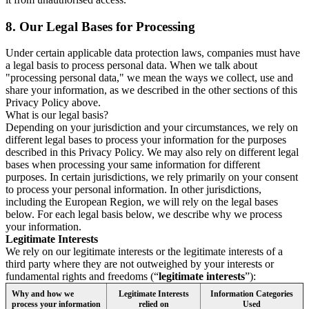
8.
Our Legal Bases for Processing
Under certain applicable data protection laws, companies must have
a legal basis to process personal data. When we talk about
"processing personal data," we mean the ways we collect, use and
share your information, as we described in the other sections of this
Privacy Policy above.
What is our legal basis?
Depending on your jurisdiction and your circumstances, we rely on
different legal bases to process your information for the purposes
described in this Privacy Policy. We may also rely on different legal
bases when processing your same information for different
purposes. In certain jurisdictions, we rely primarily on your consent
to process your personal information. In other jurisdictions,
including the European Region, we will rely on the legal bases
below. For each legal basis below, we describe why we process
your information.
Legitimate Interests
We rely on our legitimate interests or the legitimate interests of a
third party where they are not outweighed by your interests or
fundamental rights and freedoms (“
legitimate interests
”):
Why and how we
Legitimate Interests
Information Categories
process your information
relied on
Used