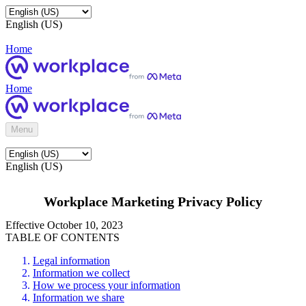
English (US)
Home
Home
Menu
English (US)
Workplace Marketing Privacy Policy
Effective October 10, 2023
TABLE OF CONTENTS
Legal information
Information we collect
How we process your information
Information we share